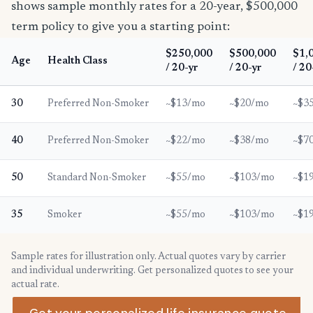
shows sample monthly rates for a 20-year, $500,000
term policy to give you a starting point:
$250,000
$500,000
$1,
Age
Health Class
/ 20-yr
/ 20-yr
/ 20
30
Preferred Non-Smoker
~$13/mo
~$20/mo
~$3
40
Preferred Non-Smoker
~$22/mo
~$38/mo
~$7
50
Standard Non-Smoker
~$55/mo
~$103/mo
~$1
35
Smoker
~$55/mo
~$103/mo
~$1
Sample rates for illustration only. Actual quotes vary by carrier
and individual underwriting. Get personalized quotes to see your
actual rate.