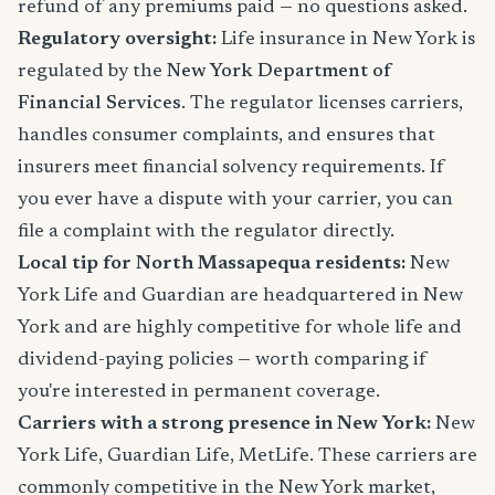
refund of any premiums paid — no questions asked.
Regulatory oversight:
Life insurance in New York is
regulated by the
New York Department of
Financial Services
. The regulator licenses carriers,
handles consumer complaints, and ensures that
insurers meet financial solvency requirements. If
you ever have a dispute with your carrier, you can
file a complaint with the regulator directly.
Local tip for North Massapequa residents:
New
York Life and Guardian are headquartered in New
York and are highly competitive for whole life and
dividend-paying policies — worth comparing if
you're interested in permanent coverage.
Carriers with a strong presence in New York:
New
York Life, Guardian Life, MetLife. These carriers are
commonly competitive in the New York market,