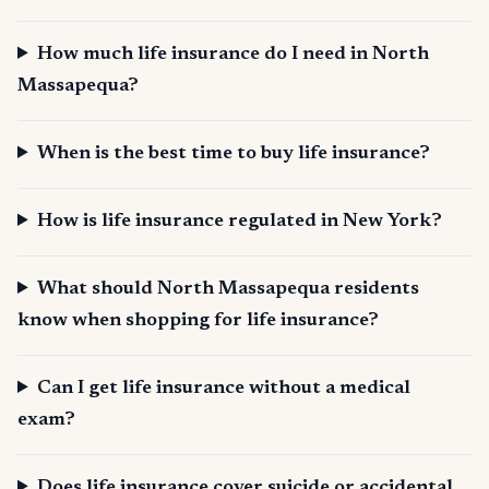
How much life insurance do I need in North
Massapequa?
When is the best time to buy life insurance?
How is life insurance regulated in New York?
What should North Massapequa residents
know when shopping for life insurance?
Can I get life insurance without a medical
exam?
Does life insurance cover suicide or accidental