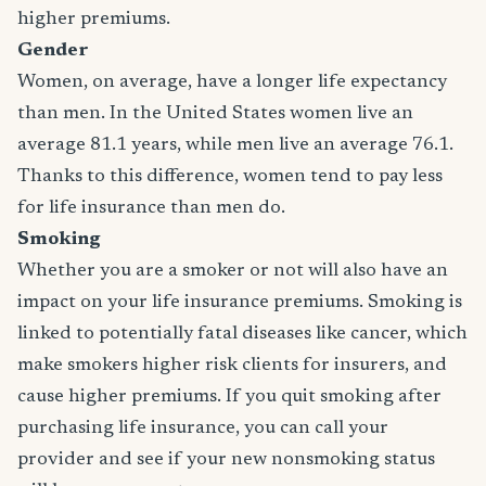
higher premiums.
Gender
Women, on average, have a longer life expectancy
than men. In the United States women live an
average 81.1 years, while men live an average 76.1.
Thanks to this difference, women tend to pay less
for life insurance than men do.
Smoking
Whether you are a smoker or not will also have an
impact on your life insurance premiums. Smoking is
linked to potentially fatal diseases like cancer, which
make smokers higher risk clients for insurers, and
cause higher premiums. If you quit smoking after
purchasing life insurance, you can call your
provider and see if your new nonsmoking status