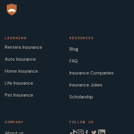
LEARNING
RESOURCES
Renters Insurance
Blog
Auto Insurance
FAQ
Home Insurance
Insurance Companies
Life Insurance
Insurance Jokes
Pet Insurance
Scholarship
COMPANY
FOLLOW US
About us