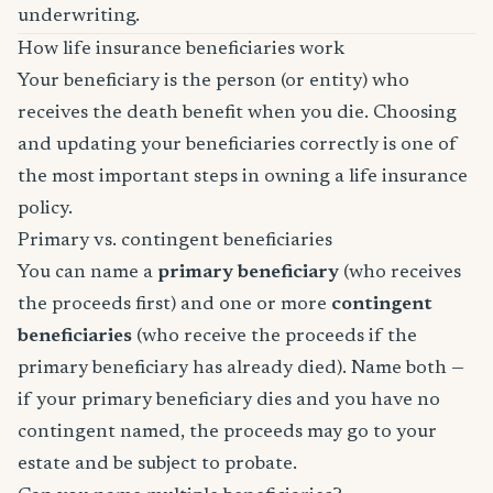
underwriting.
How life insurance beneficiaries work
Your beneficiary is the person (or entity) who
receives the death benefit when you die. Choosing
and updating your beneficiaries correctly is one of
the most important steps in owning a life insurance
policy.
Primary vs. contingent beneficiaries
You can name a
primary beneficiary
(who receives
the proceeds first) and one or more
contingent
beneficiaries
(who receive the proceeds if the
primary beneficiary has already died). Name both —
if your primary beneficiary dies and you have no
contingent named, the proceeds may go to your
estate and be subject to probate.