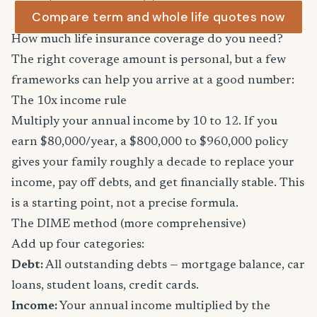
Compare term and whole life quotes now
How much life insurance coverage do you need?
The right coverage amount is personal, but a few
frameworks can help you arrive at a good number:
The 10x income rule
Multiply your annual income by 10 to 12. If you
earn $80,000/year, a $800,000 to $960,000 policy
gives your family roughly a decade to replace your
income, pay off debts, and get financially stable. This
is a starting point, not a precise formula.
The DIME method (more comprehensive)
Add up four categories:
Debt:
All outstanding debts — mortgage balance, car
loans, student loans, credit cards.
Income:
Your annual income multiplied by the