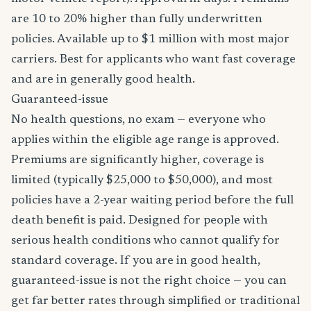
are 10 to 20% higher than fully underwritten
policies. Available up to $1 million with most major
carriers. Best for applicants who want fast coverage
and are in generally good health.
Guaranteed-issue
No health questions, no exam — everyone who
applies within the eligible age range is approved.
Premiums are significantly higher, coverage is
limited (typically $25,000 to $50,000), and most
policies have a 2-year waiting period before the full
death benefit is paid. Designed for people with
serious health conditions who cannot qualify for
standard coverage. If you are in good health,
guaranteed-issue is not the right choice — you can
get far better rates through simplified or traditional