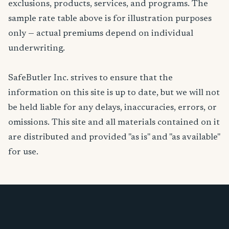
exclusions, products, services, and programs. The
sample rate table above is for illustration purposes
only — actual premiums depend on individual
underwriting.
SafeButler Inc. strives to ensure that the
information on this site is up to date, but we will not
be held liable for any delays, inaccuracies, errors, or
omissions. This site and all materials contained on it
are distributed and provided "as is" and "as available"
for use.