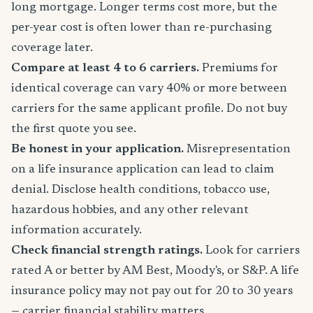
long mortgage. Longer terms cost more, but the
per-year cost is often lower than re-purchasing
coverage later.
Compare at least 4 to 6 carriers.
Premiums for
identical coverage can vary 40% or more between
carriers for the same applicant profile. Do not buy
the first quote you see.
Be honest in your application.
Misrepresentation
on a life insurance application can lead to claim
denial. Disclose health conditions, tobacco use,
hazardous hobbies, and any other relevant
information accurately.
Check financial strength ratings.
Look for carriers
rated A or better by AM Best, Moody's, or S&P. A life
insurance policy may not pay out for 20 to 30 years
— carrier financial stability matters.