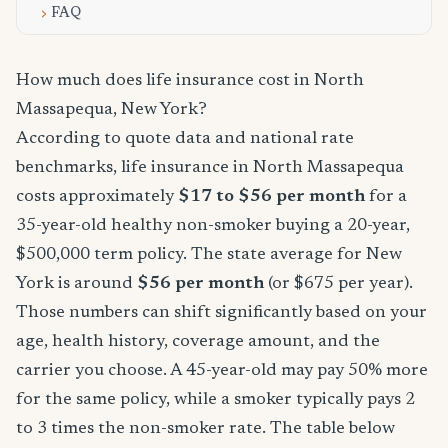
FAQ
How much does life insurance cost in North
Massapequa, New York?
According to quote data and national rate
benchmarks, life insurance in North Massapequa
costs approximately
$17 to $56 per month
for a
35-year-old healthy non-smoker buying a 20-year,
$500,000 term policy. The state average for New
York is around
$56 per month
(or $675 per year).
Those numbers can shift significantly based on your
age, health history, coverage amount, and the
carrier you choose. A 45-year-old may pay 50% more
for the same policy, while a smoker typically pays 2
to 3 times the non-smoker rate. The table below