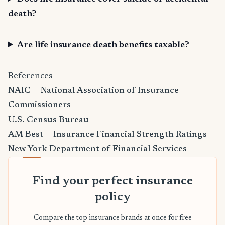
death?
Are life insurance death benefits taxable?
References
NAIC — National Association of Insurance
Commissioners
U.S. Census Bureau
AM Best — Insurance Financial Strength Ratings
New York Department of Financial Services
Find your perfect insurance
policy
Compare the top insurance brands at once for free