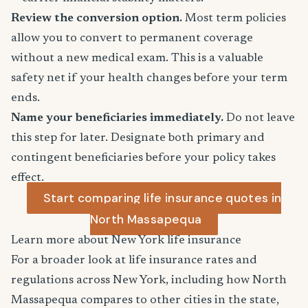
Review the conversion option.
Most term policies
allow you to convert to permanent coverage
without a new medical exam. This is a valuable
safety net if your health changes before your term
ends.
Name your beneficiaries immediately.
Do not leave
this step for later. Designate both primary and
contingent beneficiaries before your policy takes
effect.
Start comparing life insurance quotes in
North Massapequa
Learn more about New York life insurance
For a broader look at life insurance rates and
regulations across New York, including how North
Massapequa compares to other cities in the state,