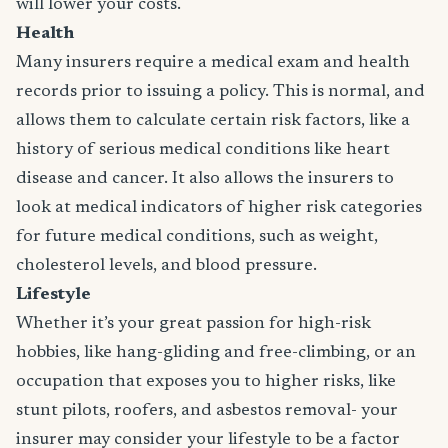
will lower your costs.
Health
Many insurers require a medical exam and health
records prior to issuing a policy. This is normal, and
allows them to calculate certain risk factors, like a
history of serious medical conditions like heart
disease and cancer. It also allows the insurers to
look at medical indicators of higher risk categories
for future medical conditions, such as weight,
cholesterol levels, and blood pressure.
Lifestyle
Whether it’s your great passion for high-risk
hobbies, like hang-gliding and free-climbing, or an
occupation that exposes you to higher risks, like
stunt pilots, roofers, and asbestos removal- your
insurer may consider your lifestyle to be a factor