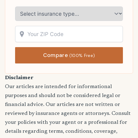
Compare
(100% Free)
Disclaimer
Our articles are intended for informational
purposes and should not be considered legal or
financial advice. Our articles are not written or
reviewed by insurance agents or attorneys. Consult
your policies with your agent or a professional for
details regarding terms, conditions, coverage,