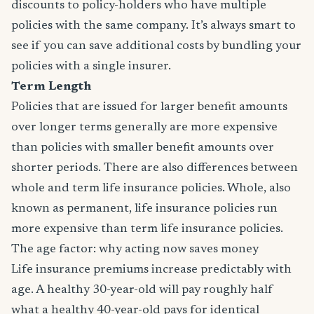
discounts to policy-holders who have multiple
policies with the same company. It’s always smart to
see if you can save additional costs by bundling your
policies with a single insurer.
Term Length
Policies that are issued for larger benefit amounts
over longer terms generally are more expensive
than policies with smaller benefit amounts over
shorter periods. There are also differences between
whole and term life insurance policies. Whole, also
known as permanent, life insurance policies run
more expensive than term life insurance policies.
The age factor: why acting now saves money
Life insurance premiums increase predictably with
age. A healthy 30-year-old will pay roughly half
what a healthy 40-year-old pays for identical