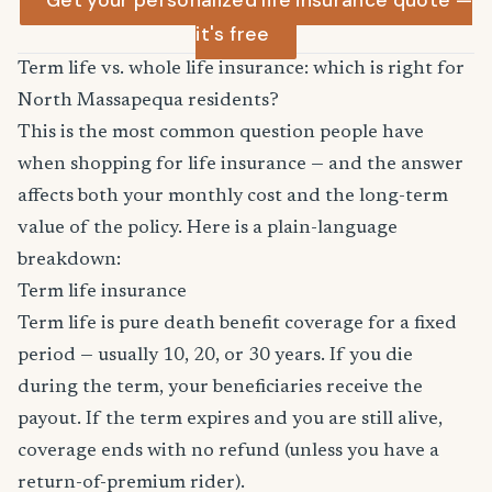
Get your personalized life insurance quote —
it's free
Term life vs. whole life insurance: which is right for
North Massapequa residents?
This is the most common question people have
when shopping for life insurance — and the answer
affects both your monthly cost and the long-term
value of the policy. Here is a plain-language
breakdown:
Term life insurance
Term life is pure death benefit coverage for a fixed
period — usually 10, 20, or 30 years. If you die
during the term, your beneficiaries receive the
payout. If the term expires and you are still alive,
coverage ends with no refund (unless you have a
return-of-premium rider).