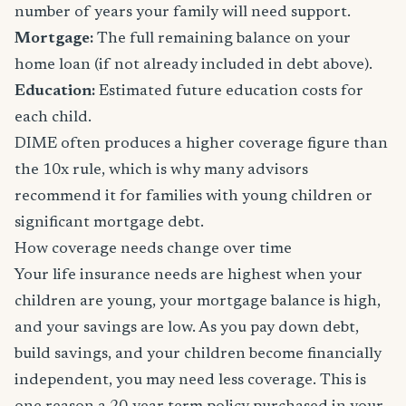
number of years your family will need support.
Mortgage:
The full remaining balance on your
home loan (if not already included in debt above).
Education:
Estimated future education costs for
each child.
DIME often produces a higher coverage figure than
the 10x rule, which is why many advisors
recommend it for families with young children or
significant mortgage debt.
How coverage needs change over time
Your life insurance needs are highest when your
children are young, your mortgage balance is high,
and your savings are low. As you pay down debt,
build savings, and your children become financially
independent, you may need less coverage. This is