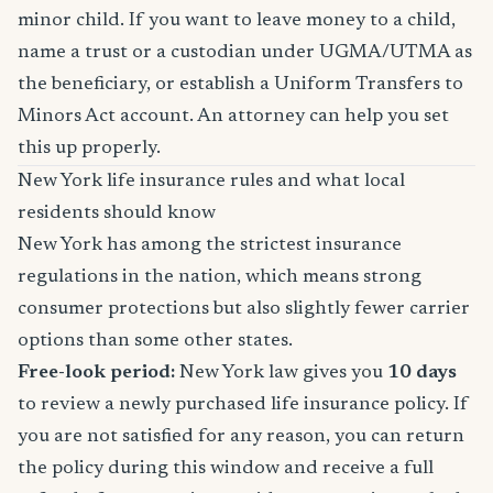
minor child. If you want to leave money to a child,
name a trust or a custodian under UGMA/UTMA as
the beneficiary, or establish a Uniform Transfers to
Minors Act account. An attorney can help you set
this up properly.
New York life insurance rules and what local
residents should know
New York has among the strictest insurance
regulations in the nation, which means strong
consumer protections but also slightly fewer carrier
options than some other states.
Free-look period:
New York law gives you
10 days
to review a newly purchased life insurance policy. If
you are not satisfied for any reason, you can return
the policy during this window and receive a full