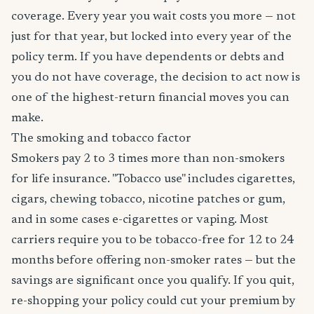
coverage. Every year you wait costs you more — not
just for that year, but locked into every year of the
policy term. If you have dependents or debts and
you do not have coverage, the decision to act now is
one of the highest-return financial moves you can
make.
The smoking and tobacco factor
Smokers pay 2 to 3 times more than non-smokers
for life insurance. "Tobacco use" includes cigarettes,
cigars, chewing tobacco, nicotine patches or gum,
and in some cases e-cigarettes or vaping. Most
carriers require you to be tobacco-free for 12 to 24
months before offering non-smoker rates — but the
savings are significant once you qualify. If you quit,
re-shopping your policy could cut your premium by