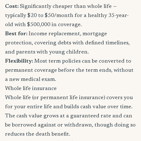
Cost:
Significantly cheaper than whole life —
typically $20 to $50/month for a healthy 35-year-
old with $500,000 in coverage.
Best for:
Income replacement, mortgage
protection, covering debts with defined timelines,
and parents with young children.
Flexibility:
Most term policies can be converted to
permanent coverage before the term ends, without
a new medical exam.
Whole life insurance
Whole life (or permanent life insurance) covers you
for your entire life and builds cash value over time.
The cash value grows at a guaranteed rate and can
be borrowed against or withdrawn, though doing so
reduces the death benefit.