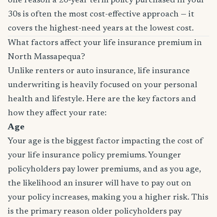
one reason a 20-year term policy purchased in your
30s is often the most cost-effective approach — it
covers the highest-need years at the lowest cost.
What factors affect your life insurance premium in
North Massapequa?
Unlike renters or auto insurance, life insurance
underwriting is heavily focused on your personal
health and lifestyle. Here are the key factors and
how they affect your rate:
Age
Your age is the biggest factor impacting the cost of
your life insurance policy premiums. Younger
policyholders pay lower premiums, and as you age,
the likelihood an insurer will have to pay out on
your policy increases, making you a higher risk. This
is the primary reason older policyholders pay