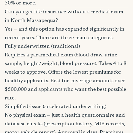
50% or more.
Can you get life insurance without a medical exam
in North Massapequa?
Yes — and this option has expanded significantly in
recent years. There are three main categories:
Fully underwritten (traditional)
Requires a paramedical exam (blood draw, urine
sample, height/weight, blood pressure). Takes 4 to 8
weeks to approve. Offers the lowest premiums for
healthy applicants. Best for coverage amounts over
$500,000 and applicants who want the best possible
rate.
Simplified-issue (accelerated underwriting)
No physical exam — just a health questionnaire and
database checks (prescription history, MIB records,
motor vehicle report). Approval in days. Premiums