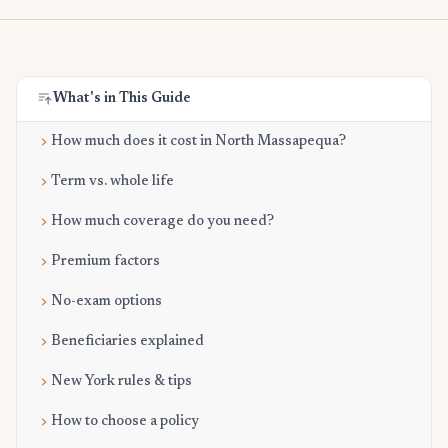
What's in This Guide
How much does it cost in North Massapequa?
Term vs. whole life
How much coverage do you need?
Premium factors
No-exam options
Beneficiaries explained
New York rules & tips
How to choose a policy