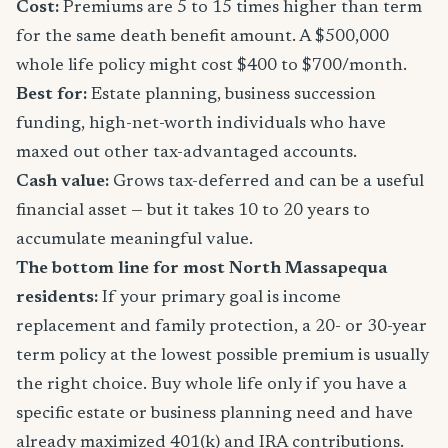
Cost:
Premiums are 5 to 15 times higher than term
for the same death benefit amount. A $500,000
whole life policy might cost $400 to $700/month.
Best for:
Estate planning, business succession
funding, high-net-worth individuals who have
maxed out other tax-advantaged accounts.
Cash value:
Grows tax-deferred and can be a useful
financial asset — but it takes 10 to 20 years to
accumulate meaningful value.
The bottom line for most North Massapequa
residents:
If your primary goal is income
replacement and family protection, a 20- or 30-year
term policy at the lowest possible premium is usually
the right choice. Buy whole life only if you have a
specific estate or business planning need and have
already maximized 401(k) and IRA contributions.