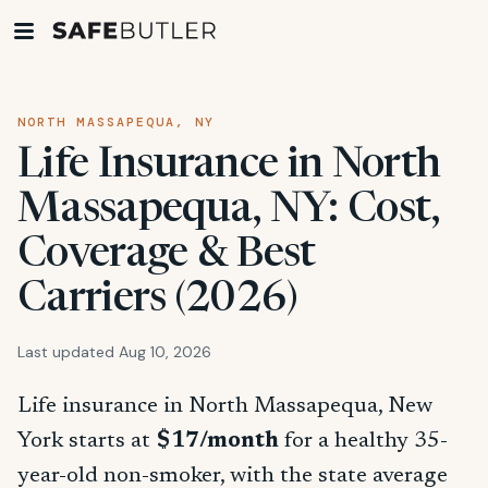
NORTH MASSAPEQUA, NY
Life Insurance in North
Massapequa, NY: Cost,
Coverage & Best
Carriers (2026)
Last updated Aug 10, 2026
Life insurance in North Massapequa, New
York starts at
$17/month
for a healthy 35-
year-old non-smoker, with the state average