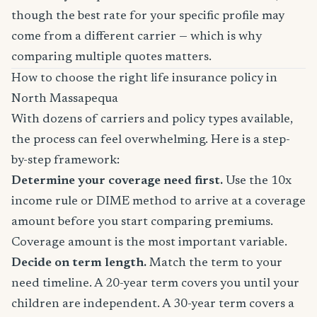
though the best rate for your specific profile may
come from a different carrier — which is why
comparing multiple quotes matters.
How to choose the right life insurance policy in
North Massapequa
With dozens of carriers and policy types available,
the process can feel overwhelming. Here is a step-
by-step framework:
Determine your coverage need first.
Use the 10x
income rule or DIME method to arrive at a coverage
amount before you start comparing premiums.
Coverage amount is the most important variable.
Decide on term length.
Match the term to your
need timeline. A 20-year term covers you until your
children are independent. A 30-year term covers a