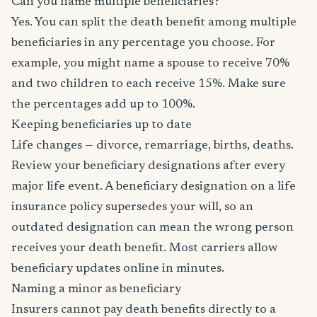
Can you name multiple beneficiaries?
Yes. You can split the death benefit among multiple
beneficiaries in any percentage you choose. For
example, you might name a spouse to receive 70%
and two children to each receive 15%. Make sure
the percentages add up to 100%.
Keeping beneficiaries up to date
Life changes — divorce, remarriage, births, deaths.
Review your beneficiary designations after every
major life event. A beneficiary designation on a life
insurance policy supersedes your will, so an
outdated designation can mean the wrong person
receives your death benefit. Most carriers allow
beneficiary updates online in minutes.
Naming a minor as beneficiary
Insurers cannot pay death benefits directly to a