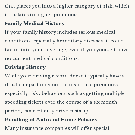
that places you into a higher category of risk, which
translates to higher premiums.
Family Medical History
If your family history includes serious medical
conditions-especially hereditary diseases- it could
factor into your coverage, even if you yourself have
no current medical conditions.
Driving History
While your driving record doesn’t typically have a
drastic impact on your life insurance premiums,
especially risky behaviors, such as getting multiple
speeding tickets over the course of a six month
period, can certainly drive costs up.
Bundling of Auto and Home Policies
Many insurance companies will offer special