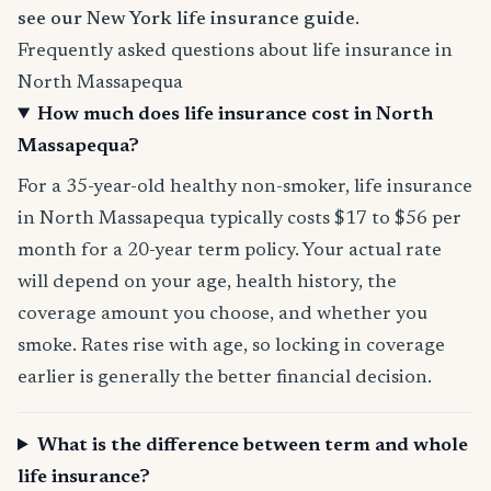
see our New York life insurance guide
.
Frequently asked questions about life insurance in
North Massapequa
How much does life insurance cost in North
Massapequa?
For a 35-year-old healthy non-smoker, life insurance
in North Massapequa typically costs $17 to $56 per
month for a 20-year term policy. Your actual rate
will depend on your age, health history, the
coverage amount you choose, and whether you
smoke. Rates rise with age, so locking in coverage
earlier is generally the better financial decision.
What is the difference between term and whole
life insurance?