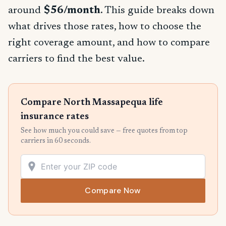
around
$56/month
. This guide breaks down
what drives those rates, how to choose the
right coverage amount, and how to compare
carriers to find the best value.
Compare North Massapequa life
insurance rates
See how much you could save — free quotes from top
carriers in 60 seconds.
Compare Now