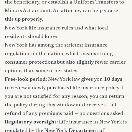
the beneficiary, or establish a Uniform Transfers to
Minors Act account. An attorney can help you set
this up properly.
New York life insurance rules and what local
residents should know
New York has among the strictest insurance
regulations in the nation, which means strong
consumer protections but also slightly fewer carrier
options than some other states.
Free-look period:
New York law gives you
10 days
to review a newly purchased life insurance policy. If
you are not satisfied for any reason, you can return
the policy during this window and receive a full
refund of any premiums paid — no questions asked.
Regulatory oversight:
Life insurance in New York is
regulated by the
New York Department of