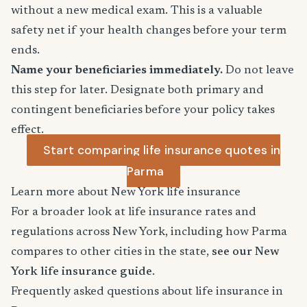
without a new medical exam. This is a valuable
safety net if your health changes before your term
ends.
Name your beneficiaries immediately.
Do not leave
this step for later. Designate both primary and
contingent beneficiaries before your policy takes
effect.
Start comparing life insurance quotes in
Parma
Learn more about New York life insurance
For a broader look at life insurance rates and
regulations across New York, including how Parma
compares to other cities in the state,
see our New
York life insurance guide
.
Frequently asked questions about life insurance in