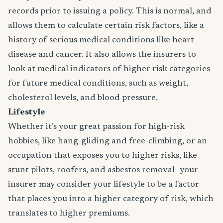
records prior to issuing a policy. This is normal, and
allows them to calculate certain risk factors, like a
history of serious medical conditions like heart
disease and cancer. It also allows the insurers to
look at medical indicators of higher risk categories
for future medical conditions, such as weight,
cholesterol levels, and blood pressure.
Lifestyle
Whether it’s your great passion for high-risk
hobbies, like hang-gliding and free-climbing, or an
occupation that exposes you to higher risks, like
stunt pilots, roofers, and asbestos removal- your
insurer may consider your lifestyle to be a factor
that places you into a higher category of risk, which
translates to higher premiums.