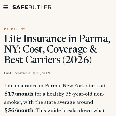
PARMA, NY
Life Insurance in Parma,
NY: Cost, Coverage &
Best Carriers (2026)
Last updated Aug 03, 2026
Life insurance in Parma, New York starts at
$17/month
for a healthy 35-year-old non-
smoker, with the state average around
$56/month
. This guide breaks down what