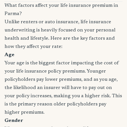
What factors affect your life insurance premium in
Parma?
Unlike renters or auto insurance, life insurance
underwriting is heavily focused on your personal
health and lifestyle. Here are the key factors and
how they affect your rate:
Age
Your age is the biggest factor impacting the cost of
your life insurance policy premiums. Younger
policyholders pay lower premiums, and as you age,
the likelihood an insurer will have to pay out on
your policy increases, making you a higher risk. This
is the primary reason older policyholders pay
higher premiums.
Gender