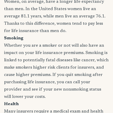
Women, on average, have a longer life expectancy
than men. In the United States women live an
average 81.1 years, while men live an average 76.1.
Thanks to this difference, women tend to pay less
for life insurance than men do.
Smoking
Whether you are a smoker or not will also have an
impact on your life insurance premiums. Smoking is
linked to potentially fatal diseases like cancer, which
make smokers higher risk clients for insurers, and
cause higher premiums. If you quit smoking after
purchasing life insurance, you can call your
provider and see if your new nonsmoking status
will lower your costs.
Health
Many insurers require a medical exam and health