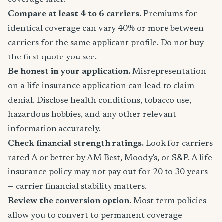
coverage later.
Compare at least 4 to 6 carriers.
Premiums for
identical coverage can vary 40% or more between
carriers for the same applicant profile. Do not buy
the first quote you see.
Be honest in your application.
Misrepresentation
on a life insurance application can lead to claim
denial. Disclose health conditions, tobacco use,
hazardous hobbies, and any other relevant
information accurately.
Check financial strength ratings.
Look for carriers
rated A or better by AM Best, Moody's, or S&P. A life
insurance policy may not pay out for 20 to 30 years
— carrier financial stability matters.
Review the conversion option.
Most term policies
allow you to convert to permanent coverage