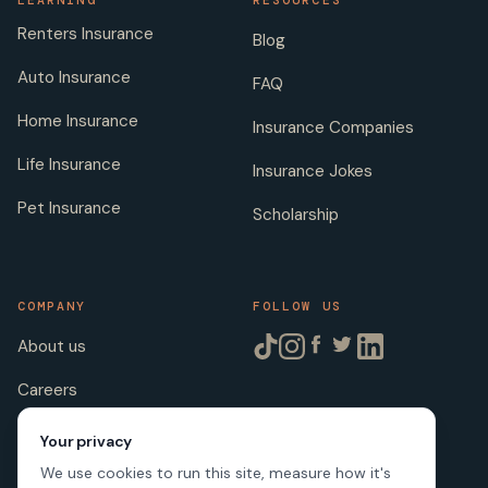
LEARNING
RESOURCES
Renters Insurance
Blog
Auto Insurance
FAQ
Home Insurance
Insurance Companies
Life Insurance
Insurance Jokes
Pet Insurance
Scholarship
COMPANY
FOLLOW US
About us
Careers
Licenses
Your privacy
We use cookies to run this site, measure how it's