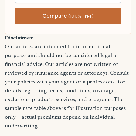
Compare
(100% Free)
Disclaimer
Our articles are intended for informational
purposes and should not be considered legal or
financial advice. Our articles are not written or
reviewed by insurance agents or attorneys. Consult
your policies with your agent or a professional for
details regarding terms, conditions, coverage,
exclusions, products, services, and programs. The
sample rate table above is for illustration purposes
only — actual premiums depend on individual
underwriting.