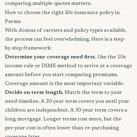
comparing multiple quotes matters.
How to choose the right life insurance policy in
Parma
With dozens of carriers and policy types available,
the process can feel overwhelming. Here is a step-
by-step framework:
Determine your coverage need first.
Use the 10x
income rule or DIME method to arrive at a coverage
amount before you start comparing premiums.
Coverage amount is the most important variable.
Decide on term length.
Match the term to your
need timeline. A 20-year term covers you until your
children are independent. A 30-year term covers a
long mortgage. Longer terms cost more, but the
per-year cost is often lower than re-purchasing