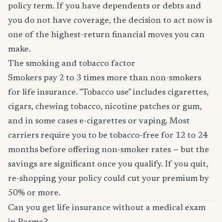
policy term. If you have dependents or debts and
you do not have coverage, the decision to act now is
one of the highest-return financial moves you can
make.
The smoking and tobacco factor
Smokers pay 2 to 3 times more than non-smokers
for life insurance. "Tobacco use" includes cigarettes,
cigars, chewing tobacco, nicotine patches or gum,
and in some cases e-cigarettes or vaping. Most
carriers require you to be tobacco-free for 12 to 24
months before offering non-smoker rates — but the
savings are significant once you qualify. If you quit,
re-shopping your policy could cut your premium by
50% or more.
Can you get life insurance without a medical exam