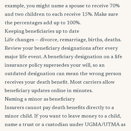
example, you might name a spouse to receive 70%
and two children to each receive 15%. Make sure
the percentages add up to 100%.
Keeping beneficiaries up to date
Life changes — divorce, remarriage, births, deaths.
Review your beneficiary designations after every
major life event. A beneficiary designation on a life
insurance policy supersedes your will, so an
outdated designation can mean the wrong person
receives your death benefit. Most carriers allow
beneficiary updates online in minutes.
Naming a minor as beneficiary
Insurers cannot pay death benefits directly to a
minor child. If you want to leave money to a child,
name a trust or a custodian under UGMA/UTMA as