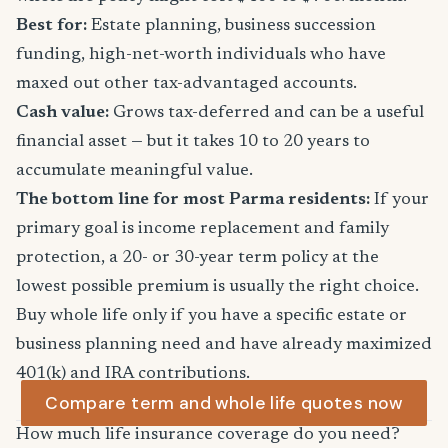
Best for:
Estate planning, business succession
funding, high-net-worth individuals who have
maxed out other tax-advantaged accounts.
Cash value:
Grows tax-deferred and can be a useful
financial asset — but it takes 10 to 20 years to
accumulate meaningful value.
The bottom line for most Parma residents:
If your
primary goal is income replacement and family
protection, a 20- or 30-year term policy at the
lowest possible premium is usually the right choice.
Buy whole life only if you have a specific estate or
business planning need and have already maximized
401(k) and IRA contributions.
Compare term and whole life quotes now
How much life insurance coverage do you need?