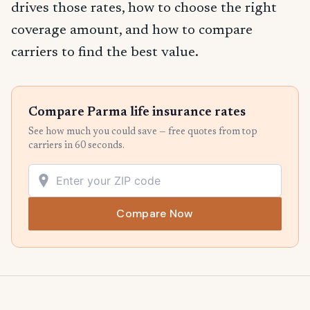
drives those rates, how to choose the right
coverage amount, and how to compare
carriers to find the best value.
Compare Parma life insurance rates
See how much you could save — free quotes from top
carriers in 60 seconds.
Compare Now