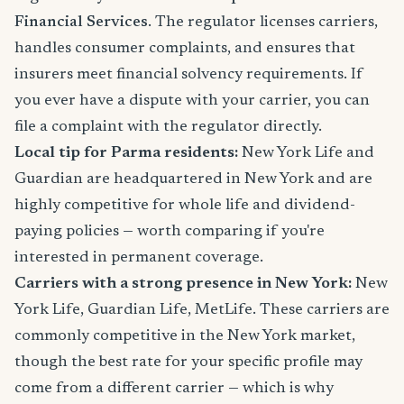
Financial Services
. The regulator licenses carriers,
handles consumer complaints, and ensures that
insurers meet financial solvency requirements. If
you ever have a dispute with your carrier, you can
file a complaint with the regulator directly.
Local tip for Parma residents:
New York Life and
Guardian are headquartered in New York and are
highly competitive for whole life and dividend-
paying policies — worth comparing if you're
interested in permanent coverage.
Carriers with a strong presence in New York:
New
York Life, Guardian Life, MetLife. These carriers are
commonly competitive in the New York market,
though the best rate for your specific profile may
come from a different carrier — which is why