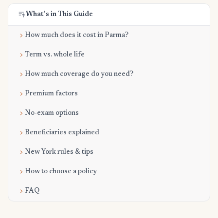
What's in This Guide
How much does it cost in Parma?
Term vs. whole life
How much coverage do you need?
Premium factors
No-exam options
Beneficiaries explained
New York rules & tips
How to choose a policy
FAQ