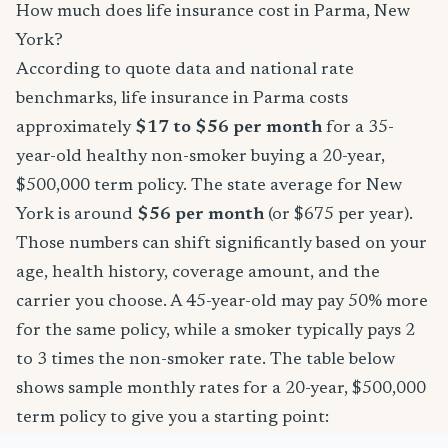
How much does life insurance cost in Parma, New
York?
According to quote data and national rate
benchmarks, life insurance in Parma costs
approximately
$17 to $56 per month
for a 35-
year-old healthy non-smoker buying a 20-year,
$500,000 term policy. The state average for New
York is around
$56 per month
(or $675 per year).
Those numbers can shift significantly based on your
age, health history, coverage amount, and the
carrier you choose. A 45-year-old may pay 50% more
for the same policy, while a smoker typically pays 2
to 3 times the non-smoker rate. The table below
shows sample monthly rates for a 20-year, $500,000
term policy to give you a starting point: