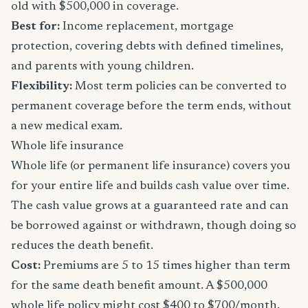
old with $500,000 in coverage.
Best for:
Income replacement, mortgage
protection, covering debts with defined timelines,
and parents with young children.
Flexibility:
Most term policies can be converted to
permanent coverage before the term ends, without
a new medical exam.
Whole life insurance
Whole life (or permanent life insurance) covers you
for your entire life and builds cash value over time.
The cash value grows at a guaranteed rate and can
be borrowed against or withdrawn, though doing so
reduces the death benefit.
Cost:
Premiums are 5 to 15 times higher than term
for the same death benefit amount. A $500,000
whole life policy might cost $400 to $700/month.