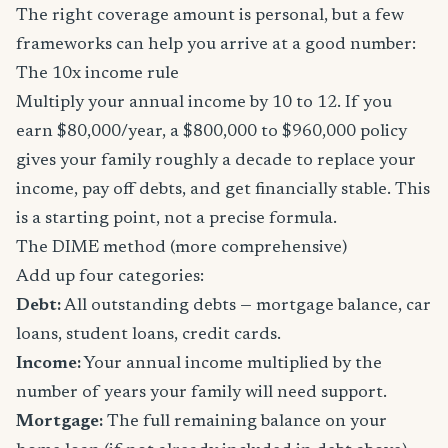
The right coverage amount is personal, but a few
frameworks can help you arrive at a good number:
The 10x income rule
Multiply your annual income by 10 to 12. If you
earn $80,000/year, a $800,000 to $960,000 policy
gives your family roughly a decade to replace your
income, pay off debts, and get financially stable. This
is a starting point, not a precise formula.
The DIME method (more comprehensive)
Add up four categories:
Debt:
All outstanding debts — mortgage balance, car
loans, student loans, credit cards.
Income:
Your annual income multiplied by the
number of years your family will need support.
Mortgage:
The full remaining balance on your