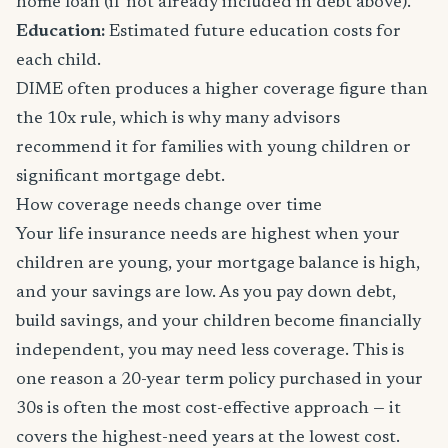
home loan (if not already included in debt above).
Education:
Estimated future education costs for
each child.
DIME often produces a higher coverage figure than
the 10x rule, which is why many advisors
recommend it for families with young children or
significant mortgage debt.
How coverage needs change over time
Your life insurance needs are highest when your
children are young, your mortgage balance is high,
and your savings are low. As you pay down debt,
build savings, and your children become financially
independent, you may need less coverage. This is
one reason a 20-year term policy purchased in your
30s is often the most cost-effective approach — it
covers the highest-need years at the lowest cost.