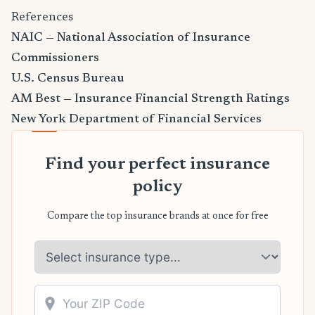
References
NAIC — National Association of Insurance
Commissioners
U.S. Census Bureau
AM Best — Insurance Financial Strength Ratings
New York Department of Financial Services
Find your perfect insurance
policy
Compare the top insurance brands at once for free