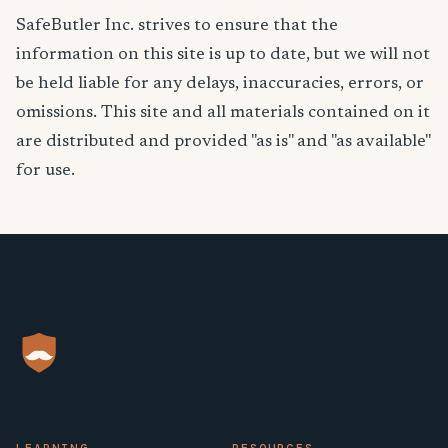
SafeButler Inc. strives to ensure that the
information on this site is up to date, but we will not
be held liable for any delays, inaccuracies, errors, or
omissions. This site and all materials contained on it
are distributed and provided "as is" and "as available"
for use.