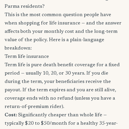
Parma residents?
This is the most common question people have
when shopping for life insurance — and the answer
affects both your monthly cost and the long-term
value of the policy. Here is a plain-language
breakdown:
Term life insurance
Term life is pure death benefit coverage for a fixed
period — usually 10, 20, or 30 years. If you die
during the term, your beneficiaries receive the
payout. If the term expires and you are still alive,
coverage ends with no refund (unless you have a
return-of-premium rider).
Cost:
Significantly cheaper than whole life —
typically $20 to $50/month for a healthy 35-year-