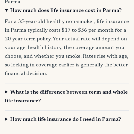
Parma
How much does life insurance cost in Parma?
For a 35-year-old healthy non-smoker, life insurance
in Parma typically costs $17 to $56 per month for a
20-year term policy. Your actual rate will depend on
your age, health history, the coverage amount you
choose, and whether you smoke. Rates rise with age,
so locking in coverage earlier is generally the better
financial decision.
What is the difference between term and whole
life insurance?
How much life insurance do I need in Parma?