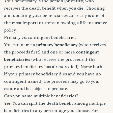
Your beneficiary is the person (or entity) who
receives the death benefit when you die. Choosing
and updating your beneficiaries correctly is one of
the most important steps in owning a life insurance
policy.
Primary vs. contingent beneficiaries
You can name a
primary beneficiary
(who receives
the proceeds first) and one or more
contingent
beneficiaries
(who receive the proceeds if the
primary beneficiary has already died). Name both —
if your primary beneficiary dies and you have no
contingent named, the proceeds may go to your
estate and be subject to probate.
Can you name multiple beneficiaries?
Yes. You can split the death benefit among multiple
beneficiaries in any percentage you choose. For