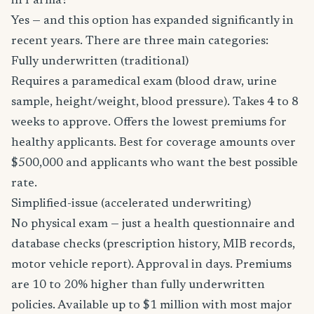
in Parma?
Yes — and this option has expanded significantly in
recent years. There are three main categories:
Fully underwritten (traditional)
Requires a paramedical exam (blood draw, urine
sample, height/weight, blood pressure). Takes 4 to 8
weeks to approve. Offers the lowest premiums for
healthy applicants. Best for coverage amounts over
$500,000 and applicants who want the best possible
rate.
Simplified-issue (accelerated underwriting)
No physical exam — just a health questionnaire and
database checks (prescription history, MIB records,
motor vehicle report). Approval in days. Premiums
are 10 to 20% higher than fully underwritten
policies. Available up to $1 million with most major