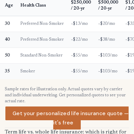
$250,000
$500,000
$1,
Age
Health Class
/ 20-yr
/ 20-yr
/ 20
30
Preferred Non-Smoker
~$13/mo
~$20/mo
~$3
40
Preferred Non-Smoker
~$22/mo
~$38/mo
~$7
50
Standard Non-Smoker
~$55/mo
~$103/mo
~$1
35
Smoker
~$55/mo
~$103/mo
~$1
Sample rates for illustration only. Actual quotes vary by carrier
and individual underwriting. Get personalized quotes to see your
actual rate.
Get your personalized life insurance quote —
it's free
Term life vs. whole life insurance: which is right for