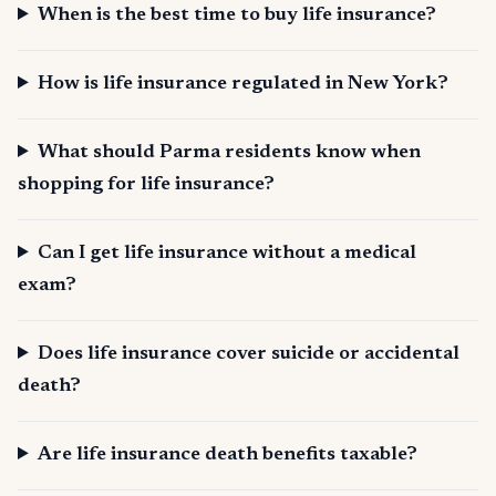
When is the best time to buy life insurance?
How is life insurance regulated in New York?
What should Parma residents know when
shopping for life insurance?
Can I get life insurance without a medical
exam?
Does life insurance cover suicide or accidental
death?
Are life insurance death benefits taxable?