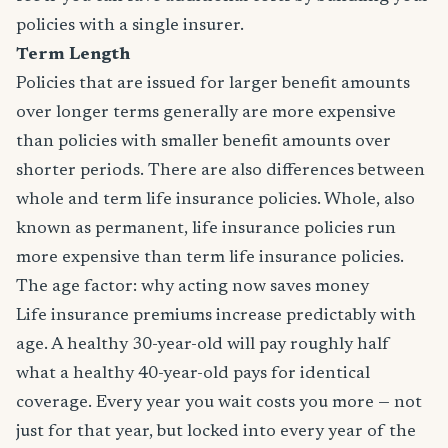
policies with a single insurer.
Term Length
Policies that are issued for larger benefit amounts
over longer terms generally are more expensive
than policies with smaller benefit amounts over
shorter periods. There are also differences between
whole and term life insurance policies. Whole, also
known as permanent, life insurance policies run
more expensive than term life insurance policies.
The age factor: why acting now saves money
Life insurance premiums increase predictably with
age. A healthy 30-year-old will pay roughly half
what a healthy 40-year-old pays for identical
coverage. Every year you wait costs you more — not
just for that year, but locked into every year of the