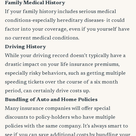
Family Medical History
If your family history includes serious medical
conditions-especially hereditary diseases- it could
factor into your coverage, even if you yourself have
no current medical conditions.
Driving History
While your driving record doesn’t typically have a
drastic impact on your life insurance premiums,
especially risky behaviors, such as getting multiple
speeding tickets over the course of a six month
period, can certainly drive costs up.
Bundling of Auto and Home Policies
Many insurance companies will offer special
discounts to policy-holders who have multiple
policies with the same company. It’s always smart to
see if you can save additional costs by bundling your