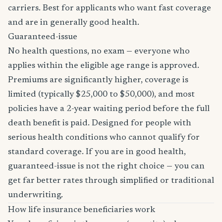
carriers. Best for applicants who want fast coverage
and are in generally good health.
Guaranteed-issue
No health questions, no exam — everyone who
applies within the eligible age range is approved.
Premiums are significantly higher, coverage is
limited (typically $25,000 to $50,000), and most
policies have a 2-year waiting period before the full
death benefit is paid. Designed for people with
serious health conditions who cannot qualify for
standard coverage. If you are in good health,
guaranteed-issue is not the right choice — you can
get far better rates through simplified or traditional
underwriting.
How life insurance beneficiaries work