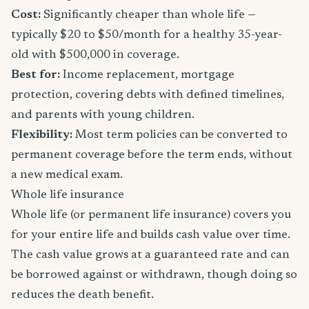
Cost:
Significantly cheaper than whole life —
typically $20 to $50/month for a healthy 35-year-
old with $500,000 in coverage.
Best for:
Income replacement, mortgage
protection, covering debts with defined timelines,
and parents with young children.
Flexibility:
Most term policies can be converted to
permanent coverage before the term ends, without
a new medical exam.
Whole life insurance
Whole life (or permanent life insurance) covers you
for your entire life and builds cash value over time.
The cash value grows at a guaranteed rate and can
be borrowed against or withdrawn, though doing so
reduces the death benefit.