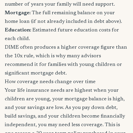
number of years your family will need support.
Mortgage:
The full remaining balance on your
home loan (if not already included in debt above).
Education:
Estimated future education costs for
each child.
DIME often produces a higher coverage figure than
the 10x rule, which is why many advisors
recommend it for families with young children or
significant mortgage debt.
How coverage needs change over time
Your life insurance needs are highest when your
children are young, your mortgage balance is high,
and your savings are low. As you pay down debt,
build savings, and your children become financially
independent, you may need less coverage. This is