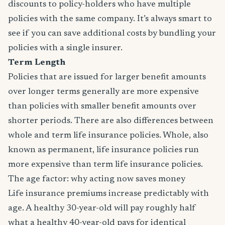
discounts to policy-holders who have multiple
policies with the same company. It’s always smart to
see if you can save additional costs by bundling your
policies with a single insurer.
Term Length
Policies that are issued for larger benefit amounts
over longer terms generally are more expensive
than policies with smaller benefit amounts over
shorter periods. There are also differences between
whole and term life insurance policies. Whole, also
known as permanent, life insurance policies run
more expensive than term life insurance policies.
The age factor: why acting now saves money
Life insurance premiums increase predictably with
age. A healthy 30-year-old will pay roughly half
what a healthy 40-year-old pays for identical