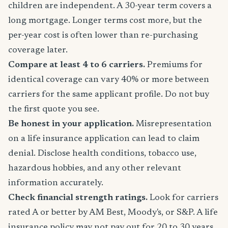
children are independent. A 30-year term covers a
long mortgage. Longer terms cost more, but the
per-year cost is often lower than re-purchasing
coverage later.
Compare at least 4 to 6 carriers.
Premiums for
identical coverage can vary 40% or more between
carriers for the same applicant profile. Do not buy
the first quote you see.
Be honest in your application.
Misrepresentation
on a life insurance application can lead to claim
denial. Disclose health conditions, tobacco use,
hazardous hobbies, and any other relevant
information accurately.
Check financial strength ratings.
Look for carriers
rated A or better by AM Best, Moody's, or S&P. A life
insurance policy may not pay out for 20 to 30 years