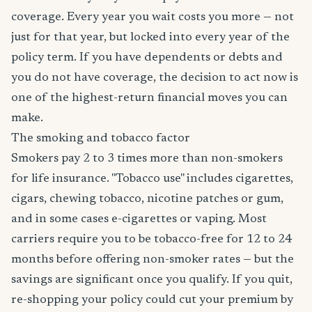
coverage. Every year you wait costs you more — not
just for that year, but locked into every year of the
policy term. If you have dependents or debts and
you do not have coverage, the decision to act now is
one of the highest-return financial moves you can
make.
The smoking and tobacco factor
Smokers pay 2 to 3 times more than non-smokers
for life insurance. "Tobacco use" includes cigarettes,
cigars, chewing tobacco, nicotine patches or gum,
and in some cases e-cigarettes or vaping. Most
carriers require you to be tobacco-free for 12 to 24
months before offering non-smoker rates — but the
savings are significant once you qualify. If you quit,
re-shopping your policy could cut your premium by