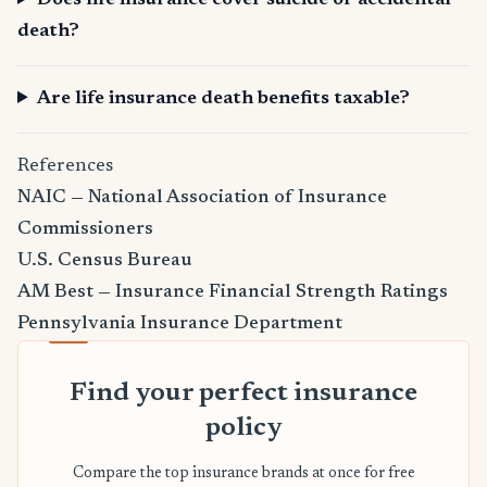
Does life insurance cover suicide or accidental
death?
Are life insurance death benefits taxable?
References
NAIC — National Association of Insurance
Commissioners
U.S. Census Bureau
AM Best — Insurance Financial Strength Ratings
Pennsylvania Insurance Department
Find your perfect insurance
policy
Compare the top insurance brands at once for free