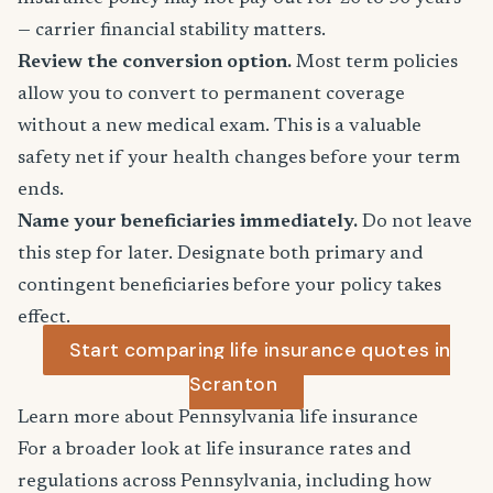
— carrier financial stability matters.
Review the conversion option.
Most term policies
allow you to convert to permanent coverage
without a new medical exam. This is a valuable
safety net if your health changes before your term
ends.
Name your beneficiaries immediately.
Do not leave
this step for later. Designate both primary and
contingent beneficiaries before your policy takes
effect.
Start comparing life insurance quotes in
Scranton
Learn more about Pennsylvania life insurance
For a broader look at life insurance rates and
regulations across Pennsylvania, including how