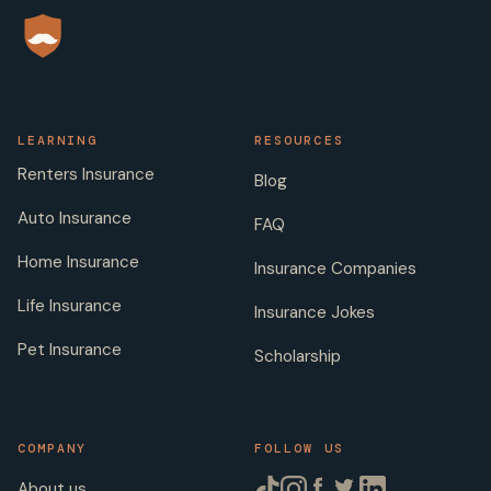
LEARNING
RESOURCES
Renters Insurance
Blog
Auto Insurance
FAQ
Home Insurance
Insurance Companies
Life Insurance
Insurance Jokes
Pet Insurance
Scholarship
COMPANY
FOLLOW US
About us