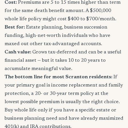
Cost:
Premiums are 5 to 15 times higher than term
for the same death benefit amount. A $500,000
whole life policy might cost $400 to $700/month.
Best for:
Estate planning, business succession
funding, high-net-worth individuals who have
maxed out other tax-advantaged accounts.
Cash value:
Grows tax-deferred and can be a useful
financial asset — but it takes 10 to 20 years to
accumulate meaningful value.
The bottom line for most Scranton residents:
If
your primary goal is income replacement and family
protection, a 20- or 30-year term policy at the
lowest possible premium is usually the right choice.
Buy whole life only if you have a specific estate or
business planning need and have already maximized
401(k) and IRA contributions.