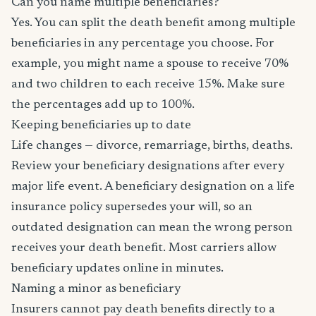
Can you name multiple beneficiaries?
Yes. You can split the death benefit among multiple
beneficiaries in any percentage you choose. For
example, you might name a spouse to receive 70%
and two children to each receive 15%. Make sure
the percentages add up to 100%.
Keeping beneficiaries up to date
Life changes — divorce, remarriage, births, deaths.
Review your beneficiary designations after every
major life event. A beneficiary designation on a life
insurance policy supersedes your will, so an
outdated designation can mean the wrong person
receives your death benefit. Most carriers allow
beneficiary updates online in minutes.
Naming a minor as beneficiary
Insurers cannot pay death benefits directly to a