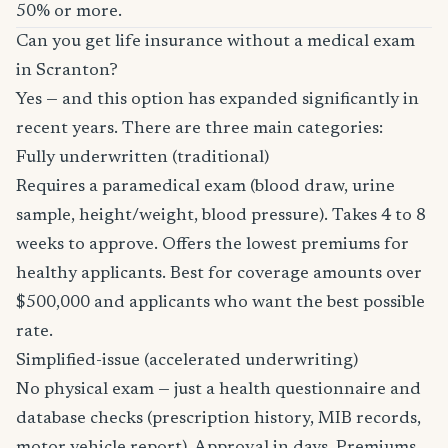
50% or more.
Can you get life insurance without a medical exam
in Scranton?
Yes — and this option has expanded significantly in
recent years. There are three main categories:
Fully underwritten (traditional)
Requires a paramedical exam (blood draw, urine
sample, height/weight, blood pressure). Takes 4 to 8
weeks to approve. Offers the lowest premiums for
healthy applicants. Best for coverage amounts over
$500,000 and applicants who want the best possible
rate.
Simplified-issue (accelerated underwriting)
No physical exam — just a health questionnaire and
database checks (prescription history, MIB records,