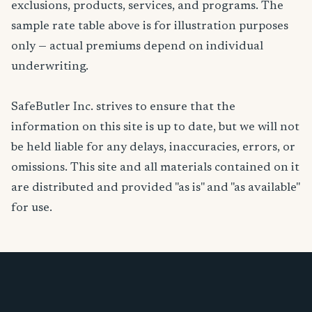
exclusions, products, services, and programs. The
sample rate table above is for illustration purposes
only — actual premiums depend on individual
underwriting.
SafeButler Inc. strives to ensure that the
information on this site is up to date, but we will not
be held liable for any delays, inaccuracies, errors, or
omissions. This site and all materials contained on it
are distributed and provided "as is" and "as available"
for use.