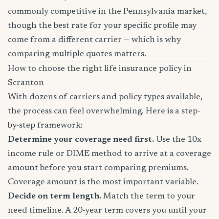
commonly competitive in the Pennsylvania market,
though the best rate for your specific profile may
come from a different carrier — which is why
comparing multiple quotes matters.
How to choose the right life insurance policy in
Scranton
With dozens of carriers and policy types available,
the process can feel overwhelming. Here is a step-
by-step framework:
Determine your coverage need first.
Use the 10x
income rule or DIME method to arrive at a coverage
amount before you start comparing premiums.
Coverage amount is the most important variable.
Decide on term length.
Match the term to your
need timeline. A 20-year term covers you until your