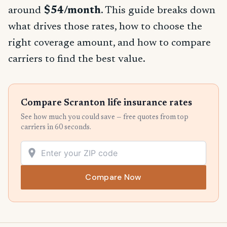
around
$54/month
. This guide breaks down
what drives those rates, how to choose the
right coverage amount, and how to compare
carriers to find the best value.
Compare Scranton life insurance rates
See how much you could save — free quotes from top
carriers in 60 seconds.
Compare Now