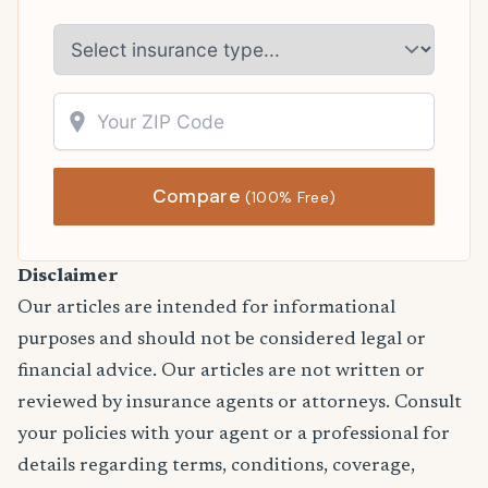
Compare
(100% Free)
Disclaimer
Our articles are intended for informational
purposes and should not be considered legal or
financial advice. Our articles are not written or
reviewed by insurance agents or attorneys. Consult
your policies with your agent or a professional for
details regarding terms, conditions, coverage,