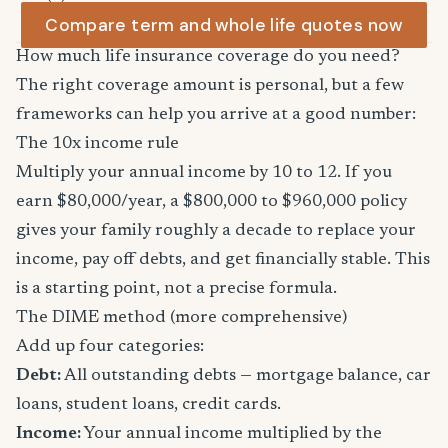
Compare term and whole life quotes now
How much life insurance coverage do you need?
The right coverage amount is personal, but a few
frameworks can help you arrive at a good number:
The 10x income rule
Multiply your annual income by 10 to 12. If you
earn $80,000/year, a $800,000 to $960,000 policy
gives your family roughly a decade to replace your
income, pay off debts, and get financially stable. This
is a starting point, not a precise formula.
The DIME method (more comprehensive)
Add up four categories:
Debt:
All outstanding debts — mortgage balance, car
loans, student loans, credit cards.
Income:
Your annual income multiplied by the