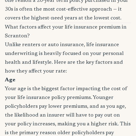
one reason a 20-year term policy purchased in your
30s is often the most cost-effective approach — it
covers the highest-need years at the lowest cost.
What factors affect your life insurance premium in
Scranton?
Unlike renters or auto insurance, life insurance
underwriting is heavily focused on your personal
health and lifestyle. Here are the key factors and
how they affect your rate:
Age
Your age is the biggest factor impacting the cost of
your life insurance policy premiums. Younger
policyholders pay lower premiums, and as you age,
the likelihood an insurer will have to pay out on
your policy increases, making you a higher risk. This
is the primary reason older policyholders pay