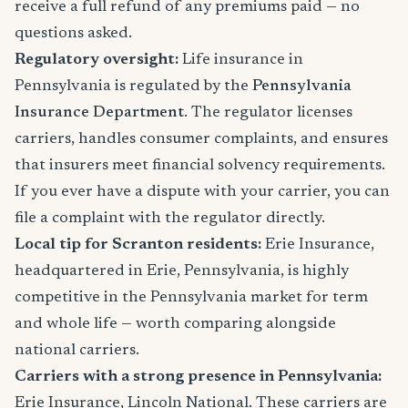
receive a full refund of any premiums paid — no
questions asked.
Regulatory oversight:
Life insurance in
Pennsylvania is regulated by the
Pennsylvania
Insurance Department
. The regulator licenses
carriers, handles consumer complaints, and ensures
that insurers meet financial solvency requirements.
If you ever have a dispute with your carrier, you can
file a complaint with the regulator directly.
Local tip for Scranton residents:
Erie Insurance,
headquartered in Erie, Pennsylvania, is highly
competitive in the Pennsylvania market for term
and whole life — worth comparing alongside
national carriers.
Carriers with a strong presence in Pennsylvania:
Erie Insurance, Lincoln National. These carriers are