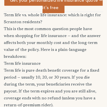
Get your personalized life insurance quote —
it's free
Term life vs. whole life insurance: which is right for
Scranton residents?
This is the most common question people have
when shopping for life insurance — and the answer
affects both your monthly cost and the long-term
value of the policy. Here is a plain-language
breakdown:
Term life insurance
Term life is pure death benefit coverage for a fixed
period — usually 10, 20, or 30 years. If you die
during the term, your beneficiaries receive the
payout. If the term expires and you are still alive,
coverage ends with no refund (unless you have a
return-of-premium rider).