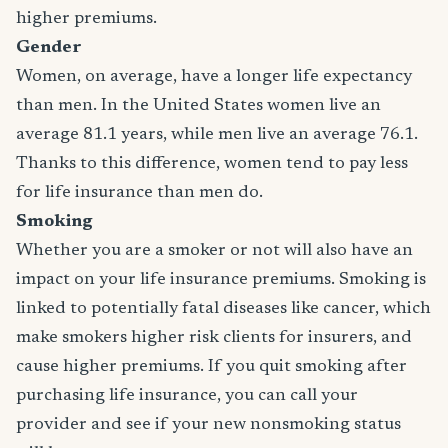
higher premiums.
Gender
Women, on average, have a longer life expectancy
than men. In the United States women live an
average 81.1 years, while men live an average 76.1.
Thanks to this difference, women tend to pay less
for life insurance than men do.
Smoking
Whether you are a smoker or not will also have an
impact on your life insurance premiums. Smoking is
linked to potentially fatal diseases like cancer, which
make smokers higher risk clients for insurers, and
cause higher premiums. If you quit smoking after
purchasing life insurance, you can call your
provider and see if your new nonsmoking status