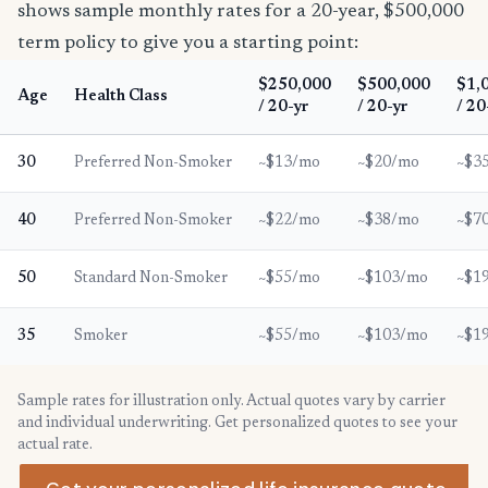
shows sample monthly rates for a 20-year, $500,000
term policy to give you a starting point:
$250,000
$500,000
$1,
Age
Health Class
/ 20-yr
/ 20-yr
/ 20
30
Preferred Non-Smoker
~$13/mo
~$20/mo
~$3
40
Preferred Non-Smoker
~$22/mo
~$38/mo
~$7
50
Standard Non-Smoker
~$55/mo
~$103/mo
~$1
35
Smoker
~$55/mo
~$103/mo
~$1
Sample rates for illustration only. Actual quotes vary by carrier
and individual underwriting. Get personalized quotes to see your
actual rate.