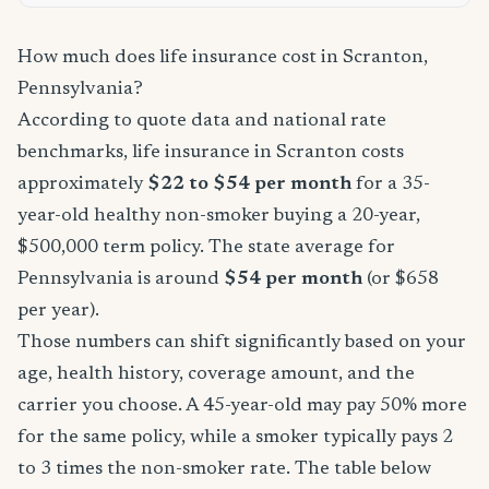
How much does life insurance cost in Scranton,
Pennsylvania?
According to quote data and national rate
benchmarks, life insurance in Scranton costs
approximately
$22 to $54 per month
for a 35-
year-old healthy non-smoker buying a 20-year,
$500,000 term policy. The state average for
Pennsylvania is around
$54 per month
(or $658
per year).
Those numbers can shift significantly based on your
age, health history, coverage amount, and the
carrier you choose. A 45-year-old may pay 50% more
for the same policy, while a smoker typically pays 2
to 3 times the non-smoker rate. The table below