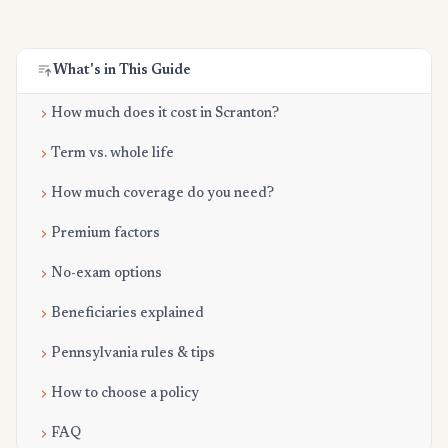
What's in This Guide
How much does it cost in Scranton?
Term vs. whole life
How much coverage do you need?
Premium factors
No-exam options
Beneficiaries explained
Pennsylvania rules & tips
How to choose a policy
FAQ