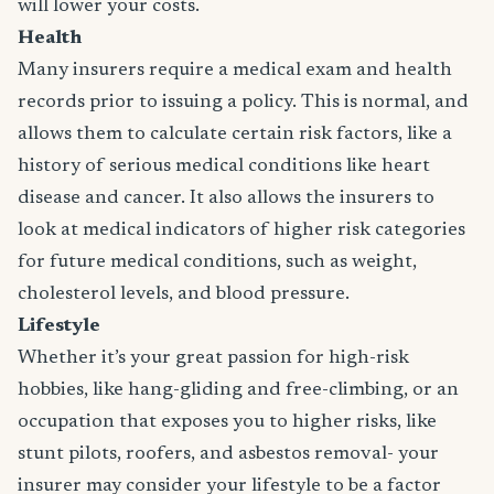
will lower your costs.
Health
Many insurers require a medical exam and health
records prior to issuing a policy. This is normal, and
allows them to calculate certain risk factors, like a
history of serious medical conditions like heart
disease and cancer. It also allows the insurers to
look at medical indicators of higher risk categories
for future medical conditions, such as weight,
cholesterol levels, and blood pressure.
Lifestyle
Whether it’s your great passion for high-risk
hobbies, like hang-gliding and free-climbing, or an
occupation that exposes you to higher risks, like
stunt pilots, roofers, and asbestos removal- your
insurer may consider your lifestyle to be a factor