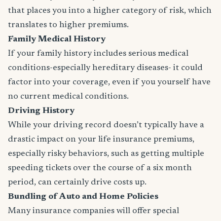
that places you into a higher category of risk, which
translates to higher premiums.
Family Medical History
If your family history includes serious medical
conditions-especially hereditary diseases- it could
factor into your coverage, even if you yourself have
no current medical conditions.
Driving History
While your driving record doesn’t typically have a
drastic impact on your life insurance premiums,
especially risky behaviors, such as getting multiple
speeding tickets over the course of a six month
period, can certainly drive costs up.
Bundling of Auto and Home Policies
Many insurance companies will offer special