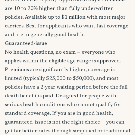
motor vehicle report). Approval in days. Premiums
are 10 to 20% higher than fully underwritten
policies. Available up to $1 million with most major
carriers. Best for applicants who want fast coverage
and are in generally good health.
Guaranteed-issue
No health questions, no exam — everyone who
applies within the eligible age range is approved.
Premiums are significantly higher, coverage is
limited (typically $25,000 to $50,000), and most
policies have a 2-year waiting period before the full
death benefit is paid. Designed for people with
serious health conditions who cannot qualify for
standard coverage. If you are in good health,
guaranteed-issue is not the right choice — you can
get far better rates through simplified or traditional