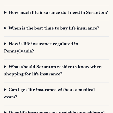
How much life insurance do I need in Scranton?
When is the best time to buy life insurance?
How is life insurance regulated in
Pennsylvania?
What should Scranton residents know when
shopping for life insurance?
Can I get life insurance without a medical
exam?