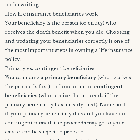
underwriting.
How life insurance beneficiaries work
Your beneficiary is the person (or entity) who
receives the death benefit when you die. Choosing
and updating your beneficiaries correctly is one of
the most important steps in owning a life insurance
policy.
Primary vs. contingent beneficiaries
You can name a
primary beneficiary
(who receives
the proceeds first) and one or more
contingent
beneficiaries
(who receive the proceeds if the
primary beneficiary has already died). Name both —
if your primary beneficiary dies and you have no
contingent named, the proceeds may go to your
estate and be subject to probate.