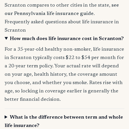
Scranton compares to other cities in the state,
see
our Pennsylvania life insurance guide
.
Frequently asked questions about life insurance in
Scranton
How much does life insurance cost in Scranton?
For a 35-year-old healthy non-smoker, life insurance
in Scranton typically costs $22 to $54 per month for
a 20-year term policy. Your actual rate will depend
on your age, health history, the coverage amount
you choose, and whether you smoke. Rates rise with
age, so locking in coverage earlier is generally the
better financial decision.
What is the difference between term and whole
life insurance?