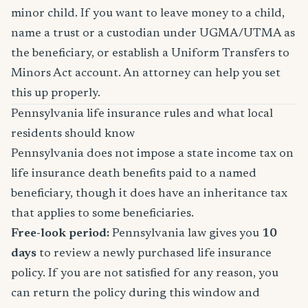
minor child. If you want to leave money to a child,
name a trust or a custodian under UGMA/UTMA as
the beneficiary, or establish a Uniform Transfers to
Minors Act account. An attorney can help you set
this up properly.
Pennsylvania life insurance rules and what local
residents should know
Pennsylvania does not impose a state income tax on
life insurance death benefits paid to a named
beneficiary, though it does have an inheritance tax
that applies to some beneficiaries.
Free-look period:
Pennsylvania law gives you
10
days
to review a newly purchased life insurance
policy. If you are not satisfied for any reason, you
can return the policy during this window and