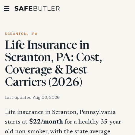
SCRANTON, PA
Life Insurance in
Scranton, PA: Cost,
Coverage & Best
Carriers (2026)
Last updated Aug 03, 2026
Life insurance in Scranton, Pennsylvania
starts at
$22/month
for a healthy 35-year-
old non-smoker, with the state average