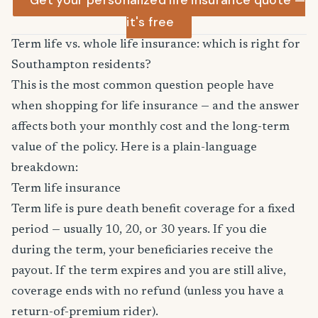
Get your personalized life insurance quote —
it's free
Term life vs. whole life insurance: which is right for
Southampton residents?
This is the most common question people have
when shopping for life insurance — and the answer
affects both your monthly cost and the long-term
value of the policy. Here is a plain-language
breakdown:
Term life insurance
Term life is pure death benefit coverage for a fixed
period — usually 10, 20, or 30 years. If you die
during the term, your beneficiaries receive the
payout. If the term expires and you are still alive,
coverage ends with no refund (unless you have a
return-of-premium rider).