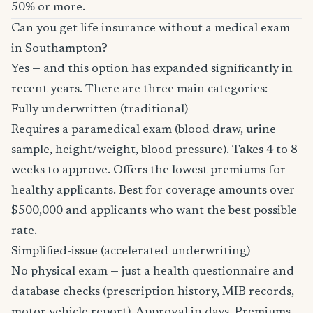
50% or more.
Can you get life insurance without a medical exam
in Southampton?
Yes — and this option has expanded significantly in
recent years. There are three main categories:
Fully underwritten (traditional)
Requires a paramedical exam (blood draw, urine
sample, height/weight, blood pressure). Takes 4 to 8
weeks to approve. Offers the lowest premiums for
healthy applicants. Best for coverage amounts over
$500,000 and applicants who want the best possible
rate.
Simplified-issue (accelerated underwriting)
No physical exam — just a health questionnaire and
database checks (prescription history, MIB records,
motor vehicle report). Approval in days. Premiums