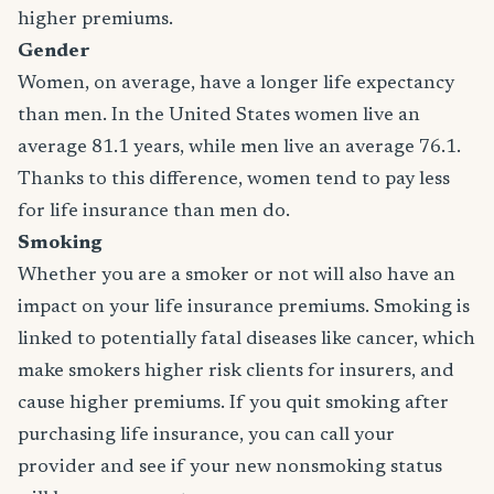
higher premiums.
Gender
Women, on average, have a longer life expectancy
than men. In the United States women live an
average 81.1 years, while men live an average 76.1.
Thanks to this difference, women tend to pay less
for life insurance than men do.
Smoking
Whether you are a smoker or not will also have an
impact on your life insurance premiums. Smoking is
linked to potentially fatal diseases like cancer, which
make smokers higher risk clients for insurers, and
cause higher premiums. If you quit smoking after
purchasing life insurance, you can call your
provider and see if your new nonsmoking status