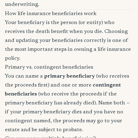
underwriting.
How life insurance beneficiaries work
Your beneficiary is the person (or entity) who
receives the death benefit when you die. Choosing
and updating your beneficiaries correctly is one of
the most important steps in owning a life insurance
policy.
Primary vs. contingent beneficiaries
You can name a
primary beneficiary
(who receives
the proceeds first) and one or more
contingent
beneficiaries
(who receive the proceeds if the
primary beneficiary has already died). Name both —
if your primary beneficiary dies and you have no
contingent named, the proceeds may go to your
estate and be subject to probate.