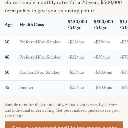
shows sample monthly rates for a 20-year, $500,000
term policy to give you a starting point:
$250,000
$500,000
$1,
Age
Health Class
/ 20-yr
/ 20-yr
/ 20
30
Preferred Non-Smoker
~$13/mo
~$20/mo
~$3
40
Preferred Non-Smoker
~$22/mo
~$38/mo
~$7
50
Standard Non-Smoker
~$55/mo
~$103/mo
~$1
35
Smoker
~$55/mo
~$103/mo
~$1
Sample rates for illustration only. Actual quotes vary by carrier
and individual underwriting. Get personalized quotes to see your
actual rate.