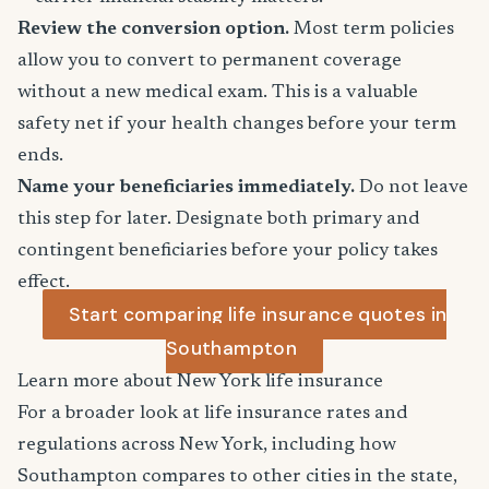
Review the conversion option.
Most term policies
allow you to convert to permanent coverage
without a new medical exam. This is a valuable
safety net if your health changes before your term
ends.
Name your beneficiaries immediately.
Do not leave
this step for later. Designate both primary and
contingent beneficiaries before your policy takes
effect.
Start comparing life insurance quotes in
Southampton
Learn more about New York life insurance
For a broader look at life insurance rates and
regulations across New York, including how
Southampton compares to other cities in the state,