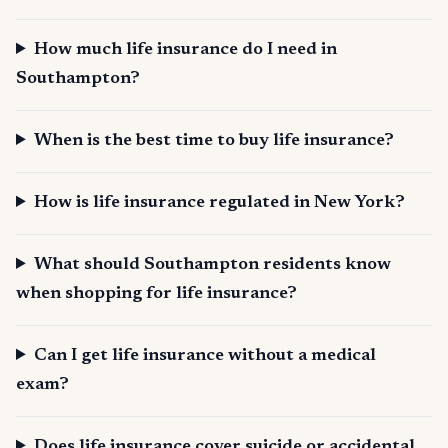
How much life insurance do I need in
Southampton?
When is the best time to buy life insurance?
How is life insurance regulated in New York?
What should Southampton residents know
when shopping for life insurance?
Can I get life insurance without a medical
exam?
Does life insurance cover suicide or accidental