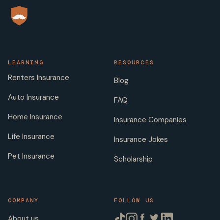
LEARNING
RESOURCES
Renters Insurance
Blog
Auto Insurance
FAQ
Home Insurance
Insurance Companies
Life Insurance
Insurance Jokes
Pet Insurance
Scholarship
COMPANY
FOLLOW US
About us