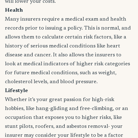
will lower your costs.
Health
Many insurers require a medical exam and health
records prior to issuing a policy. This is normal, and
allows them to calculate certain risk factors, like a
history of serious medical conditions like heart
disease and cancer. It also allows the insurers to
look at medical indicators of higher risk categories
for future medical conditions, such as weight,
cholesterol levels, and blood pressure.
Lifestyle
Whether it’s your great passion for high-risk
hobbies, like hang-gliding and free-climbing, or an
occupation that exposes you to higher risks, like
stunt pilots, roofers, and asbestos removal- your
insurer may consider your lifestyle to be a factor