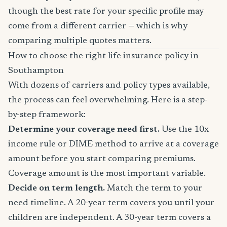
though the best rate for your specific profile may
come from a different carrier — which is why
comparing multiple quotes matters.
How to choose the right life insurance policy in
Southampton
With dozens of carriers and policy types available,
the process can feel overwhelming. Here is a step-
by-step framework:
Determine your coverage need first.
Use the 10x
income rule or DIME method to arrive at a coverage
amount before you start comparing premiums.
Coverage amount is the most important variable.
Decide on term length.
Match the term to your
need timeline. A 20-year term covers you until your
children are independent. A 30-year term covers a