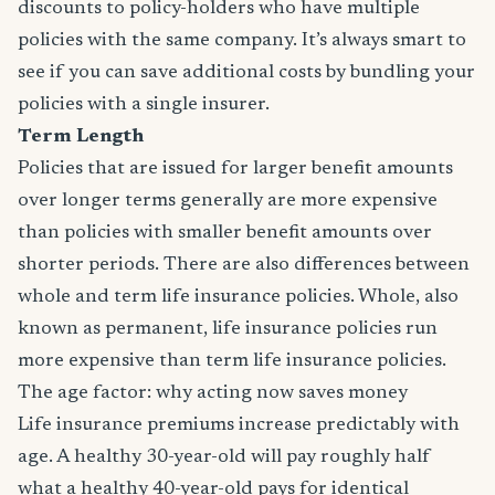
discounts to policy-holders who have multiple
policies with the same company. It’s always smart to
see if you can save additional costs by bundling your
policies with a single insurer.
Term Length
Policies that are issued for larger benefit amounts
over longer terms generally are more expensive
than policies with smaller benefit amounts over
shorter periods. There are also differences between
whole and term life insurance policies. Whole, also
known as permanent, life insurance policies run
more expensive than term life insurance policies.
The age factor: why acting now saves money
Life insurance premiums increase predictably with
age. A healthy 30-year-old will pay roughly half
what a healthy 40-year-old pays for identical