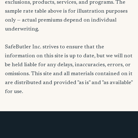
exclusions, products, services, and programs. The
sample rate table above is for illustration purposes
only — actual premiums depend on individual
underwriting.
SafeButler Inc. strives to ensure that the
information on this site is up to date, but we will not
be held liable for any delays, inaccuracies, errors, or
omissions. This site and all materials contained on it
are distributed and provided "as is" and "as available"
for use.