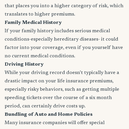
that places you into a higher category of risk, which
translates to higher premiums.
Family Medical History
If your family history includes serious medical
conditions-especially hereditary diseases- it could
factor into your coverage, even if you yourself have
no current medical conditions.
Driving History
While your driving record doesn’t typically have a
drastic impact on your life insurance premiums,
especially risky behaviors, such as getting multiple
speeding tickets over the course of a six month
period, can certainly drive costs up.
Bundling of Auto and Home Policies
Many insurance companies will offer special