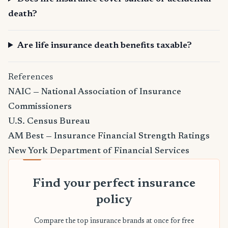
death?
Are life insurance death benefits taxable?
References
NAIC — National Association of Insurance
Commissioners
U.S. Census Bureau
AM Best — Insurance Financial Strength Ratings
New York Department of Financial Services
Find your perfect insurance
policy
Compare the top insurance brands at once for free