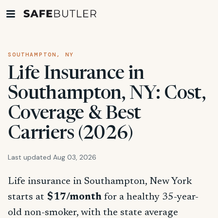
SOUTHAMPTON, NY
Life Insurance in
Southampton, NY: Cost,
Coverage & Best
Carriers (2026)
Last updated Aug 03, 2026
Life insurance in Southampton, New York
starts at
$17/month
for a healthy 35-year-
old non-smoker, with the state average