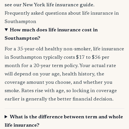
see our New York life insurance guide
.
Frequently asked questions about life insurance in
Southampton
How much does life insurance cost in
Southampton?
For a 35-year-old healthy non-smoker, life insurance
in Southampton typically costs $17 to $56 per
month for a 20-year term policy. Your actual rate
will depend on your age, health history, the
coverage amount you choose, and whether you
smoke. Rates rise with age, so locking in coverage
earlier is generally the better financial decision.
What is the difference between term and whole
life insurance?