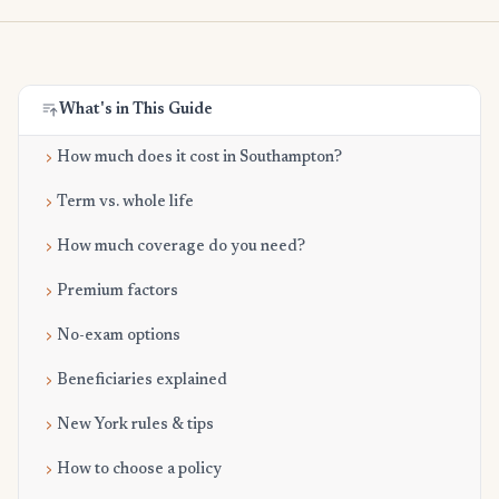
What's in This Guide
How much does it cost in Southampton?
Term vs. whole life
How much coverage do you need?
Premium factors
No-exam options
Beneficiaries explained
New York rules & tips
How to choose a policy