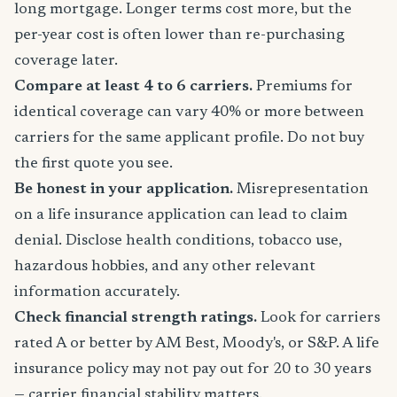
long mortgage. Longer terms cost more, but the
per-year cost is often lower than re-purchasing
coverage later.
Compare at least 4 to 6 carriers.
Premiums for
identical coverage can vary 40% or more between
carriers for the same applicant profile. Do not buy
the first quote you see.
Be honest in your application.
Misrepresentation
on a life insurance application can lead to claim
denial. Disclose health conditions, tobacco use,
hazardous hobbies, and any other relevant
information accurately.
Check financial strength ratings.
Look for carriers
rated A or better by AM Best, Moody's, or S&P. A life
insurance policy may not pay out for 20 to 30 years
— carrier financial stability matters.