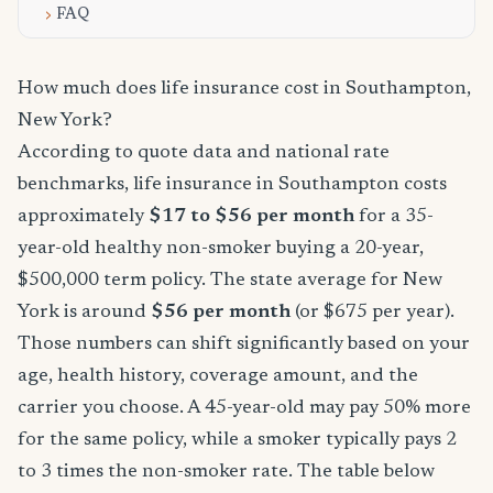
FAQ
How much does life insurance cost in Southampton,
New York?
According to quote data and national rate
benchmarks, life insurance in Southampton costs
approximately
$17 to $56 per month
for a 35-
year-old healthy non-smoker buying a 20-year,
$500,000 term policy. The state average for New
York is around
$56 per month
(or $675 per year).
Those numbers can shift significantly based on your
age, health history, coverage amount, and the
carrier you choose. A 45-year-old may pay 50% more
for the same policy, while a smoker typically pays 2
to 3 times the non-smoker rate. The table below