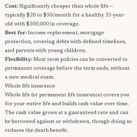
Cost:
Significantly cheaper than whole life —
typically $20 to $50/month for a healthy 35-year-
old with $500,000 in coverage.
Best for:
Income replacement, mortgage
protection, covering debts with defined timelines,
and parents with young children.
Flexibility:
Most term policies can be converted to
permanent coverage before the term ends, without
a new medical exam.
Whole life insurance
Whole life (or permanent life insurance) covers you
for your entire life and builds cash value over time.
The cash value grows at a guaranteed rate and can
be borrowed against or withdrawn, though doing so
reduces the death benefit.