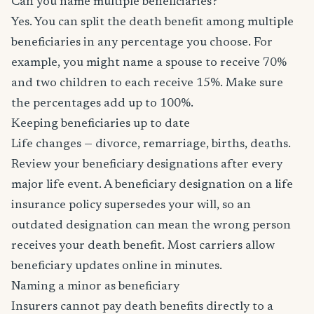
Can you name multiple beneficiaries?
Yes. You can split the death benefit among multiple
beneficiaries in any percentage you choose. For
example, you might name a spouse to receive 70%
and two children to each receive 15%. Make sure
the percentages add up to 100%.
Keeping beneficiaries up to date
Life changes — divorce, remarriage, births, deaths.
Review your beneficiary designations after every
major life event. A beneficiary designation on a life
insurance policy supersedes your will, so an
outdated designation can mean the wrong person
receives your death benefit. Most carriers allow
beneficiary updates online in minutes.
Naming a minor as beneficiary
Insurers cannot pay death benefits directly to a