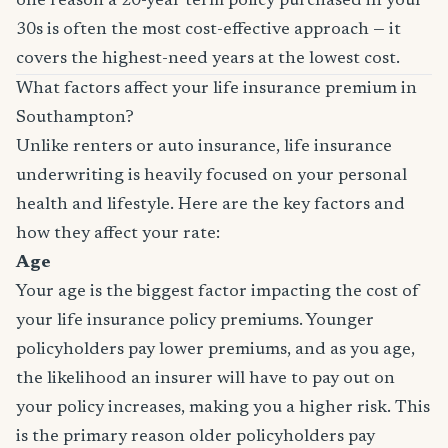
one reason a 20-year term policy purchased in your
30s is often the most cost-effective approach — it
covers the highest-need years at the lowest cost.
What factors affect your life insurance premium in
Southampton?
Unlike renters or auto insurance, life insurance
underwriting is heavily focused on your personal
health and lifestyle. Here are the key factors and
how they affect your rate:
Age
Your age is the biggest factor impacting the cost of
your life insurance policy premiums. Younger
policyholders pay lower premiums, and as you age,
the likelihood an insurer will have to pay out on
your policy increases, making you a higher risk. This
is the primary reason older policyholders pay