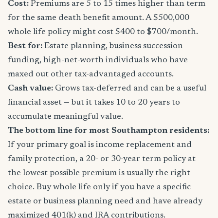
Cost:
Premiums are 5 to 15 times higher than term
for the same death benefit amount. A $500,000
whole life policy might cost $400 to $700/month.
Best for:
Estate planning, business succession
funding, high-net-worth individuals who have
maxed out other tax-advantaged accounts.
Cash value:
Grows tax-deferred and can be a useful
financial asset — but it takes 10 to 20 years to
accumulate meaningful value.
The bottom line for most Southampton residents:
If your primary goal is income replacement and
family protection, a 20- or 30-year term policy at
the lowest possible premium is usually the right
choice. Buy whole life only if you have a specific
estate or business planning need and have already
maximized 401(k) and IRA contributions.