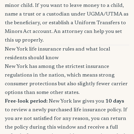
minor child. If you want to leave money to a child,
name a trust or a custodian under UGMA/UTMA as
the beneficiary, or establish a Uniform Transfers to
Minors Act account. An attorney can help you set
this up properly.
New York life insurance rules and what local
residents should know
New York has among the strictest insurance
regulations in the nation, which means strong
consumer protections but also slightly fewer carrier
options than some other states.
Free-look period:
New York law gives you
10 days
to review a newly purchased life insurance policy. If
you are not satisfied for any reason, you can return
the policy during this window and receive a full