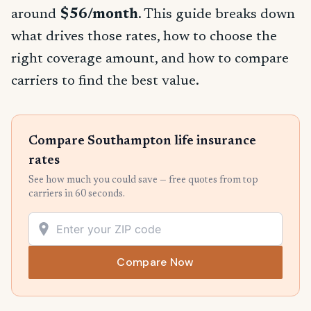
around
$56/month
. This guide breaks down
what drives those rates, how to choose the
right coverage amount, and how to compare
carriers to find the best value.
Compare Southampton life insurance
rates
See how much you could save — free quotes from top
carriers in 60 seconds.
Compare Now