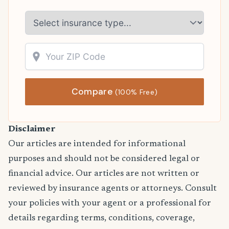
Compare
(100% Free)
Disclaimer
Our articles are intended for informational
purposes and should not be considered legal or
financial advice. Our articles are not written or
reviewed by insurance agents or attorneys. Consult
your policies with your agent or a professional for
details regarding terms, conditions, coverage,