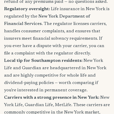
refund of any premiums paid — no questions asked.
Regulatory oversight:
Life insurance in New York is
regulated by the
New York Department of
Financial Services
. The regulator licenses carriers,
handles consumer complaints, and ensures that
insurers meet financial solvency requirements. If
you ever have a dispute with your carrier, you can
file a complaint with the regulator directly.
Local tip for Southampton residents:
New York
Life and Guardian are headquartered in New York
and are highly competitive for whole life and
dividend-paying policies — worth comparing if
you're interested in permanent coverage.
Carriers with a strong presence in New York:
New
York Life, Guardian Life, MetLife. These carriers are
commonly competitive in the New York market,