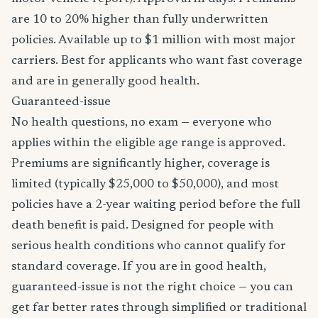
are 10 to 20% higher than fully underwritten
policies. Available up to $1 million with most major
carriers. Best for applicants who want fast coverage
and are in generally good health.
Guaranteed-issue
No health questions, no exam — everyone who
applies within the eligible age range is approved.
Premiums are significantly higher, coverage is
limited (typically $25,000 to $50,000), and most
policies have a 2-year waiting period before the full
death benefit is paid. Designed for people with
serious health conditions who cannot qualify for
standard coverage. If you are in good health,
guaranteed-issue is not the right choice — you can
get far better rates through simplified or traditional