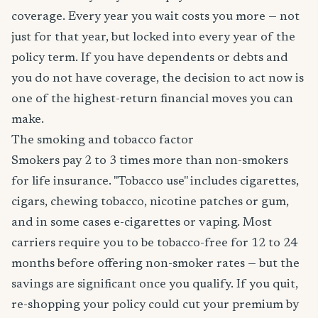
coverage. Every year you wait costs you more — not
just for that year, but locked into every year of the
policy term. If you have dependents or debts and
you do not have coverage, the decision to act now is
one of the highest-return financial moves you can
make.
The smoking and tobacco factor
Smokers pay 2 to 3 times more than non-smokers
for life insurance. "Tobacco use" includes cigarettes,
cigars, chewing tobacco, nicotine patches or gum,
and in some cases e-cigarettes or vaping. Most
carriers require you to be tobacco-free for 12 to 24
months before offering non-smoker rates — but the
savings are significant once you qualify. If you quit,
re-shopping your policy could cut your premium by