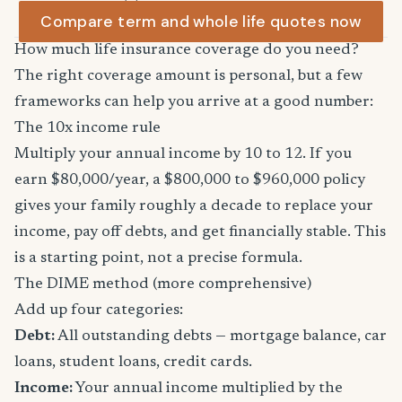
Compare term and whole life quotes now
How much life insurance coverage do you need?
The right coverage amount is personal, but a few
frameworks can help you arrive at a good number:
The 10x income rule
Multiply your annual income by 10 to 12. If you
earn $80,000/year, a $800,000 to $960,000 policy
gives your family roughly a decade to replace your
income, pay off debts, and get financially stable. This
is a starting point, not a precise formula.
The DIME method (more comprehensive)
Add up four categories:
Debt:
All outstanding debts — mortgage balance, car
loans, student loans, credit cards.
Income:
Your annual income multiplied by the