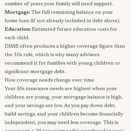
number of years your family will need support.
Mortgage:
The full remaining balance on your
home loan (if not already included in debt above).
Education:
Estimated future education costs for
each child.
DIME often produces a higher coverage figure than
the 10x rule, which is why many advisors
recommend it for families with young children or
significant mortgage debt.
How coverage needs change over time
Your life insurance needs are highest when your
children are young, your mortgage balance is high,
and your savings are low. As you pay down debt,
build savings, and your children become financially
independent, you may need less coverage. This is