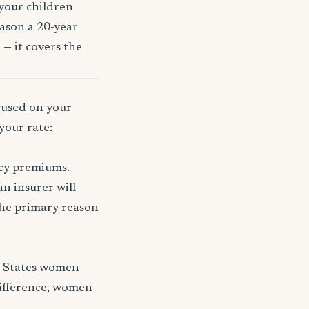
 your children
eason a 20-year
 — it covers the
ocused on your
your rate:
icy premiums.
n insurer will
 the primary reason
d States women
difference, women