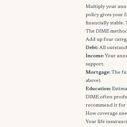
Multiply your annu
policy gives your 
financially stable.
The DIME method
Add up four categ
Debt:
All outstand
Income:
Your annu
support.
Mortgage:
The ful
above).
Education:
Estimat
DIME often produc
recommend it for f
How coverage nee
Your life insuran