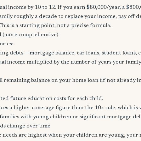
al income by 10 to 12. If you earn $80,000/year, a $800
family roughly a decade to replace your income, pay off d
 This is a starting point, not a precise formula.
 (more comprehensive)
ories:
ing debts — mortgage balance, car loans, student loans, c
al income multiplied by the number of years your family
l remaining balance on your home loan (if not already i
ed future education costs for each child.
es a higher coverage figure than the 10x rule, which is
amilies with young children or significant mortgage deb
ds change over time
ce needs are highest when your children are young, your