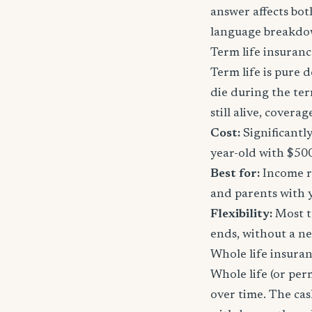
answer affects bot
language breakdo
Term life insuranc
Term life is pure d
die during the ter
still alive, cover
Cost:
Significantl
year-old with $50
Best for:
Income re
and parents with 
Flexibility:
Most t
ends, without a n
Whole life insura
Whole life (or per
over time. The ca