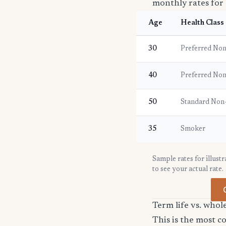
monthly rates for 
Age
Health Class
30
Preferred No
40
Preferred No
50
Standard Non
35
Smoker
Sample rates for illust
to see your actual rate.
Term life vs. whol
This is the most 