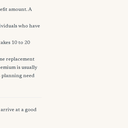
efit amount. A
dividuals who have
takes 10 to 20
ome replacement
remium is usually
ss planning need
arrive at a good