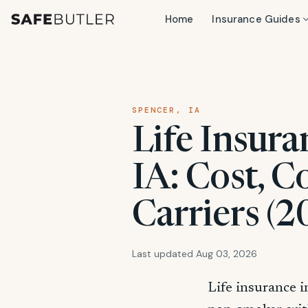
Home
Insurance Guides
SPENCER, IA
Life Insura
IA: Cost, C
Carriers (2
Last updated Aug 03, 2026
Life insurance i