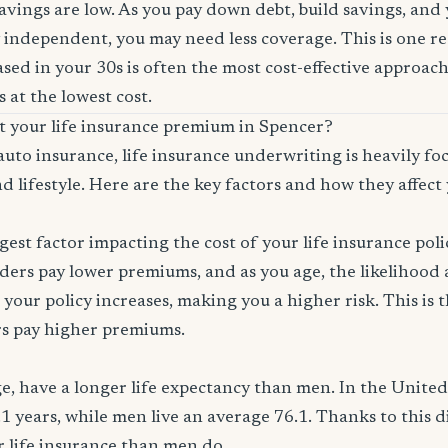
savings are low. As you pay down debt, build savings, and
 independent, you may need less coverage. This is one r
sed in your 30s is often the most cost-effective approach
 at the lowest cost.
ct your life insurance premium in Spencer?
auto insurance, life insurance underwriting is heavily f
d lifestyle. Here are the key factors and how they affect 
ggest factor impacting the cost of your life insurance pol
ers pay lower premiums, and as you age, the likelihood a
 your policy increases, making you a higher risk. This is
rs pay higher premiums.
, have a longer life expectancy than men. In the Unite
.1 years, while men live an average 76.1. Thanks to this 
or life insurance than men do.