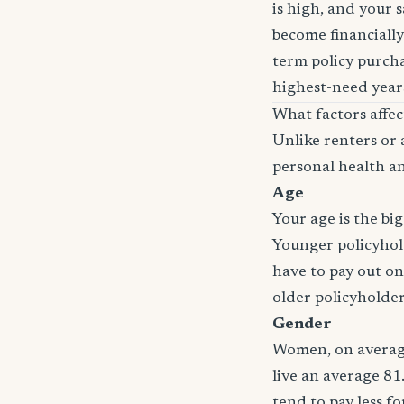
is high, and your 
become financially
term policy purcha
highest-need years
What factors affe
Unlike renters or 
personal health an
Age
Your age is the bi
Younger policyhold
have to pay out on
older policyholde
Gender
Women, on average
live an average 81
tend to pay less f