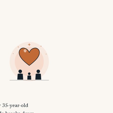
y 35-year-old