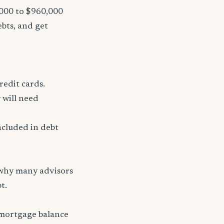
,000 to $960,000
ebts, and get
redit cards.
 will need
ncluded in debt
 why many advisors
t.
 mortgage balance