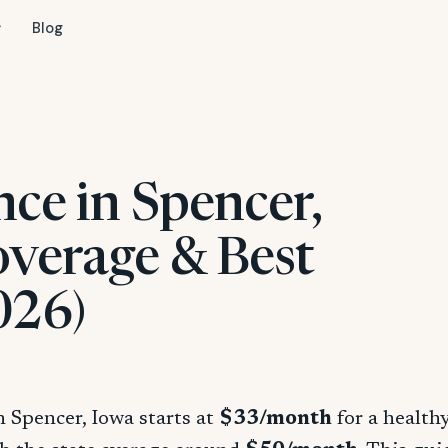
Blog
nce in Spencer,
overage & Best
026)
n Spencer, Iowa starts at
$33/month
for a health