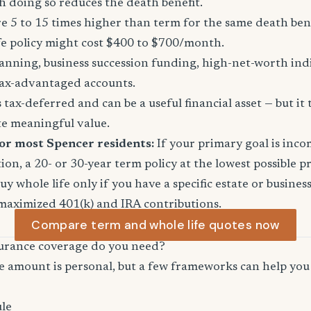
 doing so reduces the death benefit.
 5 to 15 times higher than term for the same death ben
fe policy might cost $400 to $700/month.
anning, business succession funding, high-net-worth in
ax-advantaged accounts.
tax-deferred and can be a useful financial asset — but it 
te meaningful value.
or most Spencer residents:
If your primary goal is inc
ion, a 20- or 30-year term policy at the lowest possible p
Buy whole life only if you have a specific estate or busine
maximized 401(k) and IRA contributions.
Compare term and whole life quotes now
urance coverage do you need?
e amount is personal, but a few frameworks can help you 
le