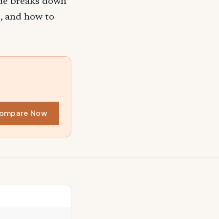
ide breaks down
, and how to
ompare Now