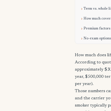
Term vs. whole li
How much cover
Premium factors
No-exam options
How much does lif
According to quote
approximately
$3
year, $500,000 ter
per year).
Those numbers can 
and the carrier yo
smoker typically p