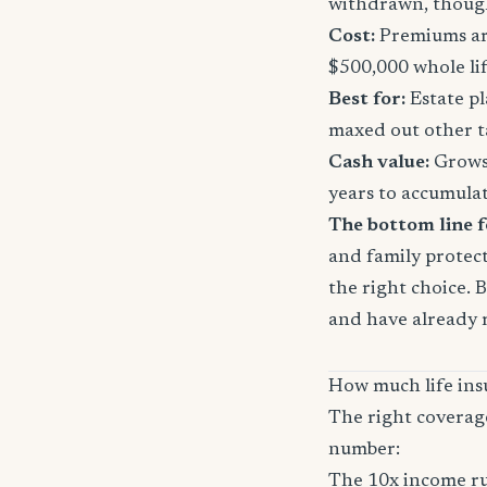
withdrawn, though
Cost:
Premiums are
$500,000 whole li
Best for:
Estate pl
maxed out other t
Cash value:
Grows 
years to accumula
The bottom line f
and family protect
the right choice. 
and have already 
How much life ins
The right coverag
number:
The 10x income ru