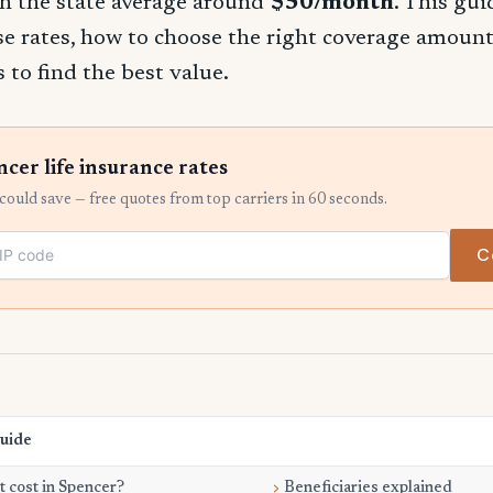
h the state average around
$50/month
. This gu
se rates, how to choose the right coverage amount
 to find the best value.
er life insurance rates
ould save — free quotes from top carriers in 60 seconds.
C
Guide
 cost in Spencer?
Beneficiaries explained