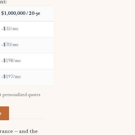
nt:
$1,000,000 / 20-yr
~$35/mo
~$70/mo
~$198/mo
~$197/mo
et personalized quotes
e
urance — and the