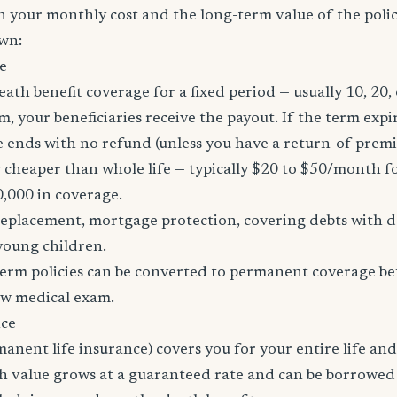
h your monthly cost and the long-term value of the policy
wn:
e
eath benefit coverage for a fixed period — usually 10, 20, 
m, your beneficiaries receive the payout. If the term expi
age ends with no refund (unless you have a return-of-prem
y cheaper than whole life — typically $20 to $50/month fo
0,000 in coverage.
placement, mortgage protection, covering debts with de
young children.
erm policies can be converted to permanent coverage be
ew medical exam.
nce
manent life insurance) covers you for your entire life and
sh value grows at a guaranteed rate and can be borrowed