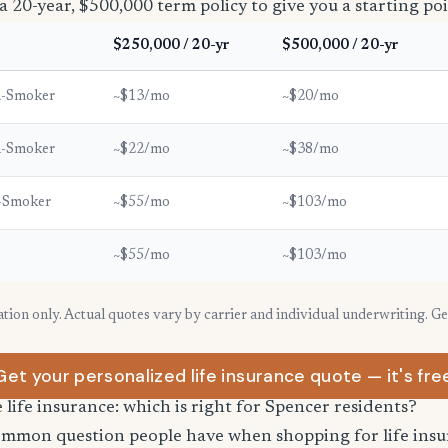
a 20-year, $500,000 term policy to give you a starting poi
$250,000 / 20-yr
$500,000 / 20-yr
n-Smoker
~$13/mo
~$20/mo
n-Smoker
~$22/mo
~$38/mo
-Smoker
~$55/mo
~$103/mo
~$55/mo
~$103/mo
ration only. Actual quotes vary by carrier and individual underwriting. G
Get your personalized life insurance quote — it's fre
e life insurance: which is right for Spencer residents?
common question people have when shopping for life ins