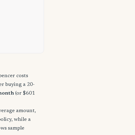
pencer costs
r buying a 20-
month
(or $601
overage amount,
licy, while a
hows sample