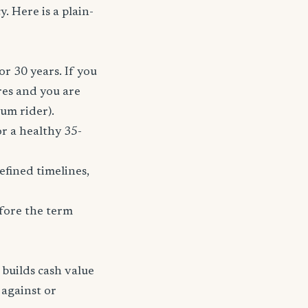
. Here is a plain-
or 30 years. If you
res and you are
ium rider).
r a healthy 35-
fined timelines,
fore the term
 builds cash value
 against or