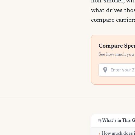
non-smoker, wit
what drives tho
compare carriers
Compare Spenc
See how much you c
What's in This 
How much does it