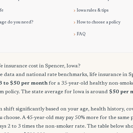
fe
Iowa rules & tips
age do you need?
How to choose a policy
FAQ
e insurance cost in Spencer, Iowa?
 data and national rate benchmarks, life insurance in S
3 to $50 per month
for a 35-year-old healthy non-smoke
m policy. The state average for Iowa is around
$50 per 
shift significantly based on your age, health history, c
u choose. A 45-year-old may pay 50% more for the same po
ays 2 to 3 times the non-smoker rate. The table below s