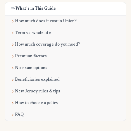
What's in This Guide
How much does it cost in Union?
Term vs. whole life
How much coverage do you need?
Premium factors
No-exam options
Beneficiaries explained
New Jersey rules & tips
How to choose a policy
FAQ