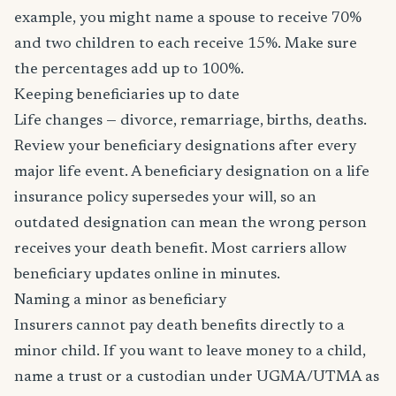
example, you might name a spouse to receive 70%
and two children to each receive 15%. Make sure
the percentages add up to 100%.
Keeping beneficiaries up to date
Life changes — divorce, remarriage, births, deaths.
Review your beneficiary designations after every
major life event. A beneficiary designation on a life
insurance policy supersedes your will, so an
outdated designation can mean the wrong person
receives your death benefit. Most carriers allow
beneficiary updates online in minutes.
Naming a minor as beneficiary
Insurers cannot pay death benefits directly to a
minor child. If you want to leave money to a child,
name a trust or a custodian under UGMA/UTMA as