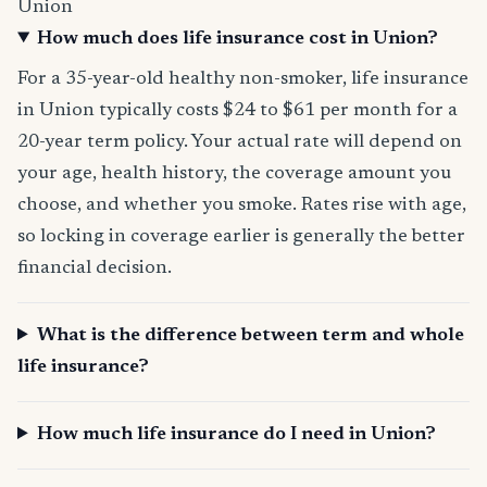
Union
How much does life insurance cost in Union?
For a 35-year-old healthy non-smoker, life insurance
in Union typically costs $24 to $61 per month for a
20-year term policy. Your actual rate will depend on
your age, health history, the coverage amount you
choose, and whether you smoke. Rates rise with age,
so locking in coverage earlier is generally the better
financial decision.
What is the difference between term and whole
life insurance?
How much life insurance do I need in Union?