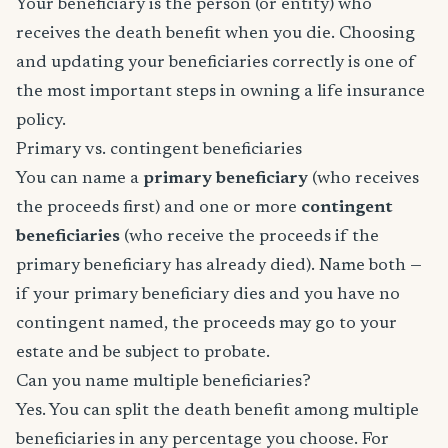
Your beneficiary is the person (or entity) who
receives the death benefit when you die. Choosing
and updating your beneficiaries correctly is one of
the most important steps in owning a life insurance
policy.
Primary vs. contingent beneficiaries
You can name a
primary beneficiary
(who receives
the proceeds first) and one or more
contingent
beneficiaries
(who receive the proceeds if the
primary beneficiary has already died). Name both —
if your primary beneficiary dies and you have no
contingent named, the proceeds may go to your
estate and be subject to probate.
Can you name multiple beneficiaries?
Yes. You can split the death benefit among multiple
beneficiaries in any percentage you choose. For