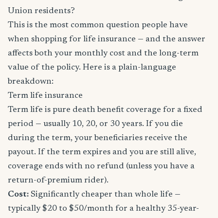
Union residents?
This is the most common question people have
when shopping for life insurance — and the answer
affects both your monthly cost and the long-term
value of the policy. Here is a plain-language
breakdown:
Term life insurance
Term life is pure death benefit coverage for a fixed
period — usually 10, 20, or 30 years. If you die
during the term, your beneficiaries receive the
payout. If the term expires and you are still alive,
coverage ends with no refund (unless you have a
return-of-premium rider).
Cost:
Significantly cheaper than whole life —
typically $20 to $50/month for a healthy 35-year-