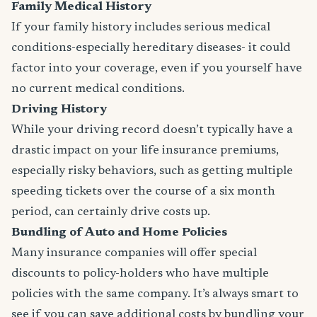
Family Medical History
If your family history includes serious medical
conditions-especially hereditary diseases- it could
factor into your coverage, even if you yourself have
no current medical conditions.
Driving History
While your driving record doesn’t typically have a
drastic impact on your life insurance premiums,
especially risky behaviors, such as getting multiple
speeding tickets over the course of a six month
period, can certainly drive costs up.
Bundling of Auto and Home Policies
Many insurance companies will offer special
discounts to policy-holders who have multiple
policies with the same company. It’s always smart to
see if you can save additional costs by bundling your