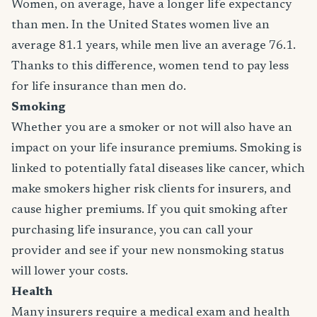
Women, on average, have a longer life expectancy
than men. In the United States women live an
average 81.1 years, while men live an average 76.1.
Thanks to this difference, women tend to pay less
for life insurance than men do.
Smoking
Whether you are a smoker or not will also have an
impact on your life insurance premiums. Smoking is
linked to potentially fatal diseases like cancer, which
make smokers higher risk clients for insurers, and
cause higher premiums. If you quit smoking after
purchasing life insurance, you can call your
provider and see if your new nonsmoking status
will lower your costs.
Health
Many insurers require a medical exam and health