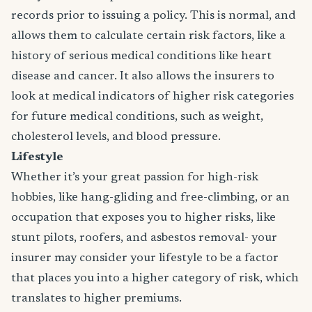
records prior to issuing a policy. This is normal, and
allows them to calculate certain risk factors, like a
history of serious medical conditions like heart
disease and cancer. It also allows the insurers to
look at medical indicators of higher risk categories
for future medical conditions, such as weight,
cholesterol levels, and blood pressure.
Lifestyle
Whether it’s your great passion for high-risk
hobbies, like hang-gliding and free-climbing, or an
occupation that exposes you to higher risks, like
stunt pilots, roofers, and asbestos removal- your
insurer may consider your lifestyle to be a factor
that places you into a higher category of risk, which
translates to higher premiums.