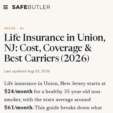
UNION, NJ
Life Insurance in Union,
NJ: Cost, Coverage &
Best Carriers (2026)
Last updated Aug 03, 2026
Life insurance in Union, New Jersey starts at
$24/month
for a healthy 35-year-old non-
smoker, with the state average around
$61/month
. This guide breaks down what