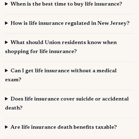
When is the best time to buy life insurance?
How is life insurance regulated in New Jersey?
What should Union residents know when
shopping for life insurance?
Can I get life insurance without a medical
exam?
Does life insurance cover suicide or accidental
death?
Are life insurance death benefits taxable?