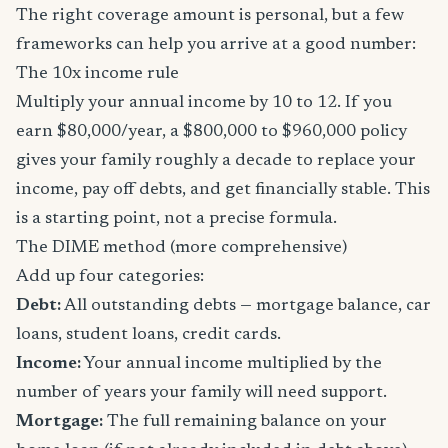
The right coverage amount is personal, but a few
frameworks can help you arrive at a good number:
The 10x income rule
Multiply your annual income by 10 to 12. If you
earn $80,000/year, a $800,000 to $960,000 policy
gives your family roughly a decade to replace your
income, pay off debts, and get financially stable. This
is a starting point, not a precise formula.
The DIME method (more comprehensive)
Add up four categories:
Debt:
All outstanding debts — mortgage balance, car
loans, student loans, credit cards.
Income:
Your annual income multiplied by the
number of years your family will need support.
Mortgage:
The full remaining balance on your