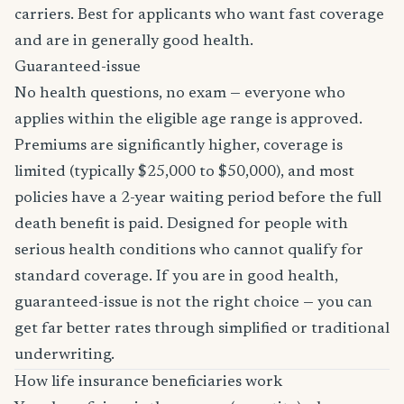
carriers. Best for applicants who want fast coverage
and are in generally good health.
Guaranteed-issue
No health questions, no exam — everyone who
applies within the eligible age range is approved.
Premiums are significantly higher, coverage is
limited (typically $25,000 to $50,000), and most
policies have a 2-year waiting period before the full
death benefit is paid. Designed for people with
serious health conditions who cannot qualify for
standard coverage. If you are in good health,
guaranteed-issue is not the right choice — you can
get far better rates through simplified or traditional
underwriting.
How life insurance beneficiaries work