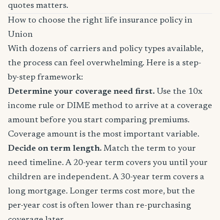
quotes matters.
How to choose the right life insurance policy in
Union
With dozens of carriers and policy types available,
the process can feel overwhelming. Here is a step-
by-step framework:
Determine your coverage need first.
Use the 10x
income rule or DIME method to arrive at a coverage
amount before you start comparing premiums.
Coverage amount is the most important variable.
Decide on term length.
Match the term to your
need timeline. A 20-year term covers you until your
children are independent. A 30-year term covers a
long mortgage. Longer terms cost more, but the
per-year cost is often lower than re-purchasing