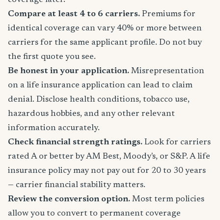
coverage later.
Compare at least 4 to 6 carriers.
Premiums for
identical coverage can vary 40% or more between
carriers for the same applicant profile. Do not buy
the first quote you see.
Be honest in your application.
Misrepresentation
on a life insurance application can lead to claim
denial. Disclose health conditions, tobacco use,
hazardous hobbies, and any other relevant
information accurately.
Check financial strength ratings.
Look for carriers
rated A or better by AM Best, Moody's, or S&P. A life
insurance policy may not pay out for 20 to 30 years
— carrier financial stability matters.
Review the conversion option.
Most term policies
allow you to convert to permanent coverage