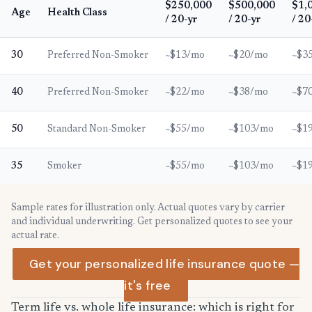
$250,000
$500,000
$1,
Age
Health Class
/ 20-yr
/ 20-yr
/ 20
30
Preferred Non-Smoker
~$13/mo
~$20/mo
~$3
40
Preferred Non-Smoker
~$22/mo
~$38/mo
~$7
50
Standard Non-Smoker
~$55/mo
~$103/mo
~$1
35
Smoker
~$55/mo
~$103/mo
~$1
Sample rates for illustration only. Actual quotes vary by carrier
and individual underwriting. Get personalized quotes to see your
actual rate.
Get your personalized life insurance quote —
it's free
Term life vs. whole life insurance: which is right for