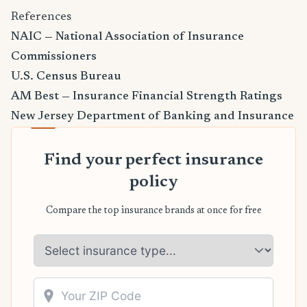
References
NAIC — National Association of Insurance
Commissioners
U.S. Census Bureau
AM Best — Insurance Financial Strength Ratings
New Jersey Department of Banking and Insurance
Find your perfect insurance
policy
Compare the top insurance brands at once for free