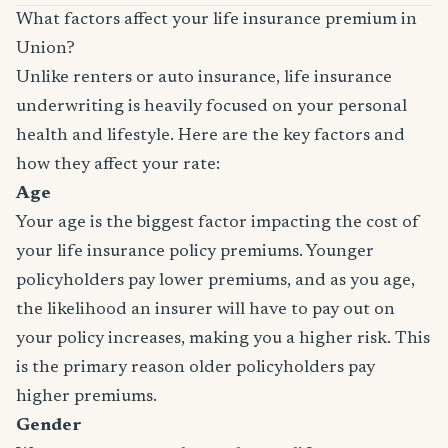
What factors affect your life insurance premium in
Union?
Unlike renters or auto insurance, life insurance
underwriting is heavily focused on your personal
health and lifestyle. Here are the key factors and
how they affect your rate:
Age
Your age is the biggest factor impacting the cost of
your life insurance policy premiums. Younger
policyholders pay lower premiums, and as you age,
the likelihood an insurer will have to pay out on
your policy increases, making you a higher risk. This
is the primary reason older policyholders pay
higher premiums.
Gender