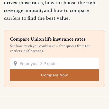
drives those rates, how to choose the right
coverage amount, and how to compare
carriers to find the best value.
Compare Union life insurance rates
See how much you could save — free quotes from top
carriers in 60 seconds.
Compare Now