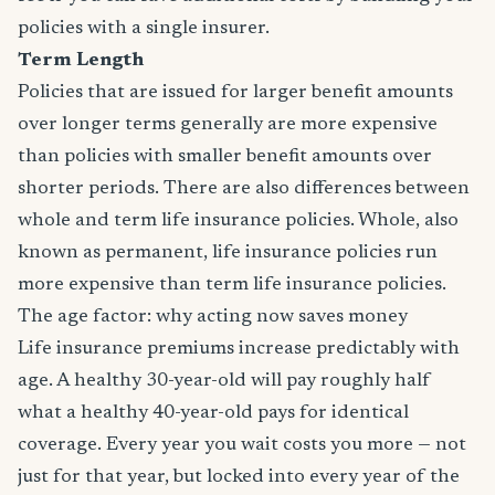
policies with a single insurer.
Term Length
Policies that are issued for larger benefit amounts
over longer terms generally are more expensive
than policies with smaller benefit amounts over
shorter periods. There are also differences between
whole and term life insurance policies. Whole, also
known as permanent, life insurance policies run
more expensive than term life insurance policies.
The age factor: why acting now saves money
Life insurance premiums increase predictably with
age. A healthy 30-year-old will pay roughly half
what a healthy 40-year-old pays for identical
coverage. Every year you wait costs you more — not
just for that year, but locked into every year of the