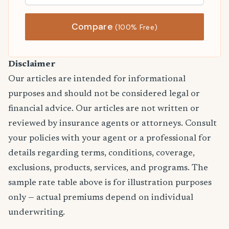
Compare
(100% Free)
Disclaimer
Our articles are intended for informational
purposes and should not be considered legal or
financial advice. Our articles are not written or
reviewed by insurance agents or attorneys. Consult
your policies with your agent or a professional for
details regarding terms, conditions, coverage,
exclusions, products, services, and programs. The
sample rate table above is for illustration purposes
only — actual premiums depend on individual
underwriting.