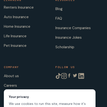
LEARNING
RESOURCES
Renters Insurance
Blog
Auto Insurance
FAQ
Home Insurance
Insurance Companies
Life Insurance
Insurance Jokes
Pet Insurance
Scholarship
COMPANY
FOLLOW US
About us
Careers
Licenses
Your privacy
We use cookies to run this site, measure how it's