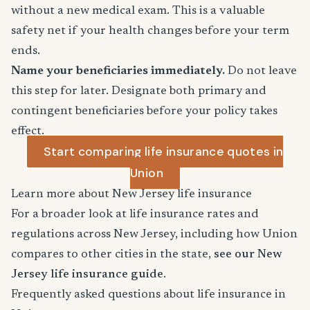
without a new medical exam. This is a valuable
safety net if your health changes before your term
ends.
Name your beneficiaries immediately.
Do not leave
this step for later. Designate both primary and
contingent beneficiaries before your policy takes
effect.
Start comparing life insurance quotes in
Union
Learn more about New Jersey life insurance
For a broader look at life insurance rates and
regulations across New Jersey, including how Union
compares to other cities in the state,
see our New
Jersey life insurance guide
.
Frequently asked questions about life insurance in