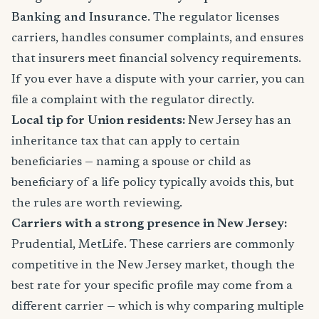
Banking and Insurance
. The regulator licenses
carriers, handles consumer complaints, and ensures
that insurers meet financial solvency requirements.
If you ever have a dispute with your carrier, you can
file a complaint with the regulator directly.
Local tip for Union residents:
New Jersey has an
inheritance tax that can apply to certain
beneficiaries — naming a spouse or child as
beneficiary of a life policy typically avoids this, but
the rules are worth reviewing.
Carriers with a strong presence in New Jersey:
Prudential, MetLife. These carriers are commonly
competitive in the New Jersey market, though the
best rate for your specific profile may come from a
different carrier — which is why comparing multiple