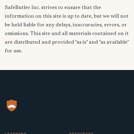
SafeButler Inc. strives to ensure that the
information on this site is up to date, but we will not
be held liable for any delays, inaccuracies, errors, or
omissions. This site and all materials contained on it
are distributed and provided "as is" and "as available"
for use.