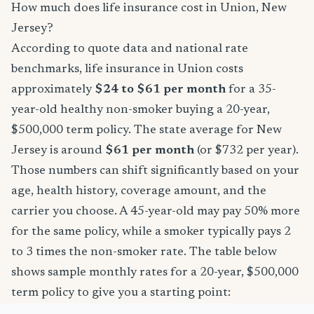
How much does life insurance cost in Union, New
Jersey?
According to quote data and national rate
benchmarks, life insurance in Union costs
approximately
$24 to $61 per month
for a 35-
year-old healthy non-smoker buying a 20-year,
$500,000 term policy. The state average for New
Jersey is around
$61 per month
(or $732 per year).
Those numbers can shift significantly based on your
age, health history, coverage amount, and the
carrier you choose. A 45-year-old may pay 50% more
for the same policy, while a smoker typically pays 2
to 3 times the non-smoker rate. The table below
shows sample monthly rates for a 20-year, $500,000
term policy to give you a starting point: