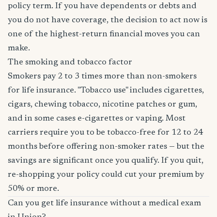
policy term. If you have dependents or debts and
you do not have coverage, the decision to act now is
one of the highest-return financial moves you can
make.
The smoking and tobacco factor
Smokers pay 2 to 3 times more than non-smokers
for life insurance. "Tobacco use" includes cigarettes,
cigars, chewing tobacco, nicotine patches or gum,
and in some cases e-cigarettes or vaping. Most
carriers require you to be tobacco-free for 12 to 24
months before offering non-smoker rates — but the
savings are significant once you qualify. If you quit,
re-shopping your policy could cut your premium by
50% or more.
Can you get life insurance without a medical exam