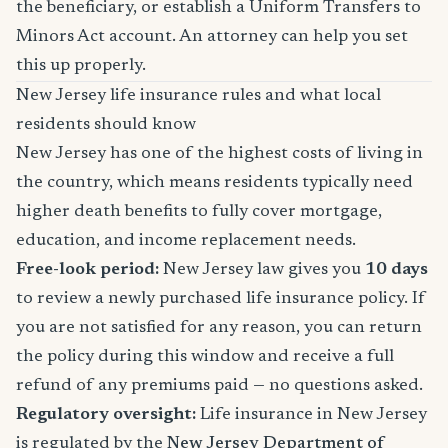
the beneficiary, or establish a Uniform Transfers to
Minors Act account. An attorney can help you set
this up properly.
New Jersey life insurance rules and what local
residents should know
New Jersey has one of the highest costs of living in
the country, which means residents typically need
higher death benefits to fully cover mortgage,
education, and income replacement needs.
Free-look period:
New Jersey law gives you
10 days
to review a newly purchased life insurance policy. If
you are not satisfied for any reason, you can return
the policy during this window and receive a full
refund of any premiums paid — no questions asked.
Regulatory oversight:
Life insurance in New Jersey
is regulated by the
New Jersey Department of