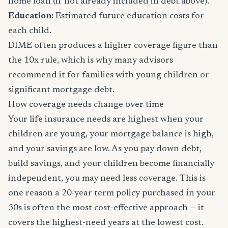
home loan (if not already included in debt above).
Education:
Estimated future education costs for
each child.
DIME often produces a higher coverage figure than
the 10x rule, which is why many advisors
recommend it for families with young children or
significant mortgage debt.
How coverage needs change over time
Your life insurance needs are highest when your
children are young, your mortgage balance is high,
and your savings are low. As you pay down debt,
build savings, and your children become financially
independent, you may need less coverage. This is
one reason a 20-year term policy purchased in your
30s is often the most cost-effective approach — it
covers the highest-need years at the lowest cost.