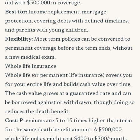
old with $500,000 in coverage.
Best for:
Income replacement, mortgage
protection, covering debts with defined timelines,
and parents with young children.
Flexibility:
Most term policies can be converted to
permanent coverage before the term ends, without
a new medical exam.
Whole life insurance
Whole life (or permanent life insurance) covers you
for your entire life and builds cash value over time.
The cash value grows at a guaranteed rate and can
be borrowed against or withdrawn, though doing so
reduces the death benefit.
Cost:
Premiums are 5 to 15 times higher than term
for the same death benefit amount. A $500,000
whole life policy might cost $400 to $700/month.