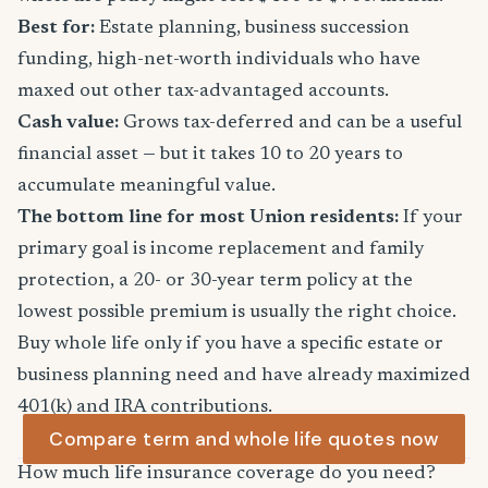
Best for:
Estate planning, business succession
funding, high-net-worth individuals who have
maxed out other tax-advantaged accounts.
Cash value:
Grows tax-deferred and can be a useful
financial asset — but it takes 10 to 20 years to
accumulate meaningful value.
The bottom line for most Union residents:
If your
primary goal is income replacement and family
protection, a 20- or 30-year term policy at the
lowest possible premium is usually the right choice.
Buy whole life only if you have a specific estate or
business planning need and have already maximized
401(k) and IRA contributions.
Compare term and whole life quotes now
How much life insurance coverage do you need?