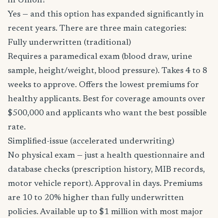
in Union?
Yes — and this option has expanded significantly in
recent years. There are three main categories:
Fully underwritten (traditional)
Requires a paramedical exam (blood draw, urine
sample, height/weight, blood pressure). Takes 4 to 8
weeks to approve. Offers the lowest premiums for
healthy applicants. Best for coverage amounts over
$500,000 and applicants who want the best possible
rate.
Simplified-issue (accelerated underwriting)
No physical exam — just a health questionnaire and
database checks (prescription history, MIB records,
motor vehicle report). Approval in days. Premiums
are 10 to 20% higher than fully underwritten
policies. Available up to $1 million with most major