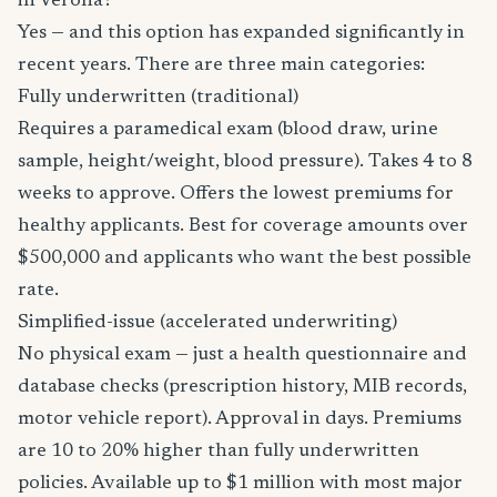
in Verona?
Yes — and this option has expanded significantly in
recent years. There are three main categories:
Fully underwritten (traditional)
Requires a paramedical exam (blood draw, urine
sample, height/weight, blood pressure). Takes 4 to 8
weeks to approve. Offers the lowest premiums for
healthy applicants. Best for coverage amounts over
$500,000 and applicants who want the best possible
rate.
Simplified-issue (accelerated underwriting)
No physical exam — just a health questionnaire and
database checks (prescription history, MIB records,
motor vehicle report). Approval in days. Premiums
are 10 to 20% higher than fully underwritten
policies. Available up to $1 million with most major