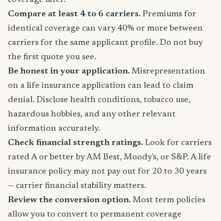
coverage later.
Compare at least 4 to 6 carriers.
Premiums for
identical coverage can vary 40% or more between
carriers for the same applicant profile. Do not buy
the first quote you see.
Be honest in your application.
Misrepresentation
on a life insurance application can lead to claim
denial. Disclose health conditions, tobacco use,
hazardous hobbies, and any other relevant
information accurately.
Check financial strength ratings.
Look for carriers
rated A or better by AM Best, Moody's, or S&P. A life
insurance policy may not pay out for 20 to 30 years
— carrier financial stability matters.
Review the conversion option.
Most term policies
allow you to convert to permanent coverage