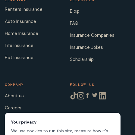
LEARNING
RESOURCES
Renters Insurance
Blog
Auto Insurance
FAQ
Home Insurance
Insurance Companies
Life Insurance
Insurance Jokes
Pet Insurance
Scholarship
COMPANY
FOLLOW US
About us
Careers
Licenses
Your privacy
We use cookies to run this site, measure how it's