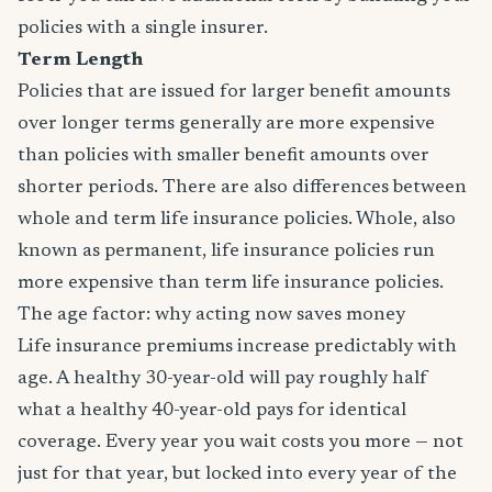
policies with a single insurer.
Term Length
Policies that are issued for larger benefit amounts
over longer terms generally are more expensive
than policies with smaller benefit amounts over
shorter periods. There are also differences between
whole and term life insurance policies. Whole, also
known as permanent, life insurance policies run
more expensive than term life insurance policies.
The age factor: why acting now saves money
Life insurance premiums increase predictably with
age. A healthy 30-year-old will pay roughly half
what a healthy 40-year-old pays for identical
coverage. Every year you wait costs you more — not
just for that year, but locked into every year of the