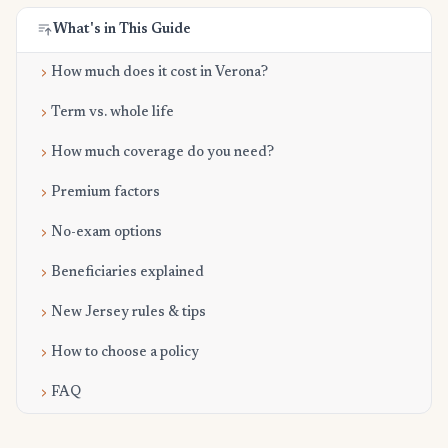
What's in This Guide
How much does it cost in Verona?
Term vs. whole life
How much coverage do you need?
Premium factors
No-exam options
Beneficiaries explained
New Jersey rules & tips
How to choose a policy
FAQ