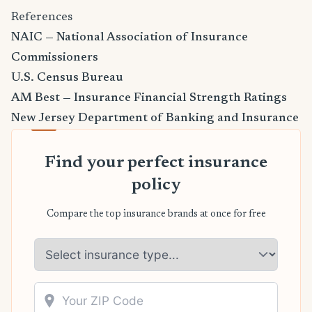
References
NAIC — National Association of Insurance
Commissioners
U.S. Census Bureau
AM Best — Insurance Financial Strength Ratings
New Jersey Department of Banking and Insurance
Find your perfect insurance
policy
Compare the top insurance brands at once for free