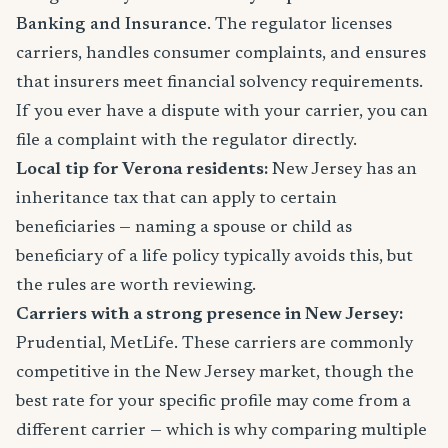
Banking and Insurance
. The regulator licenses
carriers, handles consumer complaints, and ensures
that insurers meet financial solvency requirements.
If you ever have a dispute with your carrier, you can
file a complaint with the regulator directly.
Local tip for Verona residents:
New Jersey has an
inheritance tax that can apply to certain
beneficiaries — naming a spouse or child as
beneficiary of a life policy typically avoids this, but
the rules are worth reviewing.
Carriers with a strong presence in New Jersey:
Prudential, MetLife. These carriers are commonly
competitive in the New Jersey market, though the
best rate for your specific profile may come from a
different carrier — which is why comparing multiple