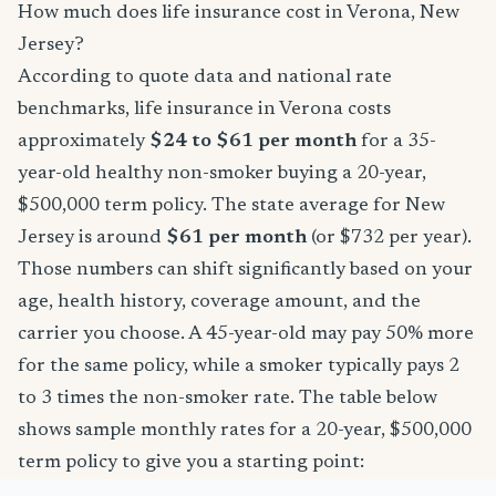
How much does life insurance cost in Verona, New
Jersey?
According to quote data and national rate
benchmarks, life insurance in Verona costs
approximately
$24 to $61 per month
for a 35-
year-old healthy non-smoker buying a 20-year,
$500,000 term policy. The state average for New
Jersey is around
$61 per month
(or $732 per year).
Those numbers can shift significantly based on your
age, health history, coverage amount, and the
carrier you choose. A 45-year-old may pay 50% more
for the same policy, while a smoker typically pays 2
to 3 times the non-smoker rate. The table below
shows sample monthly rates for a 20-year, $500,000
term policy to give you a starting point: