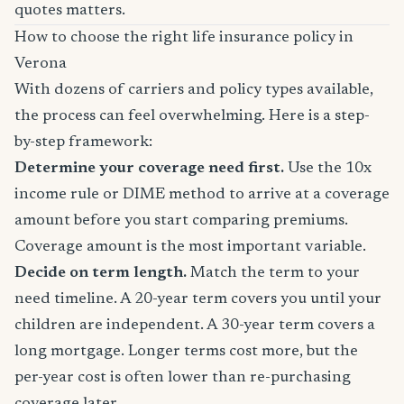
quotes matters.
How to choose the right life insurance policy in
Verona
With dozens of carriers and policy types available,
the process can feel overwhelming. Here is a step-
by-step framework:
Determine your coverage need first.
Use the 10x
income rule or DIME method to arrive at a coverage
amount before you start comparing premiums.
Coverage amount is the most important variable.
Decide on term length.
Match the term to your
need timeline. A 20-year term covers you until your
children are independent. A 30-year term covers a
long mortgage. Longer terms cost more, but the
per-year cost is often lower than re-purchasing