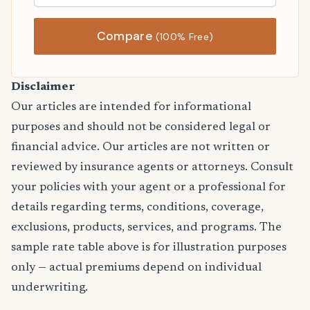
Compare
(100% Free)
Disclaimer
Our articles are intended for informational
purposes and should not be considered legal or
financial advice. Our articles are not written or
reviewed by insurance agents or attorneys. Consult
your policies with your agent or a professional for
details regarding terms, conditions, coverage,
exclusions, products, services, and programs. The
sample rate table above is for illustration purposes
only — actual premiums depend on individual
underwriting.