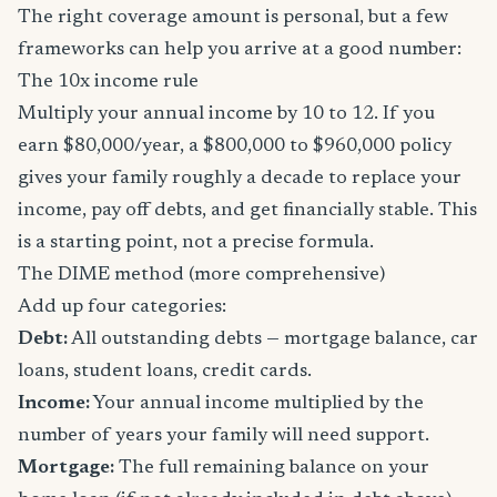
The right coverage amount is personal, but a few
frameworks can help you arrive at a good number:
The 10x income rule
Multiply your annual income by 10 to 12. If you
earn $80,000/year, a $800,000 to $960,000 policy
gives your family roughly a decade to replace your
income, pay off debts, and get financially stable. This
is a starting point, not a precise formula.
The DIME method (more comprehensive)
Add up four categories:
Debt:
All outstanding debts — mortgage balance, car
loans, student loans, credit cards.
Income:
Your annual income multiplied by the
number of years your family will need support.
Mortgage:
The full remaining balance on your