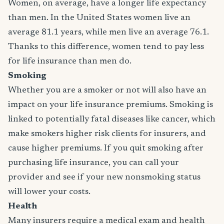
Women, on average, have a longer life expectancy
than men. In the United States women live an
average 81.1 years, while men live an average 76.1.
Thanks to this difference, women tend to pay less
for life insurance than men do.
Smoking
Whether you are a smoker or not will also have an
impact on your life insurance premiums. Smoking is
linked to potentially fatal diseases like cancer, which
make smokers higher risk clients for insurers, and
cause higher premiums. If you quit smoking after
purchasing life insurance, you can call your
provider and see if your new nonsmoking status
will lower your costs.
Health
Many insurers require a medical exam and health