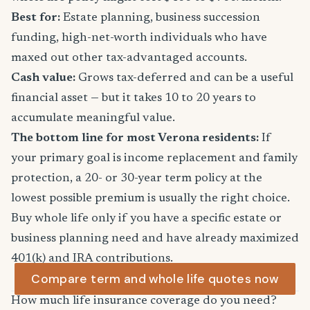
Best for:
Estate planning, business succession
funding, high-net-worth individuals who have
maxed out other tax-advantaged accounts.
Cash value:
Grows tax-deferred and can be a useful
financial asset — but it takes 10 to 20 years to
accumulate meaningful value.
The bottom line for most Verona residents:
If
your primary goal is income replacement and family
protection, a 20- or 30-year term policy at the
lowest possible premium is usually the right choice.
Buy whole life only if you have a specific estate or
business planning need and have already maximized
401(k) and IRA contributions.
Compare term and whole life quotes now
How much life insurance coverage do you need?