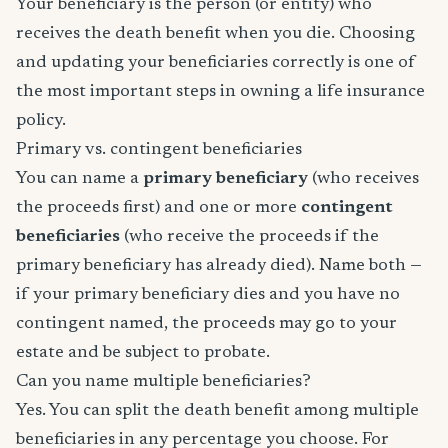
Your beneficiary is the person (or entity) who
receives the death benefit when you die. Choosing
and updating your beneficiaries correctly is one of
the most important steps in owning a life insurance
policy.
Primary vs. contingent beneficiaries
You can name a
primary beneficiary
(who receives
the proceeds first) and one or more
contingent
beneficiaries
(who receive the proceeds if the
primary beneficiary has already died). Name both —
if your primary beneficiary dies and you have no
contingent named, the proceeds may go to your
estate and be subject to probate.
Can you name multiple beneficiaries?
Yes. You can split the death benefit among multiple
beneficiaries in any percentage you choose. For