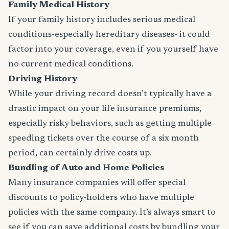
Family Medical History
If your family history includes serious medical
conditions-especially hereditary diseases- it could
factor into your coverage, even if you yourself have
no current medical conditions.
Driving History
While your driving record doesn’t typically have a
drastic impact on your life insurance premiums,
especially risky behaviors, such as getting multiple
speeding tickets over the course of a six month
period, can certainly drive costs up.
Bundling of Auto and Home Policies
Many insurance companies will offer special
discounts to policy-holders who have multiple
policies with the same company. It’s always smart to
see if you can save additional costs by bundling your