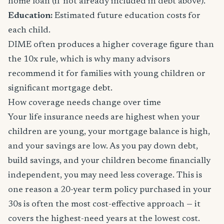
home loan (if not already included in debt above).
Education:
Estimated future education costs for
each child.
DIME often produces a higher coverage figure than
the 10x rule, which is why many advisors
recommend it for families with young children or
significant mortgage debt.
How coverage needs change over time
Your life insurance needs are highest when your
children are young, your mortgage balance is high,
and your savings are low. As you pay down debt,
build savings, and your children become financially
independent, you may need less coverage. This is
one reason a 20-year term policy purchased in your
30s is often the most cost-effective approach — it
covers the highest-need years at the lowest cost.