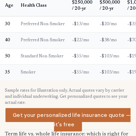
$250,000
$500,000
$1,
Age
Health Class
/ 20-yr
/ 20-yr
/ 20
30
Preferred Non-Smoker
~$13/mo
~$20/mo
~$3
40
Preferred Non-Smoker
~$22/mo
~$38/mo
~$7
50
Standard Non-Smoker
~$55/mo
~$103/mo
~$1
35
Smoker
~$55/mo
~$103/mo
~$1
Sample rates for illustration only. Actual quotes vary by carrier
and individual underwriting. Get personalized quotes to see your
actual rate.
Get your personalized life insurance quote —
it's free
Term life vs. whole life insurance: which is right for