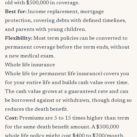
old with $500,000 in coverage.
Best for:
Income replacement, mortgage
protection, covering debts with defined timelines,
and parents with young children.
Flexibility:
Most term policies can be converted to
permanent coverage before the term ends, without
a new medical exam.
Whole life insurance
Whole life (or permanent life insurance) covers you
for your entire life and builds cash value over time.
The cash value grows at a guaranteed rate and can
be borrowed against or withdrawn, though doing so
reduces the death benefit.
Cost:
Premiums are 5 to 15 times higher than term
for the same death benefit amount. A $500,000
whole life policy might cost $400 to $700/month.