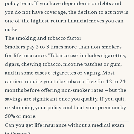
policy term. If you have dependents or debts and
you do not have coverage, the decision to act now is
one of the highest-return financial moves you can
make.
The smoking and tobacco factor
Smokers pay 2 to 3 times more than non-smokers
for life insurance. "Tobacco use" includes cigarettes,
cigars, chewing tobacco, nicotine patches or gum,
and in some cases e-cigarettes or vaping. Most
carriers require you to be tobacco-free for 12 to 24
months before offering non-smoker rates — but the
savings are significant once you qualify. If you quit,
re-shopping your policy could cut your premium by
50% or more.
Can you get life insurance without a medical exam