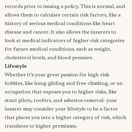
records prior to issuing a policy. This is normal, and
allows them to calculate certain risk factors, like a
history of serious medical conditions like heart
disease and cancer. It also allows the insurers to
look at medical indicators of higher risk categories
for future medical conditions, such as weight,
cholesterol levels, and blood pressure.
Lifestyle
Whether it’s your great passion for high-risk
hobbies, like hang-gliding and free-climbing, or an
occupation that exposes you to higher risks, like
stunt pilots, roofers, and asbestos removal- your
insurer may consider your lifestyle to be a factor
that places you into a higher category of risk, which
translates to higher premiums.