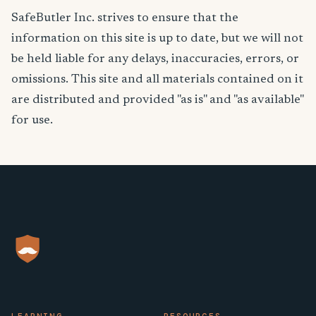
SafeButler Inc. strives to ensure that the
information on this site is up to date, but we will not
be held liable for any delays, inaccuracies, errors, or
omissions. This site and all materials contained on it
are distributed and provided "as is" and "as available"
for use.