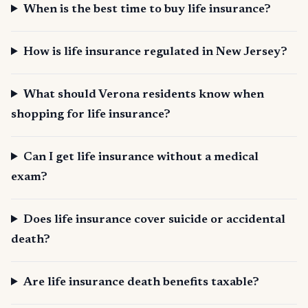
When is the best time to buy life insurance?
How is life insurance regulated in New Jersey?
What should Verona residents know when
shopping for life insurance?
Can I get life insurance without a medical
exam?
Does life insurance cover suicide or accidental
death?
Are life insurance death benefits taxable?