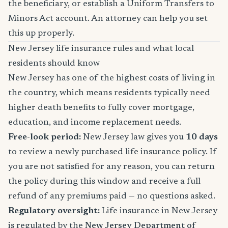
the beneficiary, or establish a Uniform Transfers to
Minors Act account. An attorney can help you set
this up properly.
New Jersey life insurance rules and what local
residents should know
New Jersey has one of the highest costs of living in
the country, which means residents typically need
higher death benefits to fully cover mortgage,
education, and income replacement needs.
Free-look period:
New Jersey law gives you
10 days
to review a newly purchased life insurance policy. If
you are not satisfied for any reason, you can return
the policy during this window and receive a full
refund of any premiums paid — no questions asked.
Regulatory oversight:
Life insurance in New Jersey
is regulated by the
New Jersey Department of