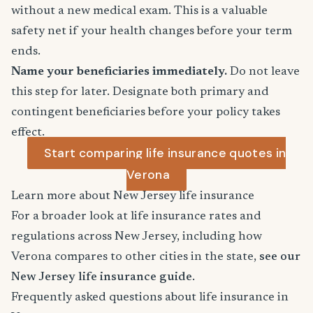
without a new medical exam. This is a valuable
safety net if your health changes before your term
ends.
Name your beneficiaries immediately.
Do not leave
this step for later. Designate both primary and
contingent beneficiaries before your policy takes
effect.
Start comparing life insurance quotes in
Verona
Learn more about New Jersey life insurance
For a broader look at life insurance rates and
regulations across New Jersey, including how
Verona compares to other cities in the state,
see our
New Jersey life insurance guide
.
Frequently asked questions about life insurance in