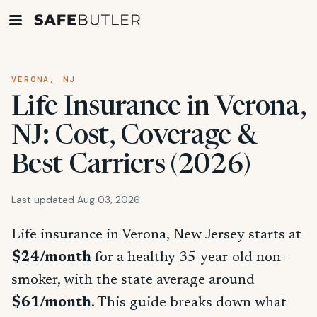
VERONA, NJ
Life Insurance in Verona,
NJ: Cost, Coverage &
Best Carriers (2026)
Last updated Aug 03, 2026
Life insurance in Verona, New Jersey starts at
$24/month
for a healthy 35-year-old non-
smoker, with the state average around
$61/month
. This guide breaks down what