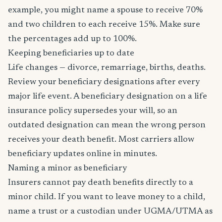
example, you might name a spouse to receive 70%
and two children to each receive 15%. Make sure
the percentages add up to 100%.
Keeping beneficiaries up to date
Life changes — divorce, remarriage, births, deaths.
Review your beneficiary designations after every
major life event. A beneficiary designation on a life
insurance policy supersedes your will, so an
outdated designation can mean the wrong person
receives your death benefit. Most carriers allow
beneficiary updates online in minutes.
Naming a minor as beneficiary
Insurers cannot pay death benefits directly to a
minor child. If you want to leave money to a child,
name a trust or a custodian under UGMA/UTMA as