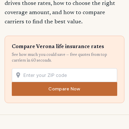
drives those rates, how to choose the right
coverage amount, and how to compare
carriers to find the best value.
Compare Verona life insurance rates
See how much you could save — free quotes from top
carriers in 60 seconds.
Compare Now