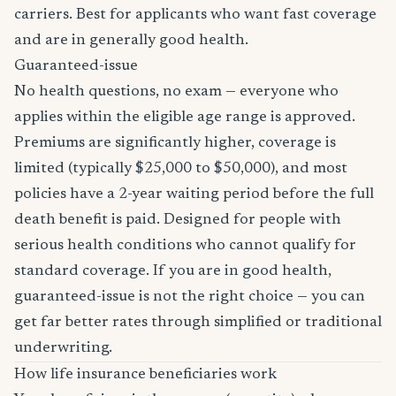
carriers. Best for applicants who want fast coverage
and are in generally good health.
Guaranteed-issue
No health questions, no exam — everyone who
applies within the eligible age range is approved.
Premiums are significantly higher, coverage is
limited (typically $25,000 to $50,000), and most
policies have a 2-year waiting period before the full
death benefit is paid. Designed for people with
serious health conditions who cannot qualify for
standard coverage. If you are in good health,
guaranteed-issue is not the right choice — you can
get far better rates through simplified or traditional
underwriting.
How life insurance beneficiaries work