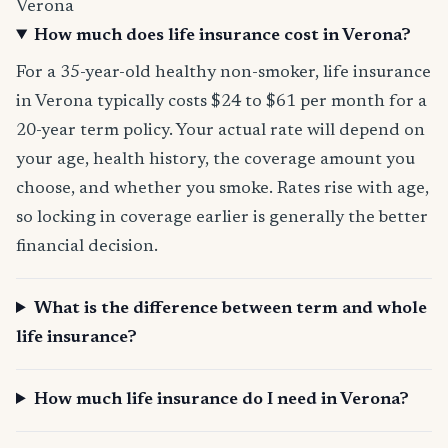
Verona
How much does life insurance cost in Verona?
For a 35-year-old healthy non-smoker, life insurance
in Verona typically costs $24 to $61 per month for a
20-year term policy. Your actual rate will depend on
your age, health history, the coverage amount you
choose, and whether you smoke. Rates rise with age,
so locking in coverage earlier is generally the better
financial decision.
What is the difference between term and whole
life insurance?
How much life insurance do I need in Verona?