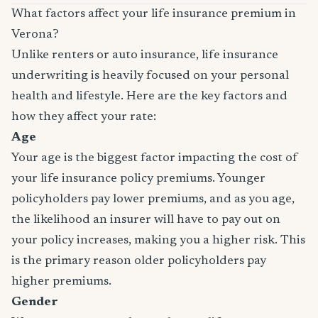
What factors affect your life insurance premium in
Verona?
Unlike renters or auto insurance, life insurance
underwriting is heavily focused on your personal
health and lifestyle. Here are the key factors and
how they affect your rate:
Age
Your age is the biggest factor impacting the cost of
your life insurance policy premiums. Younger
policyholders pay lower premiums, and as you age,
the likelihood an insurer will have to pay out on
your policy increases, making you a higher risk. This
is the primary reason older policyholders pay
higher premiums.
Gender