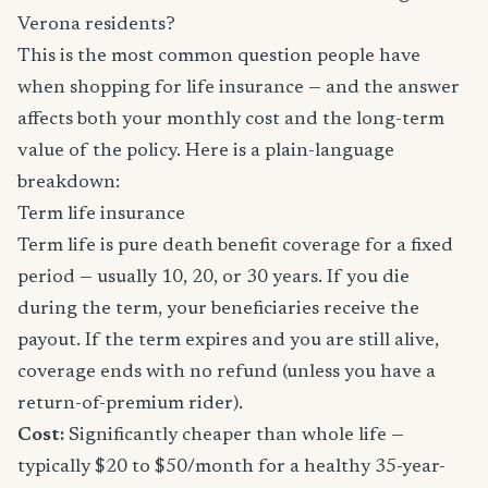
Verona residents?
This is the most common question people have
when shopping for life insurance — and the answer
affects both your monthly cost and the long-term
value of the policy. Here is a plain-language
breakdown:
Term life insurance
Term life is pure death benefit coverage for a fixed
period — usually 10, 20, or 30 years. If you die
during the term, your beneficiaries receive the
payout. If the term expires and you are still alive,
coverage ends with no refund (unless you have a
return-of-premium rider).
Cost:
Significantly cheaper than whole life —
typically $20 to $50/month for a healthy 35-year-