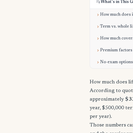
What's in This 
How much does it
Term vs. whole li
How much cover
Premium factors
No-exam options
How much does lif
According to quot
approximately
$3
year, $500,000 ter
per year).
Those numbers can 