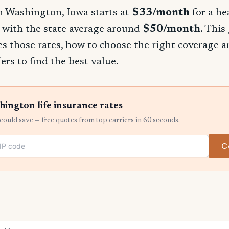
in Washington, Iowa starts at
$33/month
for a he
 with the state average around
$50/month
. This
s those rates, how to choose the right coverage
ers to find the best value.
ngton life insurance rates
ould save — free quotes from top carriers in 60 seconds.
C