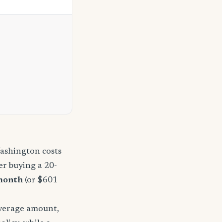
Washington costs
r buying a 20-
month
(or $601
overage amount,