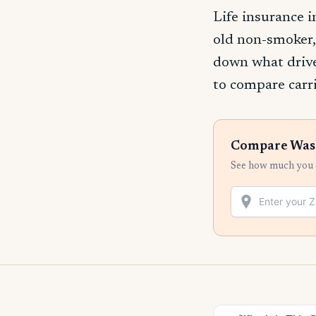
Life insurance 
old non-smoker,
down what drive
to compare carri
Compare Washi
See how much you c