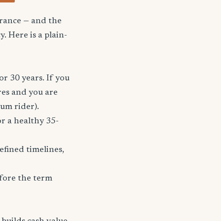
urance — and the
. Here is a plain-
or 30 years. If you
res and you are
ium rider).
r a healthy 35-
fined timelines,
fore the term