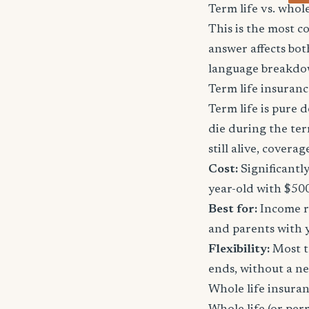
Term life vs. whol
This is the most 
answer affects bot
language breakdo
Term life insuranc
Term life is pure d
die during the ter
still alive, cover
Cost:
Significantl
year-old with $50
Best for:
Income re
and parents with 
Flexibility:
Most t
ends, without a n
Whole life insura