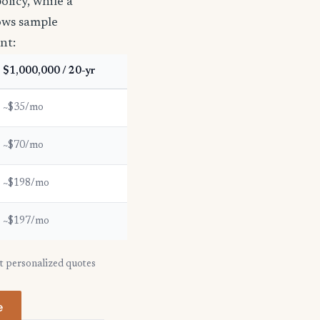
licy, while a
hows sample
nt:
$1,000,000 / 20-yr
~$35/mo
~$70/mo
~$198/mo
~$197/mo
et personalized quotes
e