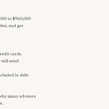
,000 to $960,000
ebts, and get
redit cards.
 will need
ncluded in debt
 why many advisors
t.