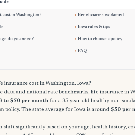
Guide
 cost in Washington?
Beneficiaries explained
fe
Iowa rules & tips
age do you need?
How to choose a policy
FAQ
e insurance cost in Washington, Iowa?
e data and national rate benchmarks, life insurance in 
3 to $50 per month
for a 35-year-old healthy non-smoke
m policy. The state average for Iowa is around
$50 per 
shift significantly based on your age, health history, c