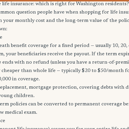
e life insurance: which is right for Washington residents?
common question people have when shopping for life ins
h your monthly cost and the long-term value of the policy
wn:
e
eath benefit coverage for a fixed period — usually 10, 20, 
m, your beneficiaries receive the payout. If the term expi
age ends with no refund (unless you have a return-of-prem
y cheaper than whole life — typically $20 to $50/month fo
0,000 in coverage.
placement, mortgage protection, covering debts with de
young children.
erm policies can be converted to permanent coverage be
ew medical exam.
nce