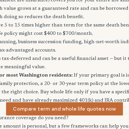
manent life insurance) covers you for your entire life and
sh value grows at a guaranteed rate and can be borrowed
 doing so reduces the death benefit.
 5 to 15 times higher than term for the same death ben
fe policy might cost $400 to $700/month.
anning, business succession funding, high-net-worth in
ax-advantaged accounts.
tax-deferred and can be a useful financial asset — but it 
te meaningful value.
for most Washington residents:
If your primary goal is 
mily protection, a 20- or 30-year term policy at the lowe
the right choice. Buy whole life only if you have a specifi
 need and have already maximized 401(k) and IRA contri
Compare term and whole life quotes now
urance coverage do you need?
e amount is personal, but a few frameworks can help you 