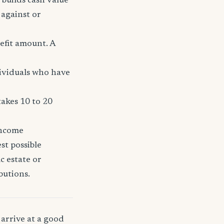
 builds cash value
 against or
efit amount. A
dividuals who have
takes 10 to 20
income
st possible
c estate or
butions.
arrive at a good