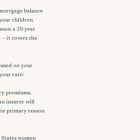
 mortgage balance
 your children
eason a 20-year
 — it covers the
ocused on your
your rate:
icy premiums.
n insurer will
 the primary reason
d States women