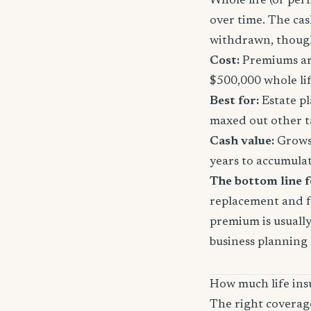
Whole life (or per
over time. The ca
withdrawn, though
Cost:
Premiums are
$500,000 whole li
Best for:
Estate pl
maxed out other t
Cash value:
Grows 
years to accumula
The bottom line 
replacement and fa
premium is usually 
business planning
How much life ins
The right coverag