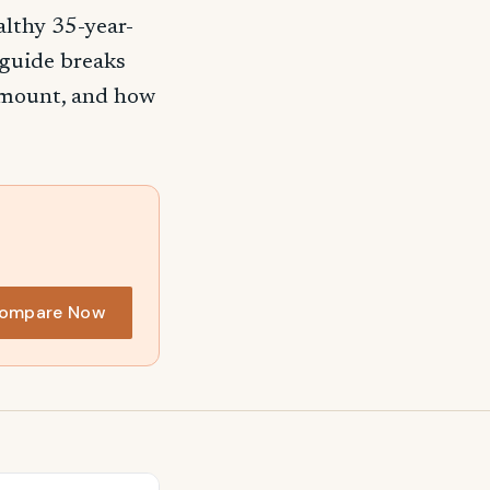
althy 35-year-
 guide breaks
 amount, and how
ompare Now