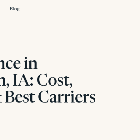
Blog
nce in
 IA: Cost,
 Best Carriers