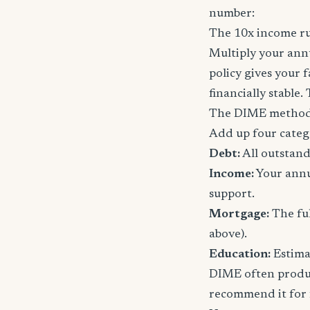
number:
The 10x income ru
Multiply your annu
policy gives your 
financially stable.
The DIME method
Add up four categ
Debt:
All outstand
Income:
Your annu
support.
Mortgage:
The ful
above).
Education:
Estimat
DIME often produc
recommend it for f