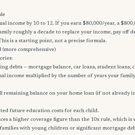
le
al income by 10 to 12. If you earn $80,000/year, a $800
family roughly a decade to replace your income, pay off d
 This is a starting point, not a precise formula.
 (more comprehensive)
ories:
ing debts — mortgage balance, car loans, student loans, c
al income multiplied by the number of years your family
l remaining balance on your home loan (if not already i
ed future education costs for each child.
es a higher coverage figure than the 10x rule, which is
amilies with young children or significant mortgage deb