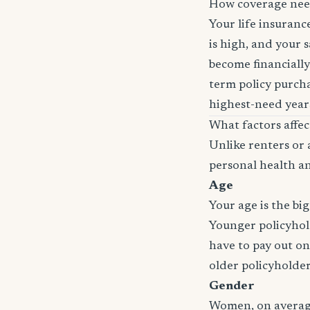
How coverage nee
Your life insuran
is high, and your 
become financially
term policy purcha
highest-need years
What factors affe
Unlike renters or 
personal health an
Age
Your age is the bi
Younger policyhold
have to pay out on
older policyholde
Gender
Women, on average