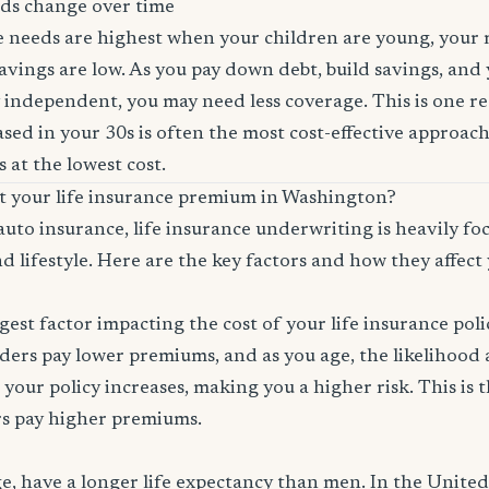
ds change over time
ce needs are highest when your children are young, your
savings are low. As you pay down debt, build savings, and
 independent, you may need less coverage. This is one r
sed in your 30s is often the most cost-effective approach
 at the lowest cost.
ct your life insurance premium in Washington?
auto insurance, life insurance underwriting is heavily f
d lifestyle. Here are the key factors and how they affect 
ggest factor impacting the cost of your life insurance pol
ers pay lower premiums, and as you age, the likelihood a
 your policy increases, making you a higher risk. This is
rs pay higher premiums.
, have a longer life expectancy than men. In the Unite