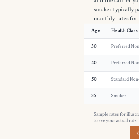
and the carrier yo
smoker typically p
monthly rates for 
Age
Health Class
30
Preferred No
40
Preferred No
50
Standard Non
35
Smoker
Sample rates for illust
to see your actual rate.