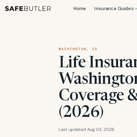
Home
Insurance Guides
WASHINGTON, IA
Life Insura
Washington,
Coverage &
(2026)
Last updated Aug 03, 2026