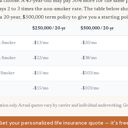
u choose. A 45-year-old may pay 50% more for the same po
ays 2 to 3 times the non-smoker rate. The table below s
a 20-year, $500,000 term policy to give you a starting poi
$250,000 / 20-yr
$500,000 / 20-yr
n-Smoker
~$13/mo
~$20/mo
n-Smoker
~$22/mo
~$38/mo
-Smoker
~$55/mo
~$103/mo
~$55/mo
~$103/mo
ration only. Actual quotes vary by carrier and individual underwriting. G
Get your personalized life insurance quote — it's fre