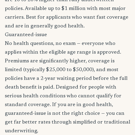
are 10 to 20% higher than fully underwritten
policies. Available up to $1 million with most major
carriers. Best for applicants who want fast coverage
and are in generally good health.
Guaranteed-issue
No health questions, no exam — everyone who
applies within the eligible age range is approved.
Premiums are significantly higher, coverage is
limited (typically $25,000 to $50,000), and most
policies have a 2-year waiting period before the full
death benefit is paid. Designed for people with
serious health conditions who cannot qualify for
standard coverage. If you are in good health,
guaranteed-issue is not the right choice — you can
get far better rates through simplified or traditional
underwriting.