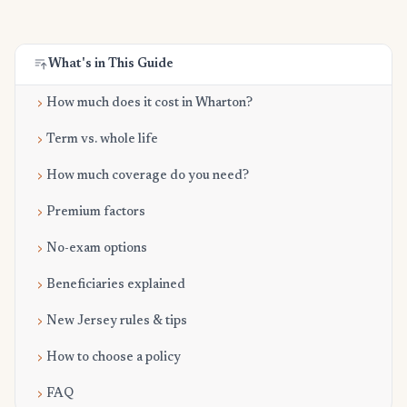
What's in This Guide
How much does it cost in Wharton?
Term vs. whole life
How much coverage do you need?
Premium factors
No-exam options
Beneficiaries explained
New Jersey rules & tips
How to choose a policy
FAQ