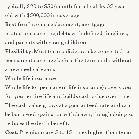
typically $20 to $50/month for a healthy 35-year-
old with $500,000 in coverage.
Best for:
Income replacement, mortgage
protection, covering debts with defined timelines,
and parents with young children.
Flexibility:
Most term policies can be converted to
permanent coverage before the term ends, without
a new medical exam.
Whole life insurance
Whole life (or permanent life insurance) covers you
for your entire life and builds cash value over time.
The cash value grows at a guaranteed rate and can
be borrowed against or withdrawn, though doing so
reduces the death benefit.
Cost:
Premiums are 5 to 15 times higher than term