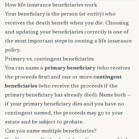
How life insurance beneficiaries work
Your beneficiary is the person (or entity) who
receives the death benefit when you die. Choosing
and updating your beneficiaries correctly is one of
the most important steps in owning a life insurance
policy.
Primary vs. contingent beneficiaries
You can name a
primary beneficiary
(who receives
the proceeds first) and one or more
contingent
beneficiaries
(who receive the proceeds if the
primary beneficiary has already died). Name both —
if your primary beneficiary dies and you have no
contingent named, the proceeds may go to your
estate and be subject to probate.
Can you name multiple beneficiaries?