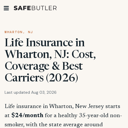
WHARTON, NJ
Life Insurance in
Wharton, NJ: Cost,
Coverage & Best
Carriers (2026)
Last updated Aug 03, 2026
Life insurance in Wharton, New Jersey starts
at
$24/month
for a healthy 35-year-old non-
smoker, with the state average around