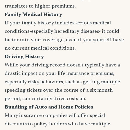
translates to higher premiums.
Family Medical History
If your family history includes serious medical
conditions-especially hereditary diseases- it could
factor into your coverage, even if you yourself have
no current medical conditions.
Driving History
While your driving record doesn’t typically have a
drastic impact on your life insurance premiums,
especially risky behaviors, such as getting multiple
speeding tickets over the course of a six month
period, can certainly drive costs up.
Bundling of Auto and Home Policies
Many insurance companies will offer special
discounts to policy-holders who have multiple