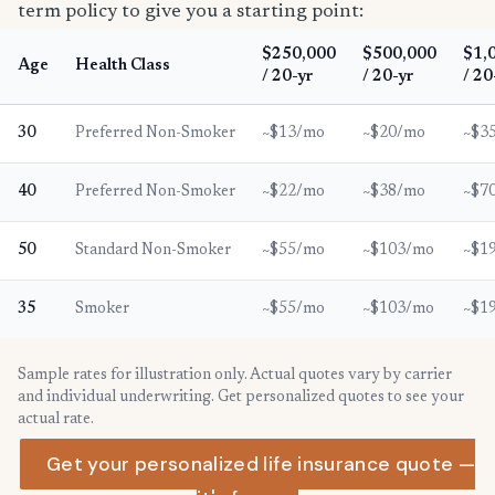
term policy to give you a starting point:
$250,000
$500,000
$1,
Age
Health Class
/ 20-yr
/ 20-yr
/ 20
30
Preferred Non-Smoker
~$13/mo
~$20/mo
~$3
40
Preferred Non-Smoker
~$22/mo
~$38/mo
~$7
50
Standard Non-Smoker
~$55/mo
~$103/mo
~$1
35
Smoker
~$55/mo
~$103/mo
~$1
Sample rates for illustration only. Actual quotes vary by carrier
and individual underwriting. Get personalized quotes to see your
actual rate.
Get your personalized life insurance quote —