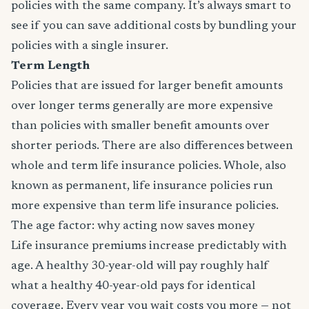
policies with the same company. It’s always smart to
see if you can save additional costs by bundling your
policies with a single insurer.
Term Length
Policies that are issued for larger benefit amounts
over longer terms generally are more expensive
than policies with smaller benefit amounts over
shorter periods. There are also differences between
whole and term life insurance policies. Whole, also
known as permanent, life insurance policies run
more expensive than term life insurance policies.
The age factor: why acting now saves money
Life insurance premiums increase predictably with
age. A healthy 30-year-old will pay roughly half
what a healthy 40-year-old pays for identical
coverage. Every year you wait costs you more — not