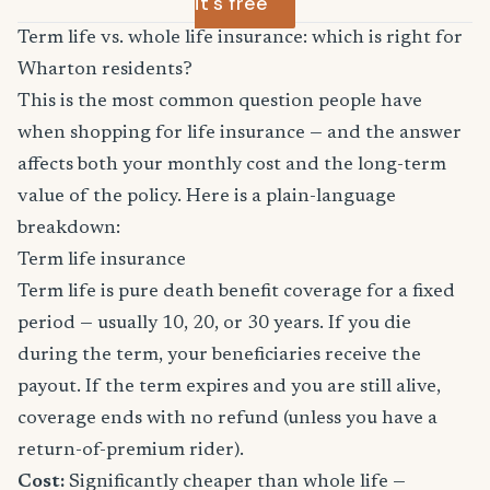
it's free
Term life vs. whole life insurance: which is right for
Wharton residents?
This is the most common question people have
when shopping for life insurance — and the answer
affects both your monthly cost and the long-term
value of the policy. Here is a plain-language
breakdown:
Term life insurance
Term life is pure death benefit coverage for a fixed
period — usually 10, 20, or 30 years. If you die
during the term, your beneficiaries receive the
payout. If the term expires and you are still alive,
coverage ends with no refund (unless you have a
return-of-premium rider).
Cost:
Significantly cheaper than whole life —