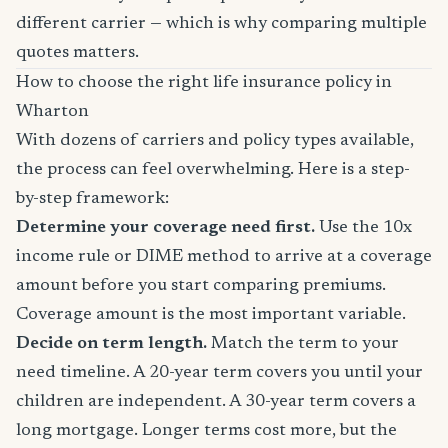
different carrier — which is why comparing multiple
quotes matters.
How to choose the right life insurance policy in
Wharton
With dozens of carriers and policy types available,
the process can feel overwhelming. Here is a step-
by-step framework:
Determine your coverage need first.
Use the 10x
income rule or DIME method to arrive at a coverage
amount before you start comparing premiums.
Coverage amount is the most important variable.
Decide on term length.
Match the term to your
need timeline. A 20-year term covers you until your
children are independent. A 30-year term covers a
long mortgage. Longer terms cost more, but the