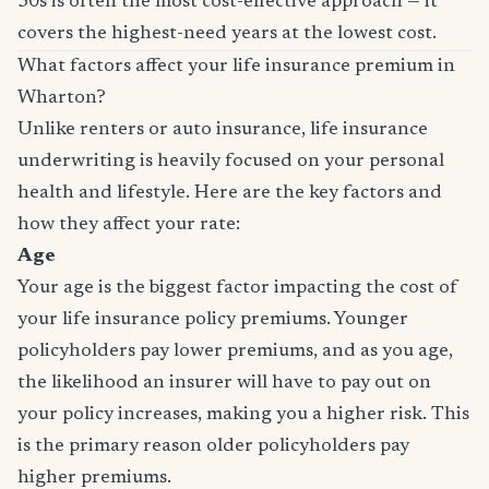
30s is often the most cost-effective approach — it
covers the highest-need years at the lowest cost.
What factors affect your life insurance premium in
Wharton?
Unlike renters or auto insurance, life insurance
underwriting is heavily focused on your personal
health and lifestyle. Here are the key factors and
how they affect your rate:
Age
Your age is the biggest factor impacting the cost of
your life insurance policy premiums. Younger
policyholders pay lower premiums, and as you age,
the likelihood an insurer will have to pay out on
your policy increases, making you a higher risk. This
is the primary reason older policyholders pay
higher premiums.