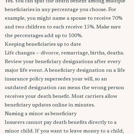
Yes. You can split the death benefit among multiple
beneficiaries in any percentage you choose. For
example, you might name a spouse to receive 70%
and two children to each receive 15%. Make sure
the percentages add up to 100%.
Keeping beneficiaries up to date
Life changes — divorce, remarriage, births, deaths.
Review your beneficiary designations after every
major life event. A beneficiary designation on a life
insurance policy supersedes your will, so an
outdated designation can mean the wrong person
receives your death benefit. Most carriers allow
beneficiary updates online in minutes.
Naming a minor as beneficiary
Insurers cannot pay death benefits directly to a
minor child. If you want to leave money to a child,