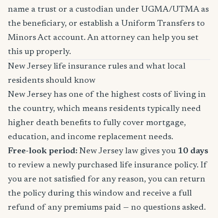
name a trust or a custodian under UGMA/UTMA as
the beneficiary, or establish a Uniform Transfers to
Minors Act account. An attorney can help you set
this up properly.
New Jersey life insurance rules and what local
residents should know
New Jersey has one of the highest costs of living in
the country, which means residents typically need
higher death benefits to fully cover mortgage,
education, and income replacement needs.
Free-look period:
New Jersey law gives you
10 days
to review a newly purchased life insurance policy. If
you are not satisfied for any reason, you can return
the policy during this window and receive a full
refund of any premiums paid — no questions asked.