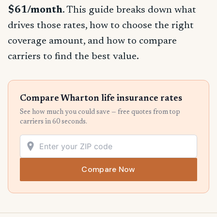
$61/month
. This guide breaks down what
drives those rates, how to choose the right
coverage amount, and how to compare
carriers to find the best value.
Compare Wharton life insurance rates
See how much you could save — free quotes from top
carriers in 60 seconds.
Compare Now