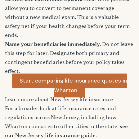
allow you to convert to permanent coverage
without a new medical exam. This is a valuable
safety net if your health changes before your term
ends.
Name your beneficiaries immediately.
Do not leave
this step for later. Designate both primary and
contingent beneficiaries before your policy takes
effect.
Start comparing life insurance quotes in
Wharton
Learn more about New Jersey life insurance
For a broader look at life insurance rates and
regulations across New Jersey, including how
Wharton compares to other cities in the state,
see
our New Jersey life insurance guide
.