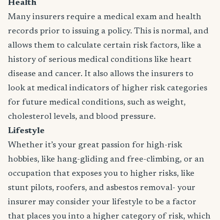
Health
Many insurers require a medical exam and health
records prior to issuing a policy. This is normal, and
allows them to calculate certain risk factors, like a
history of serious medical conditions like heart
disease and cancer. It also allows the insurers to
look at medical indicators of higher risk categories
for future medical conditions, such as weight,
cholesterol levels, and blood pressure.
Lifestyle
Whether it’s your great passion for high-risk
hobbies, like hang-gliding and free-climbing, or an
occupation that exposes you to higher risks, like
stunt pilots, roofers, and asbestos removal- your
insurer may consider your lifestyle to be a factor
that places you into a higher category of risk, which