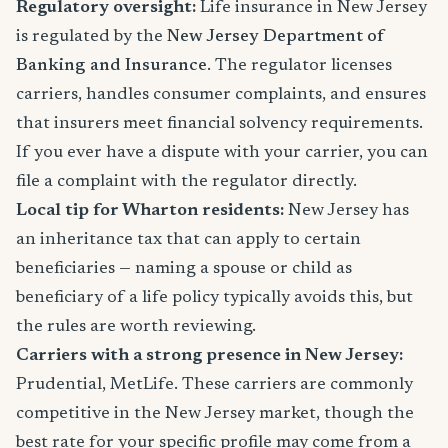
Regulatory oversight:
Life insurance in New Jersey
is regulated by the
New Jersey Department of
Banking and Insurance
. The regulator licenses
carriers, handles consumer complaints, and ensures
that insurers meet financial solvency requirements.
If you ever have a dispute with your carrier, you can
file a complaint with the regulator directly.
Local tip for Wharton residents:
New Jersey has
an inheritance tax that can apply to certain
beneficiaries — naming a spouse or child as
beneficiary of a life policy typically avoids this, but
the rules are worth reviewing.
Carriers with a strong presence in New Jersey:
Prudential, MetLife. These carriers are commonly
competitive in the New Jersey market, though the
best rate for your specific profile may come from a