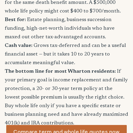
for the same death benefit amount. A $500,000
whole life policy might cost $400 to $700/month.
Best for:
Estate planning, business succession
funding, high-net-worth individuals who have
maxed out other tax-advantaged accounts.
Cash value:
Grows tax-deferred and can be a useful
financial asset — but it takes 10 to 20 years to
accumulate meaningful value.
The bottom line for most Wharton residents:
If
your primary goal is income replacement and family
protection, a 20- or 30-year term policy at the
lowest possible premium is usually the right choice.
Buy whole life only if you have a specific estate or
business planning need and have already maximized
401(k) and IRA contributions.
Compare term and whole life quotes now