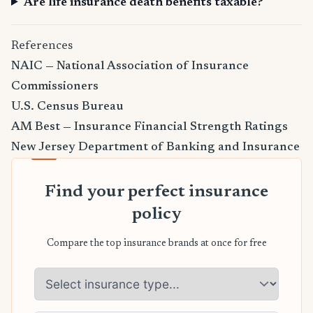
Are life insurance death benefits taxable?
References
NAIC — National Association of Insurance
Commissioners
U.S. Census Bureau
AM Best — Insurance Financial Strength Ratings
New Jersey Department of Banking and Insurance
Find your perfect insurance
policy
Compare the top insurance brands at once for free