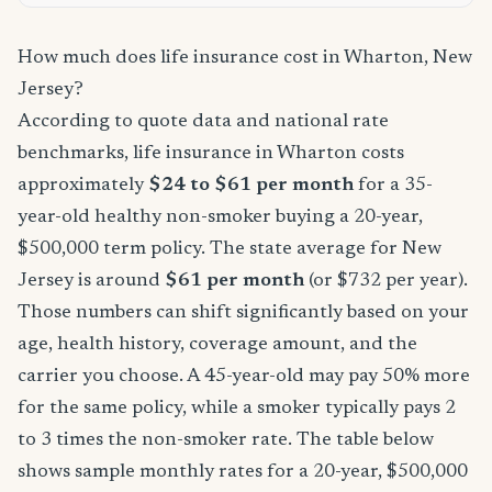
How much does life insurance cost in Wharton, New
Jersey?
According to quote data and national rate
benchmarks, life insurance in Wharton costs
approximately
$24 to $61 per month
for a 35-
year-old healthy non-smoker buying a 20-year,
$500,000 term policy. The state average for New
Jersey is around
$61 per month
(or $732 per year).
Those numbers can shift significantly based on your
age, health history, coverage amount, and the
carrier you choose. A 45-year-old may pay 50% more
for the same policy, while a smoker typically pays 2
to 3 times the non-smoker rate. The table below
shows sample monthly rates for a 20-year, $500,000