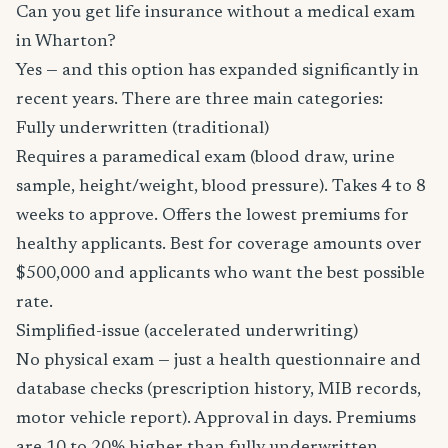
Can you get life insurance without a medical exam
in Wharton?
Yes — and this option has expanded significantly in
recent years. There are three main categories:
Fully underwritten (traditional)
Requires a paramedical exam (blood draw, urine
sample, height/weight, blood pressure). Takes 4 to 8
weeks to approve. Offers the lowest premiums for
healthy applicants. Best for coverage amounts over
$500,000 and applicants who want the best possible
rate.
Simplified-issue (accelerated underwriting)
No physical exam — just a health questionnaire and
database checks (prescription history, MIB records,
motor vehicle report). Approval in days. Premiums