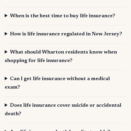
When is the best time to buy life insurance?
How is life insurance regulated in New Jersey?
What should Wharton residents know when
shopping for life insurance?
Can I get life insurance without a medical
exam?
Does life insurance cover suicide or accidental
death?