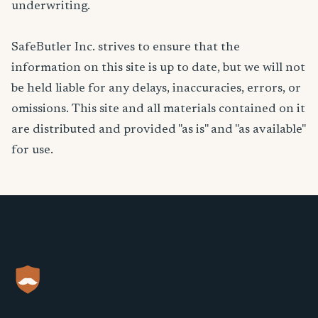
underwriting.
SafeButler Inc. strives to ensure that the
information on this site is up to date, but we will not
be held liable for any delays, inaccuracies, errors, or
omissions. This site and all materials contained on it
are distributed and provided "as is" and "as available"
for use.