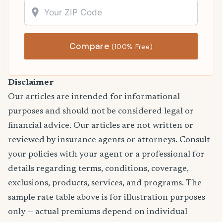
Compare
(100% Free)
Disclaimer
Our articles are intended for informational
purposes and should not be considered legal or
financial advice. Our articles are not written or
reviewed by insurance agents or attorneys. Consult
your policies with your agent or a professional for
details regarding terms, conditions, coverage,
exclusions, products, services, and programs. The
sample rate table above is for illustration purposes
only — actual premiums depend on individual