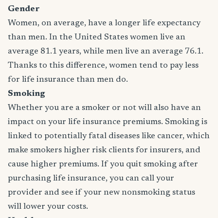
Gender
Women, on average, have a longer life expectancy
than men. In the United States women live an
average 81.1 years, while men live an average 76.1.
Thanks to this difference, women tend to pay less
for life insurance than men do.
Smoking
Whether you are a smoker or not will also have an
impact on your life insurance premiums. Smoking is
linked to potentially fatal diseases like cancer, which
make smokers higher risk clients for insurers, and
cause higher premiums. If you quit smoking after
purchasing life insurance, you can call your
provider and see if your new nonsmoking status
will lower your costs.