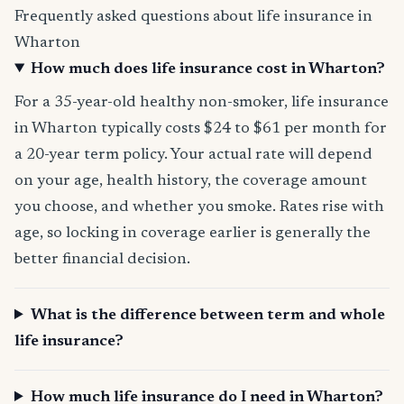
Frequently asked questions about life insurance in
Wharton
How much does life insurance cost in Wharton?
For a 35-year-old healthy non-smoker, life insurance
in Wharton typically costs $24 to $61 per month for
a 20-year term policy. Your actual rate will depend
on your age, health history, the coverage amount
you choose, and whether you smoke. Rates rise with
age, so locking in coverage earlier is generally the
better financial decision.
What is the difference between term and whole
life insurance?
How much life insurance do I need in Wharton?