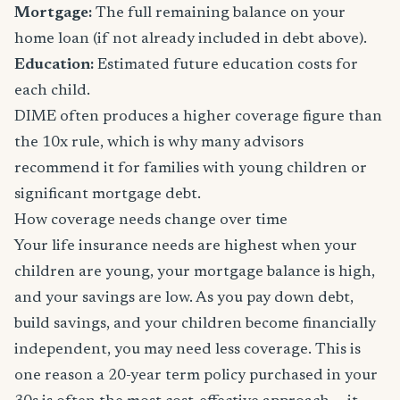
Mortgage:
The full remaining balance on your
home loan (if not already included in debt above).
Education:
Estimated future education costs for
each child.
DIME often produces a higher coverage figure than
the 10x rule, which is why many advisors
recommend it for families with young children or
significant mortgage debt.
How coverage needs change over time
Your life insurance needs are highest when your
children are young, your mortgage balance is high,
and your savings are low. As you pay down debt,
build savings, and your children become financially
independent, you may need less coverage. This is
one reason a 20-year term policy purchased in your