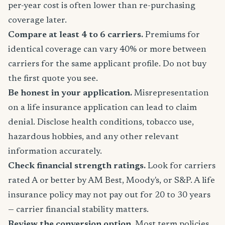
per-year cost is often lower than re-purchasing
coverage later.
Compare at least 4 to 6 carriers.
Premiums for
identical coverage can vary 40% or more between
carriers for the same applicant profile. Do not buy
the first quote you see.
Be honest in your application.
Misrepresentation
on a life insurance application can lead to claim
denial. Disclose health conditions, tobacco use,
hazardous hobbies, and any other relevant
information accurately.
Check financial strength ratings.
Look for carriers
rated A or better by AM Best, Moody's, or S&P. A life
insurance policy may not pay out for 20 to 30 years
— carrier financial stability matters.
Review the conversion option.
Most term policies