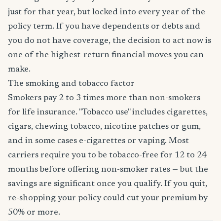
just for that year, but locked into every year of the
policy term. If you have dependents or debts and
you do not have coverage, the decision to act now is
one of the highest-return financial moves you can
make.
The smoking and tobacco factor
Smokers pay 2 to 3 times more than non-smokers
for life insurance. "Tobacco use" includes cigarettes,
cigars, chewing tobacco, nicotine patches or gum,
and in some cases e-cigarettes or vaping. Most
carriers require you to be tobacco-free for 12 to 24
months before offering non-smoker rates — but the
savings are significant once you qualify. If you quit,
re-shopping your policy could cut your premium by
50% or more.