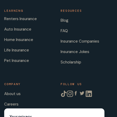
LEARNING
RESOURCES
Renters Insurance
Blog
Auto Insurance
FAQ
Home Insurance
Insurance Companies
Life Insurance
Insurance Jokes
Pet Insurance
Scholarship
COMPANY
FOLLOW US
About us
Careers
Licenses
Your privacy