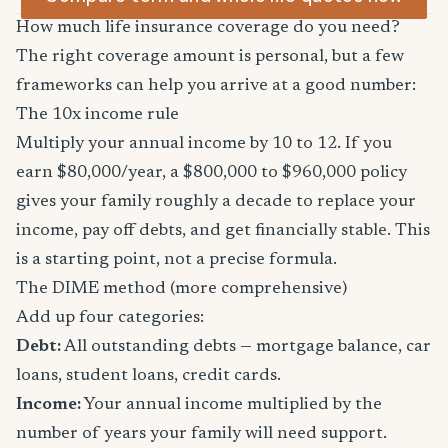
How much life insurance coverage do you need?
The right coverage amount is personal, but a few
frameworks can help you arrive at a good number:
The 10x income rule
Multiply your annual income by 10 to 12. If you
earn $80,000/year, a $800,000 to $960,000 policy
gives your family roughly a decade to replace your
income, pay off debts, and get financially stable. This
is a starting point, not a precise formula.
The DIME method (more comprehensive)
Add up four categories:
Debt:
All outstanding debts — mortgage balance, car
loans, student loans, credit cards.
Income:
Your annual income multiplied by the
number of years your family will need support.