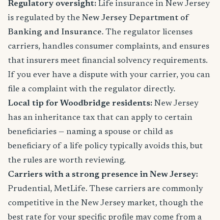
Regulatory oversight:
Life insurance in New Jersey
is regulated by the
New Jersey Department of
Banking and Insurance
. The regulator licenses
carriers, handles consumer complaints, and ensures
that insurers meet financial solvency requirements.
If you ever have a dispute with your carrier, you can
file a complaint with the regulator directly.
Local tip for Woodbridge residents:
New Jersey
has an inheritance tax that can apply to certain
beneficiaries — naming a spouse or child as
beneficiary of a life policy typically avoids this, but
the rules are worth reviewing.
Carriers with a strong presence in New Jersey:
Prudential, MetLife. These carriers are commonly
competitive in the New Jersey market, though the
best rate for your specific profile may come from a