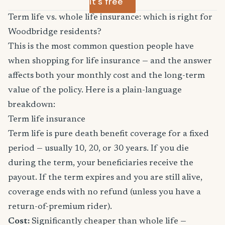
it's free
Term life vs. whole life insurance: which is right for
Woodbridge residents?
This is the most common question people have
when shopping for life insurance — and the answer
affects both your monthly cost and the long-term
value of the policy. Here is a plain-language
breakdown:
Term life insurance
Term life is pure death benefit coverage for a fixed
period — usually 10, 20, or 30 years. If you die
during the term, your beneficiaries receive the
payout. If the term expires and you are still alive,
coverage ends with no refund (unless you have a
return-of-premium rider).
Cost:
Significantly cheaper than whole life —