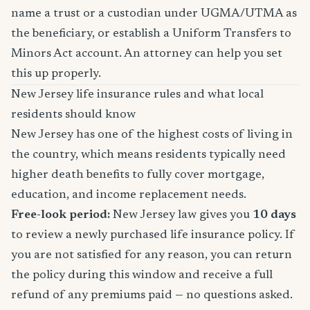
name a trust or a custodian under UGMA/UTMA as
the beneficiary, or establish a Uniform Transfers to
Minors Act account. An attorney can help you set
this up properly.
New Jersey life insurance rules and what local
residents should know
New Jersey has one of the highest costs of living in
the country, which means residents typically need
higher death benefits to fully cover mortgage,
education, and income replacement needs.
Free-look period:
New Jersey law gives you
10 days
to review a newly purchased life insurance policy. If
you are not satisfied for any reason, you can return
the policy during this window and receive a full
refund of any premiums paid — no questions asked.