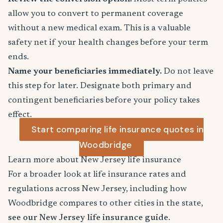
allow you to convert to permanent coverage
without a new medical exam. This is a valuable
safety net if your health changes before your term
ends.
Name your beneficiaries immediately.
Do not leave
this step for later. Designate both primary and
contingent beneficiaries before your policy takes
effect.
Start comparing life insurance quotes in
Woodbridge
Learn more about New Jersey life insurance
For a broader look at life insurance rates and
regulations across New Jersey, including how
Woodbridge compares to other cities in the state,
see our New Jersey life insurance guide
.