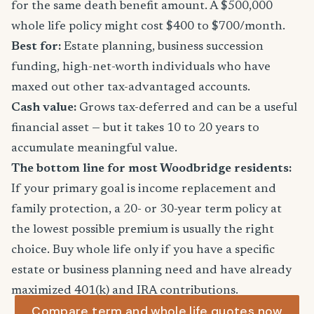
for the same death benefit amount. A $500,000
whole life policy might cost $400 to $700/month.
Best for:
Estate planning, business succession
funding, high-net-worth individuals who have
maxed out other tax-advantaged accounts.
Cash value:
Grows tax-deferred and can be a useful
financial asset — but it takes 10 to 20 years to
accumulate meaningful value.
The bottom line for most Woodbridge residents:
If your primary goal is income replacement and
family protection, a 20- or 30-year term policy at
the lowest possible premium is usually the right
choice. Buy whole life only if you have a specific
estate or business planning need and have already
maximized 401(k) and IRA contributions.
Compare term and whole life quotes now