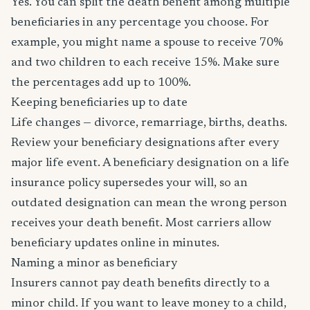
Yes. You can split the death benefit among multiple
beneficiaries in any percentage you choose. For
example, you might name a spouse to receive 70%
and two children to each receive 15%. Make sure
the percentages add up to 100%.
Keeping beneficiaries up to date
Life changes — divorce, remarriage, births, deaths.
Review your beneficiary designations after every
major life event. A beneficiary designation on a life
insurance policy supersedes your will, so an
outdated designation can mean the wrong person
receives your death benefit. Most carriers allow
beneficiary updates online in minutes.
Naming a minor as beneficiary
Insurers cannot pay death benefits directly to a
minor child. If you want to leave money to a child,