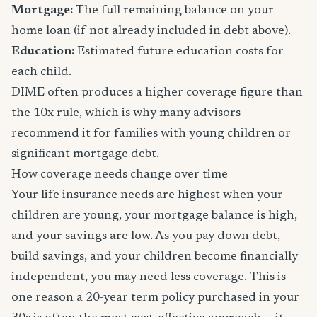
Mortgage:
The full remaining balance on your
home loan (if not already included in debt above).
Education:
Estimated future education costs for
each child.
DIME often produces a higher coverage figure than
the 10x rule, which is why many advisors
recommend it for families with young children or
significant mortgage debt.
How coverage needs change over time
Your life insurance needs are highest when your
children are young, your mortgage balance is high,
and your savings are low. As you pay down debt,
build savings, and your children become financially
independent, you may need less coverage. This is
one reason a 20-year term policy purchased in your