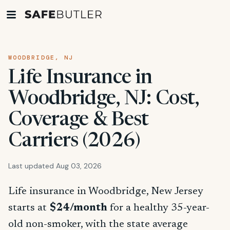
WOODBRIDGE, NJ
Life Insurance in
Woodbridge, NJ: Cost,
Coverage & Best
Carriers (2026)
Last updated Aug 03, 2026
Life insurance in Woodbridge, New Jersey
starts at
$24/month
for a healthy 35-year-
old non-smoker, with the state average