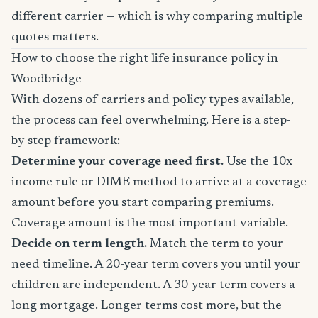
different carrier — which is why comparing multiple
quotes matters.
How to choose the right life insurance policy in
Woodbridge
With dozens of carriers and policy types available,
the process can feel overwhelming. Here is a step-
by-step framework:
Determine your coverage need first.
Use the 10x
income rule or DIME method to arrive at a coverage
amount before you start comparing premiums.
Coverage amount is the most important variable.
Decide on term length.
Match the term to your
need timeline. A 20-year term covers you until your
children are independent. A 30-year term covers a
long mortgage. Longer terms cost more, but the