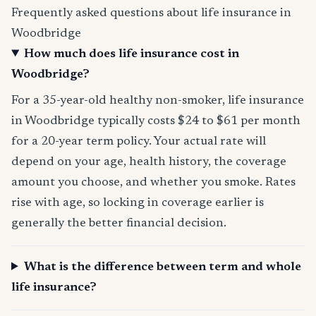
Frequently asked questions about life insurance in
Woodbridge
How much does life insurance cost in
Woodbridge?
For a 35-year-old healthy non-smoker, life insurance
in Woodbridge typically costs $24 to $61 per month
for a 20-year term policy. Your actual rate will
depend on your age, health history, the coverage
amount you choose, and whether you smoke. Rates
rise with age, so locking in coverage earlier is
generally the better financial decision.
What is the difference between term and whole
life insurance?