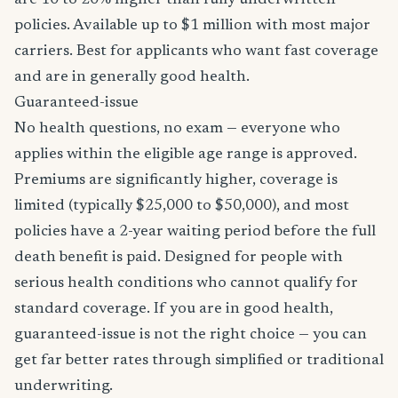
are 10 to 20% higher than fully underwritten
policies. Available up to $1 million with most major
carriers. Best for applicants who want fast coverage
and are in generally good health.
Guaranteed-issue
No health questions, no exam — everyone who
applies within the eligible age range is approved.
Premiums are significantly higher, coverage is
limited (typically $25,000 to $50,000), and most
policies have a 2-year waiting period before the full
death benefit is paid. Designed for people with
serious health conditions who cannot qualify for
standard coverage. If you are in good health,
guaranteed-issue is not the right choice — you can
get far better rates through simplified or traditional
underwriting.