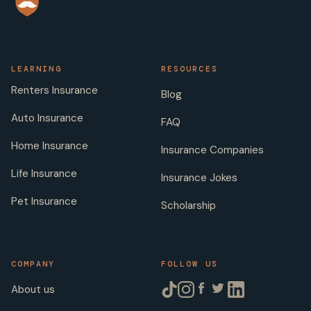
LEARNING
RESOURCES
Renters Insurance
Blog
Auto Insurance
FAQ
Home Insurance
Insurance Companies
Life Insurance
Insurance Jokes
Pet Insurance
Scholarship
COMPANY
FOLLOW US
About us