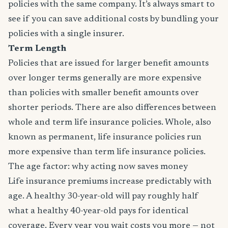
policies with the same company. It’s always smart to
see if you can save additional costs by bundling your
policies with a single insurer.
Term Length
Policies that are issued for larger benefit amounts
over longer terms generally are more expensive
than policies with smaller benefit amounts over
shorter periods. There are also differences between
whole and term life insurance policies. Whole, also
known as permanent, life insurance policies run
more expensive than term life insurance policies.
The age factor: why acting now saves money
Life insurance premiums increase predictably with
age. A healthy 30-year-old will pay roughly half
what a healthy 40-year-old pays for identical
coverage. Every year you wait costs you more — not