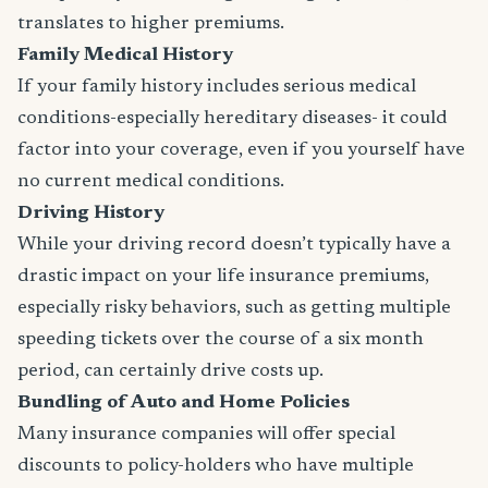
translates to higher premiums.
Family Medical History
If your family history includes serious medical
conditions-especially hereditary diseases- it could
factor into your coverage, even if you yourself have
no current medical conditions.
Driving History
While your driving record doesn’t typically have a
drastic impact on your life insurance premiums,
especially risky behaviors, such as getting multiple
speeding tickets over the course of a six month
period, can certainly drive costs up.
Bundling of Auto and Home Policies
Many insurance companies will offer special
discounts to policy-holders who have multiple