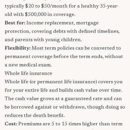
typically $20 to $50/month for a healthy 35-year-
old with $500,000 in coverage.
Best for:
Income replacement, mortgage
protection, covering debts with defined timelines,
and parents with young children.
Flexibility:
Most term policies can be converted to
permanent coverage before the term ends, without
a new medical exam.
Whole life insurance
Whole life (or permanent life insurance) covers you
for your entire life and builds cash value over time.
The cash value grows at a guaranteed rate and can
be borrowed against or withdrawn, though doing so
reduces the death benefit.
Cost:
Premiums are 5 to 15 times higher than term