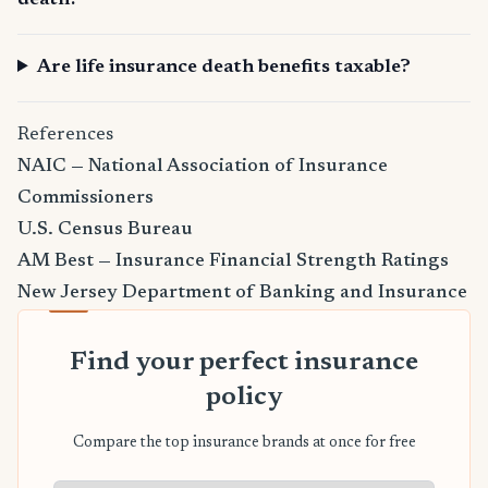
death?
Are life insurance death benefits taxable?
References
NAIC — National Association of Insurance
Commissioners
U.S. Census Bureau
AM Best — Insurance Financial Strength Ratings
New Jersey Department of Banking and Insurance
Find your perfect insurance
policy
Compare the top insurance brands at once for free