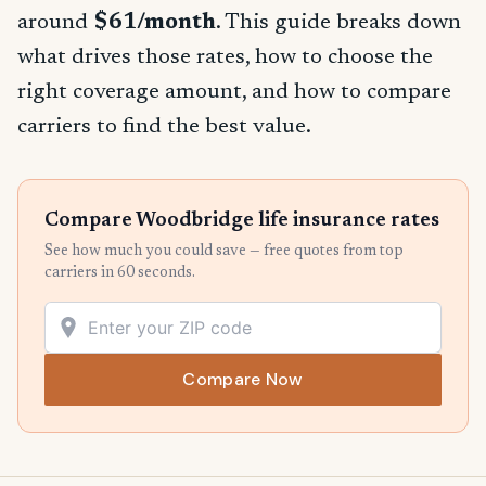
around
$61/month
. This guide breaks down
what drives those rates, how to choose the
right coverage amount, and how to compare
carriers to find the best value.
Compare Woodbridge life insurance rates
See how much you could save — free quotes from top
carriers in 60 seconds.
Compare Now