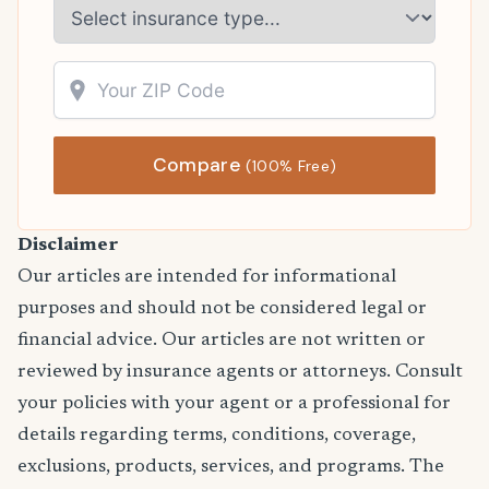
Compare
(100% Free)
Disclaimer
Our articles are intended for informational
purposes and should not be considered legal or
financial advice. Our articles are not written or
reviewed by insurance agents or attorneys. Consult
your policies with your agent or a professional for
details regarding terms, conditions, coverage,
exclusions, products, services, and programs. The