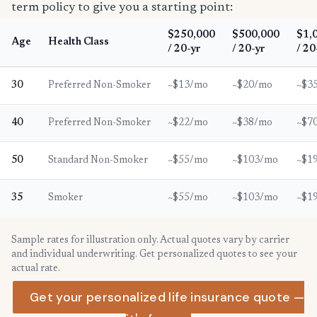
term policy to give you a starting point:
$250,000
$500,000
$1,
Age
Health Class
/ 20-yr
/ 20-yr
/ 20
30
Preferred Non-Smoker
~$13/mo
~$20/mo
~$3
40
Preferred Non-Smoker
~$22/mo
~$38/mo
~$7
50
Standard Non-Smoker
~$55/mo
~$103/mo
~$1
35
Smoker
~$55/mo
~$103/mo
~$1
Sample rates for illustration only. Actual quotes vary by carrier
and individual underwriting. Get personalized quotes to see your
actual rate.
Get your personalized life insurance quote —