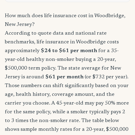
How much does life insurance cost in Woodbridge,
New Jersey?
According to quote data and national rate
benchmarks, life insurance in Woodbridge costs
approximately
$24 to $61 per month
for a 35-
year-old healthy non-smoker buying a 20-year,
$500,000 term policy. The state average for New
Jersey is around
$61 per month
(or $732 per year).
Those numbers can shift significantly based on your
age, health history, coverage amount, and the
carrier you choose. A 45-year-old may pay 50% more
for the same policy, while a smoker typically pays 2
to 3 times the non-smoker rate. The table below
shows sample monthly rates for a 20-year, $500,000