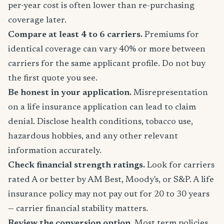
per-year cost is often lower than re-purchasing
coverage later.
Compare at least 4 to 6 carriers.
Premiums for
identical coverage can vary 40% or more between
carriers for the same applicant profile. Do not buy
the first quote you see.
Be honest in your application.
Misrepresentation
on a life insurance application can lead to claim
denial. Disclose health conditions, tobacco use,
hazardous hobbies, and any other relevant
information accurately.
Check financial strength ratings.
Look for carriers
rated A or better by AM Best, Moody's, or S&P. A life
insurance policy may not pay out for 20 to 30 years
— carrier financial stability matters.
Review the conversion option.
Most term policies