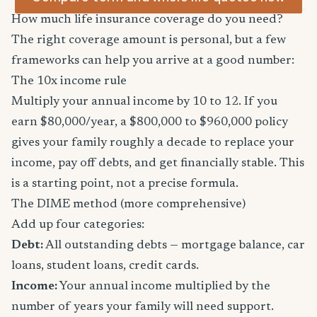
How much life insurance coverage do you need?
The right coverage amount is personal, but a few
frameworks can help you arrive at a good number:
The 10x income rule
Multiply your annual income by 10 to 12. If you
earn $80,000/year, a $800,000 to $960,000 policy
gives your family roughly a decade to replace your
income, pay off debts, and get financially stable. This
is a starting point, not a precise formula.
The DIME method (more comprehensive)
Add up four categories:
Debt:
All outstanding debts — mortgage balance, car
loans, student loans, credit cards.
Income:
Your annual income multiplied by the
number of years your family will need support.