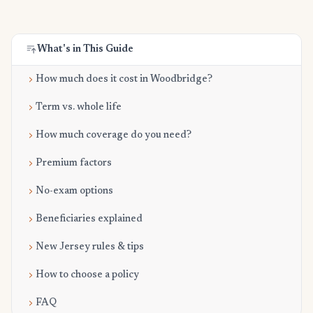
What's in This Guide
How much does it cost in Woodbridge?
Term vs. whole life
How much coverage do you need?
Premium factors
No-exam options
Beneficiaries explained
New Jersey rules & tips
How to choose a policy
FAQ