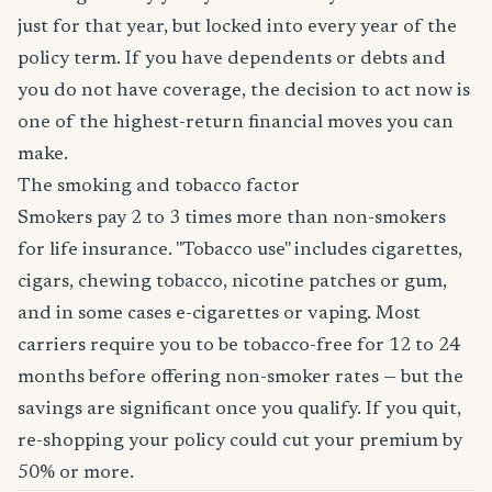
just for that year, but locked into every year of the
policy term. If you have dependents or debts and
you do not have coverage, the decision to act now is
one of the highest-return financial moves you can
make.
The smoking and tobacco factor
Smokers pay 2 to 3 times more than non-smokers
for life insurance. "Tobacco use" includes cigarettes,
cigars, chewing tobacco, nicotine patches or gum,
and in some cases e-cigarettes or vaping. Most
carriers require you to be tobacco-free for 12 to 24
months before offering non-smoker rates — but the
savings are significant once you qualify. If you quit,
re-shopping your policy could cut your premium by
50% or more.