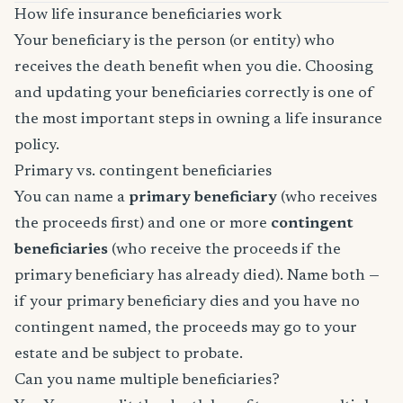
How life insurance beneficiaries work
Your beneficiary is the person (or entity) who
receives the death benefit when you die. Choosing
and updating your beneficiaries correctly is one of
the most important steps in owning a life insurance
policy.
Primary vs. contingent beneficiaries
You can name a
primary beneficiary
(who receives
the proceeds first) and one or more
contingent
beneficiaries
(who receive the proceeds if the
primary beneficiary has already died). Name both —
if your primary beneficiary dies and you have no
contingent named, the proceeds may go to your
estate and be subject to probate.
Can you name multiple beneficiaries?