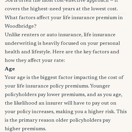
30s is often the most cost-effective approach — it
covers the highest-need years at the lowest cost.
What factors affect your life insurance premium in
Woodbridge?
Unlike renters or auto insurance, life insurance
underwriting is heavily focused on your personal
health and lifestyle. Here are the key factors and
how they affect your rate:
Age
Your age is the biggest factor impacting the cost of
your life insurance policy premiums. Younger
policyholders pay lower premiums, and as you age,
the likelihood an insurer will have to pay out on
your policy increases, making you a higher risk. This
is the primary reason older policyholders pay
higher premiums.