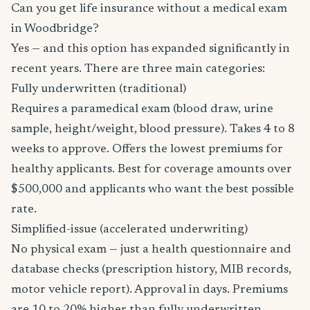
Can you get life insurance without a medical exam
in Woodbridge?
Yes — and this option has expanded significantly in
recent years. There are three main categories:
Fully underwritten (traditional)
Requires a paramedical exam (blood draw, urine
sample, height/weight, blood pressure). Takes 4 to 8
weeks to approve. Offers the lowest premiums for
healthy applicants. Best for coverage amounts over
$500,000 and applicants who want the best possible
rate.
Simplified-issue (accelerated underwriting)
No physical exam — just a health questionnaire and
database checks (prescription history, MIB records,
motor vehicle report). Approval in days. Premiums