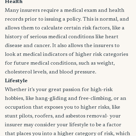
Health
Many insurers require a medical exam and health
records prior to issuing a policy. This is normal, and
allows them to calculate certain risk factors, like a
history of serious medical conditions like heart
disease and cancer. It also allows the insurers to
look at medical indicators of higher risk categories
for future medical conditions, such as weight,
cholesterol levels, and blood pressure.
Lifestyle
Whether it’s your great passion for high-risk
hobbies, like hang-gliding and free-climbing, or an
occupation that exposes you to higher risks, like
stunt pilots, roofers, and asbestos removal- your
insurer may consider your lifestyle to be a factor
that places you into a higher category of risk, which