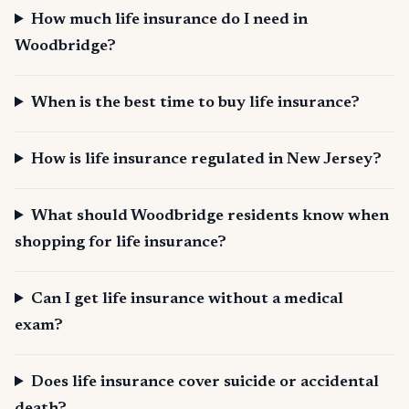
How much life insurance do I need in
Woodbridge?
When is the best time to buy life insurance?
How is life insurance regulated in New Jersey?
What should Woodbridge residents know when
shopping for life insurance?
Can I get life insurance without a medical
exam?
Does life insurance cover suicide or accidental