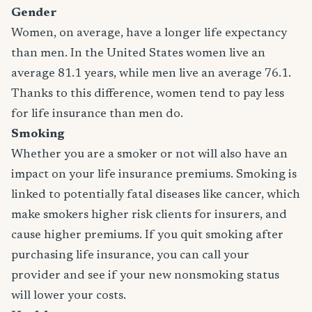
Gender
Women, on average, have a longer life expectancy
than men. In the United States women live an
average 81.1 years, while men live an average 76.1.
Thanks to this difference, women tend to pay less
for life insurance than men do.
Smoking
Whether you are a smoker or not will also have an
impact on your life insurance premiums. Smoking is
linked to potentially fatal diseases like cancer, which
make smokers higher risk clients for insurers, and
cause higher premiums. If you quit smoking after
purchasing life insurance, you can call your
provider and see if your new nonsmoking status
will lower your costs.