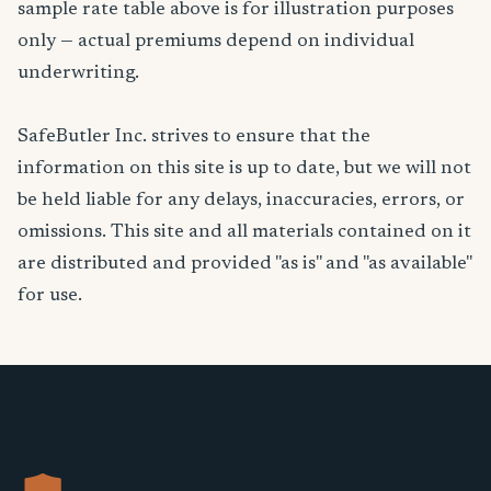
sample rate table above is for illustration purposes
only — actual premiums depend on individual
underwriting.
SafeButler Inc. strives to ensure that the
information on this site is up to date, but we will not
be held liable for any delays, inaccuracies, errors, or
omissions. This site and all materials contained on it
are distributed and provided "as is" and "as available"
for use.