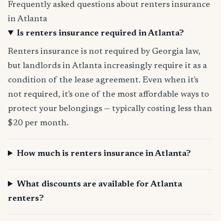
Frequently asked questions about renters insurance
in Atlanta
Is renters insurance required in Atlanta?
Renters insurance is not required by Georgia law,
but landlords in Atlanta increasingly require it as a
condition of the lease agreement. Even when it's
not required, it's one of the most affordable ways to
protect your belongings — typically costing less than
$20 per month.
How much is renters insurance in Atlanta?
What discounts are available for Atlanta
renters?