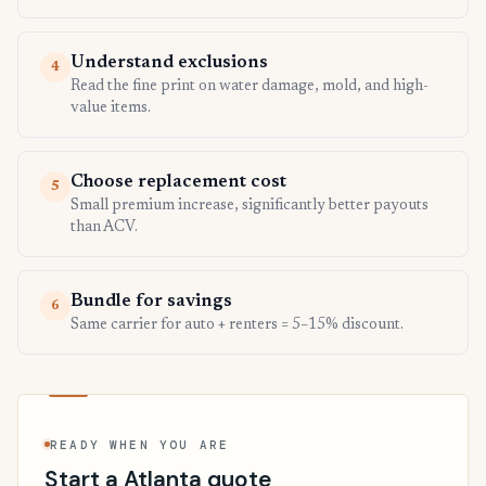
Understand exclusions
4
Read the fine print on water damage, mold, and high-
value items.
Choose replacement cost
5
Small premium increase, significantly better payouts
than ACV.
Bundle for savings
6
Same carrier for auto + renters = 5–15% discount.
READY WHEN YOU ARE
Start a Atlanta quote