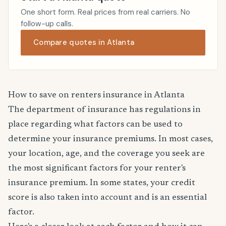
One short form. Real prices from real carriers. No
follow-up calls.
Compare quotes in Atlanta
How to save on renters insurance in Atlanta
The department of insurance has regulations in
place regarding what factors can be used to
determine your insurance premiums. In most cases,
your location, age, and the coverage you seek are
the most significant factors for your renter's
insurance premium. In some states, your credit
score is also taken into account and is an essential
factor.