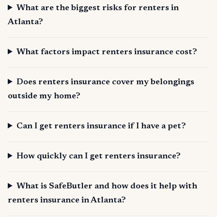
What are the biggest risks for renters in
Atlanta?
What factors impact renters insurance cost?
Does renters insurance cover my belongings
outside my home?
Can I get renters insurance if I have a pet?
How quickly can I get renters insurance?
What is SafeButler and how does it help with
renters insurance in Atlanta?