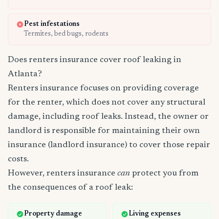
Pest infestations
Termites, bed bugs, rodents
Does renters insurance cover roof leaking in
Atlanta?
Renters insurance focuses on providing coverage
for the renter, which does not cover any structural
damage, including roof leaks. Instead, the owner or
landlord is responsible for maintaining their own
insurance (landlord insurance) to cover those repair
costs.
However, renters insurance
can
protect you from
the consequences of a roof leak:
Property damage
Living expenses