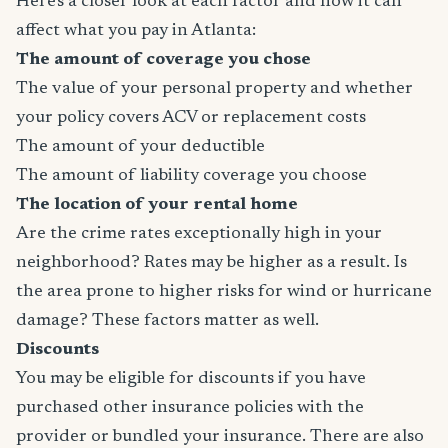
Here's a closer look at each factor and how it can
affect what you pay in Atlanta:
The amount of coverage you chose
The value of your personal property and whether
your policy covers ACV or replacement costs
The amount of your deductible
The amount of liability coverage you choose
The location of your rental home
Are the crime rates exceptionally high in your
neighborhood? Rates may be higher as a result. Is
the area prone to higher risks for wind or hurricane
damage? These factors matter as well.
Discounts
You may be eligible for discounts if you have
purchased other insurance policies with the
provider or bundled your insurance. There are also