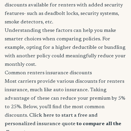
discounts available for renters with added security
features- such as deadbolt locks, security systems,
smoke detectors, etc.
Understanding these factors can help you make
smarter choices when comparing policies. For
example, opting for a higher deductible or bundling
with another policy could meaningfully reduce your
monthly cost.
Common renters insurance discounts
Most carriers provide various discounts for renters
insurance, much like auto insurance. Taking
advantage of these can reduce your premium by 5%
to 25%. Below, you'll find the most common
discounts.
Click here to start a free and
personalized insurance quote
to compare all the