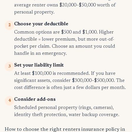
average renter owns $20,000–$50,000 worth of
personal property.
Choose your deductible
2
Common options are $500 and $1,000. Higher
deductible = lower premium, but more out-of-
pocket per claim. Choose an amount you could
handle in an emergency.
Set your liability limit
3
At least $100,000 is recommended. If you have
significant assets, consider $300,000–$500,000. The
cost difference is often just a few dollars per month.
Consider add-ons
4
Scheduled personal property (rings, cameras),
identity theft protection, water backup coverage.
How to choose the right renters insurance policy in