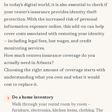
In today's digital world, it is also essential to check if
your renter's insurance provides identity theft
protection. With the increased risk of personal
information exposure online, this add-on can help
cover costs associated with restoring your identity
— including legal fees, lost wages, and credit
monitoring services.
How much renters insurance coverage do you
actually need in Atlanta?
Choosing the right amount of coverage starts with
understanding what you own and what it would
cost to replace it.
Do a home inventory
1
Walk through your rental room by room —
furniture, electronics, kitchen items, clothing. The