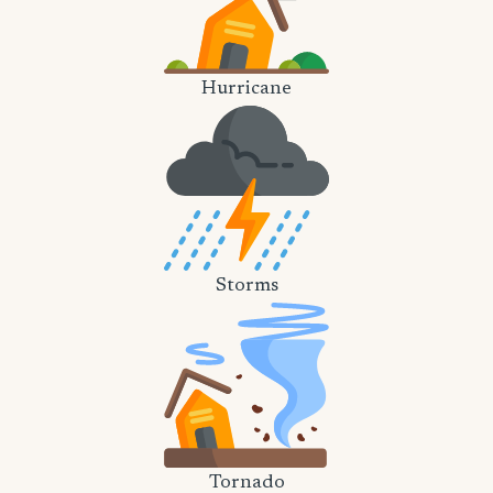
Hurricane
Storms
Tornado