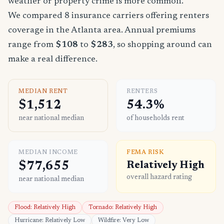
weather or property crime is more common.
We compared 8 insurance carriers offering renters
coverage in the Atlanta area. Annual premiums
range from
$108
to
$283
, so shopping around can
make a real difference.
MEDIAN RENT
RENTERS
$1,512
54.3%
near national median
of households rent
MEDIAN INCOME
FEMA RISK
$77,655
Relatively High
overall hazard rating
near national median
Flood: Relatively High
Tornado: Relatively High
Hurricane: Relatively Low
Wildfire: Very Low