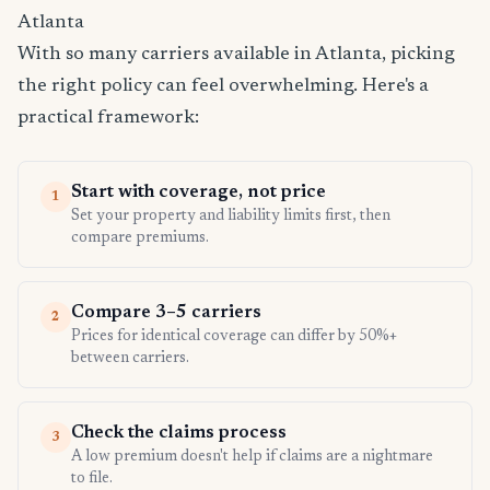
Atlanta
With so many carriers available in Atlanta, picking
the right policy can feel overwhelming. Here's a
practical framework:
Start with coverage, not price
1
Set your property and liability limits first, then
compare premiums.
Compare 3–5 carriers
2
Prices for identical coverage can differ by 50%+
between carriers.
Check the claims process
3
A low premium doesn't help if claims are a nightmare
to file.