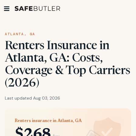
ATLANTA, GA
Renters Insurance in
Atlanta, GA: Costs,
Coverage & Top Carriers
(2026)
Last updated Aug 03, 2026
Renters insurance in Atlanta, GA
$268