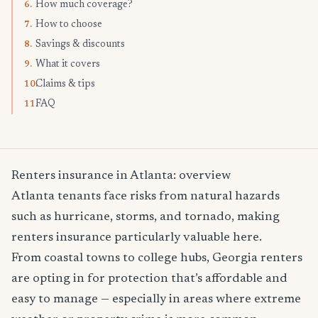
How much coverage?
6.
How to choose
7.
Savings & discounts
8.
What it covers
9.
Claims & tips
10.
FAQ
11.
Renters insurance in Atlanta: overview
Atlanta tenants face risks from natural hazards
such as hurricane, storms, and tornado, making
renters insurance particularly valuable here.
From coastal towns to college hubs, Georgia renters
are opting in for protection that’s affordable and
easy to manage — especially in areas where extreme