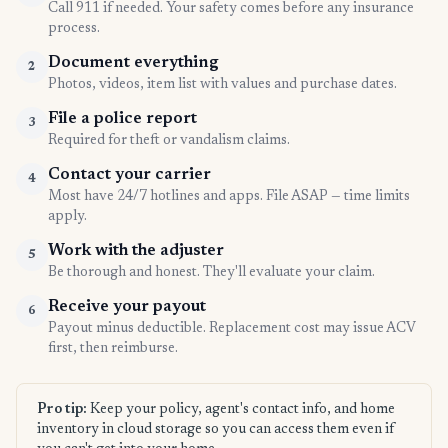
Call 911 if needed. Your safety comes before any insurance
process.
Document everything
2
Photos, videos, item list with values and purchase dates.
File a police report
3
Required for theft or vandalism claims.
Contact your carrier
4
Most have 24/7 hotlines and apps. File ASAP — time limits
apply.
Work with the adjuster
5
Be thorough and honest. They'll evaluate your claim.
Receive your payout
6
Payout minus deductible. Replacement cost may issue ACV
first, then reimburse.
Pro tip:
Keep your policy, agent's contact info, and home
inventory in cloud storage so you can access them even if