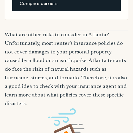
Compare carriers
What are other risks to consider in Atlanta?
Unfortunately, most renter's insurance policies do
not cover damages to your personal property
caused by a flood or an earthquake. Atlanta tenants
do face the risks of natural hazards such as
hurricane, storms, and tornado. Therefore, it is also
a good idea to check with your insurance agent and
learn more about what policies cover these specific
disasters.