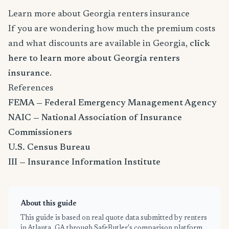
Learn more about Georgia renters insurance
If you are wondering how much the premium costs
and what discounts are available in Georgia,
click
here to learn more about Georgia renters
insurance
.
References
FEMA — Federal Emergency Management Agency
NAIC — National Association of Insurance
Commissioners
U.S. Census Bureau
III — Insurance Information Institute
About this guide
This guide is based on real quote data submitted by renters
in Atlanta, GA through SafeButler's comparison platform,