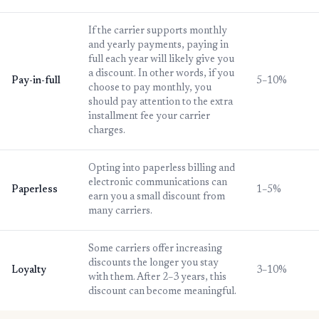
If the carrier supports monthly
and yearly payments, paying in
full each year will likely give you
a discount. In other words, if you
Pay-in-full
5–10%
choose to pay monthly, you
should pay attention to the extra
installment fee your carrier
charges.
Opting into paperless billing and
electronic communications can
Paperless
1–5%
earn you a small discount from
many carriers.
Some carriers offer increasing
discounts the longer you stay
Loyalty
3–10%
with them. After 2–3 years, this
discount can become meaningful.