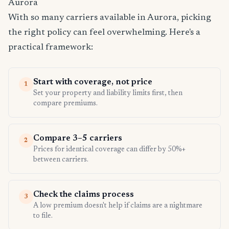
Aurora
With so many carriers available in Aurora, picking
the right policy can feel overwhelming. Here's a
practical framework:
Start with coverage, not price
1
Set your property and liability limits first, then
compare premiums.
Compare 3–5 carriers
2
Prices for identical coverage can differ by 50%+
between carriers.
Check the claims process
3
A low premium doesn't help if claims are a nightmare
to file.