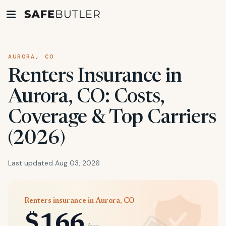
AURORA, CO
Renters Insurance in
Aurora, CO: Costs,
Coverage & Top Carriers
(2026)
Last updated Aug 03, 2026
Renters insurance in Aurora, CO
$166