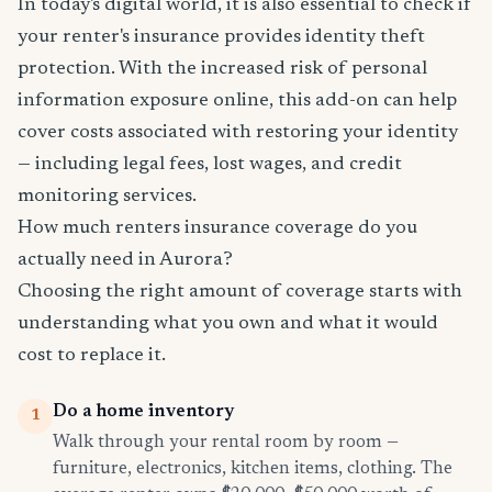
In today's digital world, it is also essential to check if
your renter's insurance provides identity theft
protection. With the increased risk of personal
information exposure online, this add-on can help
cover costs associated with restoring your identity
— including legal fees, lost wages, and credit
monitoring services.
How much renters insurance coverage do you
actually need in Aurora?
Choosing the right amount of coverage starts with
understanding what you own and what it would
cost to replace it.
Do a home inventory
1
Walk through your rental room by room —
furniture, electronics, kitchen items, clothing. The