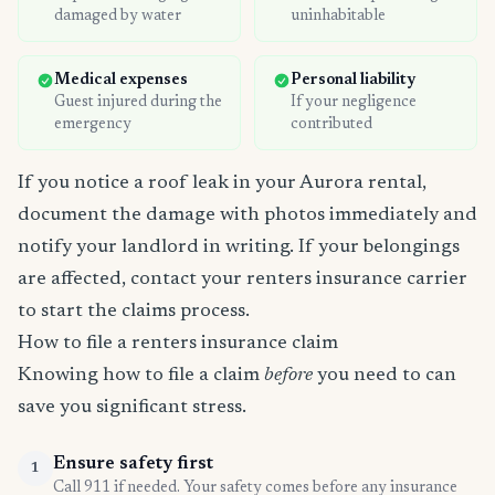
damaged by water
uninhabitable
Medical expenses
Personal liability
Guest injured during the
If your negligence
emergency
contributed
If you notice a roof leak in your Aurora rental,
document the damage with photos immediately and
notify your landlord in writing. If your belongings
are affected, contact your renters insurance carrier
to start the claims process.
How to file a renters insurance claim
Knowing how to file a claim
before
you need to can
save you significant stress.
Ensure safety first
1
Call 911 if needed. Your safety comes before any insurance