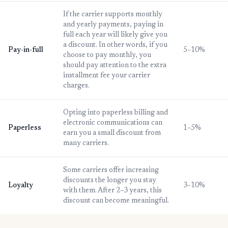
If the carrier supports monthly
and yearly payments, paying in
full each year will likely give you
a discount. In other words, if you
Pay-in-full
5–10%
choose to pay monthly, you
should pay attention to the extra
installment fee your carrier
charges.
Opting into paperless billing and
electronic communications can
Paperless
1–5%
earn you a small discount from
many carriers.
Some carriers offer increasing
discounts the longer you stay
Loyalty
3–10%
with them. After 2–3 years, this
discount can become meaningful.