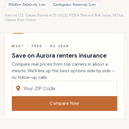
Wildfire: Relatively Low
Earthquake: Relatively Low
Sources: U.S. Census Bureau ACS (2022), FEMA National Risk Index, NOAA
Climate Data Online.
FAST · FREE · NO SPAM
Save on Aurora renters insurance
Compare real prices from top carriers in about a
minute. We’ll line up the best options side by side —
no follow-up calls.
Compare Now