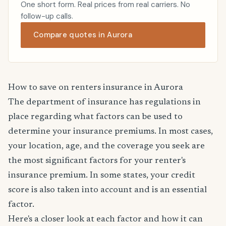
One short form. Real prices from real carriers. No
follow-up calls.
Compare quotes in Aurora
How to save on renters insurance in Aurora
The department of insurance has regulations in
place regarding what factors can be used to
determine your insurance premiums. In most cases,
your location, age, and the coverage you seek are
the most significant factors for your renter's
insurance premium. In some states, your credit
score is also taken into account and is an essential
factor.
Here's a closer look at each factor and how it can