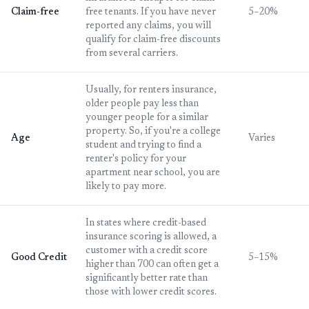
Claim-free
free tenants. If you have never
5–20%
reported any claims, you will
qualify for claim-free discounts
from several carriers.
Usually, for renters insurance,
older people pay less than
younger people for a similar
property. So, if you're a college
Age
Varies
student and trying to find a
renter's policy for your
apartment near school, you are
likely to pay more.
In states where credit-based
insurance scoring is allowed, a
customer with a credit score
Good Credit
5–15%
higher than 700 can often get a
significantly better rate than
those with lower credit scores.