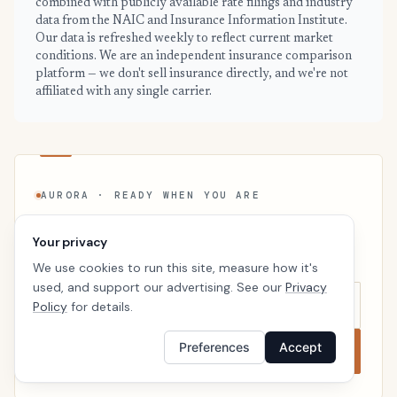
combined with publicly available rate filings and industry
data from the NAIC and Insurance Information Institute.
Our data is refreshed weekly to reflect current market
conditions. We are an independent insurance comparison
platform — we don't sell insurance directly, and we're not
affiliated with any single carrier.
AURORA · READY WHEN YOU ARE
See your personalized Aurora price
Your privacy
Takes a minute. No follow-up calls. We’ll line up real
We use cookies to run this site, measure how it's
carriers side by side so the right choice is obvious.
used, and support our advertising. See our
Privacy
Policy
for details.
Preferences
Accept
Compare now