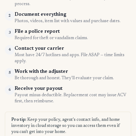
process.
Document everything
2
Photos, videos, item list with values and purchase dates.
File a police report
3
Required for theft or vandalism claims.
Contact your carrier
4
Most have 24/7 hotlines and apps. File ASAP — time limits
apply.
Work with the adjuster
5
Be thorough and honest. They'll evaluate your claim.
Receive your payout
6
Payout minus deductible. Replacement cost may issue ACV
first, then reimburse.
Pro tip:
Keep your policy, agent's contact info, and home
inventory in cloud storage so you can access them even if
you can't get into your home.