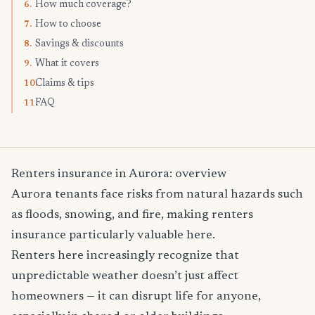
How much coverage?
6.
How to choose
7.
Savings & discounts
8.
What it covers
9.
Claims & tips
10.
FAQ
11.
Renters insurance in Aurora: overview
Aurora tenants face risks from natural hazards such
as floods, snowing, and fire, making renters
insurance particularly valuable here.
Renters here increasingly recognize that
unpredictable weather doesn’t just affect
homeowners — it can disrupt life for anyone,