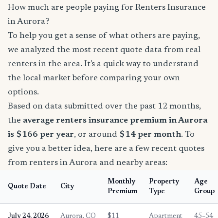
How much are people paying for Renters Insurance
in Aurora?
To help you get a sense of what others are paying,
we analyzed the most recent quote data from real
renters in the area. It's a quick way to understand
the local market before comparing your own
options.
Based on data submitted over the past 12 months,
the
average renters insurance premium in Aurora
is $166 per year
, or around
$14 per month
. To
give you a better idea, here are a few recent quotes
from renters in Aurora and nearby areas:
Monthly
Property
Age
Quote Date
City
Premium
Type
Group
July 24, 2026
Aurora, CO
$11
Apartment
45–54