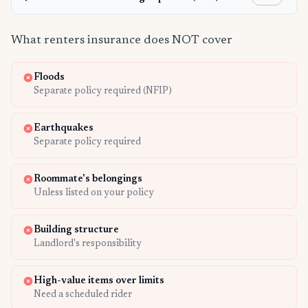
What renters insurance does NOT cover
Floods
Separate policy required (NFIP)
Earthquakes
Separate policy required
Roommate's belongings
Unless listed on your policy
Building structure
Landlord's responsibility
High-value items over limits
Need a scheduled rider