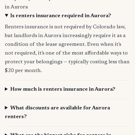
in Aurora
Is renters insurance required in Aurora?
Renters insurance is not required by Colorado law,
but landlords in Aurora increasingly require it as a
condition of the lease agreement. Even when it's
not required, it's one of the most affordable ways to
protect your belongings — typically costing less than
$20 per month.
How much is renters insurance in Aurora?
What discounts are available for Aurora
renters?