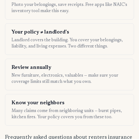
Photo your belongings, save receipts. Free apps like NAIC's
inventory tool make this easy.
Your policy ≠ landlord's
Landlord covers the building. You cover your belongings,
liability, and living expenses. Two different things.
Review annually
New furniture, electronics, valuables — make sure your
coverage limits still match what you own.
Know your neighbors
Many claims come from neighboring units — burst pipes,
kitchen fires. Your policy covers you from these too.
Frequently asked questions about renters insurance