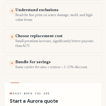
Understand exclusions
4
Read the fine print on water damage, mold, and high-
value items.
Choose replacement cost
5
Small premium increase, significantly better payouts
than ACV.
Bundle for savings
6
Same carrier for auto + renters = 5–15% discount.
READY WHEN YOU ARE
Start a Aurora quote