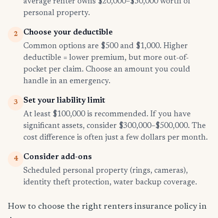
average renter owns $20,000–$50,000 worth of
personal property.
Choose your deductible
2
Common options are $500 and $1,000. Higher
deductible = lower premium, but more out-of-
pocket per claim. Choose an amount you could
handle in an emergency.
Set your liability limit
3
At least $100,000 is recommended. If you have
significant assets, consider $300,000–$500,000. The
cost difference is often just a few dollars per month.
Consider add-ons
4
Scheduled personal property (rings, cameras),
identity theft protection, water backup coverage.
How to choose the right renters insurance policy in