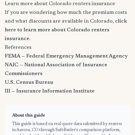
Learn more about Colorado renters insurance
If you are wondering how much the premium costs
and what discounts are available in Colorado,
click
here to learn more about Colorado renters
insurance
.
References
FEMA — Federal Emergency Management Agency
NAIC — National Association of Insurance
Commissioners
U.S. Census Bureau
III — Insurance Information Institute
About this guide
This guide is based on real quote data submitted by renters
in Aurora, CO through SafeButler's comparison platform,