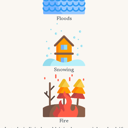
Floods
Snowing
Fire