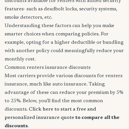
discounts available for renters with added security
features- such as deadbolt locks, security systems,
smoke detectors, etc.
Understanding these factors can help you make
smarter choices when comparing policies. For
example, opting for a higher deductible or bundling
with another policy could meaningfully reduce your
monthly cost.
Common renters insurance discounts
Most carriers provide various discounts for renters
insurance, much like auto insurance. Taking
advantage of these can reduce your premium by 5%
to 25%. Below, you'll find the most common
discounts.
Click here to start a free and
personalized insurance quote
to compare all the
discounts
.