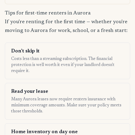
Tips for first-time renters in Aurora
If you're renting for the first time — whether you're
moving to Aurora for work, school, or a fresh start:
Don't skip it
Costs less than a streaming subscription. The financial
protection is well worth it even if your landlord doesn't
require it.
Read your lease
Many Aurora leases now require renters insurance with
minimum coverage amounts. Make sure your policy meets
those thresholds.
Home inventory on day one