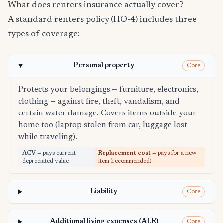
What does renters insurance actually cover?
A standard renters policy (HO-4) includes three
types of coverage:
Personal property
Core
Protects your belongings — furniture, electronics,
clothing — against fire, theft, vandalism, and
certain water damage. Covers items outside your
home too (laptop stolen from car, luggage lost
while traveling).
ACV
— pays current
Replacement cost
— pays for a new
depreciated value
item (recommended)
Liability
Core
Additional living expenses (ALE)
Core