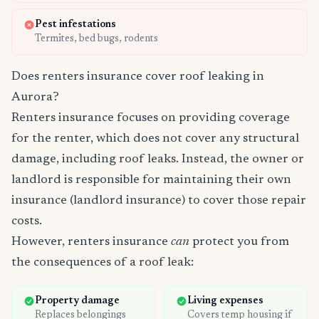
Pest infestations
Termites, bed bugs, rodents
Does renters insurance cover roof leaking in
Aurora?
Renters insurance focuses on providing coverage
for the renter, which does not cover any structural
damage, including roof leaks. Instead, the owner or
landlord is responsible for maintaining their own
insurance (landlord insurance) to cover those repair
costs.
However, renters insurance
can
protect you from
the consequences of a roof leak:
Property damage
Living expenses
Replaces belongings
Covers temp housing if