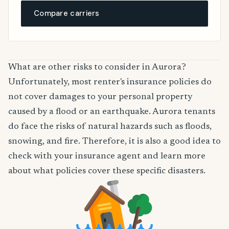
Compare carriers
What are other risks to consider in Aurora?
Unfortunately, most renter's insurance policies do
not cover damages to your personal property
caused by a flood or an earthquake. Aurora tenants
do face the risks of natural hazards such as floods,
snowing, and fire. Therefore, it is also a good idea to
check with your insurance agent and learn more
about what policies cover these specific disasters.