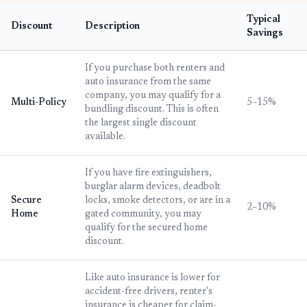
Typical
Discount
Description
Savings
If you purchase both renters and
auto insurance from the same
company, you may qualify for a
Multi-Policy
5–15%
bundling discount. This is often
the largest single discount
available.
If you have fire extinguishers,
burglar alarm devices, deadbolt
Secure
locks, smoke detectors, or are in a
2–10%
Home
gated community, you may
qualify for the secured home
discount.
Like auto insurance is lower for
accident-free drivers, renter's
insurance is cheaper for claim-