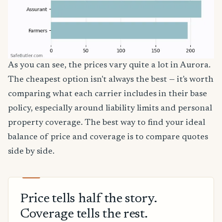
As you can see, the prices vary quite a lot in Aurora.
The cheapest option isn't always the best — it's worth
comparing what each carrier includes in their base
policy, especially around liability limits and personal
property coverage. The best way to find your ideal
balance of price and coverage is to compare quotes
side by side.
Price tells half the story.
Coverage tells the rest.