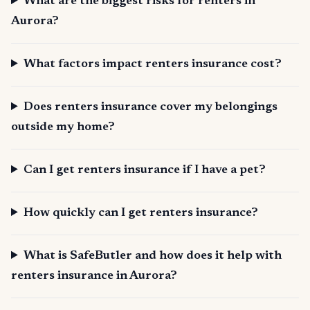
What are the biggest risks for renters in
Aurora?
What factors impact renters insurance cost?
Does renters insurance cover my belongings
outside my home?
Can I get renters insurance if I have a pet?
How quickly can I get renters insurance?
What is SafeButler and how does it help with
renters insurance in Aurora?