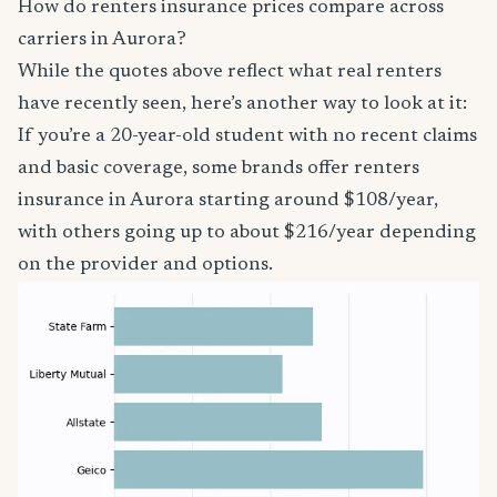
How do renters insurance prices compare across
carriers in Aurora?
While the quotes above reflect what real renters
have recently seen, here’s another way to look at it:
If you’re a 20-year-old student with no recent claims
and basic coverage, some brands offer renters
insurance in Aurora starting around $108/year,
with others going up to about $216/year depending
on the provider and options.