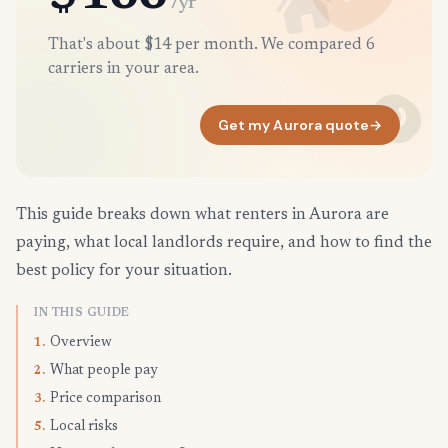
/yr
That's about $14 per month. We compared 6
carriers in your area.
Get my Aurora quote
→
This guide breaks down what renters in Aurora are
paying, what local landlords require, and how to find the
best policy for your situation.
IN THIS GUIDE
Overview
1.
What people pay
2.
Price comparison
3.
Local risks
5.