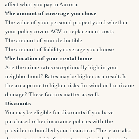
affect what you pay in Aurora:
The amount of coverage you chose
The value of your personal property and whether
your policy covers ACV or replacement costs
The amount of your deductible
The amount of liability coverage you choose
The location of your rental home
Are the crime rates exceptionally high in your
neighborhood? Rates may be higher as a result. Is
the area prone to higher risks for wind or hurricane
damage? These factors matter as well.
Discounts
You may be eligible for discounts if you have
purchased other insurance policies with the
provider or bundled your insurance. There are also