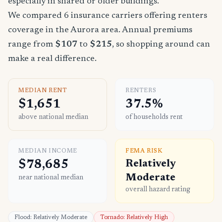
especially in shared or older buildings.
We compared 6 insurance carriers offering renters
coverage in the Aurora area. Annual premiums
range from
$107
to
$215
, so shopping around can
make a real difference.
MEDIAN RENT
RENTERS
$1,651
37.5%
above national median
of households rent
MEDIAN INCOME
FEMA RISK
$78,685
Relatively
Moderate
near national median
overall hazard rating
Flood: Relatively Moderate
Tornado: Relatively High