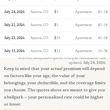
July 24, 2026
Aurora, CO
$5
Apartment
45–54
July 21, 2026
Aurora, CO
$5
Apartment
45–54
July 21, 2026
Aurora, CO
$33
Apartment
45–54
July 13, 2026
Aurora, CO
$12
Apartment
25–34
* Selected, anonymized quotes from past submissions. Last
updated:
July 24, 2026
.
Keep in mind that your actual premium will depend
on factors like your age, the value of your
belongings, your deductible, and the coverage limits
you choose. The quotes above are meant to give you
a ballpark — your personalized rate could be higher
or lower.