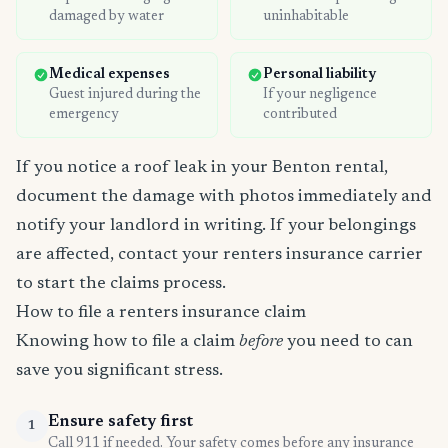
damaged by water
uninhabitable
Medical expenses
Personal liability
Guest injured during the
If your negligence
emergency
contributed
If you notice a roof leak in your Benton rental,
document the damage with photos immediately and
notify your landlord in writing. If your belongings
are affected, contact your renters insurance carrier
to start the claims process.
How to file a renters insurance claim
Knowing how to file a claim
before
you need to can
save you significant stress.
Ensure safety first
1
Call 911 if needed. Your safety comes before any insurance