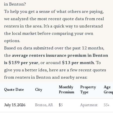
in Benton?
To help you get a sense of what others are paying,
we analyzed the most recent quote data from real
renters in the area. It's a quick way to understand
the local market before comparing your own
options.
Based on data submitted over the past 12 months,
the
average renters insurance premium in Benton
is $159 per year
, or around
$13 per month
. To
give you a better idea, here are a few recent quotes
from renters in Benton and nearby areas:
Monthly
Property
Age
Quote Date
City
Premium
Type
Grou
July 15, 2026
Benton, AR
$5
Apartment
55+