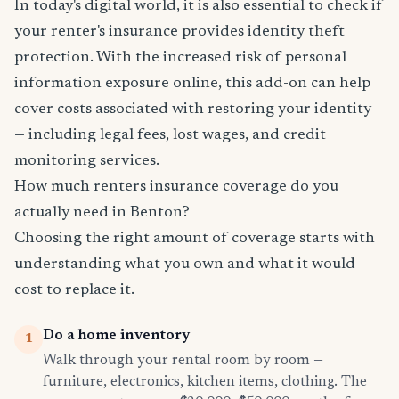
In today's digital world, it is also essential to check if
your renter's insurance provides identity theft
protection. With the increased risk of personal
information exposure online, this add-on can help
cover costs associated with restoring your identity
— including legal fees, lost wages, and credit
monitoring services.
How much renters insurance coverage do you
actually need in Benton?
Choosing the right amount of coverage starts with
understanding what you own and what it would
cost to replace it.
Do a home inventory
1
Walk through your rental room by room —
furniture, electronics, kitchen items, clothing. The