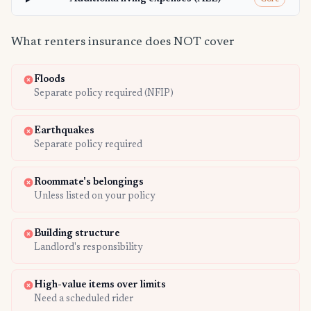
What renters insurance does NOT cover
Floods
Separate policy required (NFIP)
Earthquakes
Separate policy required
Roommate's belongings
Unless listed on your policy
Building structure
Landlord's responsibility
High-value items over limits
Need a scheduled rider