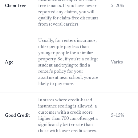
insurance is cheaper for claim-
Claim-free
free tenants. If you have never
5–20%
reported any claims, you will
qualify for claim-free discounts
from several carriers.
Usually, for renters insurance,
older people pay less than
younger people for a similar
property. So, if you're a college
Age
Varies
student and trying to find a
renter's policy for your
apartment near school, you are
likely to pay more.
In states where credit-based
insurance scoring is allowed, a
customer with a credit score
Good Credit
5–15%
higher than 700 can often get a
significantly better rate than
those with lower credit scores.