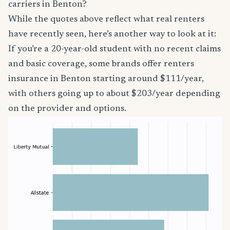
carriers in Benton?
While the quotes above reflect what real renters
have recently seen, here’s another way to look at it:
If you’re a 20-year-old student with no recent claims
and basic coverage, some brands offer renters
insurance in Benton starting around $111/year,
with others going up to about $203/year depending
on the provider and options.