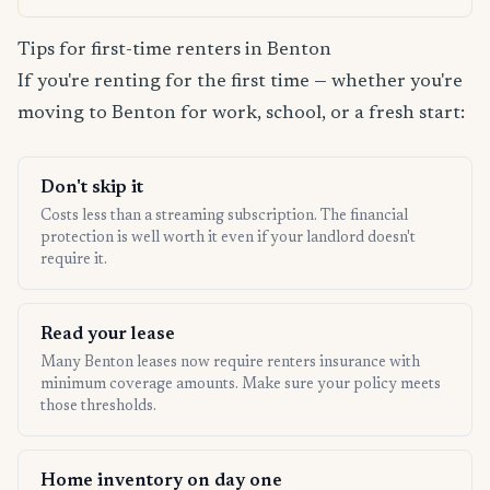
Tips for first-time renters in Benton
If you're renting for the first time — whether you're
moving to Benton for work, school, or a fresh start:
Don't skip it
Costs less than a streaming subscription. The financial
protection is well worth it even if your landlord doesn't
require it.
Read your lease
Many Benton leases now require renters insurance with
minimum coverage amounts. Make sure your policy meets
those thresholds.
Home inventory on day one