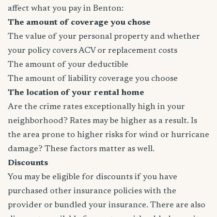
affect what you pay in Benton:
The amount of coverage you chose
The value of your personal property and whether
your policy covers ACV or replacement costs
The amount of your deductible
The amount of liability coverage you choose
The location of your rental home
Are the crime rates exceptionally high in your
neighborhood? Rates may be higher as a result. Is
the area prone to higher risks for wind or hurricane
damage? These factors matter as well.
Discounts
You may be eligible for discounts if you have
purchased other insurance policies with the
provider or bundled your insurance. There are also