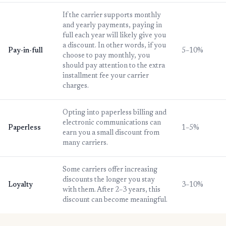
If the carrier supports monthly
and yearly payments, paying in
full each year will likely give you
a discount. In other words, if you
Pay-in-full
5–10%
choose to pay monthly, you
should pay attention to the extra
installment fee your carrier
charges.
Opting into paperless billing and
electronic communications can
Paperless
1–5%
earn you a small discount from
many carriers.
Some carriers offer increasing
discounts the longer you stay
Loyalty
3–10%
with them. After 2–3 years, this
discount can become meaningful.