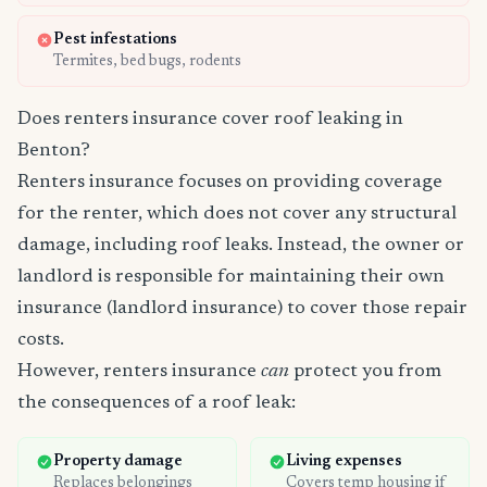
Pest infestations
Termites, bed bugs, rodents
Does renters insurance cover roof leaking in
Benton?
Renters insurance focuses on providing coverage
for the renter, which does not cover any structural
damage, including roof leaks. Instead, the owner or
landlord is responsible for maintaining their own
insurance (landlord insurance) to cover those repair
costs.
However, renters insurance
can
protect you from
the consequences of a roof leak:
Property damage
Living expenses
Replaces belongings
Covers temp housing if