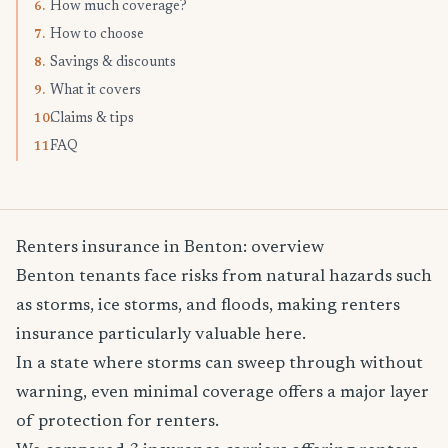
How much coverage?
6.
How to choose
7.
Savings & discounts
8.
What it covers
9.
Claims & tips
10.
FAQ
11.
Renters insurance in Benton: overview
Benton tenants face risks from natural hazards such
as storms, ice storms, and floods, making renters
insurance particularly valuable here.
In a state where storms can sweep through without
warning, even minimal coverage offers a major layer
of protection for renters.