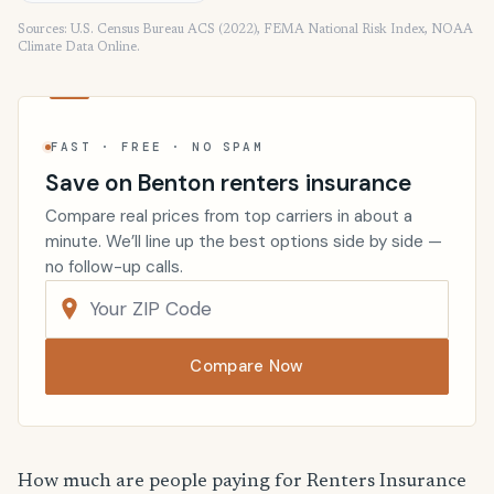
Sources: U.S. Census Bureau ACS (2022), FEMA National Risk Index, NOAA
Climate Data Online.
FAST · FREE · NO SPAM
Save on Benton renters insurance
Compare real prices from top carriers in about a
minute. We’ll line up the best options side by side —
no follow-up calls.
Compare Now
How much are people paying for Renters Insurance