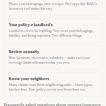
Photo your belongings, save receipts. Free apps like NAIC's
inventory tool make this easy.
Your policy ≠ landlord's
Landlord covers the building. You cover your belongings,
liability, and living expenses. Two different things.
Review annually
New furniture, electronics, valuables — make sure your
coverage limits still match what you own.
Know your neighbors
Many claims come from neighboring units — burst pipes,
kitchen fires. Your policy covers you from these too.
Frequently asked questions about renters insurance