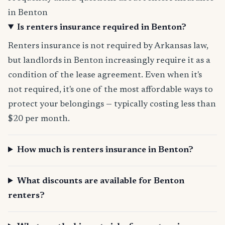
in Benton
Is renters insurance required in Benton?
Renters insurance is not required by Arkansas law,
but landlords in Benton increasingly require it as a
condition of the lease agreement. Even when it's
not required, it's one of the most affordable ways to
protect your belongings — typically costing less than
$20 per month.
How much is renters insurance in Benton?
What discounts are available for Benton
renters?