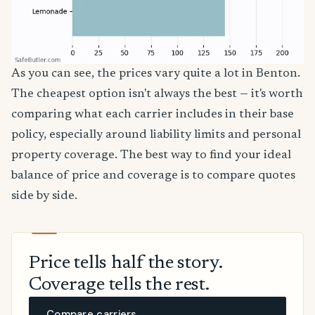
As you can see, the prices vary quite a lot in Benton.
The cheapest option isn't always the best — it's worth
comparing what each carrier includes in their base
policy, especially around liability limits and personal
property coverage. The best way to find your ideal
balance of price and coverage is to compare quotes
side by side.
Price tells half the story.
Coverage tells the rest.
Compare carriers