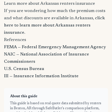
Learn more about Arkansas renters insurance
If you are wondering how much the premium costs
and what discounts are available in Arkansas,
click
here to learn more about Arkansas renters
insurance
.
References
FEMA — Federal Emergency Management Agency
NAIC — National Association of Insurance
Commissioners
U.S. Census Bureau
III — Insurance Information Institute
About this guide
This guide is based on real quote data submitted by renters
in Benton, AR through SafeButler's comparison platform,