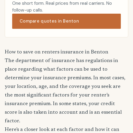
One short form. Real prices from real carriers. No
follow-up calls.
Compare quotes in Benton
How to save on renters insurance in Benton
The department of insurance has regulations in
place regarding what factors can be used to
determine your insurance premiums. In most cases,
your location, age, and the coverage you seek are
the most significant factors for your renter's
insurance premium. In some states, your credit
score is also taken into account and is an essential
factor.
Here's a closer look at each factor and how it can