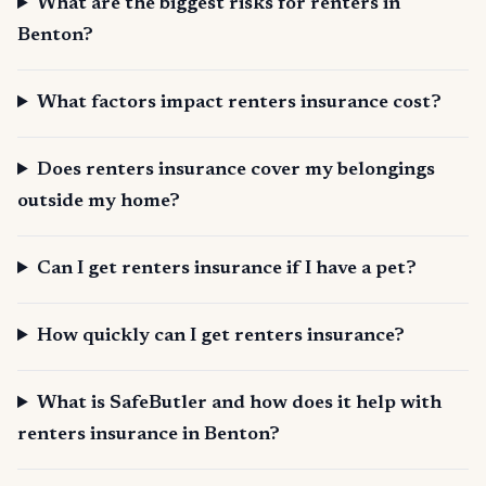
What are the biggest risks for renters in
Benton?
What factors impact renters insurance cost?
Does renters insurance cover my belongings
outside my home?
Can I get renters insurance if I have a pet?
How quickly can I get renters insurance?
What is SafeButler and how does it help with
renters insurance in Benton?