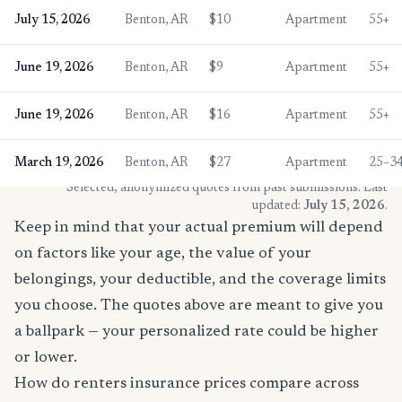
July 15, 2026
Benton, AR
$10
Apartment
55+
June 19, 2026
Benton, AR
$9
Apartment
55+
June 19, 2026
Benton, AR
$16
Apartment
55+
March 19, 2026
Benton, AR
$27
Apartment
25–3
* Selected, anonymized quotes from past submissions. Last
updated:
July 15, 2026
.
Keep in mind that your actual premium will depend
on factors like your age, the value of your
belongings, your deductible, and the coverage limits
you choose. The quotes above are meant to give you
a ballpark — your personalized rate could be higher
or lower.
How do renters insurance prices compare across