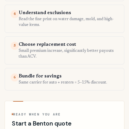
Understand exclusions
4
Read the fine print on water damage, mold, and high-
value items.
Choose replacement cost
5
Small premium increase, significantly better payouts
than ACV.
Bundle for savings
6
Same carrier for auto + renters = 5–15% discount.
READY WHEN YOU ARE
Start a Benton quote