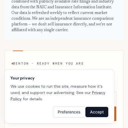
combined with publicly available rate filings and industry
data from the NAIC and Insurance Information Institute.
Our data is refreshed weekly to reflect current market
conditions. We are an independent insurance comparison
platform — we don't sell insurance directly, and we're not
affiliated with any single carrier.
BENTON · READY WHEN YOU ARE
See your personalized Benton price
Your privacy
Takes a minute. No follow-up calls. We’ll line up real
We use cookies to run this site, measure how it's
carriers side by side so the right choice is obvious.
used, and support our advertising. See our
Privacy
Policy
for details.
Preferences
Accept
Compare now