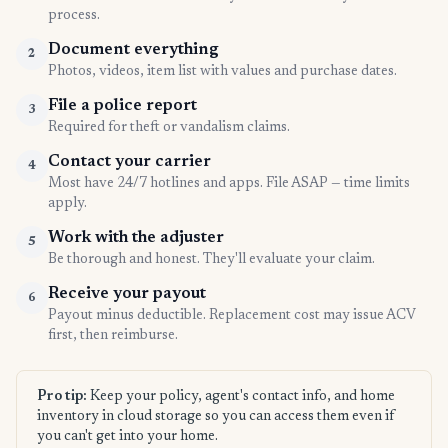
process.
Document everything
2
Photos, videos, item list with values and purchase dates.
File a police report
3
Required for theft or vandalism claims.
Contact your carrier
4
Most have 24/7 hotlines and apps. File ASAP — time limits
apply.
Work with the adjuster
5
Be thorough and honest. They'll evaluate your claim.
Receive your payout
6
Payout minus deductible. Replacement cost may issue ACV
first, then reimburse.
Pro tip:
Keep your policy, agent's contact info, and home
inventory in cloud storage so you can access them even if
you can't get into your home.