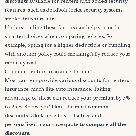
discounts available for renters with added security
features- such as deadbolt locks, security systems,
smoke detectors, etc.
Understanding these factors can help you make
smarter choices when comparing policies. For
example, opting for a higher deductible or bundling
with another policy could meaningfully reduce your
monthly cost.
Common renters insurance discounts
Most carriers provide various discounts for renters
insurance, much like auto insurance. Taking
advantage of these can reduce your premium by 5%
to 25%. Below, you'll find the most common
discounts.
Click here to start a free and
personalized insurance quote
to compare all the
discounts
.