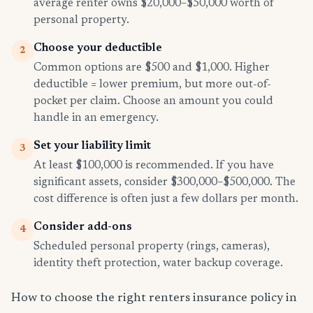
average renter owns $20,000–$50,000 worth of
personal property.
Choose your deductible
2
Common options are $500 and $1,000. Higher
deductible = lower premium, but more out-of-
pocket per claim. Choose an amount you could
handle in an emergency.
Set your liability limit
3
At least $100,000 is recommended. If you have
significant assets, consider $300,000–$500,000. The
cost difference is often just a few dollars per month.
Consider add-ons
4
Scheduled personal property (rings, cameras),
identity theft protection, water backup coverage.
How to choose the right renters insurance policy in