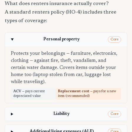
What does renters insurance actually cover?
A standard renters policy (HO-4) includes three
types of coverage:
Personal property
Core
Protects your belongings — furniture, electronics,
clothing — against fire, theft, vandalism, and
certain water damage. Covers items outside your
home too (laptop stolen from car, luggage lost
while traveling).
ACV
— pays current
Replacement cost
— pays for a new
depreciated value
item (recommended)
Liability
Core
Additional living expenses (ALE)
Core