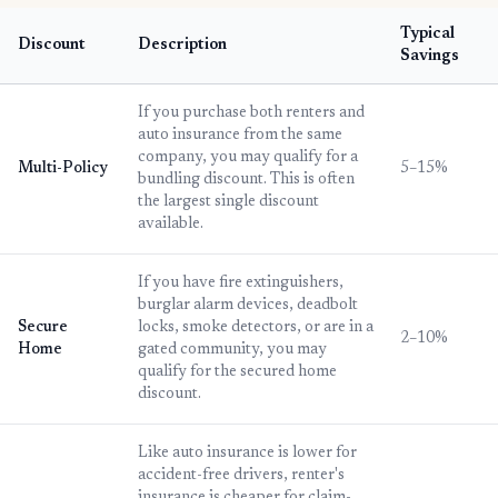
Typical
Discount
Description
Savings
If you purchase both renters and
auto insurance from the same
company, you may qualify for a
Multi-Policy
5–15%
bundling discount. This is often
the largest single discount
available.
If you have fire extinguishers,
burglar alarm devices, deadbolt
Secure
locks, smoke detectors, or are in a
2–10%
Home
gated community, you may
qualify for the secured home
discount.
Like auto insurance is lower for
accident-free drivers, renter's