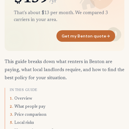
/yr
That's about $13 per month. We compared 3
carriers in your area.
Get my Benton quote
→
This guide breaks down what renters in Benton are
paying, what local landlords require, and how to find the
best policy for your situation.
IN THIS GUIDE
Overview
1.
What people pay
2.
Price comparison
3.
Local risks
5.