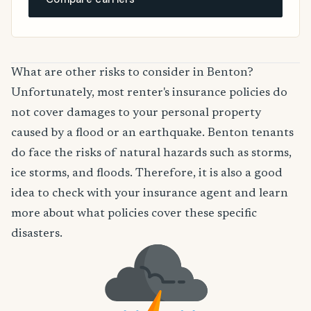
What are other risks to consider in Benton?
Unfortunately, most renter's insurance policies do
not cover damages to your personal property
caused by a flood or an earthquake. Benton tenants
do face the risks of natural hazards such as storms,
ice storms, and floods. Therefore, it is also a good
idea to check with your insurance agent and learn
more about what policies cover these specific
disasters.