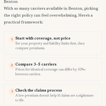
Benton
With so many carriers available in Benton, picking
the right policy can feel overwhelming. Here's a
practical framework:
Start with coverage, not price
1
Set your property and liability limits first, then
compare premiums.
Compare 3–5 carriers
2
Prices for identical coverage can differ by 50%+
between carriers.
Check the claims process
3
A low premium doesn't help if claims are a nightmare
to file.