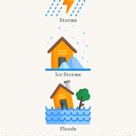
Storms
Ice Storms
Floods