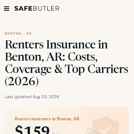
BENTON, AR
Renters Insurance in
Benton, AR: Costs,
Coverage & Top Carriers
(2026)
Last updated Aug 03, 2026
Renters insurance in Benton, AR
$159