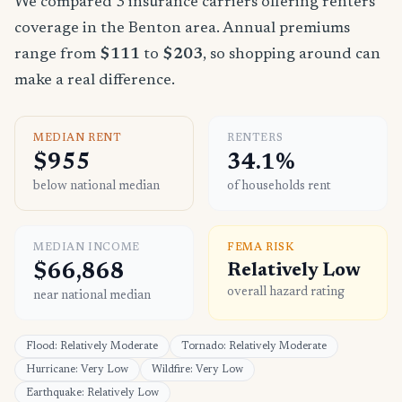
We compared 3 insurance carriers offering renters
coverage in the Benton area. Annual premiums
range from
$111
to
$203
, so shopping around can
make a real difference.
MEDIAN RENT
RENTERS
$955
34.1%
below national median
of households rent
MEDIAN INCOME
FEMA RISK
$66,868
Relatively Low
overall hazard rating
near national median
Flood: Relatively Moderate
Tornado: Relatively Moderate
Hurricane: Very Low
Wildfire: Very Low
Earthquake: Relatively Low