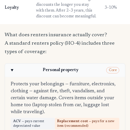
discounts the longer you stay
Loyalty
3–10%
with them. After 2–3 years, this
discount can become meaningful.
What does renters insurance actually cover?
A standard renters policy (HO-4) includes three
types of coverage:
Personal property
Core
Protects your belongings — furniture, electronics,
clothing — against fire, theft, vandalism, and
certain water damage. Covers items outside your
home too (laptop stolen from car, luggage lost
while traveling).
ACV
— pays current
Replacement cost
— pays for a new
depreciated value
item (recommended)