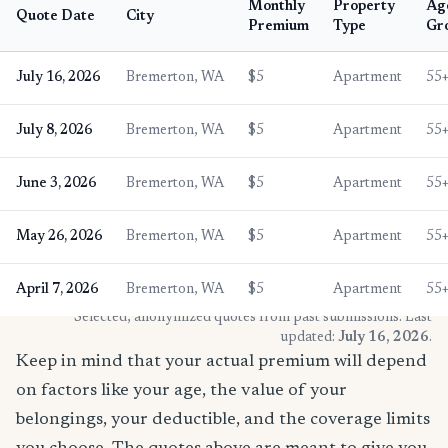
Monthly
Property
Ag
Quote Date
City
Premium
Type
Gr
July 16, 2026
Bremerton, WA
$5
Apartment
55
July 8, 2026
Bremerton, WA
$5
Apartment
55
June 3, 2026
Bremerton, WA
$5
Apartment
55
May 26, 2026
Bremerton, WA
$5
Apartment
55
April 7, 2026
Bremerton, WA
$5
Apartment
55
* Selected, anonymized quotes from past submissions. Last
updated:
July 16, 2026
.
Keep in mind that your actual premium will depend
on factors like your age, the value of your
belongings, your deductible, and the coverage limits