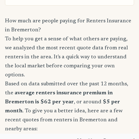
How much are people paying for Renters Insurance
in Bremerton?
To help you get a sense of what others are paying,
we analyzed the most recent quote data from real
renters in the area. It's a quick way to understand
the local market before comparing your own
options.
Based on data submitted over the past 12 months,
the
average renters insurance premium in
Bremerton is $62 per year
, or around
$5 per
month
. To give you a better idea, here are a few
recent quotes from renters in Bremerton and
nearby areas: