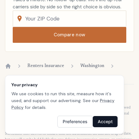
carriers side by side so the right choice is obvious.
Compare now
Renters Insurance
Washington
Home
Your privacy
We use cookies to run this site, measure how it's
Disclaimer
used, and support our advertising. See our
Privacy
Our articles are intended for informational purposes and should not be
Policy
for details.
considered legal or financial advice. Our articles are not written or reviewed
by insurance agents. Consult your policies with your agent or a professional
for details regarding terms, conditions, coverage, exclusions, products,
Preferences
Accept
services, and programs.
SafeButler Inc. strives to ensure that the information on this site is up to date,