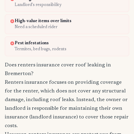
Landlord's responsibility
High-value items over limits
Need a scheduled rider
Pest infestations
Termites, bed bugs, rodents
Does renters insurance cover roof leaking in
Bremerton?
Renters insurance focuses on providing coverage
for the renter, which does not cover any structural
damage, including roof leaks. Instead, the owner or
landlord is responsible for maintaining their own
insurance (landlord insurance) to cover those repair
costs.