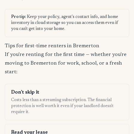
Pro tip:
Keep your policy, agent's contact info, and home
inventory in cloud storage so you can access them even if
you can't get into your home.
Tips for first-time renters in Bremerton
If you're renting for the first time — whether you're
moving to Bremerton for work, school, or a fresh
start:
Don't skip it
Costs less than a streaming subscription. The financial
protection is well worth it even if your landlord doesn't
require it.
Read your lease