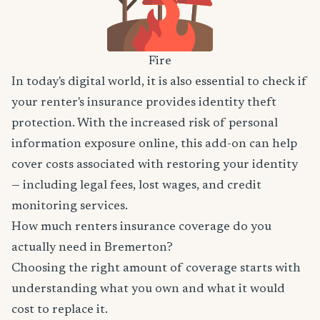
Fire
In today's digital world, it is also essential to check if
your renter's insurance provides identity theft
protection. With the increased risk of personal
information exposure online, this add-on can help
cover costs associated with restoring your identity
— including legal fees, lost wages, and credit
monitoring services.
How much renters insurance coverage do you
actually need in Bremerton?
Choosing the right amount of coverage starts with
understanding what you own and what it would
cost to replace it.