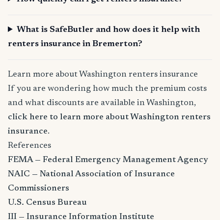
What is SafeButler and how does it help with
renters insurance in Bremerton?
Learn more about Washington renters insurance
If you are wondering how much the premium costs
and what discounts are available in Washington,
click here to learn more about Washington renters
insurance
.
References
FEMA — Federal Emergency Management Agency
NAIC — National Association of Insurance
Commissioners
U.S. Census Bureau
III — Insurance Information Institute