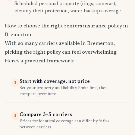
Scheduled personal property (rings, cameras),
identity theft protection, water backup coverage.
How to choose the right renters insurance policy in
Bremerton
With so many carriers available in Bremerton,
picking the right policy can feel overwhelming.
Here's a practical framework:
Start with coverage, not price
1
Set your property and liability limits first, then
compare premiums.
Compare 3–5 carriers
2
Prices for identical coverage can differ by 50%+
between carriers.