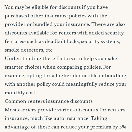
You may be eligible for discounts if you have
purchased other insurance policies with the
provider or bundled your insurance. There are also
discounts available for renters with added security
features- such as deadbolt locks, security systems,
smoke detectors, etc.
Understanding these factors can help you make
smarter choices when comparing policies. For
example, opting for a higher deductible or bundling
with another policy could meaningfully reduce your
monthly cost.
Common renters insurance discounts
Most carriers provide various discounts for renters
insurance, much like auto insurance. Taking
advantage of these can reduce your premium by 5%