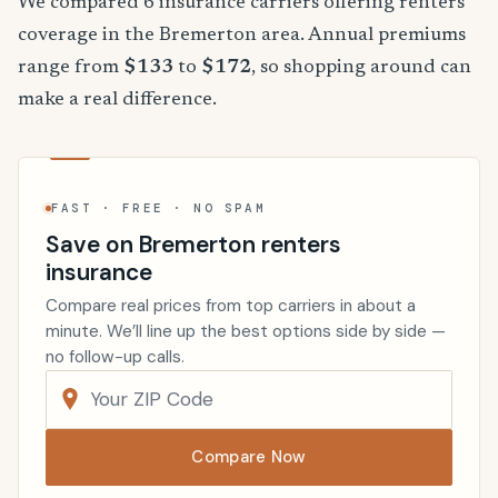
We compared 6 insurance carriers offering renters
coverage in the Bremerton area. Annual premiums
range from
$133
to
$172
, so shopping around can
make a real difference.
FAST · FREE · NO SPAM
Save on Bremerton renters
insurance
Compare real prices from top carriers in about a
minute. We’ll line up the best options side by side —
no follow-up calls.
Compare Now