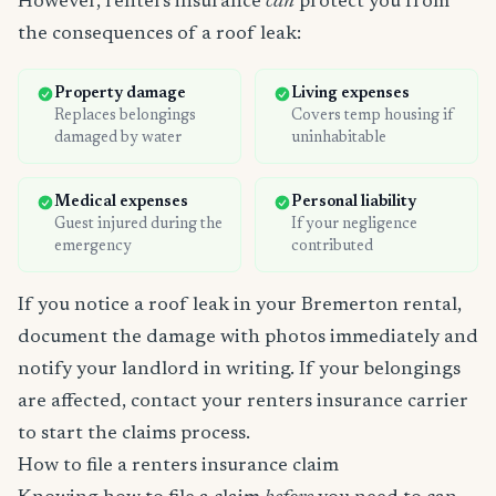
However, renters insurance
can
protect you from
the consequences of a roof leak:
Property damage
Living expenses
Replaces belongings
Covers temp housing if
damaged by water
uninhabitable
Medical expenses
Personal liability
Guest injured during the
If your negligence
emergency
contributed
If you notice a roof leak in your Bremerton rental,
document the damage with photos immediately and
notify your landlord in writing. If your belongings
are affected, contact your renters insurance carrier
to start the claims process.
How to file a renters insurance claim