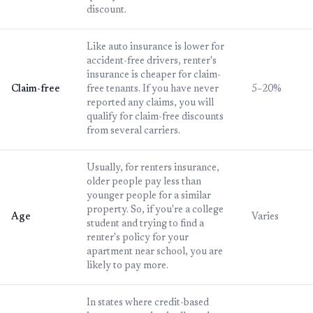
discount.
Like auto insurance is lower for
accident-free drivers, renter's
insurance is cheaper for claim-
Claim-free
free tenants. If you have never
5–20%
reported any claims, you will
qualify for claim-free discounts
from several carriers.
Usually, for renters insurance,
older people pay less than
younger people for a similar
property. So, if you're a college
Age
Varies
student and trying to find a
renter's policy for your
apartment near school, you are
likely to pay more.
In states where credit-based