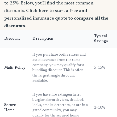
to 25%. Below, you'll find the most common
discounts.
Click here to start a free and
personalized insurance quote
to compare all the
discounts
.
Typical
Discount
Description
Savings
If you purchase both renters and
auto insurance from the same
company, you may qualify for a
Multi-Policy
5–15%
bundling discount. This is often
the largest single discount
available.
If you have fire extinguishers,
burglar alarm devices, deadbolt
Secure
locks, smoke detectors, or are in a
2–10%
Home
gated community, you may
qualify for the secured home