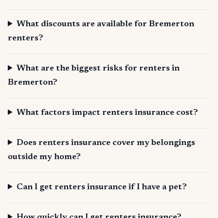
What discounts are available for Bremerton
renters?
What are the biggest risks for renters in
Bremerton?
What factors impact renters insurance cost?
Does renters insurance cover my belongings
outside my home?
Can I get renters insurance if I have a pet?
How quickly can I get renters insurance?