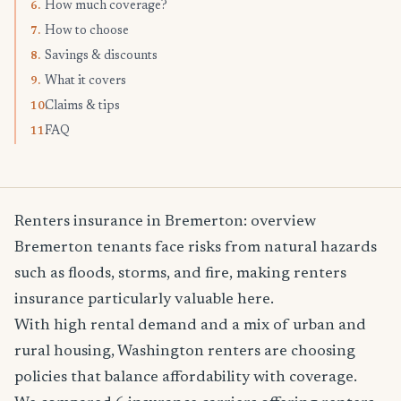
How much coverage?
6.
How to choose
7.
Savings & discounts
8.
What it covers
9.
Claims & tips
10.
FAQ
11.
Renters insurance in Bremerton: overview
Bremerton tenants face risks from natural hazards
such as floods, storms, and fire, making renters
insurance particularly valuable here.
With high rental demand and a mix of urban and
rural housing, Washington renters are choosing
policies that balance affordability with coverage.