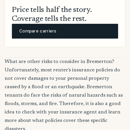
Price tells half the story.
Coverage tells the rest.
Compare carriers
What are other risks to consider in Bremerton?
Unfortunately, most renter's insurance policies do
not cover damages to your personal property
caused by a flood or an earthquake. Bremerton
tenants do face the risks of natural hazards such as
floods, storms, and fire. Therefore, it is also a good
idea to check with your insurance agent and learn
more about what policies cover these specific
disasters.