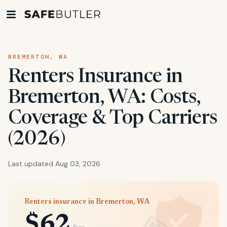
BREMERTON, WA
Renters Insurance in
Bremerton, WA: Costs,
Coverage & Top Carriers
(2026)
Last updated Aug 03, 2026
Renters insurance in Bremerton, WA
$62