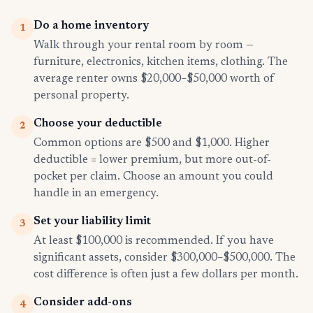
Do a home inventory
1
Walk through your rental room by room —
furniture, electronics, kitchen items, clothing. The
average renter owns $20,000–$50,000 worth of
personal property.
Choose your deductible
2
Common options are $500 and $1,000. Higher
deductible = lower premium, but more out-of-
pocket per claim. Choose an amount you could
handle in an emergency.
Set your liability limit
3
At least $100,000 is recommended. If you have
significant assets, consider $300,000–$500,000. The
cost difference is often just a few dollars per month.
Consider add-ons
4