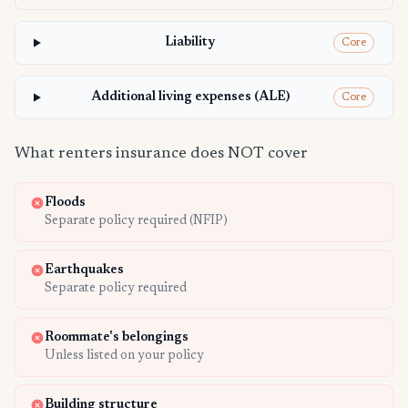
Liability
Core
Additional living expenses (ALE)
Core
What renters insurance does NOT cover
Floods
Separate policy required (NFIP)
Earthquakes
Separate policy required
Roommate's belongings
Unless listed on your policy
Building structure