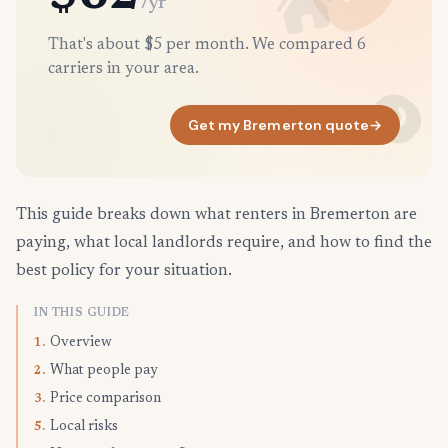
/yr
That's about $5 per month. We compared 6
carriers in your area.
Get my Bremerton quote
→
This guide breaks down what renters in Bremerton are
paying, what local landlords require, and how to find the
best policy for your situation.
IN THIS GUIDE
Overview
1.
What people pay
2.
Price comparison
3.
Local risks
5.