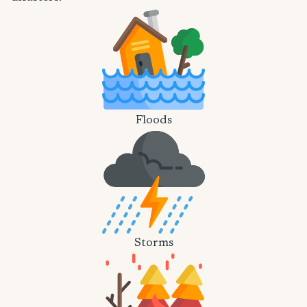
Floods
Storms