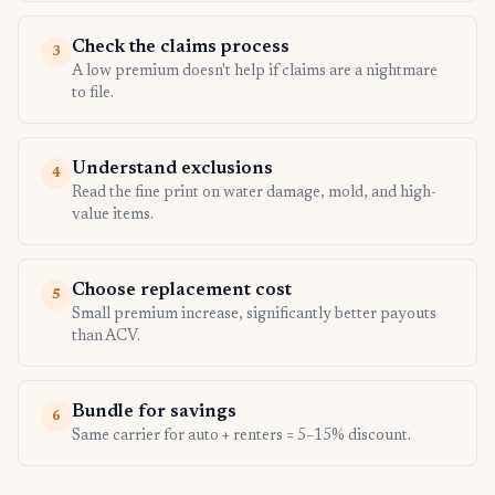
Check the claims process
3
A low premium doesn't help if claims are a nightmare
to file.
Understand exclusions
4
Read the fine print on water damage, mold, and high-
value items.
Choose replacement cost
5
Small premium increase, significantly better payouts
than ACV.
Bundle for savings
6
Same carrier for auto + renters = 5–15% discount.