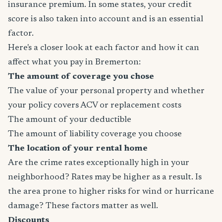
insurance premium. In some states, your credit
score is also taken into account and is an essential
factor.
Here's a closer look at each factor and how it can
affect what you pay in Bremerton:
The amount of coverage you chose
The value of your personal property and whether
your policy covers ACV or replacement costs
The amount of your deductible
The amount of liability coverage you choose
The location of your rental home
Are the crime rates exceptionally high in your
neighborhood? Rates may be higher as a result. Is
the area prone to higher risks for wind or hurricane
damage? These factors matter as well.
Discounts