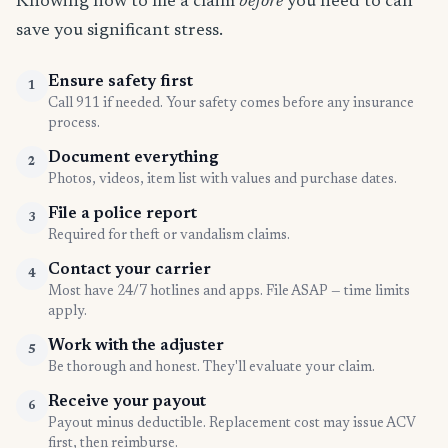
Knowing how to file a claim
before
you need to can
save you significant stress.
Ensure safety first
1
Call 911 if needed. Your safety comes before any insurance
process.
Document everything
2
Photos, videos, item list with values and purchase dates.
File a police report
3
Required for theft or vandalism claims.
Contact your carrier
4
Most have 24/7 hotlines and apps. File ASAP — time limits
apply.
Work with the adjuster
5
Be thorough and honest. They'll evaluate your claim.
Receive your payout
6
Payout minus deductible. Replacement cost may issue ACV
first, then reimburse.