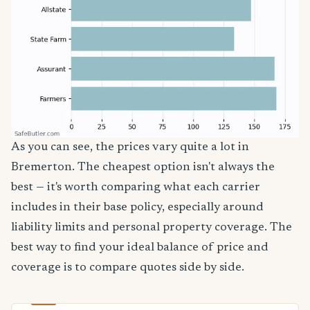
As you can see, the prices vary quite a lot in
Bremerton. The cheapest option isn't always the
best — it's worth comparing what each carrier
includes in their base policy, especially around
liability limits and personal property coverage. The
best way to find your ideal balance of price and
coverage is to compare quotes side by side.