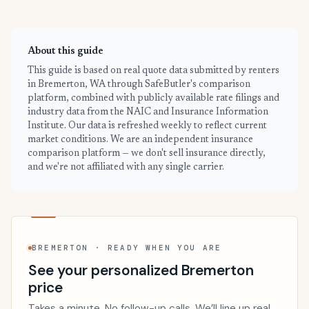
About this guide
This guide is based on real quote data submitted by renters
in Bremerton, WA through SafeButler's comparison
platform, combined with publicly available rate filings and
industry data from the NAIC and Insurance Information
Institute. Our data is refreshed weekly to reflect current
market conditions. We are an independent insurance
comparison platform — we don't sell insurance directly,
and we're not affiliated with any single carrier.
BREMERTON · READY WHEN YOU ARE
See your personalized Bremerton
price
Takes a minute. No follow-up calls. We’ll line up real