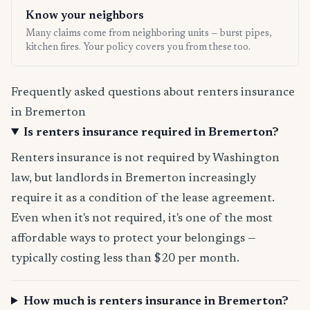
Know your neighbors
Many claims come from neighboring units — burst pipes,
kitchen fires. Your policy covers you from these too.
Frequently asked questions about renters insurance
in Bremerton
Is renters insurance required in Bremerton?
Renters insurance is not required by Washington
law, but landlords in Bremerton increasingly
require it as a condition of the lease agreement.
Even when it's not required, it's one of the most
affordable ways to protect your belongings —
typically costing less than $20 per month.
How much is renters insurance in Bremerton?