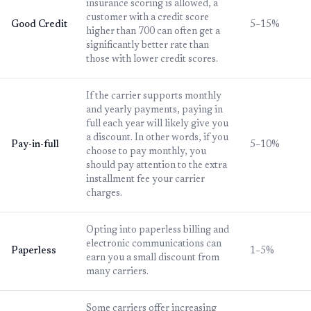
insurance scoring is allowed, a
customer with a credit score
Good Credit
5–15%
higher than 700 can often get a
significantly better rate than
those with lower credit scores.
If the carrier supports monthly
and yearly payments, paying in
full each year will likely give you
a discount. In other words, if you
Pay-in-full
5–10%
choose to pay monthly, you
should pay attention to the extra
installment fee your carrier
charges.
Opting into paperless billing and
electronic communications can
Paperless
1–5%
earn you a small discount from
many carriers.
Some carriers offer increasing