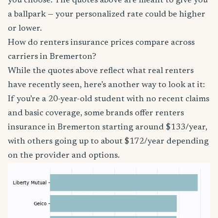
you choose. The quotes above are meant to give you
a ballpark — your personalized rate could be higher
or lower.
How do renters insurance prices compare across
carriers in Bremerton?
While the quotes above reflect what real renters
have recently seen, here’s another way to look at it:
If you’re a 20-year-old student with no recent claims
and basic coverage, some brands offer renters
insurance in Bremerton starting around $133/year,
with others going up to about $172/year depending
on the provider and options.