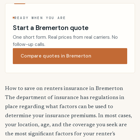
READY WHEN YOU ARE
Start a Bremerton quote
One short form. Real prices from real carriers. No
follow-up calls.
Compare quotes in Bremerton
How to save on renters insurance in Bremerton
The department of insurance has regulations in
place regarding what factors can be used to
determine your insurance premiums. In most cases,
your location, age, and the coverage you seek are
the most significant factors for your renter's