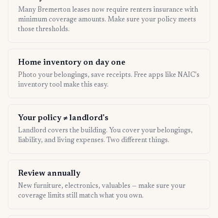
Many Bremerton leases now require renters insurance with
minimum coverage amounts. Make sure your policy meets
those thresholds.
Home inventory on day one
Photo your belongings, save receipts. Free apps like NAIC's
inventory tool make this easy.
Your policy ≠ landlord's
Landlord covers the building. You cover your belongings,
liability, and living expenses. Two different things.
Review annually
New furniture, electronics, valuables — make sure your
coverage limits still match what you own.