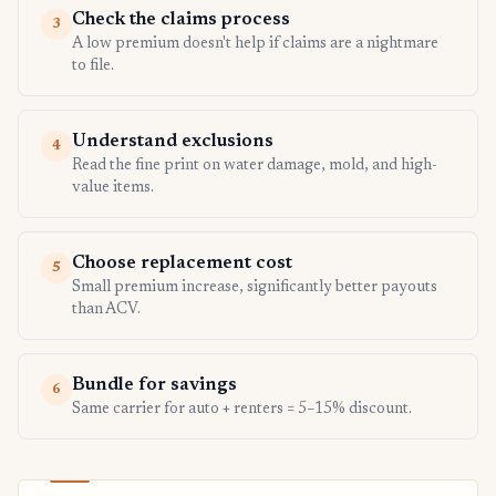
Check the claims process
3
A low premium doesn't help if claims are a nightmare
to file.
Understand exclusions
4
Read the fine print on water damage, mold, and high-
value items.
Choose replacement cost
5
Small premium increase, significantly better payouts
than ACV.
Bundle for savings
6
Same carrier for auto + renters = 5–15% discount.