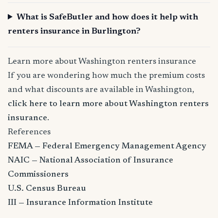
What is SafeButler and how does it help with
renters insurance in Burlington?
Learn more about Washington renters insurance
If you are wondering how much the premium costs
and what discounts are available in Washington,
click here to learn more about Washington renters
insurance
.
References
FEMA — Federal Emergency Management Agency
NAIC — National Association of Insurance
Commissioners
U.S. Census Bureau
III — Insurance Information Institute