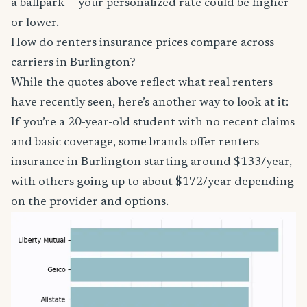
a ballpark — your personalized rate could be higher
or lower.
How do renters insurance prices compare across
carriers in Burlington?
While the quotes above reflect what real renters
have recently seen, here’s another way to look at it:
If you’re a 20-year-old student with no recent claims
and basic coverage, some brands offer renters
insurance in Burlington starting around $133/year,
with others going up to about $172/year depending
on the provider and options.