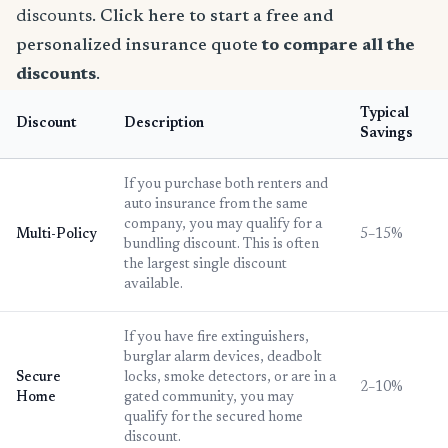
discounts.
Click here to start a free and
personalized insurance quote
to compare all the
discounts
.
Typical
Discount
Description
Savings
If you purchase both renters and
auto insurance from the same
company, you may qualify for a
Multi-Policy
5–15%
bundling discount. This is often
the largest single discount
available.
If you have fire extinguishers,
burglar alarm devices, deadbolt
Secure
locks, smoke detectors, or are in a
2–10%
Home
gated community, you may
qualify for the secured home
discount.