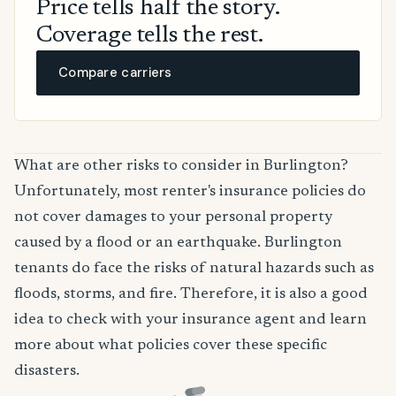
Price tells half the story.
Coverage tells the rest.
Compare carriers
What are other risks to consider in Burlington?
Unfortunately, most renter's insurance policies do
not cover damages to your personal property
caused by a flood or an earthquake. Burlington
tenants do face the risks of natural hazards such as
floods, storms, and fire. Therefore, it is also a good
idea to check with your insurance agent and learn
more about what policies cover these specific
disasters.