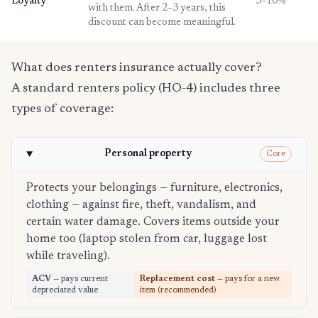
Loyalty
3–10%
with them. After 2–3 years, this
discount can become meaningful.
What does renters insurance actually cover?
A standard renters policy (HO-4) includes three
types of coverage:
Personal property
Core
Protects your belongings — furniture, electronics,
clothing — against fire, theft, vandalism, and
certain water damage. Covers items outside your
home too (laptop stolen from car, luggage lost
while traveling).
ACV
— pays current
Replacement cost
— pays for a new
depreciated value
item (recommended)