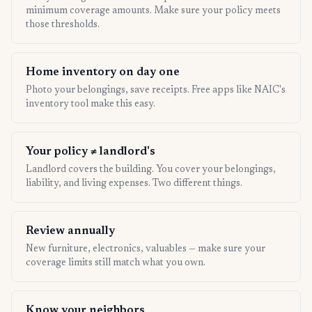
minimum coverage amounts. Make sure your policy meets
those thresholds.
Home inventory on day one
Photo your belongings, save receipts. Free apps like NAIC's
inventory tool make this easy.
Your policy ≠ landlord's
Landlord covers the building. You cover your belongings,
liability, and living expenses. Two different things.
Review annually
New furniture, electronics, valuables — make sure your
coverage limits still match what you own.
Know your neighbors