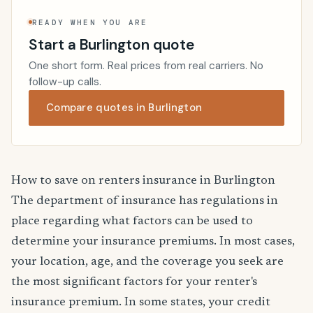
READY WHEN YOU ARE
Start a Burlington quote
One short form. Real prices from real carriers. No
follow-up calls.
Compare quotes in Burlington
How to save on renters insurance in Burlington
The department of insurance has regulations in
place regarding what factors can be used to
determine your insurance premiums. In most cases,
your location, age, and the coverage you seek are
the most significant factors for your renter's
insurance premium. In some states, your credit