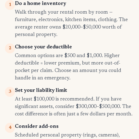
Do a home inventory
1
Walk through your rental room by room —
furniture, electronics, kitchen items, clothing. The
average renter owns $20,000–$50,000 worth of
personal property.
Choose your deductible
2
Common options are $500 and $1,000. Higher
deductible = lower premium, but more out-of-
pocket per claim. Choose an amount you could
handle in an emergency.
Set your liability limit
3
At least $100,000 is recommended. If you have
significant assets, consider $300,000–$500,000. The
cost difference is often just a few dollars per month.
Consider add-ons
4
Scheduled personal property (rings, cameras),