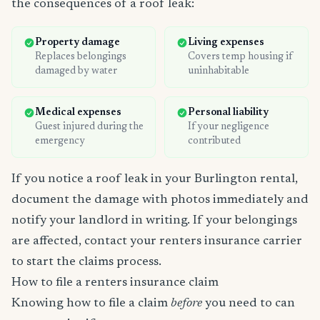
the consequences of a roof leak:
Property damage
Living expenses
Replaces belongings
Covers temp housing if
damaged by water
uninhabitable
Medical expenses
Personal liability
Guest injured during the
If your negligence
emergency
contributed
If you notice a roof leak in your Burlington rental,
document the damage with photos immediately and
notify your landlord in writing. If your belongings
are affected, contact your renters insurance carrier
to start the claims process.
How to file a renters insurance claim
Knowing how to file a claim
before
you need to can