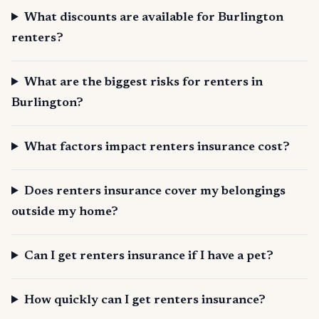
What discounts are available for Burlington
renters?
What are the biggest risks for renters in
Burlington?
What factors impact renters insurance cost?
Does renters insurance cover my belongings
outside my home?
Can I get renters insurance if I have a pet?
How quickly can I get renters insurance?