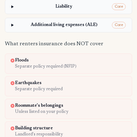
Liability
Core
Additional living expenses (ALE)
Core
What renters insurance does NOT cover
Floods
Separate policy required (NFIP)
Earthquakes
Separate policy required
Roommate's belongings
Unless listed on your policy
Building structure
Landlord's responsibility