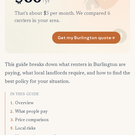
/yr
That's about $5 per month. We compared 6
carriers in your area.
Get my Burlington quote
→
This guide breaks down what renters in Burlington are
paying, what local landlords require, and how to find the
best policy for your situation.
IN THIS GUIDE
Overview
1.
What people pay
2.
Price comparison
3.
Local risks
5.