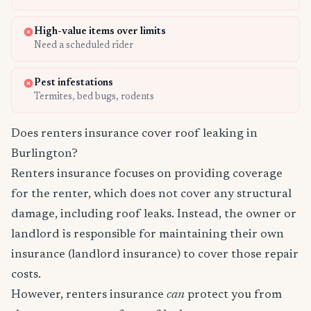
High-value items over limits
Need a scheduled rider
Pest infestations
Termites, bed bugs, rodents
Does renters insurance cover roof leaking in
Burlington?
Renters insurance focuses on providing coverage
for the renter, which does not cover any structural
damage, including roof leaks. Instead, the owner or
landlord is responsible for maintaining their own
insurance (landlord insurance) to cover those repair
costs.
However, renters insurance
can
protect you from