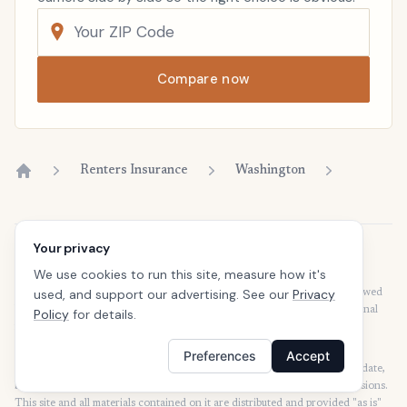
Compare now
Renters Insurance
Washington
Home
Your privacy
Disclaimer
We use cookies to run this site, measure how it's
Our articles are intended for informational purposes and should not be
used, and support our advertising. See our
Privacy
considered legal or financial advice. Our articles are not written or reviewed
by insurance agents. Consult your policies with your agent or a professional
Policy
for details.
for details regarding terms, conditions, coverage, exclusions, products,
services, and programs.
Preferences
Accept
SafeButler Inc. strives to ensure that the information on this site is up to date,
but we will not be held liable for any delays, inaccuracies, errors, or omissions.
This site and all materials contained on it are distributed and provided "as is"