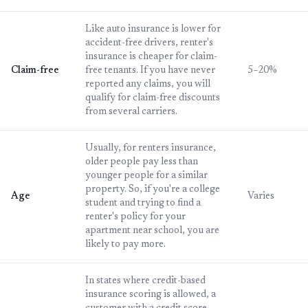
Like auto insurance is lower for
accident-free drivers, renter's
insurance is cheaper for claim-
Claim-free
free tenants. If you have never
5–20%
reported any claims, you will
qualify for claim-free discounts
from several carriers.
Usually, for renters insurance,
older people pay less than
younger people for a similar
property. So, if you're a college
Age
Varies
student and trying to find a
renter's policy for your
apartment near school, you are
likely to pay more.
In states where credit-based
insurance scoring is allowed, a