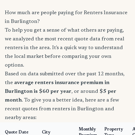
How much are people paying for Renters Insurance
in Burlington?
To help you get a sense of what others are paying,
we analyzed the most recent quote data from real
renters in the area. It's a quick way to understand
the local market before comparing your own
options.
Based on data submitted over the past 12 months,
the
average renters insurance premium in
Burlington is $60 per year
, or around
$5 per
month
. To give you a better idea, here are a few
recent quotes from renters in Burlington and
nearby areas:
Monthly
Property
Quote Date
City