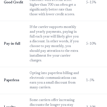
customer with a credit score
Good Credit
5–15%
higher than 700 can often get a
significantly better rate than
those with lower credit scores.
If the carrier supports monthly
and yearly payments, paying in
full each year will likely give you
a discount. In other words, if you
Pay-in-full
5–10%
choose to pay monthly, you
should pay attention to the extra
installment fee your carrier
charges.
Opting into paperless billing and
electronic communications can
Paperless
1–5%
earn you a small discount from
many carriers.
Some carriers offer increasing
discounts the longer you stay