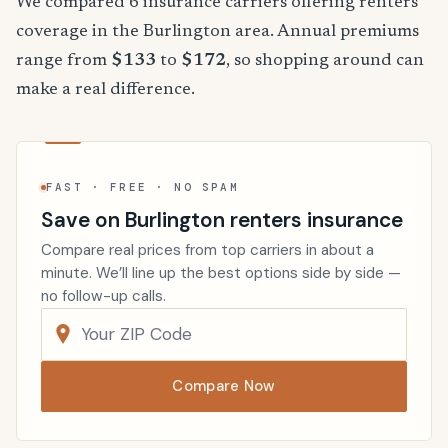
We compared 6 insurance carriers offering renters
coverage in the Burlington area. Annual premiums
range from
$133
to
$172
, so shopping around can
make a real difference.
FAST · FREE · NO SPAM
Save on Burlington renters insurance
Compare real prices from top carriers in about a
minute. We’ll line up the best options side by side —
no follow-up calls.
Compare Now