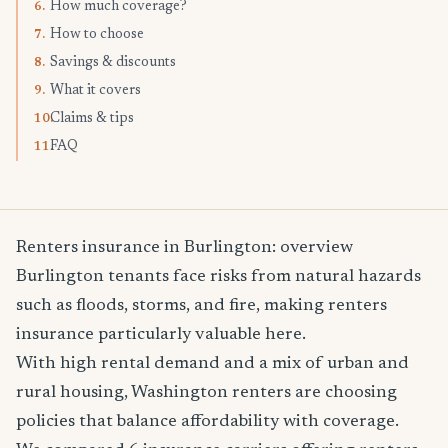
How much coverage?
6.
How to choose
7.
Savings & discounts
8.
What it covers
9.
Claims & tips
10.
FAQ
11.
Renters insurance in Burlington: overview
Burlington tenants face risks from natural hazards
such as floods, storms, and fire, making renters
insurance particularly valuable here.
With high rental demand and a mix of urban and
rural housing, Washington renters are choosing
policies that balance affordability with coverage.