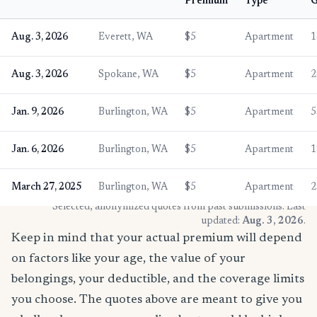
Premium
Type
G
Aug. 3, 2026
Everett, WA
$5
Apartment
1
Aug. 3, 2026
Spokane, WA
$5
Apartment
2
Jan. 9, 2026
Burlington, WA
$5
Apartment
5
Jan. 6, 2026
Burlington, WA
$5
Apartment
1
March 27, 2025
Burlington, WA
$5
Apartment
2
* Selected, anonymized quotes from past submissions. Last
updated:
Aug. 3, 2026
.
Keep in mind that your actual premium will depend
on factors like your age, the value of your
belongings, your deductible, and the coverage limits
you choose. The quotes above are meant to give you