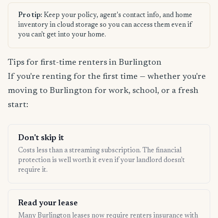
Pro tip:
Keep your policy, agent's contact info, and home
inventory in cloud storage so you can access them even if
you can't get into your home.
Tips for first-time renters in Burlington
If you're renting for the first time — whether you're
moving to Burlington for work, school, or a fresh
start:
Don't skip it
Costs less than a streaming subscription. The financial
protection is well worth it even if your landlord doesn't
require it.
Read your lease
Many Burlington leases now require renters insurance with