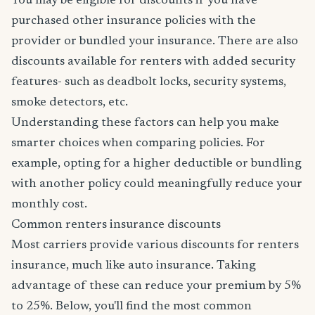
You may be eligible for discounts if you have
purchased other insurance policies with the
provider or bundled your insurance. There are also
discounts available for renters with added security
features- such as deadbolt locks, security systems,
smoke detectors, etc.
Understanding these factors can help you make
smarter choices when comparing policies. For
example, opting for a higher deductible or bundling
with another policy could meaningfully reduce your
monthly cost.
Common renters insurance discounts
Most carriers provide various discounts for renters
insurance, much like auto insurance. Taking
advantage of these can reduce your premium by 5%
to 25%. Below, you'll find the most common