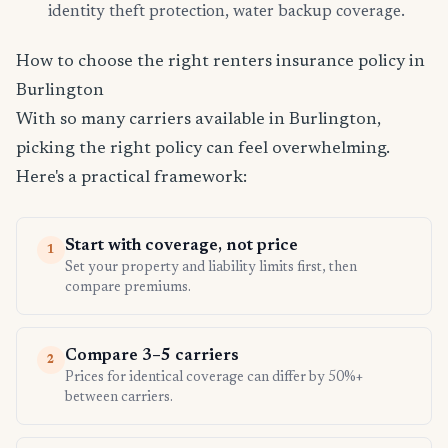
identity theft protection, water backup coverage.
How to choose the right renters insurance policy in
Burlington
With so many carriers available in Burlington,
picking the right policy can feel overwhelming.
Here's a practical framework:
Start with coverage, not price
1
Set your property and liability limits first, then
compare premiums.
Compare 3–5 carriers
2
Prices for identical coverage can differ by 50%+
between carriers.