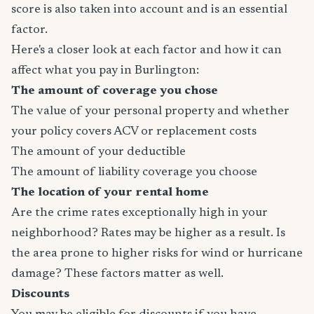
score is also taken into account and is an essential
factor.
Here's a closer look at each factor and how it can
affect what you pay in Burlington:
The amount of coverage you chose
The value of your personal property and whether
your policy covers ACV or replacement costs
The amount of your deductible
The amount of liability coverage you choose
The location of your rental home
Are the crime rates exceptionally high in your
neighborhood? Rates may be higher as a result. Is
the area prone to higher risks for wind or hurricane
damage? These factors matter as well.
Discounts