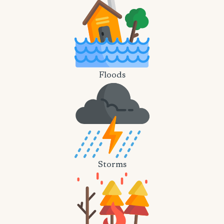
Floods
Storms