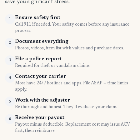
save you significant stress.
Ensure safety first
1
Call 911 if needed. Your safety comes before any insurance
process.
Document everything
2
Photos, videos, item list with values and purchase dates.
File a police report
3
Required for theft or vandalism claims.
Contact your carrier
4
Most have 24/7 hotlines and apps. File ASAP — time limits
apply.
Work with the adjuster
5
Be thorough and honest. They'll evaluate your claim.
Receive your payout
6
Payout minus deductible. Replacement cost may issue ACV
first, then reimburse.