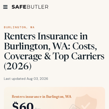
BURLINGTON, WA
Renters Insurance in
Burlington, WA: Costs,
Coverage & Top Carriers
(2026)
Last updated Aug 03, 2026
Renters insurance in Burlington, WA
$60