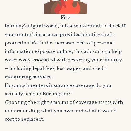
Fire
In today's digital world, it is also essential to check if
your renter's insurance provides identity theft
protection. With the increased risk of personal
information exposure online, this add-on can help
cover costs associated with restoring your identity
— including legal fees, lost wages, and credit
monitoring services.
How much renters insurance coverage do you
actually need in Burlington?
Choosing the right amount of coverage starts with
understanding what you own and what it would
cost to replace it.