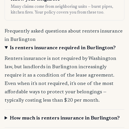
Many claims come from neighboring units — burst pipes,
kitchen fires. Your policy covers you from these too.
Frequently asked questions about renters insurance
in Burlington
Is renters insurance required in Burlington?
Renters insurance is not required by Washington
law, but landlords in Burlington increasingly
require it as a condition of the lease agreement.
Even when it's not required, it's one of the most
affordable ways to protect your belongings —
typically costing less than $20 per month.
How much is renters insurance in Burlington?