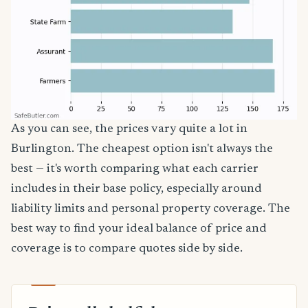
As you can see, the prices vary quite a lot in
Burlington. The cheapest option isn't always the
best — it's worth comparing what each carrier
includes in their base policy, especially around
liability limits and personal property coverage. The
best way to find your ideal balance of price and
coverage is to compare quotes side by side.