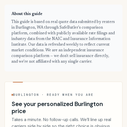
About this guide
This guide is based on real quote data submitted by renters
in Burlington, WA through SafeButler's comparison
platform, combined with publicly available rate filings and
industry data from the NAIC and Insurance Information
Institute. Our data is refreshed weekly to reflect current
market conditions. We are an independent insurance
comparison platform — we don't sell insurance directly,
and we're not affiliated with any single carrier.
BURLINGTON · READY WHEN YOU ARE
See your personalized Burlington
price
Takes a minute. No follow-up calls. We’ll line up real
carriers side by side so the right choice is obvious.