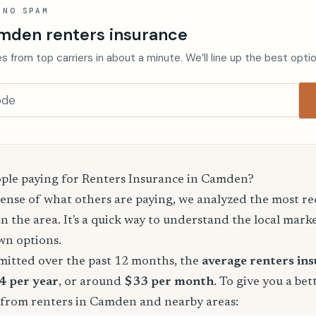
 NO SPAM
mden renters insurance
s from top carriers in about a minute. We’ll line up the best opti
le paying for Renters Insurance in Camden?
sense of what others are paying, we analyzed the most r
in the area. It's a quick way to understand the local mark
wn options.
mitted over the past 12 months, the
average renters in
4 per year
, or around
$33 per month
. To give you a bet
 from renters in Camden and nearby areas: