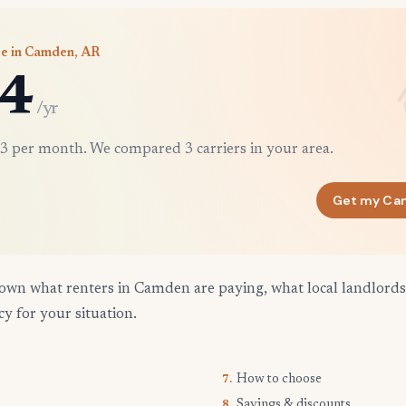
ce in Camden, AR
4
/yr
3 per month. We compared 3 carriers in your area.
Get my Ca
own what renters in Camden are paying, what local landlords
cy for your situation.
How to choose
7.
Savings & discounts
8.