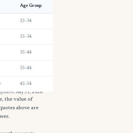
Age Group
25–34
25–34
35–44
35–44
e
45–54
 updated:
July 31, 2026
.
, the value of
 quotes above are
ower.