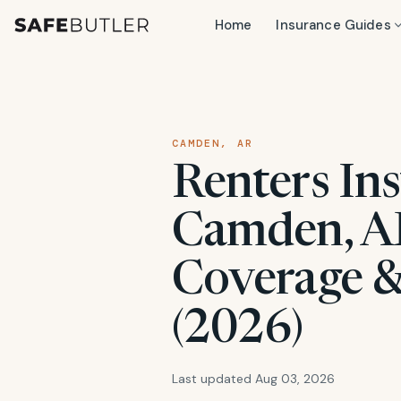
Home
Insurance Guides
CAMDEN, AR
Renters Ins
Camden, AR
Coverage &
(2026)
Last updated Aug 03, 2026