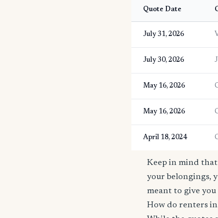
Quote Date
C
July 31, 2026
V
July 30, 2026
J
May 16, 2026
May 16, 2026
April 18, 2024
Keep in mind that 
your belongings, y
meant to give you 
How do renters in