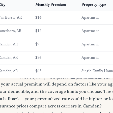
ity
Monthly Premium
Property Type
an Buren , AR
$14
Apartment
onesboro, AR
$12
Apartment
Camden, AR
$9
Apartment
Camden, AR
$26
Apartment
Camden, AR
$63
Single-Family Hom
* Selected, anonymized quotes from past submissions. Last
your actual premium will depend on factors like your age
our deductible, and the coverage limits you choose. The
a ballpark — your personalized rate could be higher or l
surance prices compare across carriers in Camden?