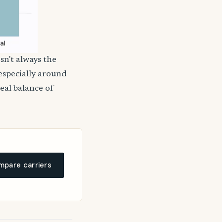
sn't always the
 especially around
deal balance of
pare carriers