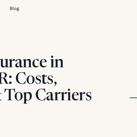
Blog
urance in
: Costs,
 Top Carriers