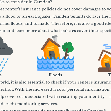
sks to consider in Camden?
t renter's insurance policies do not cover damages to y
 a flood or an earthquake. Camden tenants do face the r
orms, floods, and tornado. Therefore, it is also a good id
nt and learn more about what policies cover these specifi
s
Floods
T
world, it is also essential to check if your renter's insura
tection. With the increased risk of personal information
lp cover costs associated with restoring your identity — 
and credit monitoring services.