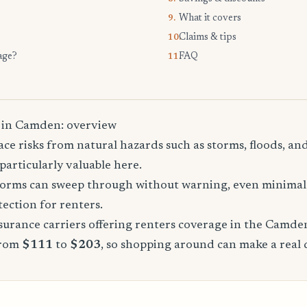
What it covers
9.
Claims & tips
10.
age?
FAQ
11.
 in Camden: overview
ce risks from natural hazards such as storms, floods, a
particularly valuable here.
storms can sweep through without warning, even minimal 
tection for renters.
urance carriers offering renters coverage in the Camde
from
$111
to
$203
, so shopping around can make a real 