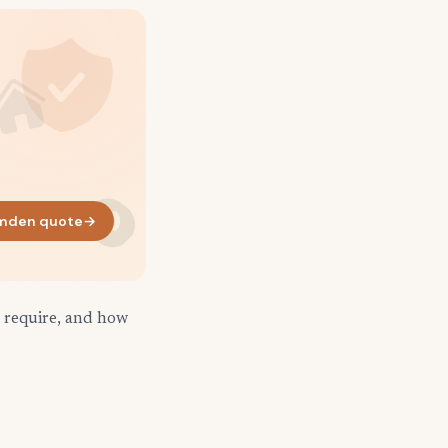
mden quote
→
 require, and how