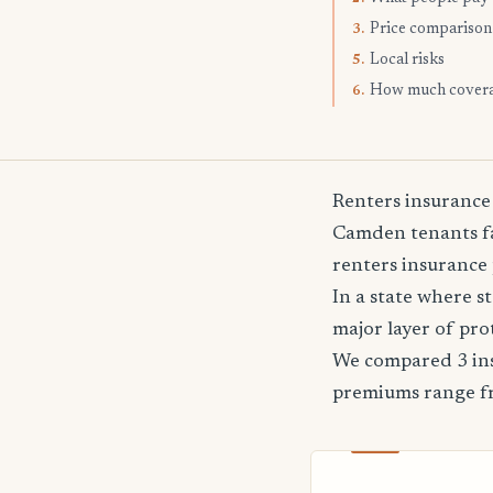
Price comparison
3.
Local risks
5.
How much cover
6.
Renters insurance
Camden tenants fa
renters insurance 
In a state where 
major layer of pro
We compared 3 ins
premiums range 