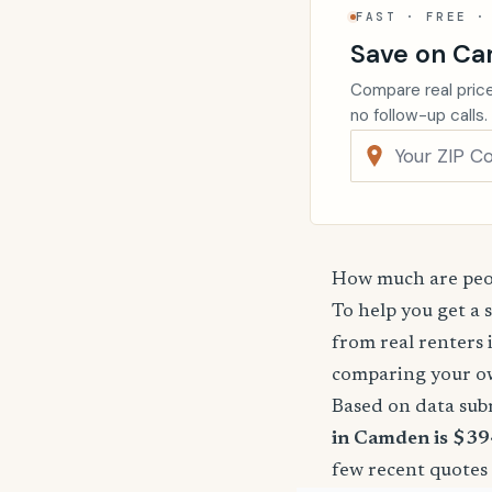
FAST · FREE ·
Save on Ca
Compare real price
no follow-up calls.
How much are peop
To help you get a 
from real renters 
comparing your o
Based on data sub
in Camden is $39
few recent quotes