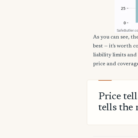
As you can see, th
best — it's worth 
liability limits a
price and coverage
Price tel
tells the 