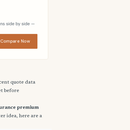
ons side by side —
Compare Now
ecent quote data
et before
surance premium
ter idea, here are a