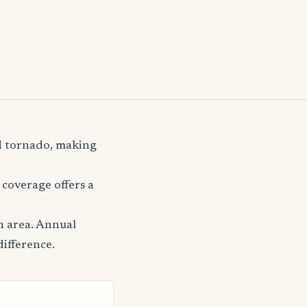
nd tornado, making
coverage offers a
n area. Annual
difference.