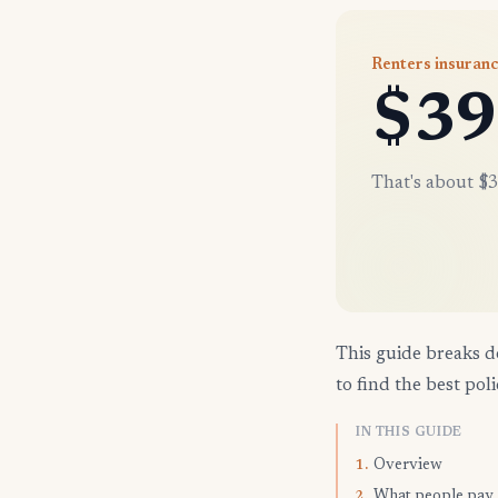
Renters insuran
$39
That's about $3
This guide breaks d
to find the best poli
IN THIS GUIDE
Overview
1.
What people pay
2.