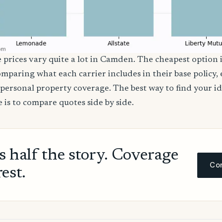
e prices vary quite a lot in Camden. The cheapest option i
comparing what each carrier includes in their base policy,
nd personal property coverage. The best way to find your i
 is to compare quotes side by side.
ls half the story. Coverage
Com
rest.