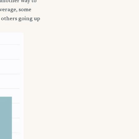
 another way to
coverage, some
 others going up