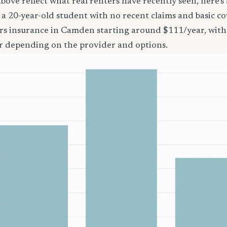
bove reflect what real renters have recently seen, here’s
’re a 20-year-old student with no recent claims and basic 
ers insurance in Camden starting around $111/year, with
r depending on the provider and options.