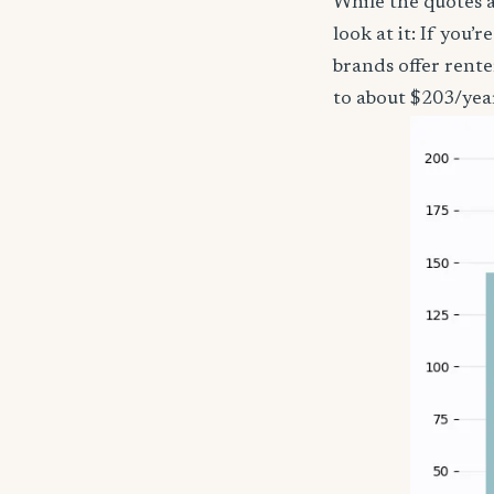
While the quotes a
look at it: If you
brands offer rent
to about $203/yea