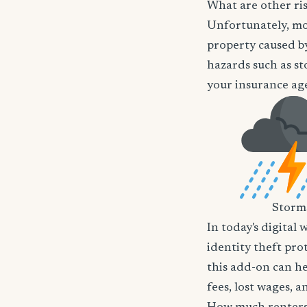
What are other ri
Unfortunately, mos
property caused by
hazards such as st
your insurance age
Storm
In today's digital 
identity theft pro
this add-on can he
fees, lost wages, 