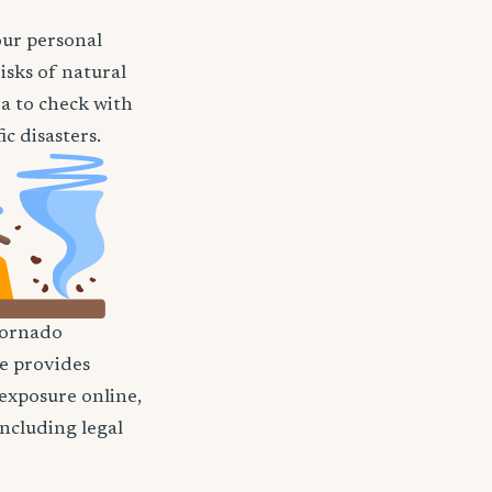
our personal
isks of natural
ea to check with
c disasters.
ornado
nce provides
 exposure online,
including legal