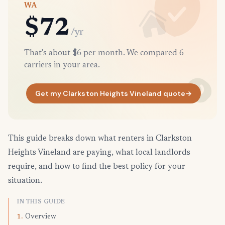
WA
$72
/yr
That's about $6 per month. We compared 6
carriers in your area.
Get my Clarkston Heights Vineland quote
→
This guide breaks down what renters in Clarkston
Heights Vineland are paying, what local landlords
require, and how to find the best policy for your
situation.
IN THIS GUIDE
Overview
1.