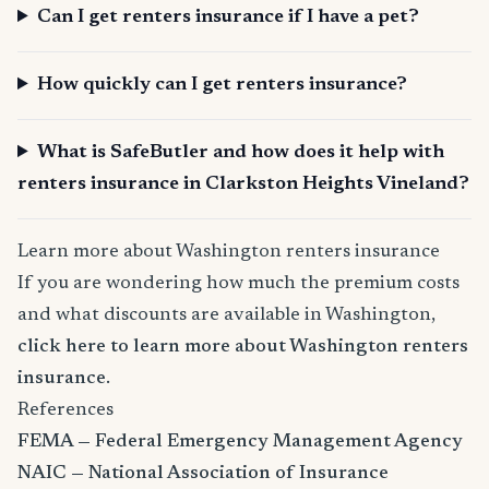
Can I get renters insurance if I have a pet?
How quickly can I get renters insurance?
What is SafeButler and how does it help with
renters insurance in Clarkston Heights Vineland?
Learn more about Washington renters insurance
If you are wondering how much the premium costs
and what discounts are available in Washington,
click here to learn more about Washington renters
insurance
.
References
FEMA — Federal Emergency Management Agency
NAIC — National Association of Insurance