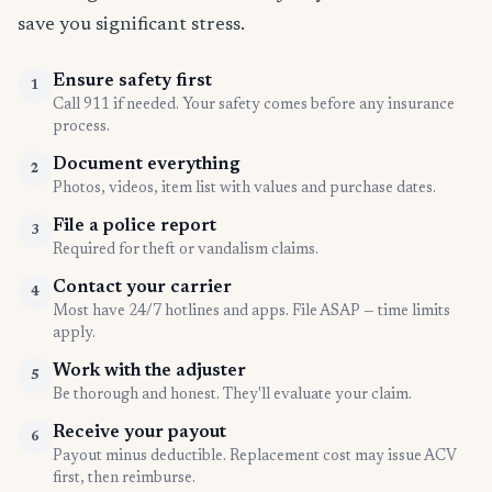
save you significant stress.
Ensure safety first
1
Call 911 if needed. Your safety comes before any insurance
process.
Document everything
2
Photos, videos, item list with values and purchase dates.
File a police report
3
Required for theft or vandalism claims.
Contact your carrier
4
Most have 24/7 hotlines and apps. File ASAP — time limits
apply.
Work with the adjuster
5
Be thorough and honest. They'll evaluate your claim.
Receive your payout
6
Payout minus deductible. Replacement cost may issue ACV
first, then reimburse.