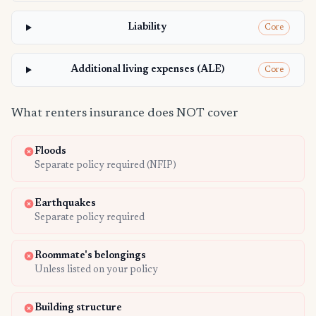
Liability
Core
Additional living expenses (ALE)
Core
What renters insurance does NOT cover
Floods
Separate policy required (NFIP)
Earthquakes
Separate policy required
Roommate's belongings
Unless listed on your policy
Building structure