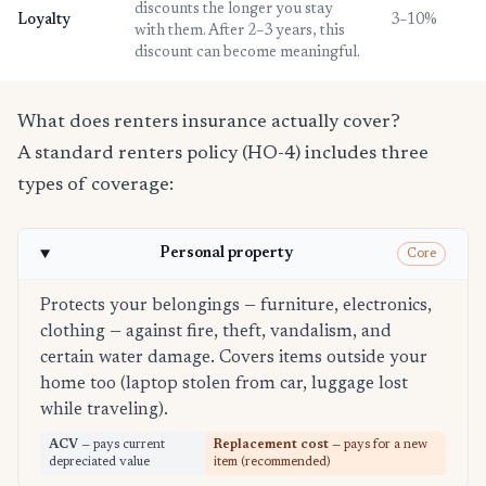
discounts the longer you stay
Loyalty
3–10%
with them. After 2–3 years, this
discount can become meaningful.
What does renters insurance actually cover?
A standard renters policy (HO-4) includes three
types of coverage:
Personal property
Core
Protects your belongings — furniture, electronics,
clothing — against fire, theft, vandalism, and
certain water damage. Covers items outside your
home too (laptop stolen from car, luggage lost
while traveling).
ACV
— pays current
Replacement cost
— pays for a new
depreciated value
item (recommended)