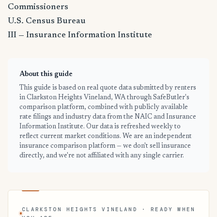
Commissioners
U.S. Census Bureau
III — Insurance Information Institute
About this guide
This guide is based on real quote data submitted by renters
in Clarkston Heights Vineland, WA through SafeButler's
comparison platform, combined with publicly available
rate filings and industry data from the NAIC and Insurance
Information Institute. Our data is refreshed weekly to
reflect current market conditions. We are an independent
insurance comparison platform — we don't sell insurance
directly, and we're not affiliated with any single carrier.
CLARKSTON HEIGHTS VINELAND · READY WHEN