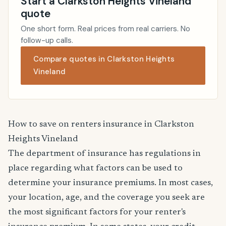
Start a Clarkston Heights Vineland
quote
One short form. Real prices from real carriers. No
follow-up calls.
Compare quotes in Clarkston Heights
Vineland
How to save on renters insurance in Clarkston
Heights Vineland
The department of insurance has regulations in
place regarding what factors can be used to
determine your insurance premiums. In most cases,
your location, age, and the coverage you seek are
the most significant factors for your renter's