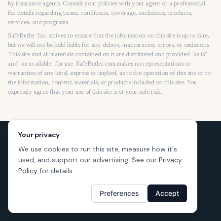
by insurance agents. Consult your policies with your agent or a professional
for details regarding terms, conditions, coverage, exclusions, products,
services, and programs.
SafeButler Inc. strives to ensure that the information on this site is up to date,
but we will not be held liable for any delays, inaccuracies, errors, or omissions.
This site and all materials contained on it are distributed and provided "as is"
and "as available" for use. SafeButler.com makes no representations or
warranties of any kind, express or implied, as to the operation of this site or to
the information, content, materials, or products included on this site. You
expressly agree that your use of this site is at your sole risk.
Your privacy
We use cookies to run this site, measure how it's
used, and support our advertising. See our
Privacy
Policy
for details.
Preferences
Accept