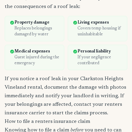
the consequences of a roof leak:
Property damage
Living expenses
Replaces belongings
Covers temp housing if
damaged by water
uninhabitable
Medical expenses
Personal liability
Guest injured during the
If your negligence
emergency
contributed
If you notice a roof leak in your Clarkston Heights
Vineland rental, document the damage with photos
immediately and notify your landlord in writing. If
your belongings are affected, contact your renters
insurance carrier to start the claims process.
How to file a renters insurance claim
Knowing how to file a claim
before
you need to can