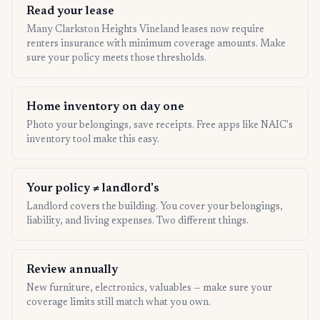
Read your lease
Many Clarkston Heights Vineland leases now require
renters insurance with minimum coverage amounts. Make
sure your policy meets those thresholds.
Home inventory on day one
Photo your belongings, save receipts. Free apps like NAIC's
inventory tool make this easy.
Your policy ≠ landlord's
Landlord covers the building. You cover your belongings,
liability, and living expenses. Two different things.
Review annually
New furniture, electronics, valuables — make sure your
coverage limits still match what you own.