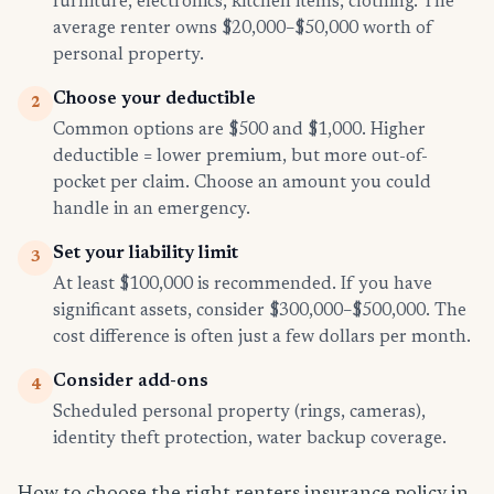
furniture, electronics, kitchen items, clothing. The
average renter owns $20,000–$50,000 worth of
personal property.
Choose your deductible
2
Common options are $500 and $1,000. Higher
deductible = lower premium, but more out-of-
pocket per claim. Choose an amount you could
handle in an emergency.
Set your liability limit
3
At least $100,000 is recommended. If you have
significant assets, consider $300,000–$500,000. The
cost difference is often just a few dollars per month.
Consider add-ons
4
Scheduled personal property (rings, cameras),
identity theft protection, water backup coverage.