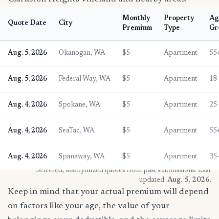
Monthly
Property
Ag
Quote Date
City
Premium
Type
Gr
Aug. 5, 2026
Okanogan, WA
$5
Apartment
55
Aug. 5, 2026
Federal Way, WA
$5
Apartment
18
Aug. 4, 2026
Spokane, WA
$5
Apartment
25
Aug. 4, 2026
SeaTac, WA
$5
Apartment
55
Aug. 4, 2026
Spanaway, WA
$5
Apartment
35
* Selected, anonymized quotes from past submissions. Last
updated:
Aug. 5, 2026
.
Keep in mind that your actual premium will depend
on factors like your age, the value of your