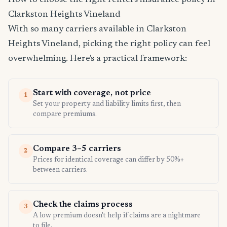
How to choose the right renters insurance policy in
Clarkston Heights Vineland
With so many carriers available in Clarkston
Heights Vineland, picking the right policy can feel
overwhelming. Here's a practical framework:
Start with coverage, not price
1
Set your property and liability limits first, then
compare premiums.
Compare 3–5 carriers
2
Prices for identical coverage can differ by 50%+
between carriers.
Check the claims process
3
A low premium doesn't help if claims are a nightmare
to file.