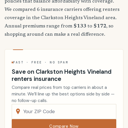
policies that balance affordability with coverage.
We compared 6 insurance carriers offering renters
coverage in the Clarkston Heights Vineland area.
Annual premiums range from
$133
to
$172
, so
shopping around can make a real difference.
FAST · FREE · NO SPAM
Save on Clarkston Heights Vineland
renters insurance
Compare real prices from top carriers in about a
minute. We’ll line up the best options side by side —
no follow-up calls.
Compare Now