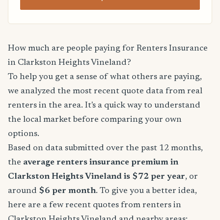
How much are people paying for Renters Insurance
in Clarkston Heights Vineland?
To help you get a sense of what others are paying,
we analyzed the most recent quote data from real
renters in the area. It's a quick way to understand
the local market before comparing your own
options.
Based on data submitted over the past 12 months,
the
average renters insurance premium in
Clarkston Heights Vineland is $72 per year
, or
around
$6 per month
. To give you a better idea,
here are a few recent quotes from renters in
Clarkston Heights Vineland and nearby areas: