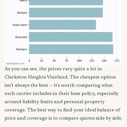
As you can see, the prices vary quite a lot in
Clarkston Heights Vineland. The cheapest option
isn't always the best — it's worth comparing what
each carrier includes in their base policy, especially
around liability limits and personal property
coverage. The best way to find your ideal balance of
price and coverage is to compare quotes side by side.