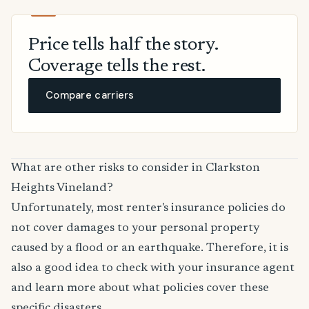
Price tells half the story.
Coverage tells the rest.
Compare carriers
What are other risks to consider in Clarkston
Heights Vineland?
Unfortunately, most renter's insurance policies do
not cover damages to your personal property
caused by a flood or an earthquake. Therefore, it is
also a good idea to check with your insurance agent
and learn more about what policies cover these
specific disasters.