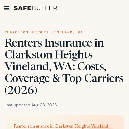
CLARKSTON HEIGHTS VINELAND, WA
Renters Insurance in
Clarkston Heights
Vineland, WA: Costs,
Coverage & Top Carriers
(2026)
Last updated Aug 03, 2026
Renters insurance in Clarkston Heights Vineland,