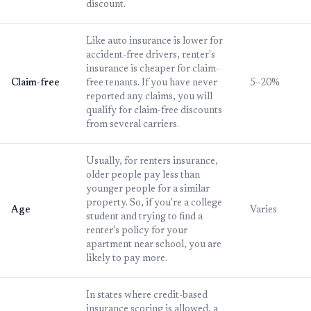
discount.
Like auto insurance is lower for
accident-free drivers, renter's
insurance is cheaper for claim-
Claim-free
free tenants. If you have never
5–20%
reported any claims, you will
qualify for claim-free discounts
from several carriers.
Usually, for renters insurance,
older people pay less than
younger people for a similar
property. So, if you're a college
Age
Varies
student and trying to find a
renter's policy for your
apartment near school, you are
likely to pay more.
In states where credit-based
insurance scoring is allowed, a