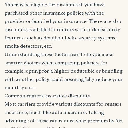
You may be eligible for discounts if you have
purchased other insurance policies with the
provider or bundled your insurance. There are also
discounts available for renters with added security
features- such as deadbolt locks, security systems,
smoke detectors, etc.
Understanding these factors can help you make
smarter choices when comparing policies. For
example, opting for a higher deductible or bundling
with another policy could meaningfully reduce your
monthly cost.
Common renters insurance discounts
Most carriers provide various discounts for renters
insurance, much like auto insurance. Taking
advantage of these can reduce your premium by 5%