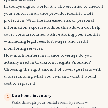
In today's digital world, it is also essential to check if
your renter's insurance provides identity theft
protection. With the increased risk of personal
information exposure online, this add-on can help
cover costs associated with restoring your identity
— including legal fees, lost wages, and credit
monitoring services.
How much renters insurance coverage do you
actually need in Clarkston Heights Vineland?
Choosing the right amount of coverage starts with
understanding what you own and what it would
cost to replace it.
Do a home inventory
1
Walk through your rental room by room —