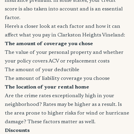
insurance premium. In some states, your credit
score is also taken into account and is an essential
factor.
Here's a closer look at each factor and how it can
affect what you pay in Clarkston Heights Vineland:
The amount of coverage you chose
The value of your personal property and whether
your policy covers ACV or replacement costs
The amount of your deductible
The amount of liability coverage you choose
The location of your rental home
Are the crime rates exceptionally high in your
neighborhood? Rates may be higher as a result. Is
the area prone to higher risks for wind or hurricane
damage? These factors matter as well.
Discounts