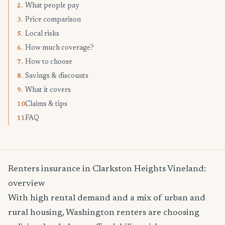
What people pay
2.
Price comparison
3.
Local risks
5.
How much coverage?
6.
How to choose
7.
Savings & discounts
8.
What it covers
9.
Claims & tips
10.
FAQ
11.
Renters insurance in Clarkston Heights Vineland:
overview
With high rental demand and a mix of urban and
rural housing, Washington renters are choosing