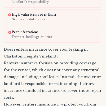
Landlord's responsibility
High-value items over limits
Need a scheduled rider
Pest infestations
Termites, bed bugs, rodents
Does renters insurance cover roof leaking in
Clarkston Heights Vineland?
Renters insurance focuses on providing coverage
for the renter, which does not cover any structural
damage, including roof leaks. Instead, the owner or
landlord is responsible for maintaining their own
insurance (landlord insurance) to cover those repair
costs.
However, renters insurance
can
protect you from