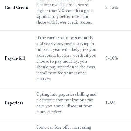
customer with a credit score
Good Credit
5–15%
higher than 700 can often get a
significantly better rate than
those with lower credit scores.
If the carrier supports monthly
and yearly payments, paying in
full each year will likely give you
a discount. In other words, if you
Pay-in-full
5–10%
choose to pay monthly, you
should pay attention to the extra
installment fee your carrier
charges.
Opting into paperless billing and
electronic communications can
Paperless
1–5%
earn you a small discount from
many carriers.
Some carriers offer increasing