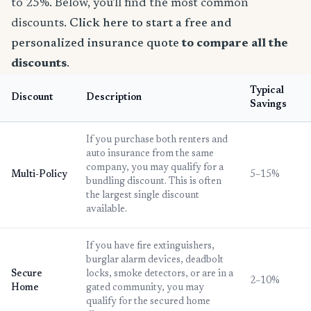
to 25%. Below, you'll find the most common
discounts.
Click here to start a free and
personalized insurance quote
to compare all the
discounts
.
Typical
Discount
Description
Savings
If you purchase both renters and
auto insurance from the same
company, you may qualify for a
Multi-Policy
5–15%
bundling discount. This is often
the largest single discount
available.
If you have fire extinguishers,
burglar alarm devices, deadbolt
Secure
locks, smoke detectors, or are in a
2–10%
Home
gated community, you may
qualify for the secured home