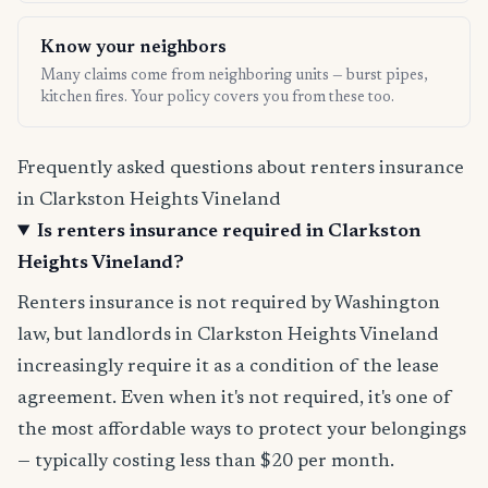
Know your neighbors
Many claims come from neighboring units — burst pipes,
kitchen fires. Your policy covers you from these too.
Frequently asked questions about renters insurance
in Clarkston Heights Vineland
Is renters insurance required in Clarkston
Heights Vineland?
Renters insurance is not required by Washington
law, but landlords in Clarkston Heights Vineland
increasingly require it as a condition of the lease
agreement. Even when it's not required, it's one of
the most affordable ways to protect your belongings
— typically costing less than $20 per month.