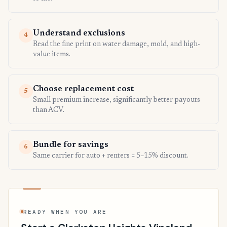
Understand exclusions
4
Read the fine print on water damage, mold, and high-
value items.
Choose replacement cost
5
Small premium increase, significantly better payouts
than ACV.
Bundle for savings
6
Same carrier for auto + renters = 5–15% discount.
READY WHEN YOU ARE