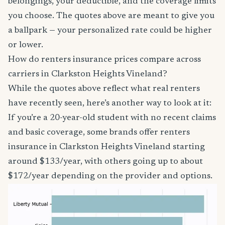
belongings, your deductible, and the coverage limits
you choose. The quotes above are meant to give you
a ballpark — your personalized rate could be higher
or lower.
How do renters insurance prices compare across
carriers in Clarkston Heights Vineland?
While the quotes above reflect what real renters
have recently seen, here’s another way to look at it:
If you’re a 20-year-old student with no recent claims
and basic coverage, some brands offer renters
insurance in Clarkston Heights Vineland starting
around $133/year, with others going up to about
$172/year depending on the provider and options.