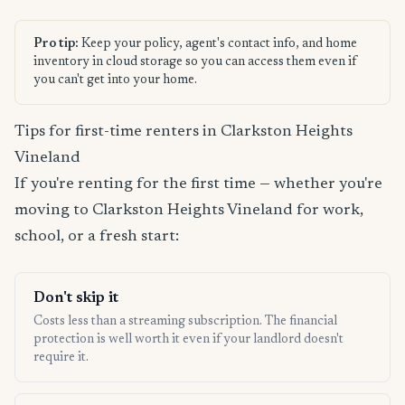
Pro tip:
Keep your policy, agent's contact info, and home
inventory in cloud storage so you can access them even if
you can't get into your home.
Tips for first-time renters in Clarkston Heights
Vineland
If you're renting for the first time — whether you're
moving to Clarkston Heights Vineland for work,
school, or a fresh start:
Don't skip it
Costs less than a streaming subscription. The financial
protection is well worth it even if your landlord doesn't
require it.