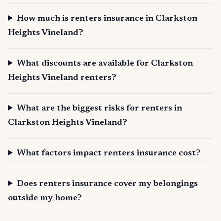
How much is renters insurance in Clarkston
Heights Vineland?
What discounts are available for Clarkston
Heights Vineland renters?
What are the biggest risks for renters in
Clarkston Heights Vineland?
What factors impact renters insurance cost?
Does renters insurance cover my belongings
outside my home?