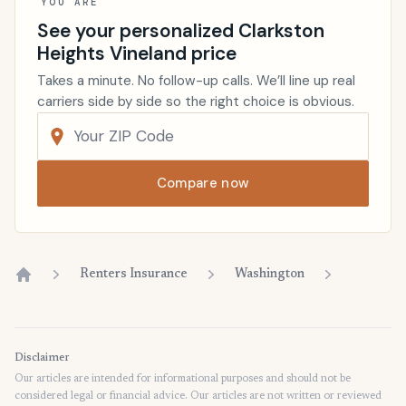
YOU ARE
See your personalized Clarkston
Heights Vineland price
Takes a minute. No follow-up calls. We’ll line up real
carriers side by side so the right choice is obvious.
Compare now
Renters Insurance
Washington
Home
Disclaimer
Our articles are intended for informational purposes and should not be
considered legal or financial advice. Our articles are not written or reviewed