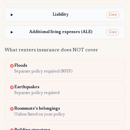
Liability
Core
Additional living expenses (ALE)
Core
What renters insurance does NOT cover
Floods
Separate policy required (NFIP)
Earthquakes
Separate policy required
Roommate's belongings
Unless listed on your policy