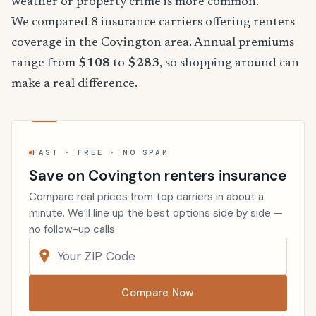
weather or property crime is more common.
We compared 8 insurance carriers offering renters
coverage in the Covington area. Annual premiums
range from
$108
to
$283
, so shopping around can
make a real difference.
FAST · FREE · NO SPAM
Save on Covington renters insurance
Compare real prices from top carriers in about a
minute. We’ll line up the best options side by side —
no follow-up calls.
Compare Now