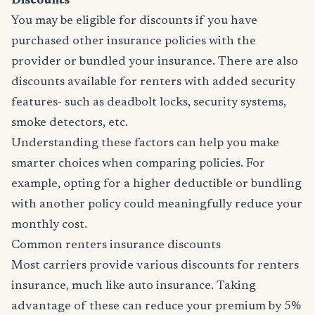
Discounts
You may be eligible for discounts if you have
purchased other insurance policies with the
provider or bundled your insurance. There are also
discounts available for renters with added security
features- such as deadbolt locks, security systems,
smoke detectors, etc.
Understanding these factors can help you make
smarter choices when comparing policies. For
example, opting for a higher deductible or bundling
with another policy could meaningfully reduce your
monthly cost.
Common renters insurance discounts
Most carriers provide various discounts for renters
insurance, much like auto insurance. Taking
advantage of these can reduce your premium by 5%