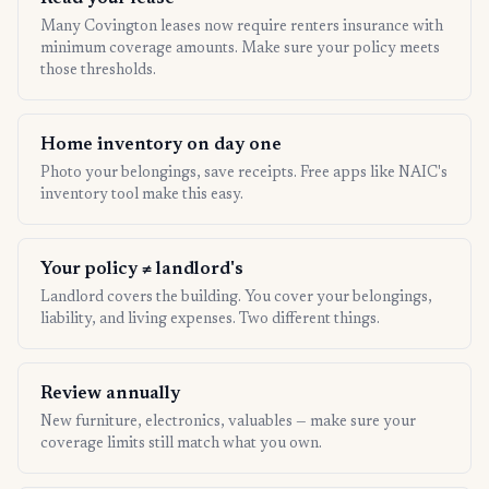
Many Covington leases now require renters insurance with
minimum coverage amounts. Make sure your policy meets
those thresholds.
Home inventory on day one
Photo your belongings, save receipts. Free apps like NAIC's
inventory tool make this easy.
Your policy ≠ landlord's
Landlord covers the building. You cover your belongings,
liability, and living expenses. Two different things.
Review annually
New furniture, electronics, valuables — make sure your
coverage limits still match what you own.