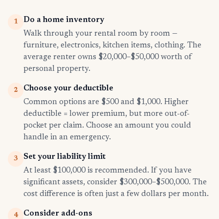
Do a home inventory
1
Walk through your rental room by room —
furniture, electronics, kitchen items, clothing. The
average renter owns $20,000–$50,000 worth of
personal property.
Choose your deductible
2
Common options are $500 and $1,000. Higher
deductible = lower premium, but more out-of-
pocket per claim. Choose an amount you could
handle in an emergency.
Set your liability limit
3
At least $100,000 is recommended. If you have
significant assets, consider $300,000–$500,000. The
cost difference is often just a few dollars per month.
Consider add-ons
4