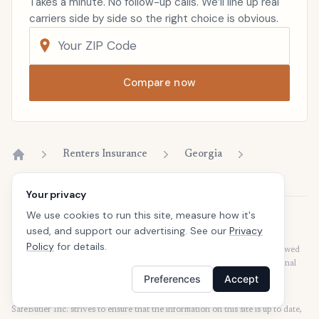
Takes a minute. No follow-up calls. We’ll line up real
carriers side by side so the right choice is obvious.
Compare now
Renters Insurance
Georgia
Home
Your privacy
We use cookies to run this site, measure how it's
Disclaimer
used, and support our advertising. See our
Privacy
Our articles are intended for informational purposes and should not be
Policy
for details.
considered legal or financial advice. Our articles are not written or reviewed
by insurance agents. Consult your policies with your agent or a professional
for details regarding terms, conditions, coverage, exclusions, products,
Preferences
Accept
services, and programs.
SafeButler Inc. strives to ensure that the information on this site is up to date,