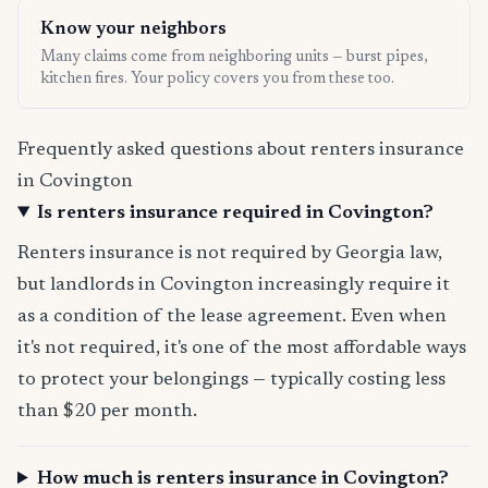
Know your neighbors
Many claims come from neighboring units — burst pipes,
kitchen fires. Your policy covers you from these too.
Frequently asked questions about renters insurance
in Covington
Is renters insurance required in Covington?
Renters insurance is not required by Georgia law,
but landlords in Covington increasingly require it
as a condition of the lease agreement. Even when
it's not required, it's one of the most affordable ways
to protect your belongings — typically costing less
than $20 per month.
How much is renters insurance in Covington?