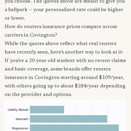
you choose. The quotes above are meant to give you
a ballpark — your personalized rate could be higher
or lower.
How do renters insurance prices compare across
carriers in Covington?
While the quotes above reflect what real renters
have recently seen, here’s another way to look at it:
If you’re a 20-year-old student with no recent claims
and basic coverage, some brands offer renters
insurance in Covington starting around $109/year,
with others going up to about $284/year depending
on the provider and options.