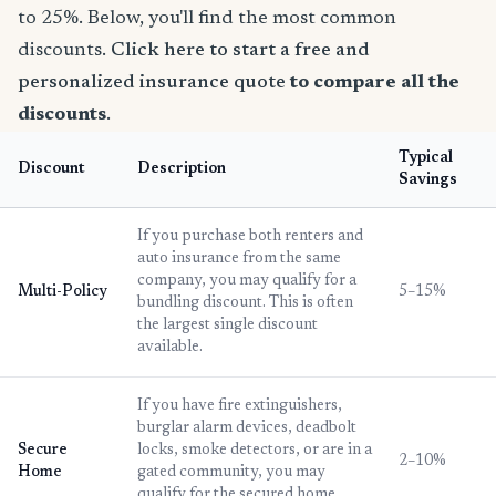
to 25%. Below, you'll find the most common
discounts.
Click here to start a free and
personalized insurance quote
to compare all the
discounts
.
Typical
Discount
Description
Savings
If you purchase both renters and
auto insurance from the same
company, you may qualify for a
Multi-Policy
5–15%
bundling discount. This is often
the largest single discount
available.
If you have fire extinguishers,
burglar alarm devices, deadbolt
Secure
locks, smoke detectors, or are in a
2–10%
Home
gated community, you may
qualify for the secured home