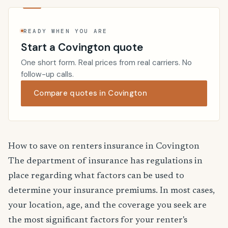
READY WHEN YOU ARE
Start a Covington quote
One short form. Real prices from real carriers. No
follow-up calls.
Compare quotes in Covington
How to save on renters insurance in Covington
The department of insurance has regulations in
place regarding what factors can be used to
determine your insurance premiums. In most cases,
your location, age, and the coverage you seek are
the most significant factors for your renter's