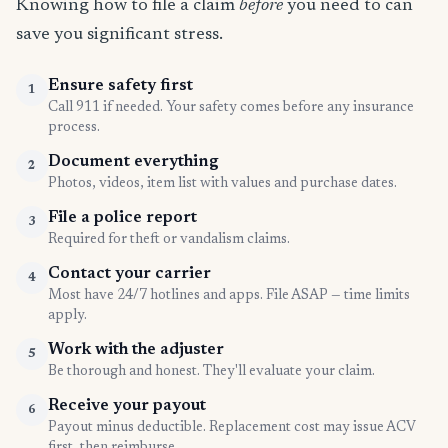
Knowing how to file a claim
before
you need to can
save you significant stress.
Ensure safety first
1
Call 911 if needed. Your safety comes before any insurance
process.
Document everything
2
Photos, videos, item list with values and purchase dates.
File a police report
3
Required for theft or vandalism claims.
Contact your carrier
4
Most have 24/7 hotlines and apps. File ASAP — time limits
apply.
Work with the adjuster
5
Be thorough and honest. They'll evaluate your claim.
Receive your payout
6
Payout minus deductible. Replacement cost may issue ACV