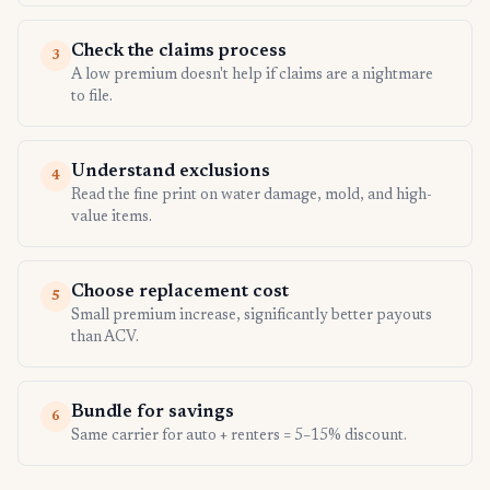
Check the claims process
3
A low premium doesn't help if claims are a nightmare
to file.
Understand exclusions
4
Read the fine print on water damage, mold, and high-
value items.
Choose replacement cost
5
Small premium increase, significantly better payouts
than ACV.
Bundle for savings
6
Same carrier for auto + renters = 5–15% discount.