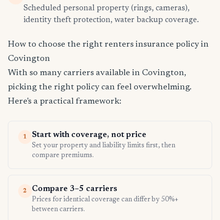
Scheduled personal property (rings, cameras),
identity theft protection, water backup coverage.
How to choose the right renters insurance policy in
Covington
With so many carriers available in Covington,
picking the right policy can feel overwhelming.
Here's a practical framework:
Start with coverage, not price
1
Set your property and liability limits first, then
compare premiums.
Compare 3–5 carriers
2
Prices for identical coverage can differ by 50%+
between carriers.