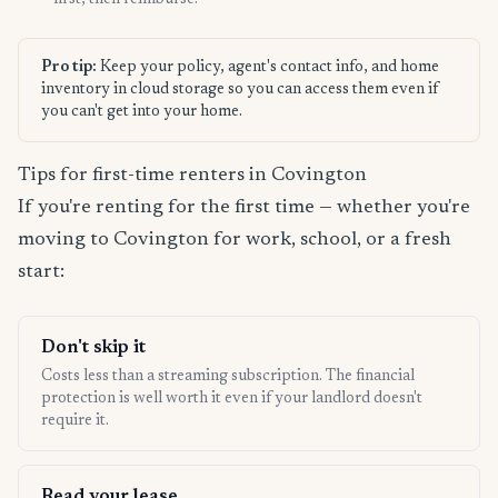
first, then reimburse.
Pro tip:
Keep your policy, agent's contact info, and home
inventory in cloud storage so you can access them even if
you can't get into your home.
Tips for first-time renters in Covington
If you're renting for the first time — whether you're
moving to Covington for work, school, or a fresh
start:
Don't skip it
Costs less than a streaming subscription. The financial
protection is well worth it even if your landlord doesn't
require it.
Read your lease