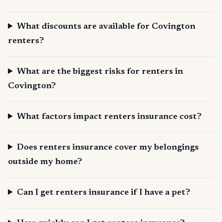
What discounts are available for Covington
renters?
What are the biggest risks for renters in
Covington?
What factors impact renters insurance cost?
Does renters insurance cover my belongings
outside my home?
Can I get renters insurance if I have a pet?