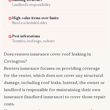
Building structure
Landlord's responsibility
High-value items over limits
Need a scheduled rider
Pest infestations
Termites, bed bugs, rodents
Does renters insurance cover roof leaking in
Covington?
Renters insurance focuses on providing coverage
for the renter, which does not cover any structural
damage, including roof leaks. Instead, the owner or
landlord is responsible for maintaining their own
insurance (landlord insurance) to cover those repair
costs.