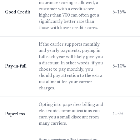
insurance scoring is allowed, a
customer with a credit score
Good Credit
5–15%
higher than 700 can often get a
significantly better rate than
those with lower credit scores.
If the carrier supports monthly
and yearly payments, paying in
full each year will likely give you
a discount. In other words, if you
Pay-in-full
5–10%
choose to pay monthly, you
should pay attention to the extra
installment fee your carrier
charges.
Opting into paperless billing and
electronic communications can
Paperless
1–5%
earn you a small discount from
many carriers.