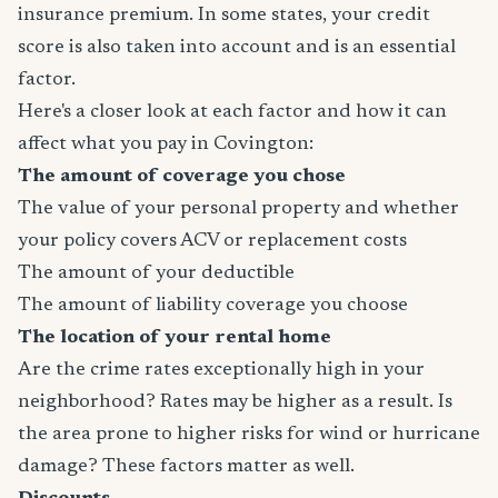
insurance premium. In some states, your credit
score is also taken into account and is an essential
factor.
Here's a closer look at each factor and how it can
affect what you pay in Covington:
The amount of coverage you chose
The value of your personal property and whether
your policy covers ACV or replacement costs
The amount of your deductible
The amount of liability coverage you choose
The location of your rental home
Are the crime rates exceptionally high in your
neighborhood? Rates may be higher as a result. Is
the area prone to higher risks for wind or hurricane
damage? These factors matter as well.