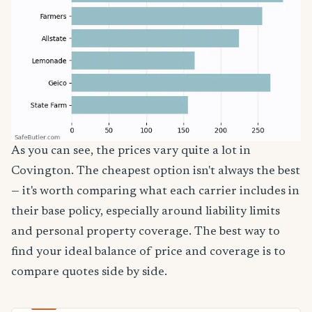
As you can see, the prices vary quite a lot in
Covington. The cheapest option isn't always the best
— it's worth comparing what each carrier includes in
their base policy, especially around liability limits
and personal property coverage. The best way to
find your ideal balance of price and coverage is to
compare quotes side by side.