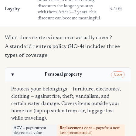
Some carriers offer increasing
discounts the longer you stay
Loyalty
3–10%
with them. After 2–3 years, this
discount can become meaningful.
What does renters insurance actually cover?
A standard renters policy (HO-4) includes three
types of coverage:
Personal property
Core
Protects your belongings — furniture, electronics,
clothing — against fire, theft, vandalism, and
certain water damage. Covers items outside your
home too (laptop stolen from car, luggage lost
while traveling).
ACV
— pays current
Replacement cost
— pays for a new
depreciated value
item (recommended)