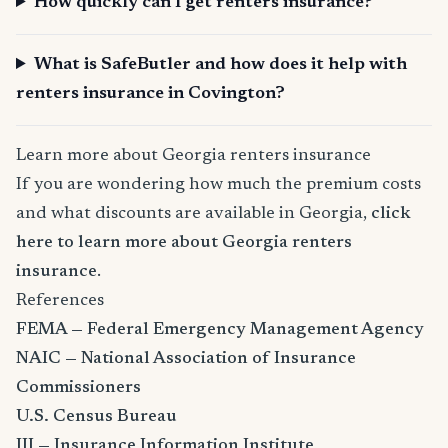
How quickly can I get renters insurance?
What is SafeButler and how does it help with
renters insurance in Covington?
Learn more about Georgia renters insurance
If you are wondering how much the premium costs
and what discounts are available in Georgia,
click
here to learn more about Georgia renters
insurance
.
References
FEMA — Federal Emergency Management Agency
NAIC — National Association of Insurance
Commissioners
U.S. Census Bureau
III — Insurance Information Institute