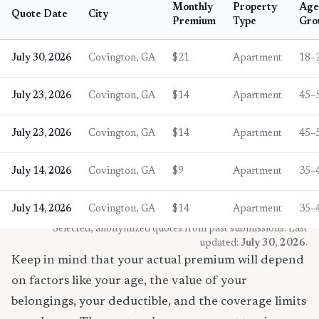
Monthly
Property
Age
Quote Date
City
Premium
Type
Gro
July 30, 2026
Covington, GA
$21
Apartment
18–
July 23, 2026
Covington, GA
$14
Apartment
45–
July 23, 2026
Covington, GA
$14
Apartment
45–
July 14, 2026
Covington, GA
$9
Apartment
35–
July 14, 2026
Covington, GA
$14
Apartment
35–
* Selected, anonymized quotes from past submissions. Last
updated:
July 30, 2026
.
Keep in mind that your actual premium will depend
on factors like your age, the value of your
belongings, your deductible, and the coverage limits