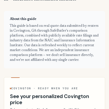
About this guide
This guide is based on real quote data submitted by renters
in Covington, GA through SafeButler's comparison
platform, combined with publicly available rate filings and
industry data from the NAIC and Insurance Information
Institute. Our data is refreshed weekly to reflect current
market conditions. We are an independent insurance
comparison platform — we don't sell insurance directly,
and we're not affiliated with any single carrier.
COVINGTON · READY WHEN YOU ARE
See your personalized Covington
price