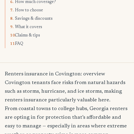
How much coverage?
6.
How to choose
7.
Savings & discounts
8.
What it covers
9.
Claims & tips
10.
FAQ
11.
Renters insurance in Covington: overview
Covington tenants face risks from natural hazards
such as storms, hurricane, and ice storms, making
renters insurance particularly valuable here.
From coastal towns to college hubs, Georgia renters
are opting in for protection that’s affordable and
easy to manage — especially in areas where extreme