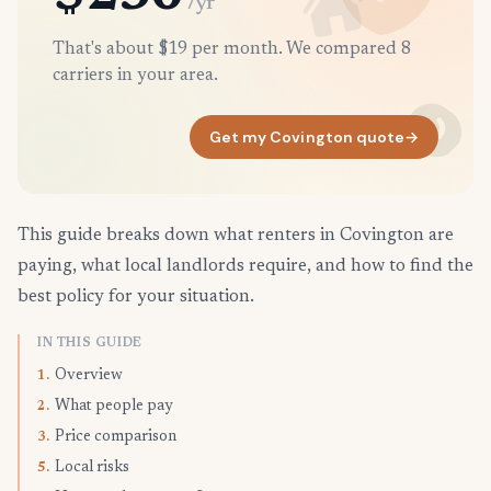
/yr
That's about $19 per month. We compared 8
carriers in your area.
Get my Covington quote
→
This guide breaks down what renters in Covington are
paying, what local landlords require, and how to find the
best policy for your situation.
IN THIS GUIDE
Overview
1.
What people pay
2.
Price comparison
3.
Local risks
5.