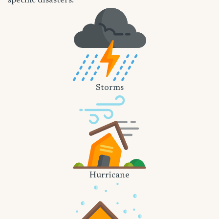
specific disasters.
Storms
Hurricane