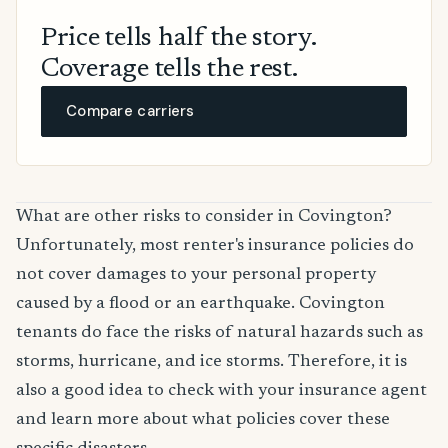
Price tells half the story.
Coverage tells the rest.
Compare carriers
What are other risks to consider in Covington?
Unfortunately, most renter's insurance policies do
not cover damages to your personal property
caused by a flood or an earthquake. Covington
tenants do face the risks of natural hazards such as
storms, hurricane, and ice storms. Therefore, it is
also a good idea to check with your insurance agent
and learn more about what policies cover these