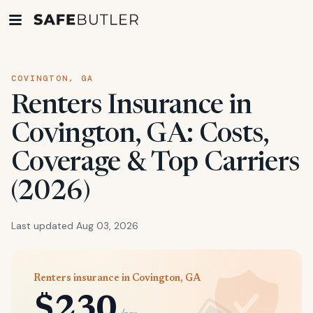
COVINGTON, GA
Renters Insurance in
Covington, GA: Costs,
Coverage & Top Carriers
(2026)
Last updated Aug 03, 2026
Renters insurance in Covington, GA
$230