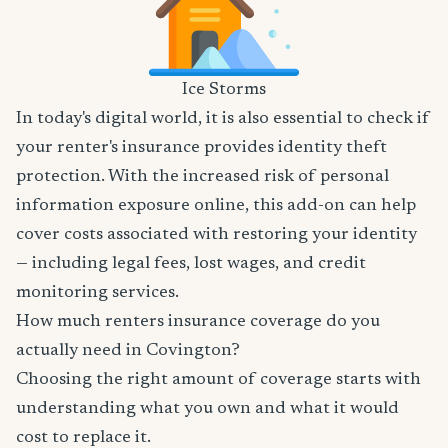
Ice Storms
In today's digital world, it is also essential to check if
your renter's insurance provides identity theft
protection. With the increased risk of personal
information exposure online, this add-on can help
cover costs associated with restoring your identity
— including legal fees, lost wages, and credit
monitoring services.
How much renters insurance coverage do you
actually need in Covington?
Choosing the right amount of coverage starts with
understanding what you own and what it would
cost to replace it.