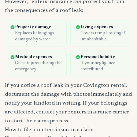
However, renters insurance
can
protect you from
the consequences of a roof leak:
Property damage
Living expenses
Replaces belongings
Covers temp housing if
damaged by water
uninhabitable
Medical expenses
Personal liability
Guest injured during the
If your negligence
emergency
contributed
If you notice a roof leak in your Covington rental,
document the damage with photos immediately and
notify your landlord in writing. If your belongings
are affected, contact your renters insurance carrier
to start the claims process.
How to file a renters insurance claim