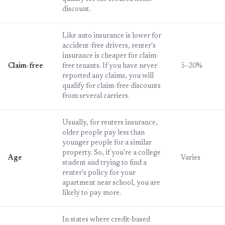
discount.
Like auto insurance is lower for
accident-free drivers, renter's
insurance is cheaper for claim-
Claim-free
free tenants. If you have never
5–20%
reported any claims, you will
qualify for claim-free discounts
from several carriers.
Usually, for renters insurance,
older people pay less than
younger people for a similar
property. So, if you're a college
Age
Varies
student and trying to find a
renter's policy for your
apartment near school, you are
likely to pay more.
In states where credit-based