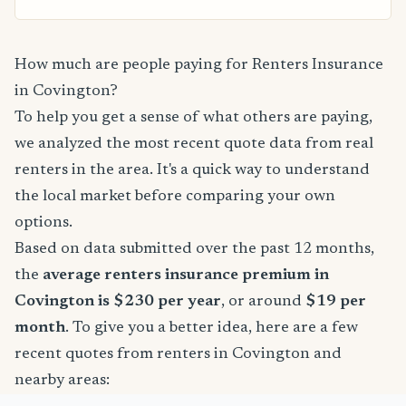
How much are people paying for Renters Insurance
in Covington?
To help you get a sense of what others are paying,
we analyzed the most recent quote data from real
renters in the area. It's a quick way to understand
the local market before comparing your own
options.
Based on data submitted over the past 12 months,
the
average renters insurance premium in
Covington is $230 per year
, or around
$19 per
month
. To give you a better idea, here are a few
recent quotes from renters in Covington and
nearby areas: