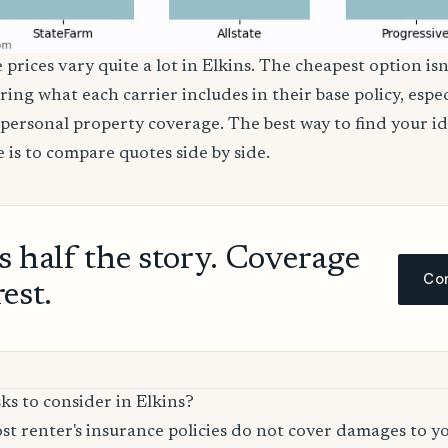
 prices vary quite a lot in Elkins. The cheapest option isn
ring what each carrier includes in their base policy, espe
nd personal property coverage. The best way to find your i
 is to compare quotes side by side.
ls half the story. Coverage
Com
rest.
ks to consider in Elkins?
t renter's insurance policies do not cover damages to y