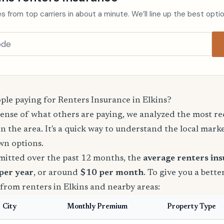
s from top carriers in about a minute. We’ll line up the best opti
le paying for Renters Insurance in Elkins?
sense of what others are paying, we analyzed the most r
in the area. It's a quick way to understand the local mark
wn options.
mitted over the past 12 months, the
average renters in
 per year
, or around
$10 per month
. To give you a bette
from renters in Elkins and nearby areas:
City
Monthly Premium
Property Type