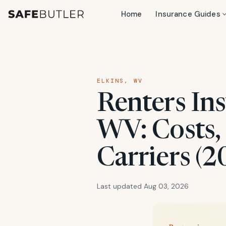
Home
Insurance Guides
ELKINS, WV
Renters Ins
WV: Costs,
Carriers (2
Last updated Aug 03, 2026