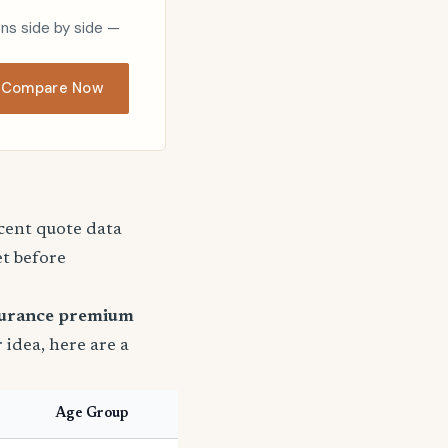
ons side by side —
Compare Now
ecent quote data
et before
surance premium
r idea, here are a
Age Group