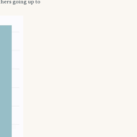
thers going up to