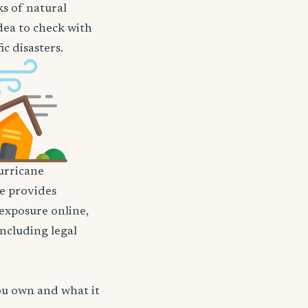
ks of natural
idea to check with
c disasters.
rricane
nce provides
 exposure online,
including legal
ou own and what it