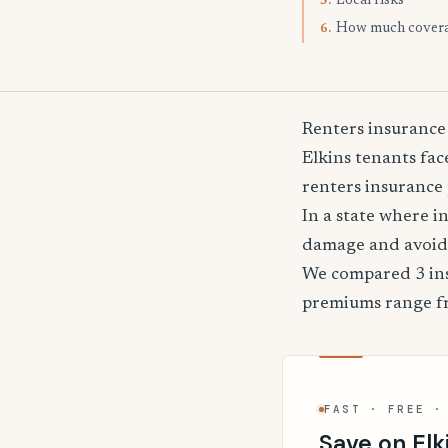
Local risks
5.
How much cover
6.
Renters insurance 
Elkins tenants fac
renters insurance 
In a state where i
damage and avoid 
We compared 3 insu
premiums range 
FAST · FREE ·
Save on Elk