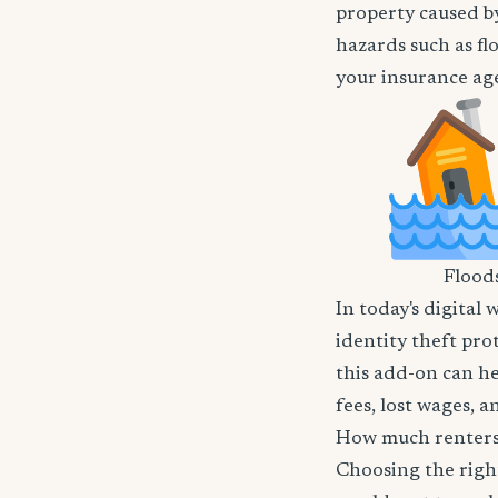
property caused by
hazards such as fl
your insurance age
Flood
In today's digital 
identity theft pro
this add-on can he
fees, lost wages, 
How much renters 
Choosing the righ