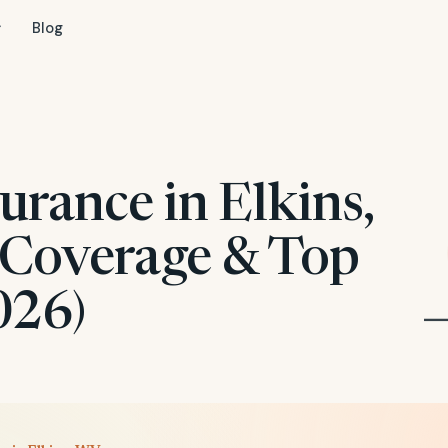
Blog
urance in Elkins,
 Coverage & Top
026)