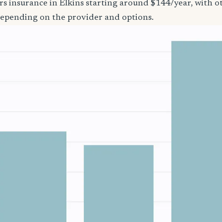
rs insurance in Elkins starting around $144/year, with o
epending on the provider and options.