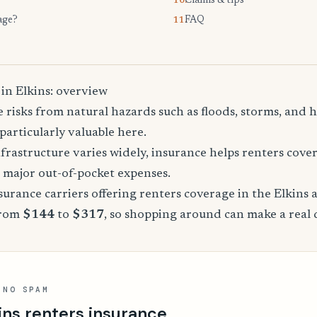
Claims & tips
10.
age?
FAQ
11.
in Elkins: overview
e risks from natural hazards such as floods, storms, and
particularly valuable here.
nfrastructure varies widely, insurance helps renters cov
major out-of-pocket expenses.
rance carriers offering renters coverage in the Elkins 
from
$144
to
$317
, so shopping around can make a real 
 NO SPAM
ins renters insurance