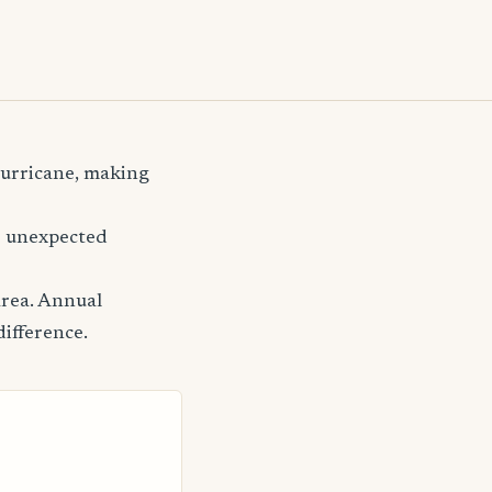
 hurricane, making
er unexpected
area. Annual
difference.