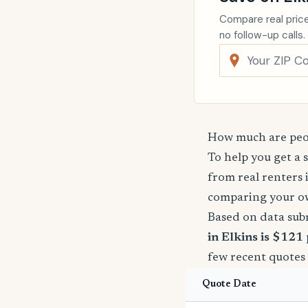
Compare real price
no follow-up calls.
How much are peop
To help you get a 
from real renters 
comparing your o
Based on data sub
in Elkins is $121
few recent quotes 
Quote Date