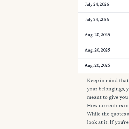
July 24, 2026
July 24, 2026
Aug. 20, 2025
Aug. 20, 2025
Aug. 20, 2025
Keep in mind that 
your belongings, y
meant to give you 
How do renters ins
While the quotes a
look at it: If you