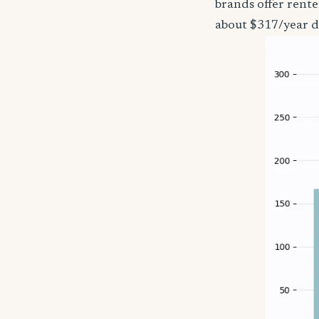
brands offer rente
about $317/year d