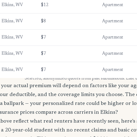
Elkins, WV
$12
Apartment
Elkins, WV
$8
Apartment
Elkins, WV
$7
Apartment
Elkins, WV
$7
Apartment
Elkins, WV
$7
Apartment
* Selected, anonymized quotes from past submissions. Last
your actual premium will depend on factors like your age
our deductible, and the coverage limits you choose. The
a ballpark — your personalized rate could be higher or l
urance prices compare across carriers in Elkins?
bove reflect what real renters have recently seen, here’s
’re a 20-year-old student with no recent claims and basic 