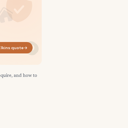
lkins quote
→
equire, and how to