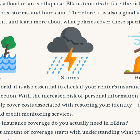
 a flood or an earthquake. Elkins tenants do face the ris
oods, storms, and hurricane. Therefore, it is also a good 
nt and learn more about what policies cover these specifi
s
Storms
Hu
world, it is also essential to check if your renter's insura
tection. With the increased risk of personal information
lp cover costs associated with restoring your identity — 
and credit monitoring services.
insurance coverage do you actually need in Elkins?
t amount of coverage starts with understanding what y