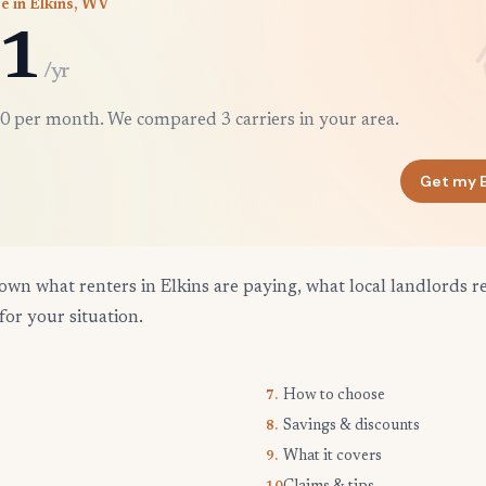
e in Elkins, WV
1
/yr
0 per month. We compared 3 carriers in your area.
Get my E
own what renters in Elkins are paying, what local landlords r
for your situation.
How to choose
7.
Savings & discounts
8.
What it covers
9.