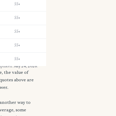
55+
55+
55+
55+
55+
 updated:
July 24, 2026
.
, the value of
 quotes above are
ower.
 another way to
coverage, some