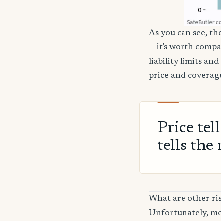
As you can see, the
— it's worth compa
liability limits a
price and coverage
Price tel
tells the 
What are other ris
Unfortunately, mos