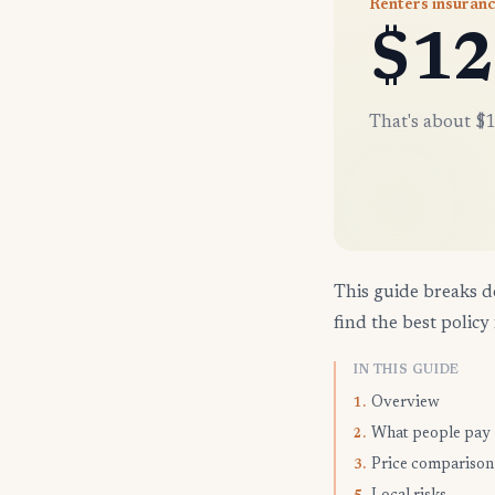
Renters insuranc
$12
That's about $1
This guide breaks d
find the best policy 
IN THIS GUIDE
Overview
1.
What people pay
2.
Price comparison
3.