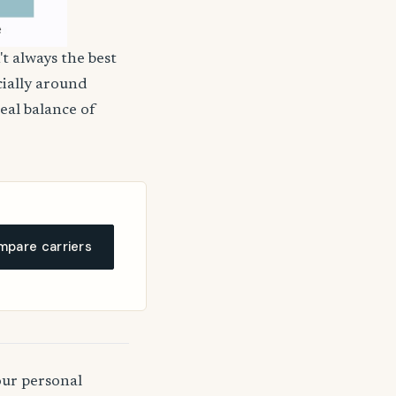
't always the best
cially around
deal balance of
pare carriers
our personal