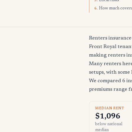
Local risks
5.
How much cover
6.
Renters insurance
Front Royal tenant
making renters ins
Many renters here
setups, with some 
We compared 6 ins
premiums range 
MEDIAN RENT
$1,096
below national
median