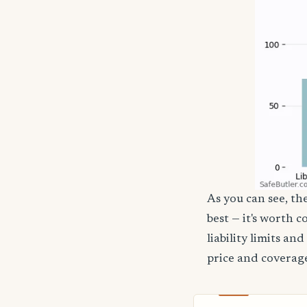
As you can see, the
best — it's worth 
liability limits a
price and coverage