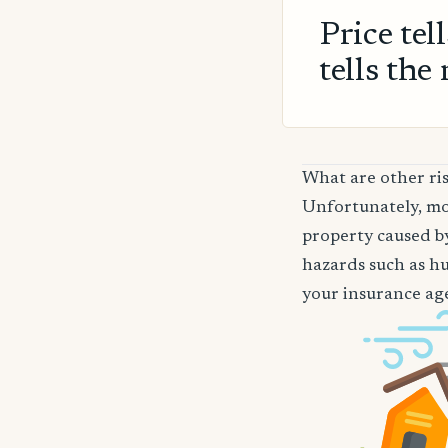
Price tel
tells the 
What are other ris
Unfortunately, mos
property caused by
hazards such as hu
your insurance age