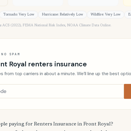
Tornado: Very Low
Hurricane: Relatively Low
Wildfire: Very Low
E
au ACS (2022), FEMA National Risk Index, NOAA Climate Data Online.
 NO SPAM
nt Royal renters insurance
s from top carriers in about a minute. We’ll line up the best opti
le paying for Renters Insurance in Front Royal?