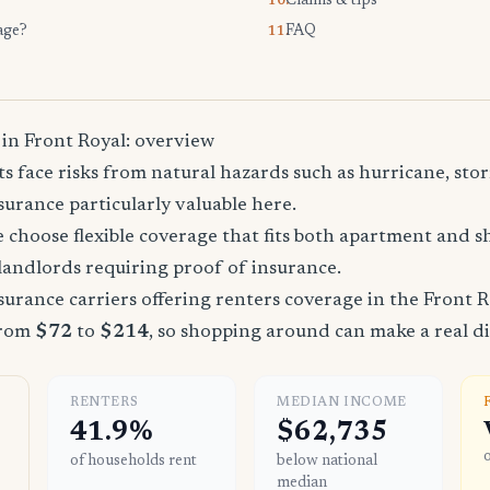
Claims & tips
10.
age?
FAQ
11.
 in Front Royal: overview
s face risks from natural hazards such as hurricane, stor
urance particularly valuable here.
 choose flexible coverage that fits both apartment and 
landlords requiring proof of insurance.
urance carriers offering renters coverage in the Front R
from
$72
to
$214
, so shopping around can make a real di
RENTERS
MEDIAN INCOME
41.9%
$62,735
of households rent
below national
median