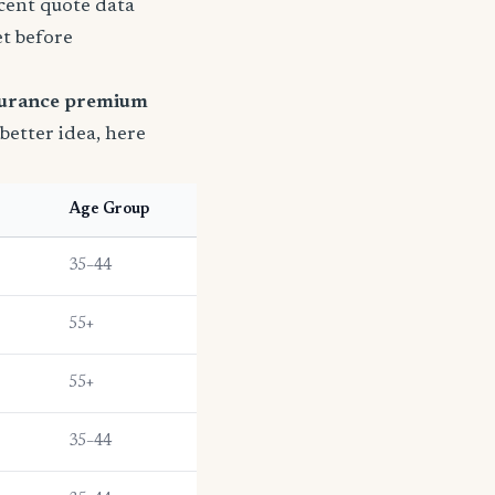
ecent quote data
et before
surance premium
 better idea, here
e
Age Group
35–44
55+
55+
35–44