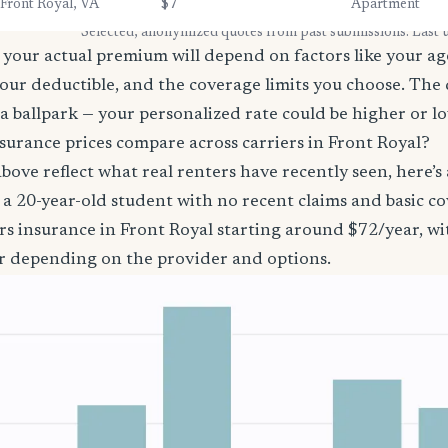
Front Royal, VA
$7
Apartment
* Selected, anonymized quotes from past submissions. Last
your actual premium will depend on factors like your age
our deductible, and the coverage limits you choose. The
a ballpark — your personalized rate could be higher or l
surance prices compare across carriers in Front Royal?
bove reflect what real renters have recently seen, here’s
’re a 20-year-old student with no recent claims and basic 
rs insurance in Front Royal starting around $72/year, w
r depending on the provider and options.