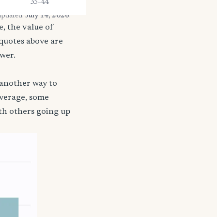
35–44
 updated:
July 14, 2026
.
, the value of
 quotes above are
ower.
 another way to
coverage, some
ith others going up