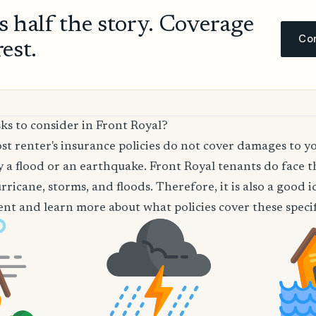
ls half the story. Coverage
Com
rest.
ks to consider in Front Royal?
t renter's insurance policies do not cover damages to y
 a flood or an earthquake. Front Royal tenants do face th
rricane, storms, and floods. Therefore, it is also a good 
nt and learn more about what policies cover these specifi