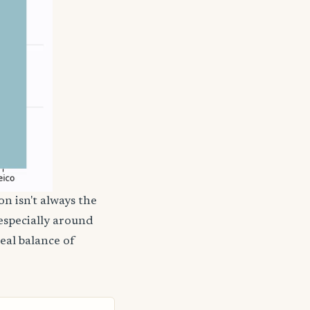
on isn't always the
 especially around
deal balance of