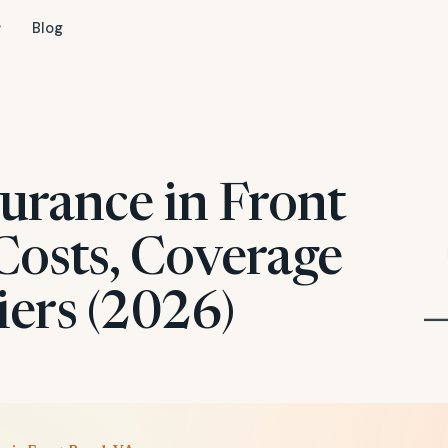
Blog
urance in Front
Costs, Coverage
iers (2026)