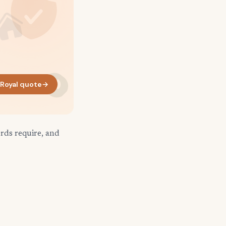
 Royal quote
→
rds require, and