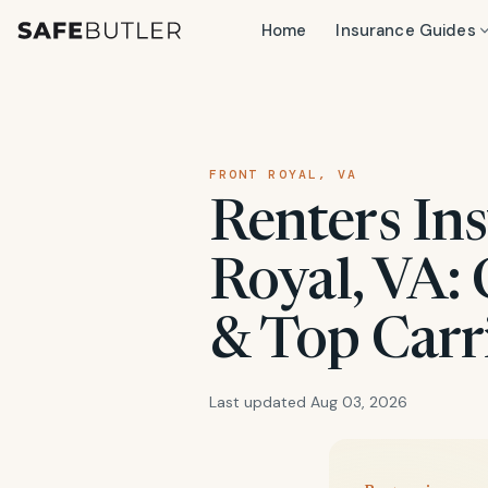
Home
Insurance Guides
FRONT ROYAL, VA
Renters Ins
Royal, VA: 
& Top Carr
Last updated Aug 03, 2026