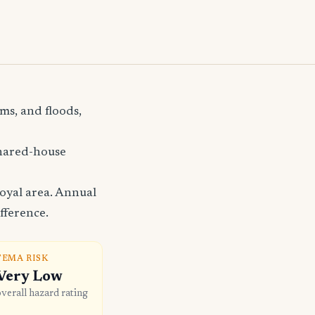
ms, and floods,
shared-house
oyal area. Annual
fference.
FEMA RISK
Very Low
overall hazard rating