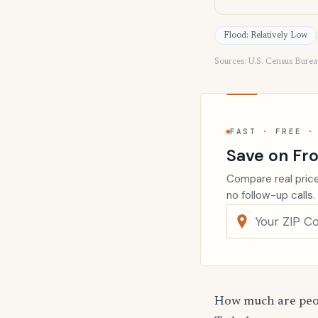
Flood: Relatively Low
Sources: U.S. Census Bure
FAST · FREE ·
Save on Fro
Compare real price
no follow-up calls.
How much are peop