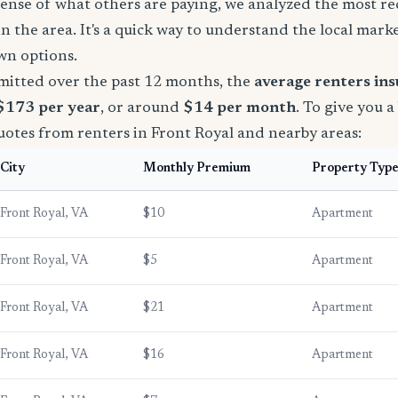
sense of what others are paying, we analyzed the most r
in the area. It's a quick way to understand the local mark
wn options.
mitted over the past 12 months, the
average renters in
 $173 per year
, or around
$14 per month
. To give you a
uotes from renters in Front Royal and nearby areas:
City
Monthly Premium
Property Typ
Front Royal, VA
$10
Apartment
Front Royal, VA
$5
Apartment
Front Royal, VA
$21
Apartment
Front Royal, VA
$16
Apartment