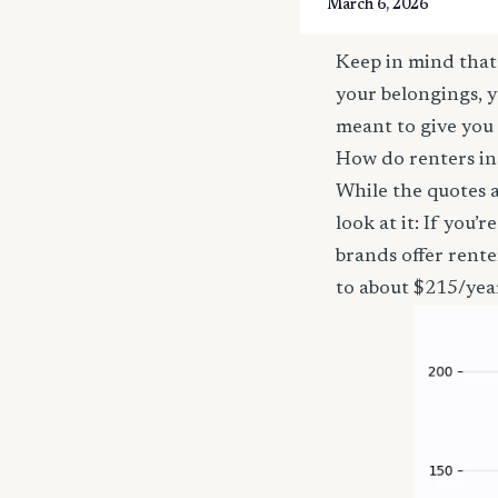
March 6, 2026
Keep in mind that 
your belongings, y
meant to give you 
How do renters in
While the quotes a
look at it: If you
brands offer rente
to about $215/yea