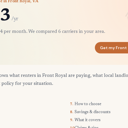
e in Front Royal, VA
3
/yr
4 per month. We compared 6 carriers in your area.
Get my Front
own what renters in Front Royal are paying, what local landlo
 policy for your situation.
How to choose
7.
Savings & discounts
8.
What it covers
9.