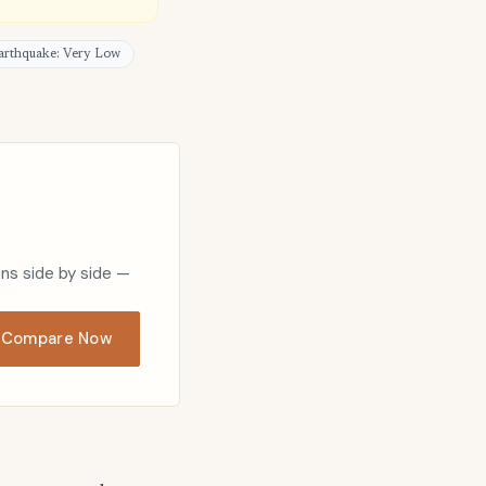
arthquake: Very Low
ons side by side —
Compare Now