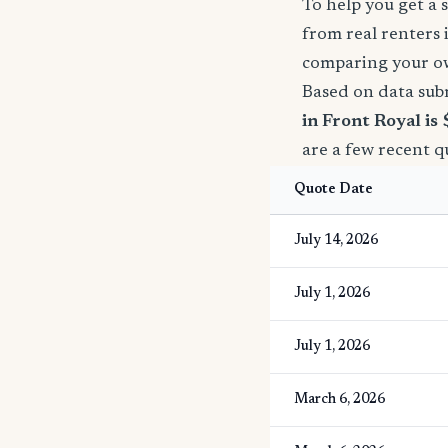
To help you get a 
from real renters 
comparing your o
Based on data sub
in Front Royal is
are a few recent q
Quote Date
July 14, 2026
July 1, 2026
July 1, 2026
March 6, 2026