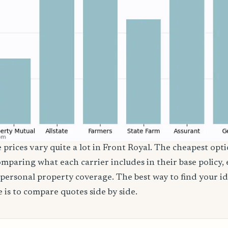
 prices vary quite a lot in Front Royal. The cheapest opti
comparing what each carrier includes in their base policy,
nd personal property coverage. The best way to find your i
 is to compare quotes side by side.