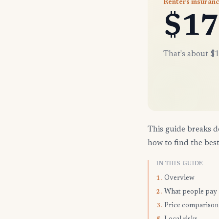
Renters insuranc
$17
That's about $1
This guide breaks d
how to find the best
IN THIS GUIDE
Overview
1.
What people pay
2.
Price comparison
3.