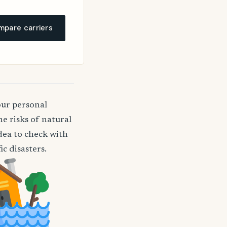
pare carriers
our personal
e risks of natural
idea to check with
c disasters.