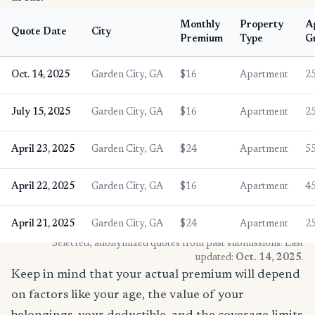
Monthly
Property
A
Quote Date
City
Premium
Type
G
Oct. 14, 2025
Garden City, GA
$16
Apartment
2
July 15, 2025
Garden City, GA
$16
Apartment
2
April 23, 2025
Garden City, GA
$24
Apartment
5
April 22, 2025
Garden City, GA
$16
Apartment
4
April 21, 2025
Garden City, GA
$24
Apartment
2
* Selected, anonymized quotes from past submissions. Last
updated:
Oct. 14, 2025
.
Keep in mind that your actual premium will depend
on factors like your age, the value of your