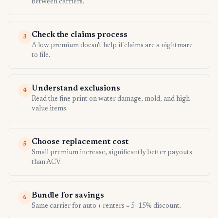
between carriers.
Check the claims process
3
A low premium doesn't help if claims are a nightmare
to file.
Understand exclusions
4
Read the fine print on water damage, mold, and high-
value items.
Choose replacement cost
5
Small premium increase, significantly better payouts
than ACV.
Bundle for savings
6
Same carrier for auto + renters = 5–15% discount.