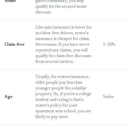
Home
gated community, you may
qualify for the secured home
discount.
Like auto insurance is lower for
accident-free drivers, renter's
insurance is cheaper for claim-
Claim-free
free tenants. If you have never
5–20%
reported any claims, you will
qualify for claim-free discounts
from several carriers.
Usually, for renters insurance,
older people pay less than
younger people for a similar
property. So, if you're a college
Age
Varies
student and trying to find a
renter's policy for your
apartment near school, you are
likely to pay more.