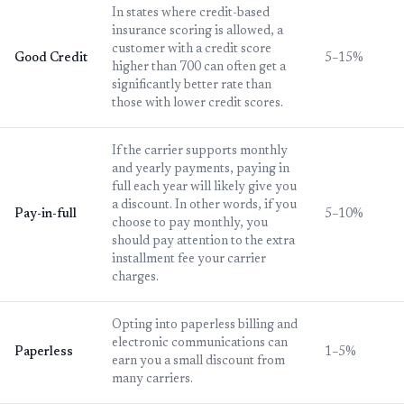
In states where credit-based
insurance scoring is allowed, a
customer with a credit score
Good Credit
5–15%
higher than 700 can often get a
significantly better rate than
those with lower credit scores.
If the carrier supports monthly
and yearly payments, paying in
full each year will likely give you
a discount. In other words, if you
Pay-in-full
5–10%
choose to pay monthly, you
should pay attention to the extra
installment fee your carrier
charges.
Opting into paperless billing and
electronic communications can
Paperless
1–5%
earn you a small discount from
many carriers.