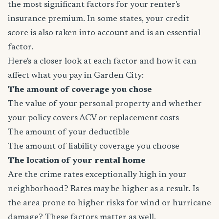
the most significant factors for your renter's
insurance premium. In some states, your credit
score is also taken into account and is an essential
factor.
Here's a closer look at each factor and how it can
affect what you pay in Garden City:
The amount of coverage you chose
The value of your personal property and whether
your policy covers ACV or replacement costs
The amount of your deductible
The amount of liability coverage you choose
The location of your rental home
Are the crime rates exceptionally high in your
neighborhood? Rates may be higher as a result. Is
the area prone to higher risks for wind or hurricane
damage? These factors matter as well.