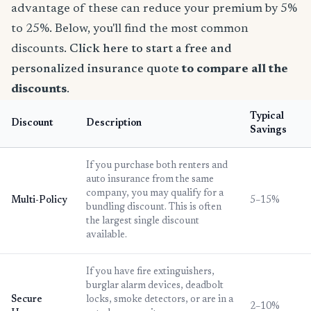
advantage of these can reduce your premium by 5%
to 25%. Below, you'll find the most common
discounts.
Click here to start a free and
personalized insurance quote
to compare all the
discounts
.
Typical
Discount
Description
Savings
If you purchase both renters and
auto insurance from the same
company, you may qualify for a
Multi-Policy
5–15%
bundling discount. This is often
the largest single discount
available.
If you have fire extinguishers,
burglar alarm devices, deadbolt
Secure
locks, smoke detectors, or are in a
2–10%