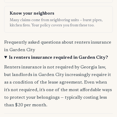
Know your neighbors
Many claims come from neighboring units — burst pipes,
kitchen fires. Your policy covers you from these too.
Frequently asked questions about renters insurance
in Garden City
Is renters insurance required in Garden City?
Renters insurance is not required by Georgia law,
but landlords in Garden City increasingly require it
as a condition of the lease agreement. Even when
it's not required, it's one of the most affordable ways
to protect your belongings — typically costing less
than $20 per month.