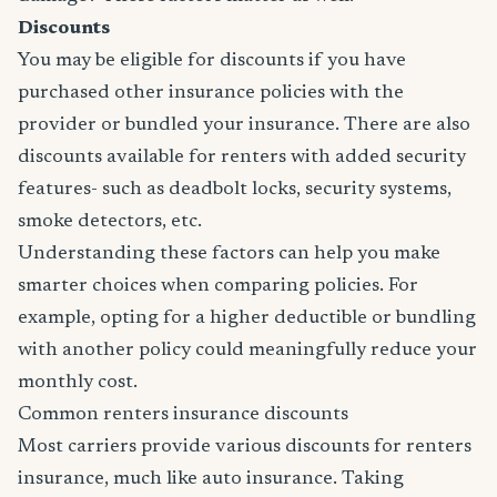
Discounts
You may be eligible for discounts if you have
purchased other insurance policies with the
provider or bundled your insurance. There are also
discounts available for renters with added security
features- such as deadbolt locks, security systems,
smoke detectors, etc.
Understanding these factors can help you make
smarter choices when comparing policies. For
example, opting for a higher deductible or bundling
with another policy could meaningfully reduce your
monthly cost.
Common renters insurance discounts
Most carriers provide various discounts for renters
insurance, much like auto insurance. Taking