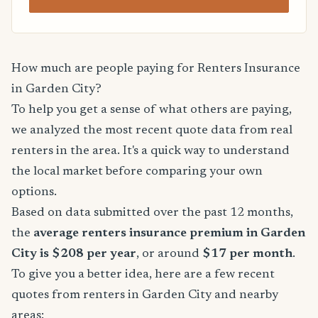
How much are people paying for Renters Insurance
in Garden City?
To help you get a sense of what others are paying,
we analyzed the most recent quote data from real
renters in the area. It's a quick way to understand
the local market before comparing your own
options.
Based on data submitted over the past 12 months,
the
average renters insurance premium in Garden
City is $208 per year
, or around
$17 per month
.
To give you a better idea, here are a few recent
quotes from renters in Garden City and nearby
areas: