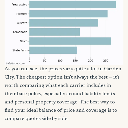
As you can see, the prices vary quite a lot in Garden
City. The cheapest option isn't always the best — it's
worth comparing what each carrier includes in
their base policy, especially around liability limits
and personal property coverage. The best way to
find your ideal balance of price and coverage is to
compare quotes side by side.