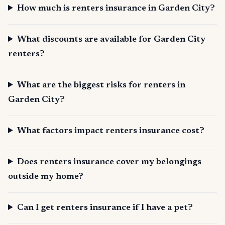
How much is renters insurance in Garden City?
What discounts are available for Garden City
renters?
What are the biggest risks for renters in
Garden City?
What factors impact renters insurance cost?
Does renters insurance cover my belongings
outside my home?
Can I get renters insurance if I have a pet?