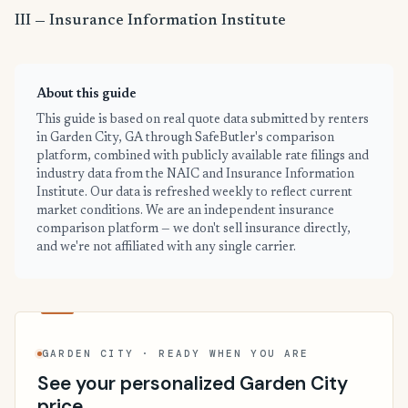
III — Insurance Information Institute
About this guide
This guide is based on real quote data submitted by renters
in Garden City, GA through SafeButler's comparison
platform, combined with publicly available rate filings and
industry data from the NAIC and Insurance Information
Institute. Our data is refreshed weekly to reflect current
market conditions. We are an independent insurance
comparison platform — we don't sell insurance directly,
and we're not affiliated with any single carrier.
GARDEN CITY · READY WHEN YOU ARE
See your personalized Garden City
price