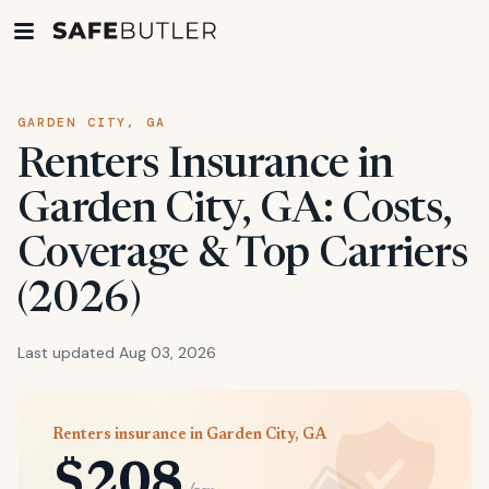
GARDEN CITY, GA
Renters Insurance in
Garden City, GA: Costs,
Coverage & Top Carriers
(2026)
Last updated Aug 03, 2026
Renters insurance in Garden City, GA
$208