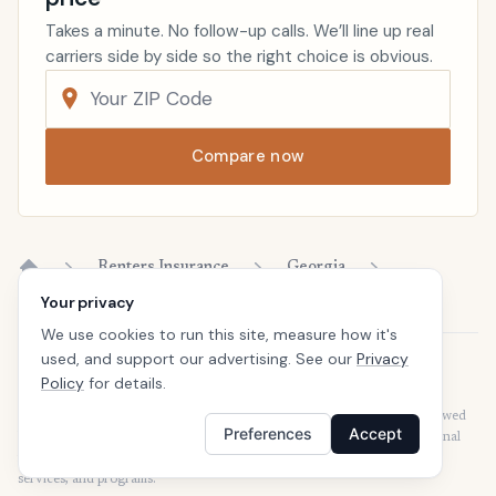
Takes a minute. No follow-up calls. We’ll line up real
carriers side by side so the right choice is obvious.
Compare now
Renters Insurance
Georgia
Home
Your privacy
We use cookies to run this site, measure how it's
used, and support our advertising. See our
Privacy
Disclaimer
Policy
for details.
Our articles are intended for informational purposes and should not be
considered legal or financial advice. Our articles are not written or reviewed
Preferences
Accept
by insurance agents. Consult your policies with your agent or a professional
for details regarding terms, conditions, coverage, exclusions, products,
services, and programs.