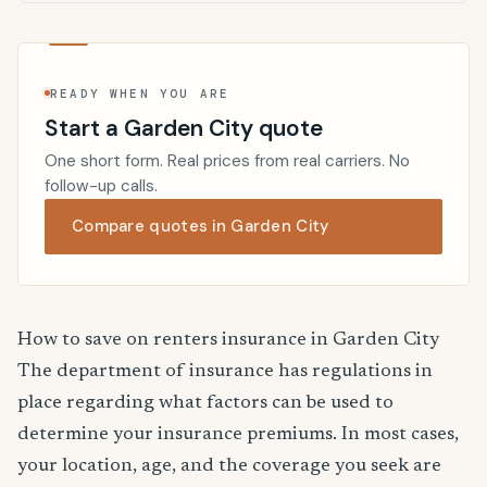
READY WHEN YOU ARE
Start a Garden City quote
One short form. Real prices from real carriers. No
follow-up calls.
Compare quotes in Garden City
How to save on renters insurance in Garden City
The department of insurance has regulations in
place regarding what factors can be used to
determine your insurance premiums. In most cases,
your location, age, and the coverage you seek are