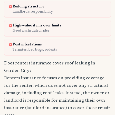
Building structure
Landlord's responsibility
High-value items over limits
Need a scheduled rider
Pest infestations
Termites, bed bugs, rodents
Does renters insurance cover roof leaking in
Garden City?
Renters insurance focuses on providing coverage
for the renter, which does not cover any structural
damage, including roof leaks. Instead, the owner or
landlord is responsible for maintaining their own
insurance (landlord insurance) to cover those repair