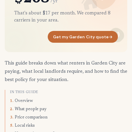
/yr
That's about $17 per month. We compared 8
carriers in your area.
Get my Garden City quote
→
This guide breaks down what renters in Garden City are
paying, what local landlords require, and how to find the
best policy for your situation.
IN THIS GUIDE
Overview
1.
What people pay
2.
Price comparison
3.
Local risks
5.