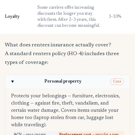
Some carriers offer increasing
discounts the longer you stay
Loyalty
3–10%
with them. After 2–3 years, this
discount can become meaningful.
What does renters insurance actually cover?
A standard renters policy (HO-4) includes three
types of coverage:
Personal property
Core
Protects your belongings — furniture, electronics,
clothing — against fire, theft, vandalism, and
certain water damage. Covers items outside your
home too (laptop stolen from car, luggage lost
while traveling).
ACV
— pays current
Replacement cost
— pays for a new