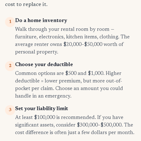
cost to replace it.
Do a home inventory
1
Walk through your rental room by room —
furniture, electronics, kitchen items, clothing. The
average renter owns $20,000–$50,000 worth of
personal property.
Choose your deductible
2
Common options are $500 and $1,000. Higher
deductible = lower premium, but more out-of-
pocket per claim. Choose an amount you could
handle in an emergency.
Set your liability limit
3
At least $100,000 is recommended. If you have
significant assets, consider $300,000–$500,000. The
cost difference is often just a few dollars per month.