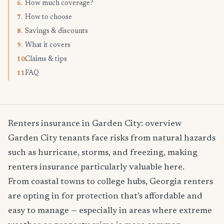
How much coverage?
6.
How to choose
7.
Savings & discounts
8.
What it covers
9.
Claims & tips
10.
FAQ
11.
Renters insurance in Garden City: overview
Garden City tenants face risks from natural hazards
such as hurricane, storms, and freezing, making
renters insurance particularly valuable here.
From coastal towns to college hubs, Georgia renters
are opting in for protection that’s affordable and
easy to manage — especially in areas where extreme