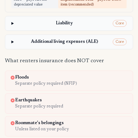
depreciated value
item (recommended)
Liability
Core
Additional living expenses (ALE)
Core
What renters insurance does NOT cover
Floods
Separate policy required (NFIP)
Earthquakes
Separate policy required
Roommate's belongings
Unless listed on your policy