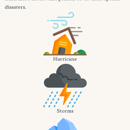
disasters.
Hurricane
Storms