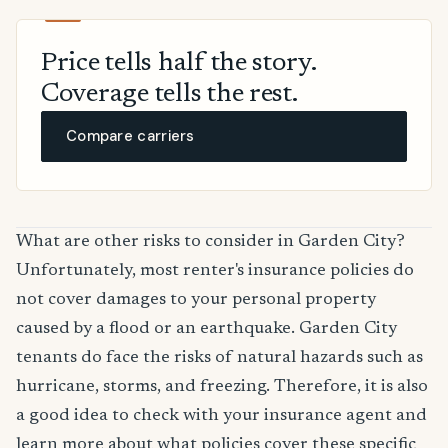
Price tells half the story.
Coverage tells the rest.
Compare carriers
What are other risks to consider in Garden City?
Unfortunately, most renter's insurance policies do
not cover damages to your personal property
caused by a flood or an earthquake. Garden City
tenants do face the risks of natural hazards such as
hurricane, storms, and freezing. Therefore, it is also
a good idea to check with your insurance agent and
learn more about what policies cover these specific