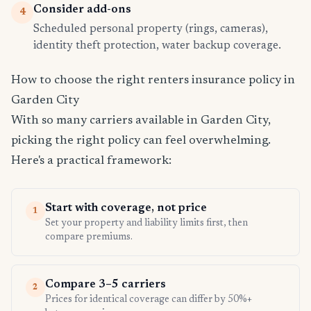
Consider add-ons
4
Scheduled personal property (rings, cameras),
identity theft protection, water backup coverage.
How to choose the right renters insurance policy in
Garden City
With so many carriers available in Garden City,
picking the right policy can feel overwhelming.
Here's a practical framework:
Start with coverage, not price
1
Set your property and liability limits first, then
compare premiums.
Compare 3–5 carriers
2
Prices for identical coverage can differ by 50%+