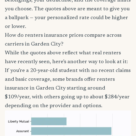
belongings, your deductible, and the coverage limits
you choose. The quotes above are meant to give you
a ballpark — your personalized rate could be higher
or lower.
How do renters insurance prices compare across
carriers in Garden City?
While the quotes above reflect what real renters
have recently seen, here’s another way to look at it:
If you’re a 20-year-old student with no recent claims
and basic coverage, some brands offer renters
insurance in Garden City starting around
$109/year, with others going up to about $284/year
depending on the provider and options.