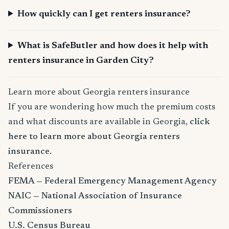
How quickly can I get renters insurance?
What is SafeButler and how does it help with
renters insurance in Garden City?
Learn more about Georgia renters insurance
If you are wondering how much the premium costs
and what discounts are available in Georgia,
click
here to learn more about Georgia renters
insurance
.
References
FEMA — Federal Emergency Management Agency
NAIC — National Association of Insurance
Commissioners
U.S. Census Bureau