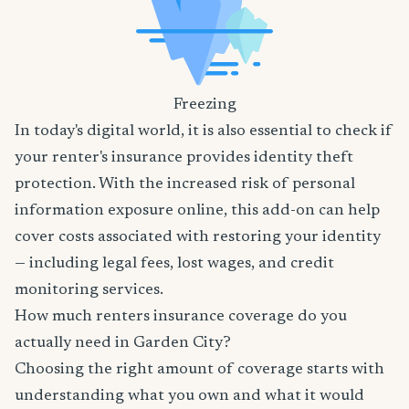
Freezing
In today's digital world, it is also essential to check if
your renter's insurance provides identity theft
protection. With the increased risk of personal
information exposure online, this add-on can help
cover costs associated with restoring your identity
— including legal fees, lost wages, and credit
monitoring services.
How much renters insurance coverage do you
actually need in Garden City?
Choosing the right amount of coverage starts with
understanding what you own and what it would