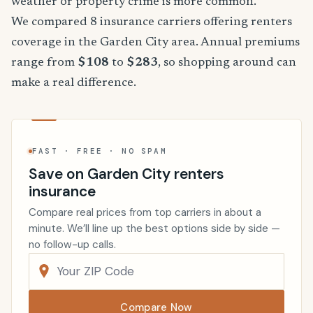
weather or property crime is more common.
We compared 8 insurance carriers offering renters
coverage in the Garden City area. Annual premiums
range from
$108
to
$283
, so shopping around can
make a real difference.
FAST · FREE · NO SPAM
Save on Garden City renters
insurance
Compare real prices from top carriers in about a
minute. We’ll line up the best options side by side —
no follow-up calls.
Compare Now