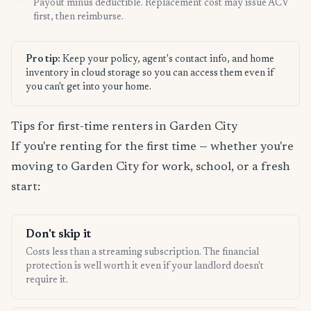
Payout minus deductible. Replacement cost may issue ACV
first, then reimburse.
Pro tip:
Keep your policy, agent's contact info, and home
inventory in cloud storage so you can access them even if
you can't get into your home.
Tips for first-time renters in Garden City
If you're renting for the first time — whether you're
moving to Garden City for work, school, or a fresh
start:
Don't skip it
Costs less than a streaming subscription. The financial
protection is well worth it even if your landlord doesn't
require it.