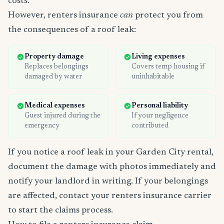
costs.
However, renters insurance
can
protect you from
the consequences of a roof leak:
Property damage
Living expenses
Replaces belongings
Covers temp housing if
damaged by water
uninhabitable
Medical expenses
Personal liability
Guest injured during the
If your negligence
emergency
contributed
If you notice a roof leak in your Garden City rental,
document the damage with photos immediately and
notify your landlord in writing. If your belongings
are affected, contact your renters insurance carrier
to start the claims process.