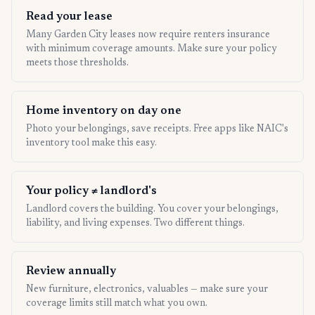
Read your lease
Many Garden City leases now require renters insurance
with minimum coverage amounts. Make sure your policy
meets those thresholds.
Home inventory on day one
Photo your belongings, save receipts. Free apps like NAIC's
inventory tool make this easy.
Your policy ≠ landlord's
Landlord covers the building. You cover your belongings,
liability, and living expenses. Two different things.
Review annually
New furniture, electronics, valuables — make sure your
coverage limits still match what you own.