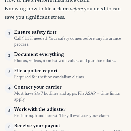
How to file a renters insurance claim
Knowing how to file a claim
before
you need to can
save you significant stress.
Ensure safety first
1
Call 911 if needed. Your safety comes before any insurance
process.
Document everything
2
Photos, videos, item list with values and purchase dates.
File a police report
3
Required for theft or vandalism claims.
Contact your carrier
4
Most have 24/7 hotlines and apps. File ASAP — time limits
apply.
Work with the adjuster
5
Be thorough and honest. They'll evaluate your claim.
Receive your payout
6