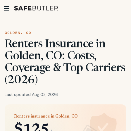
GOLDEN, CO
Renters Insurance in
Golden, CO: Costs,
Coverage & Top Carriers
(2026)
Last updated Aug 03, 2026
Renters insurance in Golden, CO
$125