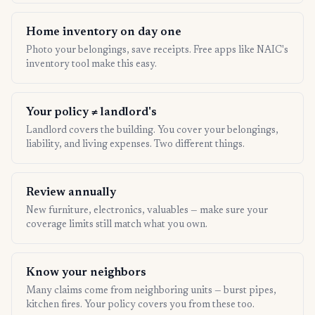
Home inventory on day one
Photo your belongings, save receipts. Free apps like NAIC's
inventory tool make this easy.
Your policy ≠ landlord's
Landlord covers the building. You cover your belongings,
liability, and living expenses. Two different things.
Review annually
New furniture, electronics, valuables — make sure your
coverage limits still match what you own.
Know your neighbors
Many claims come from neighboring units — burst pipes,
kitchen fires. Your policy covers you from these too.