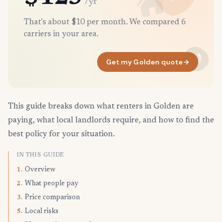
/yr
That's about $10 per month. We compared 6
carriers in your area.
Get my Golden quote
→
This guide breaks down what renters in Golden are
paying, what local landlords require, and how to find the
best policy for your situation.
IN THIS GUIDE
Overview
1.
What people pay
2.
Price comparison
3.
Local risks
5.