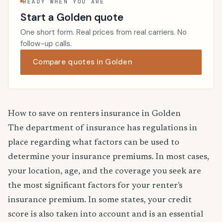
READY WHEN YOU ARE
Start a Golden quote
One short form. Real prices from real carriers. No
follow-up calls.
Compare quotes in Golden
How to save on renters insurance in Golden
The department of insurance has regulations in
place regarding what factors can be used to
determine your insurance premiums. In most cases,
your location, age, and the coverage you seek are
the most significant factors for your renter's
insurance premium. In some states, your credit
score is also taken into account and is an essential