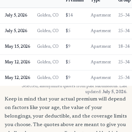
Premium
Type
Group
July 5, 2026
Golden, CO
$14
Apartment
25–34
July 5, 2026
Golden, CO
$5
Apartment
25–34
May 15, 2026
Golden, CO
$9
Apartment
18–24
May 12, 2026
Golden, CO
$5
Apartment
25–34
May 12, 2026
Golden, CO
$9
Apartment
25–34
* Selected, anonymized quotes from past submissions. Last
updated:
July 5, 2026
.
Keep in mind that your actual premium will depend
on factors like your age, the value of your
belongings, your deductible, and the coverage limits
you choose. The quotes above are meant to give you