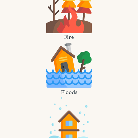
Fire
Floods