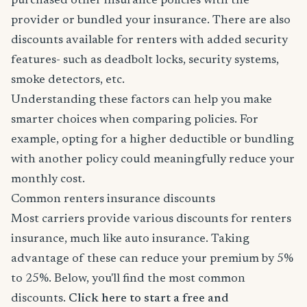
purchased other insurance policies with the
provider or bundled your insurance. There are also
discounts available for renters with added security
features- such as deadbolt locks, security systems,
smoke detectors, etc.
Understanding these factors can help you make
smarter choices when comparing policies. For
example, opting for a higher deductible or bundling
with another policy could meaningfully reduce your
monthly cost.
Common renters insurance discounts
Most carriers provide various discounts for renters
insurance, much like auto insurance. Taking
advantage of these can reduce your premium by 5%
to 25%. Below, you'll find the most common
discounts.
Click here to start a free and