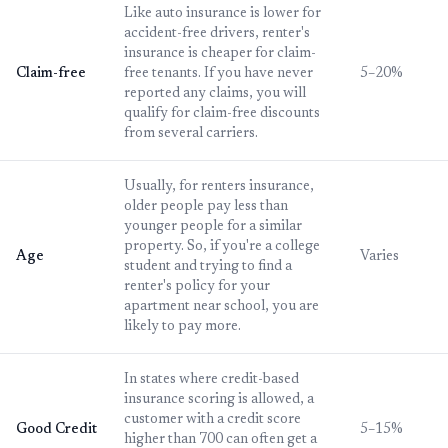
Like auto insurance is lower for
accident-free drivers, renter's
insurance is cheaper for claim-
Claim-free
free tenants. If you have never
5–20%
reported any claims, you will
qualify for claim-free discounts
from several carriers.
Usually, for renters insurance,
older people pay less than
younger people for a similar
property. So, if you're a college
Age
Varies
student and trying to find a
renter's policy for your
apartment near school, you are
likely to pay more.
In states where credit-based
insurance scoring is allowed, a
customer with a credit score
Good Credit
5–15%
higher than 700 can often get a