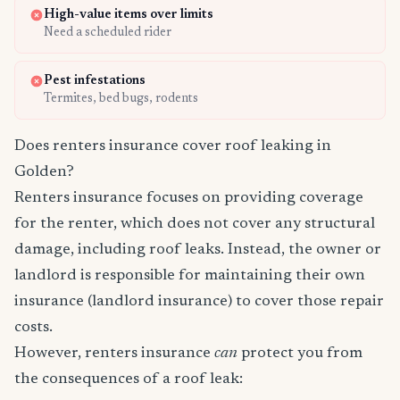
High-value items over limits
Need a scheduled rider
Pest infestations
Termites, bed bugs, rodents
Does renters insurance cover roof leaking in
Golden?
Renters insurance focuses on providing coverage
for the renter, which does not cover any structural
damage, including roof leaks. Instead, the owner or
landlord is responsible for maintaining their own
insurance (landlord insurance) to cover those repair
costs.
However, renters insurance
can
protect you from
the consequences of a roof leak: