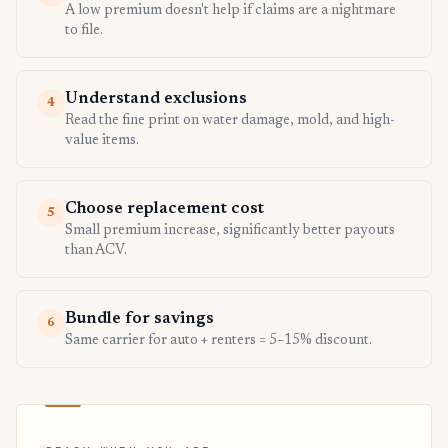
A low premium doesn't help if claims are a nightmare
to file.
Understand exclusions
4
Read the fine print on water damage, mold, and high-
value items.
Choose replacement cost
5
Small premium increase, significantly better payouts
than ACV.
Bundle for savings
6
Same carrier for auto + renters = 5–15% discount.