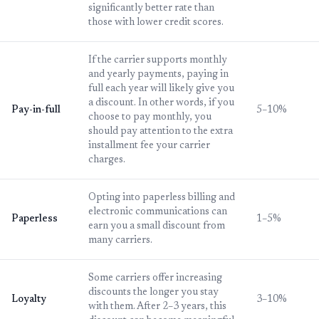
significantly better rate than
those with lower credit scores.
If the carrier supports monthly
and yearly payments, paying in
full each year will likely give you
a discount. In other words, if you
Pay-in-full
5–10%
choose to pay monthly, you
should pay attention to the extra
installment fee your carrier
charges.
Opting into paperless billing and
electronic communications can
Paperless
1–5%
earn you a small discount from
many carriers.
Some carriers offer increasing
discounts the longer you stay
Loyalty
3–10%
with them. After 2–3 years, this