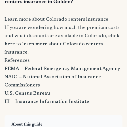
renters insurance in Golden?
Learn more about Colorado renters insurance
If you are wondering how much the premium costs
and what discounts are available in Colorado,
click
here to learn more about Colorado renters
insurance
.
References
FEMA — Federal Emergency Management Agency
NAIC — National Association of Insurance
Commissioners
U.S. Census Bureau
III — Insurance Information Institute
About this guide