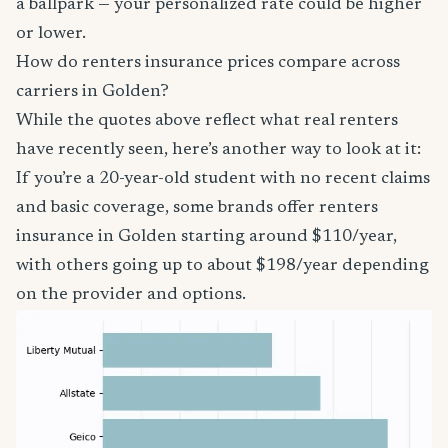
a ballpark — your personalized rate could be higher
or lower.
How do renters insurance prices compare across
carriers in Golden?
While the quotes above reflect what real renters
have recently seen, here’s another way to look at it:
If you’re a 20-year-old student with no recent claims
and basic coverage, some brands offer renters
insurance in Golden starting around $110/year,
with others going up to about $198/year depending
on the provider and options.