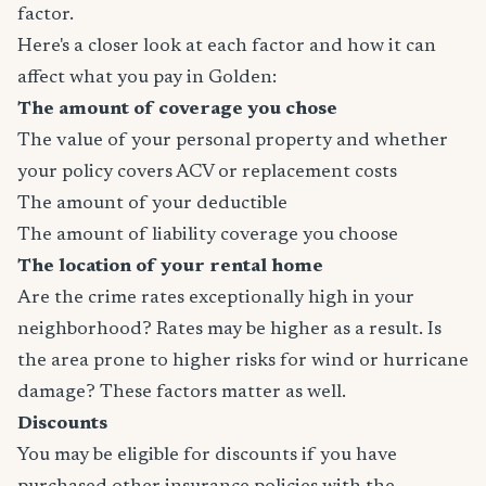
factor.
Here's a closer look at each factor and how it can
affect what you pay in Golden:
The amount of coverage you chose
The value of your personal property and whether
your policy covers ACV or replacement costs
The amount of your deductible
The amount of liability coverage you choose
The location of your rental home
Are the crime rates exceptionally high in your
neighborhood? Rates may be higher as a result. Is
the area prone to higher risks for wind or hurricane
damage? These factors matter as well.
Discounts
You may be eligible for discounts if you have