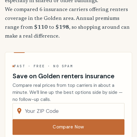
especially in shared or older buildings.
We compared 6 insurance carriers offering renters
coverage in the Golden area. Annual premiums
range from
$110
to
$198
, so shopping around can
make a real difference.
FAST · FREE · NO SPAM
Save on Golden renters insurance
Compare real prices from top carriers in about a
minute. We’ll line up the best options side by side —
no follow-up calls.
Compare Now