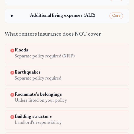
Additional living expenses (ALE)
Core
What renters insurance does NOT cover
Floods
Separate policy required (NFIP)
Earthquakes
Separate policy required
Roommate's belongings
Unless listed on your policy
Building structure
Landlord's responsibility