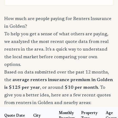
How much are people paying for Renters Insurance
in Golden?
To help you get a sense of what others are paying,
we analyzed the most recent quote data from real
renters in the area. It's a quick way to understand
the local market before comparing your own
options.
Based on data submitted over the past 12 months,
the
average renters insurance premium in Golden
is $125 per year
, or around
$10 per month
. To
give you a better idea, here are a few recent quotes
from renters in Golden and nearby areas:
Monthly
Property
Age
Quote Date
City