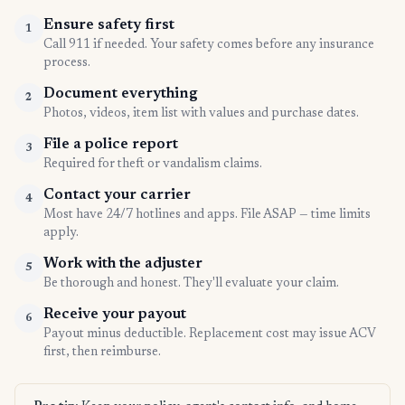
Ensure safety first
1
Call 911 if needed. Your safety comes before any insurance
process.
Document everything
2
Photos, videos, item list with values and purchase dates.
File a police report
3
Required for theft or vandalism claims.
Contact your carrier
4
Most have 24/7 hotlines and apps. File ASAP — time limits
apply.
Work with the adjuster
5
Be thorough and honest. They'll evaluate your claim.
Receive your payout
6
Payout minus deductible. Replacement cost may issue ACV
first, then reimburse.