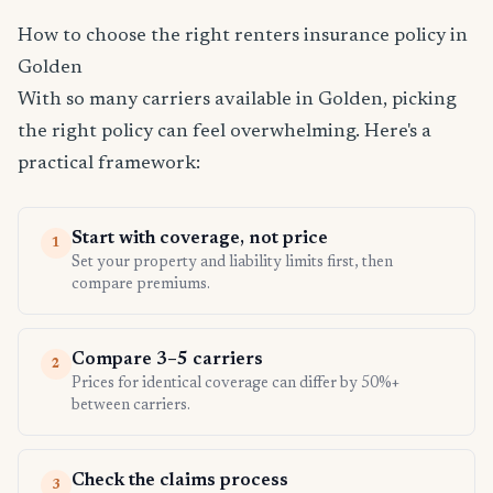
How to choose the right renters insurance policy in
Golden
With so many carriers available in Golden, picking
the right policy can feel overwhelming. Here's a
practical framework:
Start with coverage, not price
1
Set your property and liability limits first, then
compare premiums.
Compare 3–5 carriers
2
Prices for identical coverage can differ by 50%+
between carriers.
Check the claims process
3