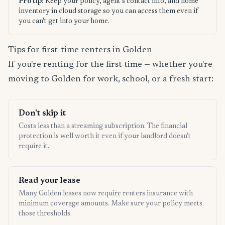
Pro tip:
Keep your policy, agent's contact info, and home
inventory in cloud storage so you can access them even if
you can't get into your home.
Tips for first-time renters in Golden
If you're renting for the first time — whether you're
moving to Golden for work, school, or a fresh start:
Don't skip it
Costs less than a streaming subscription. The financial
protection is well worth it even if your landlord doesn't
require it.
Read your lease
Many Golden leases now require renters insurance with
minimum coverage amounts. Make sure your policy meets
those thresholds.