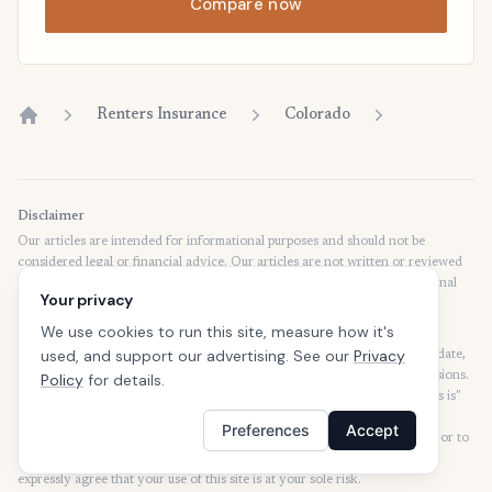
Compare now
Renters Insurance
Colorado
Home
Disclaimer
Our articles are intended for informational purposes and should not be
considered legal or financial advice. Our articles are not written or reviewed
by insurance agents. Consult your policies with your agent or a professional
Your privacy
for details regarding terms, conditions, coverage, exclusions, products,
services, and programs.
We use cookies to run this site, measure how it's
used, and support our advertising. See our
Privacy
SafeButler Inc. strives to ensure that the information on this site is up to date,
but we will not be held liable for any delays, inaccuracies, errors, or omissions.
Policy
for details.
This site and all materials contained on it are distributed and provided "as is"
and "as available" for use. SafeButler.com makes no representations or
Preferences
Accept
warranties of any kind, express or implied, as to the operation of this site or to
the information, content, materials, or products included on this site. You
expressly agree that your use of this site is at your sole risk.