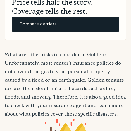
Price tells half the story.
Coverage tells the rest.
Compare carriers
What are other risks to consider in Golden?
Unfortunately, most renter's insurance policies do
not cover damages to your personal property
caused by a flood or an earthquake. Golden tenants
do face the risks of natural hazards such as fire,
floods, and snowing. Therefore, it is also a good idea
to check with your insurance agent and learn more
about what policies cover these specific disasters.