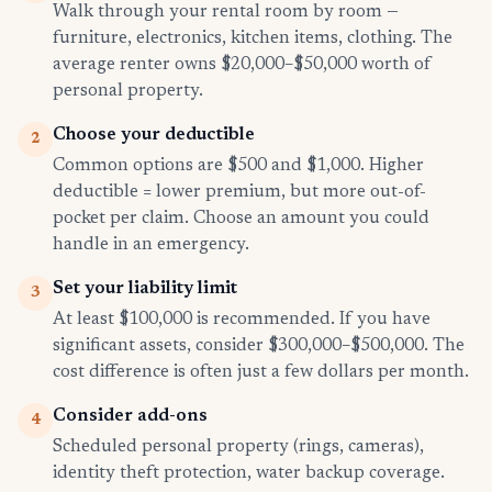
Walk through your rental room by room —
furniture, electronics, kitchen items, clothing. The
average renter owns $20,000–$50,000 worth of
personal property.
Choose your deductible
2
Common options are $500 and $1,000. Higher
deductible = lower premium, but more out-of-
pocket per claim. Choose an amount you could
handle in an emergency.
Set your liability limit
3
At least $100,000 is recommended. If you have
significant assets, consider $300,000–$500,000. The
cost difference is often just a few dollars per month.
Consider add-ons
4
Scheduled personal property (rings, cameras),
identity theft protection, water backup coverage.