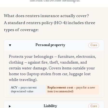
discount can become meaningful.
What does renters insurance actually cover?
A standard renters policy (HO-4) includes three
types of coverage:
Personal property
Core
Protects your belongings — furniture, electronics,
clothing — against fire, theft, vandalism, and
certain water damage. Covers items outside your
home too (laptop stolen from car, luggage lost
while traveling).
ACV
— pays current
Replacement cost
— pays for a new
depreciated value
item (recommended)
Liability
Core