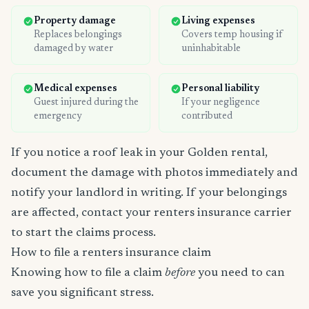
Property damage
Living expenses
Replaces belongings
Covers temp housing if
damaged by water
uninhabitable
Medical expenses
Personal liability
Guest injured during the
If your negligence
emergency
contributed
If you notice a roof leak in your Golden rental,
document the damage with photos immediately and
notify your landlord in writing. If your belongings
are affected, contact your renters insurance carrier
to start the claims process.
How to file a renters insurance claim
Knowing how to file a claim
before
you need to can
save you significant stress.