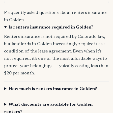
Frequently asked questions about renters insurance
in Golden
Is renters insurance required in Golden?
Renters insurance is not required by Colorado law,
but landlords in Golden increasingly require it as a
condition of the lease agreement. Even when it's
not required, it's one of the most affordable ways to
protect your belongings — typically costing less than
$20 per month.
How much is renters insurance in Golden?
What discounts are available for Golden
renters?