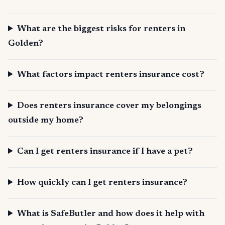
What are the biggest risks for renters in
Golden?
What factors impact renters insurance cost?
Does renters insurance cover my belongings
outside my home?
Can I get renters insurance if I have a pet?
How quickly can I get renters insurance?
What is SafeButler and how does it help with