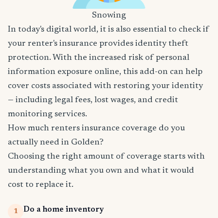
Snowing
In today's digital world, it is also essential to check if
your renter's insurance provides identity theft
protection. With the increased risk of personal
information exposure online, this add-on can help
cover costs associated with restoring your identity
— including legal fees, lost wages, and credit
monitoring services.
How much renters insurance coverage do you
actually need in Golden?
Choosing the right amount of coverage starts with
understanding what you own and what it would
cost to replace it.
Do a home inventory
1