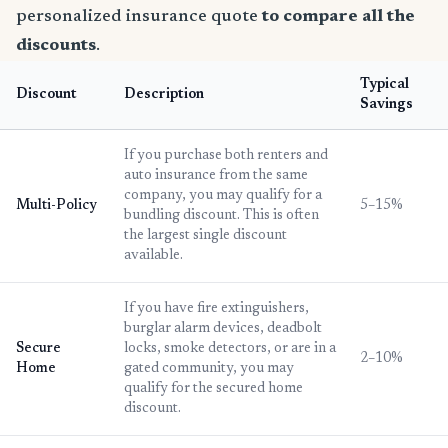
personalized insurance quote
to compare all the
discounts
.
Typical
Discount
Description
Savings
If you purchase both renters and
auto insurance from the same
company, you may qualify for a
Multi-Policy
5–15%
bundling discount. This is often
the largest single discount
available.
If you have fire extinguishers,
burglar alarm devices, deadbolt
Secure
locks, smoke detectors, or are in a
2–10%
Home
gated community, you may
qualify for the secured home
discount.