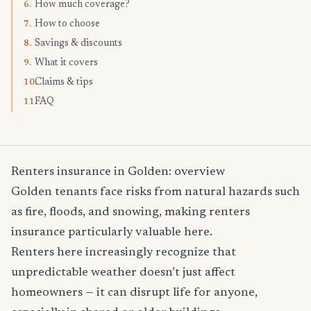
How much coverage?
6.
How to choose
7.
Savings & discounts
8.
What it covers
9.
Claims & tips
10.
FAQ
11.
Renters insurance in Golden: overview
Golden tenants face risks from natural hazards such
as fire, floods, and snowing, making renters
insurance particularly valuable here.
Renters here increasingly recognize that
unpredictable weather doesn’t just affect
homeowners — it can disrupt life for anyone,