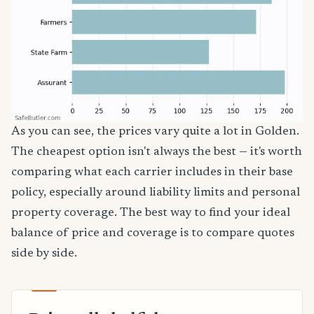
As you can see, the prices vary quite a lot in Golden.
The cheapest option isn't always the best — it's worth
comparing what each carrier includes in their base
policy, especially around liability limits and personal
property coverage. The best way to find your ideal
balance of price and coverage is to compare quotes
side by side.