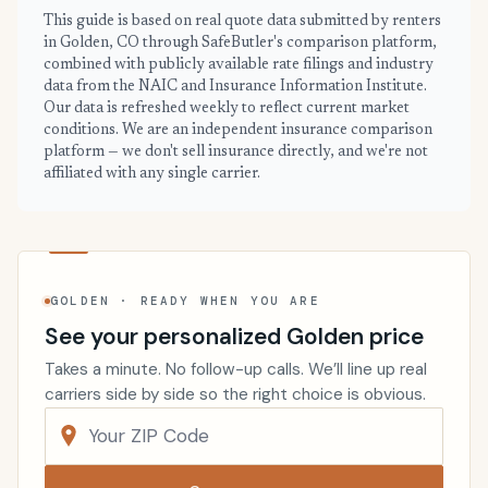
This guide is based on real quote data submitted by renters
in Golden, CO through SafeButler's comparison platform,
combined with publicly available rate filings and industry
data from the NAIC and Insurance Information Institute.
Our data is refreshed weekly to reflect current market
conditions. We are an independent insurance comparison
platform — we don't sell insurance directly, and we're not
affiliated with any single carrier.
GOLDEN · READY WHEN YOU ARE
See your personalized Golden price
Takes a minute. No follow-up calls. We’ll line up real
carriers side by side so the right choice is obvious.