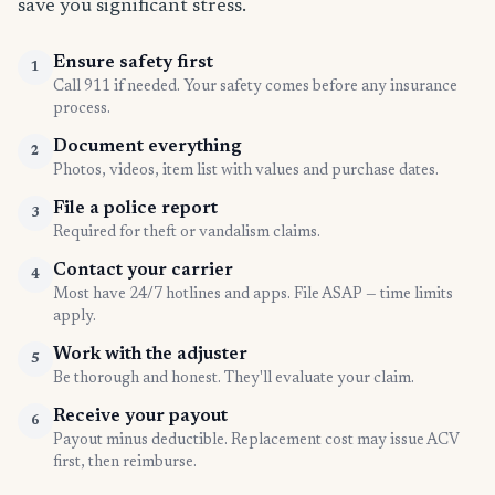
save you significant stress.
Ensure safety first
1
Call 911 if needed. Your safety comes before any insurance
process.
Document everything
2
Photos, videos, item list with values and purchase dates.
File a police report
3
Required for theft or vandalism claims.
Contact your carrier
4
Most have 24/7 hotlines and apps. File ASAP — time limits
apply.
Work with the adjuster
5
Be thorough and honest. They'll evaluate your claim.
Receive your payout
6
Payout minus deductible. Replacement cost may issue ACV
first, then reimburse.