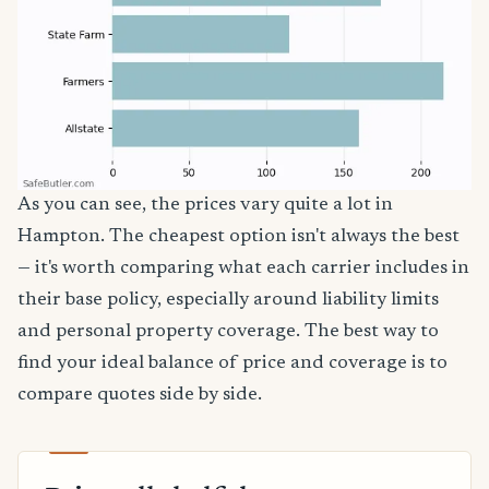
As you can see, the prices vary quite a lot in
Hampton. The cheapest option isn't always the best
— it's worth comparing what each carrier includes in
their base policy, especially around liability limits
and personal property coverage. The best way to
find your ideal balance of price and coverage is to
compare quotes side by side.