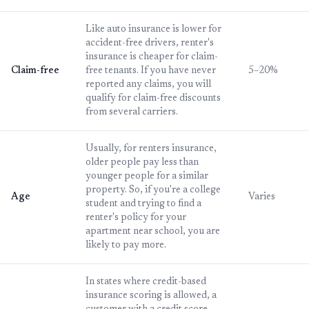
Like auto insurance is lower for
accident-free drivers, renter's
insurance is cheaper for claim-
Claim-free
free tenants. If you have never
5–20%
reported any claims, you will
qualify for claim-free discounts
from several carriers.
Usually, for renters insurance,
older people pay less than
younger people for a similar
property. So, if you're a college
Age
Varies
student and trying to find a
renter's policy for your
apartment near school, you are
likely to pay more.
In states where credit-based
insurance scoring is allowed, a