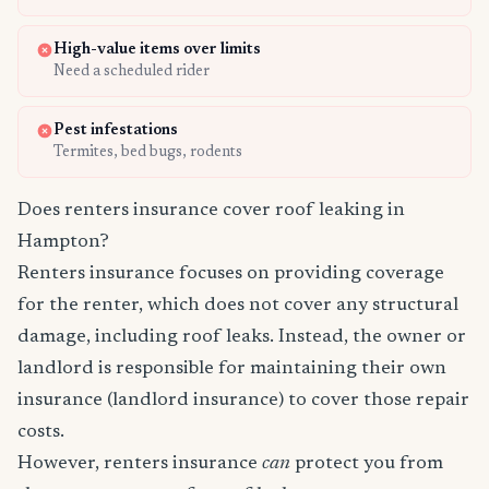
High-value items over limits
Need a scheduled rider
Pest infestations
Termites, bed bugs, rodents
Does renters insurance cover roof leaking in
Hampton?
Renters insurance focuses on providing coverage
for the renter, which does not cover any structural
damage, including roof leaks. Instead, the owner or
landlord is responsible for maintaining their own
insurance (landlord insurance) to cover those repair
costs.
However, renters insurance
can
protect you from