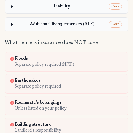
Liability
Core
Additional living expenses (ALE)
Core
What renters insurance does NOT cover
Floods
Separate policy required (NFIP)
Earthquakes
Separate policy required
Roommate's belongings
Unless listed on your policy
Building structure
Landlord's responsibility