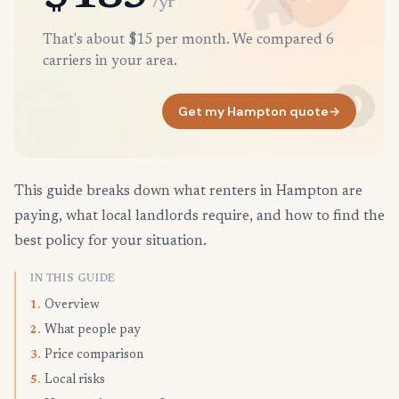
/yr
That's about $15 per month. We compared 6
carriers in your area.
Get my Hampton quote
→
This guide breaks down what renters in Hampton are
paying, what local landlords require, and how to find the
best policy for your situation.
IN THIS GUIDE
Overview
1.
What people pay
2.
Price comparison
3.
Local risks
5.