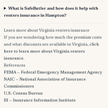
What is SafeButler and how does it help with
renters insurance in Hampton?
Learn more about Virginia renters insurance
If you are wondering how much the premium costs
and what discounts are available in Virginia,
click
here to learn more about Virginia renters
insurance
.
References
FEMA — Federal Emergency Management Agency
NAIC — National Association of Insurance
Commissioners
U.S. Census Bureau
III — Insurance Information Institute