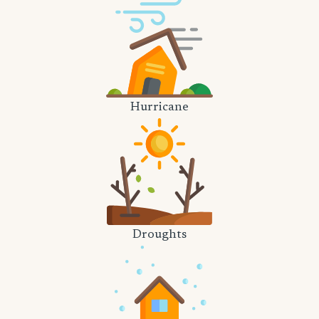
Hurricane
Droughts