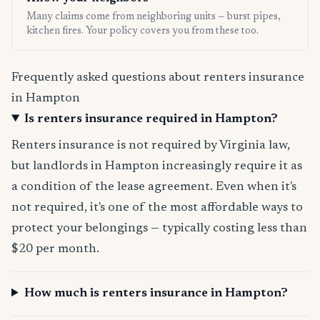
Many claims come from neighboring units — burst pipes,
kitchen fires. Your policy covers you from these too.
Frequently asked questions about renters insurance
in Hampton
Is renters insurance required in Hampton?
Renters insurance is not required by Virginia law,
but landlords in Hampton increasingly require it as
a condition of the lease agreement. Even when it's
not required, it's one of the most affordable ways to
protect your belongings — typically costing less than
$20 per month.
How much is renters insurance in Hampton?