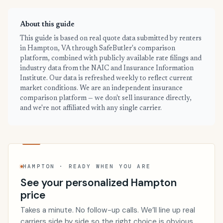
About this guide
This guide is based on real quote data submitted by renters
in Hampton, VA through SafeButler's comparison
platform, combined with publicly available rate filings and
industry data from the NAIC and Insurance Information
Institute. Our data is refreshed weekly to reflect current
market conditions. We are an independent insurance
comparison platform — we don't sell insurance directly,
and we're not affiliated with any single carrier.
HAMPTON · READY WHEN YOU ARE
See your personalized Hampton
price
Takes a minute. No follow-up calls. We’ll line up real
carriers side by side so the right choice is obvious.