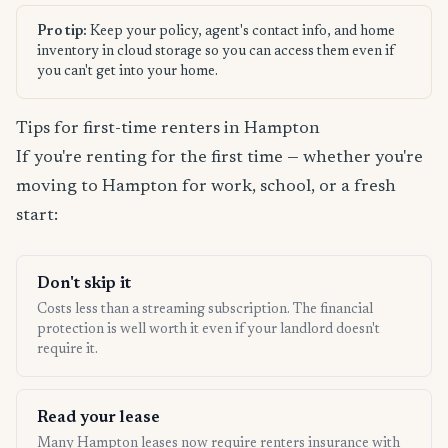
Pro tip:
Keep your policy, agent's contact info, and home
inventory in cloud storage so you can access them even if
you can't get into your home.
Tips for first-time renters in Hampton
If you're renting for the first time — whether you're
moving to Hampton for work, school, or a fresh
start:
Don't skip it
Costs less than a streaming subscription. The financial
protection is well worth it even if your landlord doesn't
require it.
Read your lease
Many Hampton leases now require renters insurance with