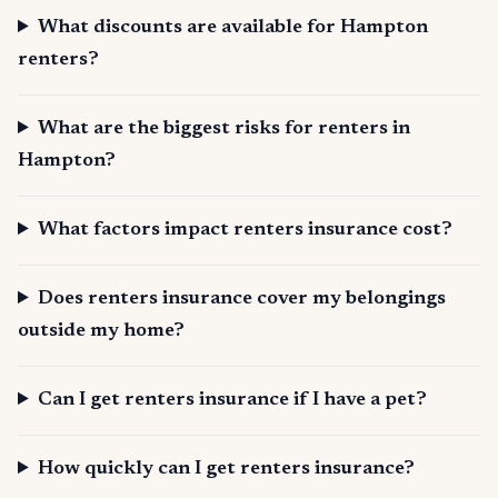
What discounts are available for Hampton
renters?
What are the biggest risks for renters in
Hampton?
What factors impact renters insurance cost?
Does renters insurance cover my belongings
outside my home?
Can I get renters insurance if I have a pet?
How quickly can I get renters insurance?