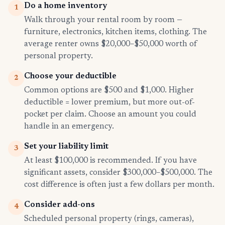
Do a home inventory
1
Walk through your rental room by room —
furniture, electronics, kitchen items, clothing. The
average renter owns $20,000–$50,000 worth of
personal property.
Choose your deductible
2
Common options are $500 and $1,000. Higher
deductible = lower premium, but more out-of-
pocket per claim. Choose an amount you could
handle in an emergency.
Set your liability limit
3
At least $100,000 is recommended. If you have
significant assets, consider $300,000–$500,000. The
cost difference is often just a few dollars per month.
Consider add-ons
4
Scheduled personal property (rings, cameras),