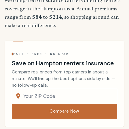
We compared 6 insurance carriers offering renters
coverage in the Hampton area. Annual premiums
range from
$84
to
$214
, so shopping around can
make a real difference.
FAST · FREE · NO SPAM
Save on Hampton renters insurance
Compare real prices from top carriers in about a
minute. We’ll line up the best options side by side —
no follow-up calls.
Compare Now