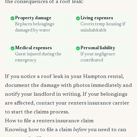
the consequences of a roof leak:
Property damage
Living expenses
Replaces belongings
Covers temp housing if
damaged by water
uninhabitable
Medical expenses
Personal liability
Guest injured during the
If your negligence
emergency
contributed
If you notice a roof leak in your Hampton rental,
document the damage with photos immediately and
notify your landlord in writing. If your belongings
are affected, contact your renters insurance carrier
to start the claims process.
How to file a renters insurance claim
Knowing how to file a claim
before
you need to can