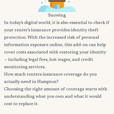
Snowing
In today's digital world, it is also essential to check if
your renter's insurance provides identity theft
protection. With the increased risk of personal
information exposure online, this add-on can help
cover costs associated with restoring your identity
— including legal fees, lost wages, and credit
monitoring services.
How much renters insurance coverage do you
actually need in Hampton?
Choosing the right amount of coverage starts with
understanding what you own and what it would
cost to replace it.