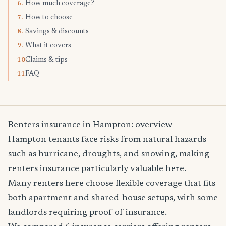
How much coverage?
6.
How to choose
7.
Savings & discounts
8.
What it covers
9.
Claims & tips
10.
FAQ
11.
Renters insurance in Hampton: overview
Hampton tenants face risks from natural hazards
such as hurricane, droughts, and snowing, making
renters insurance particularly valuable here.
Many renters here choose flexible coverage that fits
both apartment and shared-house setups, with some
landlords requiring proof of insurance.