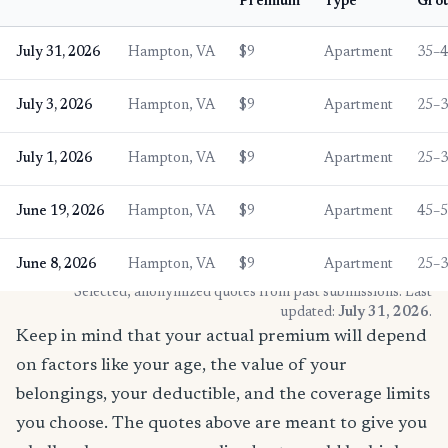
Premium
Type
Gro
July 31, 2026
Hampton, VA
$9
Apartment
35–
July 3, 2026
Hampton, VA
$9
Apartment
25–
July 1, 2026
Hampton, VA
$9
Apartment
25–
June 19, 2026
Hampton, VA
$9
Apartment
45–
June 8, 2026
Hampton, VA
$9
Apartment
25–
* Selected, anonymized quotes from past submissions. Last
updated:
July 31, 2026
.
Keep in mind that your actual premium will depend
on factors like your age, the value of your
belongings, your deductible, and the coverage limits
you choose. The quotes above are meant to give you