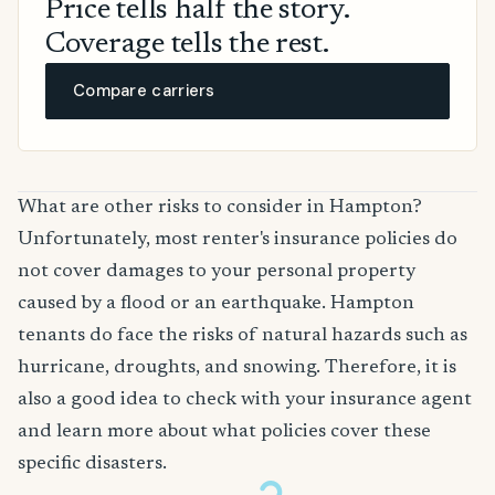
Price tells half the story.
Coverage tells the rest.
Compare carriers
What are other risks to consider in Hampton?
Unfortunately, most renter's insurance policies do
not cover damages to your personal property
caused by a flood or an earthquake. Hampton
tenants do face the risks of natural hazards such as
hurricane, droughts, and snowing. Therefore, it is
also a good idea to check with your insurance agent
and learn more about what policies cover these
specific disasters.