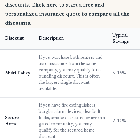
discounts.
Click here to start a free and
personalized insurance quote
to compare all the
discounts
.
Typical
Discount
Description
Savings
If you purchase both renters and
auto insurance from the same
company, you may qualify for a
Multi-Policy
5–15%
bundling discount. This is often
the largest single discount
available.
If you have fire extinguishers,
burglar alarm devices, deadbolt
Secure
locks, smoke detectors, or are in a
2–10%
Home
gated community, you may
qualify for the secured home
discount.