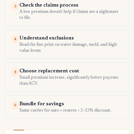
Check the claims process
3
A low premium doesn't help if claims are a nightmare
to file.
Understand exclusions
4
Read the fine print on water damage, mold, and high-
value items.
Choose replacement cost
5
Small premium increase, significantly better payouts
than ACV.
Bundle for savings
6
Same carrier for auto + renters = 5–15% discount.