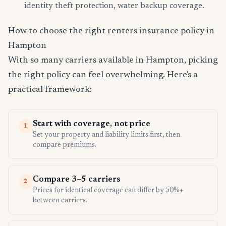
identity theft protection, water backup coverage.
How to choose the right renters insurance policy in
Hampton
With so many carriers available in Hampton, picking
the right policy can feel overwhelming. Here's a
practical framework:
Start with coverage, not price
1
Set your property and liability limits first, then
compare premiums.
Compare 3–5 carriers
2
Prices for identical coverage can differ by 50%+
between carriers.