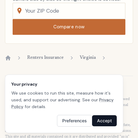
Compare now
Renters Insurance
Virginia
Home
Your privacy
Disclaimer
We use cookies to run this site, measure how it's
Our articles are intended for informational purposes and should not be
used, and support our advertising. See our
Privacy
considered legal or financial advice. Our articles are not written or reviewed
by insurance agents. Consult your policies with your agent or a professional
Policy
for details.
for details regarding terms, conditions, coverage, exclusions, products,
services, and programs.
Preferences
Accept
SafeButler Inc. strives to ensure that the information on this site is up to date,
but we will not be held liable for any delays, inaccuracies, errors, or omissions.
This site and all materials contained on it are distributed and provided "as is"