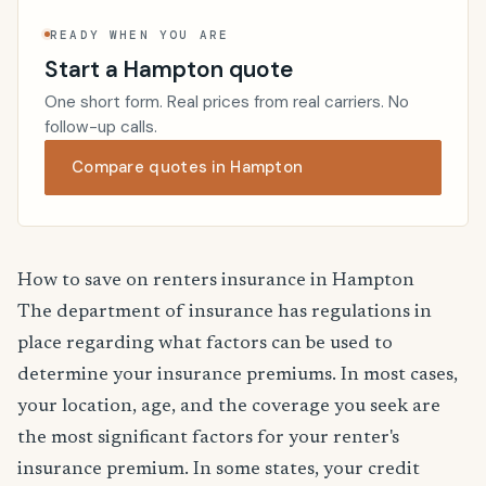
READY WHEN YOU ARE
Start a Hampton quote
One short form. Real prices from real carriers. No
follow-up calls.
Compare quotes in Hampton
How to save on renters insurance in Hampton
The department of insurance has regulations in
place regarding what factors can be used to
determine your insurance premiums. In most cases,
your location, age, and the coverage you seek are
the most significant factors for your renter's
insurance premium. In some states, your credit