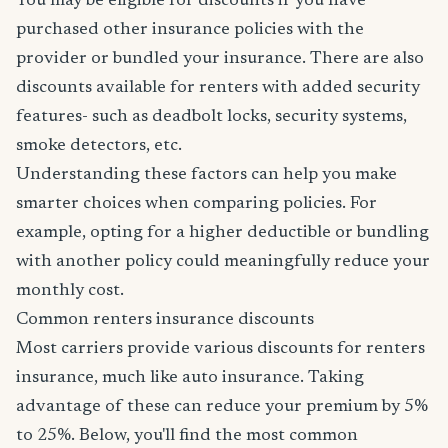
You may be eligible for discounts if you have
purchased other insurance policies with the
provider or bundled your insurance. There are also
discounts available for renters with added security
features- such as deadbolt locks, security systems,
smoke detectors, etc.
Understanding these factors can help you make
smarter choices when comparing policies. For
example, opting for a higher deductible or bundling
with another policy could meaningfully reduce your
monthly cost.
Common renters insurance discounts
Most carriers provide various discounts for renters
insurance, much like auto insurance. Taking
advantage of these can reduce your premium by 5%
to 25%. Below, you'll find the most common