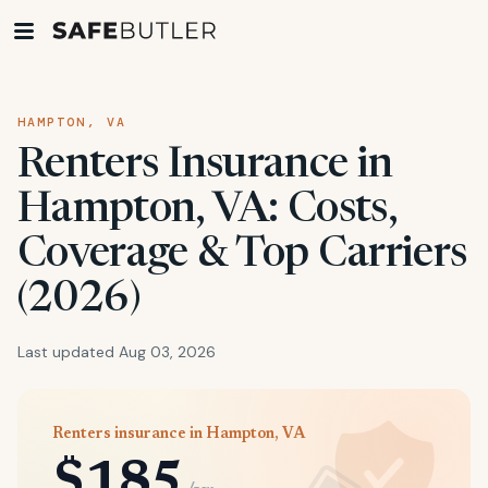
HAMPTON, VA
Renters Insurance in
Hampton, VA: Costs,
Coverage & Top Carriers
(2026)
Last updated Aug 03, 2026
Renters insurance in Hampton, VA
$185