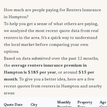
How much are people paying for Renters Insurance
in Hampton?
To help you get a sense of what others are paying,
we analyzed the most recent quote data from real
renters in the area. It's a quick way to understand
the local market before comparing your own
options.
Based on data submitted over the past 12 months,
the
average renters insurance premium in
Hampton is $185 per year
, or around
$15 per
month
. To give you a better idea, here are a few
recent quotes from renters in Hampton and nearby
areas:
Monthly
Property
Age
Quote Date
City