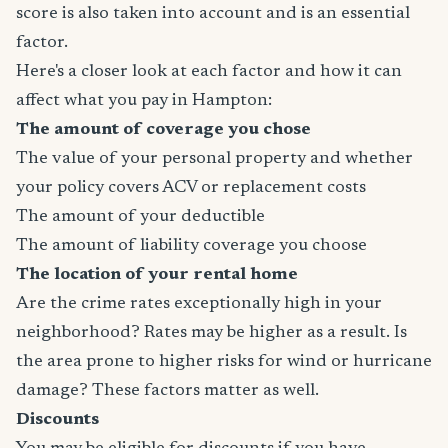
score is also taken into account and is an essential
factor.
Here's a closer look at each factor and how it can
affect what you pay in Hampton:
The amount of coverage you chose
The value of your personal property and whether
your policy covers ACV or replacement costs
The amount of your deductible
The amount of liability coverage you choose
The location of your rental home
Are the crime rates exceptionally high in your
neighborhood? Rates may be higher as a result. Is
the area prone to higher risks for wind or hurricane
damage? These factors matter as well.
Discounts