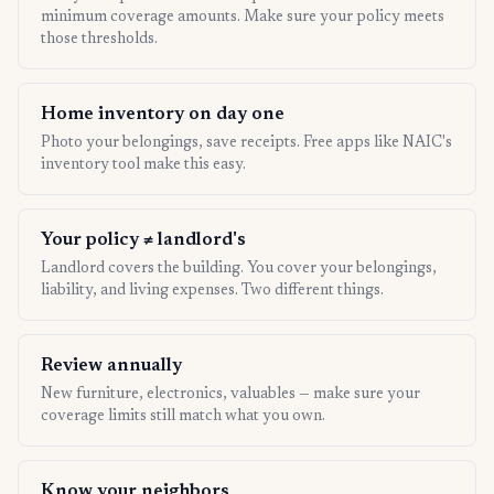
minimum coverage amounts. Make sure your policy meets
those thresholds.
Home inventory on day one
Photo your belongings, save receipts. Free apps like NAIC's
inventory tool make this easy.
Your policy ≠ landlord's
Landlord covers the building. You cover your belongings,
liability, and living expenses. Two different things.
Review annually
New furniture, electronics, valuables — make sure your
coverage limits still match what you own.
Know your neighbors