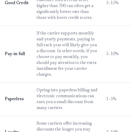
customer with a credit score
Good Credit
5–15%
higher than 700 can often get a
significantly better rate than
those with lower credit scores.
If the carrier supports monthly
and yearly payments, paying in
full each year will likely give you
a discount. In other words, if you
Pay-in-full
5–10%
choose to pay monthly, you
should pay attention to the extra
installment fee your carrier
charges.
Opting into paperless billing and
electronic communications can
Paperless
1–5%
earn you a small discount from
many carriers.
Some carriers offer increasing
discounts the longer you stay