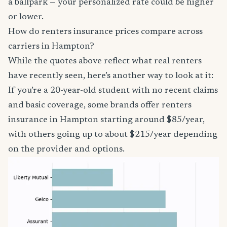
a ballpark — your personalized rate could be higher
or lower.
How do renters insurance prices compare across
carriers in Hampton?
While the quotes above reflect what real renters
have recently seen, here’s another way to look at it:
If you’re a 20-year-old student with no recent claims
and basic coverage, some brands offer renters
insurance in Hampton starting around $85/year,
with others going up to about $215/year depending
on the provider and options.