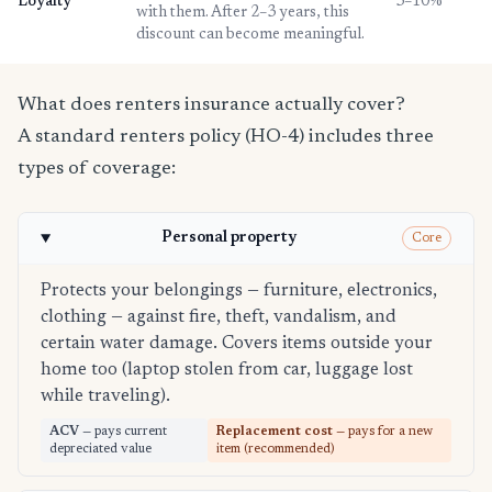
Loyalty
3–10%
with them. After 2–3 years, this
discount can become meaningful.
What does renters insurance actually cover?
A standard renters policy (HO-4) includes three
types of coverage:
Personal property
Core
Protects your belongings — furniture, electronics,
clothing — against fire, theft, vandalism, and
certain water damage. Covers items outside your
home too (laptop stolen from car, luggage lost
while traveling).
ACV
— pays current
Replacement cost
— pays for a new
depreciated value
item (recommended)