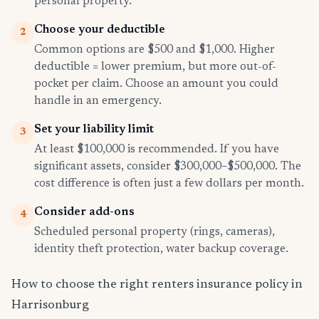
personal property.
Choose your deductible
2
Common options are $500 and $1,000. Higher
deductible = lower premium, but more out-of-
pocket per claim. Choose an amount you could
handle in an emergency.
Set your liability limit
3
At least $100,000 is recommended. If you have
significant assets, consider $300,000–$500,000. The
cost difference is often just a few dollars per month.
Consider add-ons
4
Scheduled personal property (rings, cameras),
identity theft protection, water backup coverage.
How to choose the right renters insurance policy in
Harrisonburg