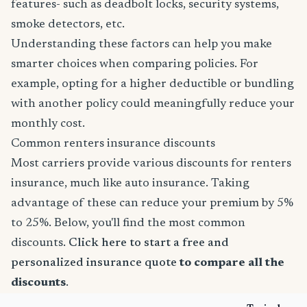
features- such as deadbolt locks, security systems,
smoke detectors, etc.
Understanding these factors can help you make
smarter choices when comparing policies. For
example, opting for a higher deductible or bundling
with another policy could meaningfully reduce your
monthly cost.
Common renters insurance discounts
Most carriers provide various discounts for renters
insurance, much like auto insurance. Taking
advantage of these can reduce your premium by 5%
to 25%. Below, you'll find the most common
discounts.
Click here to start a free and
personalized insurance quote
to compare all the
discounts
.