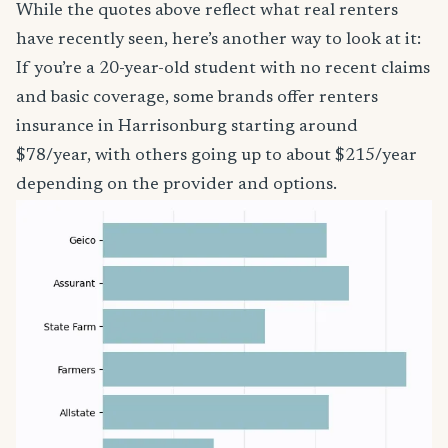
While the quotes above reflect what real renters
have recently seen, here’s another way to look at it:
If you’re a 20-year-old student with no recent claims
and basic coverage, some brands offer renters
insurance in Harrisonburg starting around
$78/year, with others going up to about $215/year
depending on the provider and options.