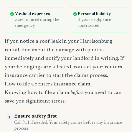
Medical expenses
Personal liability
Guest injured during the
If your negligence
emergency
contributed
If you notice a roof leak in your Harrisonburg
rental, document the damage with photos
immediately and notify your landlord in writing. If
your belongings are affected, contact your renters
insurance carrier to start the claims process.
How to file a renters insurance claim
Knowing how to file a claim
before
you need to can
save you significant stress.
Ensure safety first
1
Call 911 if needed. Your safety comes before any insurance
process.