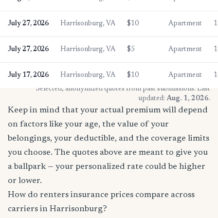
July 27, 2026
Harrisonburg, VA
$10
Apartment
1
July 27, 2026
Harrisonburg, VA
$5
Apartment
1
July 17, 2026
Harrisonburg, VA
$10
Apartment
1
* Selected, anonymized quotes from past submissions. Last
updated:
Aug. 1, 2026
.
Keep in mind that your actual premium will depend
on factors like your age, the value of your
belongings, your deductible, and the coverage limits
you choose. The quotes above are meant to give you
a ballpark — your personalized rate could be higher
or lower.
How do renters insurance prices compare across
carriers in Harrisonburg?