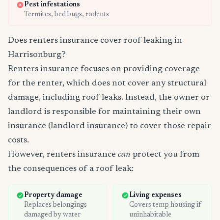
Pest infestations
Termites, bed bugs, rodents
Does renters insurance cover roof leaking in
Harrisonburg?
Renters insurance focuses on providing coverage
for the renter, which does not cover any structural
damage, including roof leaks. Instead, the owner or
landlord is responsible for maintaining their own
insurance (landlord insurance) to cover those repair
costs.
However, renters insurance
can
protect you from
the consequences of a roof leak:
Property damage
Living expenses
Replaces belongings
Covers temp housing if
damaged by water
uninhabitable