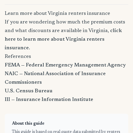
Learn more about Virginia renters insurance
If you are wondering how much the premium costs
and what discounts are available in Virginia,
click
here to learn more about Virginia renters
insurance
.
References
FEMA — Federal Emergency Management Agency
NAIC — National Association of Insurance
Commissioners
U.S. Census Bureau
III — Insurance Information Institute
About this guide
This guide is based on real quote data submitted by renters