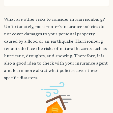
What are other risks to consider in Harrisonburg?
Unfortunately, most renter's insurance policies do
not cover damages to your personal property
caused by a flood or an earthquake. Harrisonburg
tenants do face the risks of natural hazards such as
hurricane, droughts, and snowing. Therefore, it is
also a good idea to check with your insurance agent
and learn more about what policies cover these
specific disasters.