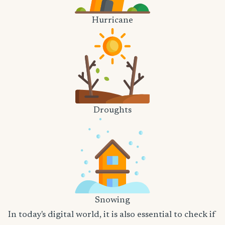
Hurricane
Droughts
Snowing
In today's digital world, it is also essential to check if