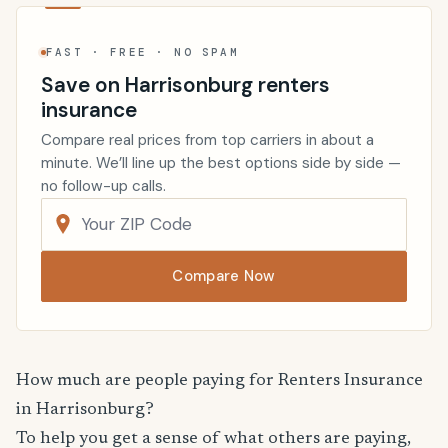
FAST · FREE · NO SPAM
Save on Harrisonburg renters
insurance
Compare real prices from top carriers in about a
minute. We’ll line up the best options side by side —
no follow-up calls.
Compare Now
How much are people paying for Renters Insurance
in Harrisonburg?
To help you get a sense of what others are paying,