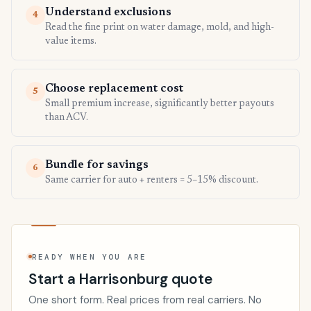
Understand exclusions
4
Read the fine print on water damage, mold, and high-
value items.
Choose replacement cost
5
Small premium increase, significantly better payouts
than ACV.
Bundle for savings
6
Same carrier for auto + renters = 5–15% discount.
READY WHEN YOU ARE
Start a Harrisonburg quote
One short form. Real prices from real carriers. No