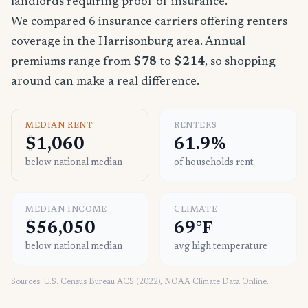
landlords requiring proof of insurance.
We compared 6 insurance carriers offering renters
coverage in the Harrisonburg area. Annual
premiums range from
$78
to
$214
, so shopping
around can make a real difference.
MEDIAN RENT
RENTERS
$1,060
61.9%
below national median
of households rent
MEDIAN INCOME
CLIMATE
$56,050
69°F
below national median
avg high temperature
Sources: U.S. Census Bureau ACS (2022), NOAA Climate Data Online.