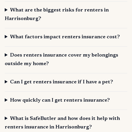
What are the biggest risks for renters in
Harrisonburg?
What factors impact renters insurance cost?
Does renters insurance cover my belongings
outside my home?
Can I get renters insurance if I have a pet?
How quickly can I get renters insurance?
What is SafeButler and how does it help with
renters insurance in Harrisonburg?