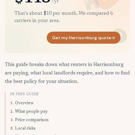
/yr
That's about $10 per month. We compared 6
carriers in your area.
Get my Harrisonburg quote
→
This guide breaks down what renters in Harrisonburg
are paying, what local landlords require, and how to find
the best policy for your situation.
IN THIS GUIDE
Overview
1.
What people pay
2.
Price comparison
3.
Local risks
5.