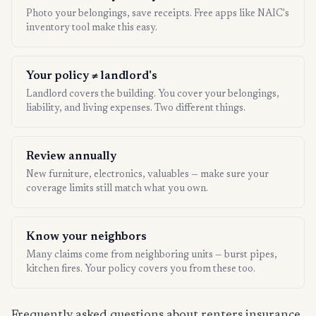
Photo your belongings, save receipts. Free apps like NAIC's
inventory tool make this easy.
Your policy ≠ landlord's
Landlord covers the building. You cover your belongings,
liability, and living expenses. Two different things.
Review annually
New furniture, electronics, valuables — make sure your
coverage limits still match what you own.
Know your neighbors
Many claims come from neighboring units — burst pipes,
kitchen fires. Your policy covers you from these too.
Frequently asked questions about renters insurance