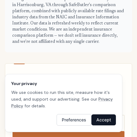
in Harrisonburg, VA through SafeButler's comparison
platform, combined with publicly available rate filings and
industry data from the NAIC and Insurance Information
Institute. Our data is refreshed weekly to reflect current
market conditions. We are an independent insurance
comparison platform — we don't sell insurance directly,
and we're not affiliated with any single carrier.
HARRISONBURG · READY WHEN YOU ARE
Your privacy
See your personalized Harrisonburg
We use cookies to run this site, measure how it's
price
used, and support our advertising. See our
Privacy
Takes a minute. No follow-up calls. We’ll line up real
Policy
for details.
carriers side by side so the right choice is obvious.
Preferences
Accept