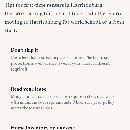
Tips for first-time renters in Harrisonburg
If you're renting for the first time — whether you're
moving to Harrisonburg for work, school, or a fresh
start:
Don't skip it
Costs less than a streaming subscription. The financial
protection is well worth it even if your landlord doesn't
require it.
Read your lease
Many Harrisonburg leases now require renters insurance
with minimum coverage amounts. Make sure your policy
meets those thresholds.
Home inventory on day one