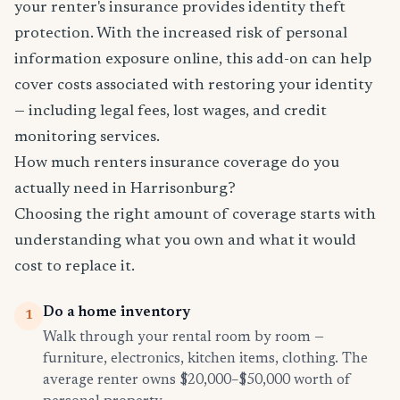
your renter's insurance provides identity theft
protection. With the increased risk of personal
information exposure online, this add-on can help
cover costs associated with restoring your identity
— including legal fees, lost wages, and credit
monitoring services.
How much renters insurance coverage do you
actually need in Harrisonburg?
Choosing the right amount of coverage starts with
understanding what you own and what it would
cost to replace it.
Do a home inventory
1
Walk through your rental room by room —
furniture, electronics, kitchen items, clothing. The
average renter owns $20,000–$50,000 worth of