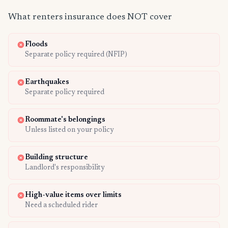
What renters insurance does NOT cover
Floods
Separate policy required (NFIP)
Earthquakes
Separate policy required
Roommate's belongings
Unless listed on your policy
Building structure
Landlord's responsibility
High-value items over limits
Need a scheduled rider