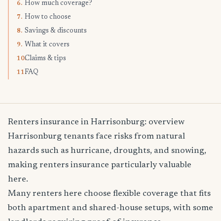
How much coverage?
6.
How to choose
7.
Savings & discounts
8.
What it covers
9.
Claims & tips
10.
FAQ
11.
Renters insurance in Harrisonburg: overview
Harrisonburg tenants face risks from natural
hazards such as hurricane, droughts, and snowing,
making renters insurance particularly valuable
here.
Many renters here choose flexible coverage that fits
both apartment and shared-house setups, with some