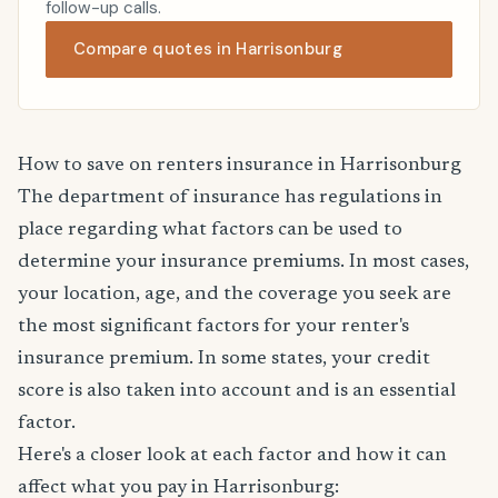
follow-up calls.
Compare quotes in Harrisonburg
How to save on renters insurance in Harrisonburg
The department of insurance has regulations in
place regarding what factors can be used to
determine your insurance premiums. In most cases,
your location, age, and the coverage you seek are
the most significant factors for your renter's
insurance premium. In some states, your credit
score is also taken into account and is an essential
factor.
Here's a closer look at each factor and how it can
affect what you pay in Harrisonburg: