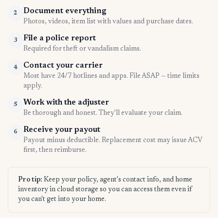
Document everything
2
Photos, videos, item list with values and purchase dates.
File a police report
3
Required for theft or vandalism claims.
Contact your carrier
4
Most have 24/7 hotlines and apps. File ASAP — time limits
apply.
Work with the adjuster
5
Be thorough and honest. They'll evaluate your claim.
Receive your payout
6
Payout minus deductible. Replacement cost may issue ACV
first, then reimburse.
Pro tip:
Keep your policy, agent's contact info, and home
inventory in cloud storage so you can access them even if
you can't get into your home.