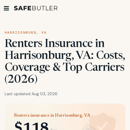
HARRISONBURG, VA
Renters Insurance in
Harrisonburg, VA: Costs,
Coverage & Top Carriers
(2026)
Last updated Aug 03, 2026
Renters insurance in Harrisonburg, VA
$118