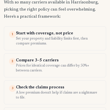
With so many carriers available in Harrisonburg,
picking the right policy can feel overwhelming.
Here's a practical framework:
Start with coverage, not price
1
Set your property and liability limits first, then
compare premiums.
Compare 3–5 carriers
2
Prices for identical coverage can differ by 50%+
between carriers.
Check the claims process
3
A low premium doesn't help if claims are a nightmare
to file.