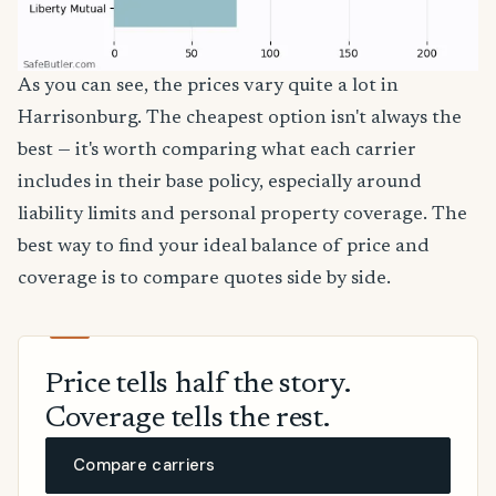
As you can see, the prices vary quite a lot in
Harrisonburg. The cheapest option isn't always the
best — it's worth comparing what each carrier
includes in their base policy, especially around
liability limits and personal property coverage. The
best way to find your ideal balance of price and
coverage is to compare quotes side by side.
Price tells half the story.
Coverage tells the rest.
Compare carriers