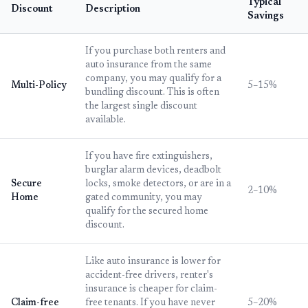
Typical
Discount
Description
Savings
If you purchase both renters and
auto insurance from the same
company, you may qualify for a
Multi-Policy
5–15%
bundling discount. This is often
the largest single discount
available.
If you have fire extinguishers,
burglar alarm devices, deadbolt
Secure
locks, smoke detectors, or are in a
2–10%
Home
gated community, you may
qualify for the secured home
discount.
Like auto insurance is lower for
accident-free drivers, renter's
insurance is cheaper for claim-
Claim-free
free tenants. If you have never
5–20%