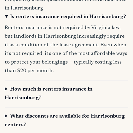
in Harrisonburg
Is renters insurance required in Harrisonburg?
Renters insurance is not required by Virginia law,
but landlords in Harrisonburg increasingly require
it as a condition of the lease agreement. Even when
it's not required, it's one of the most affordable ways
to protect your belongings — typically costing less
than $20 per month.
How much is renters insurance in
Harrisonburg?
What discounts are available for Harrisonburg
renters?