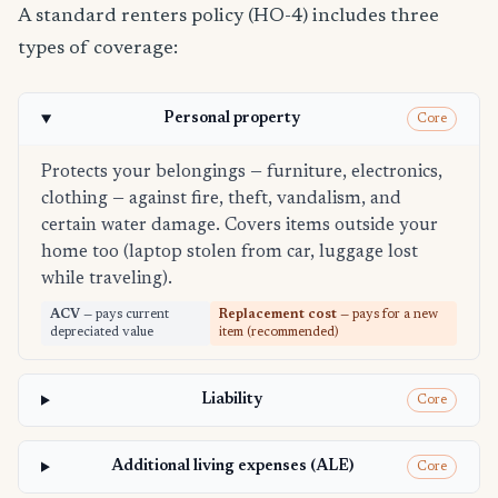
A standard renters policy (HO-4) includes three
types of coverage:
Personal property
Core
Protects your belongings — furniture, electronics,
clothing — against fire, theft, vandalism, and
certain water damage. Covers items outside your
home too (laptop stolen from car, luggage lost
while traveling).
ACV
— pays current
Replacement cost
— pays for a new
depreciated value
item (recommended)
Liability
Core
Additional living expenses (ALE)
Core