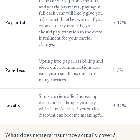
If the carrier supports monthly
and yearly payments, paying in
full each year will likely give you
a discount. In other words, if you
Pay-in-full
5–10%
choose to pay monthly, you
should pay attention to the extra
installment fee your carrier
charges.
Opting into paperless billing and
electronic communications can
Paperless
1–5%
earn you a small discount from
many carriers.
Some carriers offer increasing
discounts the longer you stay
Loyalty
3–10%
with them. After 2–3 years, this
discount can become meaningful.
What does renters insurance actually cover?