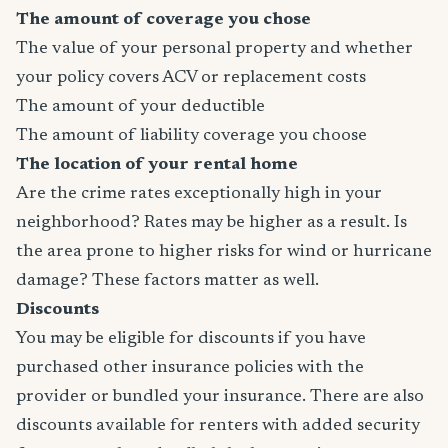
The amount of coverage you chose
The value of your personal property and whether
your policy covers ACV or replacement costs
The amount of your deductible
The amount of liability coverage you choose
The location of your rental home
Are the crime rates exceptionally high in your
neighborhood? Rates may be higher as a result. Is
the area prone to higher risks for wind or hurricane
damage? These factors matter as well.
Discounts
You may be eligible for discounts if you have
purchased other insurance policies with the
provider or bundled your insurance. There are also
discounts available for renters with added security