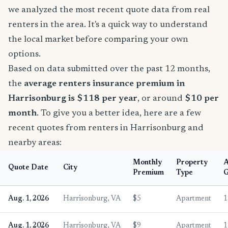
we analyzed the most recent quote data from real
renters in the area. It's a quick way to understand
the local market before comparing your own
options.
Based on data submitted over the past 12 months,
the
average renters insurance premium in
Harrisonburg is $118 per year
, or around
$10 per
month
. To give you a better idea, here are a few
recent quotes from renters in Harrisonburg and
nearby areas:
Monthly
Property
Quote Date
City
Premium
Type
G
Aug. 1, 2026
Harrisonburg, VA
$5
Apartment
1
Aug. 1, 2026
Harrisonburg, VA
$9
Apartment
1