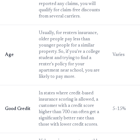
reported any claims, you will
qualify for claim-free discounts
from several carriers.
Usually, for renters insurance,
older people pay less than
younger people for a similar
property. So, if you're a college
Age
Varies
student and trying to find a
renter's policy for your
apartment near school, you are
likely to pay more.
In states where credit-based
insurance scoring is allowed, a
customer with a credit score
Good Credit
5–15%
higher than 700 can often get a
significantly better rate than
those with lower credit scores.