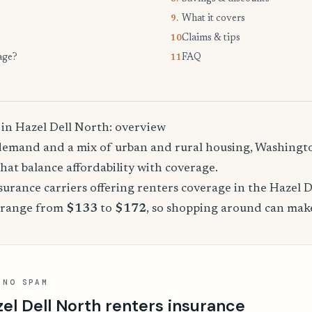
What it covers
9.
Claims & tips
10.
age?
FAQ
11.
 in Hazel Dell North: overview
demand and a mix of urban and rural housing, Washingto
that balance affordability with coverage.
rance carriers offering renters coverage in the Hazel D
 range from
$133
to
$172
, so shopping around can make
 NO SPAM
el Dell North renters insurance