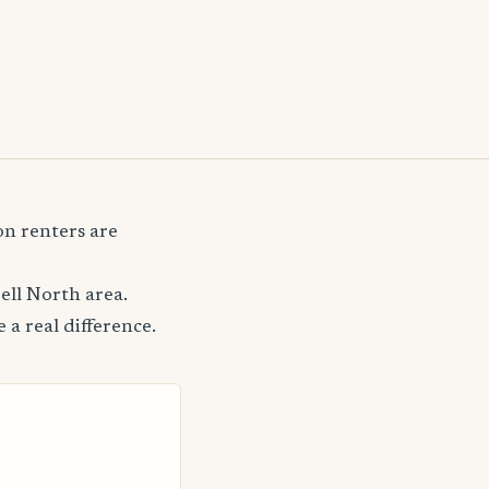
n renters are
ell North area.
 a real difference.