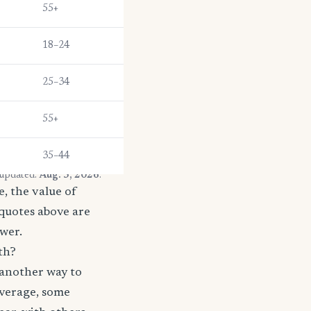
55+
18–24
25–34
55+
35–44
 updated:
Aug. 5, 2026
.
, the value of
 quotes above are
ower.
th?
 another way to
coverage, some