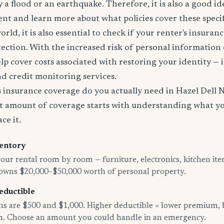
 a flood or an earthquake. Therefore, it is also a good id
nt and learn more about what policies cover these specifi
world, it is also essential to check if your renter's insura
tection. With the increased risk of personal information
lp cover costs associated with restoring your identity — 
and credit monitoring services.
insurance coverage do you actually need in Hazel Dell 
t amount of coverage starts with understanding what y
ce it.
entory
ur rental room by room — furniture, electronics, kitchen ite
 owns $20,000–$50,000 worth of personal property.
eductible
 are $500 and $1,000. Higher deductible = lower premium, 
im. Choose an amount you could handle in an emergency.