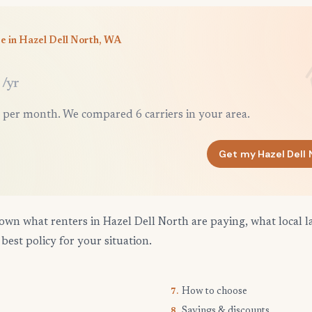
e in Hazel Dell North, WA
/yr
 per month. We compared 6 carriers in your area.
Get my Hazel Dell
own what renters in Hazel Dell North are paying, what local l
best policy for your situation.
How to choose
7.
Savings & discounts
8.