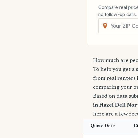
Compare real price
no follow-up calls.
How much are peop
To help you get a 
from real renters 
comparing your o
Based on data sub
in Hazel Dell Nor
here are a few rec
Quote Date
Ci