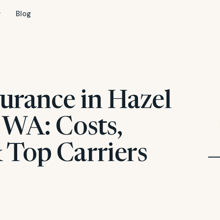
Blog
surance in Hazel
 WA: Costs,
 Top Carriers