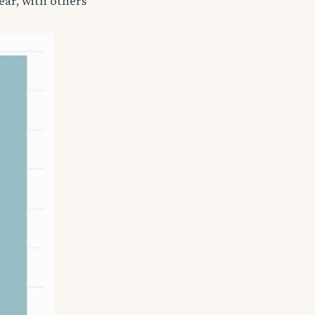
ear, with others