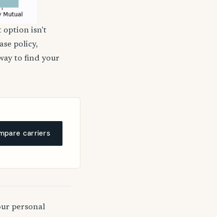
 option isn't
ase policy,
way to find your
pare carriers
our personal