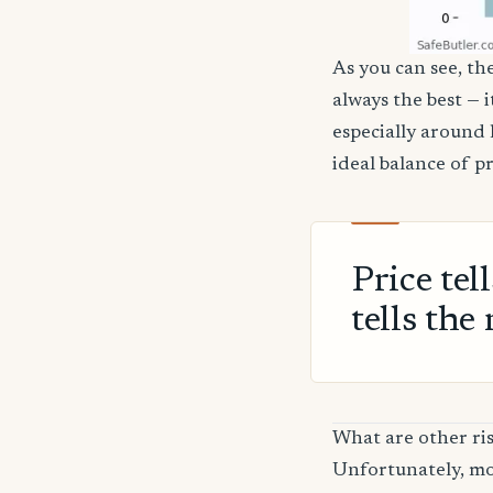
As you can see, the
always the best — 
especially around 
ideal balance of p
Price tel
tells the 
What are other ris
Unfortunately, mos