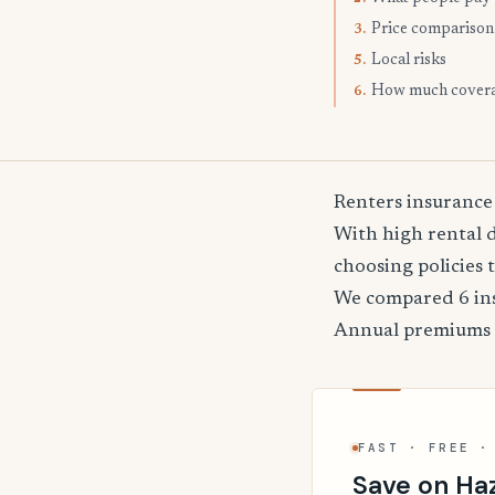
Price comparison
3.
Local risks
5.
How much cover
6.
Renters insurance
With high rental 
choosing policies 
We compared 6 insu
Annual premiums
FAST · FREE ·
Save on Haz