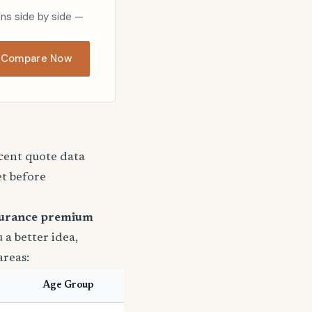
ons side by side —
Compare Now
ecent quote data
et before
surance premium
u a better idea,
areas:
Age Group