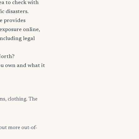
ea to check with
c disasters.
nce provides
 exposure online,
including legal
North?
ou own and what it
ms, clothing. The
but more out-of-