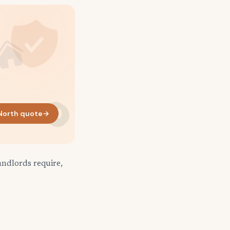
 North quote
→
andlords require,