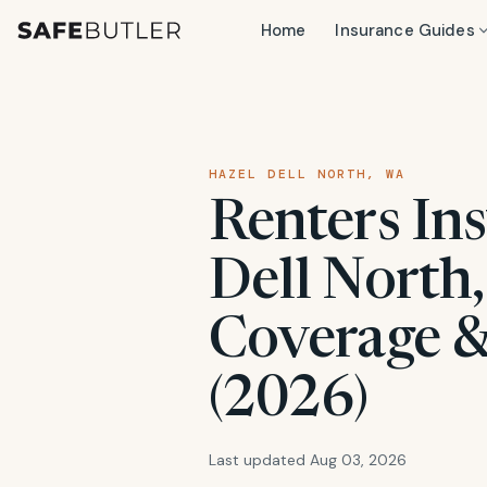
Home
Insurance Guides
HAZEL DELL NORTH, WA
Renters In
Dell North,
Coverage &
(2026)
Last updated Aug 03, 2026