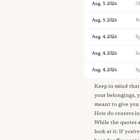
Aug. 5, 2026
O
Aug. 5, 2026
F
Aug. 4, 2026
S
Aug. 4, 2026
S
Aug. 4, 2026
S
Keep in mind that 
your belongings, y
meant to give you 
How do renters in
While the quotes a
look at it: If you