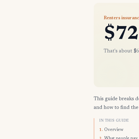
Renters insuranc
$72
That's about $6
This guide breaks d
and how to find the 
IN THIS GUIDE
Overview
1.
What people pay
2.