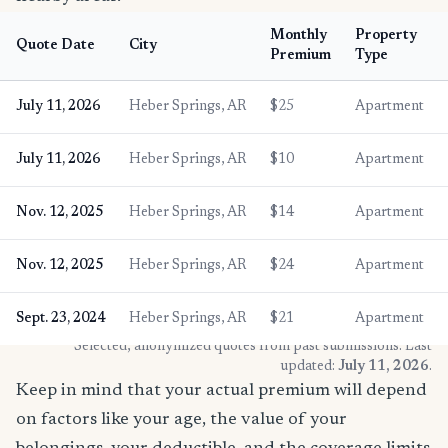
Monthly
Property
Quote Date
City
Premium
Type
July 11, 2026
Heber Springs, AR
$25
Apartment
July 11, 2026
Heber Springs, AR
$10
Apartment
Nov. 12, 2025
Heber Springs, AR
$14
Apartment
Nov. 12, 2025
Heber Springs, AR
$24
Apartment
Sept. 23, 2024
Heber Springs, AR
$21
Apartment
* Selected, anonymized quotes from past submissions. Last
updated:
July 11, 2026
.
Keep in mind that your actual premium will depend
on factors like your age, the value of your