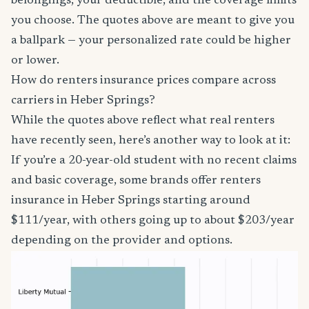
belongings, your deductible, and the coverage limits
you choose. The quotes above are meant to give you
a ballpark — your personalized rate could be higher
or lower.
How do renters insurance prices compare across
carriers in Heber Springs?
While the quotes above reflect what real renters
have recently seen, here’s another way to look at it:
If you’re a 20-year-old student with no recent claims
and basic coverage, some brands offer renters
insurance in Heber Springs starting around
$111/year, with others going up to about $203/year
depending on the provider and options.