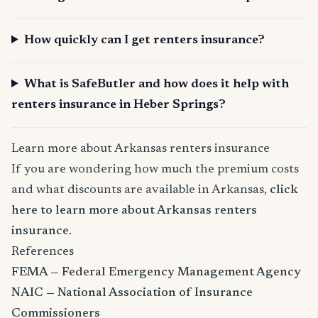
How quickly can I get renters insurance?
What is SafeButler and how does it help with
renters insurance in Heber Springs?
Learn more about Arkansas renters insurance
If you are wondering how much the premium costs
and what discounts are available in Arkansas,
click
here to learn more about Arkansas renters
insurance
.
References
FEMA — Federal Emergency Management Agency
NAIC — National Association of Insurance
Commissioners