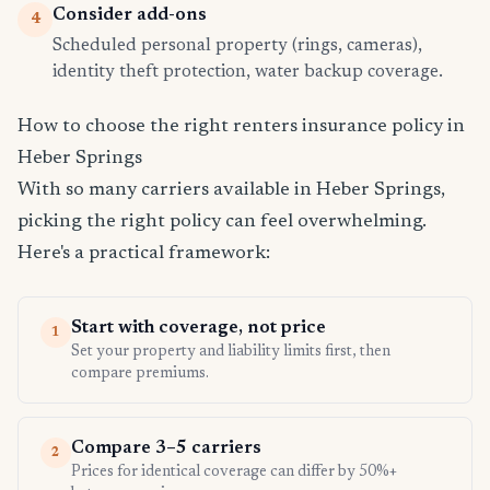
Consider add-ons
4
Scheduled personal property (rings, cameras),
identity theft protection, water backup coverage.
How to choose the right renters insurance policy in
Heber Springs
With so many carriers available in Heber Springs,
picking the right policy can feel overwhelming.
Here's a practical framework:
Start with coverage, not price
1
Set your property and liability limits first, then
compare premiums.
Compare 3–5 carriers
2
Prices for identical coverage can differ by 50%+