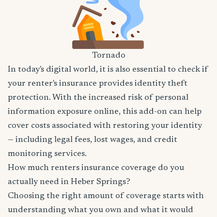
Tornado
In today's digital world, it is also essential to check if
your renter's insurance provides identity theft
protection. With the increased risk of personal
information exposure online, this add-on can help
cover costs associated with restoring your identity
— including legal fees, lost wages, and credit
monitoring services.
How much renters insurance coverage do you
actually need in Heber Springs?
Choosing the right amount of coverage starts with
understanding what you own and what it would