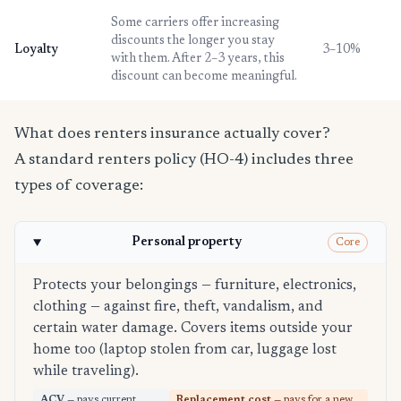
Some carriers offer increasing
discounts the longer you stay
Loyalty
3–10%
with them. After 2–3 years, this
discount can become meaningful.
What does renters insurance actually cover?
A standard renters policy (HO-4) includes three
types of coverage:
Personal property
Core
Protects your belongings — furniture, electronics,
clothing — against fire, theft, vandalism, and
certain water damage. Covers items outside your
home too (laptop stolen from car, luggage lost
while traveling).
ACV
— pays current
Replacement cost
— pays for a new