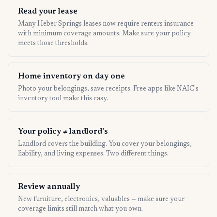
Read your lease
Many Heber Springs leases now require renters insurance
with minimum coverage amounts. Make sure your policy
meets those thresholds.
Home inventory on day one
Photo your belongings, save receipts. Free apps like NAIC's
inventory tool make this easy.
Your policy ≠ landlord's
Landlord covers the building. You cover your belongings,
liability, and living expenses. Two different things.
Review annually
New furniture, electronics, valuables — make sure your
coverage limits still match what you own.