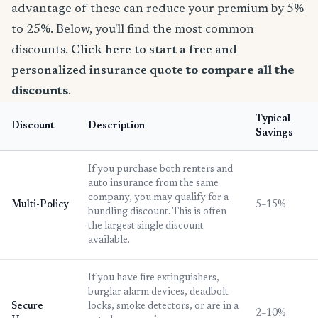
advantage of these can reduce your premium by 5%
to 25%. Below, you'll find the most common
discounts.
Click here to start a free and
personalized insurance quote
to compare all the
discounts
.
Typical
Discount
Description
Savings
If you purchase both renters and
auto insurance from the same
company, you may qualify for a
Multi-Policy
5–15%
bundling discount. This is often
the largest single discount
available.
If you have fire extinguishers,
burglar alarm devices, deadbolt
Secure
locks, smoke detectors, or are in a
2–10%