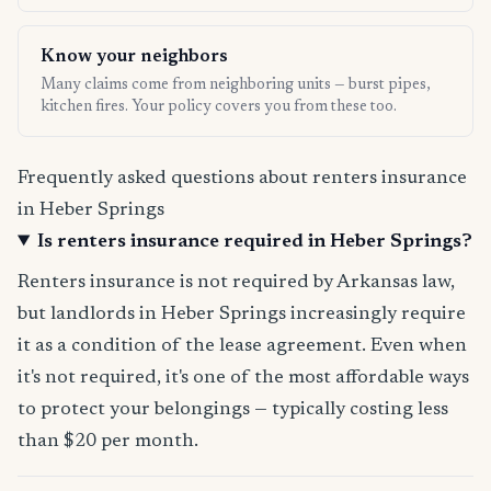
Know your neighbors
Many claims come from neighboring units — burst pipes,
kitchen fires. Your policy covers you from these too.
Frequently asked questions about renters insurance
in Heber Springs
Is renters insurance required in Heber Springs?
Renters insurance is not required by Arkansas law,
but landlords in Heber Springs increasingly require
it as a condition of the lease agreement. Even when
it's not required, it's one of the most affordable ways
to protect your belongings — typically costing less
than $20 per month.