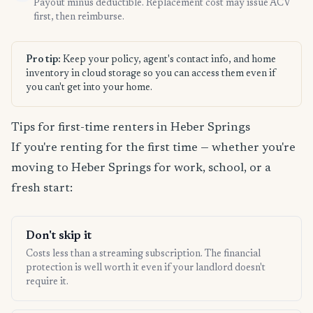
Payout minus deductible. Replacement cost may issue ACV
first, then reimburse.
Pro tip:
Keep your policy, agent's contact info, and home
inventory in cloud storage so you can access them even if
you can't get into your home.
Tips for first-time renters in Heber Springs
If you're renting for the first time — whether you're
moving to Heber Springs for work, school, or a
fresh start:
Don't skip it
Costs less than a streaming subscription. The financial
protection is well worth it even if your landlord doesn't
require it.