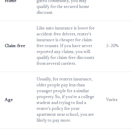
Home
gated community, you may
qualify for the secured home
discount.
Like auto insurance is lower for
accident-free drivers, renter's
insurance is cheaper for claim-
Claim-free
free tenants. If you have never
5–20%
reported any claims, you will
qualify for claim-free discounts
from several carriers.
Usually, for renters insurance,
older people pay less than
younger people for a similar
property. So, if you're a college
Age
Varies
student and trying to find a
renter's policy for your
apartment near school, you are
likely to pay more.