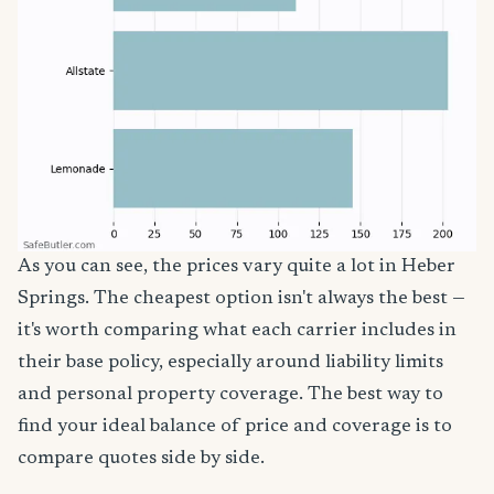
As you can see, the prices vary quite a lot in Heber
Springs. The cheapest option isn't always the best —
it's worth comparing what each carrier includes in
their base policy, especially around liability limits
and personal property coverage. The best way to
find your ideal balance of price and coverage is to
compare quotes side by side.