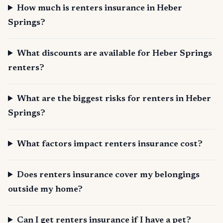
How much is renters insurance in Heber
Springs?
What discounts are available for Heber Springs
renters?
What are the biggest risks for renters in Heber
Springs?
What factors impact renters insurance cost?
Does renters insurance cover my belongings
outside my home?
Can I get renters insurance if I have a pet?