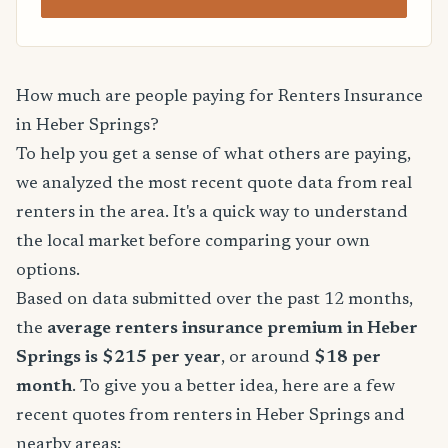
How much are people paying for Renters Insurance
in Heber Springs?
To help you get a sense of what others are paying,
we analyzed the most recent quote data from real
renters in the area. It's a quick way to understand
the local market before comparing your own
options.
Based on data submitted over the past 12 months,
the
average renters insurance premium in Heber
Springs is $215 per year
, or around
$18 per
month
. To give you a better idea, here are a few
recent quotes from renters in Heber Springs and
nearby areas: