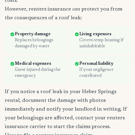
costs.
However, renters insurance
can
protect you from
the consequences of a roof leak:
Property damage
Living expenses
Replaces belongings
Covers temp housing if
damaged by water
uninhabitable
Medical expenses
Personal liability
Guest injured during the
If your negligence
emergency
contributed
If you notice a roof leak in your Heber Springs
rental, document the damage with photos
immediately and notify your landlord in writing. If
your belongings are affected, contact your renters
insurance carrier to start the claims process.