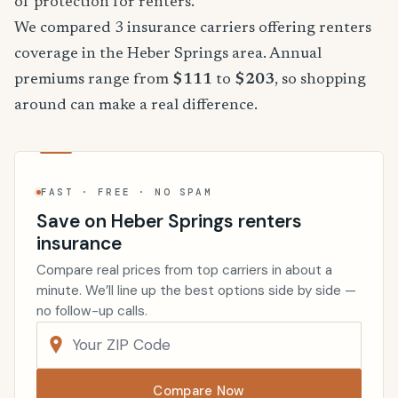
of protection for renters.
We compared 3 insurance carriers offering renters
coverage in the Heber Springs area. Annual
premiums range from
$111
to
$203
, so shopping
around can make a real difference.
FAST · FREE · NO SPAM
Save on Heber Springs renters
insurance
Compare real prices from top carriers in about a
minute. We’ll line up the best options side by side —
no follow-up calls.
Compare Now