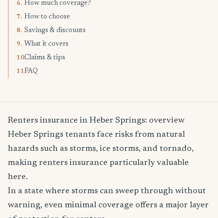
How much coverage?
6.
How to choose
7.
Savings & discounts
8.
What it covers
9.
Claims & tips
10.
FAQ
11.
Renters insurance in Heber Springs: overview
Heber Springs tenants face risks from natural
hazards such as storms, ice storms, and tornado,
making renters insurance particularly valuable
here.
In a state where storms can sweep through without
warning, even minimal coverage offers a major layer