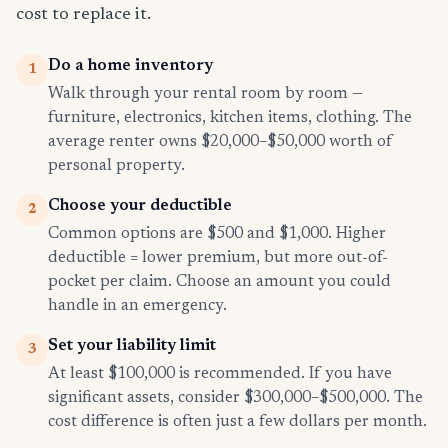
cost to replace it.
Do a home inventory
1
Walk through your rental room by room —
furniture, electronics, kitchen items, clothing. The
average renter owns $20,000–$50,000 worth of
personal property.
Choose your deductible
2
Common options are $500 and $1,000. Higher
deductible = lower premium, but more out-of-
pocket per claim. Choose an amount you could
handle in an emergency.
Set your liability limit
3
At least $100,000 is recommended. If you have
significant assets, consider $300,000–$500,000. The
cost difference is often just a few dollars per month.