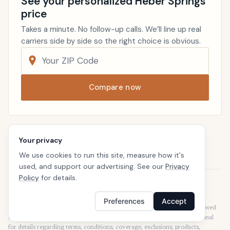
See your personalized Heber Springs
price
Takes a minute. No follow-up calls. We’ll line up real
carriers side by side so the right choice is obvious.
Compare now
Renters Insurance
Arkansas
Your privacy
Home
We use cookies to run this site, measure how it's
used, and support our advertising. See our
Privacy
Policy
for details.
Disclaimer
Our articles are intended for informational purposes and should not be
Preferences
Accept
considered legal or financial advice. Our articles are not written or reviewed
by insurance agents. Consult your policies with your agent or a professional
for details regarding terms, conditions, coverage, exclusions, products,