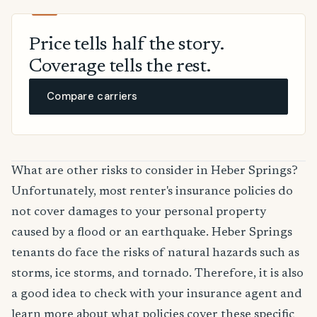
Price tells half the story.
Coverage tells the rest.
Compare carriers
What are other risks to consider in Heber Springs?
Unfortunately, most renter's insurance policies do
not cover damages to your personal property
caused by a flood or an earthquake. Heber Springs
tenants do face the risks of natural hazards such as
storms, ice storms, and tornado. Therefore, it is also
a good idea to check with your insurance agent and
learn more about what policies cover these specific