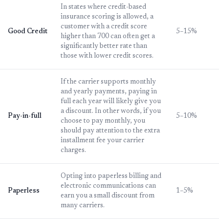
In states where credit-based
insurance scoring is allowed, a
customer with a credit score
Good Credit
5–15%
higher than 700 can often get a
significantly better rate than
those with lower credit scores.
If the carrier supports monthly
and yearly payments, paying in
full each year will likely give you
a discount. In other words, if you
Pay-in-full
5–10%
choose to pay monthly, you
should pay attention to the extra
installment fee your carrier
charges.
Opting into paperless billing and
electronic communications can
Paperless
1–5%
earn you a small discount from
many carriers.