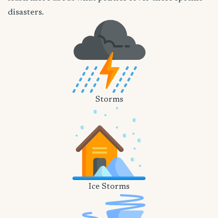
disasters.
Storms
Ice Storms