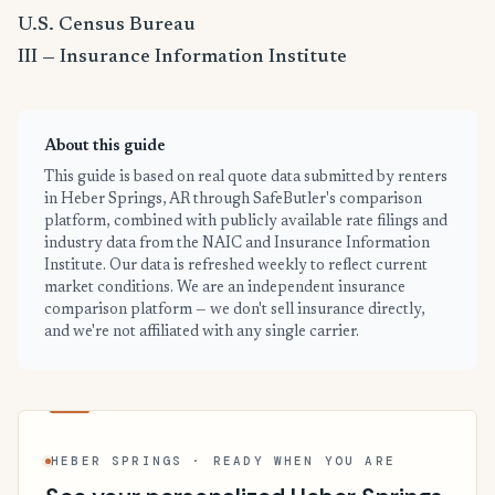
U.S. Census Bureau
III — Insurance Information Institute
About this guide
This guide is based on real quote data submitted by renters
in Heber Springs, AR through SafeButler's comparison
platform, combined with publicly available rate filings and
industry data from the NAIC and Insurance Information
Institute. Our data is refreshed weekly to reflect current
market conditions. We are an independent insurance
comparison platform — we don't sell insurance directly,
and we're not affiliated with any single carrier.
HEBER SPRINGS · READY WHEN YOU ARE