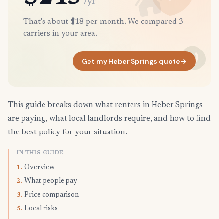
/yr
That's about $18 per month. We compared 3
carriers in your area.
Get my Heber Springs quote
→
This guide breaks down what renters in Heber Springs
are paying, what local landlords require, and how to find
the best policy for your situation.
IN THIS GUIDE
Overview
1.
What people pay
2.
Price comparison
3.
Local risks
5.