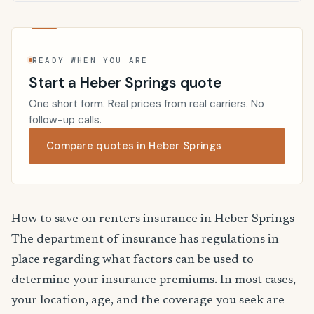
READY WHEN YOU ARE
Start a Heber Springs quote
One short form. Real prices from real carriers. No
follow-up calls.
Compare quotes in Heber Springs
How to save on renters insurance in Heber Springs
The department of insurance has regulations in
place regarding what factors can be used to
determine your insurance premiums. In most cases,
your location, age, and the coverage you seek are