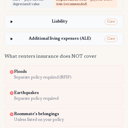
depreciated value
item (recommended)
Liability
Core
Additional living expenses (ALE)
Core
What renters insurance does NOT cover
Floods
Separate policy required (NFIP)
Earthquakes
Separate policy required
Roommate's belongings
Unless listed on your policy