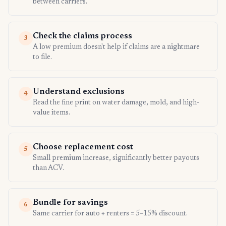
between carriers.
Check the claims process
3
A low premium doesn't help if claims are a nightmare
to file.
Understand exclusions
4
Read the fine print on water damage, mold, and high-
value items.
Choose replacement cost
5
Small premium increase, significantly better payouts
than ACV.
Bundle for savings
6
Same carrier for auto + renters = 5–15% discount.