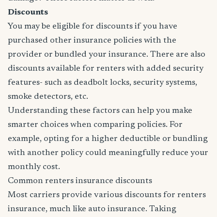
Discounts
You may be eligible for discounts if you have
purchased other insurance policies with the
provider or bundled your insurance. There are also
discounts available for renters with added security
features- such as deadbolt locks, security systems,
smoke detectors, etc.
Understanding these factors can help you make
smarter choices when comparing policies. For
example, opting for a higher deductible or bundling
with another policy could meaningfully reduce your
monthly cost.
Common renters insurance discounts
Most carriers provide various discounts for renters
insurance, much like auto insurance. Taking