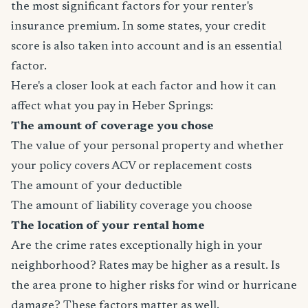
the most significant factors for your renter's
insurance premium. In some states, your credit
score is also taken into account and is an essential
factor.
Here's a closer look at each factor and how it can
affect what you pay in Heber Springs:
The amount of coverage you chose
The value of your personal property and whether
your policy covers ACV or replacement costs
The amount of your deductible
The amount of liability coverage you choose
The location of your rental home
Are the crime rates exceptionally high in your
neighborhood? Rates may be higher as a result. Is
the area prone to higher risks for wind or hurricane
damage? These factors matter as well.