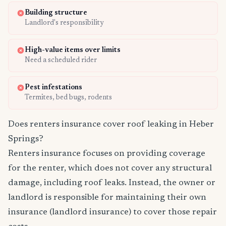
Building structure
Landlord's responsibility
High-value items over limits
Need a scheduled rider
Pest infestations
Termites, bed bugs, rodents
Does renters insurance cover roof leaking in Heber
Springs?
Renters insurance focuses on providing coverage
for the renter, which does not cover any structural
damage, including roof leaks. Instead, the owner or
landlord is responsible for maintaining their own
insurance (landlord insurance) to cover those repair