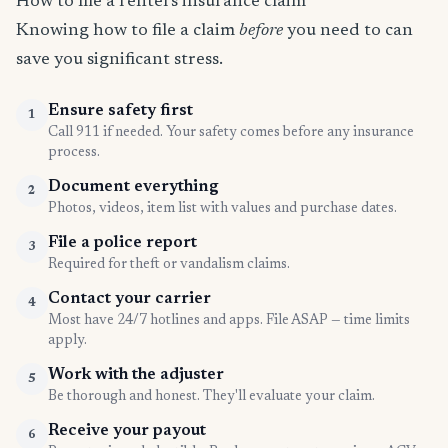
How to file a renters insurance claim
Knowing how to file a claim
before
you need to can
save you significant stress.
Ensure safety first
1
Call 911 if needed. Your safety comes before any insurance
process.
Document everything
2
Photos, videos, item list with values and purchase dates.
File a police report
3
Required for theft or vandalism claims.
Contact your carrier
4
Most have 24/7 hotlines and apps. File ASAP — time limits
apply.
Work with the adjuster
5
Be thorough and honest. They'll evaluate your claim.
Receive your payout
6