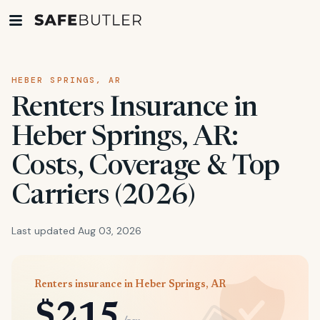
HEBER SPRINGS, AR
Renters Insurance in
Heber Springs, AR:
Costs, Coverage & Top
Carriers (2026)
Last updated Aug 03, 2026
Renters insurance in Heber Springs, AR
$215