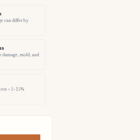
s
ge can differ by
ns
er damage, mold, and
nters = 5–15%