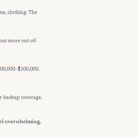
ms, clothing. The
but more out-of-
$300,000–$500,000.
er backup coverage.
eel overwhelming.