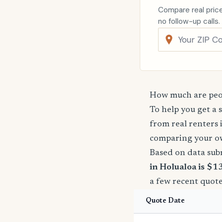
Compare real price
no follow-up calls.
How much are peop
To help you get a 
from real renters 
comparing your o
Based on data sub
in Holualoa is $1
a few recent quote
Quote Date