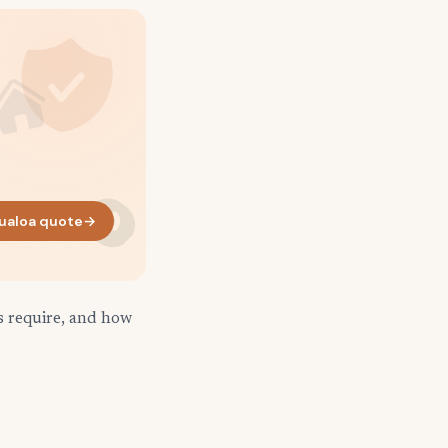
ualoa quote
→
s require, and how