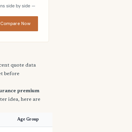
ons side by side —
Compare Now
ecent quote data
et before
surance premium
tter idea, here are
Age Group