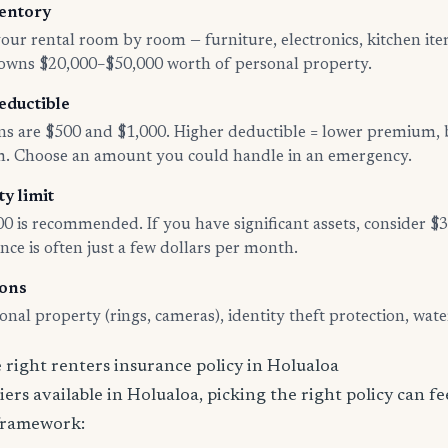
entory
ur rental room by room — furniture, electronics, kitchen ite
 owns $20,000–$50,000 worth of personal property.
eductible
 are $500 and $1,000. Higher deductible = lower premium, 
im. Choose an amount you could handle in an emergency.
ty limit
00 is recommended. If you have significant assets, consider 
nce is often just a few dollars per month.
-ons
nal property (rings, cameras), identity theft protection, wat
right renters insurance policy in Holualoa
ers available in Holualoa, picking the right policy can f
 framework: