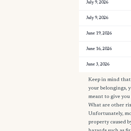
July 9, 2026
July 9, 2026
June 19, 2026
June 16, 2026
June 3, 2026
Keep in mind that 
your belongings, y
meant to give you 
What are other ris
Unfortunately, mos
property caused by
hazards such as fi