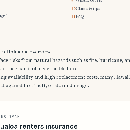
What it covers
9.
Claims & tips
10.
age?
FAQ
11.
 in Holualoa: overview
ace risks from natural hazards such as fire, hurricane, 
urance particularly valuable here.
ing availability and high replacement costs, many Hawaii
ct against fire, theft, or storm damage.
 NO SPAM
ualoa renters insurance