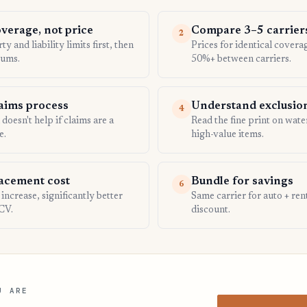
overage, not price
Compare 3–5 carrier
2
y and liability limits first, then
Prices for identical covera
ums.
50%+ between carriers.
laims process
Understand exclusio
4
oesn't help if claims are a
Read the fine print on wat
e.
high-value items.
acement cost
Bundle for savings
6
ncrease, significantly better
Same carrier for auto + re
CV.
discount.
U ARE