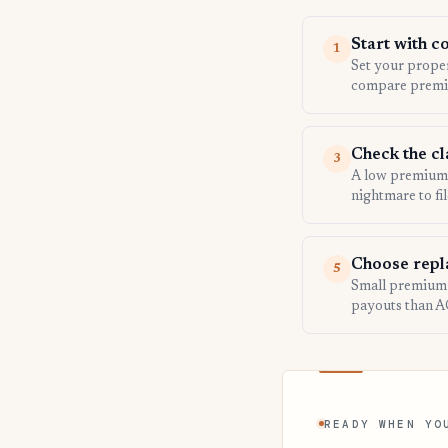
Start with c
1
Set your propert
compare premi
Check the c
3
A low premium d
nightmare to fil
Choose repl
5
Small premium i
payouts than A
READY WHEN YO