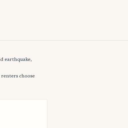
and earthquake,
 renters choose