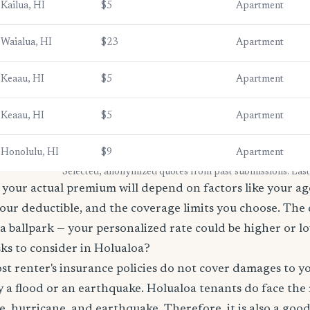
Kailua, HI
$5
Apartment
Waialua, HI
$23
Apartment
Keaau, HI
$5
Apartment
Keaau, HI
$5
Apartment
Honolulu, HI
$9
Apartment
* Selected, anonymized quotes from past submissions. Las
your actual premium will depend on factors like your age
our deductible, and the coverage limits you choose. The
a ballpark — your personalized rate could be higher or l
ks to consider in Holualoa?
t renter's insurance policies do not cover damages to y
 a flood or an earthquake. Holualoa tenants do face the 
re, hurricane, and earthquake. Therefore, it is also a goo