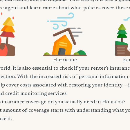
e agent and learn more about what policies cover these sp
Hurricane
Ea
world, it is also essential to check if your renter's insura
tection. With the increased risk of personal information
lp cover costs associated with restoring your identity — 
and credit monitoring services.
insurance coverage do you actually need in Holualoa?
t amount of coverage starts with understanding what y
ce it.