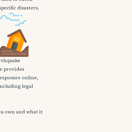
ecific disasters.
rthquake
nce provides
 exposure online,
including legal
ou own and what it