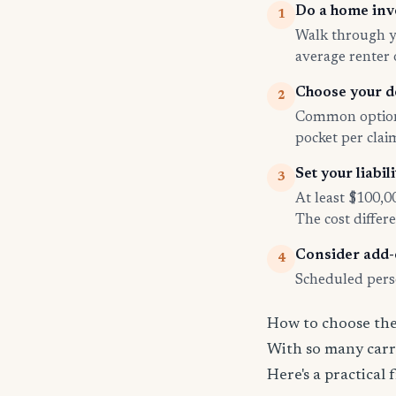
Do a home inv
1
Walk through yo
average renter
Choose your d
2
Common options
pocket per cla
Set your liabili
3
At least $100,0
The cost differe
Consider add
4
Scheduled perso
How to choose the 
With so many carri
Here's a practical