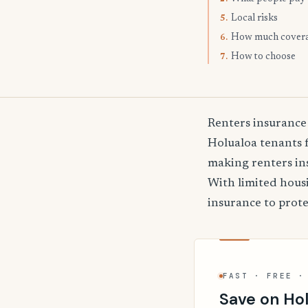
Local risks
5.
How much cover
6.
How to choose
7.
Renters insurance
Holualoa tenants f
making renters ins
With limited hous
insurance to prote
FAST · FREE ·
Save on Hol