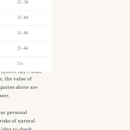
25–34
35–44
35–44
35–44
55+
t updated:
July 9, 2026
.
, the value of
 quotes above are
ower.
our personal
risks of natural
d idea to check