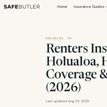
Home
Insurance Guides
HOLUALOA, HI
Renters Ins
Holualoa, H
Coverage &
(2026)
Last updated Aug 03, 2026