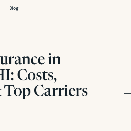
Blog
urance in
I: Costs,
 Top Carriers