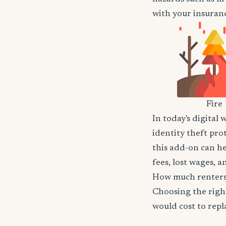
with your insuranc
Fire
In today's digital 
identity theft pro
this add-on can he
fees, lost wages, 
How much renters 
Choosing the righ
would cost to repla