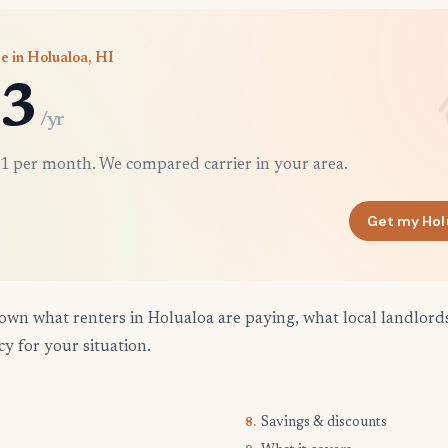
e in Holualoa, HI
3
/yr
1 per month. We compared carrier in your area.
Get my Hol
own what renters in Holualoa are paying, what local landlord
cy for your situation.
Savings & discounts
8.