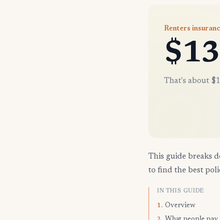
Renters insuranc
$13
That's about $1
This guide breaks d
to find the best poli
IN THIS GUIDE
Overview
1.
What people pay
2.