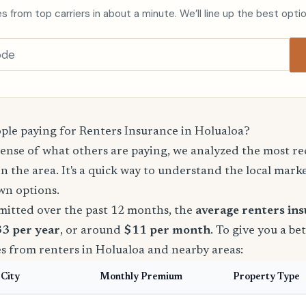
s from top carriers in about a minute. We’ll line up the best opti
le paying for Renters Insurance in Holualoa?
sense of what others are paying, we analyzed the most r
in the area. It's a quick way to understand the local mark
wn options.
mitted over the past 12 months, the
average renters in
33 per year
, or around
$11 per month
. To give you a be
s from renters in Holualoa and nearby areas:
City
Monthly Premium
Property Type