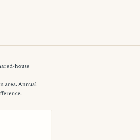
shared-house
on area. Annual
fference.