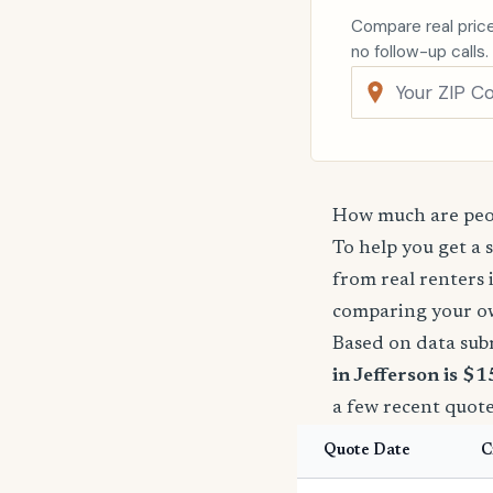
Compare real price
no follow-up calls.
How much are peop
To help you get a 
from real renters 
comparing your o
Based on data sub
in Jefferson is $
a few recent quote
Quote Date
C