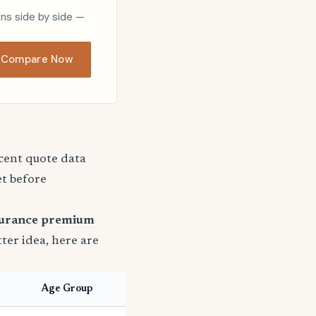
ons side by side —
Compare Now
ecent quote data
et before
surance premium
tter idea, here are
Age Group