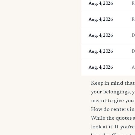
Aug. 4, 2026
R
Aug. 4, 2026
R
Aug. 4, 2026
D
Aug. 4, 2026
D
Aug. 4, 2026
A
Keep in mind that 
your belongings, y
meant to give you 
How do renters ins
While the quotes a
look at it: If you