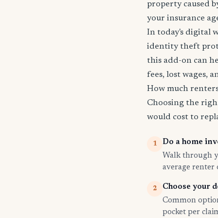
property caused by
your insurance age
In today's digital 
identity theft pro
this add-on can he
fees, lost wages, 
How much renters 
Choosing the righ
would cost to repla
Do a home inv
1
Walk through yo
average renter
Choose your d
2
Common options
pocket per cla