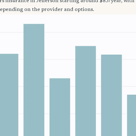
rs insurance in Jefferson starting around $85/year, with
epending on the provider and options.