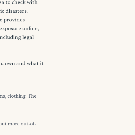
ea to check with
c disasters.
nce provides
 exposure online,
including legal
ou own and what it
ms, clothing. The
but more out-of-