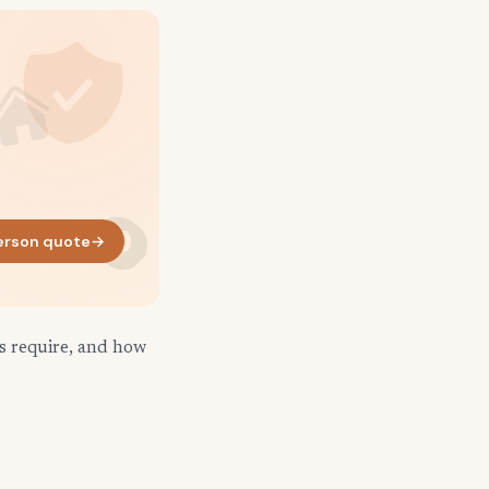
erson quote
→
ds require, and how