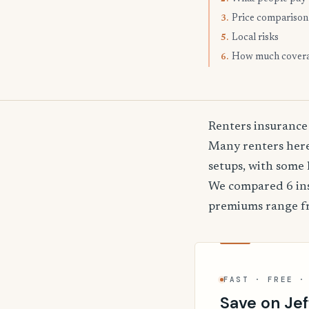
Price comparison
3.
Local risks
5.
How much cover
6.
Renters insurance 
Many renters here
setups, with some 
We compared 6 insu
premiums range 
FAST · FREE ·
Save on Jef