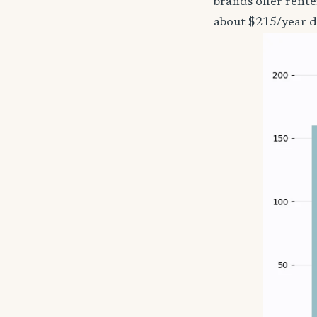
brands offer rente
about $215/year d