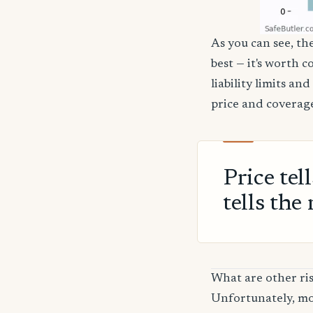
As you can see, the
best — it's worth 
liability limits a
price and coverage
Price tel
tells the 
What are other ris
Unfortunately, mos