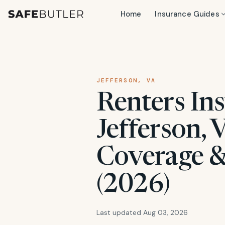
Home
Insurance Guides
JEFFERSON, VA
Renters Ins
Jefferson, 
Coverage &
(2026)
Last updated Aug 03, 2026