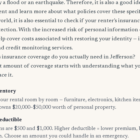
 a flood or an earthquake. Therefore, it is also a good id
nt and learn more about what policies cover these specifi
world, it is also essential to check if your renter's insura
tection. With the increased risk of personal information
lp cover costs associated with restoring your identity — 
and credit monitoring services.
insurance coverage do you actually need in Jefferson?
t amount of coverage starts with understanding what y
ce it.
entory
ur rental room by room — furniture, electronics, kitchen ite
 owns $20,000–$50,000 worth of personal property.
eductible
 are $500 and $1,000. Higher deductible = lower premium, 
im. Choose an amount you could handle in an emergency.