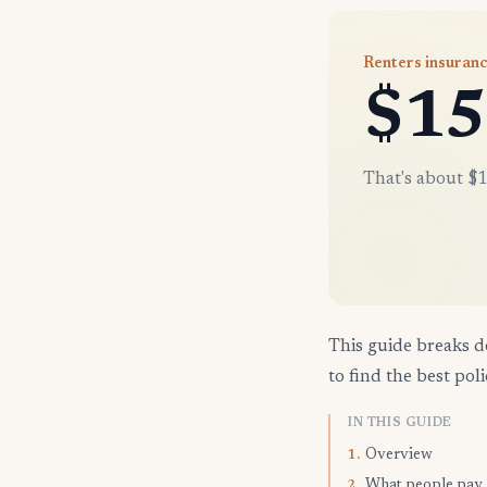
Renters insuranc
$15
That's about $1
This guide breaks d
to find the best poli
IN THIS GUIDE
Overview
1.
What people pay
2.