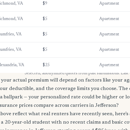
ichmond, VA
$9
Apartment
ichmond, VA
$5
Apartment
umfries, VA
$5
Apartment
umfries, VA
$5
Apartment
lexandria, VA
$25
Apartment
* Selected, anonymized quotes from past submissions. Last
your actual premium will depend on factors like your age
our deductible, and the coverage limits you choose. The
a ballpark — your personalized rate could be higher or l
urance prices compare across carriers in Jefferson?
bove reflect what real renters have recently seen, here’s
’re a 20-year-old student with no recent claims and basic 