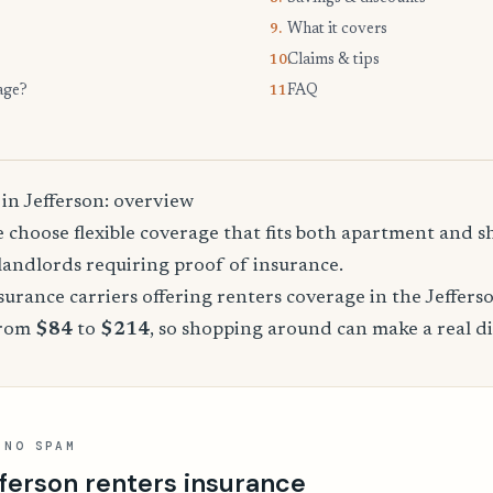
What it covers
9.
Claims & tips
10.
age?
FAQ
11.
in Jefferson: overview
 choose flexible coverage that fits both apartment and 
landlords requiring proof of insurance.
rance carriers offering renters coverage in the Jeffers
from
$84
to
$214
, so shopping around can make a real di
 NO SPAM
ferson renters insurance