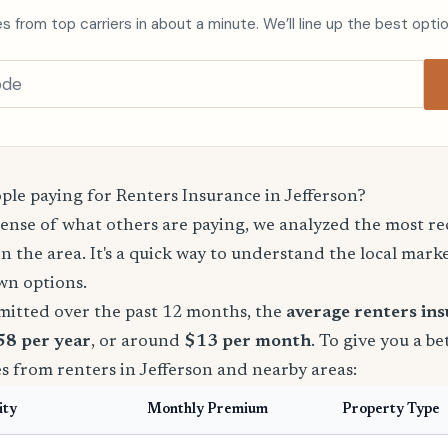
s from top carriers in about a minute. We’ll line up the best opti
le paying for Renters Insurance in Jefferson?
sense of what others are paying, we analyzed the most r
in the area. It's a quick way to understand the local mark
wn options.
mitted over the past 12 months, the
average renters in
158 per year
, or around
$13 per month
. To give you a be
s from renters in Jefferson and nearby areas:
ity
Monthly Premium
Property Type