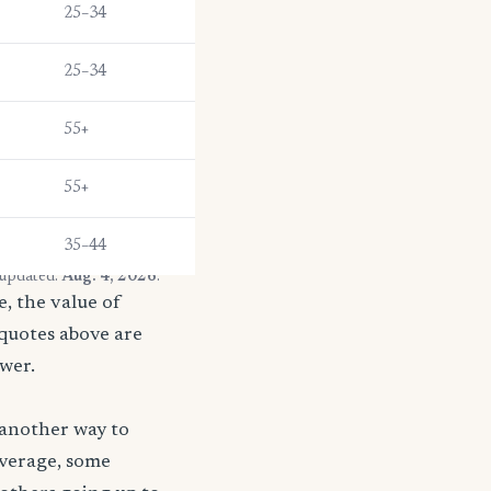
25–34
25–34
55+
55+
35–44
 updated:
Aug. 4, 2026
.
, the value of
 quotes above are
ower.
 another way to
coverage, some