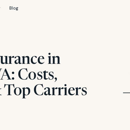
Blog
urance in
VA: Costs,
 Top Carriers