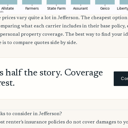
 prices vary quite a lot in Jefferson. The cheapest option 
comparing what each carrier includes in their base policy,
nd personal property coverage. The best way to find your i
 is to compare quotes side by side.
ls half the story. Coverage
Com
rest.
ks to consider in Jefferson?
t renter's insurance policies do not cover damages to y