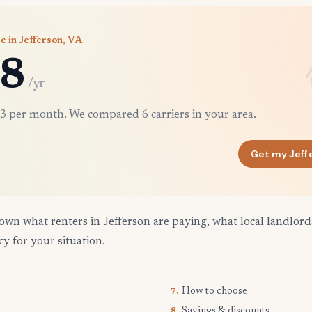
e in Jefferson, VA
8
/yr
3 per month. We compared 6 carriers in your area.
Get my Jeff
own what renters in Jefferson are paying, what local landlor
cy for your situation.
How to choose
7.
Savings & discounts
8.