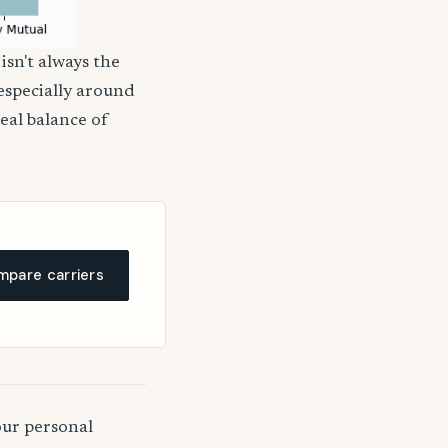
isn't always the
 especially around
deal balance of
pare carriers
our personal