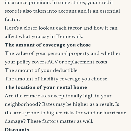
insurance premium. In some states, your credit
score is also taken into account and is an essential
factor.
Here's a closer look at each factor and how it can
affect what you pay in Kennewick:
The amount of coverage you chose
The value of your personal property and whether
your policy covers ACV or replacement costs
The amount of your deductible
The amount of liability coverage you choose
The location of your rental home
Are the crime rates exceptionally high in your
neighborhood? Rates may be higher as a result. Is
the area prone to higher risks for wind or hurricane
damage? These factors matter as well.
Discounts