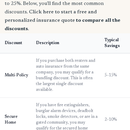
to 25%. Below, you'll find the most common
discounts.
Click here to start a free and
personalized insurance quote
to compare all the
discounts
.
Typical
Discount
Description
Savings
If you purchase both renters and
auto insurance from the same
company, you may qualify for a
Multi-Policy
5–15%
bundling discount. This is often
the largest single discount
available.
If you have fire extinguishers,
burglar alarm devices, deadbolt
Secure
locks, smoke detectors, or are in a
2–10%
Home
gated community, you may
qualify for the secured home