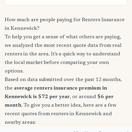
How much are people paying for Renters Insurance
in Kennewick?
To help you get a sense of what others are paying,
we analyzed the most recent quote data from real
renters in the area. It's a quick way to understand
the local market before comparing your own
options.
Based on data submitted over the past 12 months,
the
average renters insurance premium in
Kennewick is $72 per year
, or around
$6 per
month
. To give you a better idea, here are a few
recent quotes from renters in Kennewick and
nearby areas: