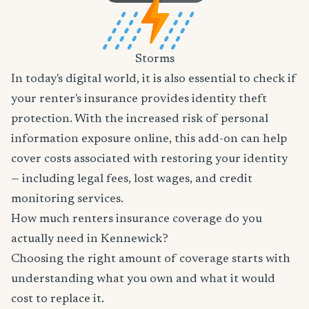
Storms
In today's digital world, it is also essential to check if
your renter's insurance provides identity theft
protection. With the increased risk of personal
information exposure online, this add-on can help
cover costs associated with restoring your identity
— including legal fees, lost wages, and credit
monitoring services.
How much renters insurance coverage do you
actually need in Kennewick?
Choosing the right amount of coverage starts with
understanding what you own and what it would
cost to replace it.