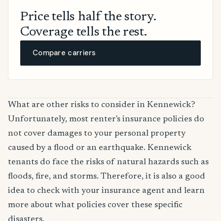
Price tells half the story.
Coverage tells the rest.
Compare carriers
What are other risks to consider in Kennewick?
Unfortunately, most renter's insurance policies do
not cover damages to your personal property
caused by a flood or an earthquake. Kennewick
tenants do face the risks of natural hazards such as
floods, fire, and storms. Therefore, it is also a good
idea to check with your insurance agent and learn
more about what policies cover these specific
disasters.