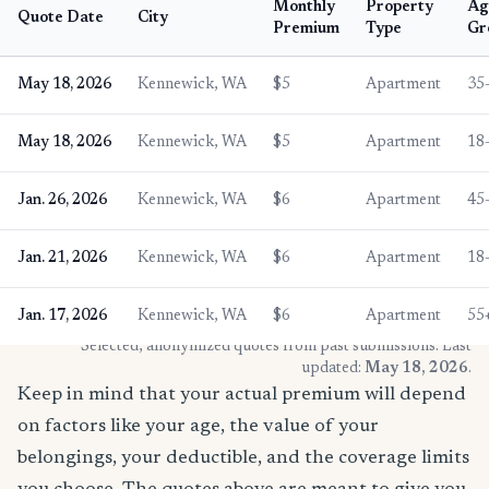
Monthly
Property
Ag
Quote Date
City
Premium
Type
Gr
May 18, 2026
Kennewick, WA
$5
Apartment
35
May 18, 2026
Kennewick, WA
$5
Apartment
18
Jan. 26, 2026
Kennewick, WA
$6
Apartment
45
Jan. 21, 2026
Kennewick, WA
$6
Apartment
18
Jan. 17, 2026
Kennewick, WA
$6
Apartment
55
* Selected, anonymized quotes from past submissions. Last
updated:
May 18, 2026
.
Keep in mind that your actual premium will depend
on factors like your age, the value of your
belongings, your deductible, and the coverage limits