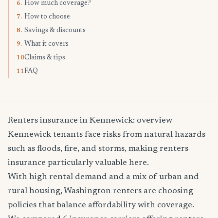
How much coverage?
6.
How to choose
7.
Savings & discounts
8.
What it covers
9.
Claims & tips
10.
FAQ
11.
Renters insurance in Kennewick: overview
Kennewick tenants face risks from natural hazards
such as floods, fire, and storms, making renters
insurance particularly valuable here.
With high rental demand and a mix of urban and
rural housing, Washington renters are choosing
policies that balance affordability with coverage.