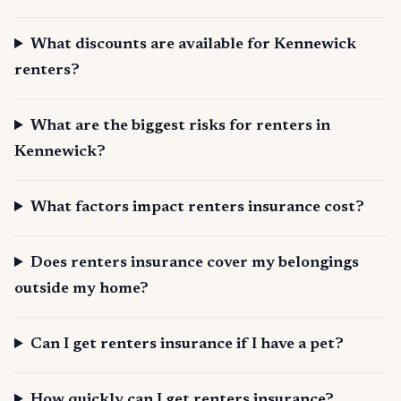
What discounts are available for Kennewick
renters?
What are the biggest risks for renters in
Kennewick?
What factors impact renters insurance cost?
Does renters insurance cover my belongings
outside my home?
Can I get renters insurance if I have a pet?
How quickly can I get renters insurance?