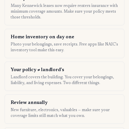
Many Kennewick leases now require renters insurance with
minimum coverage amounts. Make sure your policy meets
those thresholds.
Home inventory on day one
Photo your belongings, save receipts. Free apps like NAIC's
inventory tool make this easy.
Your policy ≠ landlord's
Landlord covers the building. You cover your belongings,
liability, and living expenses. Two different things.
Review annually
New furniture, electronics, valuables — make sure your
coverage limits still match what you own.