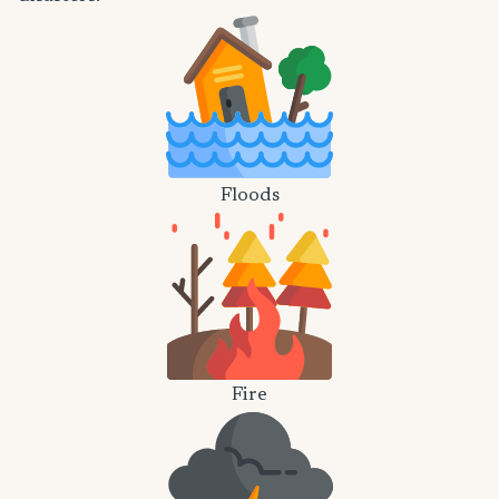
Floods
Fire