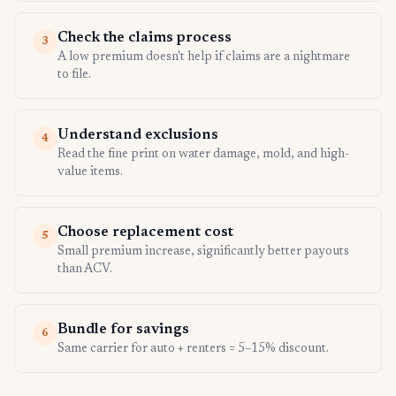
Check the claims process
3
A low premium doesn't help if claims are a nightmare
to file.
Understand exclusions
4
Read the fine print on water damage, mold, and high-
value items.
Choose replacement cost
5
Small premium increase, significantly better payouts
than ACV.
Bundle for savings
6
Same carrier for auto + renters = 5–15% discount.