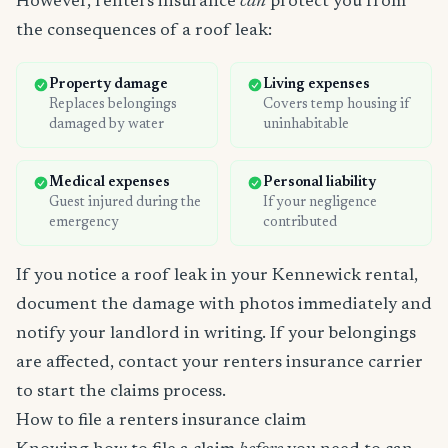
However, renters insurance
can
protect you from
the consequences of a roof leak:
Property damage
Living expenses
Replaces belongings
Covers temp housing if
damaged by water
uninhabitable
Medical expenses
Personal liability
Guest injured during the
If your negligence
emergency
contributed
If you notice a roof leak in your Kennewick rental,
document the damage with photos immediately and
notify your landlord in writing. If your belongings
are affected, contact your renters insurance carrier
to start the claims process.
How to file a renters insurance claim