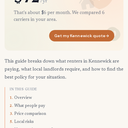
/yr
That's about $6 per month. We compared 6
carriers in your area.
Get my Kennewick quote
→
This guide breaks down what renters in Kennewick are
paying, what local landlords require, and how to find the
best policy for your situation.
IN THIS GUIDE
Overview
1.
What people pay
2.
Price comparison
3.
Local risks
5.