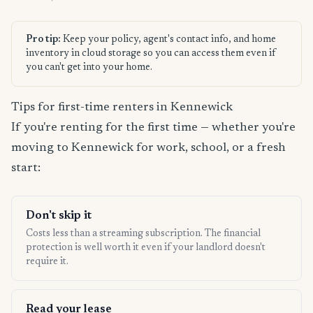
Pro tip:
Keep your policy, agent's contact info, and home
inventory in cloud storage so you can access them even if
you can't get into your home.
Tips for first-time renters in Kennewick
If you're renting for the first time — whether you're
moving to Kennewick for work, school, or a fresh
start:
Don't skip it
Costs less than a streaming subscription. The financial
protection is well worth it even if your landlord doesn't
require it.
Read your lease