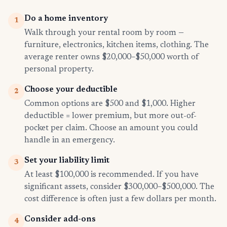
Do a home inventory
1
Walk through your rental room by room —
furniture, electronics, kitchen items, clothing. The
average renter owns $20,000–$50,000 worth of
personal property.
Choose your deductible
2
Common options are $500 and $1,000. Higher
deductible = lower premium, but more out-of-
pocket per claim. Choose an amount you could
handle in an emergency.
Set your liability limit
3
At least $100,000 is recommended. If you have
significant assets, consider $300,000–$500,000. The
cost difference is often just a few dollars per month.
Consider add-ons
4