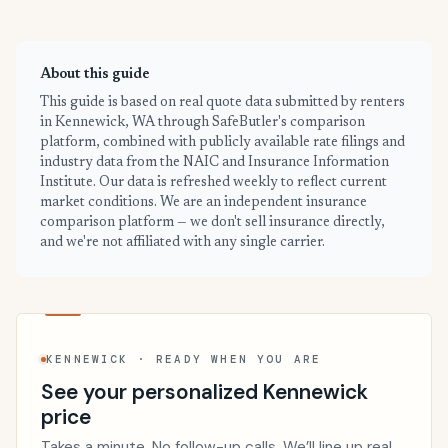
About this guide
This guide is based on real quote data submitted by renters
in Kennewick, WA through SafeButler's comparison
platform, combined with publicly available rate filings and
industry data from the NAIC and Insurance Information
Institute. Our data is refreshed weekly to reflect current
market conditions. We are an independent insurance
comparison platform — we don't sell insurance directly,
and we're not affiliated with any single carrier.
KENNEWICK · READY WHEN YOU ARE
See your personalized Kennewick
price
Takes a minute. No follow-up calls. We’ll line up real