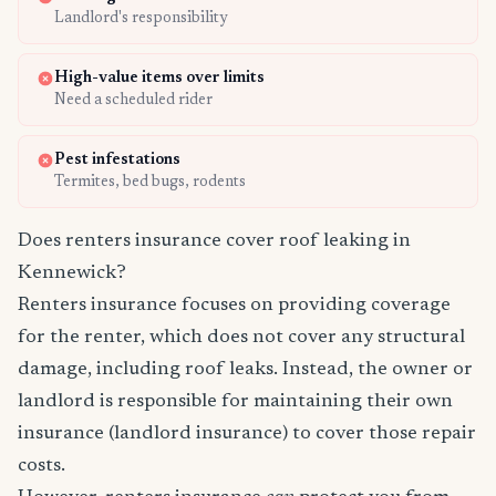
Landlord's responsibility
High-value items over limits
Need a scheduled rider
Pest infestations
Termites, bed bugs, rodents
Does renters insurance cover roof leaking in
Kennewick?
Renters insurance focuses on providing coverage
for the renter, which does not cover any structural
damage, including roof leaks. Instead, the owner or
landlord is responsible for maintaining their own
insurance (landlord insurance) to cover those repair
costs.