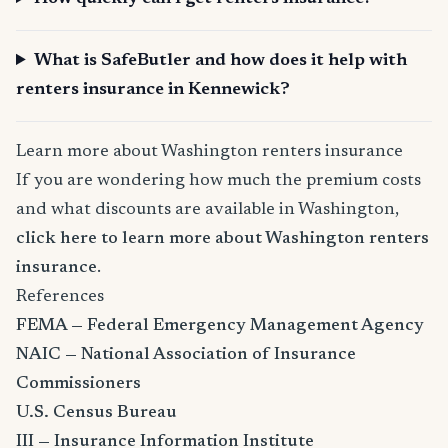
What is SafeButler and how does it help with
renters insurance in Kennewick?
Learn more about Washington renters insurance
If you are wondering how much the premium costs
and what discounts are available in Washington,
click here to learn more about Washington renters
insurance
.
References
FEMA — Federal Emergency Management Agency
NAIC — National Association of Insurance
Commissioners
U.S. Census Bureau
III — Insurance Information Institute