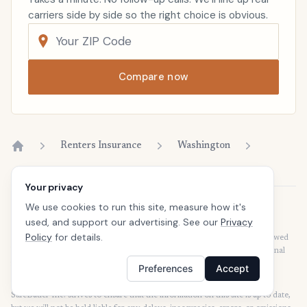
carriers side by side so the right choice is obvious.
Compare now
Renters Insurance
Washington
Home
Your privacy
We use cookies to run this site, measure how it's
Disclaimer
used, and support our advertising. See our
Privacy
Our articles are intended for informational purposes and should not be
Policy
for details.
considered legal or financial advice. Our articles are not written or reviewed
by insurance agents. Consult your policies with your agent or a professional
for details regarding terms, conditions, coverage, exclusions, products,
Preferences
Accept
services, and programs.
SafeButler Inc. strives to ensure that the information on this site is up to date,