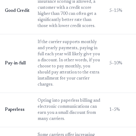
insurance scoring is allowed, a
customer with a credit score
Good Credit
5–15%
higher than 700 can often get a
significantly better rate than
those with lower credit scores.
If the carrier supports monthly
and yearly payments, paying in
full each year will likely give you
a discount. In other words, if you
Pay-in-full
5–10%
choose to pay monthly, you
should pay attention to the extra
installment fee your carrier
charges.
Opting into paperless billing and
electronic communications can
Paperless
1–5%
earn you a small discount from
many carriers.
Some carriers offer increasing