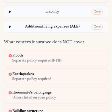
Liability
Core
Additional living expenses (ALE)
Core
What renters insurance does NOT cover
Floods
Separate policy required (NFIP)
Earthquakes
Separate policy required
Roommate's belongings
Unless listed on your policy
Building structure