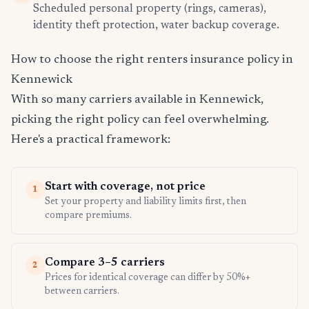
Scheduled personal property (rings, cameras),
identity theft protection, water backup coverage.
How to choose the right renters insurance policy in
Kennewick
With so many carriers available in Kennewick,
picking the right policy can feel overwhelming.
Here's a practical framework:
Start with coverage, not price
1
Set your property and liability limits first, then
compare premiums.
Compare 3–5 carriers
2
Prices for identical coverage can differ by 50%+
between carriers.