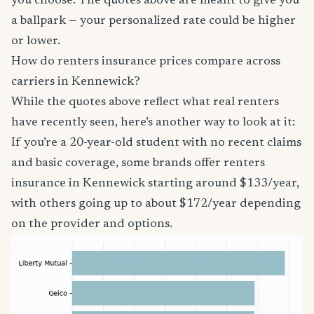
you choose. The quotes above are meant to give you
a ballpark — your personalized rate could be higher
or lower.
How do renters insurance prices compare across
carriers in Kennewick?
While the quotes above reflect what real renters
have recently seen, here’s another way to look at it:
If you’re a 20-year-old student with no recent claims
and basic coverage, some brands offer renters
insurance in Kennewick starting around $133/year,
with others going up to about $172/year depending
on the provider and options.