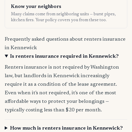
Know your neighbors
Many claims come from neighboring units — burst pipes,
kitchen fires. Your policy covers you from these too.
Frequently asked questions about renters insurance
in Kennewick
Is renters insurance required in Kennewick?
Renters insurance is not required by Washington
law, but landlords in Kennewick increasingly
require it as a condition of the lease agreement.
Even when it's not required, it's one of the most
affordable ways to protect your belongings —
typically costing less than $20 per month.
How much is renters insurance in Kennewick?