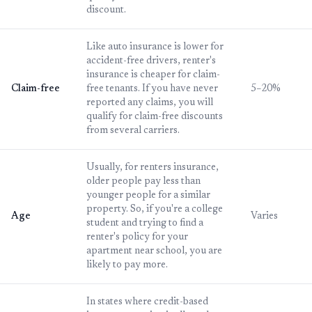
discount.
Like auto insurance is lower for
accident-free drivers, renter's
insurance is cheaper for claim-
Claim-free
free tenants. If you have never
5–20%
reported any claims, you will
qualify for claim-free discounts
from several carriers.
Usually, for renters insurance,
older people pay less than
younger people for a similar
property. So, if you're a college
Age
Varies
student and trying to find a
renter's policy for your
apartment near school, you are
likely to pay more.
In states where credit-based