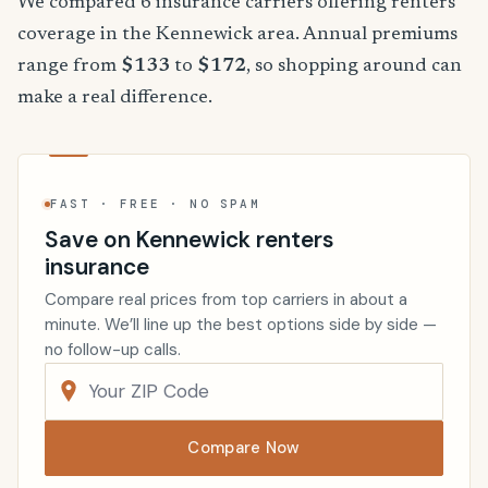
We compared 6 insurance carriers offering renters
coverage in the Kennewick area. Annual premiums
range from
$133
to
$172
, so shopping around can
make a real difference.
FAST · FREE · NO SPAM
Save on Kennewick renters
insurance
Compare real prices from top carriers in about a
minute. We’ll line up the best options side by side —
no follow-up calls.
Compare Now