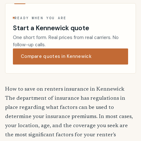
READY WHEN YOU ARE
Start a Kennewick quote
One short form. Real prices from real carriers. No
follow-up calls.
Compare quotes in Kennewick
How to save on renters insurance in Kennewick
The department of insurance has regulations in
place regarding what factors can be used to
determine your insurance premiums. In most cases,
your location, age, and the coverage you seek are
the most significant factors for your renter's