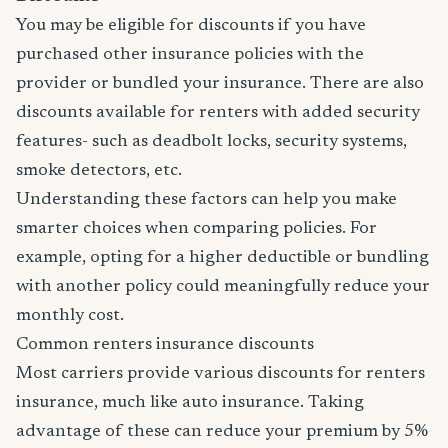
You may be eligible for discounts if you have
purchased other insurance policies with the
provider or bundled your insurance. There are also
discounts available for renters with added security
features- such as deadbolt locks, security systems,
smoke detectors, etc.
Understanding these factors can help you make
smarter choices when comparing policies. For
example, opting for a higher deductible or bundling
with another policy could meaningfully reduce your
monthly cost.
Common renters insurance discounts
Most carriers provide various discounts for renters
insurance, much like auto insurance. Taking
advantage of these can reduce your premium by 5%