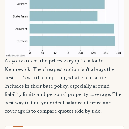
As you can see, the prices vary quite a lot in
Kennewick. The cheapest option isn't always the
best — it's worth comparing what each carrier
includes in their base policy, especially around
liability limits and personal property coverage. The
best way to find your ideal balance of price and
coverage is to compare quotes side by side.