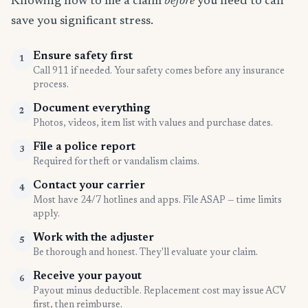
Knowing how to file a claim
before
you need to can
save you significant stress.
Ensure safety first
1
Call 911 if needed. Your safety comes before any insurance
process.
Document everything
2
Photos, videos, item list with values and purchase dates.
File a police report
3
Required for theft or vandalism claims.
Contact your carrier
4
Most have 24/7 hotlines and apps. File ASAP — time limits
apply.
Work with the adjuster
5
Be thorough and honest. They'll evaluate your claim.
Receive your payout
6
Payout minus deductible. Replacement cost may issue ACV
first, then reimburse.