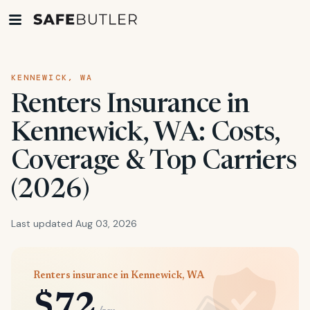
KENNEWICK, WA
Renters Insurance in
Kennewick, WA: Costs,
Coverage & Top Carriers
(2026)
Last updated Aug 03, 2026
Renters insurance in Kennewick, WA
$72