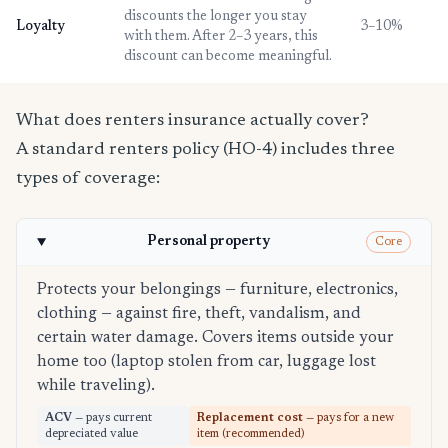
discounts the longer you stay
Loyalty
3–10%
with them. After 2–3 years, this
discount can become meaningful.
What does renters insurance actually cover?
A standard renters policy (HO-4) includes three
types of coverage:
Personal property
Core
Protects your belongings — furniture, electronics,
clothing — against fire, theft, vandalism, and
certain water damage. Covers items outside your
home too (laptop stolen from car, luggage lost
while traveling).
ACV
— pays current
Replacement cost
— pays for a new
depreciated value
item (recommended)