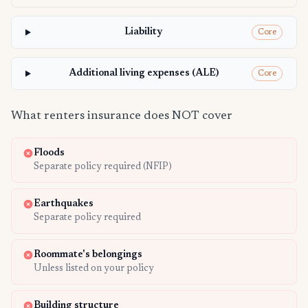
Liability
Core
Additional living expenses (ALE)
Core
What renters insurance does NOT cover
Floods
Separate policy required (NFIP)
Earthquakes
Separate policy required
Roommate's belongings
Unless listed on your policy
Building structure