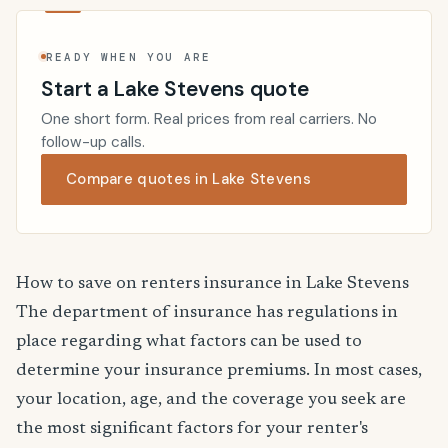
READY WHEN YOU ARE
Start a Lake Stevens quote
One short form. Real prices from real carriers. No
follow-up calls.
Compare quotes in Lake Stevens
How to save on renters insurance in Lake Stevens
The department of insurance has regulations in
place regarding what factors can be used to
determine your insurance premiums. In most cases,
your location, age, and the coverage you seek are
the most significant factors for your renter's