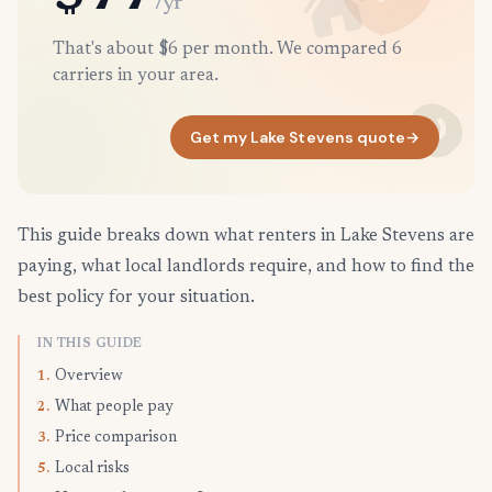
/yr
That's about $6 per month. We compared 6
carriers in your area.
Get my Lake Stevens quote
→
This guide breaks down what renters in Lake Stevens are
paying, what local landlords require, and how to find the
best policy for your situation.
IN THIS GUIDE
Overview
1.
What people pay
2.
Price comparison
3.
Local risks
5.