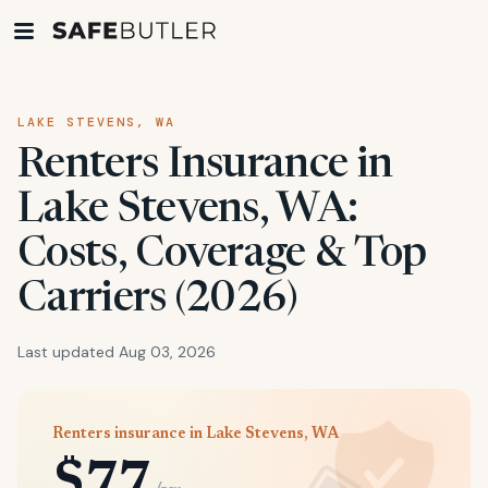
LAKE STEVENS, WA
Renters Insurance in
Lake Stevens, WA:
Costs, Coverage & Top
Carriers (2026)
Last updated Aug 03, 2026
Renters insurance in Lake Stevens, WA
$77