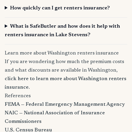
How quickly can I get renters insurance?
What is SafeButler and how does it help with
renters insurance in Lake Stevens?
Learn more about Washington renters insurance
If you are wondering how much the premium costs
and what discounts are available in Washington,
click here to learn more about Washington renters
insurance
.
References
FEMA — Federal Emergency Management Agency
NAIC — National Association of Insurance
Commissioners
U.S. Census Bureau