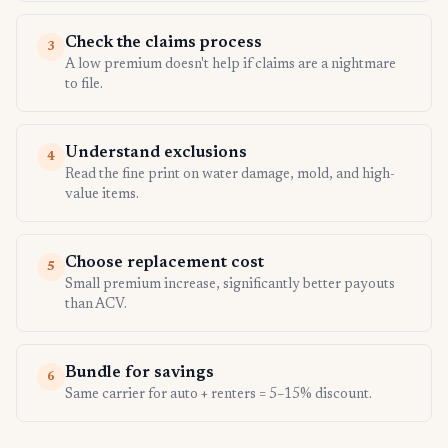
Check the claims process
3
A low premium doesn't help if claims are a nightmare
to file.
Understand exclusions
4
Read the fine print on water damage, mold, and high-
value items.
Choose replacement cost
5
Small premium increase, significantly better payouts
than ACV.
Bundle for savings
6
Same carrier for auto + renters = 5–15% discount.