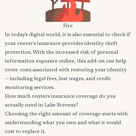
Fire
In today's digital world, it is also essential to check if
your renter's insurance provides identity theft
protection. With the increased risk of personal
information exposure online, this add-on can help
cover costs associated with restoring your identity
— including legal fees, lost wages, and credit
monitoring services.
How much renters insurance coverage do you
actually need in Lake Stevens?
Choosing the right amount of coverage starts with
understanding what you own and what it would
cost to replace it.