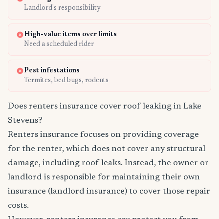
Landlord's responsibility
High-value items over limits
Need a scheduled rider
Pest infestations
Termites, bed bugs, rodents
Does renters insurance cover roof leaking in Lake
Stevens?
Renters insurance focuses on providing coverage
for the renter, which does not cover any structural
damage, including roof leaks. Instead, the owner or
landlord is responsible for maintaining their own
insurance (landlord insurance) to cover those repair
costs.