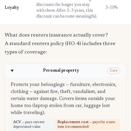
discounts the longer you stay
Loyalty
3–10%
with them. After 2–3 years, this
discount can become meaningful.
What does renters insurance actually cover?
A standard renters policy (HO-4) includes three
types of coverage:
Personal property
Core
Protects your belongings — furniture, electronics,
clothing — against fire, theft, vandalism, and
certain water damage. Covers items outside your
home too (laptop stolen from car, luggage lost
while traveling).
ACV
— pays current
Replacement cost
— pays for a new
depreciated value
item (recommended)