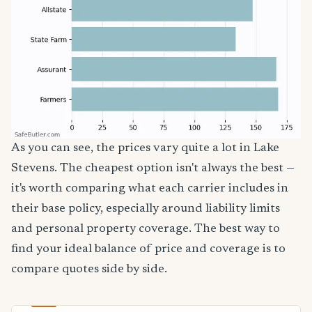
As you can see, the prices vary quite a lot in Lake
Stevens. The cheapest option isn't always the best —
it's worth comparing what each carrier includes in
their base policy, especially around liability limits
and personal property coverage. The best way to
find your ideal balance of price and coverage is to
compare quotes side by side.