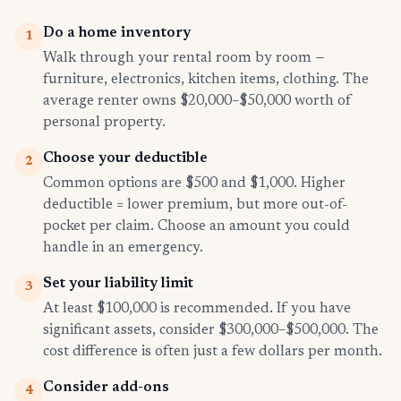
Do a home inventory
1
Walk through your rental room by room —
furniture, electronics, kitchen items, clothing. The
average renter owns $20,000–$50,000 worth of
personal property.
Choose your deductible
2
Common options are $500 and $1,000. Higher
deductible = lower premium, but more out-of-
pocket per claim. Choose an amount you could
handle in an emergency.
Set your liability limit
3
At least $100,000 is recommended. If you have
significant assets, consider $300,000–$500,000. The
cost difference is often just a few dollars per month.
Consider add-ons
4