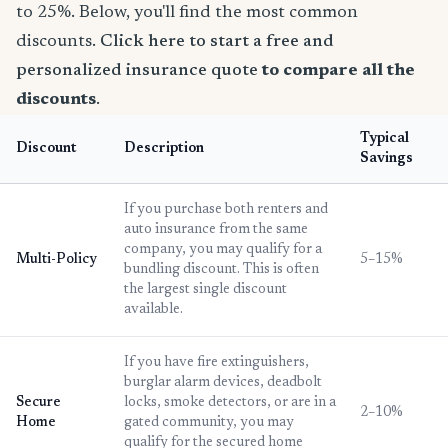
to 25%. Below, you'll find the most common
discounts.
Click here to start a free and
personalized insurance quote
to compare all the
discounts
.
Typical
Discount
Description
Savings
If you purchase both renters and
auto insurance from the same
company, you may qualify for a
Multi-Policy
5–15%
bundling discount. This is often
the largest single discount
available.
If you have fire extinguishers,
burglar alarm devices, deadbolt
Secure
locks, smoke detectors, or are in a
2–10%
Home
gated community, you may
qualify for the secured home