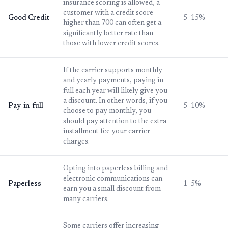
insurance scoring is allowed, a
customer with a credit score
Good Credit
5–15%
higher than 700 can often get a
significantly better rate than
those with lower credit scores.
If the carrier supports monthly
and yearly payments, paying in
full each year will likely give you
a discount. In other words, if you
Pay-in-full
5–10%
choose to pay monthly, you
should pay attention to the extra
installment fee your carrier
charges.
Opting into paperless billing and
electronic communications can
Paperless
1–5%
earn you a small discount from
many carriers.
Some carriers offer increasing