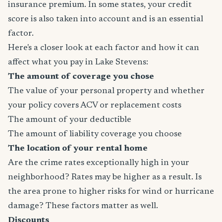
insurance premium. In some states, your credit
score is also taken into account and is an essential
factor.
Here's a closer look at each factor and how it can
affect what you pay in Lake Stevens:
The amount of coverage you chose
The value of your personal property and whether
your policy covers ACV or replacement costs
The amount of your deductible
The amount of liability coverage you choose
The location of your rental home
Are the crime rates exceptionally high in your
neighborhood? Rates may be higher as a result. Is
the area prone to higher risks for wind or hurricane
damage? These factors matter as well.
Discounts