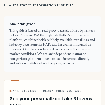
III — Insurance Information Institute
About this guide
This guide is based on real quote data submitted by renters
in Lake Stevens, WA through SafeButler's comparison
platform, combined with publicly available rate filings and
industry data from the NAIC and Insurance Information
Institute. Our data is refreshed weekly to reflect current
market conditions. We are an independent insurance
comparison platform — we don't sell insurance directly,
and we're not affiliated with any single carrier.
LAKE STEVENS · READY WHEN YOU ARE
See your personalized Lake Stevens
price