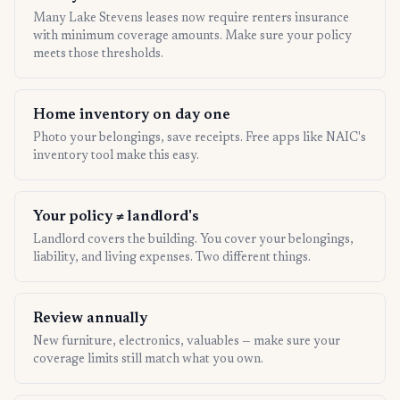
Many Lake Stevens leases now require renters insurance
with minimum coverage amounts. Make sure your policy
meets those thresholds.
Home inventory on day one
Photo your belongings, save receipts. Free apps like NAIC's
inventory tool make this easy.
Your policy ≠ landlord's
Landlord covers the building. You cover your belongings,
liability, and living expenses. Two different things.
Review annually
New furniture, electronics, valuables — make sure your
coverage limits still match what you own.