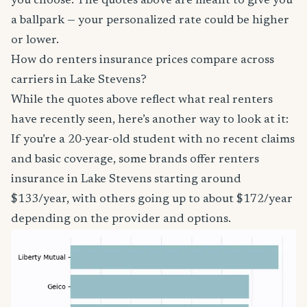
you choose. The quotes above are meant to give you
a ballpark — your personalized rate could be higher
or lower.
How do renters insurance prices compare across
carriers in Lake Stevens?
While the quotes above reflect what real renters
have recently seen, here’s another way to look at it:
If you’re a 20-year-old student with no recent claims
and basic coverage, some brands offer renters
insurance in Lake Stevens starting around
$133/year, with others going up to about $172/year
depending on the provider and options.