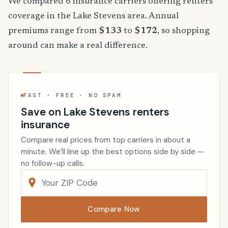
We compared 6 insurance carriers offering renters
coverage in the Lake Stevens area. Annual
premiums range from
$133
to
$172
, so shopping
around can make a real difference.
FAST · FREE · NO SPAM
Save on Lake Stevens renters
insurance
Compare real prices from top carriers in about a
minute. We’ll line up the best options side by side —
no follow-up calls.
Compare Now