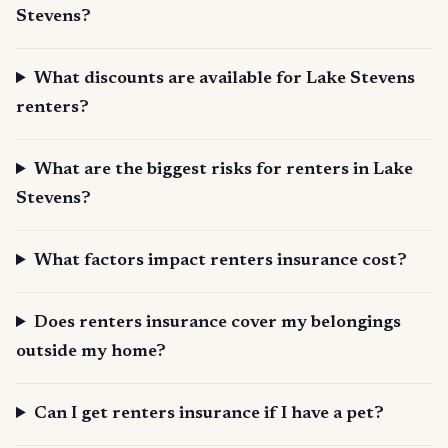
Stevens?
What discounts are available for Lake Stevens
renters?
What are the biggest risks for renters in Lake
Stevens?
What factors impact renters insurance cost?
Does renters insurance cover my belongings
outside my home?
Can I get renters insurance if I have a pet?