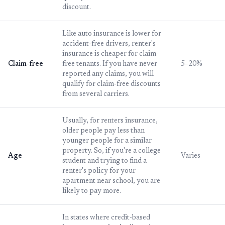
discount.
Like auto insurance is lower for
accident-free drivers, renter's
insurance is cheaper for claim-
Claim-free
free tenants. If you have never
5–20%
reported any claims, you will
qualify for claim-free discounts
from several carriers.
Usually, for renters insurance,
older people pay less than
younger people for a similar
property. So, if you're a college
Age
Varies
student and trying to find a
renter's policy for your
apartment near school, you are
likely to pay more.
In states where credit-based