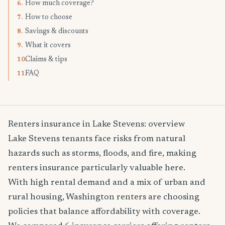
How much coverage?
6.
How to choose
7.
Savings & discounts
8.
What it covers
9.
Claims & tips
10.
FAQ
11.
Renters insurance in Lake Stevens: overview
Lake Stevens tenants face risks from natural
hazards such as storms, floods, and fire, making
renters insurance particularly valuable here.
With high rental demand and a mix of urban and
rural housing, Washington renters are choosing
policies that balance affordability with coverage.