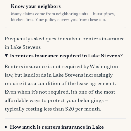
Know your neighbors
Many claims come from neighboring units — burst pipes,
kitchen fires. Your policy covers you from these too.
Frequently asked questions about renters insurance
in Lake Stevens
Is renters insurance required in Lake Stevens?
Renters insurance is not required by Washington
law, but landlords in Lake Stevens increasingly
require it as a condition of the lease agreement.
Even when it's not required, it's one of the most
affordable ways to protect your belongings —
typically costing less than $20 per month.
How much is renters insurance in Lake