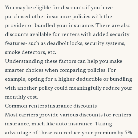
You may be eligible for discounts if you have
purchased other insurance policies with the
provider or bundled your insurance. There are also
discounts available for renters with added security
features- such as deadbolt locks, security systems,
smoke detectors, etc.
Understanding these factors can help you make
smarter choices when comparing policies. For
example, opting for a higher deductible or bundling
with another policy could meaningfully reduce your
monthly cost.
Common renters insurance discounts
Most carriers provide various discounts for renters
insurance, much like auto insurance. Taking
advantage of these can reduce your premium by 5%