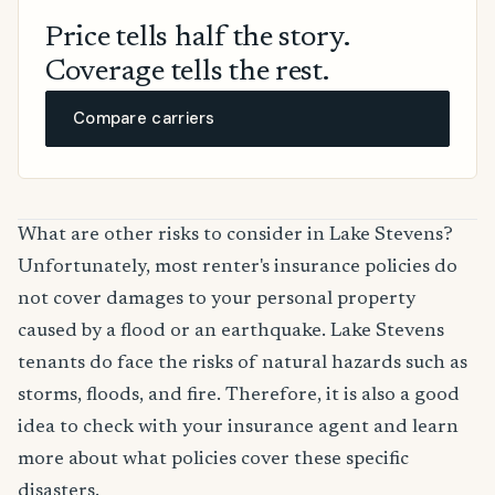
Price tells half the story.
Coverage tells the rest.
Compare carriers
What are other risks to consider in Lake Stevens?
Unfortunately, most renter's insurance policies do
not cover damages to your personal property
caused by a flood or an earthquake. Lake Stevens
tenants do face the risks of natural hazards such as
storms, floods, and fire. Therefore, it is also a good
idea to check with your insurance agent and learn
more about what policies cover these specific
disasters.