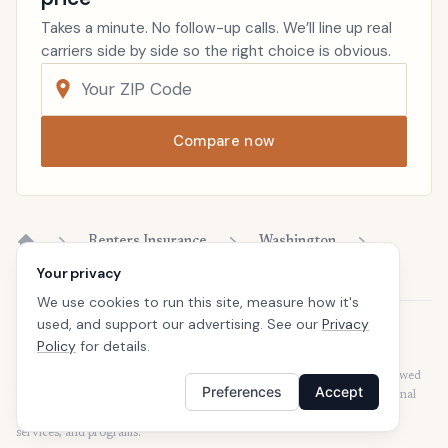
Takes a minute. No follow-up calls. We’ll line up real
carriers side by side so the right choice is obvious.
Compare now
Renters Insurance
Washington
Home
Your privacy
We use cookies to run this site, measure how it's
used, and support our advertising. See our
Privacy
Disclaimer
Policy
for details.
Our articles are intended for informational purposes and should not be
considered legal or financial advice. Our articles are not written or reviewed
Preferences
Accept
by insurance agents. Consult your policies with your agent or a professional
for details regarding terms, conditions, coverage, exclusions, products,
services, and programs.