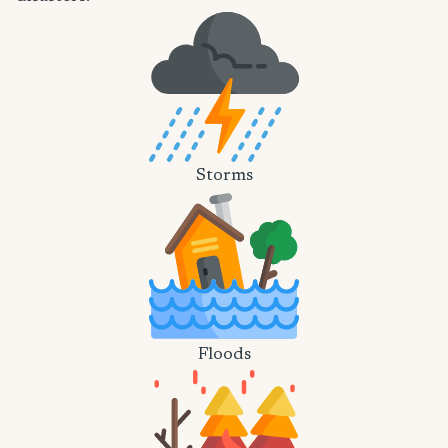
Storms
Floods