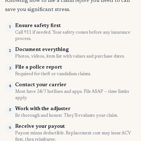
Knowing how to file a claim
before
you need to can
save you significant stress.
Ensure safety first
1
Call 911 if needed. Your safety comes before any insurance
process.
Document everything
2
Photos, videos, item list with values and purchase dates.
File a police report
3
Required for theft or vandalism claims.
Contact your carrier
4
Most have 24/7 hotlines and apps. File ASAP — time limits
apply.
Work with the adjuster
5
Be thorough and honest. They'll evaluate your claim.
Receive your payout
6
Payout minus deductible. Replacement cost may issue ACV
first, then reimburse.