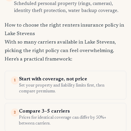
Scheduled personal property (rings, cameras),
identity theft protection, water backup coverage.
How to choose the right renters insurance policy in
Lake Stevens
With so many carriers available in Lake Stevens,
picking the right policy can feel overwhelming.
Here's a practical framework:
Start with coverage, not price
1
Set your property and liability limits first, then
compare premiums.
Compare 3–5 carriers
2
Prices for identical coverage can differ by 50%+
between carriers.