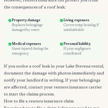
However, renters insurance
can
protect you from
the consequences of a roof leak:
Property damage
Living expenses
Replaces belongings
Covers temp housing if
damaged by water
uninhabitable
Medical expenses
Personal liability
Guest injured during the
If your negligence
emergency
contributed
If you notice a roof leak in your Lake Stevens rental,
document the damage with photos immediately and
notify your landlord in writing. If your belongings
are affected, contact your renters insurance carrier
to start the claims process.
How to file a renters insurance claim