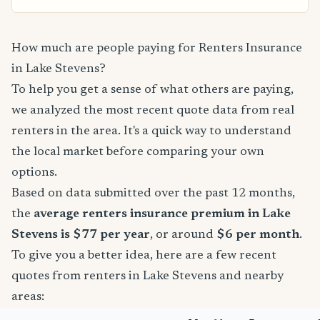
How much are people paying for Renters Insurance
in Lake Stevens?
To help you get a sense of what others are paying,
we analyzed the most recent quote data from real
renters in the area. It's a quick way to understand
the local market before comparing your own
options.
Based on data submitted over the past 12 months,
the
average renters insurance premium in Lake
Stevens is $77 per year
, or around
$6 per month
.
To give you a better idea, here are a few recent
quotes from renters in Lake Stevens and nearby
areas: