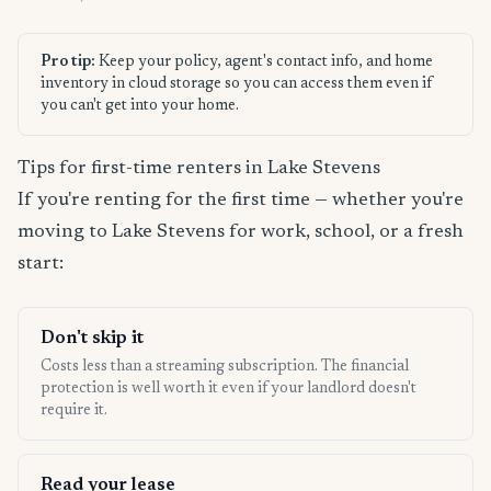
Pro tip:
Keep your policy, agent's contact info, and home
inventory in cloud storage so you can access them even if
you can't get into your home.
Tips for first-time renters in Lake Stevens
If you're renting for the first time — whether you're
moving to Lake Stevens for work, school, or a fresh
start:
Don't skip it
Costs less than a streaming subscription. The financial
protection is well worth it even if your landlord doesn't
require it.
Read your lease