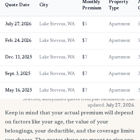
Monthly
Property
Quote Date
City
Premium
Type
July 27, 2026
Lake Stevens, WA
$5
Apartment
Feb. 24, 2026
Lake Stevens, WA
$7
Apartment
Dec. 11, 2025
Lake Stevens, WA
$7
Apartment
Sept. 3, 2025
Lake Stevens, WA
$7
Apartment
May 16, 2025
Lake Stevens, WA
$7
Apartment
* Selected, anonymized quotes from past submissions. Last
updated:
July 27, 2026
.
Keep in mind that your actual premium will depend
on factors like your age, the value of your
belongings, your deductible, and the coverage limits