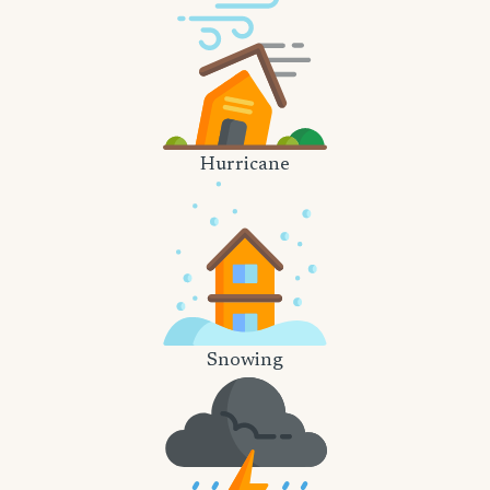
Hurricane
Snowing