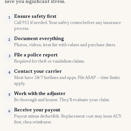
save you significant stress.
Ensure safety first
1
Call 911 if needed. Your safety comes before any insurance
process.
Document everything
2
Photos, videos, item list with values and purchase dates.
File a police report
3
Required for theft or vandalism claims.
Contact your carrier
4
Most have 24/7 hotlines and apps. File ASAP — time limits
apply.
Work with the adjuster
5
Be thorough and honest. They'll evaluate your claim.
Receive your payout
6
Payout minus deductible. Replacement cost may issue ACV
first, then reimburse.