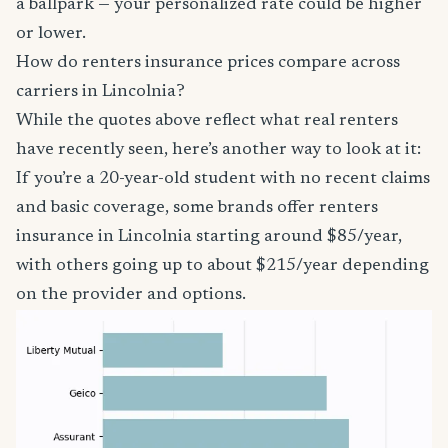
a ballpark — your personalized rate could be higher
or lower.
How do renters insurance prices compare across
carriers in Lincolnia?
While the quotes above reflect what real renters
have recently seen, here’s another way to look at it:
If you’re a 20-year-old student with no recent claims
and basic coverage, some brands offer renters
insurance in Lincolnia starting around $85/year,
with others going up to about $215/year depending
on the provider and options.