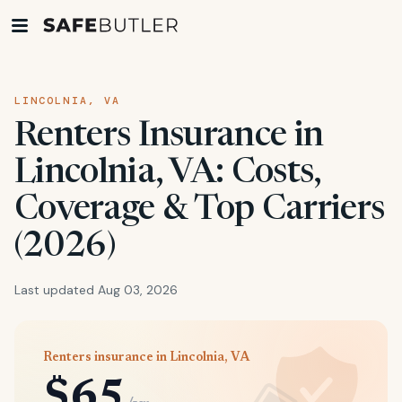
LINCOLNIA, VA
Renters Insurance in
Lincolnia, VA: Costs,
Coverage & Top Carriers
(2026)
Last updated Aug 03, 2026
Renters insurance in Lincolnia, VA
$65