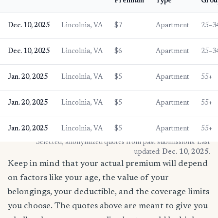
Premium
Type
Grou
Dec. 10, 2025
Lincolnia, VA
$7
Apartment
25–3
Dec. 10, 2025
Lincolnia, VA
$6
Apartment
25–3
Jan. 20, 2025
Lincolnia, VA
$5
Apartment
55+
Jan. 20, 2025
Lincolnia, VA
$5
Apartment
55+
Jan. 20, 2025
Lincolnia, VA
$5
Apartment
55+
* Selected, anonymized quotes from past submissions. Last
updated:
Dec. 10, 2025
.
Keep in mind that your actual premium will depend
on factors like your age, the value of your
belongings, your deductible, and the coverage limits
you choose. The quotes above are meant to give you