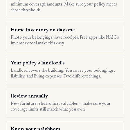
minimum coverage amounts. Make sure your policy meets
those thresholds.
Home inventory on day one
Photo your belongings, save receipts. Free apps like NAIC's
inventory tool make this easy.
Your policy ≠ landlord's
Landlord covers the building. You cover your belongings,
liability, and living expenses. Two different things.
Review annually
New furniture, electronics, valuables — make sure your
coverage limits still match what you own.
Know your neighbors