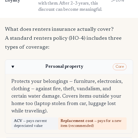
Loyalty
3–10%
with them. After 2–3 years, this
discount can become meaningful.
What does renters insurance actually cover?
A standard renters policy (HO-4) includes three
types of coverage:
Personal property
Core
Protects your belongings — furniture, electronics,
clothing — against fire, theft, vandalism, and
certain water damage. Covers items outside your
home too (laptop stolen from car, luggage lost
while traveling).
ACV
— pays current
Replacement cost
— pays for a new
depreciated value
item (recommended)