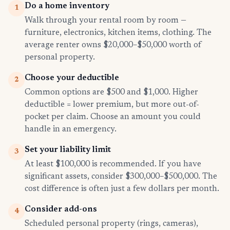
Do a home inventory
1
Walk through your rental room by room —
furniture, electronics, kitchen items, clothing. The
average renter owns $20,000–$50,000 worth of
personal property.
Choose your deductible
2
Common options are $500 and $1,000. Higher
deductible = lower premium, but more out-of-
pocket per claim. Choose an amount you could
handle in an emergency.
Set your liability limit
3
At least $100,000 is recommended. If you have
significant assets, consider $300,000–$500,000. The
cost difference is often just a few dollars per month.
Consider add-ons
4
Scheduled personal property (rings, cameras),