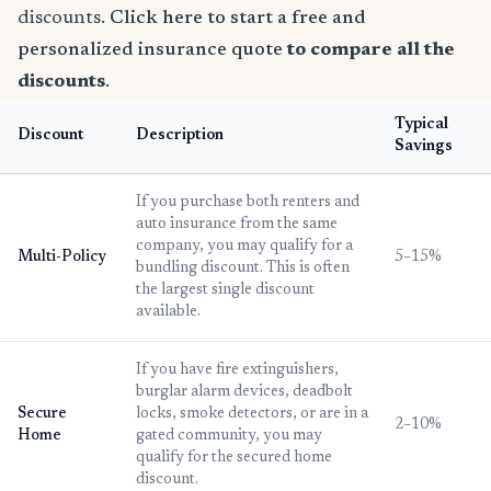
discounts.
Click here to start a free and
personalized insurance quote
to compare all the
discounts
.
Typical
Discount
Description
Savings
If you purchase both renters and
auto insurance from the same
company, you may qualify for a
Multi-Policy
5–15%
bundling discount. This is often
the largest single discount
available.
If you have fire extinguishers,
burglar alarm devices, deadbolt
Secure
locks, smoke detectors, or are in a
2–10%
Home
gated community, you may
qualify for the secured home
discount.