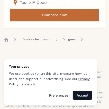
Compare now
Renters Insurance
Virginia
Home
Disclaimer
Your privacy
Our articles are intended for informational purposes and should not be
considered legal or financial advice. Our articles are not written or reviewed
We use cookies to run this site, measure how it's
by insurance agents. Consult your policies with your agent or a professional
used, and support our advertising. See our
Privacy
for details regarding terms, conditions, coverage, exclusions, products,
Policy
for details.
services, and programs.
SafeButler Inc. strives to ensure that the information on this site is up to date,
Preferences
Accept
but we will not be held liable for any delays, inaccuracies, errors, or omissions.
This site and all materials contained on it are distributed and provided "as is"
and "as available" for use. SafeButler.com makes no representations or