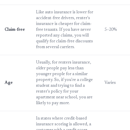
Like auto insurance is lower for
accident-free drivers, renter's
insurance is cheaper for claim-
Claim-free
free tenants. If you have never
5–20%
reported any claims, you will
qualify for claim-free discounts
from several carriers.
Usually, for renters insurance,
older people pay less than
younger people for a similar
property. So, if you're a college
Age
Varies
student and trying to find a
renter's policy for your
apartment near school, you are
likely to pay more.
In states where credit-based
insurance scoring is allowed, a