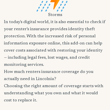
Storms
In today's digital world, it is also essential to check if
your renter's insurance provides identity theft
protection. With the increased risk of personal
information exposure online, this add-on can help
cover costs associated with restoring your identity
— including legal fees, lost wages, and credit
monitoring services.
How much renters insurance coverage do you
actually need in Lincolnia?
Choosing the right amount of coverage starts with
understanding what you own and what it would
cost to replace it.