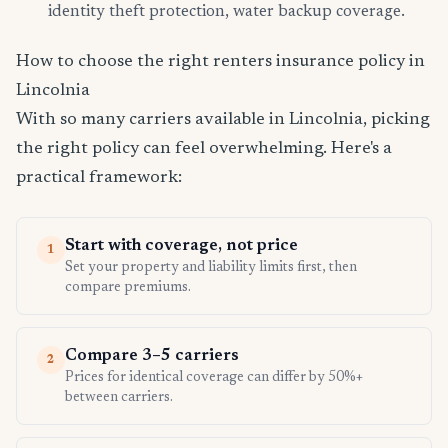
identity theft protection, water backup coverage.
How to choose the right renters insurance policy in
Lincolnia
With so many carriers available in Lincolnia, picking
the right policy can feel overwhelming. Here's a
practical framework:
Start with coverage, not price
1
Set your property and liability limits first, then
compare premiums.
Compare 3–5 carriers
2
Prices for identical coverage can differ by 50%+
between carriers.