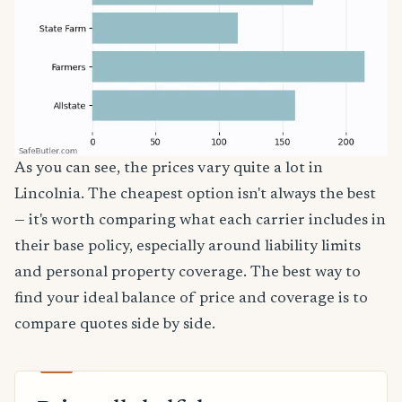
As you can see, the prices vary quite a lot in
Lincolnia. The cheapest option isn't always the best
— it's worth comparing what each carrier includes in
their base policy, especially around liability limits
and personal property coverage. The best way to
find your ideal balance of price and coverage is to
compare quotes side by side.