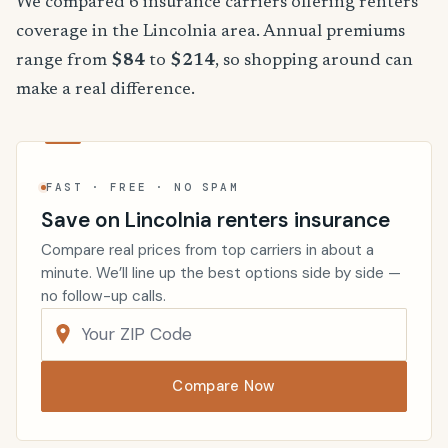
We compared 6 insurance carriers offering renters
coverage in the Lincolnia area. Annual premiums
range from
$84
to
$214
, so shopping around can
make a real difference.
FAST · FREE · NO SPAM
Save on Lincolnia renters insurance
Compare real prices from top carriers in about a
minute. We’ll line up the best options side by side —
no follow-up calls.
Compare Now