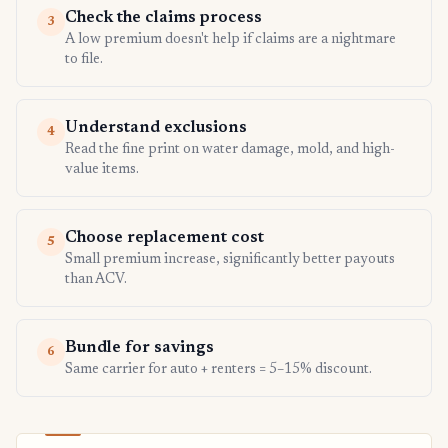
Check the claims process
3
A low premium doesn't help if claims are a nightmare
to file.
Understand exclusions
4
Read the fine print on water damage, mold, and high-
value items.
Choose replacement cost
5
Small premium increase, significantly better payouts
than ACV.
Bundle for savings
6
Same carrier for auto + renters = 5–15% discount.