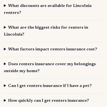
What discounts are available for Lincolnia
renters?
What are the biggest risks for renters in
Lincolnia?
What factors impact renters insurance cost?
Does renters insurance cover my belongings
outside my home?
Can I get renters insurance if I have a pet?
How quickly can I get renters insurance?