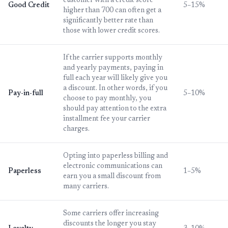
customer with a credit score
Good Credit
5–15%
higher than 700 can often get a
significantly better rate than
those with lower credit scores.
If the carrier supports monthly
and yearly payments, paying in
full each year will likely give you
a discount. In other words, if you
Pay-in-full
5–10%
choose to pay monthly, you
should pay attention to the extra
installment fee your carrier
charges.
Opting into paperless billing and
electronic communications can
Paperless
1–5%
earn you a small discount from
many carriers.
Some carriers offer increasing
discounts the longer you stay