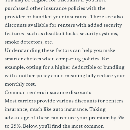
You may be eligible for discounts if you have
purchased other insurance policies with the
provider or bundled your insurance. There are also
discounts available for renters with added security
features- such as deadbolt locks, security systems,
smoke detectors, etc.
Understanding these factors can help you make
smarter choices when comparing policies. For
example, opting for a higher deductible or bundling
with another policy could meaningfully reduce your
monthly cost.
Common renters insurance discounts
Most carriers provide various discounts for renters
insurance, much like auto insurance. Taking
advantage of these can reduce your premium by 5%
to 25%. Below, you'll find the most common