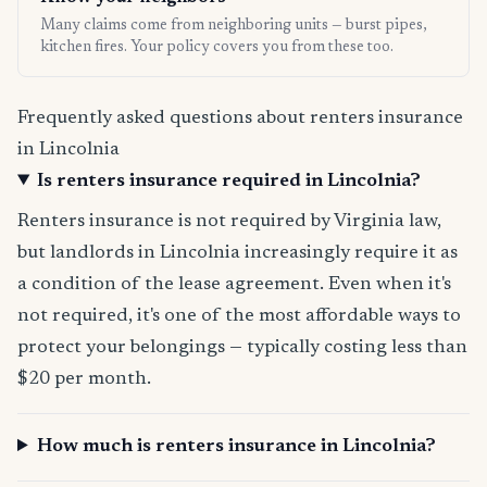
Many claims come from neighboring units — burst pipes,
kitchen fires. Your policy covers you from these too.
Frequently asked questions about renters insurance
in Lincolnia
Is renters insurance required in Lincolnia?
Renters insurance is not required by Virginia law,
but landlords in Lincolnia increasingly require it as
a condition of the lease agreement. Even when it's
not required, it's one of the most affordable ways to
protect your belongings — typically costing less than
$20 per month.
How much is renters insurance in Lincolnia?