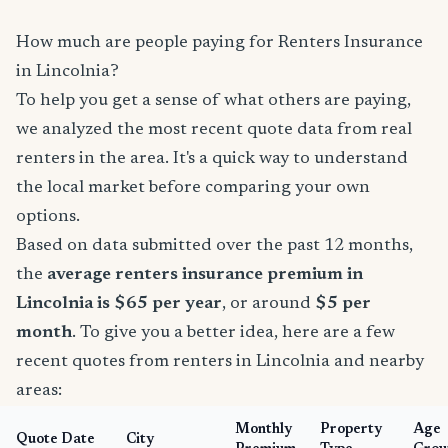
How much are people paying for Renters Insurance
in Lincolnia?
To help you get a sense of what others are paying,
we analyzed the most recent quote data from real
renters in the area. It's a quick way to understand
the local market before comparing your own
options.
Based on data submitted over the past 12 months,
the
average renters insurance premium in
Lincolnia is $65 per year
, or around
$5 per
month
. To give you a better idea, here are a few
recent quotes from renters in Lincolnia and nearby
areas:
Monthly
Property
Age
Quote Date
City