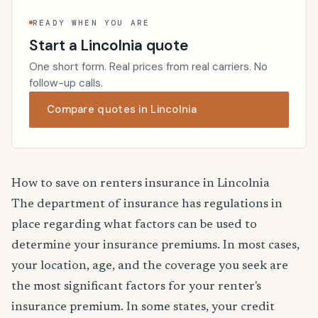
READY WHEN YOU ARE
Start a Lincolnia quote
One short form. Real prices from real carriers. No
follow-up calls.
Compare quotes in Lincolnia
How to save on renters insurance in Lincolnia
The department of insurance has regulations in
place regarding what factors can be used to
determine your insurance premiums. In most cases,
your location, age, and the coverage you seek are
the most significant factors for your renter's
insurance premium. In some states, your credit