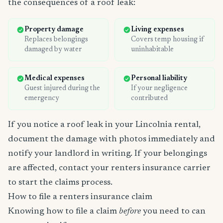
the consequences of a roof leak:
Property damage
Living expenses
Replaces belongings
Covers temp housing if
damaged by water
uninhabitable
Medical expenses
Personal liability
Guest injured during the
If your negligence
emergency
contributed
If you notice a roof leak in your Lincolnia rental,
document the damage with photos immediately and
notify your landlord in writing. If your belongings
are affected, contact your renters insurance carrier
to start the claims process.
How to file a renters insurance claim
Knowing how to file a claim
before
you need to can