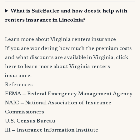
What is SafeButler and how does it help with
renters insurance in Lincolnia?
Learn more about Virginia renters insurance
If you are wondering how much the premium costs
and what discounts are available in Virginia,
click
here to learn more about Virginia renters
insurance
.
References
FEMA — Federal Emergency Management Agency
NAIC — National Association of Insurance
Commissioners
U.S. Census Bureau
III — Insurance Information Institute