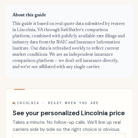
About this guide
This guide is based on real quote data submitted by renters
in Lincolnia, VA through SafeButler's comparison
platform, combined with publicly available rate filings and
industry data from the NAIC and Insurance Information
Institute. Our data is refreshed weekly to reflect current
market conditions. We are an independent insurance
comparison platform — we don't sell insurance directly,
and we're not affiliated with any single carrier.
LINCOLNIA · READY WHEN YOU ARE
See your personalized Lincolnia price
Takes a minute. No follow-up calls. We’ll line up real
carriers side by side so the right choice is obvious.