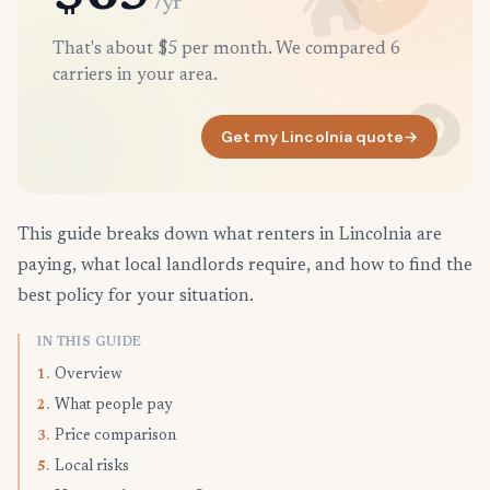
/yr
That's about $5 per month. We compared 6
carriers in your area.
Get my Lincolnia quote
→
This guide breaks down what renters in Lincolnia are
paying, what local landlords require, and how to find the
best policy for your situation.
IN THIS GUIDE
Overview
1.
What people pay
2.
Price comparison
3.
Local risks
5.