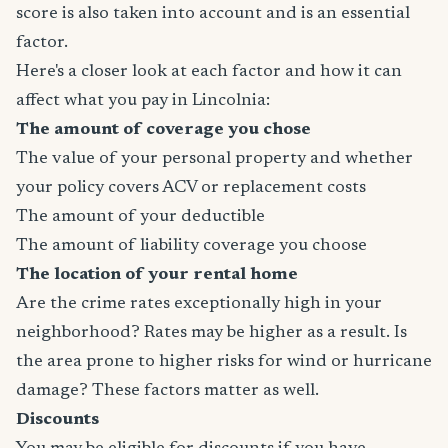
score is also taken into account and is an essential
factor.
Here's a closer look at each factor and how it can
affect what you pay in Lincolnia:
The amount of coverage you chose
The value of your personal property and whether
your policy covers ACV or replacement costs
The amount of your deductible
The amount of liability coverage you choose
The location of your rental home
Are the crime rates exceptionally high in your
neighborhood? Rates may be higher as a result. Is
the area prone to higher risks for wind or hurricane
damage? These factors matter as well.
Discounts