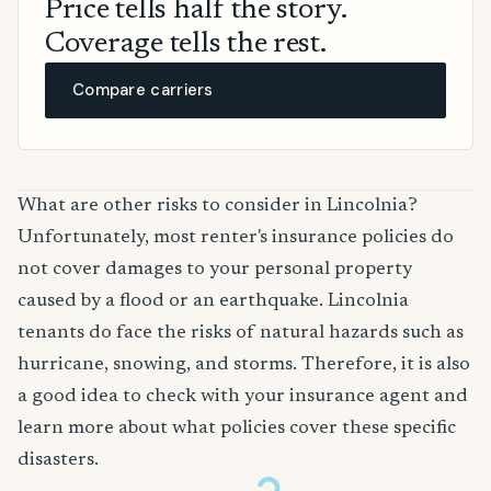
Price tells half the story.
Coverage tells the rest.
Compare carriers
What are other risks to consider in Lincolnia?
Unfortunately, most renter's insurance policies do
not cover damages to your personal property
caused by a flood or an earthquake. Lincolnia
tenants do face the risks of natural hazards such as
hurricane, snowing, and storms. Therefore, it is also
a good idea to check with your insurance agent and
learn more about what policies cover these specific
disasters.