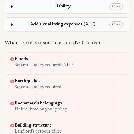
Liability
Core
Additional living expenses (ALE)
Core
What renters insurance does NOT cover
Floods
Separate policy required (NFIP)
Earthquakes
Separate policy required
Roommate's belongings
Unless listed on your policy
Building structure
Landlord's responsibility