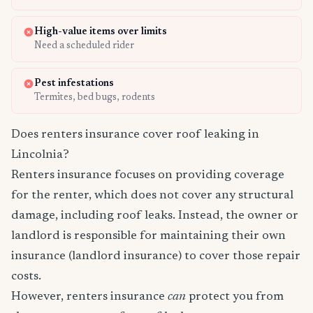
High-value items over limits
Need a scheduled rider
Pest infestations
Termites, bed bugs, rodents
Does renters insurance cover roof leaking in
Lincolnia?
Renters insurance focuses on providing coverage
for the renter, which does not cover any structural
damage, including roof leaks. Instead, the owner or
landlord is responsible for maintaining their own
insurance (landlord insurance) to cover those repair
costs.
However, renters insurance
can
protect you from