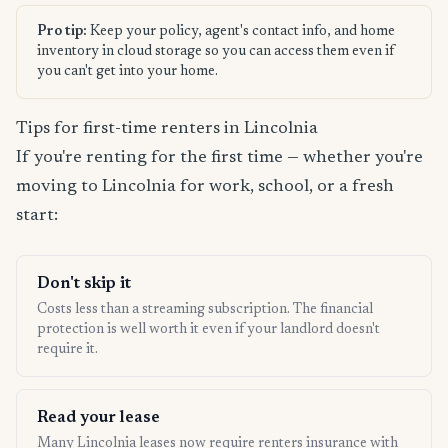
Pro tip:
Keep your policy, agent's contact info, and home
inventory in cloud storage so you can access them even if
you can't get into your home.
Tips for first-time renters in Lincolnia
If you're renting for the first time — whether you're
moving to Lincolnia for work, school, or a fresh
start:
Don't skip it
Costs less than a streaming subscription. The financial
protection is well worth it even if your landlord doesn't
require it.
Read your lease
Many Lincolnia leases now require renters insurance with