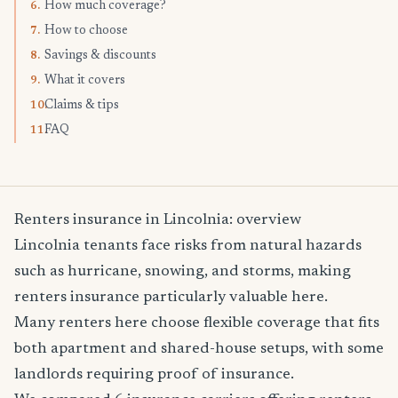
How much coverage?
6.
How to choose
7.
Savings & discounts
8.
What it covers
9.
Claims & tips
10.
FAQ
11.
Renters insurance in Lincolnia: overview
Lincolnia tenants face risks from natural hazards
such as hurricane, snowing, and storms, making
renters insurance particularly valuable here.
Many renters here choose flexible coverage that fits
both apartment and shared-house setups, with some
landlords requiring proof of insurance.