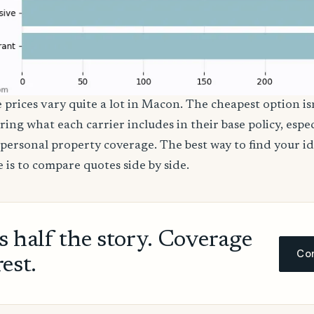
e prices vary quite a lot in Macon. The cheapest option isn
ring what each carrier includes in their base policy, espe
nd personal property coverage. The best way to find your i
 is to compare quotes side by side.
ls half the story. Coverage
Com
rest.