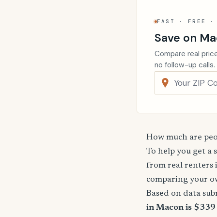
FAST · FREE ·
Save on Ma
Compare real price
no follow-up calls.
How much are peop
To help you get a 
from real renters 
comparing your o
Based on data sub
in Macon is $339