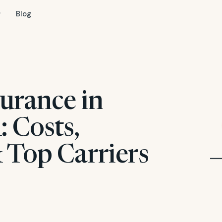
Blog
urance in
 Costs,
 Top Carriers