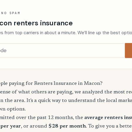
 NO SPAM
con renters insurance
s from top carriers in about a minute. We’ll line up the best opti
le paying for Renters Insurance in Macon?
sense of what others are paying, we analyzed the most r
in the area. It's a quick way to understand the local mark
wn options.
mitted over the past 12 months, the
average renters in
 per year
, or around
$28 per month
. To give you a bette