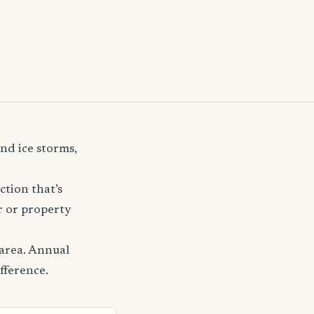
nd ice storms,
ction that’s
r or property
area. Annual
fference.