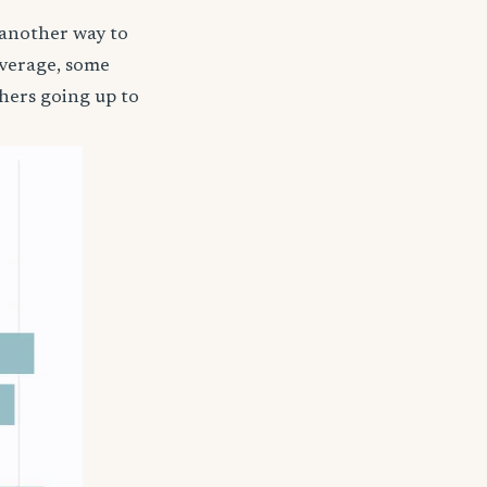
 another way to
coverage, some
hers going up to