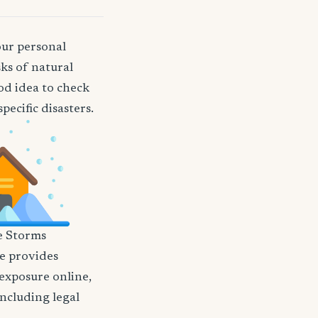
our personal
ks of natural
ood idea to check
ecific disasters.
e Storms
nce provides
 exposure online,
including legal