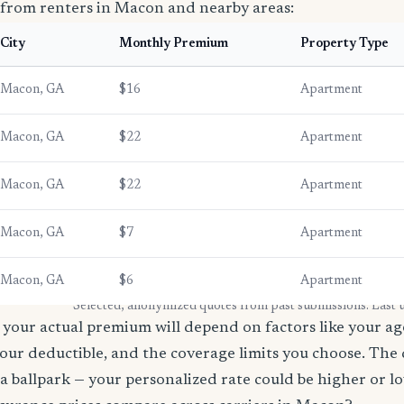
 from renters in Macon and nearby areas:
City
Monthly Premium
Property Type
Macon, GA
$16
Apartment
Macon, GA
$22
Apartment
Macon, GA
$22
Apartment
Macon, GA
$7
Apartment
Macon, GA
$6
Apartment
* Selected, anonymized quotes from past submissions. Last
your actual premium will depend on factors like your age
our deductible, and the coverage limits you choose. The
a ballpark — your personalized rate could be higher or l