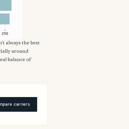
't always the best
cially around
deal balance of
pare carriers