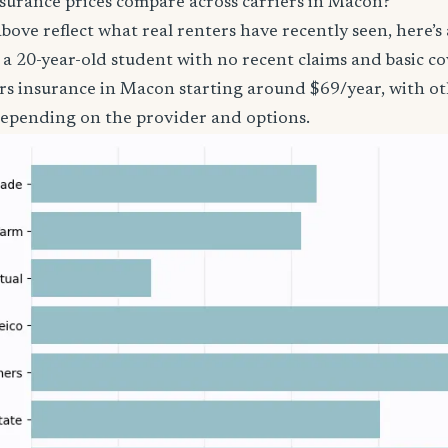
surance prices compare across carriers in Macon?
bove reflect what real renters have recently seen, here’s
’re a 20-year-old student with no recent claims and basic 
ers insurance in Macon starting around $69/year, with ot
epending on the provider and options.