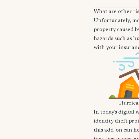
What are other ri
Unfortunately, mos
property caused by
hazards such as hu
with your insuranc
Hurric
In today's digital 
identity theft pro
this add-on can he