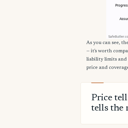
As you can see, th
— it's worth compa
liability limits a
price and coverage
Price tel
tells the 