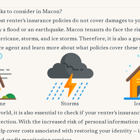
sks to consider in Macon?
t renter's insurance policies do not cover damages to y
 a flood or an earthquake. Macon tenants do face the ris
rricane, storms, and ice storms. Therefore, it is also a g
e agent and learn more about what policies cover these sp
ane
Storms
Ic
world, it is also essential to check if your renter's insura
tection. With the increased risk of personal information
lp cover costs associated with restoring your identity — 