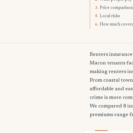
Price comparison
3.
Local risks
5.
How much cover
6.
Renters insurance
Macon tenants face
making renters ins
From coastal towns
affordable and ea
crime is more co
We compared 8 ins
premiums range 