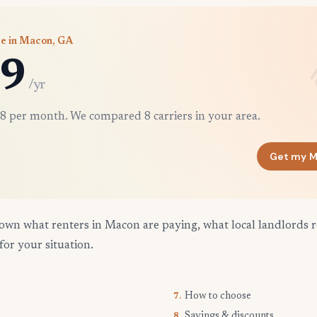
ce in Macon, GA
9
/yr
8 per month. We compared 8 carriers in your area.
Get my M
own what renters in Macon are paying, what local landlords r
for your situation.
How to choose
7.
Savings & discounts
8.