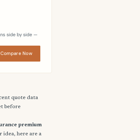
ons side by side —
Compare Now
ecent quote data
et before
surance premium
r idea, here are a