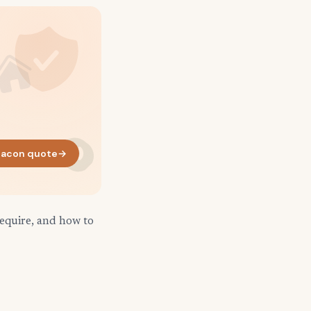
acon quote
→
equire, and how to