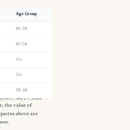
Age Group
45–54
45–54
55+
55+
18–24
 updated:
July 29, 2026
.
, the value of
 quotes above are
ower.