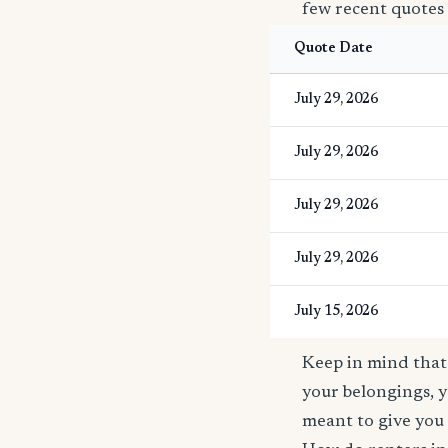
few recent quotes
Quote Date
July 29, 2026
July 29, 2026
July 29, 2026
July 29, 2026
July 15, 2026
Keep in mind that 
your belongings, y
meant to give you 