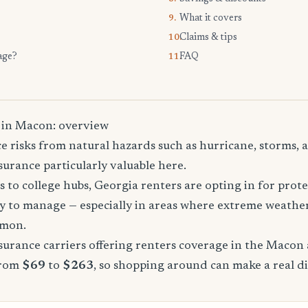
What it covers
9.
Claims & tips
10.
age?
FAQ
11.
 in Macon: overview
 risks from natural hazards such as hurricane, storms, a
urance particularly valuable here.
 to college hubs, Georgia renters are opting in for prote
sy to manage — especially in areas where extreme weathe
mmon.
urance carriers offering renters coverage in the Macon 
from
$69
to
$263
, so shopping around can make a real di