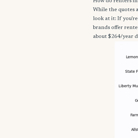
How do renters in
While the quotes a
look at it: If you
brands offer rent
about $264/year d