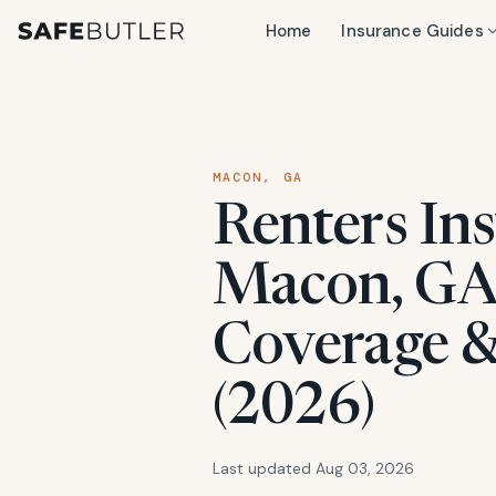
Home
Insurance Guides
MACON, GA
Renters Ins
Macon, GA:
Coverage &
(2026)
Last updated Aug 03, 2026