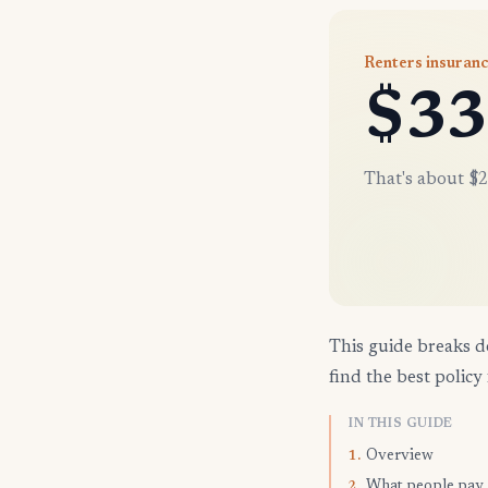
Renters insuran
$33
That's about $2
This guide breaks d
find the best policy 
IN THIS GUIDE
Overview
1.
What people pay
2.