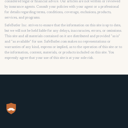
considered legal or financial advice. Our articles are not written or reviewed
by insurance agents. Consult your policies with your agent or a professional
for details regarding terms, conditions, coverage, exclusions, products,
services, and programs.
SafeButler Inc. strives to ensure that the information on this site is up to date,
but we will not be held liable for any delays, inaccuracies, errors, or omissions.
This site and all materials contained on it are distributed and provided "as is"
and "as available" for use. SafeButler.com makes no representations or
warranties of any kind, express or implied, as to the operation of this site or to
the information, content, materials, or products included on this site. You
expressly agree that your use of this site is at your sole risk.