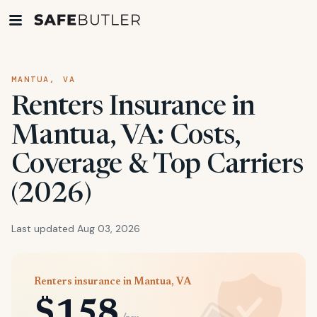
MANTUA, VA
Renters Insurance in
Mantua, VA: Costs,
Coverage & Top Carriers
(2026)
Last updated Aug 03, 2026
Renters insurance in Mantua, VA
$158