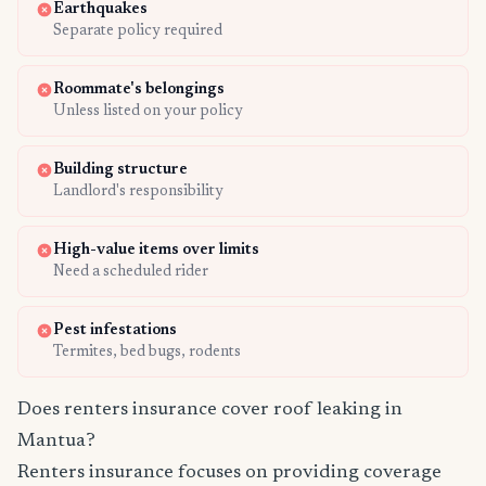
Earthquakes
Separate policy required
Roommate's belongings
Unless listed on your policy
Building structure
Landlord's responsibility
High-value items over limits
Need a scheduled rider
Pest infestations
Termites, bed bugs, rodents
Does renters insurance cover roof leaking in
Mantua?
Renters insurance focuses on providing coverage