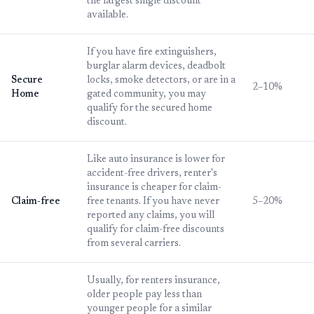
the largest single discount
available.
If you have fire extinguishers,
burglar alarm devices, deadbolt
Secure
locks, smoke detectors, or are in a
2–10%
Home
gated community, you may
qualify for the secured home
discount.
Like auto insurance is lower for
accident-free drivers, renter's
insurance is cheaper for claim-
Claim-free
free tenants. If you have never
5–20%
reported any claims, you will
qualify for claim-free discounts
from several carriers.
Usually, for renters insurance,
older people pay less than
younger people for a similar