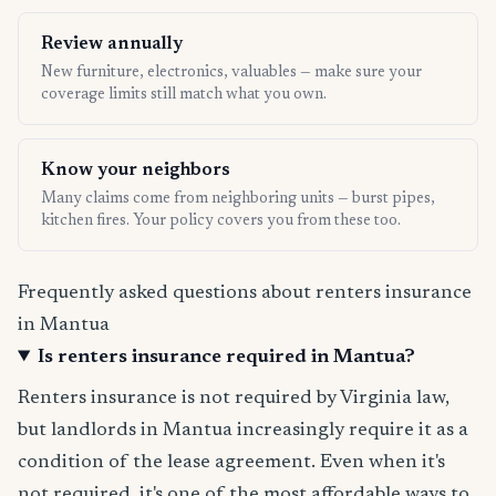
Review annually
New furniture, electronics, valuables — make sure your
coverage limits still match what you own.
Know your neighbors
Many claims come from neighboring units — burst pipes,
kitchen fires. Your policy covers you from these too.
Frequently asked questions about renters insurance
in Mantua
Is renters insurance required in Mantua?
Renters insurance is not required by Virginia law,
but landlords in Mantua increasingly require it as a
condition of the lease agreement. Even when it's
not required, it's one of the most affordable ways to