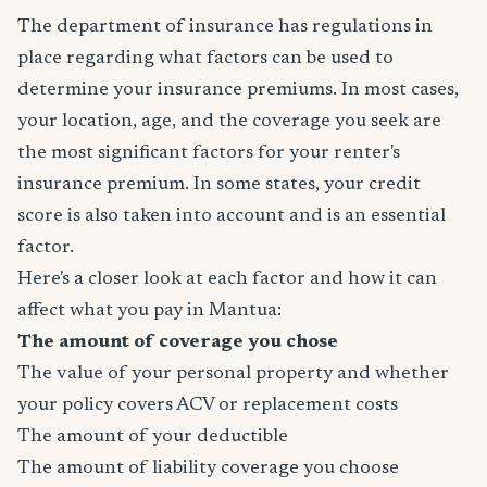
The department of insurance has regulations in
place regarding what factors can be used to
determine your insurance premiums. In most cases,
your location, age, and the coverage you seek are
the most significant factors for your renter's
insurance premium. In some states, your credit
score is also taken into account and is an essential
factor.
Here's a closer look at each factor and how it can
affect what you pay in Mantua:
The amount of coverage you chose
The value of your personal property and whether
your policy covers ACV or replacement costs
The amount of your deductible
The amount of liability coverage you choose