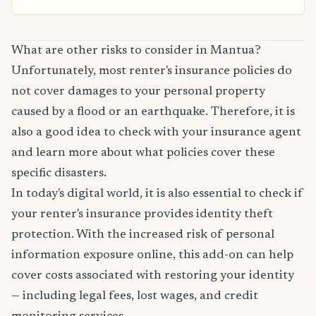
What are other risks to consider in Mantua?
Unfortunately, most renter's insurance policies do
not cover damages to your personal property
caused by a flood or an earthquake. Therefore, it is
also a good idea to check with your insurance agent
and learn more about what policies cover these
specific disasters.
In today's digital world, it is also essential to check if
your renter's insurance provides identity theft
protection. With the increased risk of personal
information exposure online, this add-on can help
cover costs associated with restoring your identity
— including legal fees, lost wages, and credit