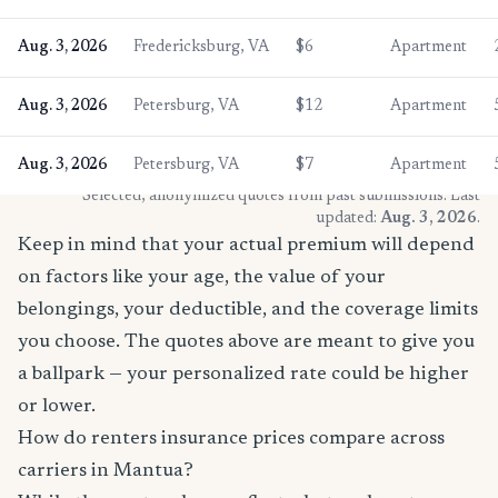
Aug. 3, 2026
Fredericksburg, VA
$6
Apartment
Aug. 3, 2026
Petersburg, VA
$12
Apartment
Aug. 3, 2026
Petersburg, VA
$7
Apartment
* Selected, anonymized quotes from past submissions. Last
updated:
Aug. 3, 2026
.
Keep in mind that your actual premium will depend
on factors like your age, the value of your
belongings, your deductible, and the coverage limits
you choose. The quotes above are meant to give you
a ballpark — your personalized rate could be higher
or lower.
How do renters insurance prices compare across
carriers in Mantua?