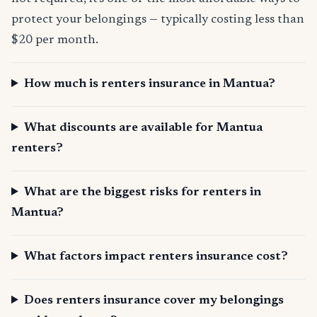
protect your belongings — typically costing less than
$20 per month.
How much is renters insurance in Mantua?
What discounts are available for Mantua
renters?
What are the biggest risks for renters in
Mantua?
What factors impact renters insurance cost?
Does renters insurance cover my belongings