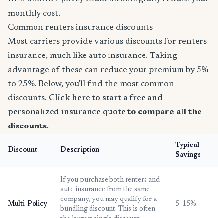
monthly cost.
Common renters insurance discounts
Most carriers provide various discounts for renters
insurance, much like auto insurance. Taking
advantage of these can reduce your premium by 5%
to 25%. Below, you'll find the most common
discounts.
Click here to start a free and
personalized insurance quote
to compare all the
discounts
.
Typical
Discount
Description
Savings
If you purchase both renters and
auto insurance from the same
company, you may qualify for a
Multi-Policy
5–15%
bundling discount. This is often