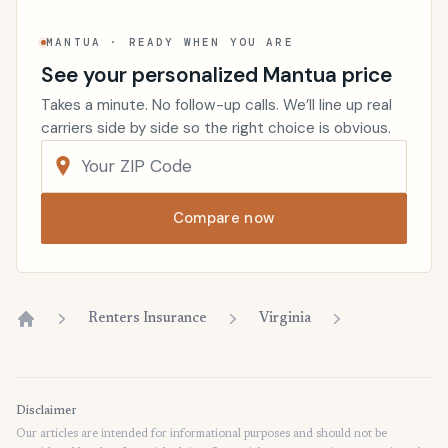
MANTUA · READY WHEN YOU ARE
See your personalized Mantua price
Takes a minute. No follow-up calls. We’ll line up real
carriers side by side so the right choice is obvious.
Compare now
Renters Insurance
Virginia
Home
Disclaimer
Our articles are intended for informational purposes and should not be