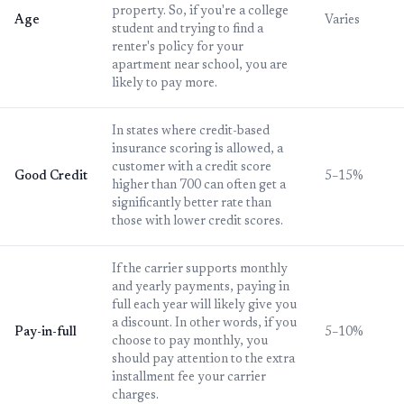
property. So, if you're a college
Age
Varies
student and trying to find a
renter's policy for your
apartment near school, you are
likely to pay more.
In states where credit-based
insurance scoring is allowed, a
customer with a credit score
Good Credit
5–15%
higher than 700 can often get a
significantly better rate than
those with lower credit scores.
If the carrier supports monthly
and yearly payments, paying in
full each year will likely give you
a discount. In other words, if you
Pay-in-full
5–10%
choose to pay monthly, you
should pay attention to the extra
installment fee your carrier
charges.