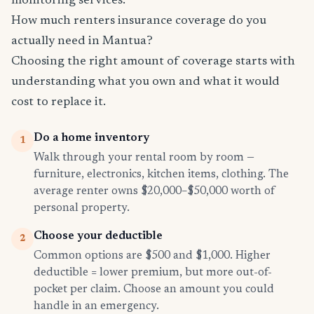
monitoring services.
How much renters insurance coverage do you
actually need in Mantua?
Choosing the right amount of coverage starts with
understanding what you own and what it would
cost to replace it.
Do a home inventory
1
Walk through your rental room by room —
furniture, electronics, kitchen items, clothing. The
average renter owns $20,000–$50,000 worth of
personal property.
Choose your deductible
2
Common options are $500 and $1,000. Higher
deductible = lower premium, but more out-of-
pocket per claim. Choose an amount you could
handle in an emergency.