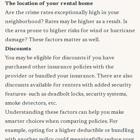
The location of your rental home
Are the crime rates exceptionally high in your
neighborhood? Rates may be higher as a result. Is
the area prone to higher risks for wind or hurricane
damage? These factors matter as well.
Discounts
You may be eligible for discounts if you have
purchased other insurance policies with the
provider or bundled your insurance. There are also
discounts available for renters with added security
features- such as deadbolt locks, security systems,
smoke detectors, etc.
Understanding these factors can help you make
smarter choices when comparing policies. For
example, opting for a higher deductible or bundling
with another policy could meaningfully reduce your