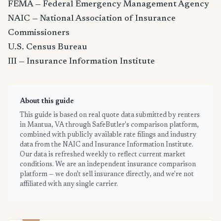
FEMA — Federal Emergency Management Agency
NAIC — National Association of Insurance
Commissioners
U.S. Census Bureau
III — Insurance Information Institute
About this guide
This guide is based on real quote data submitted by renters
in Mantua, VA through SafeButler's comparison platform,
combined with publicly available rate filings and industry
data from the NAIC and Insurance Information Institute.
Our data is refreshed weekly to reflect current market
conditions. We are an independent insurance comparison
platform — we don't sell insurance directly, and we're not
affiliated with any single carrier.