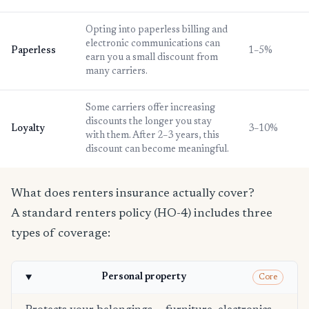
Opting into paperless billing and
electronic communications can
Paperless
1–5%
earn you a small discount from
many carriers.
Some carriers offer increasing
discounts the longer you stay
Loyalty
3–10%
with them. After 2–3 years, this
discount can become meaningful.
What does renters insurance actually cover?
A standard renters policy (HO-4) includes three
types of coverage:
Personal property
Core