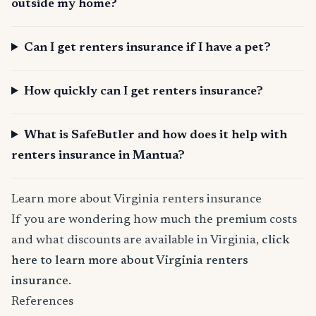
outside my home?
Can I get renters insurance if I have a pet?
How quickly can I get renters insurance?
What is SafeButler and how does it help with
renters insurance in Mantua?
Learn more about Virginia renters insurance
If you are wondering how much the premium costs
and what discounts are available in Virginia,
click
here to learn more about Virginia renters
insurance
.
References