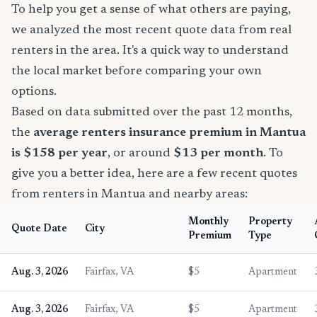
To help you get a sense of what others are paying,
we analyzed the most recent quote data from real
renters in the area. It's a quick way to understand
the local market before comparing your own
options.
Based on data submitted over the past 12 months,
the
average renters insurance premium in Mantua
is $158 per year
, or around
$13 per month
. To
give you a better idea, here are a few recent quotes
from renters in Mantua and nearby areas:
Monthly
Property
Quote Date
City
Premium
Type
Aug. 3, 2026
Fairfax, VA
$5
Apartment
Aug. 3, 2026
Fairfax, VA
$5
Apartment