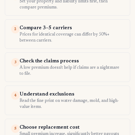
Set your property and liability limits first, then
compare premiums.
Compare 3–5 carriers
2
Prices for identical coverage can differ by 50%+
between carriers.
Check the claims process
3
A low premium doesn't help if claims are a nightmare
to file.
Understand exclusions
4
Read the fine print on water damage, mold, and high-
value items.
Choose replacement cost
5
Small premium increase, significantly better payouts