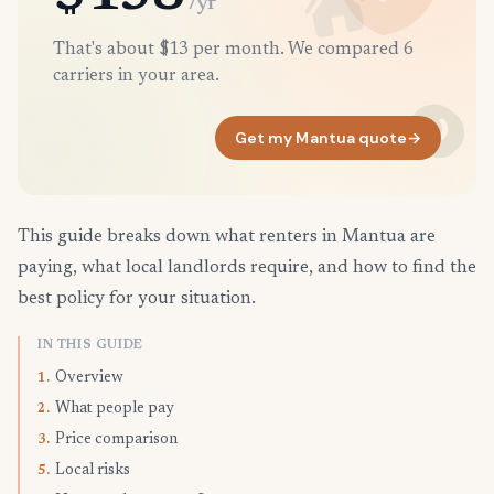
/yr
That's about $13 per month. We compared 6
carriers in your area.
Get my Mantua quote
→
This guide breaks down what renters in Mantua are
paying, what local landlords require, and how to find the
best policy for your situation.
IN THIS GUIDE
Overview
1.
What people pay
2.
Price comparison
3.
Local risks
5.