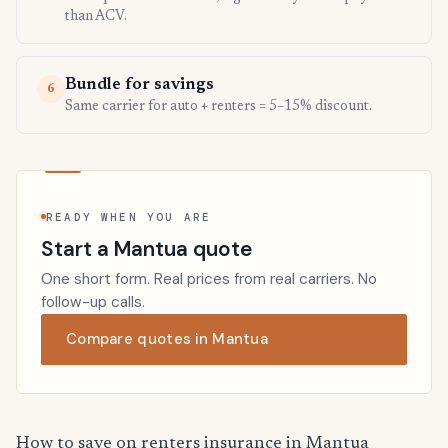
than ACV.
Bundle for savings
6
Same carrier for auto + renters = 5–15% discount.
READY WHEN YOU ARE
Start a Mantua quote
One short form. Real prices from real carriers. No
follow-up calls.
Compare quotes in Mantua
How to save on renters insurance in Mantua