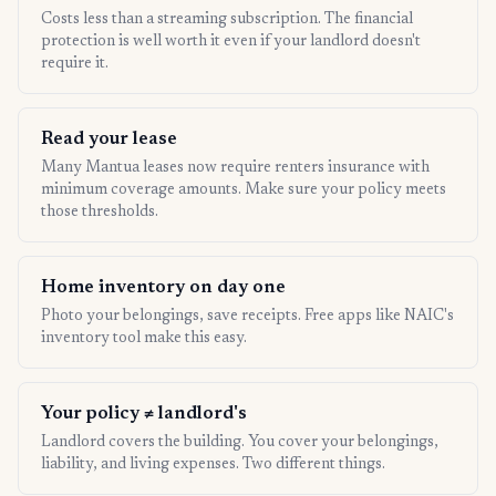
Costs less than a streaming subscription. The financial
protection is well worth it even if your landlord doesn't
require it.
Read your lease
Many Mantua leases now require renters insurance with
minimum coverage amounts. Make sure your policy meets
those thresholds.
Home inventory on day one
Photo your belongings, save receipts. Free apps like NAIC's
inventory tool make this easy.
Your policy ≠ landlord's
Landlord covers the building. You cover your belongings,
liability, and living expenses. Two different things.