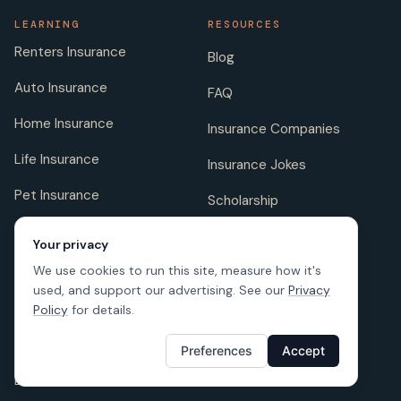
LEARNING
RESOURCES
Renters Insurance
Blog
Auto Insurance
FAQ
Home Insurance
Insurance Companies
Life Insurance
Insurance Jokes
Pet Insurance
Scholarship
Your privacy
We use cookies to run this site, measure how it's
COMPANY
FOLLOW US
used, and support our advertising. See our
Privacy
About us
Policy
for details.
Careers
Preferences
Accept
Licenses