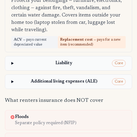
Protects your belongings — furniture, electronics,
clothing — against fire, theft, vandalism, and
certain water damage. Covers items outside your
home too (laptop stolen from car, luggage lost
while traveling).
ACV
— pays current
Replacement cost
— pays for a new
depreciated value
item (recommended)
Liability
Core
Additional living expenses (ALE)
Core
What renters insurance does NOT cover
Floods
Separate policy required (NFIP)