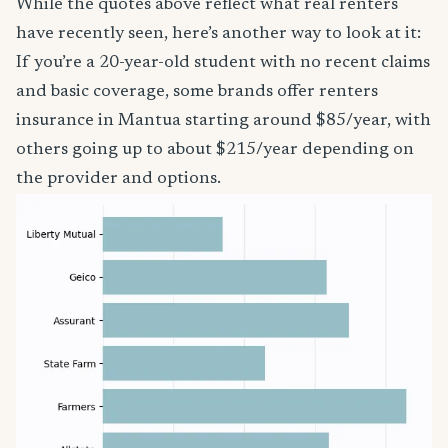
While the quotes above reflect what real renters
have recently seen, here’s another way to look at it:
If you’re a 20-year-old student with no recent claims
and basic coverage, some brands offer renters
insurance in Mantua starting around $85/year, with
others going up to about $215/year depending on
the provider and options.