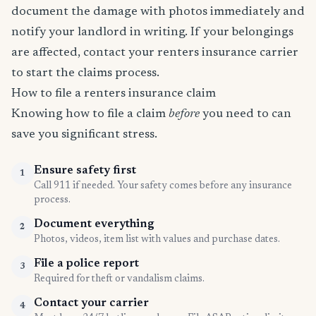
document the damage with photos immediately and
notify your landlord in writing. If your belongings
are affected, contact your renters insurance carrier
to start the claims process.
How to file a renters insurance claim
Knowing how to file a claim
before
you need to can
save you significant stress.
Ensure safety first
1
Call 911 if needed. Your safety comes before any insurance
process.
Document everything
2
Photos, videos, item list with values and purchase dates.
File a police report
3
Required for theft or vandalism claims.
Contact your carrier
4