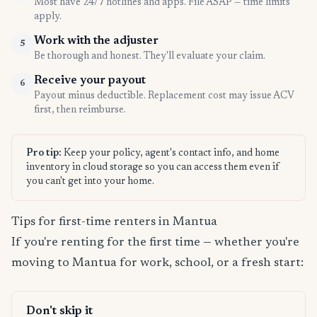
Most have 24/7 hotlines and apps. File ASAP — time limits
apply.
Work with the adjuster
5
Be thorough and honest. They'll evaluate your claim.
Receive your payout
6
Payout minus deductible. Replacement cost may issue ACV
first, then reimburse.
Pro tip:
Keep your policy, agent's contact info, and home
inventory in cloud storage so you can access them even if
you can't get into your home.
Tips for first-time renters in Mantua
If you're renting for the first time — whether you're
moving to Mantua for work, school, or a fresh start:
Don't skip it