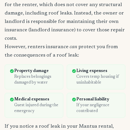
for the renter, which does not cover any structural
damage, including roof leaks. Instead, the owner or
landlord is responsible for maintaining their own
insurance (landlord insurance) to cover those repair
costs.
However, renters insurance
can
protect you from
the consequences of a roof leak:
Property damage
Living expenses
Replaces belongings
Covers temp housing if
damaged by water
uninhabitable
Medical expenses
Personal liability
Guest injured during the
If your negligence
emergency
contributed
If you notice a roof leak in your Mantua rental,