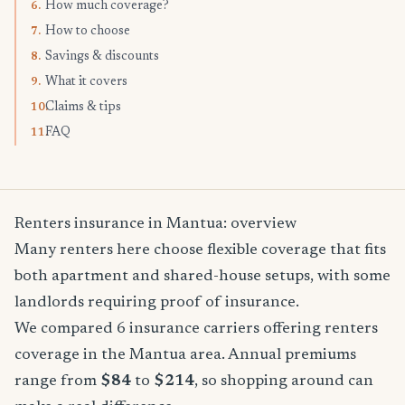
How much coverage?
6.
How to choose
7.
Savings & discounts
8.
What it covers
9.
Claims & tips
10.
FAQ
11.
Renters insurance in Mantua: overview
Many renters here choose flexible coverage that fits
both apartment and shared-house setups, with some
landlords requiring proof of insurance.
We compared 6 insurance carriers offering renters
coverage in the Mantua area. Annual premiums
range from
$84
to
$214
, so shopping around can