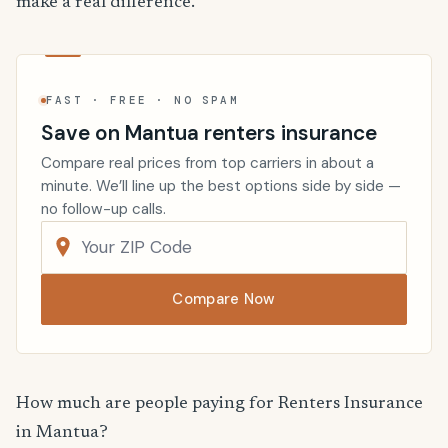
make a real difference.
FAST · FREE · NO SPAM
Save on Mantua renters insurance
Compare real prices from top carriers in about a
minute. We’ll line up the best options side by side —
no follow-up calls.
Compare Now
How much are people paying for Renters Insurance
in Mantua?