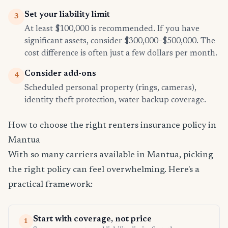
Set your liability limit
3
At least $100,000 is recommended. If you have
significant assets, consider $300,000–$500,000. The
cost difference is often just a few dollars per month.
Consider add-ons
4
Scheduled personal property (rings, cameras),
identity theft protection, water backup coverage.
How to choose the right renters insurance policy in
Mantua
With so many carriers available in Mantua, picking
the right policy can feel overwhelming. Here's a
practical framework:
Start with coverage, not price
1