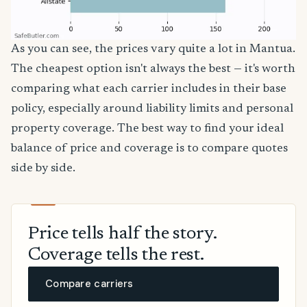
As you can see, the prices vary quite a lot in Mantua.
The cheapest option isn't always the best — it's worth
comparing what each carrier includes in their base
policy, especially around liability limits and personal
property coverage. The best way to find your ideal
balance of price and coverage is to compare quotes
side by side.
Price tells half the story.
Coverage tells the rest.
Compare carriers