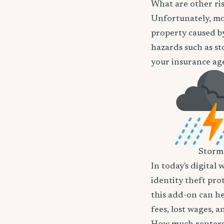
What are other ri
Unfortunately, mos
property caused by
hazards such as st
your insurance age
Storm
In today's digital 
identity theft pro
this add-on can he
fees, lost wages, 