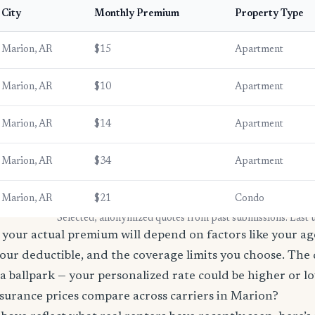
City
Monthly Premium
Property Type
Marion, AR
$15
Apartment
Marion, AR
$10
Apartment
Marion, AR
$14
Apartment
Marion, AR
$34
Apartment
Marion, AR
$21
Condo
* Selected, anonymized quotes from past submissions. Last
your actual premium will depend on factors like your age
our deductible, and the coverage limits you choose. The
a ballpark — your personalized rate could be higher or l
surance prices compare across carriers in Marion?