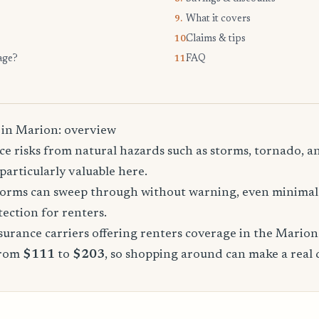
What it covers
9.
Claims & tips
10.
age?
FAQ
11.
 in Marion: overview
e risks from natural hazards such as storms, tornado, a
particularly valuable here.
storms can sweep through without warning, even minimal 
tection for renters.
urance carriers offering renters coverage in the Marion
from
$111
to
$203
, so shopping around can make a real 