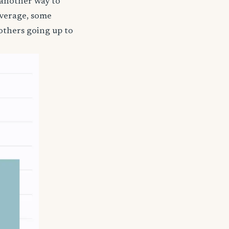
 another way to
coverage, some
others going up to