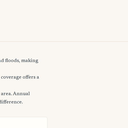
nd floods, making
coverage offers a
 area. Annual
difference.