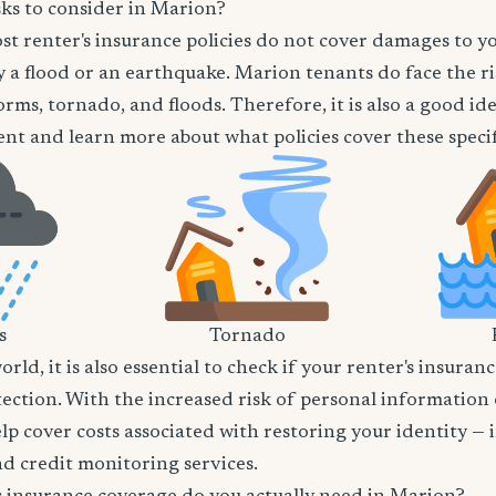
sks to consider in Marion?
t renter's insurance policies do not cover damages to y
 a flood or an earthquake. Marion tenants do face the ri
orms, tornado, and floods. Therefore, it is also a good id
nt and learn more about what policies cover these specifi
s
Tornado
world, it is also essential to check if your renter's insura
tection. With the increased risk of personal information
lp cover costs associated with restoring your identity — 
and credit monitoring services.