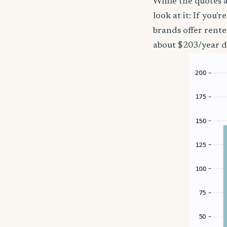
While the quotes a
look at it: If you
brands offer rente
about $203/year d