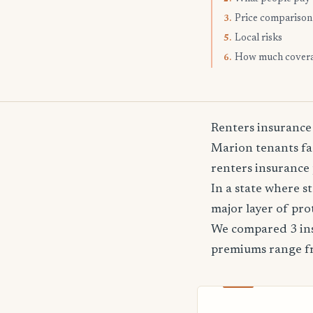
Price comparison
3.
Local risks
5.
How much cover
6.
Renters insurance
Marion tenants fac
renters insurance 
In a state where 
major layer of pro
We compared 3 ins
premiums range 