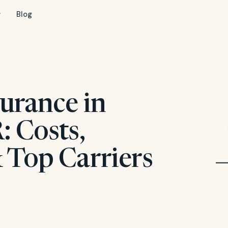
Blog
urance in
: Costs,
 Top Carriers