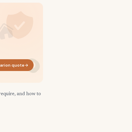
arion quote
→
require, and how to