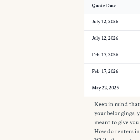
Quote Date
July 12, 2026
July 12, 2026
Feb. 17, 2026
Feb. 17, 2026
May 22, 2025
Keep in mind that 
your belongings, y
meant to give you 
How do renters in