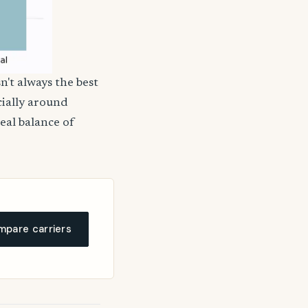
n't always the best
cially around
deal balance of
pare carriers