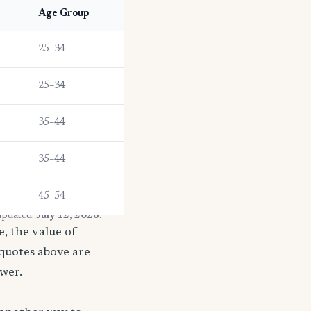
Age Group
25–34
25–34
35–44
35–44
45–54
 updated:
July 12, 2026
.
, the value of
 quotes above are
ower.