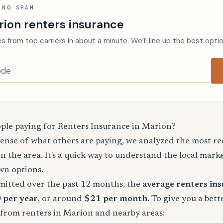
 NO SPAM
rion renters insurance
s from top carriers in about a minute. We’ll line up the best opti
le paying for Renters Insurance in Marion?
sense of what others are paying, we analyzed the most r
in the area. It's a quick way to understand the local mark
wn options.
mitted over the past 12 months, the
average renters in
 per year
, or around
$21 per month
. To give you a bett
 from renters in Marion and nearby areas: