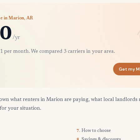
e in Marion, AR
0
/yr
1 per month. We compared 3 carriers in your area.
Get my M
own what renters in Marion are paying, what local landlords 
for your situation.
How to choose
7.
Savings & discounts
8.