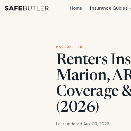
Home
Insurance Guides
MARION, AR
Renters Ins
Marion, AR
Coverage &
(2026)
Last updated Aug 03, 2026