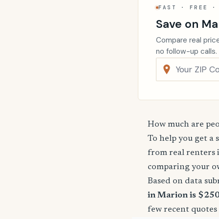
FAST · FREE ·
Save on Ma
Compare real price
no follow-up calls.
How much are peop
To help you get a 
from real renters 
comparing your o
Based on data sub
in Marion is $250
few recent quotes