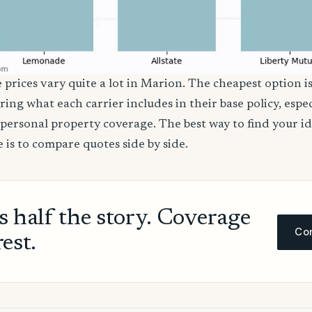
 prices vary quite a lot in Marion. The cheapest option is
ring what each carrier includes in their base policy, espe
nd personal property coverage. The best way to find your i
 is to compare quotes side by side.
ls half the story. Coverage
Com
rest.