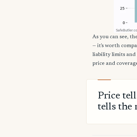
As you can see, the
— it's worth compa
liability limits a
price and coverage
Price tel
tells the 