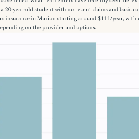
bove reflect what real renters have recently seen, here’s
’re a 20-year-old student with no recent claims and basic 
rs insurance in Marion starting around $111/year, with 
epending on the provider and options.