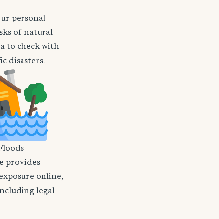
our personal
sks of natural
ea to check with
c disasters.
Floods
nce provides
 exposure online,
including legal