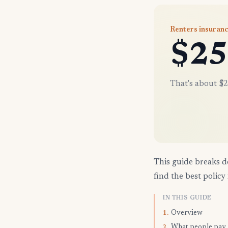
Renters insuranc
$25
That's about $2
This guide breaks d
find the best policy 
IN THIS GUIDE
Overview
1.
What people pay
2.