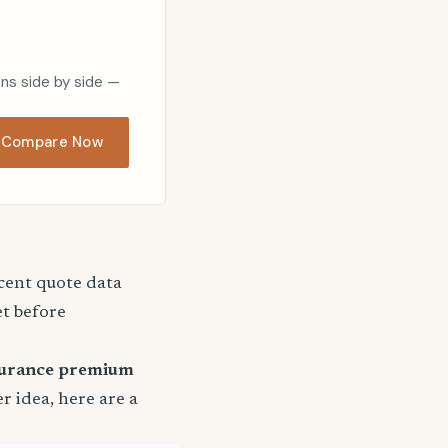
ons side by side —
Compare Now
ecent quote data
et before
surance premium
er idea, here are a