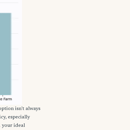
ption isn't always
cy, especially
d your ideal