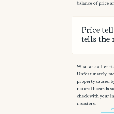
balance of price a
Price tel
tells the 
What are other ri
Unfortunately, mos
property caused by
natural hazards su
check with your in
disasters.