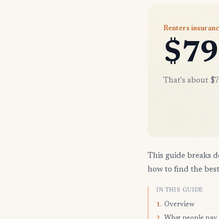
Renters insuran
$79
That's about $7
This guide breaks d
how to find the best
IN THIS GUIDE
Overview
1.
What people pay
2.