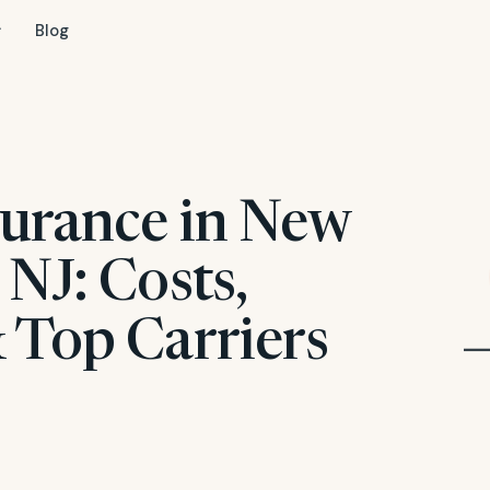
Blog
surance in New
NJ: Costs,
 Top Carriers