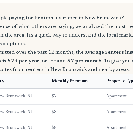
le paying for Renters Insurance in New Brunswick?
sense of what others are paying, we analyzed the most r
in the area. It's a quick way to understand the local mark
wn options.
mitted over the past 12 months, the
average renters in
 is $79 per year
, or around
$7 per month
. To give you 
quotes from renters in New Brunswick and nearby areas:
ty
Monthly Premium
Property Ty
ew Brunswick, NJ
$7
Apartment
ew Brunswick, NJ
$8
Apartment
ew Brunswick, NJ
$8
Apartment