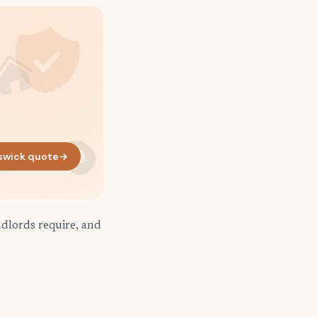
swick quote
→
ndlords require, and