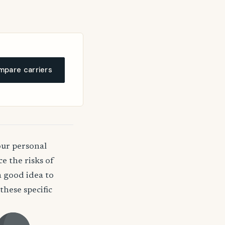
pare carriers
our personal
e the risks of
a good idea to
hese specific