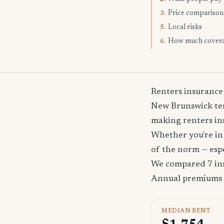
Price comparison
3.
Local risks
5.
How much cover
6.
Renters insurance
New Brunswick tena
making renters ins
Whether you're in 
of the norm — espe
We compared 7 ins
Annual premiums
MEDIAN RENT