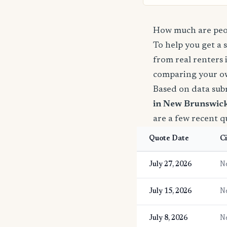
How much are peop
To help you get a 
from real renters 
comparing your o
Based on data sub
in New Brunswick
are a few recent 
Quote Date
Ci
July 27, 2026
N
July 15, 2026
N
July 8, 2026
N