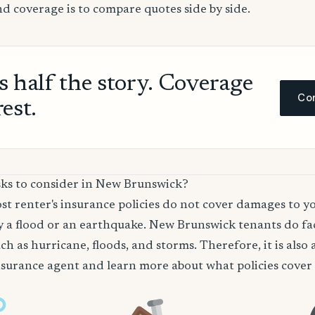
nd coverage is to compare quotes side by side.
ls half the story. Coverage
Com
rest.
sks to consider in New Brunswick?
t renter's insurance policies do not cover damages to y
 a flood or an earthquake. New Brunswick tenants do fac
ch as hurricane, floods, and storms. Therefore, it is also 
surance agent and learn more about what policies cover t