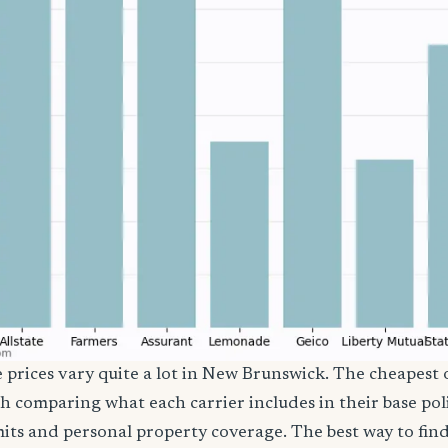
e prices vary quite a lot in New Brunswick. The cheapest o
th comparing what each carrier includes in their base poli
imits and personal property coverage. The best way to fin