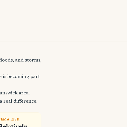
floods, and storms,
e is becoming part
unswick area.
 real difference.
FEMA RISK