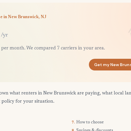
ce in New Brunswick, NJ
/yr
 per month. We compared 7 carriers in your area.
Get my New Brun
own what renters in New Brunswick are paying, what local la
 policy for your situation.
How to choose
7.
Savings & discounts
8.