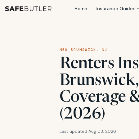
Home
Insurance Guides
NEW BRUNSWICK, NJ
Renters In
Brunswick, 
Coverage &
(2026)
Last updated Aug 03, 2026