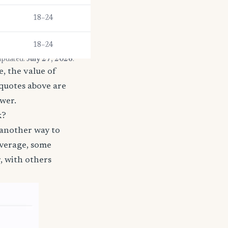
18–24
18–24
 updated:
July 27, 2026
.
, the value of
 quotes above are
ower.
k?
 another way to
coverage, some
, with others