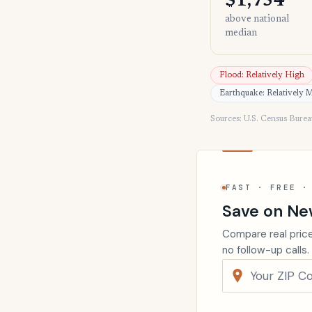
$1,754
above national
median
Flood: Relatively High
Earthquake: Relatively 
Sources: U.S. Census Bure
FAST · FREE ·
Save on Ne
Compare real price
no follow-up calls.