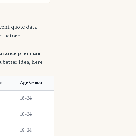
ecent quote data
et before
surance premium
a better idea, here
pe
Age Group
18–24
18–24
18–24