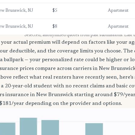
ew Brunswick, NJ
$5
Apartment
ew Brunswick, NJ
$8
Apartment
* Selected, anonymized quotes from past submissions. Last
your actual premium will depend on factors like your age
our deductible, and the coverage limits you choose. The
a ballpark — your personalized rate could be higher or l
surance prices compare across carriers in New Brunswic
bove reflect what real renters have recently seen, here’s
’re a 20-year-old student with no recent claims and basic 
ers insurance in New Brunswick starting around $79/year
 $181/year depending on the provider and options.