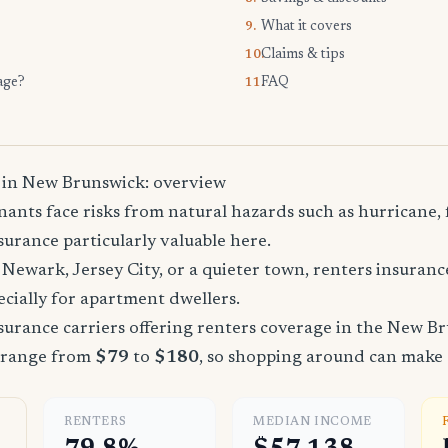
What it covers
9.
Claims & tips
10.
age?
FAQ
11.
 in New Brunswick: overview
nts face risks from natural hazards such as hurricane, 
urance particularly valuable here.
Newark, Jersey City, or a quieter town, renters insuranc
cially for apartment dwellers.
urance carriers offering renters coverage in the New Br
 range from
$79
to
$180
, so shopping around can make a
RENTERS
MEDIAN INCOME