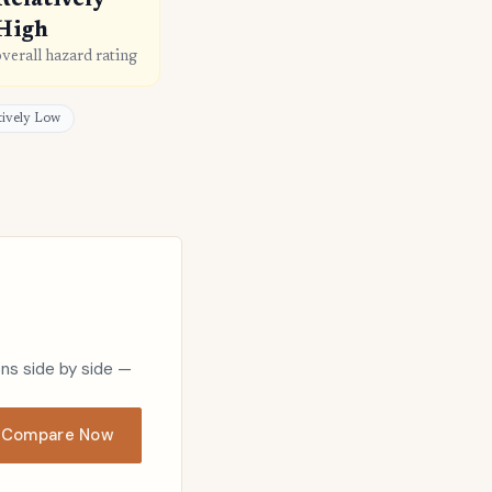
Relatively
High
overall hazard rating
atively Low
ons side by side —
Compare Now