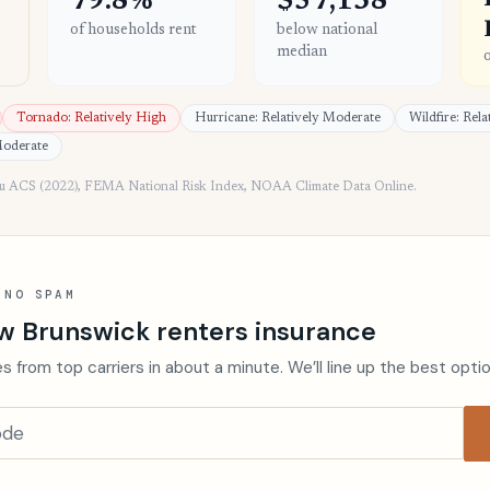
79.8%
$57,138
of households rent
below national
median
Tornado: Relatively High
Hurricane: Relatively Moderate
Wildfire: Rel
Moderate
au ACS (2022), FEMA National Risk Index, NOAA Climate Data Online.
 NO SPAM
w Brunswick renters insurance
s from top carriers in about a minute. We’ll line up the best opti