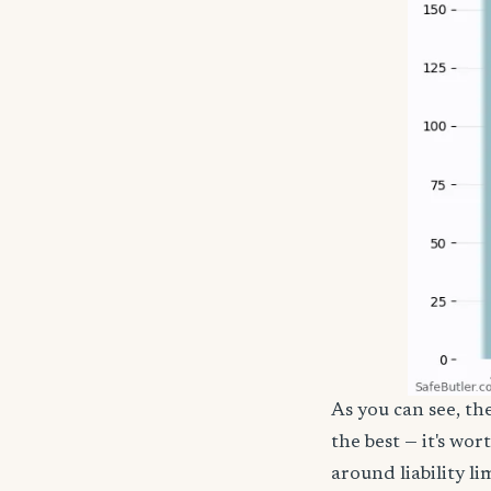
As you can see, th
the best — it's wor
around liability l