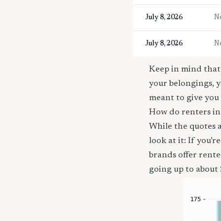
July 8, 2026
N
July 8, 2026
N
Keep in mind that 
your belongings, y
meant to give you 
How do renters in
While the quotes a
look at it: If you
brands offer rent
going up to about