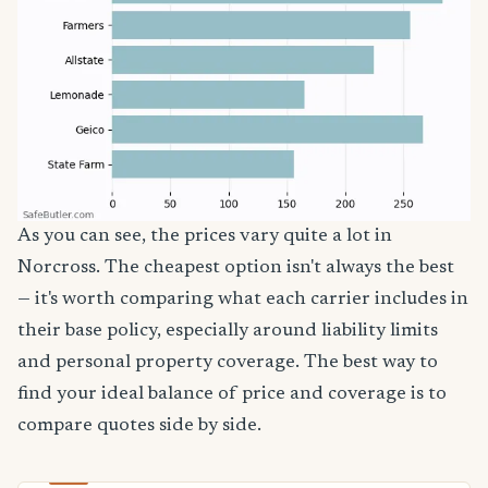
As you can see, the prices vary quite a lot in
Norcross. The cheapest option isn't always the best
— it's worth comparing what each carrier includes in
their base policy, especially around liability limits
and personal property coverage. The best way to
find your ideal balance of price and coverage is to
compare quotes side by side.