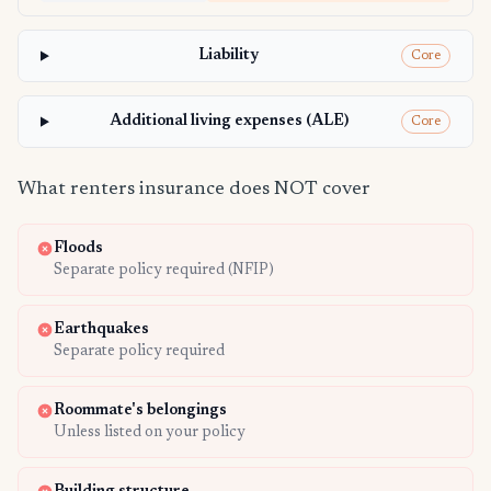
Liability
Core
Additional living expenses (ALE)
Core
What renters insurance does NOT cover
Floods
Separate policy required (NFIP)
Earthquakes
Separate policy required
Roommate's belongings
Unless listed on your policy