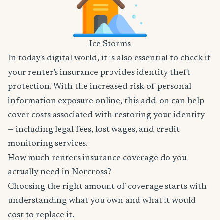
Ice Storms
In today's digital world, it is also essential to check if
your renter's insurance provides identity theft
protection. With the increased risk of personal
information exposure online, this add-on can help
cover costs associated with restoring your identity
— including legal fees, lost wages, and credit
monitoring services.
How much renters insurance coverage do you
actually need in Norcross?
Choosing the right amount of coverage starts with
understanding what you own and what it would
cost to replace it.