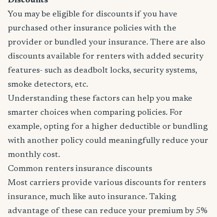
Discounts
You may be eligible for discounts if you have
purchased other insurance policies with the
provider or bundled your insurance. There are also
discounts available for renters with added security
features- such as deadbolt locks, security systems,
smoke detectors, etc.
Understanding these factors can help you make
smarter choices when comparing policies. For
example, opting for a higher deductible or bundling
with another policy could meaningfully reduce your
monthly cost.
Common renters insurance discounts
Most carriers provide various discounts for renters
insurance, much like auto insurance. Taking
advantage of these can reduce your premium by 5%