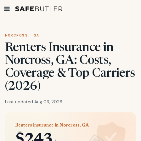
NORCROSS, GA
Renters Insurance in
Norcross, GA: Costs,
Coverage & Top Carriers
(2026)
Last updated Aug 03, 2026
Renters insurance in Norcross, GA
$243