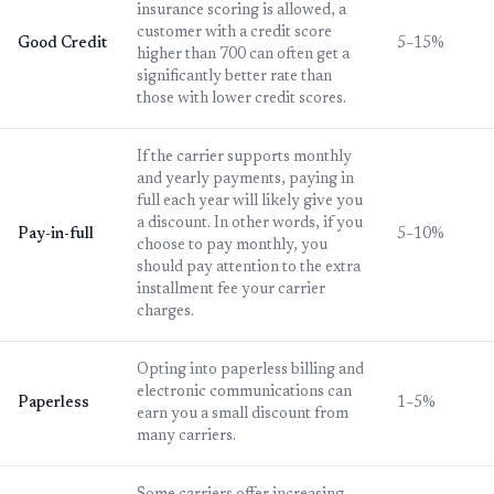
insurance scoring is allowed, a
customer with a credit score
Good Credit
5–15%
higher than 700 can often get a
significantly better rate than
those with lower credit scores.
If the carrier supports monthly
and yearly payments, paying in
full each year will likely give you
a discount. In other words, if you
Pay-in-full
5–10%
choose to pay monthly, you
should pay attention to the extra
installment fee your carrier
charges.
Opting into paperless billing and
electronic communications can
Paperless
1–5%
earn you a small discount from
many carriers.