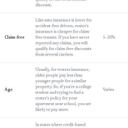
discount.
Like auto insurance is lower for
accident-free drivers, renter's
insurance is cheaper for claim-
Claim-free
free tenants. If you have never
5–20%
reported any claims, you will
qualify for claim-free discounts
from several carriers.
Usually, for renters insurance,
older people pay less than
younger people for a similar
property. So, if you're a college
Age
Varies
student and trying to find a
renter's policy for your
apartment near school, you are
likely to pay more.
In states where credit-based