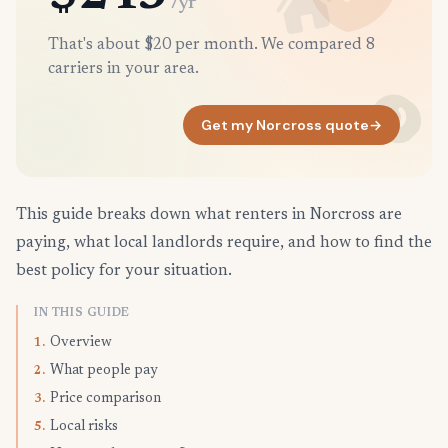
/yr
That's about $20 per month. We compared 8
carriers in your area.
Get my Norcross quote
→
This guide breaks down what renters in Norcross are
paying, what local landlords require, and how to find the
best policy for your situation.
IN THIS GUIDE
Overview
1.
What people pay
2.
Price comparison
3.
Local risks
5.