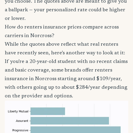
you choose. The quotes above are meant to give you
a ballpark — your personalized rate could be higher
or lower.
How do renters insurance prices compare across
carriers in Norcross?
While the quotes above reflect what real renters
have recently seen, here’s another way to look at it:
If you’re a 20-year-old student with no recent claims
and basic coverage, some brands offer renters
insurance in Norcross starting around $109/year,
with others going up to about $284/year depending
on the provider and options.