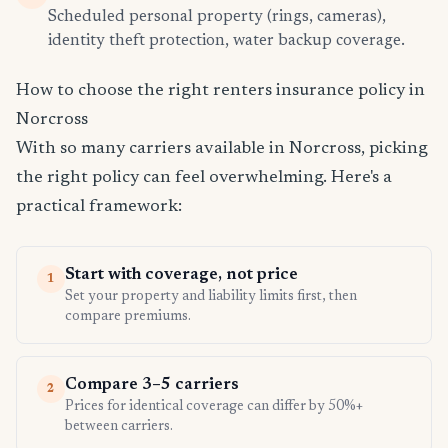
Scheduled personal property (rings, cameras),
identity theft protection, water backup coverage.
How to choose the right renters insurance policy in
Norcross
With so many carriers available in Norcross, picking
the right policy can feel overwhelming. Here's a
practical framework:
Start with coverage, not price
1
Set your property and liability limits first, then
compare premiums.
Compare 3–5 carriers
2
Prices for identical coverage can differ by 50%+
between carriers.