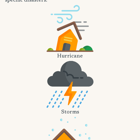
specific disasters.
Hurricane
Storms