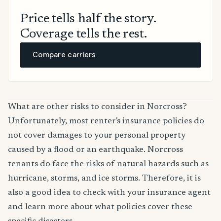
Price tells half the story.
Coverage tells the rest.
Compare carriers
What are other risks to consider in Norcross?
Unfortunately, most renter's insurance policies do
not cover damages to your personal property
caused by a flood or an earthquake. Norcross
tenants do face the risks of natural hazards such as
hurricane, storms, and ice storms. Therefore, it is
also a good idea to check with your insurance agent
and learn more about what policies cover these