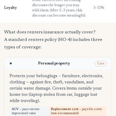
Some carriers offer increasing
discounts the longer you stay
Loyalty
3–10%
with them. After 2–3 years, this
discount can become meaningful.
What does renters insurance actually cover?
A standard renters policy (HO-4) includes three
types of coverage:
Personal property
Core
Protects your belongings — furniture, electronics,
clothing — against fire, theft, vandalism, and
certain water damage. Covers items outside your
home too (laptop stolen from car, luggage lost
while traveling).
ACV
— pays current
Replacement cost
— pays for a new
depreciated value
item (recommended)