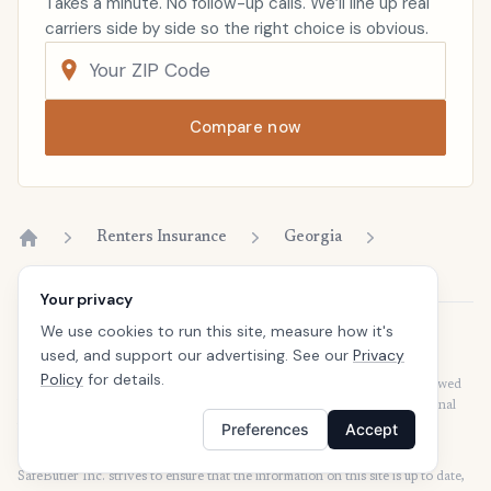
Takes a minute. No follow-up calls. We’ll line up real
carriers side by side so the right choice is obvious.
Compare now
Renters Insurance
Georgia
Home
Your privacy
We use cookies to run this site, measure how it's
Disclaimer
used, and support our advertising. See our
Privacy
Our articles are intended for informational purposes and should not be
Policy
for details.
considered legal or financial advice. Our articles are not written or reviewed
by insurance agents. Consult your policies with your agent or a professional
for details regarding terms, conditions, coverage, exclusions, products,
Preferences
Accept
services, and programs.
SafeButler Inc. strives to ensure that the information on this site is up to date,