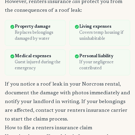
However, renters insurance
can
protect you from
the consequences of a roof leak:
Property damage
Living expenses
Replaces belongings
Covers temp housing if
damaged by water
uninhabitable
Medical expenses
Personal liability
Guest injured during the
If your negligence
emergency
contributed
If you notice a roof leak in your Norcross rental,
document the damage with photos immediately and
notify your landlord in writing. If your belongings
are affected, contact your renters insurance carrier
to start the claims process.
How to file a renters insurance claim