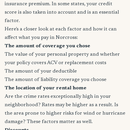
insurance premium. In some states, your credit
score is also taken into account and is an essential
factor.
Here's a closer look at each factor and how it can
affect what you pay in Norcross:
The amount of coverage you chose
The value of your personal property and whether
your policy covers ACV or replacement costs
The amount of your deductible
The amount of liability coverage you choose
The location of your rental home
Are the crime rates exceptionally high in your
neighborhood? Rates may be higher as a result. Is
the area prone to higher risks for wind or hurricane
damage? These factors matter as well.