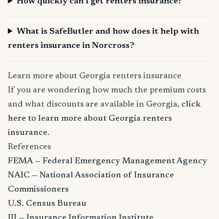
How quickly can I get renters insurance?
What is SafeButler and how does it help with
renters insurance in Norcross?
Learn more about Georgia renters insurance
If you are wondering how much the premium costs
and what discounts are available in Georgia,
click
here to learn more about Georgia renters
insurance
.
References
FEMA — Federal Emergency Management Agency
NAIC — National Association of Insurance
Commissioners
U.S. Census Bureau
III — Insurance Information Institute