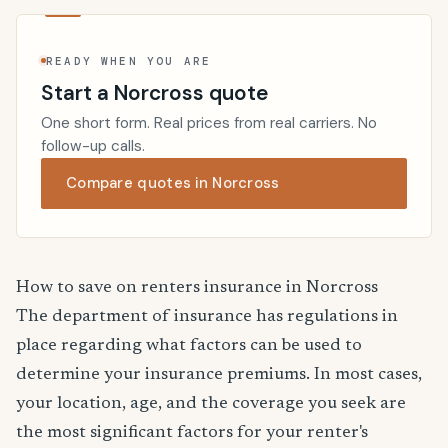
READY WHEN YOU ARE
Start a Norcross quote
One short form. Real prices from real carriers. No
follow-up calls.
Compare quotes in Norcross
How to save on renters insurance in Norcross
The department of insurance has regulations in
place regarding what factors can be used to
determine your insurance premiums. In most cases,
your location, age, and the coverage you seek are
the most significant factors for your renter's