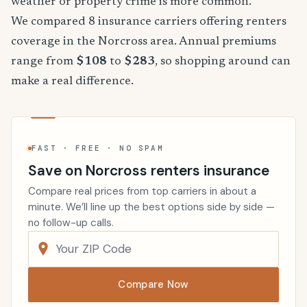
weather or property crime is more common.
We compared 8 insurance carriers offering renters
coverage in the Norcross area. Annual premiums
range from
$108
to
$283
, so shopping around can
make a real difference.
FAST · FREE · NO SPAM
Save on Norcross renters insurance
Compare real prices from top carriers in about a
minute. We’ll line up the best options side by side —
no follow-up calls.
Compare Now