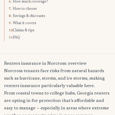
How much coverage?
6.
How to choose
7.
Savings & discounts
8.
What it covers
9.
Claims & tips
10.
FAQ
11.
Renters insurance in Norcross: overview
Norcross tenants face risks from natural hazards
such as hurricane, storms, and ice storms, making
renters insurance particularly valuable here.
From coastal towns to college hubs, Georgia renters
are opting in for protection that’s affordable and
easy to manage — especially in areas where extreme