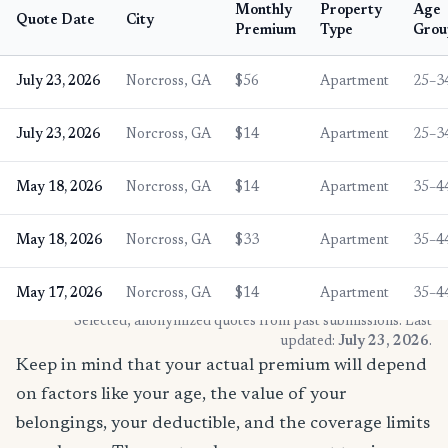
Monthly
Property
Age
Quote Date
City
Premium
Type
Grou
July 23, 2026
Norcross, GA
$56
Apartment
25–3
July 23, 2026
Norcross, GA
$14
Apartment
25–3
May 18, 2026
Norcross, GA
$14
Apartment
35–4
May 18, 2026
Norcross, GA
$33
Apartment
35–4
May 17, 2026
Norcross, GA
$14
Apartment
35–4
* Selected, anonymized quotes from past submissions. Last
updated:
July 23, 2026
.
Keep in mind that your actual premium will depend
on factors like your age, the value of your
belongings, your deductible, and the coverage limits