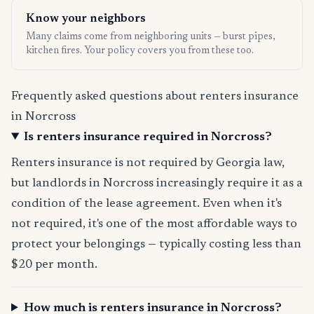
Know your neighbors
Many claims come from neighboring units — burst pipes,
kitchen fires. Your policy covers you from these too.
Frequently asked questions about renters insurance
in Norcross
Is renters insurance required in Norcross?
Renters insurance is not required by Georgia law,
but landlords in Norcross increasingly require it as a
condition of the lease agreement. Even when it's
not required, it's one of the most affordable ways to
protect your belongings — typically costing less than
$20 per month.
How much is renters insurance in Norcross?