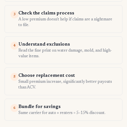
Check the claims process
3
A low premium doesn't help if claims are a nightmare
to file.
Understand exclusions
4
Read the fine print on water damage, mold, and high-
value items.
Choose replacement cost
5
Small premium increase, significantly better payouts
than ACV.
Bundle for savings
6
Same carrier for auto + renters = 5–15% discount.