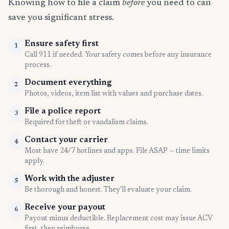
Knowing how to file a claim
before
you need to can
save you significant stress.
Ensure safety first
1
Call 911 if needed. Your safety comes before any insurance
process.
Document everything
2
Photos, videos, item list with values and purchase dates.
File a police report
3
Required for theft or vandalism claims.
Contact your carrier
4
Most have 24/7 hotlines and apps. File ASAP — time limits
apply.
Work with the adjuster
5
Be thorough and honest. They'll evaluate your claim.
Receive your payout
6
Payout minus deductible. Replacement cost may issue ACV