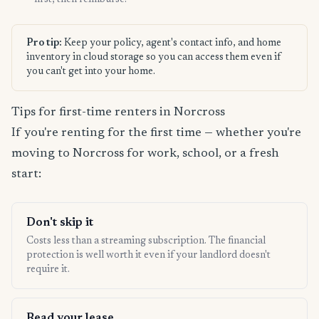
first, then reimburse.
Pro tip:
Keep your policy, agent's contact info, and home
inventory in cloud storage so you can access them even if
you can't get into your home.
Tips for first-time renters in Norcross
If you're renting for the first time — whether you're
moving to Norcross for work, school, or a fresh
start:
Don't skip it
Costs less than a streaming subscription. The financial
protection is well worth it even if your landlord doesn't
require it.
Read your lease