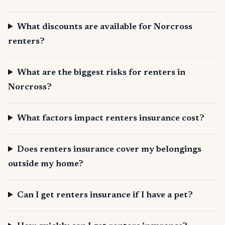
What discounts are available for Norcross
renters?
What are the biggest risks for renters in
Norcross?
What factors impact renters insurance cost?
Does renters insurance cover my belongings
outside my home?
Can I get renters insurance if I have a pet?