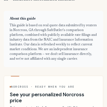
About this guide
This guide is based on real quote data submitted by renters
in Norcross, GA through SafeButler's comparison
platform, combined with publicly available rate filings and
industry data from the NAIC and Insurance Information
Institute. Our data is refreshed weekly to reflect current
market conditions. We are an independent insurance
comparison platform — we don't sell insurance directly,
and we're not affiliated with any single carrier.
NORCROSS · READY WHEN YOU ARE
See your personalized Norcross
price