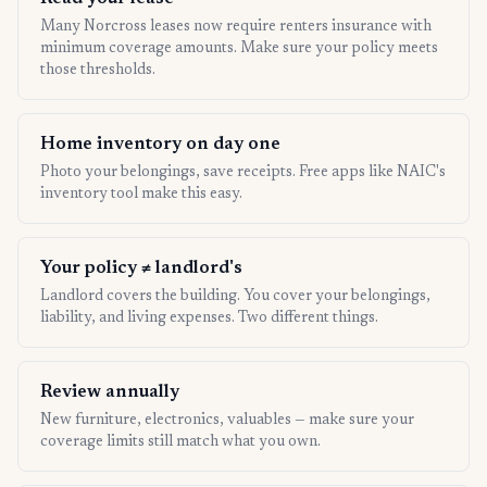
Many Norcross leases now require renters insurance with
minimum coverage amounts. Make sure your policy meets
those thresholds.
Home inventory on day one
Photo your belongings, save receipts. Free apps like NAIC's
inventory tool make this easy.
Your policy ≠ landlord's
Landlord covers the building. You cover your belongings,
liability, and living expenses. Two different things.
Review annually
New furniture, electronics, valuables — make sure your
coverage limits still match what you own.