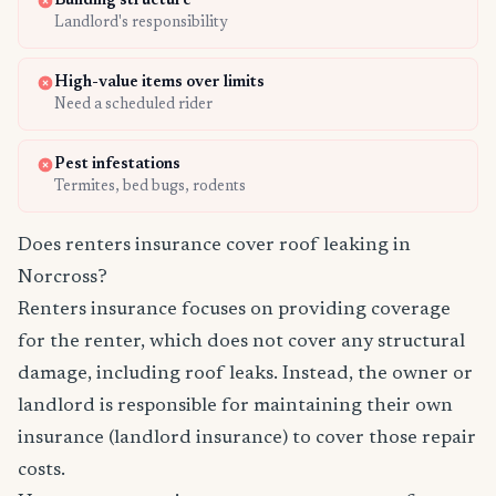
Building structure
Landlord's responsibility
High-value items over limits
Need a scheduled rider
Pest infestations
Termites, bed bugs, rodents
Does renters insurance cover roof leaking in
Norcross?
Renters insurance focuses on providing coverage
for the renter, which does not cover any structural
damage, including roof leaks. Instead, the owner or
landlord is responsible for maintaining their own
insurance (landlord insurance) to cover those repair
costs.