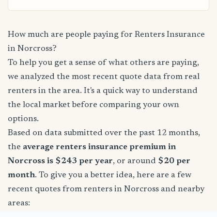
How much are people paying for Renters Insurance
in Norcross?
To help you get a sense of what others are paying,
we analyzed the most recent quote data from real
renters in the area. It's a quick way to understand
the local market before comparing your own
options.
Based on data submitted over the past 12 months,
the
average renters insurance premium in
Norcross is $243 per year
, or around
$20 per
month
. To give you a better idea, here are a few
recent quotes from renters in Norcross and nearby
areas: