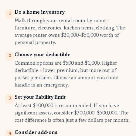
Do a home inventory
1
Walk through your rental room by room —
furniture, electronics, kitchen items, clothing. The
average renter owns $20,000–$50,000 worth of
personal property.
Choose your deductible
2
Common options are $500 and $1,000. Higher
deductible = lower premium, but more out-of-
pocket per claim. Choose an amount you could
handle in an emergency.
Set your liability limit
3
At least $100,000 is recommended. If you have
significant assets, consider $300,000–$500,000. The
cost difference is often just a few dollars per month.
Consider add-ons
4