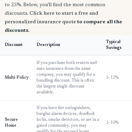
to 25%. Below, you'll find the most common
discounts.
Click here to start a free and
personalized insurance quote
to compare all the
discounts
.
Typical
Discount
Description
Savings
If you purchase both renters and
auto insurance from the same
company, you may qualify for a
Multi-Policy
5–15%
bundling discount. This is often
the largest single discount
available.
If you have fire extinguishers,
burglar alarm devices, deadbolt
Secure
locks, smoke detectors, or are in a
2–10%
Home
gated community, you may
qualify for the secured home