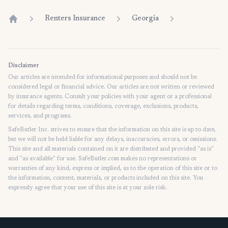
Renters Insurance
Georgia
Home
Disclaimer
Our articles are intended for informational purposes and should not be
considered legal or financial advice. Our articles are not written or reviewed
by insurance agents. Consult your policies with your agent or a professional
for details regarding terms, conditions, coverage, exclusions, products,
services, and programs.
SafeButler Inc. strives to ensure that the information on this site is up to date,
but we will not be held liable for any delays, inaccuracies, errors, or omissions.
This site and all materials contained on it are distributed and provided "as is"
and "as available" for use. SafeButler.com makes no representations or
warranties of any kind, express or implied, as to the operation of this site or to
the information, content, materials, or products included on this site. You
expressly agree that your use of this site is at your sole risk.