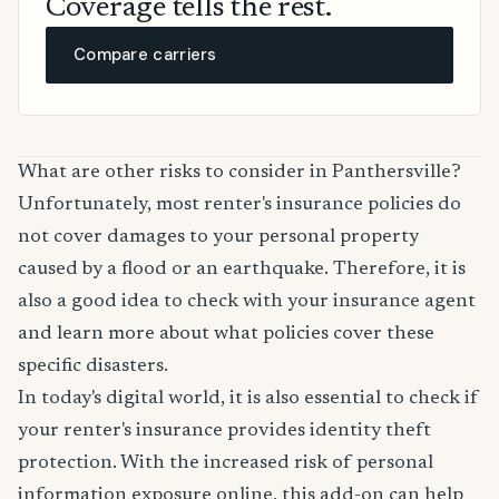
Coverage tells the rest.
Compare carriers
What are other risks to consider in Panthersville?
Unfortunately, most renter's insurance policies do
not cover damages to your personal property
caused by a flood or an earthquake. Therefore, it is
also a good idea to check with your insurance agent
and learn more about what policies cover these
specific disasters.
In today's digital world, it is also essential to check if
your renter's insurance provides identity theft
protection. With the increased risk of personal
information exposure online, this add-on can help