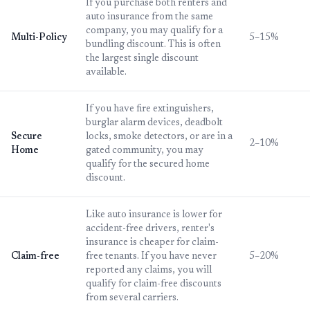
If you purchase both renters and
auto insurance from the same
company, you may qualify for a
Multi-Policy
5–15%
bundling discount. This is often
the largest single discount
available.
If you have fire extinguishers,
burglar alarm devices, deadbolt
Secure
locks, smoke detectors, or are in a
2–10%
Home
gated community, you may
qualify for the secured home
discount.
Like auto insurance is lower for
accident-free drivers, renter's
insurance is cheaper for claim-
Claim-free
free tenants. If you have never
5–20%
reported any claims, you will
qualify for claim-free discounts
from several carriers.