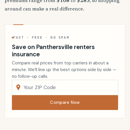
premiums range from
$108
to
$283
, so shopping
around can make a real difference.
FAST · FREE · NO SPAM
Save on Panthersville renters
insurance
Compare real prices from top carriers in about a
minute. We’ll line up the best options side by side —
no follow-up calls.
Compare Now