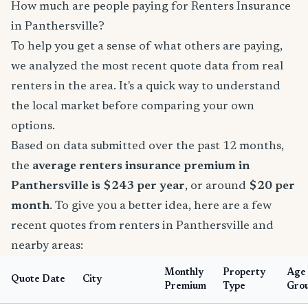
How much are people paying for Renters Insurance
in Panthersville?
To help you get a sense of what others are paying,
we analyzed the most recent quote data from real
renters in the area. It's a quick way to understand
the local market before comparing your own
options.
Based on data submitted over the past 12 months,
the
average renters insurance premium in
Panthersville is $243 per year
, or around
$20 per
month
. To give you a better idea, here are a few
recent quotes from renters in Panthersville and
nearby areas:
Monthly
Property
Age
Quote Date
City
Premium
Type
Gro