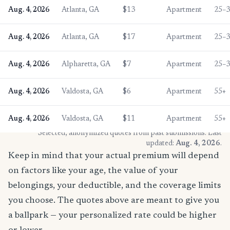
Aug. 4, 2026
Atlanta, GA
$13
Apartment
25–
Aug. 4, 2026
Atlanta, GA
$17
Apartment
25–
Aug. 4, 2026
Alpharetta, GA
$7
Apartment
25–
Aug. 4, 2026
Valdosta, GA
$6
Apartment
55+
Aug. 4, 2026
Valdosta, GA
$11
Apartment
55+
* Selected, anonymized quotes from past submissions. Last
updated:
Aug. 4, 2026
.
Keep in mind that your actual premium will depend
on factors like your age, the value of your
belongings, your deductible, and the coverage limits
you choose. The quotes above are meant to give you
a ballpark — your personalized rate could be higher