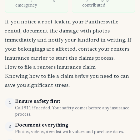
emergency
contributed
If you notice a roof leak in your Panthersville
rental, document the damage with photos
immediately and notify your landlord in writing. If
your belongings are affected, contact your renters
insurance carrier to start the claims process.
How to file a renters insurance claim
Knowing how to file a claim
before
you need to can
save you significant stress.
Ensure safety first
1
Call 911 if needed. Your safety comes before any insurance
process.
Document everything
2
Photos, videos, item list with values and purchase dates.