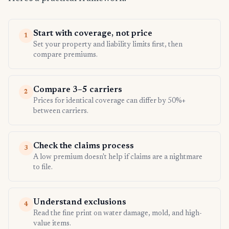
Start with coverage, not price
1
Set your property and liability limits first, then
compare premiums.
Compare 3–5 carriers
2
Prices for identical coverage can differ by 50%+
between carriers.
Check the claims process
3
A low premium doesn't help if claims are a nightmare
to file.
Understand exclusions
4
Read the fine print on water damage, mold, and high-
value items.