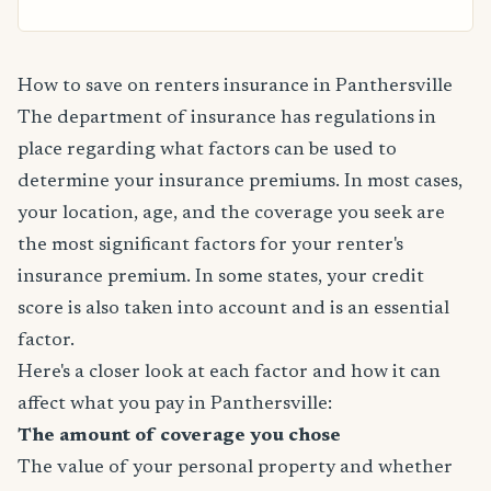
How to save on renters insurance in Panthersville
The department of insurance has regulations in
place regarding what factors can be used to
determine your insurance premiums. In most cases,
your location, age, and the coverage you seek are
the most significant factors for your renter's
insurance premium. In some states, your credit
score is also taken into account and is an essential
factor.
Here's a closer look at each factor and how it can
affect what you pay in Panthersville:
The amount of coverage you chose
The value of your personal property and whether