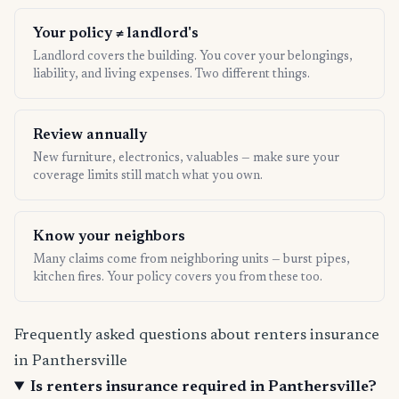
Your policy ≠ landlord's
Landlord covers the building. You cover your belongings,
liability, and living expenses. Two different things.
Review annually
New furniture, electronics, valuables — make sure your
coverage limits still match what you own.
Know your neighbors
Many claims come from neighboring units — burst pipes,
kitchen fires. Your policy covers you from these too.
Frequently asked questions about renters insurance
in Panthersville
Is renters insurance required in Panthersville?