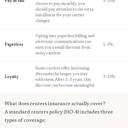
Pay-in-full
5–10%
choose to pay monthly, you
should pay attention to the extra
installment fee your carrier
charges.
Opting into paperless billing and
electronic communications can
Paperless
1–5%
earn you a small discount from
many carriers.
Some carriers offer increasing
discounts the longer you stay
Loyalty
3–10%
with them. After 2–3 years, this
discount can become meaningful.
What does renters insurance actually cover?
A standard renters policy (HO-4) includes three
types of coverage: