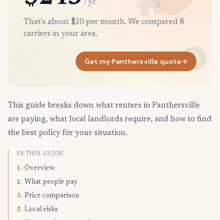
/yr
That's about $20 per month. We compared 8
carriers in your area.
Get my Panthersville quote
→
This guide breaks down what renters in Panthersville
are paying, what local landlords require, and how to find
the best policy for your situation.
IN THIS GUIDE
Overview
1.
What people pay
2.
Price comparison
3.
Local risks
5.