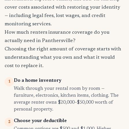
cover costs associated with restoring your identity
— including legal fees, lost wages, and credit
monitoring services.
How much renters insurance coverage do you
actually need in Panthersville?
Choosing the right amount of coverage starts with
understanding what you own and what it would
cost to replace it.
Do a home inventory
1
Walk through your rental room by room —
furniture, electronics, kitchen items, clothing. The
average renter owns $20,000–$50,000 worth of
personal property.
Choose your deductible
2