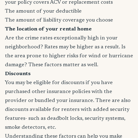
your policy covers ACV or replacement costs
The amount of your deductible
The amount of liability coverage you choose
The location of your rental home
Are the crime rates exceptionally high in your
neighborhood? Rates may be higher as a result. Is
the area prone to higher risks for wind or hurricane
damage? These factors matter as well.
Discounts
You may be eligible for discounts if you have
purchased other insurance policies with the
provider or bundled your insurance. There are also
discounts available for renters with added security
features- such as deadbolt locks, security systems,
smoke detectors, etc.
Understanding these factors can help you make