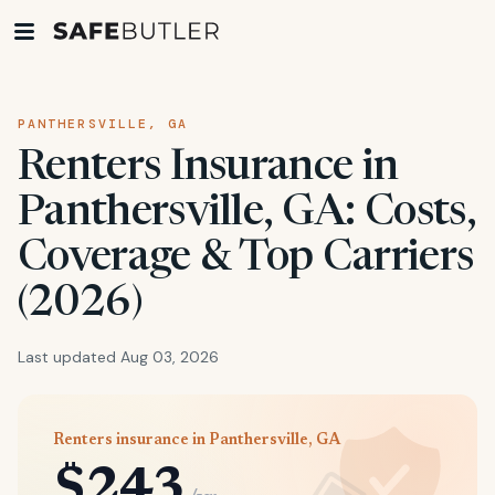
PANTHERSVILLE, GA
Renters Insurance in
Panthersville, GA: Costs,
Coverage & Top Carriers
(2026)
Last updated Aug 03, 2026
Renters insurance in Panthersville, GA
$243