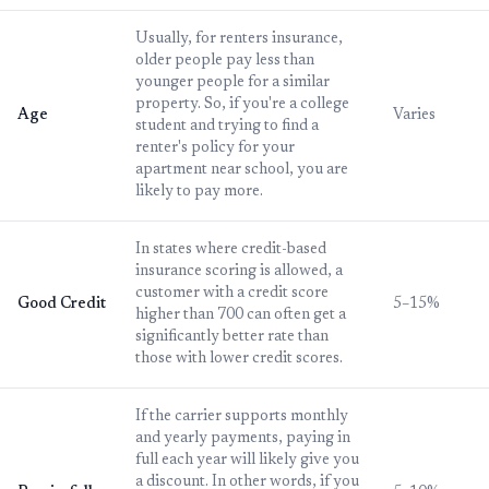
Usually, for renters insurance,
older people pay less than
younger people for a similar
property. So, if you're a college
Age
Varies
student and trying to find a
renter's policy for your
apartment near school, you are
likely to pay more.
In states where credit-based
insurance scoring is allowed, a
customer with a credit score
Good Credit
5–15%
higher than 700 can often get a
significantly better rate than
those with lower credit scores.
If the carrier supports monthly
and yearly payments, paying in
full each year will likely give you
a discount. In other words, if you