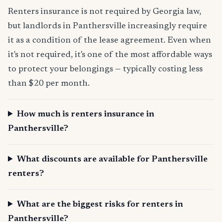
Renters insurance is not required by Georgia law,
but landlords in Panthersville increasingly require
it as a condition of the lease agreement. Even when
it's not required, it's one of the most affordable ways
to protect your belongings — typically costing less
than $20 per month.
How much is renters insurance in
Panthersville?
What discounts are available for Panthersville
renters?
What are the biggest risks for renters in
Panthersville?