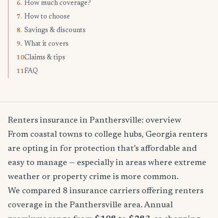
How much coverage?
6.
How to choose
7.
Savings & discounts
8.
What it covers
9.
Claims & tips
10.
FAQ
11.
Renters insurance in Panthersville: overview
From coastal towns to college hubs, Georgia renters
are opting in for protection that’s affordable and
easy to manage — especially in areas where extreme
weather or property crime is more common.
We compared 8 insurance carriers offering renters
coverage in the Panthersville area. Annual