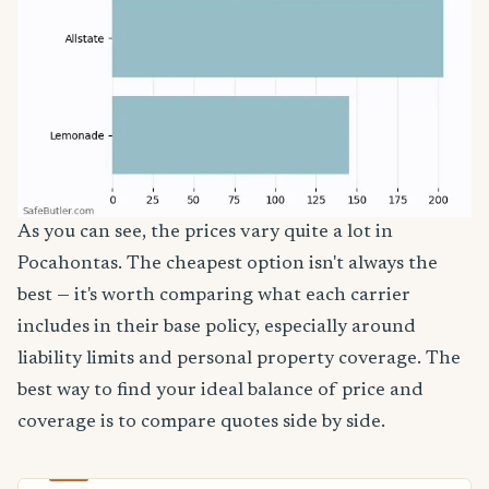
As you can see, the prices vary quite a lot in
Pocahontas. The cheapest option isn't always the
best — it's worth comparing what each carrier
includes in their base policy, especially around
liability limits and personal property coverage. The
best way to find your ideal balance of price and
coverage is to compare quotes side by side.