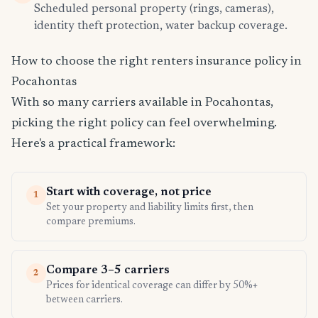
Scheduled personal property (rings, cameras),
identity theft protection, water backup coverage.
How to choose the right renters insurance policy in
Pocahontas
With so many carriers available in Pocahontas,
picking the right policy can feel overwhelming.
Here's a practical framework:
Start with coverage, not price
1
Set your property and liability limits first, then
compare premiums.
Compare 3–5 carriers
2
Prices for identical coverage can differ by 50%+
between carriers.