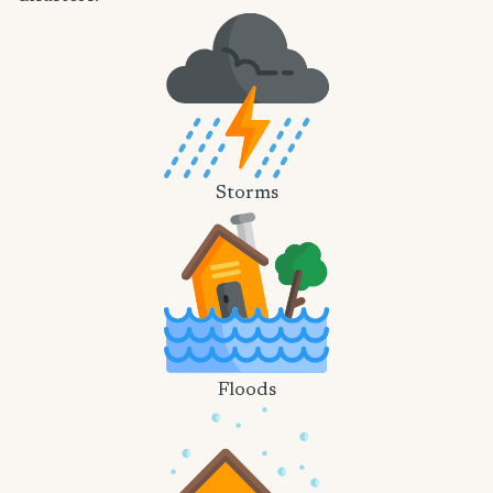
Storms
Floods