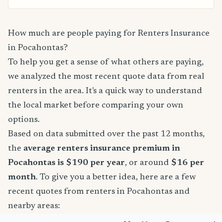
How much are people paying for Renters Insurance
in Pocahontas?
To help you get a sense of what others are paying,
we analyzed the most recent quote data from real
renters in the area. It's a quick way to understand
the local market before comparing your own
options.
Based on data submitted over the past 12 months,
the
average renters insurance premium in
Pocahontas is $190 per year
, or around
$16 per
month
. To give you a better idea, here are a few
recent quotes from renters in Pocahontas and
nearby areas: