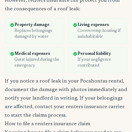
However, renters insurance
can
protect you from
the consequences of a roof leak:
Property damage
Living expenses
Replaces belongings
Covers temp housing if
damaged by water
uninhabitable
Medical expenses
Personal liability
Guest injured during the
If your negligence
emergency
contributed
If you notice a roof leak in your Pocahontas rental,
document the damage with photos immediately and
notify your landlord in writing. If your belongings
are affected, contact your renters insurance carrier
to start the claims process.
How to file a renters insurance claim