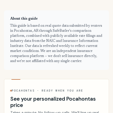
About this guide
This guide is based on real quote data submitted by renters
in Pocahontas, AR through SafeButler's comparison
platform, combined with publicly available rate filings and
industry data from the NAIC and Insurance Information
Institute. Our data is refreshed weekly to reflect current
market conditions. We are an independent insurance
comparison platform — we don't sell insurance directly,
and we're not affiliated with any single carrier.
POCAHONTAS · READY WHEN YOU ARE
See your personalized Pocahontas
price
Takes a minute. No follow-up calls. We’ll line up real