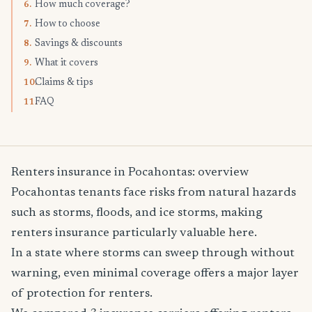
How much coverage?
6.
How to choose
7.
Savings & discounts
8.
What it covers
9.
Claims & tips
10.
FAQ
11.
Renters insurance in Pocahontas: overview
Pocahontas tenants face risks from natural hazards
such as storms, floods, and ice storms, making
renters insurance particularly valuable here.
In a state where storms can sweep through without
warning, even minimal coverage offers a major layer
of protection for renters.