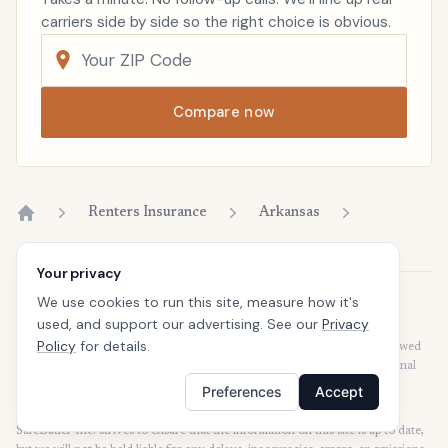
carriers side by side so the right choice is obvious.
Compare now
Renters Insurance
Arkansas
Home
Your privacy
We use cookies to run this site, measure how it's
Disclaimer
used, and support our advertising. See our
Privacy
Our articles are intended for informational purposes and should not be
Policy
for details.
considered legal or financial advice. Our articles are not written or reviewed
by insurance agents. Consult your policies with your agent or a professional
for details regarding terms, conditions, coverage, exclusions, products,
Preferences
Accept
services, and programs.
SafeButler Inc. strives to ensure that the information on this site is up to date,