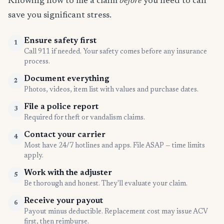
Knowing how to file a claim
before
you need to can
save you significant stress.
Ensure safety first
1
Call 911 if needed. Your safety comes before any insurance
process.
Document everything
2
Photos, videos, item list with values and purchase dates.
File a police report
3
Required for theft or vandalism claims.
Contact your carrier
4
Most have 24/7 hotlines and apps. File ASAP — time limits
apply.
Work with the adjuster
5
Be thorough and honest. They'll evaluate your claim.
Receive your payout
6
Payout minus deductible. Replacement cost may issue ACV
first, then reimburse.