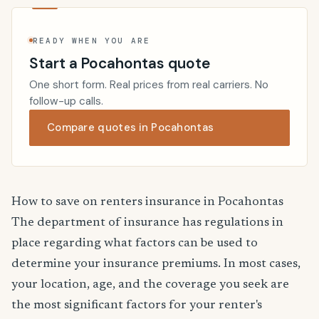
READY WHEN YOU ARE
Start a Pocahontas quote
One short form. Real prices from real carriers. No
follow-up calls.
Compare quotes in Pocahontas
How to save on renters insurance in Pocahontas
The department of insurance has regulations in
place regarding what factors can be used to
determine your insurance premiums. In most cases,
your location, age, and the coverage you seek are
the most significant factors for your renter's