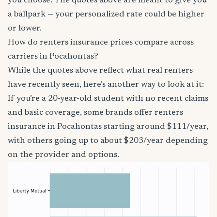
you choose. The quotes above are meant to give you
a ballpark — your personalized rate could be higher
or lower.
How do renters insurance prices compare across
carriers in Pocahontas?
While the quotes above reflect what real renters
have recently seen, here’s another way to look at it:
If you’re a 20-year-old student with no recent claims
and basic coverage, some brands offer renters
insurance in Pocahontas starting around $111/year,
with others going up to about $203/year depending
on the provider and options.