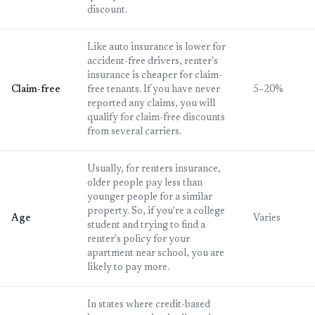
discount.
Like auto insurance is lower for
accident-free drivers, renter's
insurance is cheaper for claim-
Claim-free
free tenants. If you have never
5–20%
reported any claims, you will
qualify for claim-free discounts
from several carriers.
Usually, for renters insurance,
older people pay less than
younger people for a similar
property. So, if you're a college
Age
Varies
student and trying to find a
renter's policy for your
apartment near school, you are
likely to pay more.
In states where credit-based