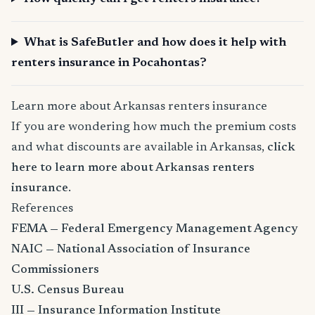
What is SafeButler and how does it help with
renters insurance in Pocahontas?
Learn more about Arkansas renters insurance
If you are wondering how much the premium costs
and what discounts are available in Arkansas,
click
here to learn more about Arkansas renters
insurance
.
References
FEMA — Federal Emergency Management Agency
NAIC — National Association of Insurance
Commissioners
U.S. Census Bureau
III — Insurance Information Institute