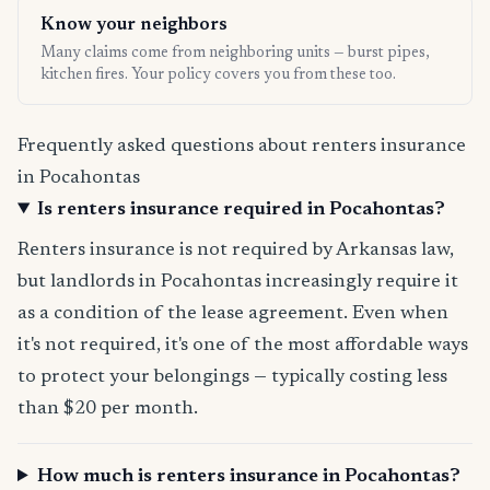
Know your neighbors
Many claims come from neighboring units — burst pipes,
kitchen fires. Your policy covers you from these too.
Frequently asked questions about renters insurance
in Pocahontas
Is renters insurance required in Pocahontas?
Renters insurance is not required by Arkansas law,
but landlords in Pocahontas increasingly require it
as a condition of the lease agreement. Even when
it's not required, it's one of the most affordable ways
to protect your belongings — typically costing less
than $20 per month.
How much is renters insurance in Pocahontas?