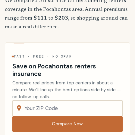
We compared 3 insurance carriers offering renters
coverage in the Pocahontas area. Annual premiums
range from
$111
to
$203
, so shopping around can
make a real difference.
FAST · FREE · NO SPAM
Save on Pocahontas renters
insurance
Compare real prices from top carriers in about a
minute. We’ll line up the best options side by side —
no follow-up calls.
Compare Now