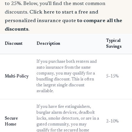
to 25%. Below, you'll find the most common
discounts.
Click here to start a free and
personalized insurance quote
to compare all the
discounts
.
Typical
Discount
Description
Savings
If you purchase both renters and
auto insurance from the same
company, you may qualify for a
Multi-Policy
5–15%
bundling discount. This is often
the largest single discount
available.
If you have fire extinguishers,
burglar alarm devices, deadbolt
Secure
locks, smoke detectors, or are in a
2–10%
Home
gated community, you may
qualify for the secured home