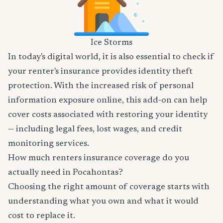
Ice Storms
In today's digital world, it is also essential to check if
your renter's insurance provides identity theft
protection. With the increased risk of personal
information exposure online, this add-on can help
cover costs associated with restoring your identity
— including legal fees, lost wages, and credit
monitoring services.
How much renters insurance coverage do you
actually need in Pocahontas?
Choosing the right amount of coverage starts with
understanding what you own and what it would
cost to replace it.