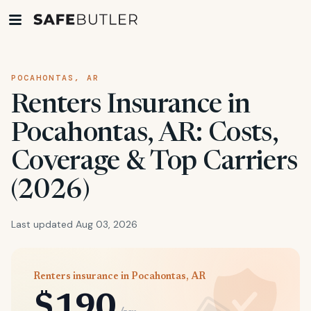
POCAHONTAS, AR
Renters Insurance in
Pocahontas, AR: Costs,
Coverage & Top Carriers
(2026)
Last updated Aug 03, 2026
Renters insurance in Pocahontas, AR
$190