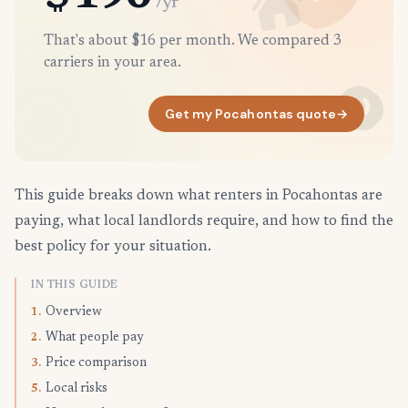
/yr
That's about $16 per month. We compared 3
carriers in your area.
Get my Pocahontas quote
→
This guide breaks down what renters in Pocahontas are
paying, what local landlords require, and how to find the
best policy for your situation.
IN THIS GUIDE
Overview
1.
What people pay
2.
Price comparison
3.
Local risks
5.