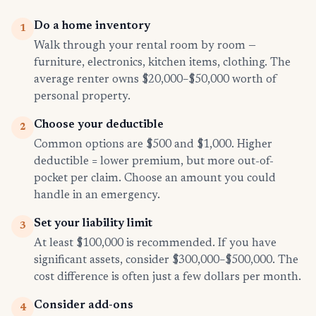
Do a home inventory
1
Walk through your rental room by room —
furniture, electronics, kitchen items, clothing. The
average renter owns $20,000–$50,000 worth of
personal property.
Choose your deductible
2
Common options are $500 and $1,000. Higher
deductible = lower premium, but more out-of-
pocket per claim. Choose an amount you could
handle in an emergency.
Set your liability limit
3
At least $100,000 is recommended. If you have
significant assets, consider $300,000–$500,000. The
cost difference is often just a few dollars per month.
Consider add-ons
4