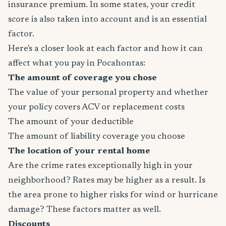
insurance premium. In some states, your credit
score is also taken into account and is an essential
factor.
Here's a closer look at each factor and how it can
affect what you pay in Pocahontas:
The amount of coverage you chose
The value of your personal property and whether
your policy covers ACV or replacement costs
The amount of your deductible
The amount of liability coverage you choose
The location of your rental home
Are the crime rates exceptionally high in your
neighborhood? Rates may be higher as a result. Is
the area prone to higher risks for wind or hurricane
damage? These factors matter as well.
Discounts