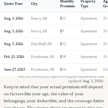
Monthly
Property
Ag
Quote Date
City
Premium
Type
Gr
Aug. 3, 2026
Searcy, AR
$25
Apartment
35
Aug. 3, 2026
Searcy, AR
$9
Apartment
35
Aug. 3, 2026
Pine Bluff, AR
$22
Apartment
35
Feb. 23, 2026
Pocahontas, AR
$18
Apartment
35
June 27, 2025
Pocahontas, AR
$14
Apartment
55
* Selected, anonymized quotes from past submissions. Last
updated:
Aug. 3, 2026
.
Keep in mind that your actual premium will depend
on factors like your age, the value of your
belongings, your deductible, and the coverage limits