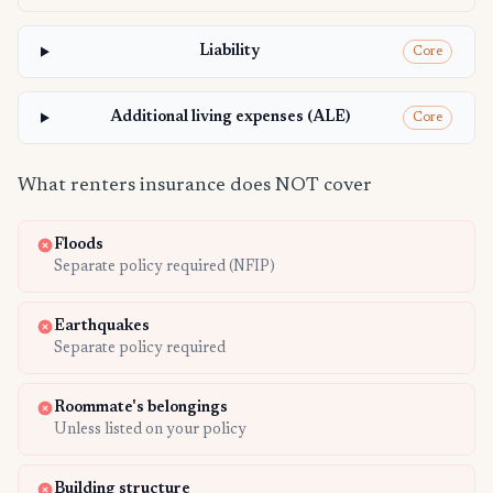
Liability
Core
Additional living expenses (ALE)
Core
What renters insurance does NOT cover
Floods
Separate policy required (NFIP)
Earthquakes
Separate policy required
Roommate's belongings
Unless listed on your policy
Building structure