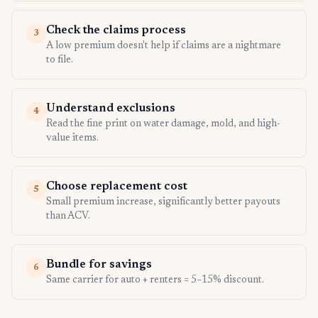
Check the claims process
3
A low premium doesn't help if claims are a nightmare
to file.
Understand exclusions
4
Read the fine print on water damage, mold, and high-
value items.
Choose replacement cost
5
Small premium increase, significantly better payouts
than ACV.
Bundle for savings
6
Same carrier for auto + renters = 5–15% discount.