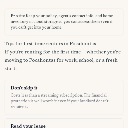
Pro tip:
Keep your policy, agent's contact info, and home
inventory in cloud storage so you can access them even if
you can't get into your home.
Tips for first-time renters in Pocahontas
If you're renting for the first time — whether you're
moving to Pocahontas for work, school, or a fresh
start:
Don't skip it
Costs less than a streaming subscription. The financial
protection is well worth it even if your landlord doesn't
require it.
Read your lease