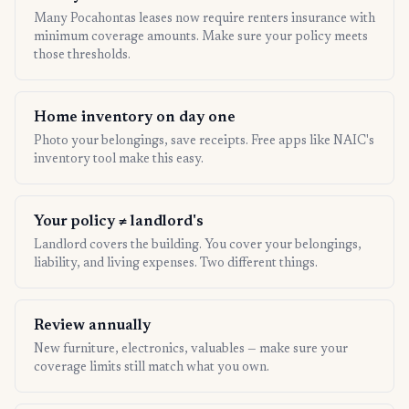
Many Pocahontas leases now require renters insurance with
minimum coverage amounts. Make sure your policy meets
those thresholds.
Home inventory on day one
Photo your belongings, save receipts. Free apps like NAIC's
inventory tool make this easy.
Your policy ≠ landlord's
Landlord covers the building. You cover your belongings,
liability, and living expenses. Two different things.
Review annually
New furniture, electronics, valuables — make sure your
coverage limits still match what you own.