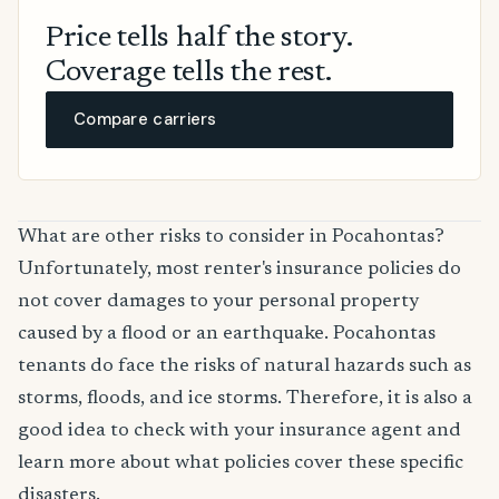
Price tells half the story.
Coverage tells the rest.
Compare carriers
What are other risks to consider in Pocahontas?
Unfortunately, most renter's insurance policies do
not cover damages to your personal property
caused by a flood or an earthquake. Pocahontas
tenants do face the risks of natural hazards such as
storms, floods, and ice storms. Therefore, it is also a
good idea to check with your insurance agent and
learn more about what policies cover these specific
disasters.