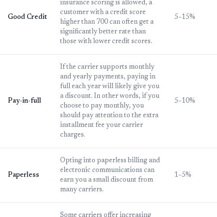
insurance scoring is allowed, a
customer with a credit score
Good Credit
5–15%
higher than 700 can often get a
significantly better rate than
those with lower credit scores.
If the carrier supports monthly
and yearly payments, paying in
full each year will likely give you
a discount. In other words, if you
Pay-in-full
5–10%
choose to pay monthly, you
should pay attention to the extra
installment fee your carrier
charges.
Opting into paperless billing and
electronic communications can
Paperless
1–5%
earn you a small discount from
many carriers.
Some carriers offer increasing