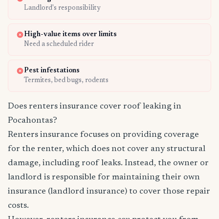
Landlord's responsibility
High-value items over limits
Need a scheduled rider
Pest infestations
Termites, bed bugs, rodents
Does renters insurance cover roof leaking in
Pocahontas?
Renters insurance focuses on providing coverage
for the renter, which does not cover any structural
damage, including roof leaks. Instead, the owner or
landlord is responsible for maintaining their own
insurance (landlord insurance) to cover those repair
costs.