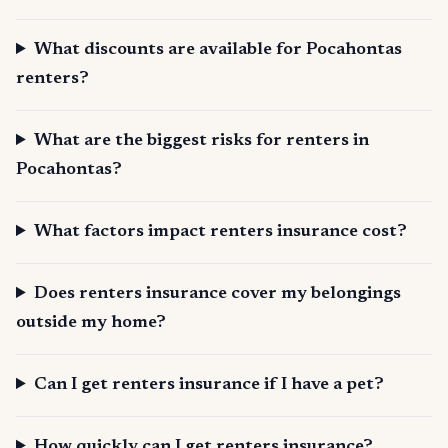
What discounts are available for Pocahontas
renters?
What are the biggest risks for renters in
Pocahontas?
What factors impact renters insurance cost?
Does renters insurance cover my belongings
outside my home?
Can I get renters insurance if I have a pet?
How quickly can I get renters insurance?