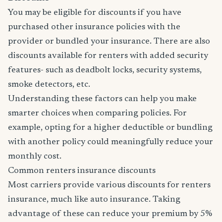
You may be eligible for discounts if you have
purchased other insurance policies with the
provider or bundled your insurance. There are also
discounts available for renters with added security
features- such as deadbolt locks, security systems,
smoke detectors, etc.
Understanding these factors can help you make
smarter choices when comparing policies. For
example, opting for a higher deductible or bundling
with another policy could meaningfully reduce your
monthly cost.
Common renters insurance discounts
Most carriers provide various discounts for renters
insurance, much like auto insurance. Taking
advantage of these can reduce your premium by 5%