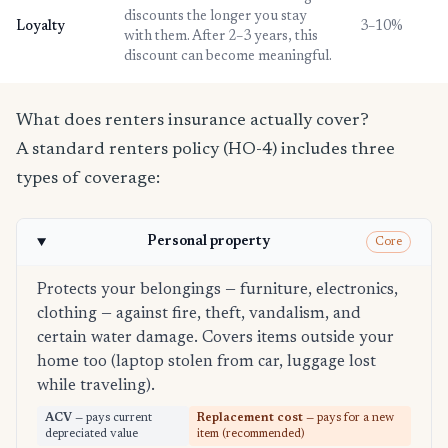
discounts the longer you stay
Loyalty
3–10%
with them. After 2–3 years, this
discount can become meaningful.
What does renters insurance actually cover?
A standard renters policy (HO-4) includes three
types of coverage:
Personal property
Core
Protects your belongings — furniture, electronics,
clothing — against fire, theft, vandalism, and
certain water damage. Covers items outside your
home too (laptop stolen from car, luggage lost
while traveling).
ACV
— pays current
Replacement cost
— pays for a new
depreciated value
item (recommended)