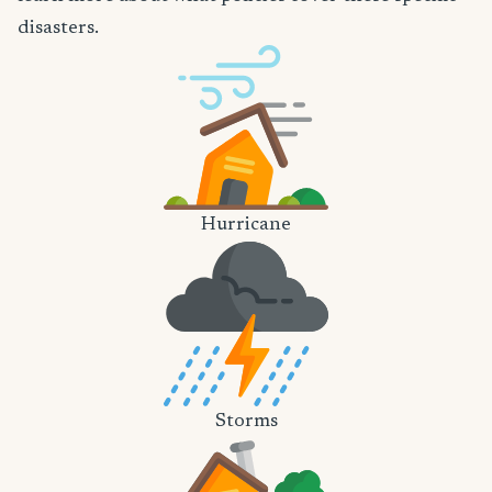
disasters.
Hurricane
Storms