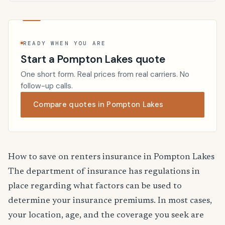
READY WHEN YOU ARE
Start a Pompton Lakes quote
One short form. Real prices from real carriers. No
follow-up calls.
Compare quotes in Pompton Lakes
How to save on renters insurance in Pompton Lakes
The department of insurance has regulations in
place regarding what factors can be used to
determine your insurance premiums. In most cases,
your location, age, and the coverage you seek are