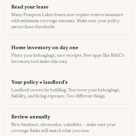
Read your lease
Many Pompton Lakes leases now require renters insurance
with minimum coverage amounts. Make sure your policy
meets those thresholds.
Home inventory on day one
Photo your belongings, save receipts. Free apps like NAIC's
inventory tool make this easy.
Your policy ≠ landlord's
Landlord covers the building. You cover your belongings,
liability, and living expenses. Two different things.
Review annually
New furniture, electronics, valuables — make sure your
coverage limits still match what you own.