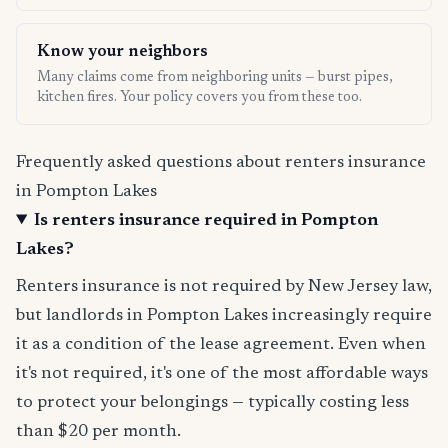
Know your neighbors
Many claims come from neighboring units — burst pipes,
kitchen fires. Your policy covers you from these too.
Frequently asked questions about renters insurance
in Pompton Lakes
Is renters insurance required in Pompton
Lakes?
Renters insurance is not required by New Jersey law,
but landlords in Pompton Lakes increasingly require
it as a condition of the lease agreement. Even when
it's not required, it's one of the most affordable ways
to protect your belongings — typically costing less
than $20 per month.