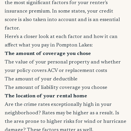
the most significant factors for your renter's
insurance premium. In some states, your credit
score is also taken into account and is an essential
factor.
Here's a closer look at each factor and how it can
affect what you pay in Pompton Lakes:
The amount of coverage you chose
The value of your personal property and whether
your policy covers ACV or replacement costs
The amount of your deductible
The amount of liability coverage you choose
The location of your rental home
Are the crime rates exceptionally high in your
neighborhood? Rates may be higher as a result. Is
the area prone to higher risks for wind or hurricane
damage? These factors matter as well.