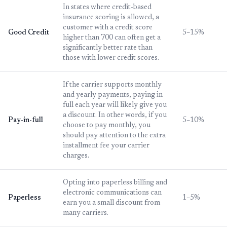
In states where credit-based
insurance scoring is allowed, a
customer with a credit score
Good Credit
5–15%
higher than 700 can often get a
significantly better rate than
those with lower credit scores.
If the carrier supports monthly
and yearly payments, paying in
full each year will likely give you
a discount. In other words, if you
Pay-in-full
5–10%
choose to pay monthly, you
should pay attention to the extra
installment fee your carrier
charges.
Opting into paperless billing and
electronic communications can
Paperless
1–5%
earn you a small discount from
many carriers.