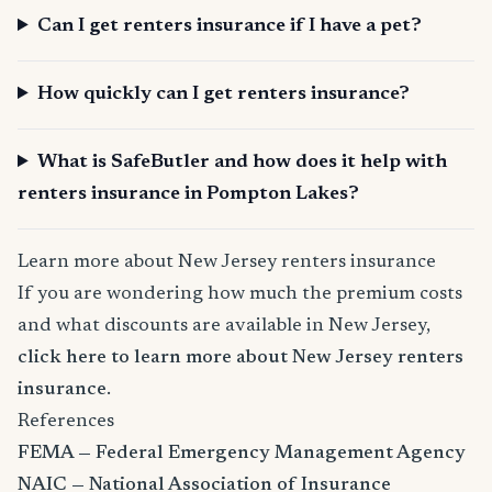
Can I get renters insurance if I have a pet?
How quickly can I get renters insurance?
What is SafeButler and how does it help with
renters insurance in Pompton Lakes?
Learn more about New Jersey renters insurance
If you are wondering how much the premium costs
and what discounts are available in New Jersey,
click here to learn more about New Jersey renters
insurance
.
References
FEMA — Federal Emergency Management Agency
NAIC — National Association of Insurance