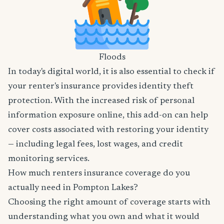
Floods
In today's digital world, it is also essential to check if
your renter's insurance provides identity theft
protection. With the increased risk of personal
information exposure online, this add-on can help
cover costs associated with restoring your identity
— including legal fees, lost wages, and credit
monitoring services.
How much renters insurance coverage do you
actually need in Pompton Lakes?
Choosing the right amount of coverage starts with
understanding what you own and what it would