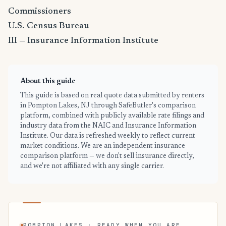
Commissioners
U.S. Census Bureau
III — Insurance Information Institute
About this guide
This guide is based on real quote data submitted by renters
in Pompton Lakes, NJ through SafeButler's comparison
platform, combined with publicly available rate filings and
industry data from the NAIC and Insurance Information
Institute. Our data is refreshed weekly to reflect current
market conditions. We are an independent insurance
comparison platform — we don't sell insurance directly,
and we're not affiliated with any single carrier.
POMPTON LAKES · READY WHEN YOU ARE