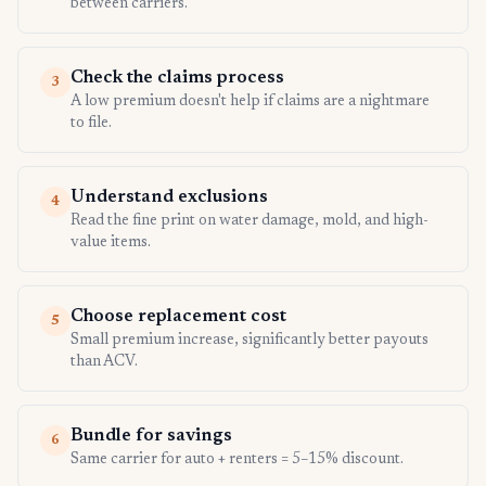
between carriers.
Check the claims process
3
A low premium doesn't help if claims are a nightmare
to file.
Understand exclusions
4
Read the fine print on water damage, mold, and high-
value items.
Choose replacement cost
5
Small premium increase, significantly better payouts
than ACV.
Bundle for savings
6
Same carrier for auto + renters = 5–15% discount.