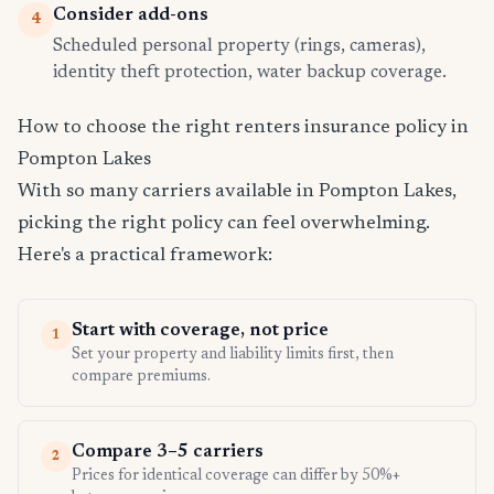
Consider add-ons
4
Scheduled personal property (rings, cameras),
identity theft protection, water backup coverage.
How to choose the right renters insurance policy in
Pompton Lakes
With so many carriers available in Pompton Lakes,
picking the right policy can feel overwhelming.
Here's a practical framework:
Start with coverage, not price
1
Set your property and liability limits first, then
compare premiums.
Compare 3–5 carriers
2
Prices for identical coverage can differ by 50%+