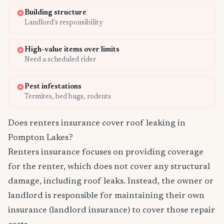
Building structure
Landlord's responsibility
High-value items over limits
Need a scheduled rider
Pest infestations
Termites, bed bugs, rodents
Does renters insurance cover roof leaking in
Pompton Lakes?
Renters insurance focuses on providing coverage
for the renter, which does not cover any structural
damage, including roof leaks. Instead, the owner or
landlord is responsible for maintaining their own
insurance (landlord insurance) to cover those repair