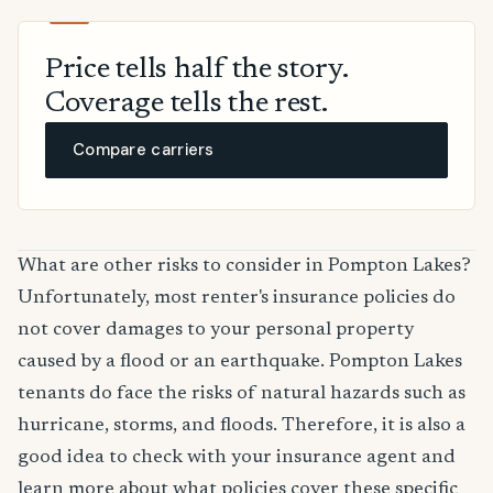
Price tells half the story.
Coverage tells the rest.
Compare carriers
What are other risks to consider in Pompton Lakes?
Unfortunately, most renter's insurance policies do
not cover damages to your personal property
caused by a flood or an earthquake. Pompton Lakes
tenants do face the risks of natural hazards such as
hurricane, storms, and floods. Therefore, it is also a
good idea to check with your insurance agent and
learn more about what policies cover these specific