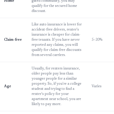
Home
gated community, you may
qualify for the secured home
discount.
Like auto insurance is lower for
accident-free drivers, renter's
insurance is cheaper for claim-
Claim-free
free tenants. If you have never
5–20%
reported any claims, you will
qualify for claim-free discounts
from several carriers.
Usually, for renters insurance,
older people pay less than
younger people for a similar
property. So, if you're a college
Age
Varies
student and trying to find a
renter's policy for your
apartment near school, you are
likely to pay more.