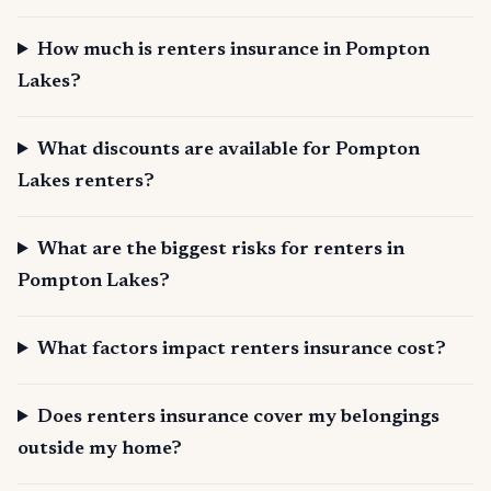
How much is renters insurance in Pompton
Lakes?
What discounts are available for Pompton
Lakes renters?
What are the biggest risks for renters in
Pompton Lakes?
What factors impact renters insurance cost?
Does renters insurance cover my belongings
outside my home?