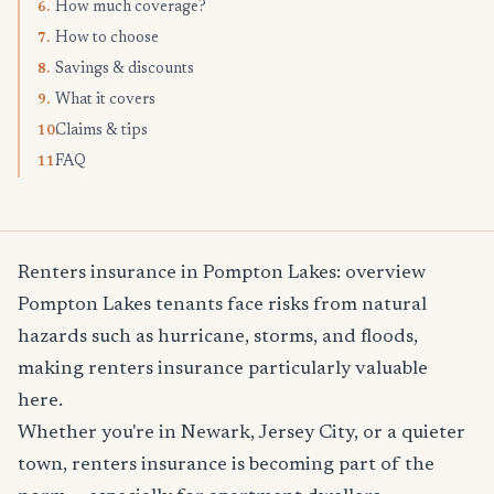
How much coverage?
6.
How to choose
7.
Savings & discounts
8.
What it covers
9.
Claims & tips
10.
FAQ
11.
Renters insurance in Pompton Lakes: overview
Pompton Lakes tenants face risks from natural
hazards such as hurricane, storms, and floods,
making renters insurance particularly valuable
here.
Whether you're in Newark, Jersey City, or a quieter
town, renters insurance is becoming part of the