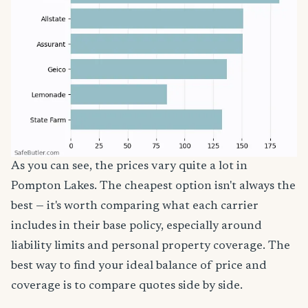
As you can see, the prices vary quite a lot in
Pompton Lakes. The cheapest option isn't always the
best — it's worth comparing what each carrier
includes in their base policy, especially around
liability limits and personal property coverage. The
best way to find your ideal balance of price and
coverage is to compare quotes side by side.