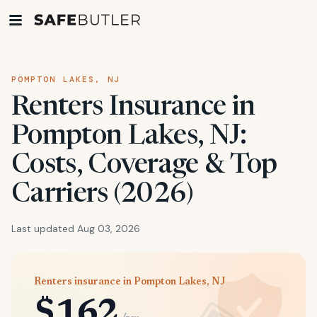
POMPTON LAKES, NJ
Renters Insurance in
Pompton Lakes, NJ:
Costs, Coverage & Top
Carriers (2026)
Last updated Aug 03, 2026
Renters insurance in Pompton Lakes, NJ
$162