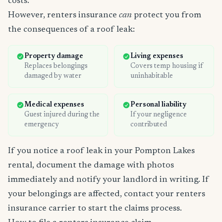
costs.
However, renters insurance
can
protect you from
the consequences of a roof leak:
Property damage
Living expenses
Replaces belongings
Covers temp housing if
damaged by water
uninhabitable
Medical expenses
Personal liability
Guest injured during the
If your negligence
emergency
contributed
If you notice a roof leak in your Pompton Lakes
rental, document the damage with photos
immediately and notify your landlord in writing. If
your belongings are affected, contact your renters
insurance carrier to start the claims process.