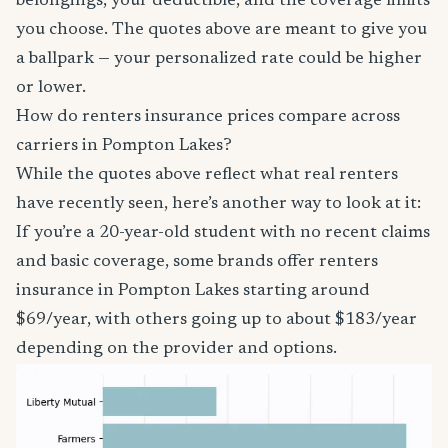
belongings, your deductible, and the coverage limits
you choose. The quotes above are meant to give you
a ballpark — your personalized rate could be higher
or lower.
How do renters insurance prices compare across
carriers in Pompton Lakes?
While the quotes above reflect what real renters
have recently seen, here’s another way to look at it:
If you’re a 20-year-old student with no recent claims
and basic coverage, some brands offer renters
insurance in Pompton Lakes starting around
$69/year, with others going up to about $183/year
depending on the provider and options.