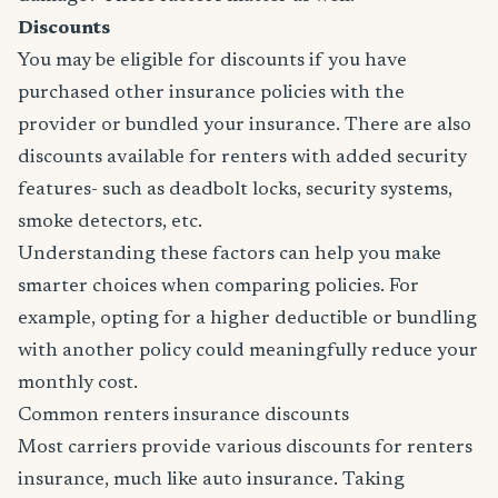
Discounts
You may be eligible for discounts if you have
purchased other insurance policies with the
provider or bundled your insurance. There are also
discounts available for renters with added security
features- such as deadbolt locks, security systems,
smoke detectors, etc.
Understanding these factors can help you make
smarter choices when comparing policies. For
example, opting for a higher deductible or bundling
with another policy could meaningfully reduce your
monthly cost.
Common renters insurance discounts
Most carriers provide various discounts for renters
insurance, much like auto insurance. Taking