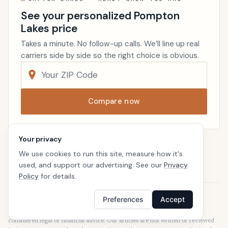
See your personalized Pompton
Lakes price
Takes a minute. No follow-up calls. We’ll line up real
carriers side by side so the right choice is obvious.
Compare now
Your privacy
Renters Insurance
New Jersey
We use cookies to run this site, measure how it's
Home
used, and support our advertising. See our
Privacy
Policy
for details.
Preferences
Accept
Disclaimer
Our articles are intended for informational purposes and should not be
considered legal or financial advice. Our articles are not written or reviewed