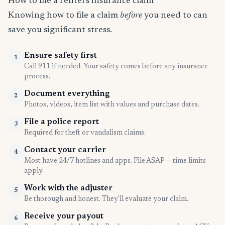
How to file a renters insurance claim
Knowing how to file a claim
before
you need to can
save you significant stress.
Ensure safety first
1
Call 911 if needed. Your safety comes before any insurance
process.
Document everything
2
Photos, videos, item list with values and purchase dates.
File a police report
3
Required for theft or vandalism claims.
Contact your carrier
4
Most have 24/7 hotlines and apps. File ASAP — time limits
apply.
Work with the adjuster
5
Be thorough and honest. They'll evaluate your claim.
Receive your payout
6