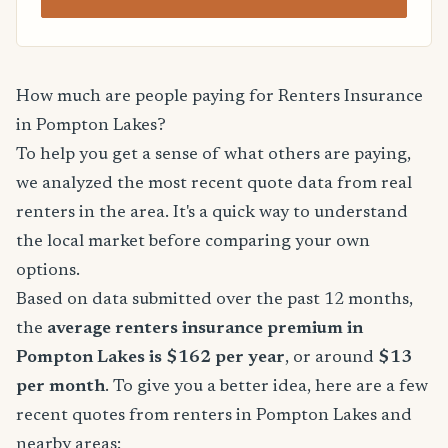
How much are people paying for Renters Insurance
in Pompton Lakes?
To help you get a sense of what others are paying,
we analyzed the most recent quote data from real
renters in the area. It's a quick way to understand
the local market before comparing your own
options.
Based on data submitted over the past 12 months,
the
average renters insurance premium in
Pompton Lakes is $162 per year
, or around
$13
per month
. To give you a better idea, here are a few
recent quotes from renters in Pompton Lakes and
nearby areas: