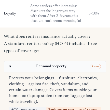
Some carriers offer increasing
discounts the longer you stay
Loyalty
3–10%
with them. After 2–3 years, this
discount can become meaningful.
What does renters insurance actually cover?
A standard renters policy (HO-4) includes three
types of coverage:
Personal property
Core
Protects your belongings — furniture, electronics,
clothing — against fire, theft, vandalism, and
certain water damage. Covers items outside your
home too (laptop stolen from car, luggage lost
while traveling).
ACV
— pays current
Replacement cost
— pays for a new