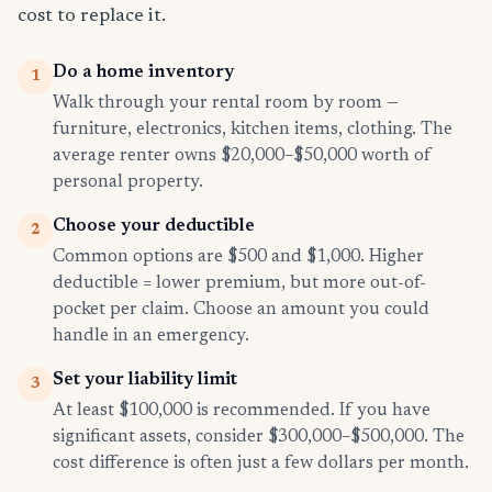
cost to replace it.
Do a home inventory
1
Walk through your rental room by room —
furniture, electronics, kitchen items, clothing. The
average renter owns $20,000–$50,000 worth of
personal property.
Choose your deductible
2
Common options are $500 and $1,000. Higher
deductible = lower premium, but more out-of-
pocket per claim. Choose an amount you could
handle in an emergency.
Set your liability limit
3
At least $100,000 is recommended. If you have
significant assets, consider $300,000–$500,000. The
cost difference is often just a few dollars per month.