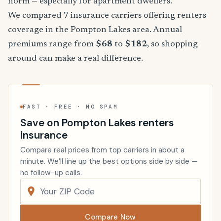
norm — especially for apartment dwellers.
We compared 7 insurance carriers offering renters
coverage in the Pompton Lakes area. Annual
premiums range from
$68
to
$182
, so shopping
around can make a real difference.
FAST · FREE · NO SPAM
Save on Pompton Lakes renters
insurance
Compare real prices from top carriers in about a
minute. We’ll line up the best options side by side —
no follow-up calls.
Compare Now