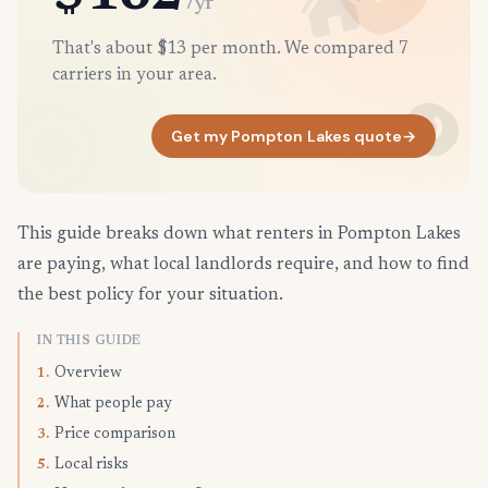
/yr
That's about $13 per month. We compared 7
carriers in your area.
Get my Pompton Lakes quote
→
This guide breaks down what renters in Pompton Lakes
are paying, what local landlords require, and how to find
the best policy for your situation.
IN THIS GUIDE
Overview
1.
What people pay
2.
Price comparison
3.
Local risks
5.