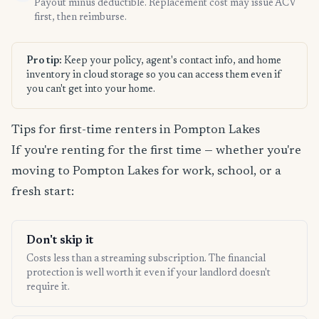
Payout minus deductible. Replacement cost may issue ACV
first, then reimburse.
Pro tip:
Keep your policy, agent's contact info, and home
inventory in cloud storage so you can access them even if
you can't get into your home.
Tips for first-time renters in Pompton Lakes
If you're renting for the first time — whether you're
moving to Pompton Lakes for work, school, or a
fresh start:
Don't skip it
Costs less than a streaming subscription. The financial
protection is well worth it even if your landlord doesn't
require it.