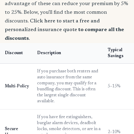
advantage of these can reduce your premium by 5%
to 25%. Below, you'll find the most common
discounts.
Click here to start a free and
personalized insurance quote
to compare all the
discounts
.
Typical
Discount
Description
Savings
If you purchase both renters and
auto insurance from the same
company, you may qualify for a
Multi-Policy
5–15%
bundling discount. This is often
the largest single discount
available.
If you have fire extinguishers,
burglar alarm devices, deadbolt
Secure
locks, smoke detectors, or are in a
2–10%