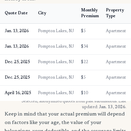
Monthly
Property
Quote Date
City
Premium
Type
Jan. 13, 2026
Pompton Lakes, NJ
$5
Apartment
Jan. 13, 2026
Pompton Lakes, NJ
$34
Apartment
Dec. 25, 2025
Pompton Lakes, NJ
$22
Apartment
Dec. 25, 2025
Pompton Lakes, NJ
$5
Apartment
April 16, 2025
Pompton Lakes, NJ
$10
Apartment
* Selected, anonymized quotes from past submissions. Last
updated:
Jan. 13, 2026
.
Keep in mind that your actual premium will depend
on factors like your age, the value of your