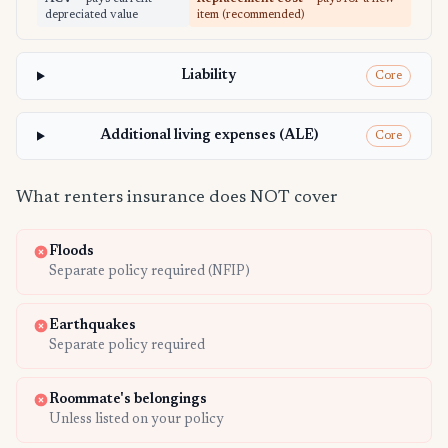
depreciated value
item (recommended)
Liability
Core
Additional living expenses (ALE)
Core
What renters insurance does NOT cover
Floods
Separate policy required (NFIP)
Earthquakes
Separate policy required
Roommate's belongings
Unless listed on your policy