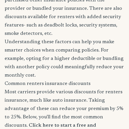
purchased other insurance policies with the
provider or bundled your insurance. There are also
discounts available for renters with added security
features- such as deadbolt locks, security systems,
smoke detectors, etc.
Understanding these factors can help you make
smarter choices when comparing policies. For
example, opting for a higher deductible or bundling
with another policy could meaningfully reduce your
monthly cost.
Common renters insurance discounts
Most carriers provide various discounts for renters
insurance, much like auto insurance. Taking
advantage of these can reduce your premium by 5%
to 25%. Below, you'll find the most common
discounts.
Click here to start a free and