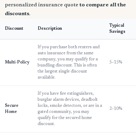
personalized insurance quote
to compare all the
discounts
.
Typical
Discount
Description
Savings
If you purchase both renters and
auto insurance from the same
company, you may qualify for a
Multi-Policy
5–15%
bundling discount. This is often
the largest single discount
available.
If you have fire extinguishers,
burglar alarm devices, deadbolt
Secure
locks, smoke detectors, or are in a
2–10%
Home
gated community, you may
qualify for the secured home
discount.