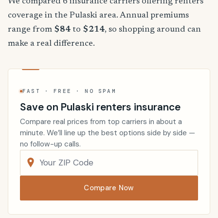
We compared 6 insurance carriers offering renters
coverage in the Pulaski area. Annual premiums
range from
$84
to
$214
, so shopping around can
make a real difference.
FAST · FREE · NO SPAM
Save on Pulaski renters insurance
Compare real prices from top carriers in about a
minute. We’ll line up the best options side by side —
no follow-up calls.
Compare Now