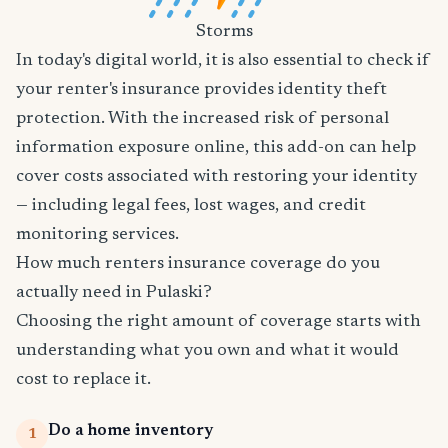
Storms
In today's digital world, it is also essential to check if
your renter's insurance provides identity theft
protection. With the increased risk of personal
information exposure online, this add-on can help
cover costs associated with restoring your identity
— including legal fees, lost wages, and credit
monitoring services.
How much renters insurance coverage do you
actually need in Pulaski?
Choosing the right amount of coverage starts with
understanding what you own and what it would
cost to replace it.
Do a home inventory
1