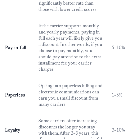
significantly better rate than
those with lower credit scores.
If the carrier supports monthly
and yearly payments, paying in
full each year will likely give you
a discount. In other words, if you
Pay-in-full
5–10%
choose to pay monthly, you
should pay attention to the extra
installment fee your carrier
charges.
Opting into paperless billing and
electronic communications can
Paperless
1–5%
earn you a small discount from
many carriers.
Some carriers offer increasing
discounts the longer you stay
Loyalty
3–10%
with them. After 2–3 years, this