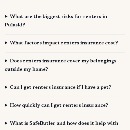
What are the biggest risks for renters in
Pulaski?
What factors impact renters insurance cost?
Does renters insurance cover my belongings
outside my home?
Can I get renters insurance if I have a pet?
How quickly can I get renters insurance?
What is SafeButler and how does it help with