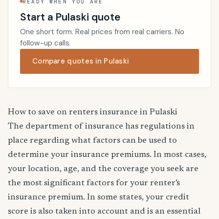
READY WHEN YOU ARE
Start a Pulaski quote
One short form. Real prices from real carriers. No
follow-up calls.
Compare quotes in Pulaski
How to save on renters insurance in Pulaski
The department of insurance has regulations in
place regarding what factors can be used to
determine your insurance premiums. In most cases,
your location, age, and the coverage you seek are
the most significant factors for your renter's
insurance premium. In some states, your credit
score is also taken into account and is an essential