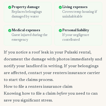
Property damage
Living expenses
Replaces belongings
Covers temp housing if
damaged by water
uninhabitable
Medical expenses
Personal liability
Guest injured during the
If your negligence
emergency
contributed
If you notice a roof leak in your Pulaski rental,
document the damage with photos immediately and
notify your landlord in writing. If your belongings
are affected, contact your renters insurance carrier
to start the claims process.
How to file a renters insurance claim
Knowing how to file a claim
before
you need to can
save you significant stress.