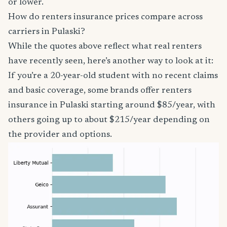
or lower.
How do renters insurance prices compare across
carriers in Pulaski?
While the quotes above reflect what real renters
have recently seen, here’s another way to look at it:
If you’re a 20-year-old student with no recent claims
and basic coverage, some brands offer renters
insurance in Pulaski starting around $85/year, with
others going up to about $215/year depending on
the provider and options.