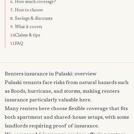
How much coverage?
6.
How to choose
7.
Savings & discounts
8.
What it covers
9.
Claims & tips
10.
FAQ
11.
Renters insurance in Pulaski: overview
Pulaski tenants face risks from natural hazards such
as floods, hurricane, and storms, making renters
insurance particularly valuable here.
Many renters here choose flexible coverage that fits
both apartment and shared-house setups, with some
landlords requiring proof of insurance.