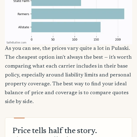
As you can see, the prices vary quite a lot in Pulaski.
The cheapest option isn't always the best — it's worth
comparing what each carrier includes in their base
policy, especially around liability limits and personal
property coverage. The best way to find your ideal
balance of price and coverage is to compare quotes
side by side.
Price tells half the story.