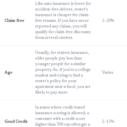
Like auto insurance is lower for
accident-free drivers, renter's
insurance is cheaper for claim-
Claim-free
free tenants. If you have never
5–20%
reported any claims, you will
qualify for claim-free discounts
from several carriers.
Usually, for renters insurance,
older people pay less than
younger people for a similar
property. So, if you're a college
Age
Varies
student and trying to find a
renter's policy for your
apartment near school, you are
likely to pay more.
In states where credit-based
insurance scoring is allowed, a
customer with a credit score
Good Credit
5–15%
higher than 700 can often get a