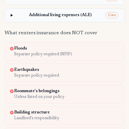
Additional living expenses (ALE)
Core
What renters insurance does NOT cover
Floods
Separate policy required (NFIP)
Earthquakes
Separate policy required
Roommate's belongings
Unless listed on your policy
Building structure
Landlord's responsibility