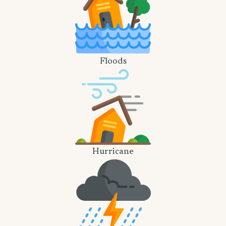
Floods
Hurricane