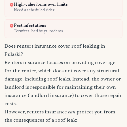
High-value items over limits
Need a scheduled rider
Pest infestations
Termites, bed bugs, rodents
Does renters insurance cover roof leaking in
Pulaski?
Renters insurance focuses on providing coverage
for the renter, which does not cover any structural
damage, including roof leaks. Instead, the owner or
landlord is responsible for maintaining their own
insurance (landlord insurance) to cover those repair
costs.
However, renters insurance
can
protect you from
the consequences of a roof leak: