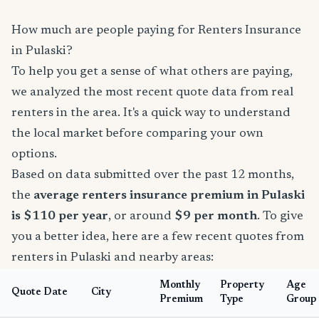
How much are people paying for Renters Insurance
in Pulaski?
To help you get a sense of what others are paying,
we analyzed the most recent quote data from real
renters in the area. It's a quick way to understand
the local market before comparing your own
options.
Based on data submitted over the past 12 months,
the
average renters insurance premium in Pulaski
is $110 per year
, or around
$9 per month
. To give
you a better idea, here are a few recent quotes from
renters in Pulaski and nearby areas:
Monthly
Property
Age
Quote Date
City
Premium
Type
Group