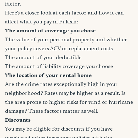
factor.
Here's a closer look at each factor and how it can
affect what you pay in Pulaski:
The amount of coverage you chose
The value of your personal property and whether
your policy covers ACV or replacement costs
The amount of your deductible
The amount of liability coverage you choose
The location of your rental home
Are the crime rates exceptionally high in your
neighborhood? Rates may be higher as a result. Is
the area prone to higher risks for wind or hurricane
damage? These factors matter as well.
Discounts
You may be eligible for discounts if you have