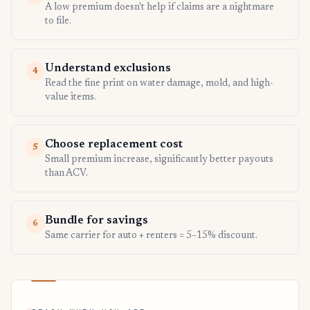
A low premium doesn't help if claims are a nightmare
to file.
Understand exclusions
4
Read the fine print on water damage, mold, and high-
value items.
Choose replacement cost
5
Small premium increase, significantly better payouts
than ACV.
Bundle for savings
6
Same carrier for auto + renters = 5–15% discount.