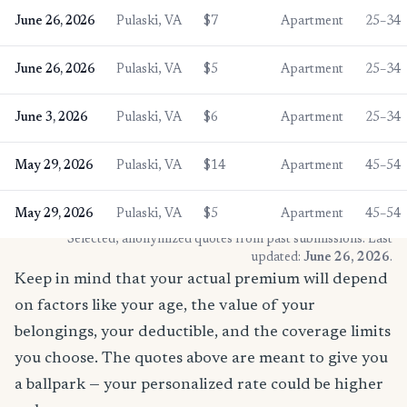
June 26, 2026
Pulaski, VA
$7
Apartment
25–34
June 26, 2026
Pulaski, VA
$5
Apartment
25–34
June 3, 2026
Pulaski, VA
$6
Apartment
25–34
May 29, 2026
Pulaski, VA
$14
Apartment
45–54
May 29, 2026
Pulaski, VA
$5
Apartment
45–54
* Selected, anonymized quotes from past submissions. Last
updated:
June 26, 2026
.
Keep in mind that your actual premium will depend
on factors like your age, the value of your
belongings, your deductible, and the coverage limits
you choose. The quotes above are meant to give you
a ballpark — your personalized rate could be higher