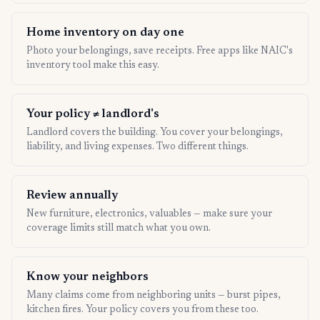
Home inventory on day one
Photo your belongings, save receipts. Free apps like NAIC's
inventory tool make this easy.
Your policy ≠ landlord's
Landlord covers the building. You cover your belongings,
liability, and living expenses. Two different things.
Review annually
New furniture, electronics, valuables — make sure your
coverage limits still match what you own.
Know your neighbors
Many claims come from neighboring units — burst pipes,
kitchen fires. Your policy covers you from these too.