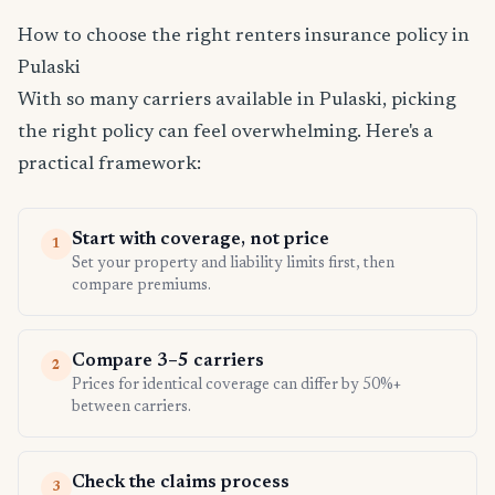
How to choose the right renters insurance policy in
Pulaski
With so many carriers available in Pulaski, picking
the right policy can feel overwhelming. Here's a
practical framework:
Start with coverage, not price
1
Set your property and liability limits first, then
compare premiums.
Compare 3–5 carriers
2
Prices for identical coverage can differ by 50%+
between carriers.
Check the claims process
3