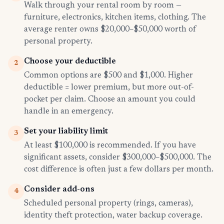
Walk through your rental room by room —
furniture, electronics, kitchen items, clothing. The
average renter owns $20,000–$50,000 worth of
personal property.
Choose your deductible
2
Common options are $500 and $1,000. Higher
deductible = lower premium, but more out-of-
pocket per claim. Choose an amount you could
handle in an emergency.
Set your liability limit
3
At least $100,000 is recommended. If you have
significant assets, consider $300,000–$500,000. The
cost difference is often just a few dollars per month.
Consider add-ons
4
Scheduled personal property (rings, cameras),
identity theft protection, water backup coverage.