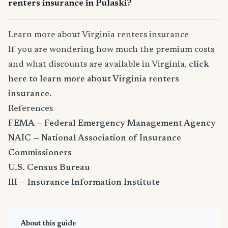
renters insurance in Pulaski?
Learn more about Virginia renters insurance
If you are wondering how much the premium costs
and what discounts are available in Virginia,
click
here to learn more about Virginia renters
insurance
.
References
FEMA — Federal Emergency Management Agency
NAIC — National Association of Insurance
Commissioners
U.S. Census Bureau
III — Insurance Information Institute
About this guide