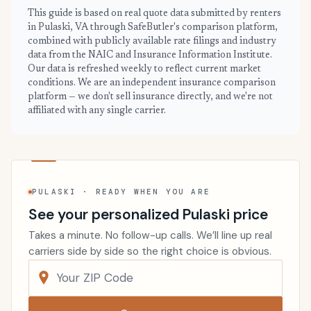
This guide is based on real quote data submitted by renters
in Pulaski, VA through SafeButler's comparison platform,
combined with publicly available rate filings and industry
data from the NAIC and Insurance Information Institute.
Our data is refreshed weekly to reflect current market
conditions. We are an independent insurance comparison
platform — we don't sell insurance directly, and we're not
affiliated with any single carrier.
PULASKI · READY WHEN YOU ARE
See your personalized Pulaski price
Takes a minute. No follow-up calls. We’ll line up real
carriers side by side so the right choice is obvious.