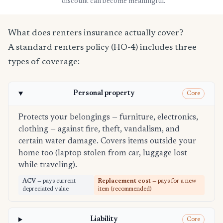
discount can become meaningful.
What does renters insurance actually cover?
A standard renters policy (HO-4) includes three
types of coverage:
Personal property
Core
Protects your belongings — furniture, electronics,
clothing — against fire, theft, vandalism, and
certain water damage. Covers items outside your
home too (laptop stolen from car, luggage lost
while traveling).
ACV
— pays current
Replacement cost
— pays for a new
depreciated value
item (recommended)
Liability
Core