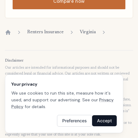
Compare now
Renters Insurance
Virginia
Home
Disclaimer
Our articles are intended for informational purposes and should not be
considered legal or financial advice. Our articles are not written or reviewed
by insurance agents. Consult your policies with your agent or a professional
Your privacy
for details regarding terms, conditions, coverage, exclusions, products,
services, and programs.
We use cookies to run this site, measure how it's
used, and support our advertising. See our
Privacy
SafeButler Inc. strives to ensure that the information on this site is up to date,
but we will not be held liable for any delays, inaccuracies, errors, or omissions.
Policy
for details.
This site and all materials contained on it are distributed and provided "as is"
and "as available" for use. SafeButler.com makes no representations or
Preferences
Accept
warranties of any kind, express or implied, as to the operation of this site or to
the information, content, materials, or products included on this site. You
expressly agree that your use of this site is at your sole risk.