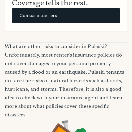
Coverage tells the rest.
Compare carriers
What are other risks to consider in Pulaski?
Unfortunately, most renter's insurance policies do
not cover damages to your personal property
caused by a flood or an earthquake. Pulaski tenants
do face the risks of natural hazards such as floods,
hurricane, and storms. Therefore, it is also a good
idea to check with your insurance agent and learn
more about what policies cover these specific
disasters.