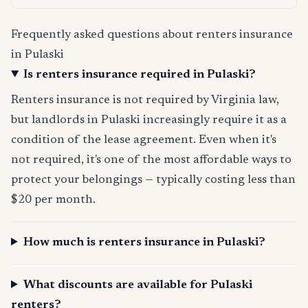
Frequently asked questions about renters insurance
in Pulaski
Is renters insurance required in Pulaski?
Renters insurance is not required by Virginia law,
but landlords in Pulaski increasingly require it as a
condition of the lease agreement. Even when it's
not required, it's one of the most affordable ways to
protect your belongings — typically costing less than
$20 per month.
How much is renters insurance in Pulaski?
What discounts are available for Pulaski
renters?