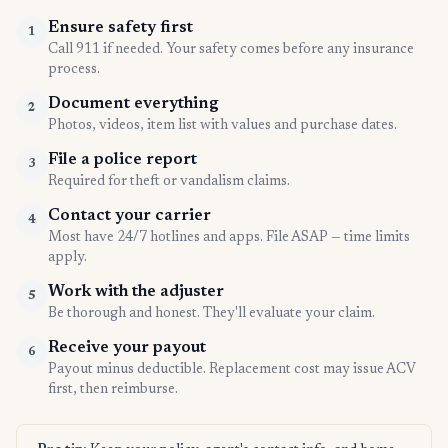
Ensure safety first
1
Call 911 if needed. Your safety comes before any insurance
process.
Document everything
2
Photos, videos, item list with values and purchase dates.
File a police report
3
Required for theft or vandalism claims.
Contact your carrier
4
Most have 24/7 hotlines and apps. File ASAP — time limits
apply.
Work with the adjuster
5
Be thorough and honest. They'll evaluate your claim.
Receive your payout
6
Payout minus deductible. Replacement cost may issue ACV
first, then reimburse.