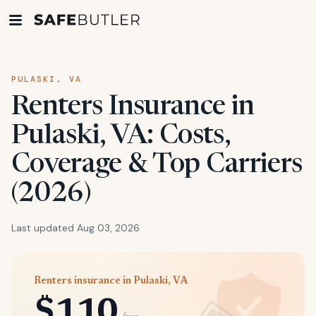
PULASKI, VA
Renters Insurance in
Pulaski, VA: Costs,
Coverage & Top Carriers
(2026)
Last updated Aug 03, 2026
Renters insurance in Pulaski, VA
$110