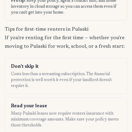
Pro tip:
Keep your policy, agent's contact info, and home
inventory in cloud storage so you can access them even if
you can't get into your home.
Tips for first-time renters in Pulaski
If you're renting for the first time — whether you're
moving to Pulaski for work, school, or a fresh start:
Don't skip it
Costs less than a streaming subscription. The financial
protection is well worth it even if your landlord doesn't
require it.
Read your lease
Many Pulaski leases now require renters insurance with
minimum coverage amounts. Make sure your policy meets
those thresholds.