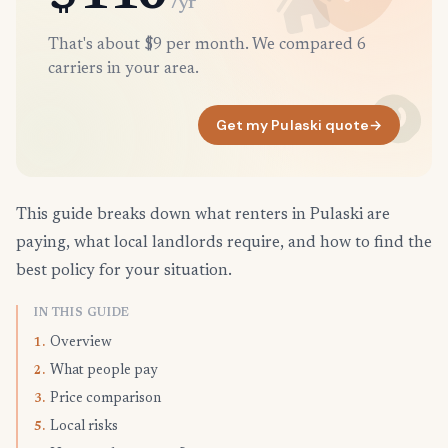
/yr
That's about $9 per month. We compared 6
carriers in your area.
Get my Pulaski quote
→
This guide breaks down what renters in Pulaski are
paying, what local landlords require, and how to find the
best policy for your situation.
IN THIS GUIDE
Overview
1.
What people pay
2.
Price comparison
3.
Local risks
5.