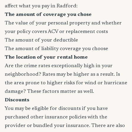
affect what you pay in Radford:
The amount of coverage you chose
The value of your personal property and whether
your policy covers ACV or replacement costs
The amount of your deductible
The amount of liability coverage you choose
The location of your rental home
Are the crime rates exceptionally high in your
neighborhood? Rates may be higher as a result. Is
the area prone to higher risks for wind or hurricane
damage? These factors matter as well.
Discounts
You may be eligible for discounts if you have
purchased other insurance policies with the
provider or bundled your insurance. There are also