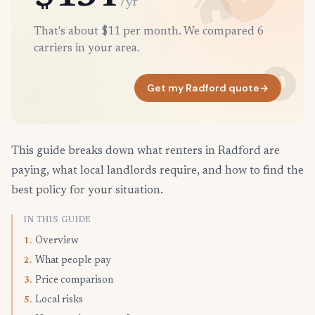
/yr
That's about $11 per month. We compared 6
carriers in your area.
Get my Radford quote
→
This guide breaks down what renters in Radford are
paying, what local landlords require, and how to find the
best policy for your situation.
IN THIS GUIDE
Overview
1.
What people pay
2.
Price comparison
3.
Local risks
5.