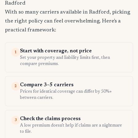
Radford
With so many carriers available in Radford, picking
the right policy can feel overwhelming. Here's a
practical framework:
Start with coverage, not price
1
Set your property and liability limits first, then
compare premiums.
Compare 3–5 carriers
2
Prices for identical coverage can differ by 50%+
between carriers.
Check the claims process
3
A low premium doesn't help if claims are a nightmare
to file.