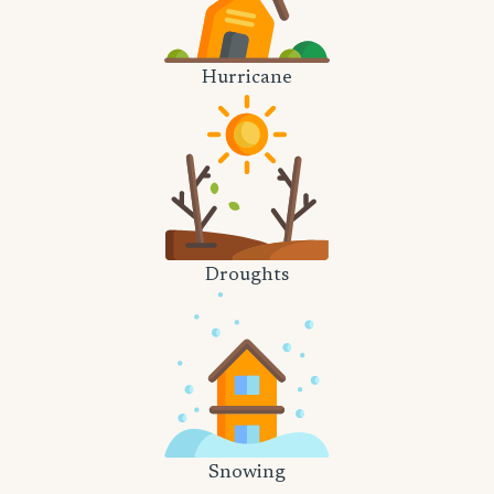
Hurricane
Droughts
Snowing