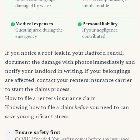
Replaces belongings
Covers temp housing if
damaged by water
uninhabitable
Medical expenses
Personal liability
Guest injured during the
If your negligence
emergency
contributed
If you notice a roof leak in your Radford rental,
document the damage with photos immediately and
notify your landlord in writing. If your belongings
are affected, contact your renters insurance carrier
to start the claims process.
How to file a renters insurance claim
Knowing how to file a claim
before
you need to can
save you significant stress.
Ensure safety first
1
Call 911 if needed. Your safety comes before any insurance