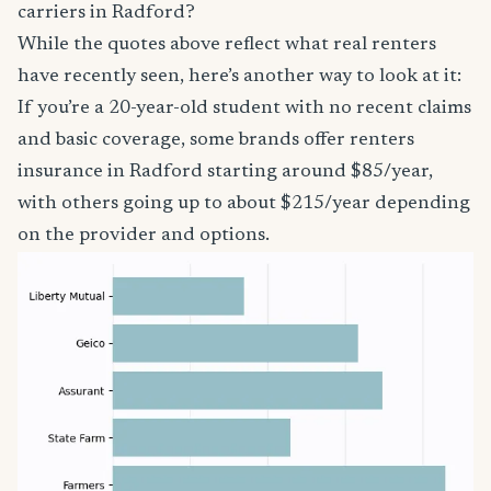
carriers in Radford?
While the quotes above reflect what real renters
have recently seen, here’s another way to look at it:
If you’re a 20-year-old student with no recent claims
and basic coverage, some brands offer renters
insurance in Radford starting around $85/year,
with others going up to about $215/year depending
on the provider and options.