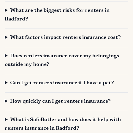
What are the biggest risks for renters in
Radford?
What factors impact renters insurance cost?
Does renters insurance cover my belongings
outside my home?
Can I get renters insurance if I have a pet?
How quickly can I get renters insurance?
What is SafeButler and how does it help with
renters insurance in Radford?