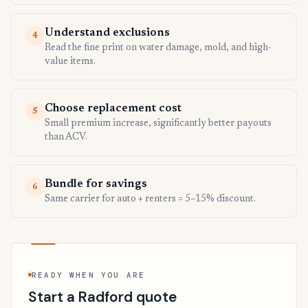
Understand exclusions
4
Read the fine print on water damage, mold, and high-
value items.
Choose replacement cost
5
Small premium increase, significantly better payouts
than ACV.
Bundle for savings
6
Same carrier for auto + renters = 5–15% discount.
READY WHEN YOU ARE
Start a Radford quote