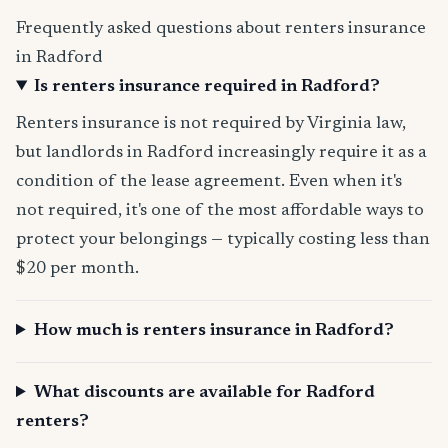
Frequently asked questions about renters insurance
in Radford
Is renters insurance required in Radford?
Renters insurance is not required by Virginia law,
but landlords in Radford increasingly require it as a
condition of the lease agreement. Even when it's
not required, it's one of the most affordable ways to
protect your belongings — typically costing less than
$20 per month.
How much is renters insurance in Radford?
What discounts are available for Radford
renters?