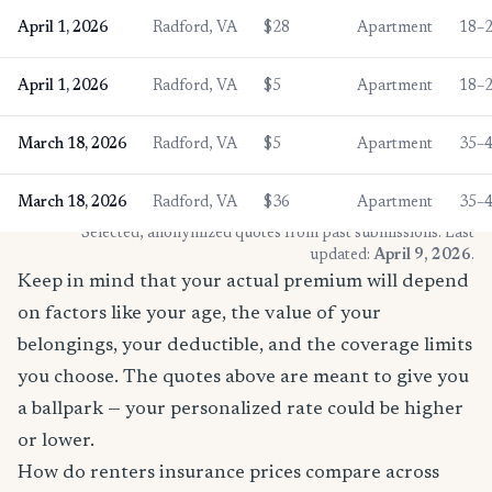
April 1, 2026
Radford, VA
$28
Apartment
18–
April 1, 2026
Radford, VA
$5
Apartment
18–
March 18, 2026
Radford, VA
$5
Apartment
35–
March 18, 2026
Radford, VA
$36
Apartment
35–
* Selected, anonymized quotes from past submissions. Last
updated:
April 9, 2026
.
Keep in mind that your actual premium will depend
on factors like your age, the value of your
belongings, your deductible, and the coverage limits
you choose. The quotes above are meant to give you
a ballpark — your personalized rate could be higher
or lower.
How do renters insurance prices compare across