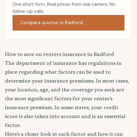
One short form. Real prices from real carriers. No
follow-up calls.
Compare quotes in Radford
How to save on renters insurance in Radford
The department of insurance has regulations in
place regarding what factors can be used to
determine your insurance premiums. In most cases,
your location, age, and the coverage you seek are
the most significant factors for your renter's
insurance premium. In some states, your credit
score is also taken into account and is an essential
factor.
Here's a closer look at each factor and how it can