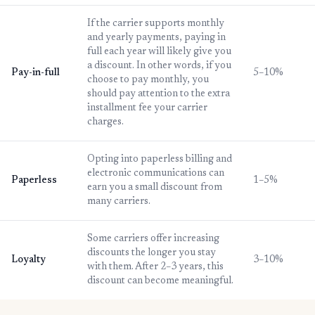
If the carrier supports monthly
and yearly payments, paying in
full each year will likely give you
a discount. In other words, if you
Pay-in-full
5–10%
choose to pay monthly, you
should pay attention to the extra
installment fee your carrier
charges.
Opting into paperless billing and
electronic communications can
Paperless
1–5%
earn you a small discount from
many carriers.
Some carriers offer increasing
discounts the longer you stay
Loyalty
3–10%
with them. After 2–3 years, this
discount can become meaningful.