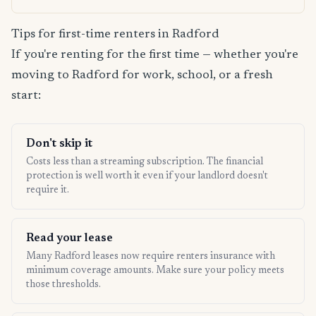
Tips for first-time renters in Radford
If you're renting for the first time — whether you're
moving to Radford for work, school, or a fresh
start:
Don't skip it
Costs less than a streaming subscription. The financial
protection is well worth it even if your landlord doesn't
require it.
Read your lease
Many Radford leases now require renters insurance with
minimum coverage amounts. Make sure your policy meets
those thresholds.