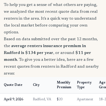
To help you get a sense of what others are paying,
we analyzed the most recent quote data from real
renters in the area. It's a quick way to understand
the local market before comparing your own
options.
Based on data submitted over the past 12 months,
the
average renters insurance premium in
Radford is $134 per year
, or around
$11 per
month
. To give you a better idea, here are a few
recent quotes from renters in Radford and nearby
areas:
Monthly
Property
Age
Quote Date
City
Premium
Type
Gro
April 9, 2026
Radford, VA
$20
Apartment
18–