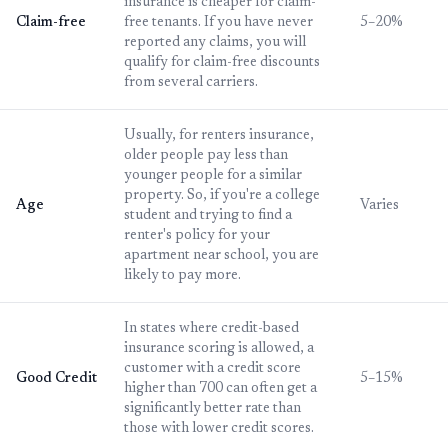
insurance is cheaper for claim-
Claim-free
free tenants. If you have never
5–20%
reported any claims, you will
qualify for claim-free discounts
from several carriers.
Usually, for renters insurance,
older people pay less than
younger people for a similar
property. So, if you're a college
Age
Varies
student and trying to find a
renter's policy for your
apartment near school, you are
likely to pay more.
In states where credit-based
insurance scoring is allowed, a
customer with a credit score
Good Credit
5–15%
higher than 700 can often get a
significantly better rate than
those with lower credit scores.