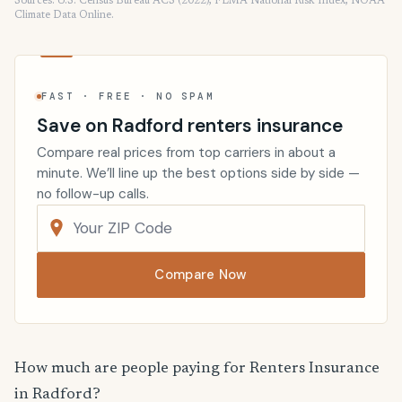
Sources: U.S. Census Bureau ACS (2022), FEMA National Risk Index, NOAA
Climate Data Online.
FAST · FREE · NO SPAM
Save on Radford renters insurance
Compare real prices from top carriers in about a
minute. We’ll line up the best options side by side —
no follow-up calls.
Compare Now
How much are people paying for Renters Insurance
in Radford?