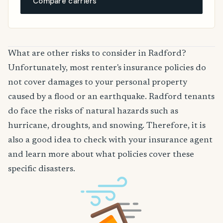
Compare carriers
What are other risks to consider in Radford?
Unfortunately, most renter's insurance policies do
not cover damages to your personal property
caused by a flood or an earthquake. Radford tenants
do face the risks of natural hazards such as
hurricane, droughts, and snowing. Therefore, it is
also a good idea to check with your insurance agent
and learn more about what policies cover these
specific disasters.