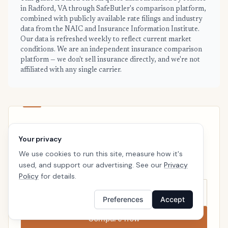
in Radford, VA through SafeButler's comparison platform,
combined with publicly available rate filings and industry
data from the NAIC and Insurance Information Institute.
Our data is refreshed weekly to reflect current market
conditions. We are an independent insurance comparison
platform — we don't sell insurance directly, and we're not
affiliated with any single carrier.
RADFORD · READY WHEN YOU ARE
Your privacy
See your personalized Radford price
We use cookies to run this site, measure how it's
Takes a minute. No follow-up calls. We’ll line up real
used, and support our advertising. See our
Privacy
carriers side by side so the right choice is obvious.
Policy
for details.
Preferences
Accept
Compare now