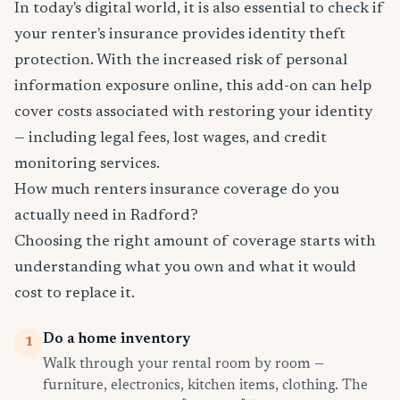
In today's digital world, it is also essential to check if
your renter's insurance provides identity theft
protection. With the increased risk of personal
information exposure online, this add-on can help
cover costs associated with restoring your identity
— including legal fees, lost wages, and credit
monitoring services.
How much renters insurance coverage do you
actually need in Radford?
Choosing the right amount of coverage starts with
understanding what you own and what it would
cost to replace it.
Do a home inventory
1
Walk through your rental room by room —
furniture, electronics, kitchen items, clothing. The