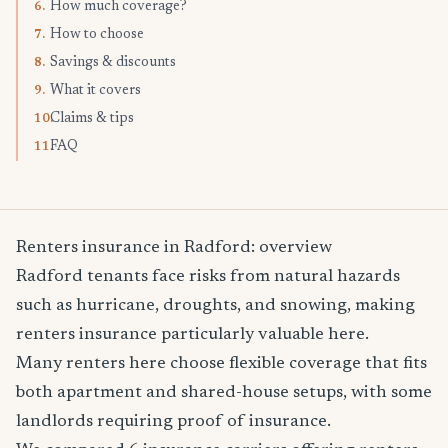
How much coverage?
6.
How to choose
7.
Savings & discounts
8.
What it covers
9.
Claims & tips
10.
FAQ
11.
Renters insurance in Radford: overview
Radford tenants face risks from natural hazards
such as hurricane, droughts, and snowing, making
renters insurance particularly valuable here.
Many renters here choose flexible coverage that fits
both apartment and shared-house setups, with some
landlords requiring proof of insurance.