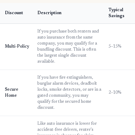
Typical
Discount
Description
Savings
If you purchase both renters and
auto insurance from the same
company, you may qualify for a
Multi-Policy
5–15%
bundling discount. This is often
the largest single discount
available.
If you have fire extinguishers,
burglar alarm devices, deadbolt
Secure
locks, smoke detectors, or are in a
2–10%
Home
gated community, you may
qualify for the secured home
discount.
Like auto insurance is lower for
accident-free drivers, renter's