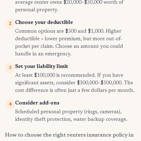
average renter owns $20,000–$50,000 worth of
personal property.
Choose your deductible
2
Common options are $500 and $1,000. Higher
deductible = lower premium, but more out-of-
pocket per claim. Choose an amount you could
handle in an emergency.
Set your liability limit
3
At least $100,000 is recommended. If you have
significant assets, consider $300,000–$500,000. The
cost difference is often just a few dollars per month.
Consider add-ons
4
Scheduled personal property (rings, cameras),
identity theft protection, water backup coverage.
How to choose the right renters insurance policy in