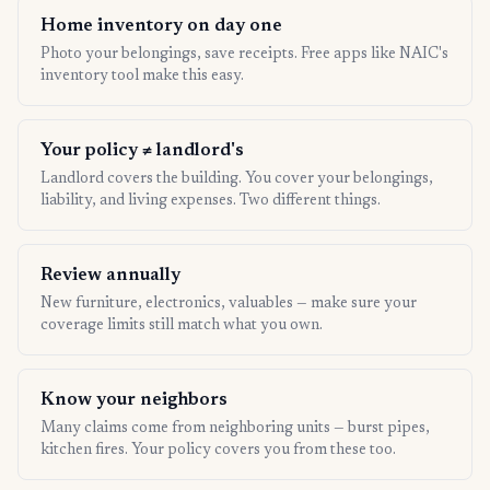
Home inventory on day one
Photo your belongings, save receipts. Free apps like NAIC's
inventory tool make this easy.
Your policy ≠ landlord's
Landlord covers the building. You cover your belongings,
liability, and living expenses. Two different things.
Review annually
New furniture, electronics, valuables — make sure your
coverage limits still match what you own.
Know your neighbors
Many claims come from neighboring units — burst pipes,
kitchen fires. Your policy covers you from these too.