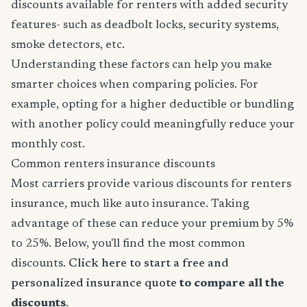
discounts available for renters with added security
features- such as deadbolt locks, security systems,
smoke detectors, etc.
Understanding these factors can help you make
smarter choices when comparing policies. For
example, opting for a higher deductible or bundling
with another policy could meaningfully reduce your
monthly cost.
Common renters insurance discounts
Most carriers provide various discounts for renters
insurance, much like auto insurance. Taking
advantage of these can reduce your premium by 5%
to 25%. Below, you'll find the most common
discounts.
Click here to start a free and
personalized insurance quote
to compare all the
discounts
.