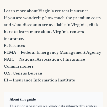
Learn more about Virginia renters insurance
If you are wondering how much the premium costs
and what discounts are available in Virginia,
click
here to learn more about Virginia renters
insurance
.
References
FEMA — Federal Emergency Management Agency
NAIC — National Association of Insurance
Commissioners
U.S. Census Bureau
III — Insurance Information Institute
About this guide
This guide is based on real quote data submitted by renters