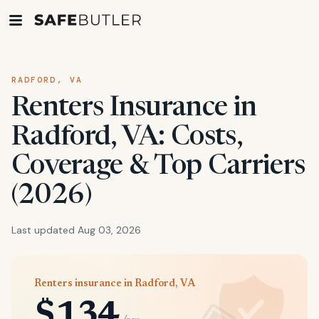
RADFORD, VA
Renters Insurance in
Radford, VA: Costs,
Coverage & Top Carriers
(2026)
Last updated Aug 03, 2026
Renters insurance in Radford, VA
$134