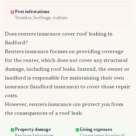
Pest infestations
Termites, bed bugs, rodents
Does renters insurance cover roof leaking in
Radford?
Renters insurance focuses on providing coverage
for the renter, which does not cover any structural
damage, including roof leaks. Instead, the owner or
landlord is responsible for maintaining their own
insurance (landlord insurance) to cover those repair
costs.
However, renters insurance
can
protect you from
the consequences of a roof leak:
Property damage
Living expenses