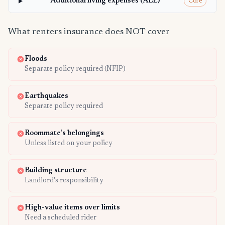
Additional living expenses (ALE)
Core
What renters insurance does NOT cover
Floods
Separate policy required (NFIP)
Earthquakes
Separate policy required
Roommate's belongings
Unless listed on your policy
Building structure
Landlord's responsibility
High-value items over limits
Need a scheduled rider