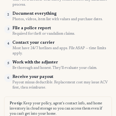
process.
Document everything
2
Photos, videos, item list with values and purchase dates.
File a police report
3
Required for theft or vandalism claims.
Contact your carrier
4
Most have 24/7 hotlines and apps. File ASAP — time limits
apply.
Work with the adjuster
5
Be thorough and honest. They'll evaluate your claim.
Receive your payout
6
Payout minus deductible. Replacement cost may issue ACV
first, then reimburse.
Pro tip:
Keep your policy, agent's contact info, and home
inventory in cloud storage so you can access them even if
you can't get into your home.