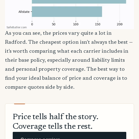
As you can see, the prices vary quite a lot in
Radford. The cheapest option isn't always the best —
it's worth comparing what each carrier includes in
their base policy, especially around liability limits
and personal property coverage. The best way to
find your ideal balance of price and coverage is to
compare quotes side by side.
Price tells half the story.
Coverage tells the rest.