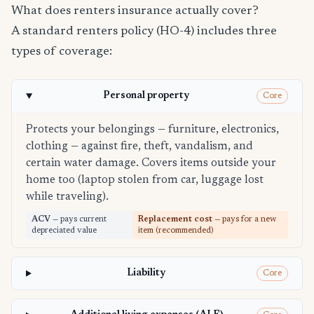
What does renters insurance actually cover?
A standard renters policy (HO-4) includes three
types of coverage:
Personal property
Core
Protects your belongings — furniture, electronics,
clothing — against fire, theft, vandalism, and
certain water damage. Covers items outside your
home too (laptop stolen from car, luggage lost
while traveling).
ACV
— pays current
Replacement cost
— pays for a new
depreciated value
item (recommended)
Liability
Core