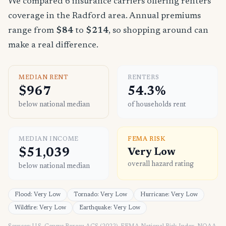
We compared 6 insurance carriers offering renters
coverage in the Radford area. Annual premiums
range from
$84
to
$214
, so shopping around can
make a real difference.
MEDIAN RENT
RENTERS
$967
54.3%
below national median
of households rent
MEDIAN INCOME
FEMA RISK
$51,039
Very Low
overall hazard rating
below national median
Flood: Very Low
Tornado: Very Low
Hurricane: Very Low
Wildfire: Very Low
Earthquake: Very Low