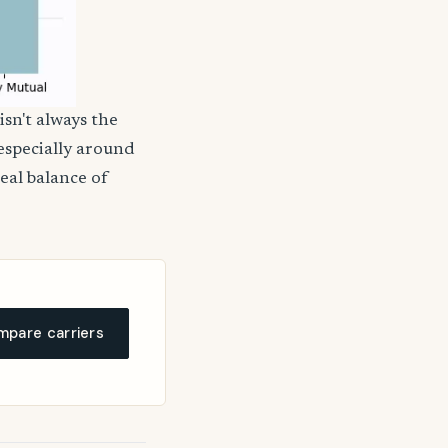
isn't always the
 especially around
deal balance of
pare carriers