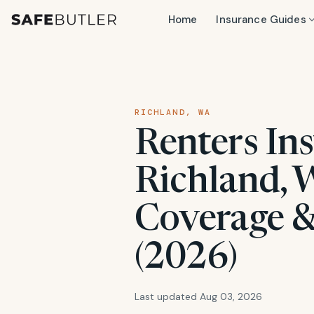
Home
Insurance Guides
RICHLAND, WA
Renters Ins
Richland, 
Coverage &
(2026)
Last updated Aug 03, 2026