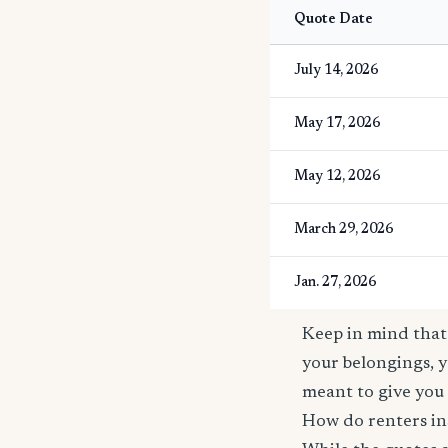
Quote Date
July 14, 2026
May 17, 2026
May 12, 2026
March 29, 2026
Jan. 27, 2026
Keep in mind that 
your belongings, y
meant to give you 
How do renters in