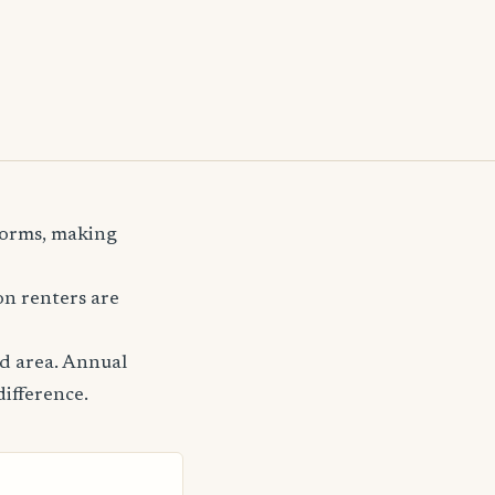
storms, making
n renters are
nd area. Annual
difference.