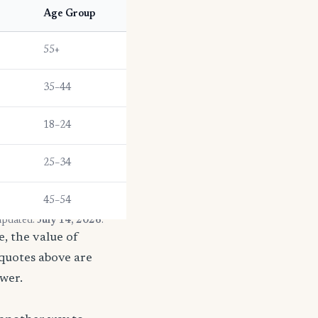
Age Group
55+
35–44
18–24
25–34
45–54
 updated:
July 14, 2026
.
, the value of
 quotes above are
ower.