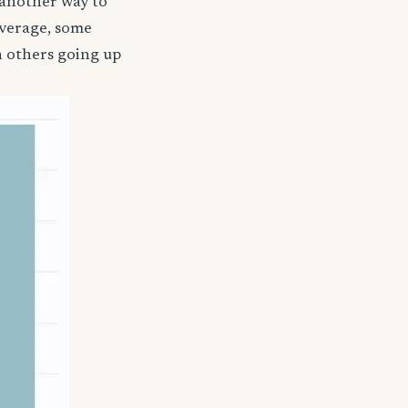
 another way to
coverage, some
h others going up