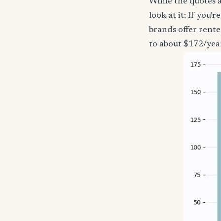
While the quotes a
look at it: If you
brands offer rente
to about $172/yea