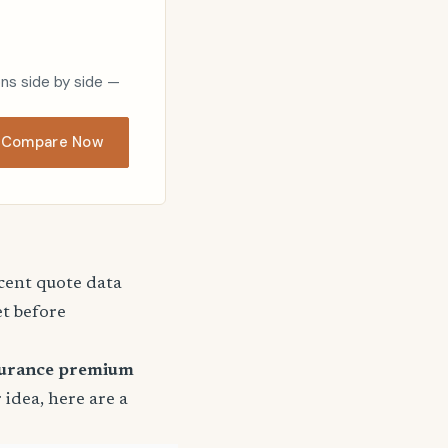
ons side by side —
Compare Now
ecent quote data
et before
surance premium
r idea, here are a