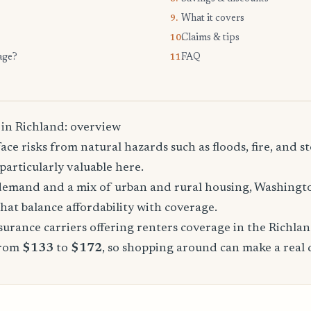
What it covers
9.
Claims & tips
10.
age?
FAQ
11.
 in Richland: overview
ace risks from natural hazards such as floods, fire, and 
particularly valuable here.
demand and a mix of urban and rural housing, Washingto
that balance affordability with coverage.
urance carriers offering renters coverage in the Richla
from
$133
to
$172
, so shopping around can make a real 