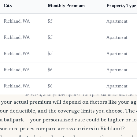
City
Monthly Premium
Property Type
Richland, WA
$5
Apartment
Richland, WA
$5
Apartment
Richland, WA
$5
Apartment
Richland, WA
$6
Apartment
Richland, WA
$6
Apartment
* Selected, anonymized quotes from past submissions. Last
your actual premium will depend on factors like your age
our deductible, and the coverage limits you choose. The
a ballpark — your personalized rate could be higher or l
surance prices compare across carriers in Richland?