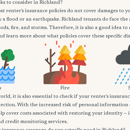
ks to consider in Richland?
t renter's insurance policies do not cover damages to y
 a flood or an earthquake. Richland tenants do face the 
ods, fire, and storms. Therefore, it is also a good idea t
d learn more about what policies cover these specific dis
s
Fire
world, it is also essential to check if your renter's insura
tection. With the increased risk of personal information
lp cover costs associated with restoring your identity — 
and credit monitoring services.