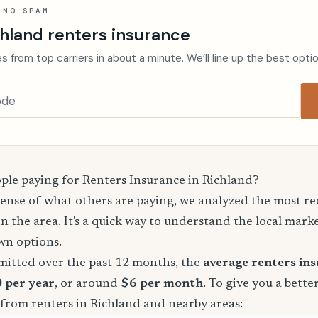
 NO SPAM
hland renters insurance
s from top carriers in about a minute. We’ll line up the best opti
le paying for Renters Insurance in Richland?
sense of what others are paying, we analyzed the most r
in the area. It's a quick way to understand the local mark
wn options.
mitted over the past 12 months, the
average renters in
0 per year
, or around
$6 per month
. To give you a bette
 from renters in Richland and nearby areas: