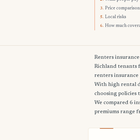
Price comparison
3.
Local risks
5.
How much cover
6.
Renters insurance
Richland tenants f
renters insurance 
With high rental 
choosing policies 
We compared 6 ins
premiums range 