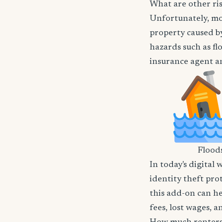
What are other ris
Unfortunately, mos
property caused by
hazards such as flo
insurance agent an
Flood
In today's digital 
identity theft pro
this add-on can he
fees, lost wages, 