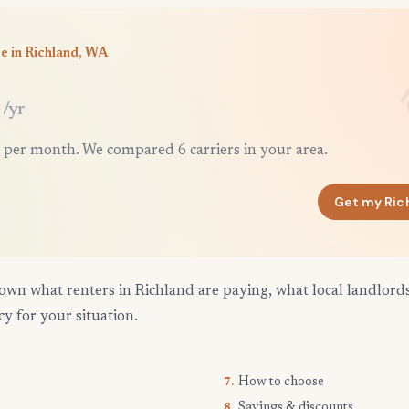
e in Richland, WA
/yr
 per month. We compared 6 carriers in your area.
Get my Ric
own what renters in Richland are paying, what local landlord
cy for your situation.
How to choose
7.
Savings & discounts
8.