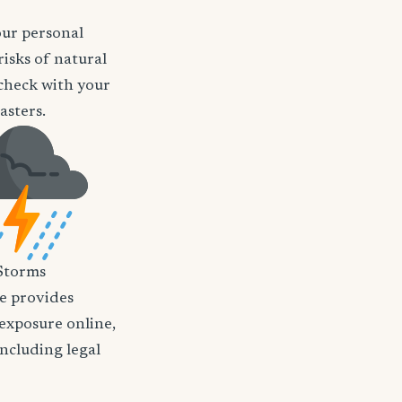
our personal
risks of natural
o check with your
asters.
Storms
nce provides
 exposure online,
including legal