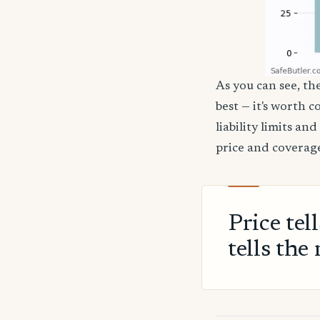
As you can see, the
best — it's worth 
liability limits a
price and coverage
Price tel
tells the 