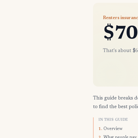
Renters insuranc
$70
That's about $6
This guide breaks d
to find the best poli
IN THIS GUIDE
Overview
1.
What people pay
2.