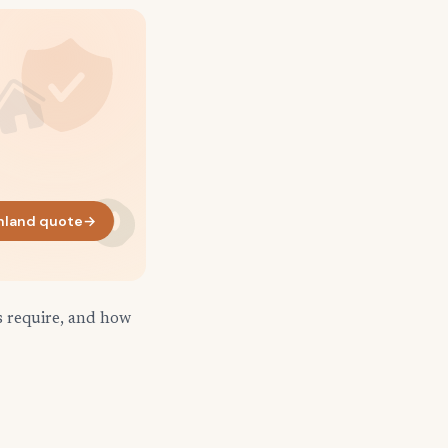
hland quote
→
s require, and how