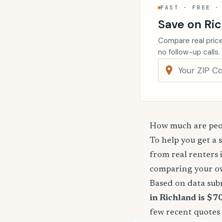
FAST · FREE ·
Save on Ric
Compare real price
no follow-up calls.
How much are peop
To help you get a 
from real renters 
comparing your o
Based on data sub
in Richland is $7
few recent quotes