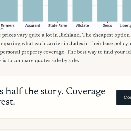
 prices vary quite a lot in Richland. The cheapest option 
comparing what each carrier includes in their base policy,
nd personal property coverage. The best way to find your i
 is to compare quotes side by side.
ls half the story. Coverage
Com
rest.