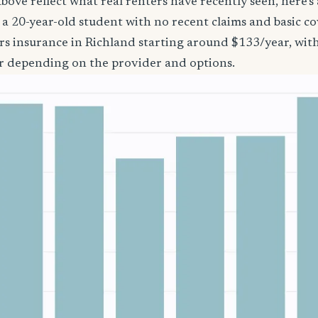
bove reflect what real renters have recently seen, here’s
’re a 20-year-old student with no recent claims and basic 
rs insurance in Richland starting around $133/year, wit
r depending on the provider and options.