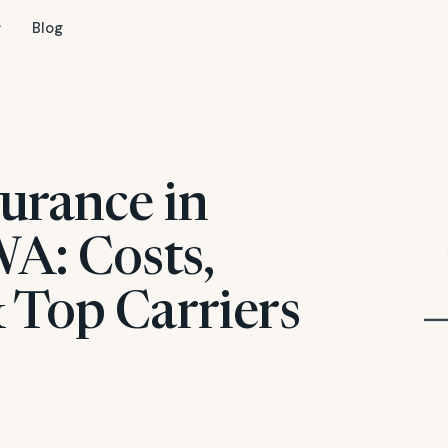
Blog
urance in
WA: Costs,
 Top Carriers