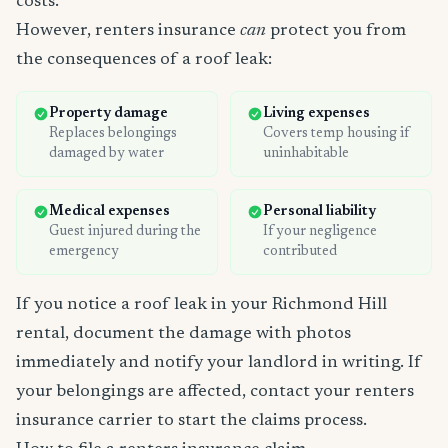
costs.
However, renters insurance
can
protect you from
the consequences of a roof leak:
Property damage
Living expenses
Replaces belongings
Covers temp housing if
damaged by water
uninhabitable
Medical expenses
Personal liability
Guest injured during the
If your negligence
emergency
contributed
If you notice a roof leak in your Richmond Hill
rental, document the damage with photos
immediately and notify your landlord in writing. If
your belongings are affected, contact your renters
insurance carrier to start the claims process.