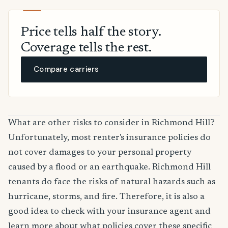
Price tells half the story.
Coverage tells the rest.
Compare carriers
What are other risks to consider in Richmond Hill?
Unfortunately, most renter's insurance policies do
not cover damages to your personal property
caused by a flood or an earthquake. Richmond Hill
tenants do face the risks of natural hazards such as
hurricane, storms, and fire. Therefore, it is also a
good idea to check with your insurance agent and
learn more about what policies cover these specific