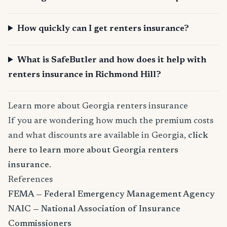
How quickly can I get renters insurance?
What is SafeButler and how does it help with
renters insurance in Richmond Hill?
Learn more about Georgia renters insurance
If you are wondering how much the premium costs
and what discounts are available in Georgia,
click
here to learn more about Georgia renters
insurance
.
References
FEMA — Federal Emergency Management Agency
NAIC — National Association of Insurance
Commissioners