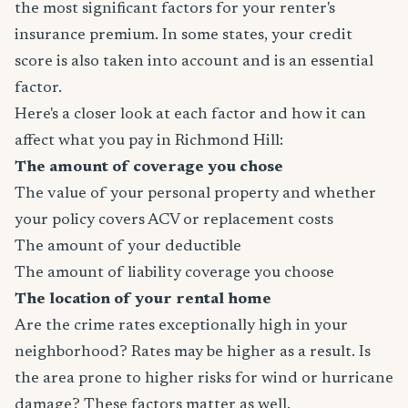
the most significant factors for your renter's
insurance premium. In some states, your credit
score is also taken into account and is an essential
factor.
Here's a closer look at each factor and how it can
affect what you pay in Richmond Hill:
The amount of coverage you chose
The value of your personal property and whether
your policy covers ACV or replacement costs
The amount of your deductible
The amount of liability coverage you choose
The location of your rental home
Are the crime rates exceptionally high in your
neighborhood? Rates may be higher as a result. Is
the area prone to higher risks for wind or hurricane
damage? These factors matter as well.