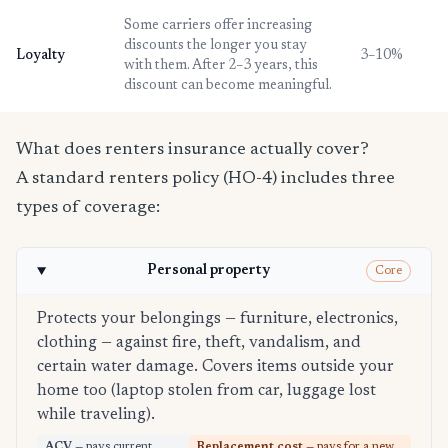
Some carriers offer increasing
discounts the longer you stay
Loyalty
3–10%
with them. After 2–3 years, this
discount can become meaningful.
What does renters insurance actually cover?
A standard renters policy (HO-4) includes three
types of coverage:
Personal property
Core
Protects your belongings — furniture, electronics,
clothing — against fire, theft, vandalism, and
certain water damage. Covers items outside your
home too (laptop stolen from car, luggage lost
while traveling).
ACV
— pays current
Replacement cost
— pays for a new