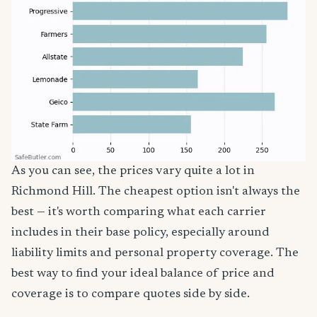
As you can see, the prices vary quite a lot in
Richmond Hill. The cheapest option isn't always the
best — it's worth comparing what each carrier
includes in their base policy, especially around
liability limits and personal property coverage. The
best way to find your ideal balance of price and
coverage is to compare quotes side by side.