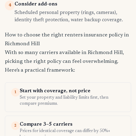
Consider add-ons
4
Scheduled personal property (rings, cameras),
identity theft protection, water backup coverage.
How to choose the right renters insurance policy in
Richmond Hill
With so many carriers available in Richmond Hill,
picking the right policy can feel overwhelming.
Here's a practical framework:
Start with coverage, not price
1
Set your property and liability limits first, then
compare premiums.
Compare 3–5 carriers
2
Prices for identical coverage can differ by 50%+