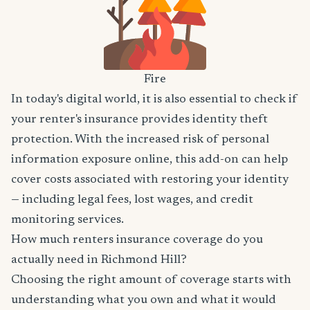
Fire
In today's digital world, it is also essential to check if
your renter's insurance provides identity theft
protection. With the increased risk of personal
information exposure online, this add-on can help
cover costs associated with restoring your identity
— including legal fees, lost wages, and credit
monitoring services.
How much renters insurance coverage do you
actually need in Richmond Hill?
Choosing the right amount of coverage starts with
understanding what you own and what it would