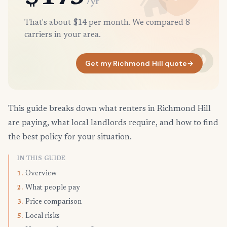
/yr
That's about $14 per month. We compared 8
carriers in your area.
Get my Richmond Hill quote
→
This guide breaks down what renters in Richmond Hill
are paying, what local landlords require, and how to find
the best policy for your situation.
IN THIS GUIDE
Overview
1.
What people pay
2.
Price comparison
3.
Local risks
5.