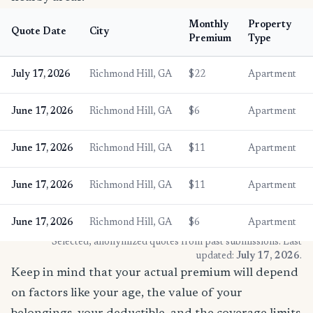
Monthly
Property
Quote Date
City
Premium
Type
July 17, 2026
Richmond Hill, GA
$22
Apartment
June 17, 2026
Richmond Hill, GA
$6
Apartment
June 17, 2026
Richmond Hill, GA
$11
Apartment
June 17, 2026
Richmond Hill, GA
$11
Apartment
June 17, 2026
Richmond Hill, GA
$6
Apartment
* Selected, anonymized quotes from past submissions. Last
updated:
July 17, 2026
.
Keep in mind that your actual premium will depend
on factors like your age, the value of your