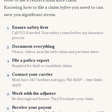
How to file a renters insurance claim
Knowing how to file a claim
before
you need to can
save you significant stress.
Ensure safety first
1
Call 911 if needed. Your safety comes before any insurance
process.
Document everything
2
Photos, videos, item list with values and purchase dates.
File a police report
3
Required for theft or vandalism claims.
Contact your carrier
4
Most have 24/7 hotlines and apps. File ASAP — time limits
apply.
Work with the adjuster
5
Be thorough and honest. They'll evaluate your claim.
Receive your payout
6