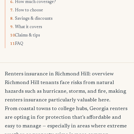
How much coverage?
6.
How to choose
7.
Savings & discounts
8.
What it covers
9.
Claims & tips
10.
FAQ
11.
Renters insurance in Richmond Hill: overview
Richmond Hill tenants face risks from natural
hazards such as hurricane, storms, and fire, making
renters insurance particularly valuable here.
From coastal towns to college hubs, Georgia renters
are opting in for protection that’s affordable and
easy to manage — especially in areas where extreme