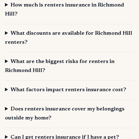
How much is renters insurance in Richmond
Hill?
What discounts are available for Richmond Hill
renters?
What are the biggest risks for renters in
Richmond Hill?
What factors impact renters insurance cost?
Does renters insurance cover my belongings
outside my home?
Can I get renters insurance if I have a pet?