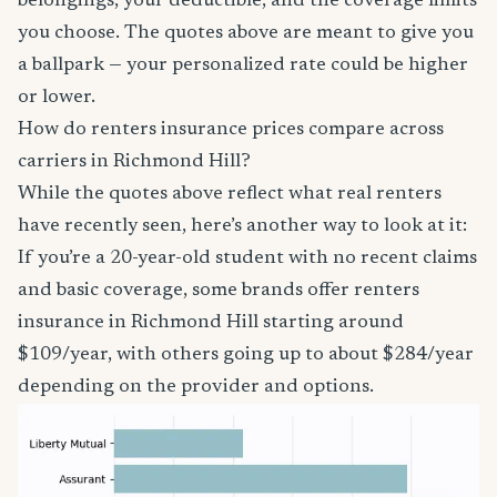
belongings, your deductible, and the coverage limits
you choose. The quotes above are meant to give you
a ballpark — your personalized rate could be higher
or lower.
How do renters insurance prices compare across
carriers in Richmond Hill?
While the quotes above reflect what real renters
have recently seen, here’s another way to look at it:
If you’re a 20-year-old student with no recent claims
and basic coverage, some brands offer renters
insurance in Richmond Hill starting around
$109/year, with others going up to about $284/year
depending on the provider and options.