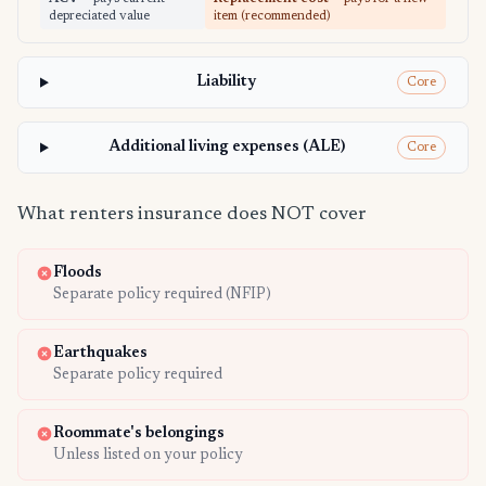
depreciated value
item (recommended)
Liability
Core
Additional living expenses (ALE)
Core
What renters insurance does NOT cover
Floods
Separate policy required (NFIP)
Earthquakes
Separate policy required
Roommate's belongings
Unless listed on your policy