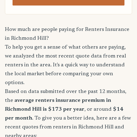
How much are people paying for Renters Insurance
in Richmond Hill?
To help you get a sense of what others are paying,
we analyzed the most recent quote data from real
renters in the area. It's a quick way to understand
the local market before comparing your own
options.
Based on data submitted over the past 12 months,
the
average renters insurance premium in
Richmond Hill is $173 per year
, or around
$14
per month
. To give you a better idea, here are a few
recent quotes from renters in Richmond Hill and
nearby areas: