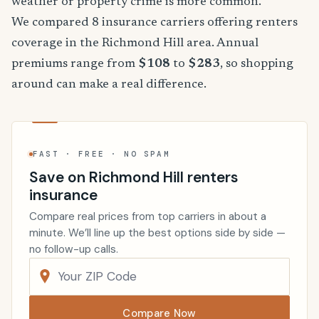
weather or property crime is more common.
We compared 8 insurance carriers offering renters
coverage in the Richmond Hill area. Annual
premiums range from
$108
to
$283
, so shopping
around can make a real difference.
FAST · FREE · NO SPAM
Save on Richmond Hill renters
insurance
Compare real prices from top carriers in about a
minute. We’ll line up the best options side by side —
no follow-up calls.
Compare Now