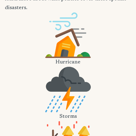
disasters.
Hurricane
Storms