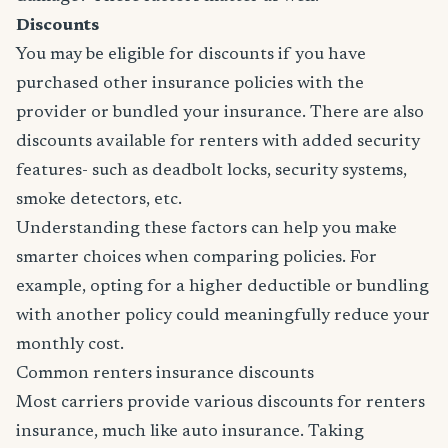
Discounts
You may be eligible for discounts if you have
purchased other insurance policies with the
provider or bundled your insurance. There are also
discounts available for renters with added security
features- such as deadbolt locks, security systems,
smoke detectors, etc.
Understanding these factors can help you make
smarter choices when comparing policies. For
example, opting for a higher deductible or bundling
with another policy could meaningfully reduce your
monthly cost.
Common renters insurance discounts
Most carriers provide various discounts for renters
insurance, much like auto insurance. Taking