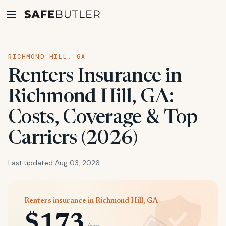
RICHMOND HILL, GA
Renters Insurance in
Richmond Hill, GA:
Costs, Coverage & Top
Carriers (2026)
Last updated Aug 03, 2026
Renters insurance in Richmond Hill, GA
$173