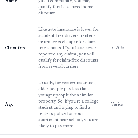
Home
gated community, you may
qualify for the secured home
discount.
Like auto insurance is lower for
accident-free drivers, renter's
insurance is cheaper for claim-
Claim-free
free tenants. If you have never
5–20%
reported any claims, you will
qualify for claim-free discounts
from several carriers.
Usually, for renters insurance,
older people pay less than
younger people for a similar
property. So, if you're a college
Age
Varies
student and trying to find a
renter's policy for your
apartment near school, you are
likely to pay more.