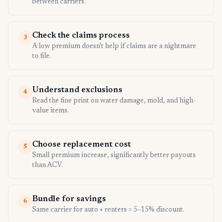
between carriers.
Check the claims process
3
A low premium doesn't help if claims are a nightmare
to file.
Understand exclusions
4
Read the fine print on water damage, mold, and high-
value items.
Choose replacement cost
5
Small premium increase, significantly better payouts
than ACV.
Bundle for savings
6
Same carrier for auto + renters = 5–15% discount.