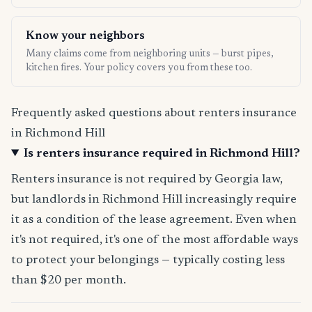
Know your neighbors
Many claims come from neighboring units — burst pipes,
kitchen fires. Your policy covers you from these too.
Frequently asked questions about renters insurance
in Richmond Hill
Is renters insurance required in Richmond Hill?
Renters insurance is not required by Georgia law,
but landlords in Richmond Hill increasingly require
it as a condition of the lease agreement. Even when
it's not required, it's one of the most affordable ways
to protect your belongings — typically costing less
than $20 per month.