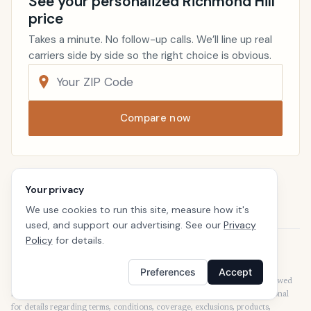
See your personalized Richmond Hill
price
Takes a minute. No follow-up calls. We’ll line up real
carriers side by side so the right choice is obvious.
Compare now
Renters Insurance
Georgia
Your privacy
Home
We use cookies to run this site, measure how it's
used, and support our advertising. See our
Privacy
Policy
for details.
Disclaimer
Our articles are intended for informational purposes and should not be
Preferences
Accept
considered legal or financial advice. Our articles are not written or reviewed
by insurance agents. Consult your policies with your agent or a professional
for details regarding terms, conditions, coverage, exclusions, products,