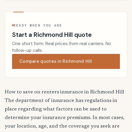
READY WHEN YOU ARE
Start a Richmond Hill quote
One short form. Real prices from real carriers. No
follow-up calls.
Compare quotes in Richmond Hill
How to save on renters insurance in Richmond Hill
The department of insurance has regulations in
place regarding what factors can be used to
determine your insurance premiums. In most cases,
your location, age, and the coverage you seek are