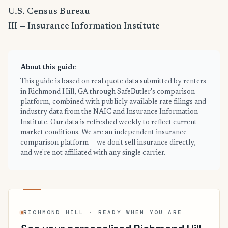
U.S. Census Bureau
III — Insurance Information Institute
About this guide
This guide is based on real quote data submitted by renters
in Richmond Hill, GA through SafeButler's comparison
platform, combined with publicly available rate filings and
industry data from the NAIC and Insurance Information
Institute. Our data is refreshed weekly to reflect current
market conditions. We are an independent insurance
comparison platform — we don't sell insurance directly,
and we're not affiliated with any single carrier.
RICHMOND HILL · READY WHEN YOU ARE