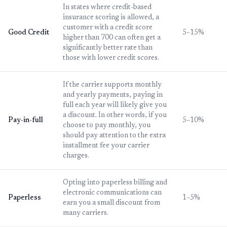
In states where credit-based
insurance scoring is allowed, a
customer with a credit score
Good Credit
5–15%
higher than 700 can often get a
significantly better rate than
those with lower credit scores.
If the carrier supports monthly
and yearly payments, paying in
full each year will likely give you
a discount. In other words, if you
Pay-in-full
5–10%
choose to pay monthly, you
should pay attention to the extra
installment fee your carrier
charges.
Opting into paperless billing and
electronic communications can
Paperless
1–5%
earn you a small discount from
many carriers.