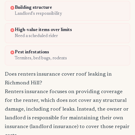
Building structure
Landlord's responsibility
High-value items over limits
Need a scheduled rider
Pest infestations
Termites, bed bugs, rodents
Does renters insurance cover roof leaking in
Richmond Hill?
Renters insurance focuses on providing coverage
for the renter, which does not cover any structural
damage, including roof leaks. Instead, the owner or
landlord is responsible for maintaining their own
insurance (landlord insurance) to cover those repair