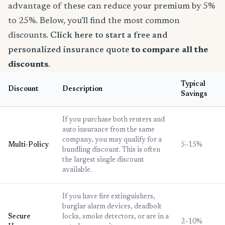
advantage of these can reduce your premium by 5%
to 25%. Below, you'll find the most common
discounts.
Click here to start a free and
personalized insurance quote
to compare all the
discounts
.
Typical
Discount
Description
Savings
If you purchase both renters and
auto insurance from the same
company, you may qualify for a
Multi-Policy
5–15%
bundling discount. This is often
the largest single discount
available.
If you have fire extinguishers,
burglar alarm devices, deadbolt
Secure
locks, smoke detectors, or are in a
2–10%