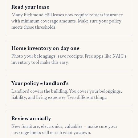
Read your lease
Many Richmond Hill leases now require renters insurance
with minimum coverage amounts. Make sure your policy
meets those thresholds.
Home inventory on day one
Photo your belongings, save receipts. Free apps like NAIC's
inventory tool make this easy.
Your policy ≠ landlord's
Landlord covers the building. You cover your belongings,
liability, and living expenses. Two different things.
Review annually
New furniture, electronics, valuables — make sure your
coverage limits still match what you own.