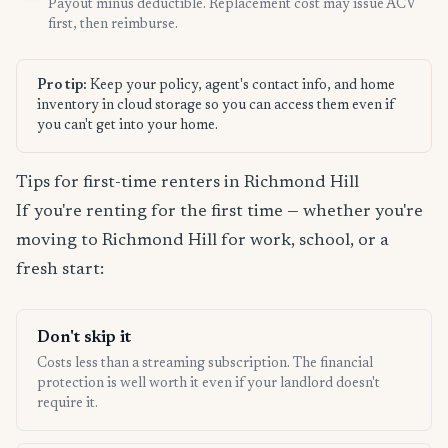
Payout minus deductible. Replacement cost may issue ACV
first, then reimburse.
Pro tip:
Keep your policy, agent's contact info, and home
inventory in cloud storage so you can access them even if
you can't get into your home.
Tips for first-time renters in Richmond Hill
If you're renting for the first time — whether you're
moving to Richmond Hill for work, school, or a
fresh start:
Don't skip it
Costs less than a streaming subscription. The financial
protection is well worth it even if your landlord doesn't
require it.