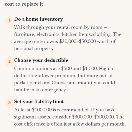
cost to replace it.
Do a home inventory
1
Walk through your rental room by room —
furniture, electronics, kitchen items, clothing. The
average renter owns $20,000–$50,000 worth of
personal property.
Choose your deductible
2
Common options are $500 and $1,000. Higher
deductible = lower premium, but more out-of-
pocket per claim. Choose an amount you could
handle in an emergency.
Set your liability limit
3
At least $100,000 is recommended. If you have
significant assets, consider $300,000–$500,000. The
cost difference is often just a few dollars per month.