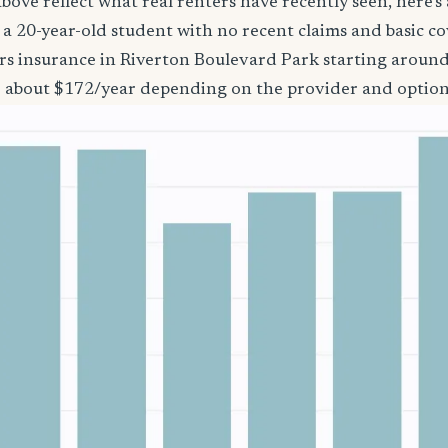
bove reflect what real renters have recently seen, here’s
’re a 20-year-old student with no recent claims and basic 
ers insurance in Riverton Boulevard Park starting aroun
o about $172/year depending on the provider and option