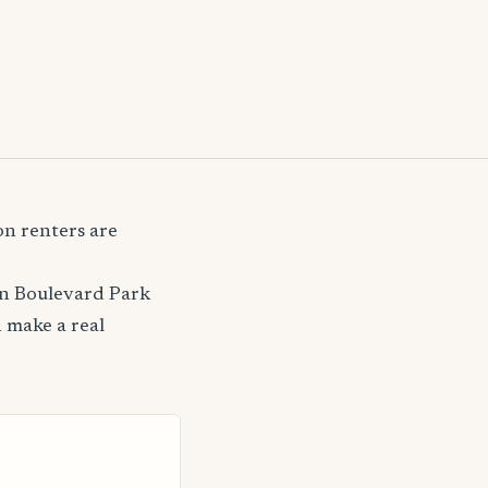
n renters are
on Boulevard Park
 make a real