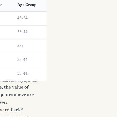
pe
Age Group
45–54
35–44
55+
35–44
35–44
 updated:
Aug. 2, 2026
.
, the value of
 quotes above are
ower.
evard Park?