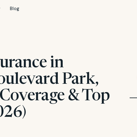
Blog
urance in
oulevard Park,
 Coverage & Top
026)