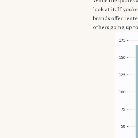
While the quotes a
look at it: If you
brands offer rent
others going up t