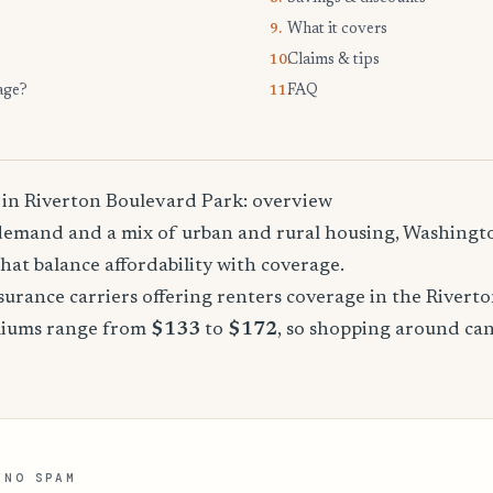
What it covers
9.
Claims & tips
10.
age?
FAQ
11.
 in Riverton Boulevard Park: overview
demand and a mix of urban and rural housing, Washingto
that balance affordability with coverage.
urance carriers offering renters coverage in the Rivert
miums range from
$133
to
$172
, so shopping around can
 NO SPAM