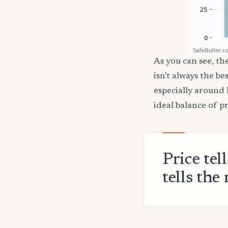
As you can see, th
isn't always the be
especially around 
ideal balance of p
Price tel
tells the 