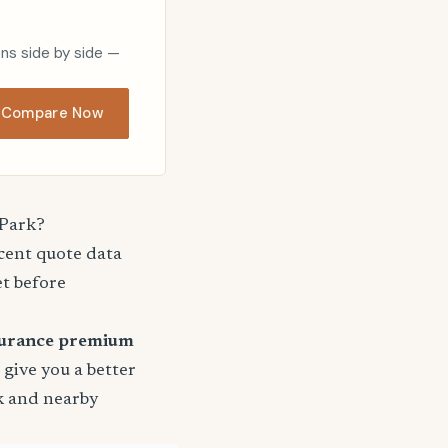
ons side by side —
Compare Now
 Park?
ecent quote data
et before
surance premium
o give you a better
rk and nearby