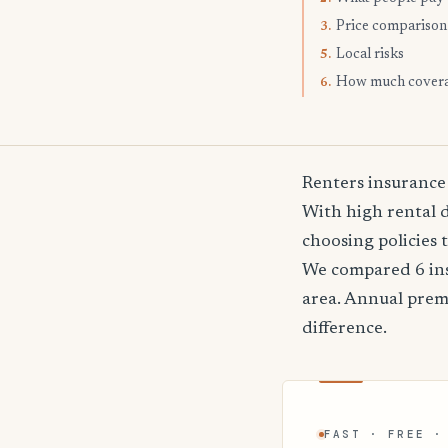
Price comparison
3.
Local risks
5.
How much cover
6.
Renters insurance
With high rental 
choosing policies 
We compared 6 ins
area. Annual pre
difference.
FAST · FREE ·