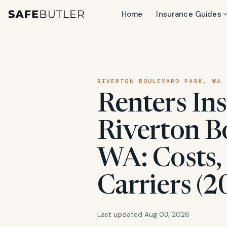
Home
Insurance Guides
RIVERTON BOULEVARD PARK, WA
Renters Ins
Riverton B
WA: Costs,
Carriers (2
Last updated Aug 03, 2026