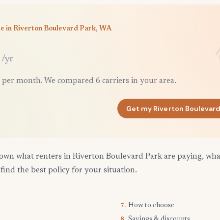
e in Riverton Boulevard Park, WA
/yr
 per month. We compared 6 carriers in your area.
Get my Riverton Boulevard
own what renters in Riverton Boulevard Park are paying, what
find the best policy for your situation.
How to choose
7.
Savings & discounts
8.