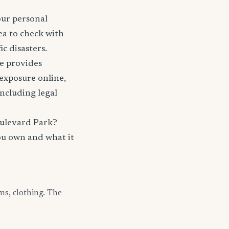
our personal
ea to check with
c disasters.
nce provides
 exposure online,
including legal
oulevard Park?
ou own and what it
ms, clothing. The