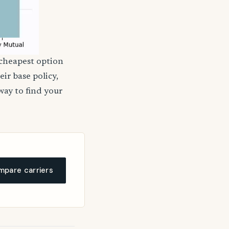
 cheapest option
ir base policy,
way to find your
pare carriers