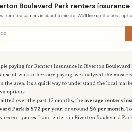
erton Boulevard Park renters insurance
s from top carriers in about a minute. We’ll line up the best opti
le paying for Renters Insurance in Riverton Boulevard
sense of what others are paying, we analyzed the most r
in the area. It's a quick way to understand the local mark
wn options.
mitted over the past 12 months, the
average renters in
vard Park is $72 per year
, or around
$6 per month
. T
few recent quotes from renters in Riverton Boulevard Pa