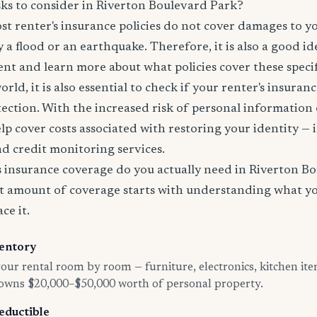
sks to consider in Riverton Boulevard Park?
t renter's insurance policies do not cover damages to y
 a flood or an earthquake. Therefore, it is also a good id
nt and learn more about what policies cover these specifi
world, it is also essential to check if your renter's insura
tection. With the increased risk of personal information
lp cover costs associated with restoring your identity — 
and credit monitoring services.
insurance coverage do you actually need in Riverton B
t amount of coverage starts with understanding what y
ce it.
entory
ur rental room by room — furniture, electronics, kitchen ite
 owns $20,000–$50,000 worth of personal property.
eductible