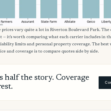
e prices vary quite a lot in Riverton Boulevard Park. The
st — it's worth comparing what each carrier includes in the
liability limits and personal property coverage. The best 
rice and coverage is to compare quotes side by side.
ls half the story. Coverage
Com
rest.