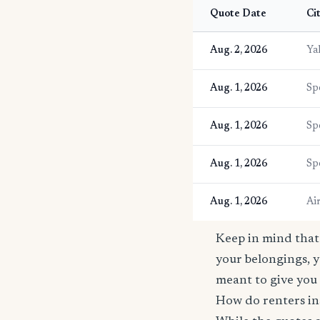
Quote Date
Ci
Aug. 2, 2026
Ya
Aug. 1, 2026
Sp
Aug. 1, 2026
Sp
Aug. 1, 2026
Sp
Aug. 1, 2026
Ai
Keep in mind that 
your belongings, y
meant to give you 
How do renters in