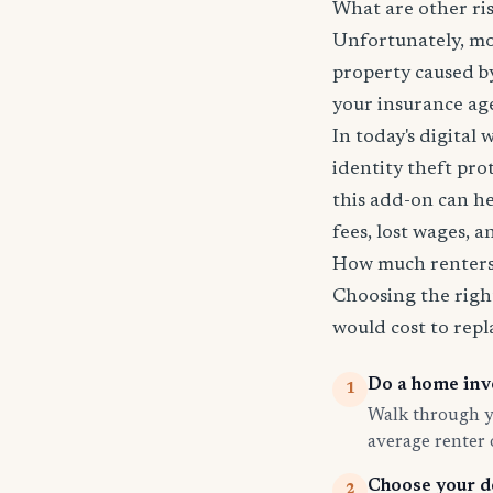
What are other ri
Unfortunately, mos
property caused by
your insurance age
In today's digital 
identity theft pro
this add-on can he
fees, lost wages, 
How much renters 
Choosing the righ
would cost to repla
Do a home inv
1
Walk through yo
average renter
Choose your d
2