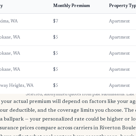
ty
Monthly Premium
Property Ty
kima, WA
$7
Apartment
okane, WA
$5
Apartment
okane, WA
$5
Apartment
okane, WA
$5
Apartment
rway Heights, WA
$5
Apartment
* Selected, anonymized quotes from past submissions. Last
your actual premium will depend on factors like your age
our deductible, and the coverage limits you choose. The
a ballpark — your personalized rate could be higher or l
surance prices compare across carriers in Riverton Boul