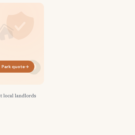
 Park quote
→
 local landlords