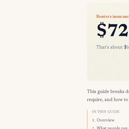
Renters insuranc
$72
That's about $6
This guide breaks d
require, and how to 
IN THIS GUIDE
Overview
1.
What people pay
2.