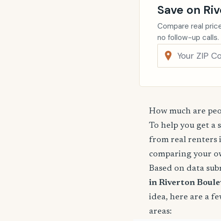
Save on Riv
Compare real price
no follow-up calls.
How much are peop
To help you get a 
from real renters 
comparing your o
Based on data sub
in Riverton Boule
idea, here are a 
areas: