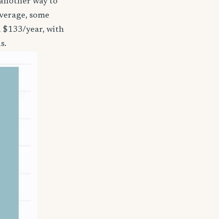
 another way to
coverage, some
d $133/year, with
s.