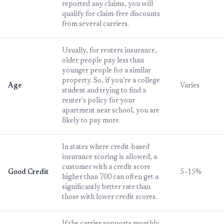
reported any claims, you will
qualify for claim-free discounts
from several carriers.
Usually, for renters insurance,
older people pay less than
younger people for a similar
property. So, if you're a college
Age
Varies
student and trying to find a
renter's policy for your
apartment near school, you are
likely to pay more.
In states where credit-based
insurance scoring is allowed, a
customer with a credit score
Good Credit
5–15%
higher than 700 can often get a
significantly better rate than
those with lower credit scores.