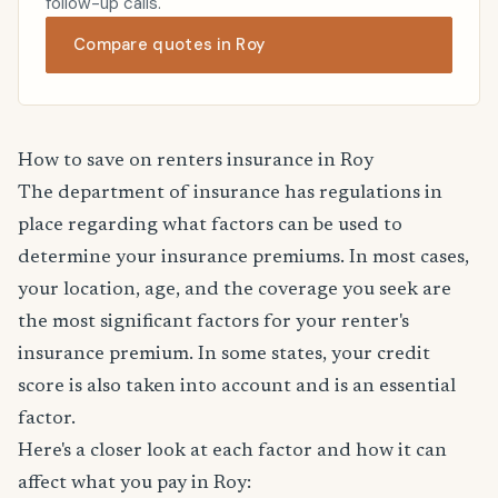
follow-up calls.
Compare quotes in Roy
How to save on renters insurance in Roy
The department of insurance has regulations in
place regarding what factors can be used to
determine your insurance premiums. In most cases,
your location, age, and the coverage you seek are
the most significant factors for your renter's
insurance premium. In some states, your credit
score is also taken into account and is an essential
factor.
Here's a closer look at each factor and how it can
affect what you pay in Roy: