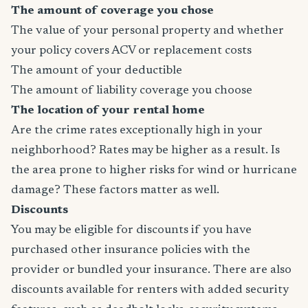
The amount of coverage you chose
The value of your personal property and whether
your policy covers ACV or replacement costs
The amount of your deductible
The amount of liability coverage you choose
The location of your rental home
Are the crime rates exceptionally high in your
neighborhood? Rates may be higher as a result. Is
the area prone to higher risks for wind or hurricane
damage? These factors matter as well.
Discounts
You may be eligible for discounts if you have
purchased other insurance policies with the
provider or bundled your insurance. There are also
discounts available for renters with added security