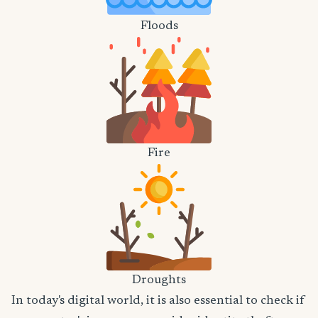
Floods
Fire
Droughts
In today's digital world, it is also essential to check if