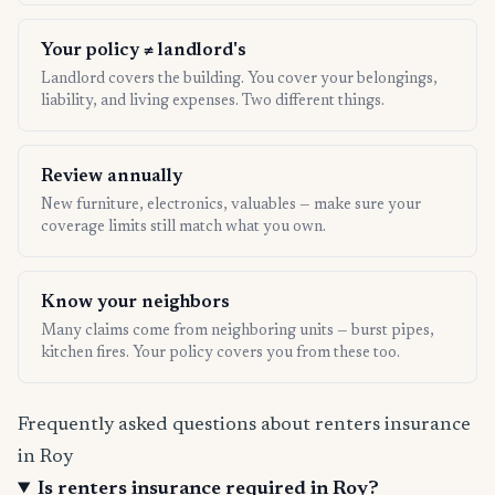
Your policy ≠ landlord's
Landlord covers the building. You cover your belongings,
liability, and living expenses. Two different things.
Review annually
New furniture, electronics, valuables — make sure your
coverage limits still match what you own.
Know your neighbors
Many claims come from neighboring units — burst pipes,
kitchen fires. Your policy covers you from these too.
Frequently asked questions about renters insurance
in Roy
Is renters insurance required in Roy?