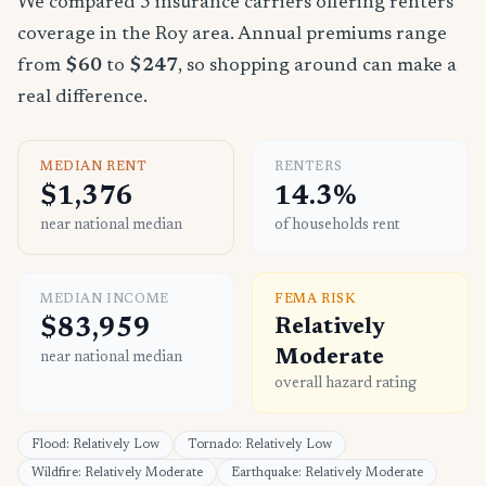
We compared 5 insurance carriers offering renters
coverage in the Roy area. Annual premiums range
from
$60
to
$247
, so shopping around can make a
real difference.
MEDIAN RENT
RENTERS
$1,376
14.3%
near national median
of households rent
MEDIAN INCOME
FEMA RISK
$83,959
Relatively
Moderate
near national median
overall hazard rating
Flood: Relatively Low
Tornado: Relatively Low
Wildfire: Relatively Moderate
Earthquake: Relatively Moderate