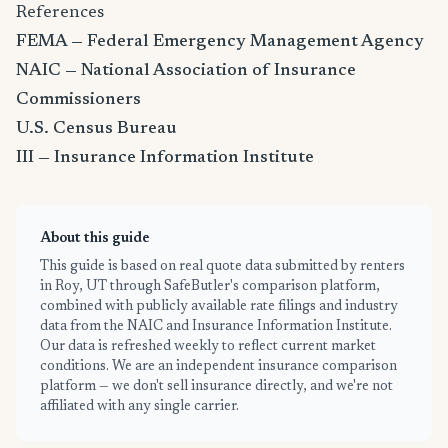
References
FEMA — Federal Emergency Management Agency
NAIC — National Association of Insurance
Commissioners
U.S. Census Bureau
III — Insurance Information Institute
About this guide
This guide is based on real quote data submitted by renters
in Roy, UT through SafeButler's comparison platform,
combined with publicly available rate filings and industry
data from the NAIC and Insurance Information Institute.
Our data is refreshed weekly to reflect current market
conditions. We are an independent insurance comparison
platform — we don't sell insurance directly, and we're not
affiliated with any single carrier.