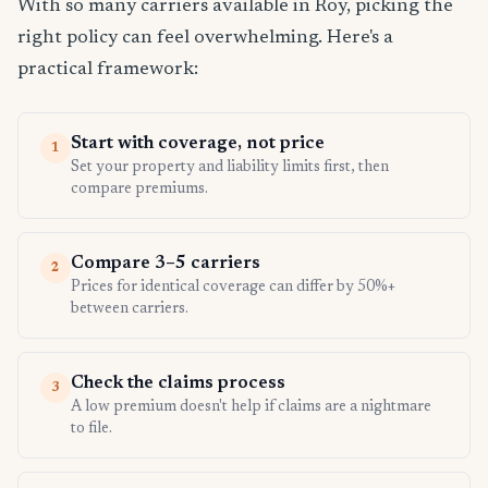
With so many carriers available in Roy, picking the
right policy can feel overwhelming. Here's a
practical framework:
Start with coverage, not price
1
Set your property and liability limits first, then
compare premiums.
Compare 3–5 carriers
2
Prices for identical coverage can differ by 50%+
between carriers.
Check the claims process
3
A low premium doesn't help if claims are a nightmare
to file.