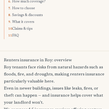
How much coverage?
6.
How to choose
7.
Savings & discounts
8.
What it covers
9.
Claims & tips
10.
FAQ
11.
Renters insurance in Roy: overview
Roy tenants face risks from natural hazards such as
floods, fire, and droughts, making renters insurance
particularly valuable here.
Even in newer buildings, issues like leaks, fires, or
theft can happen — and insurance helps cover what
your landlord won’t.