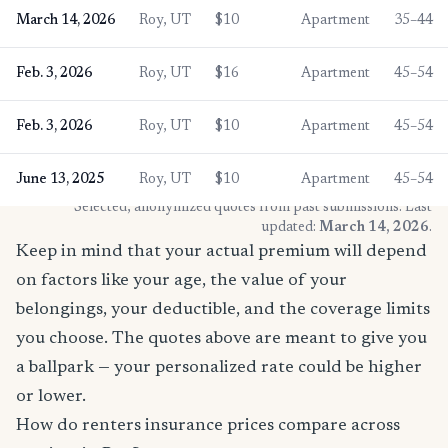
March 14, 2026
Roy, UT
$10
Apartment
35–44
Feb. 3, 2026
Roy, UT
$16
Apartment
45–54
Feb. 3, 2026
Roy, UT
$10
Apartment
45–54
June 13, 2025
Roy, UT
$10
Apartment
45–54
* Selected, anonymized quotes from past submissions. Last
updated:
March 14, 2026
.
Keep in mind that your actual premium will depend
on factors like your age, the value of your
belongings, your deductible, and the coverage limits
you choose. The quotes above are meant to give you
a ballpark — your personalized rate could be higher
or lower.
How do renters insurance prices compare across