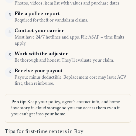
Photos, videos, item list with values and purchase dates.
File a police report
3
Required for theft or vandalism claims.
Contact your carrier
4
Most have 24/7 hotlines and apps. File ASAP — time limits
apply.
Work with the adjuster
5
Be thorough and honest. They'll evaluate your claim.
Receive your payout
6
Payout minus deductible. Replacement cost may issue ACV
first, then reimburse.
Pro tip:
Keep your policy, agent's contact info, and home
inventory in cloud storage so you can access them even if
you can't get into your home.
Tips for first-time renters in Roy