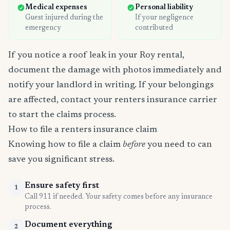
Medical expenses
Personal liability
Guest injured during the
If your negligence
emergency
contributed
If you notice a roof leak in your Roy rental,
document the damage with photos immediately and
notify your landlord in writing. If your belongings
are affected, contact your renters insurance carrier
to start the claims process.
How to file a renters insurance claim
Knowing how to file a claim
before
you need to can
save you significant stress.
Ensure safety first
1
Call 911 if needed. Your safety comes before any insurance
process.
Document everything
2