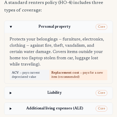
A standard renters policy (HO-4) includes three
types of coverage:
Personal property
Core
Protects your belongings — furniture, electronics,
clothing — against fire, theft, vandalism, and
certain water damage. Covers items outside your
home too (laptop stolen from car, luggage lost
while traveling).
ACV
— pays current
Replacement cost
— pays for a new
depreciated value
item (recommended)
Liability
Core
Additional living expenses (ALE)
Core