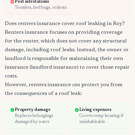
Pest infestations
Termites, bed bugs, rodents
Does renters insurance cover roof leaking in Roy?
Renters insurance focuses on providing coverage
for the renter, which does not cover any structural
damage, including roof leaks. Instead, the owner or
landlord is responsible for maintaining their own
insurance (landlord insurance) to cover those repair
costs.
However, renters insurance
can
protect you from
the consequences of a roof leak:
Property damage
Living expenses
Replaces belongings
Covers temp housing if
damaged by water
uninhabitable