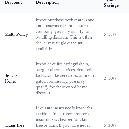
Typical
Discount
Description
Savings
If you purchase both renters and
auto insurance from the same
company, you may qualify for a
Multi-Policy
5–15%
bundling discount. This is often
the largest single discount
available.
If you have fire extinguishers,
burglar alarm devices, deadbolt
Secure
locks, smoke detectors, or are in a
2–10%
Home
gated community, you may
qualify for the secured home
discount.
Like auto insurance is lower for
accident-free drivers, renter's
insurance is cheaper for claim-
Claim-free
free tenants. If you have never
5–20%