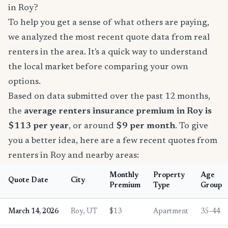
in Roy?
To help you get a sense of what others are paying,
we analyzed the most recent quote data from real
renters in the area. It's a quick way to understand
the local market before comparing your own
options.
Based on data submitted over the past 12 months,
the
average renters insurance premium in Roy is
$113 per year
, or around
$9 per month
. To give
you a better idea, here are a few recent quotes from
renters in Roy and nearby areas:
Monthly
Property
Age
Quote Date
City
Premium
Type
Group
March 14, 2026
Roy, UT
$13
Apartment
35–44