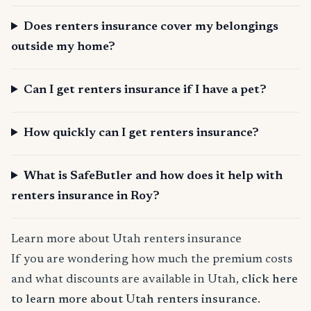
Does renters insurance cover my belongings
outside my home?
Can I get renters insurance if I have a pet?
How quickly can I get renters insurance?
What is SafeButler and how does it help with
renters insurance in Roy?
Learn more about Utah renters insurance
If you are wondering how much the premium costs
and what discounts are available in Utah,
click here
to learn more about Utah renters insurance
.