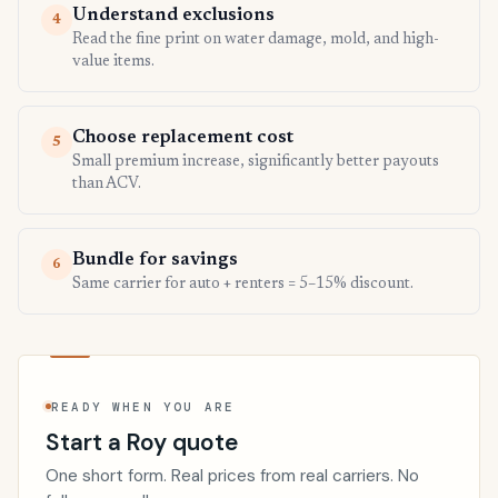
Understand exclusions
4
Read the fine print on water damage, mold, and high-
value items.
Choose replacement cost
5
Small premium increase, significantly better payouts
than ACV.
Bundle for savings
6
Same carrier for auto + renters = 5–15% discount.
READY WHEN YOU ARE
Start a Roy quote
One short form. Real prices from real carriers. No