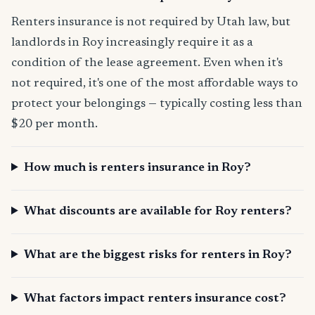
Renters insurance is not required by Utah law, but
landlords in Roy increasingly require it as a
condition of the lease agreement. Even when it's
not required, it's one of the most affordable ways to
protect your belongings — typically costing less than
$20 per month.
How much is renters insurance in Roy?
What discounts are available for Roy renters?
What are the biggest risks for renters in Roy?
What factors impact renters insurance cost?