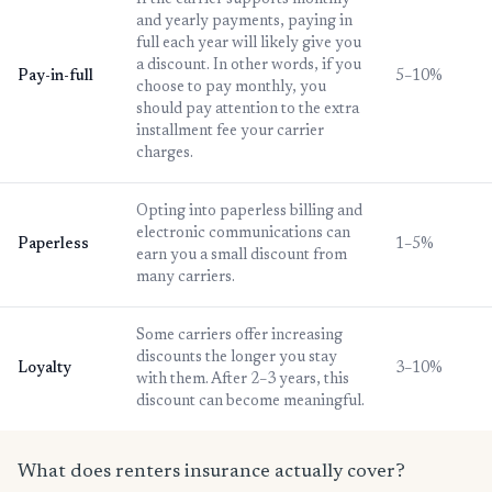
If the carrier supports monthly
and yearly payments, paying in
full each year will likely give you
a discount. In other words, if you
Pay-in-full
5–10%
choose to pay monthly, you
should pay attention to the extra
installment fee your carrier
charges.
Opting into paperless billing and
electronic communications can
Paperless
1–5%
earn you a small discount from
many carriers.
Some carriers offer increasing
discounts the longer you stay
Loyalty
3–10%
with them. After 2–3 years, this
discount can become meaningful.
What does renters insurance actually cover?