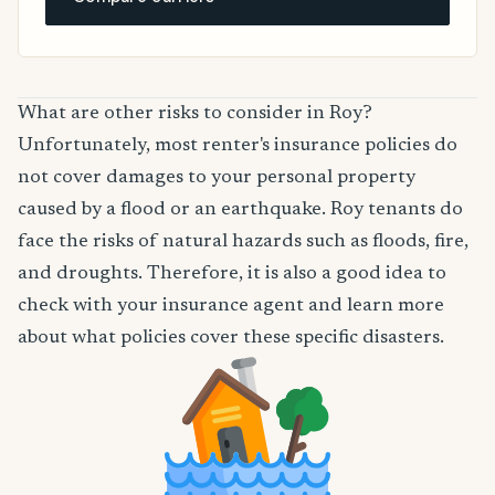
What are other risks to consider in Roy?
Unfortunately, most renter's insurance policies do
not cover damages to your personal property
caused by a flood or an earthquake. Roy tenants do
face the risks of natural hazards such as floods, fire,
and droughts. Therefore, it is also a good idea to
check with your insurance agent and learn more
about what policies cover these specific disasters.