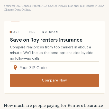
Sources: U.S. Census Bureau ACS (2022), FEMA National Risk Index, NOAA
Climate Data Online.
FAST · FREE · NO SPAM
Save on Roy renters insurance
Compare real prices from top carriers in about a
minute. We’ll line up the best options side by side —
no follow-up calls.
Compare Now
How much are people paying for Renters Insurance