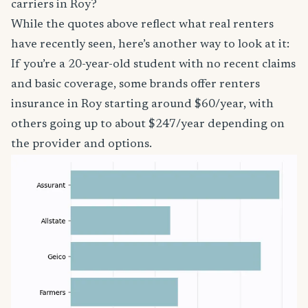
carriers in Roy?
While the quotes above reflect what real renters
have recently seen, here’s another way to look at it:
If you’re a 20-year-old student with no recent claims
and basic coverage, some brands offer renters
insurance in Roy starting around $60/year, with
others going up to about $247/year depending on
the provider and options.