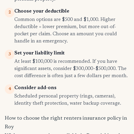
Choose your deductible
2
Common options are $500 and $1,000. Higher
deductible = lower premium, but more out-of-
pocket per claim. Choose an amount you could
handle in an emergency.
Set your liability limit
3
At least $100,000 is recommended. If you have
significant assets, consider $300,000–$500,000. The
cost difference is often just a few dollars per month.
Consider add-ons
4
Scheduled personal property (rings, cameras),
identity theft protection, water backup coverage.
How to choose the right renters insurance policy in
Roy