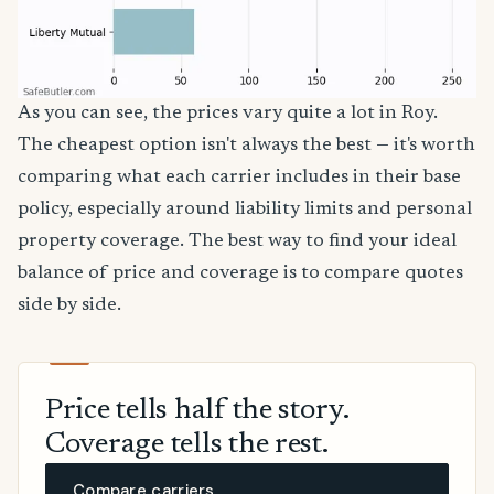
As you can see, the prices vary quite a lot in Roy.
The cheapest option isn't always the best — it's worth
comparing what each carrier includes in their base
policy, especially around liability limits and personal
property coverage. The best way to find your ideal
balance of price and coverage is to compare quotes
side by side.
Price tells half the story.
Coverage tells the rest.
Compare carriers