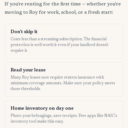
If you're renting for the first time — whether you're
moving to Roy for work, school, or a fresh start:
Don't skip it
Costs less than a streaming subscription. The financial
protection is well worth it even if your landlord doesn't
require it.
Read your lease
Many Roy leases now require renters insurance with
minimum coverage amounts. Make sure your policy meets
those thresholds.
Home inventory on day one
Photo your belongings, save receipts. Free apps like NAIC's
inventory tool make this easy.