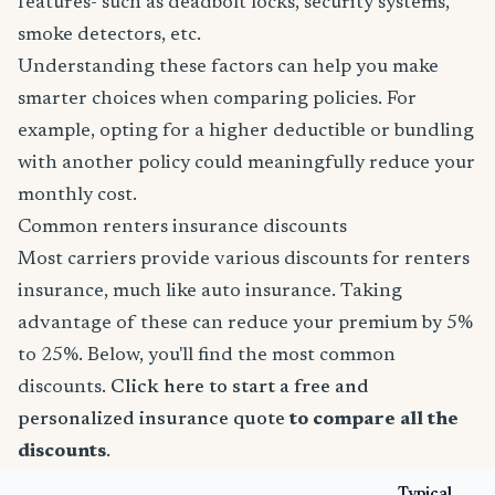
features- such as deadbolt locks, security systems,
smoke detectors, etc.
Understanding these factors can help you make
smarter choices when comparing policies. For
example, opting for a higher deductible or bundling
with another policy could meaningfully reduce your
monthly cost.
Common renters insurance discounts
Most carriers provide various discounts for renters
insurance, much like auto insurance. Taking
advantage of these can reduce your premium by 5%
to 25%. Below, you'll find the most common
discounts.
Click here to start a free and
personalized insurance quote
to compare all the
discounts
.