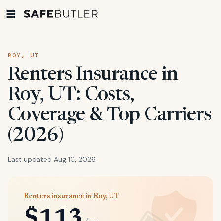
ROY, UT
Renters Insurance in
Roy, UT: Costs,
Coverage & Top Carriers
(2026)
Last updated Aug 10, 2026
Renters insurance in Roy, UT
$113