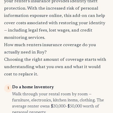
your renter's insurance provides identity theft
protection. With the increased risk of personal
information exposure online, this add-on can help
cover costs associated with restoring your identity
— including legal fees, lost wages, and credit
monitoring services.
How much renters insurance coverage do you
actually need in Roy?
Choosing the right amount of coverage starts with
understanding what you own and what it would
cost to replace it.
Do a home inventory
1
Walk through your rental room by room —
furniture, electronics, kitchen items, clothing. The
average renter owns $20,000–$50,000 worth of
personal property.