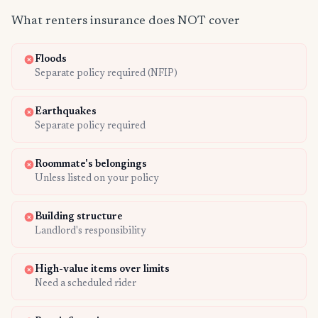
What renters insurance does NOT cover
Floods
Separate policy required (NFIP)
Earthquakes
Separate policy required
Roommate's belongings
Unless listed on your policy
Building structure
Landlord's responsibility
High-value items over limits
Need a scheduled rider