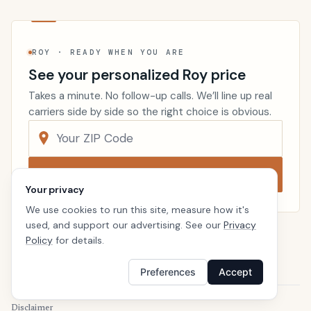
ROY · READY WHEN YOU ARE
See your personalized Roy price
Takes a minute. No follow-up calls. We’ll line up real
carriers side by side so the right choice is obvious.
Compare now
Your privacy
We use cookies to run this site, measure how it's
used, and support our advertising. See our
Privacy
Policy
for details.
Renters Insurance
Utah
Home
Preferences
Accept
Disclaimer