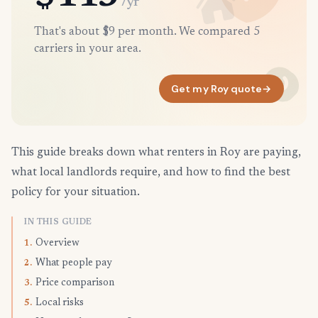
/yr
That's about $9 per month. We compared 5
carriers in your area.
Get my Roy quote
→
This guide breaks down what renters in Roy are paying,
what local landlords require, and how to find the best
policy for your situation.
IN THIS GUIDE
Overview
1.
What people pay
2.
Price comparison
3.
Local risks
5.