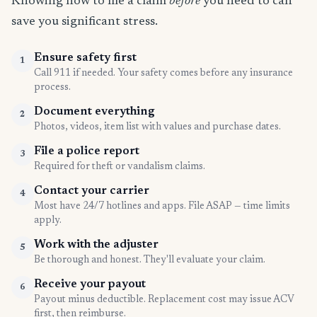
Knowing how to file a claim
before
you need to can
save you significant stress.
Ensure safety first
1
Call 911 if needed. Your safety comes before any insurance
process.
Document everything
2
Photos, videos, item list with values and purchase dates.
File a police report
3
Required for theft or vandalism claims.
Contact your carrier
4
Most have 24/7 hotlines and apps. File ASAP — time limits
apply.
Work with the adjuster
5
Be thorough and honest. They'll evaluate your claim.
Receive your payout
6
Payout minus deductible. Replacement cost may issue ACV
first, then reimburse.