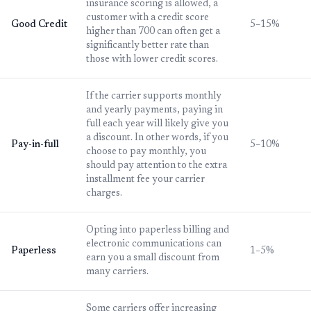
insurance scoring is allowed, a
customer with a credit score
Good Credit
5–15%
higher than 700 can often get a
significantly better rate than
those with lower credit scores.
If the carrier supports monthly
and yearly payments, paying in
full each year will likely give you
a discount. In other words, if you
Pay-in-full
5–10%
choose to pay monthly, you
should pay attention to the extra
installment fee your carrier
charges.
Opting into paperless billing and
electronic communications can
Paperless
1–5%
earn you a small discount from
many carriers.
Some carriers offer increasing