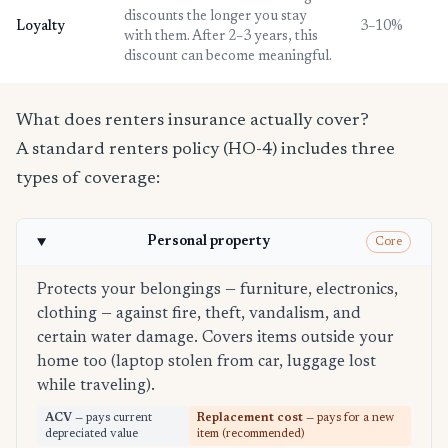
discounts the longer you stay
Loyalty
3–10%
with them. After 2–3 years, this
discount can become meaningful.
What does renters insurance actually cover?
A standard renters policy (HO-4) includes three
types of coverage:
Personal property
Core
Protects your belongings — furniture, electronics,
clothing — against fire, theft, vandalism, and
certain water damage. Covers items outside your
home too (laptop stolen from car, luggage lost
while traveling).
ACV
— pays current
Replacement cost
— pays for a new
depreciated value
item (recommended)