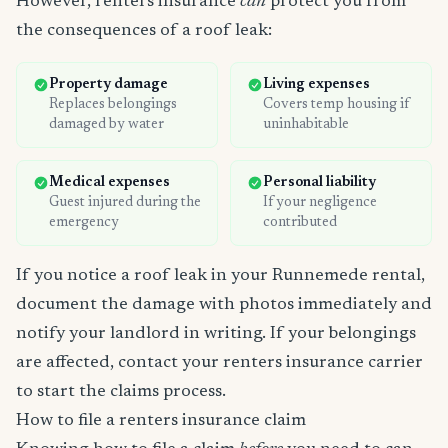
However, renters insurance
can
protect you from
the consequences of a roof leak:
Property damage
Living expenses
Replaces belongings
Covers temp housing if
damaged by water
uninhabitable
Medical expenses
Personal liability
Guest injured during the
If your negligence
emergency
contributed
If you notice a roof leak in your Runnemede rental,
document the damage with photos immediately and
notify your landlord in writing. If your belongings
are affected, contact your renters insurance carrier
to start the claims process.
How to file a renters insurance claim