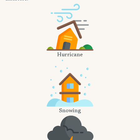
Hurricane
Snowing