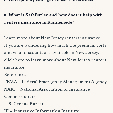
What is SafeButler and how does it help with
renters insurance in Runnemede?
Learn more about New Jersey renters insurance
If you are wondering how much the premium costs
and what discounts are available in New Jersey,
click here to learn more about New Jersey renters
insurance
.
References
FEMA — Federal Emergency Management Agency
NAIC — National Association of Insurance
Commissioners
U.S. Census Bureau
III — Insurance Information Institute