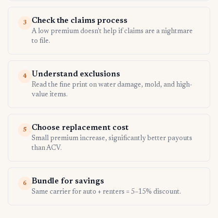
Check the claims process
3
A low premium doesn't help if claims are a nightmare
to file.
Understand exclusions
4
Read the fine print on water damage, mold, and high-
value items.
Choose replacement cost
5
Small premium increase, significantly better payouts
than ACV.
Bundle for savings
6
Same carrier for auto + renters = 5–15% discount.