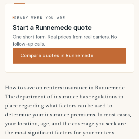
READY WHEN YOU ARE
Start a Runnemede quote
One short form. Real prices from real carriers. No
follow-up calls.
Compare quotes in Runnemede
How to save on renters insurance in Runnemede
The department of insurance has regulations in
place regarding what factors can be used to
determine your insurance premiums. In most cases,
your location, age, and the coverage you seek are
the most significant factors for your renter's