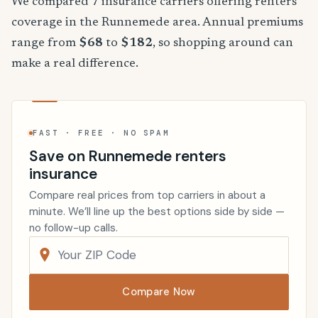
We compared 7 insurance carriers offering renters
coverage in the Runnemede area. Annual premiums
range from
$68
to
$182
, so shopping around can
make a real difference.
FAST · FREE · NO SPAM
Save on Runnemede renters
insurance
Compare real prices from top carriers in about a
minute. We’ll line up the best options side by side —
no follow-up calls.
Compare Now