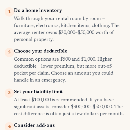
Do a home inventory
1
Walk through your rental room by room —
furniture, electronics, kitchen items, clothing. The
average renter owns $20,000–$50,000 worth of
personal property.
Choose your deductible
2
Common options are $500 and $1,000. Higher
deductible = lower premium, but more out-of-
pocket per claim. Choose an amount you could
handle in an emergency.
Set your liability limit
3
At least $100,000 is recommended. If you have
significant assets, consider $300,000–$500,000. The
cost difference is often just a few dollars per month.
Consider add-ons
4