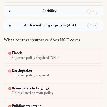
Liability
Core
Additional living expenses (ALE)
Core
What renters insurance does NOT cover
Floods
Separate policy required (NFIP)
Earthquakes
Separate policy required
Roommate's belongings
Unless listed on your policy
Building structure