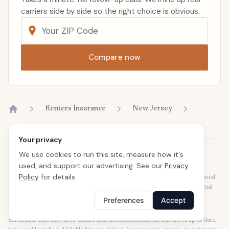
carriers side by side so the right choice is obvious.
Compare now
Renters Insurance
New Jersey
Home
Your privacy
We use cookies to run this site, measure how it's
Disclaimer
used, and support our advertising. See our
Privacy
Our articles are intended for informational purposes and should not be
Policy
for details.
considered legal or financial advice. Our articles are not written or reviewed
by insurance agents. Consult your policies with your agent or a professional
for details regarding terms, conditions, coverage, exclusions, products,
Preferences
Accept
services, and programs.
SafeButler Inc. strives to ensure that the information on this site is up to date,