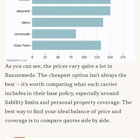
As you can see, the prices vary quite a lot in
Runnemede. The cheapest option isn't always the
best — it's worth comparing what each carrier
includes in their base policy, especially around
liability limits and personal property coverage. The
best way to find your ideal balance of price and
coverage is to compare quotes side by side.