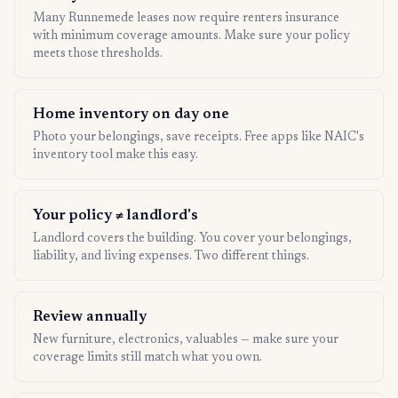
Many Runnemede leases now require renters insurance
with minimum coverage amounts. Make sure your policy
meets those thresholds.
Home inventory on day one
Photo your belongings, save receipts. Free apps like NAIC's
inventory tool make this easy.
Your policy ≠ landlord's
Landlord covers the building. You cover your belongings,
liability, and living expenses. Two different things.
Review annually
New furniture, electronics, valuables — make sure your
coverage limits still match what you own.