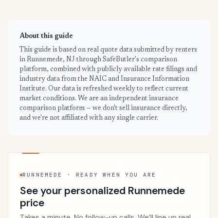
About this guide
This guide is based on real quote data submitted by renters
in Runnemede, NJ through SafeButler's comparison
platform, combined with publicly available rate filings and
industry data from the NAIC and Insurance Information
Institute. Our data is refreshed weekly to reflect current
market conditions. We are an independent insurance
comparison platform — we don't sell insurance directly,
and we're not affiliated with any single carrier.
RUNNEMEDE · READY WHEN YOU ARE
See your personalized Runnemede
price
Takes a minute. No follow-up calls. We’ll line up real