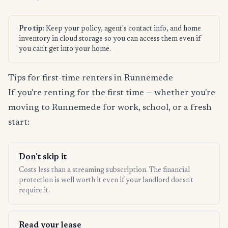
Pro tip:
Keep your policy, agent's contact info, and home
inventory in cloud storage so you can access them even if
you can't get into your home.
Tips for first-time renters in Runnemede
If you're renting for the first time — whether you're
moving to Runnemede for work, school, or a fresh
start:
Don't skip it
Costs less than a streaming subscription. The financial
protection is well worth it even if your landlord doesn't
require it.
Read your lease