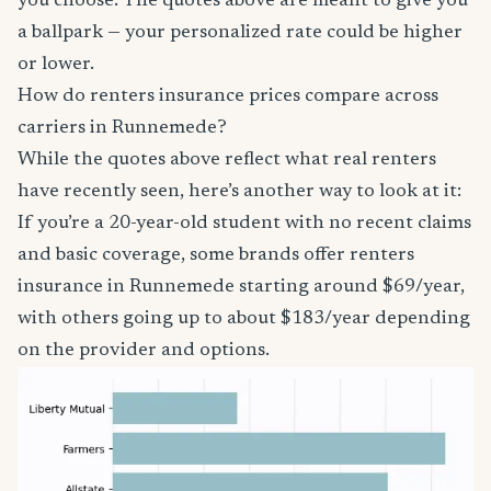
you choose. The quotes above are meant to give you
a ballpark — your personalized rate could be higher
or lower.
How do renters insurance prices compare across
carriers in Runnemede?
While the quotes above reflect what real renters
have recently seen, here’s another way to look at it:
If you’re a 20-year-old student with no recent claims
and basic coverage, some brands offer renters
insurance in Runnemede starting around $69/year,
with others going up to about $183/year depending
on the provider and options.