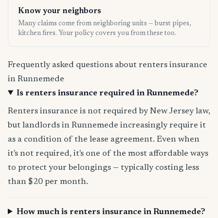
Know your neighbors
Many claims come from neighboring units — burst pipes,
kitchen fires. Your policy covers you from these too.
Frequently asked questions about renters insurance
in Runnemede
Is renters insurance required in Runnemede?
Renters insurance is not required by New Jersey law,
but landlords in Runnemede increasingly require it
as a condition of the lease agreement. Even when
it's not required, it's one of the most affordable ways
to protect your belongings — typically costing less
than $20 per month.
How much is renters insurance in Runnemede?