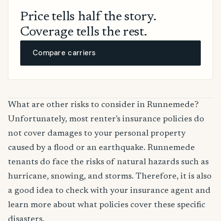
Price tells half the story.
Coverage tells the rest.
Compare carriers
What are other risks to consider in Runnemede?
Unfortunately, most renter's insurance policies do
not cover damages to your personal property
caused by a flood or an earthquake. Runnemede
tenants do face the risks of natural hazards such as
hurricane, snowing, and storms. Therefore, it is also
a good idea to check with your insurance agent and
learn more about what policies cover these specific
disasters.