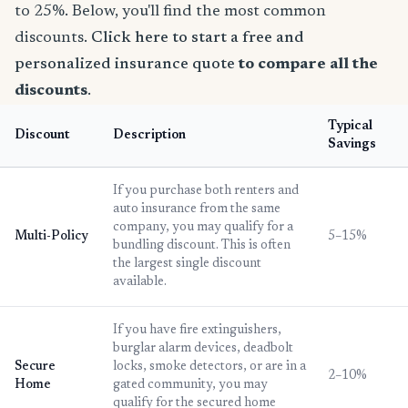
to 25%. Below, you'll find the most common
discounts.
Click here to start a free and
personalized insurance quote
to compare all the
discounts
.
Typical
Discount
Description
Savings
If you purchase both renters and
auto insurance from the same
company, you may qualify for a
Multi-Policy
5–15%
bundling discount. This is often
the largest single discount
available.
If you have fire extinguishers,
burglar alarm devices, deadbolt
Secure
locks, smoke detectors, or are in a
2–10%
Home
gated community, you may
qualify for the secured home