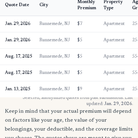
Monthly
Property
Ag
Quote Date
City
Premium
Type
Gr
Jan. 29, 2026
Runnemede, NJ
$7
Apartment
25
Jan. 29, 2026
Runnemede, NJ
$5
Apartment
25
Aug. 17, 2025
Runnemede, NJ
$5
Apartment
55
Aug. 17, 2025
Runnemede, NJ
$5
Apartment
55
Jan. 13, 2025
Runnemede, NJ
$9
Apartment
25
* Selected, anonymized quotes from past submissions. Last
updated:
Jan. 29, 2026
.
Keep in mind that your actual premium will depend
on factors like your age, the value of your
belongings, your deductible, and the coverage limits