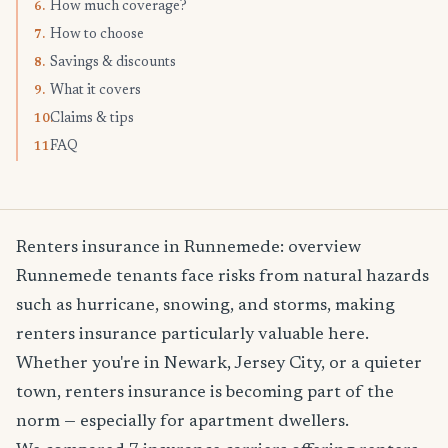
How much coverage?
6.
How to choose
7.
Savings & discounts
8.
What it covers
9.
Claims & tips
10.
FAQ
11.
Renters insurance in Runnemede: overview
Runnemede tenants face risks from natural hazards
such as hurricane, snowing, and storms, making
renters insurance particularly valuable here.
Whether you're in Newark, Jersey City, or a quieter
town, renters insurance is becoming part of the
norm — especially for apartment dwellers.