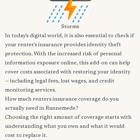
Storms
In today's digital world, it is also essential to check if
your renter's insurance provides identity theft
protection. With the increased risk of personal
information exposure online, this add-on can help
cover costs associated with restoring your identity
— including legal fees, lost wages, and credit
monitoring services.
How much renters insurance coverage do you
actually need in Runnemede?
Choosing the right amount of coverage starts with
understanding what you own and what it would
cost to replace it.