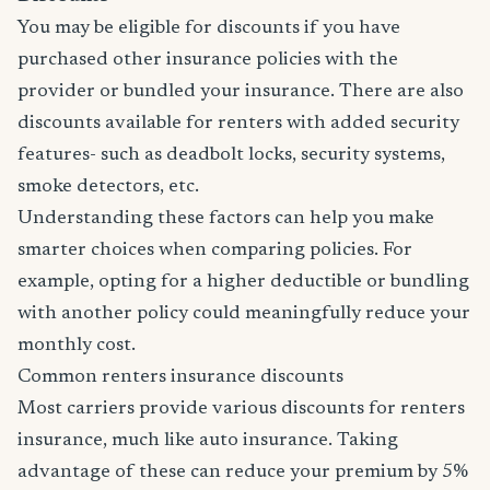
You may be eligible for discounts if you have
purchased other insurance policies with the
provider or bundled your insurance. There are also
discounts available for renters with added security
features- such as deadbolt locks, security systems,
smoke detectors, etc.
Understanding these factors can help you make
smarter choices when comparing policies. For
example, opting for a higher deductible or bundling
with another policy could meaningfully reduce your
monthly cost.
Common renters insurance discounts
Most carriers provide various discounts for renters
insurance, much like auto insurance. Taking
advantage of these can reduce your premium by 5%