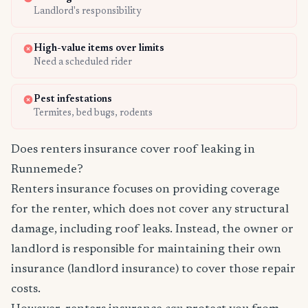
Landlord's responsibility
High-value items over limits
Need a scheduled rider
Pest infestations
Termites, bed bugs, rodents
Does renters insurance cover roof leaking in
Runnemede?
Renters insurance focuses on providing coverage
for the renter, which does not cover any structural
damage, including roof leaks. Instead, the owner or
landlord is responsible for maintaining their own
insurance (landlord insurance) to cover those repair
costs.