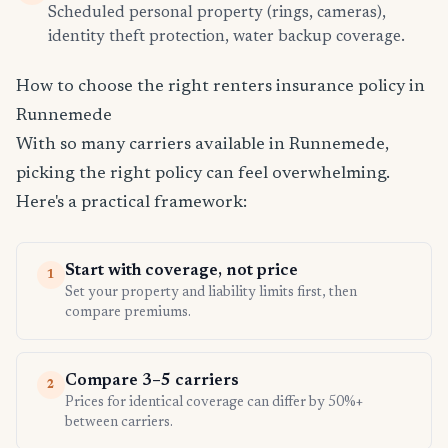
Scheduled personal property (rings, cameras),
identity theft protection, water backup coverage.
How to choose the right renters insurance policy in
Runnemede
With so many carriers available in Runnemede,
picking the right policy can feel overwhelming.
Here's a practical framework:
Start with coverage, not price
1
Set your property and liability limits first, then
compare premiums.
Compare 3–5 carriers
2
Prices for identical coverage can differ by 50%+
between carriers.