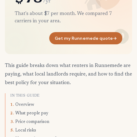
/yr
That's about $7 per month. We compared 7
carriers in your area.
Get my Runnemede quote
→
This guide breaks down what renters in Runnemede are
paying, what local landlords require, and how to find the
best policy for your situation.
IN THIS GUIDE
Overview
1.
What people pay
2.
Price comparison
3.
Local risks
5.