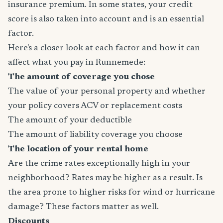
insurance premium. In some states, your credit
score is also taken into account and is an essential
factor.
Here's a closer look at each factor and how it can
affect what you pay in Runnemede:
The amount of coverage you chose
The value of your personal property and whether
your policy covers ACV or replacement costs
The amount of your deductible
The amount of liability coverage you choose
The location of your rental home
Are the crime rates exceptionally high in your
neighborhood? Rates may be higher as a result. Is
the area prone to higher risks for wind or hurricane
damage? These factors matter as well.
Discounts