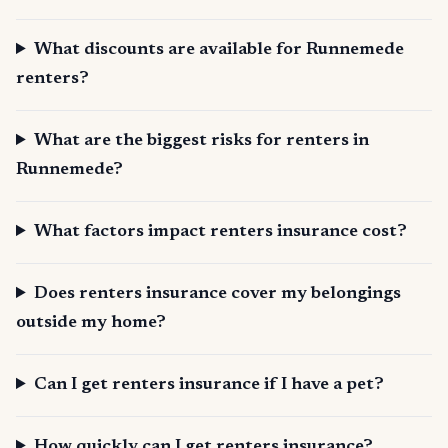
What discounts are available for Runnemede
renters?
What are the biggest risks for renters in
Runnemede?
What factors impact renters insurance cost?
Does renters insurance cover my belongings
outside my home?
Can I get renters insurance if I have a pet?
How quickly can I get renters insurance?