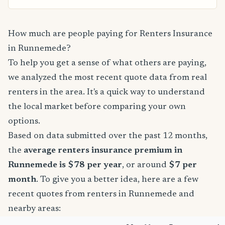
How much are people paying for Renters Insurance
in Runnemede?
To help you get a sense of what others are paying,
we analyzed the most recent quote data from real
renters in the area. It's a quick way to understand
the local market before comparing your own
options.
Based on data submitted over the past 12 months,
the
average renters insurance premium in
Runnemede is $78 per year
, or around
$7 per
month
. To give you a better idea, here are a few
recent quotes from renters in Runnemede and
nearby areas: