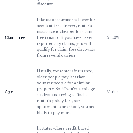
discount.
Like auto insurance is lower for
accident-free drivers, renter's
insurance is cheaper for claim-
Claim-free
free tenants. If you have never
5–20%
reported any claims, you will
qualify for claim-free discounts
from several carriers.
Usually, for renters insurance,
older people pay less than
younger people for a similar
property. So, if you're a college
Age
Varies
student and trying to find a
renter's policy for your
apartment near school, you are
likely to pay more.
In states where credit-based