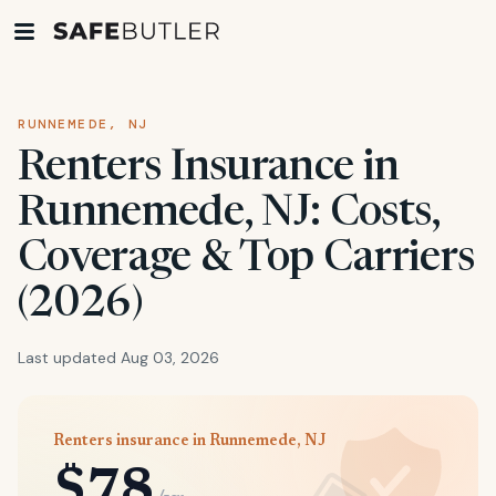
RUNNEMEDE, NJ
Renters Insurance in
Runnemede, NJ: Costs,
Coverage & Top Carriers
(2026)
Last updated Aug 03, 2026
Renters insurance in Runnemede, NJ
$78