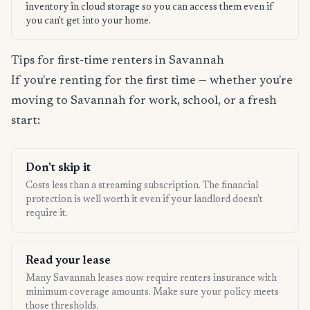
inventory in cloud storage so you can access them even if
you can't get into your home.
Tips for first-time renters in Savannah
If you're renting for the first time — whether you're
moving to Savannah for work, school, or a fresh
start:
Don't skip it
Costs less than a streaming subscription. The financial
protection is well worth it even if your landlord doesn't
require it.
Read your lease
Many Savannah leases now require renters insurance with
minimum coverage amounts. Make sure your policy meets
those thresholds.