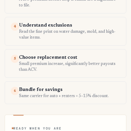
to file.
Understand exclusions
4
Read the fine print on water damage, mold, and high-
value items.
Choose replacement cost
5
Small premium increase, significantly better payouts
than ACV.
Bundle for savings
6
Same carrier for auto + renters = 5–15% discount.
READY WHEN YOU ARE