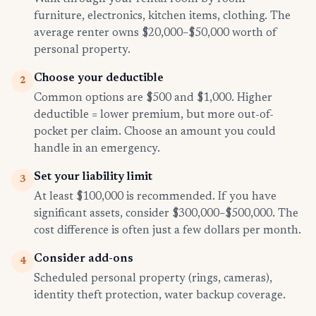
furniture, electronics, kitchen items, clothing. The
average renter owns $20,000–$50,000 worth of
personal property.
Choose your deductible
2
Common options are $500 and $1,000. Higher
deductible = lower premium, but more out-of-
pocket per claim. Choose an amount you could
handle in an emergency.
Set your liability limit
3
At least $100,000 is recommended. If you have
significant assets, consider $300,000–$500,000. The
cost difference is often just a few dollars per month.
Consider add-ons
4
Scheduled personal property (rings, cameras),
identity theft protection, water backup coverage.