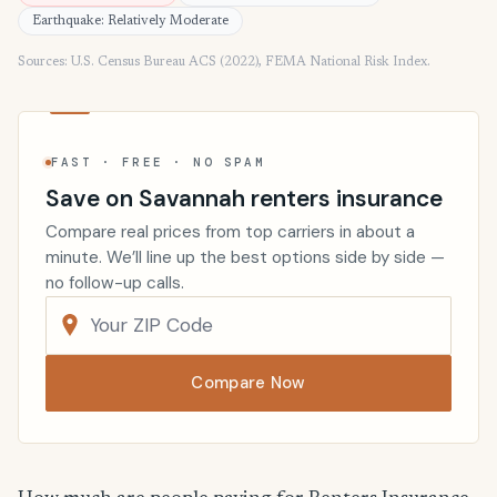
Earthquake: Relatively Moderate
Sources: U.S. Census Bureau ACS (2022), FEMA National Risk Index.
FAST · FREE · NO SPAM
Save on Savannah renters insurance
Compare real prices from top carriers in about a
minute. We’ll line up the best options side by side —
no follow-up calls.
Compare Now