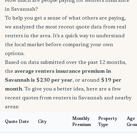
How much are people paying for Renters Insurance
in Savannah?
To help you get a sense of what others are paying,
we analyzed the most recent quote data from real
renters in the area. It's a quick way to understand
the local market before comparing your own
options.
Based on data submitted over the past 12 months,
the
average renters insurance premium in
Savannah is $230 per year
, or around
$19 per
month
. To give you a better idea, here are a few
recent quotes from renters in Savannah and nearby
areas:
Monthly
Property
Age
Quote Date
City
Premium
Type
Grou