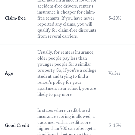
Like auto insurance is lower for
accident-free drivers, renter's
insurance is cheaper for claim-
Claim-free
free tenants. If you have never
5–20%
reported any claims, you will
qualify for claim-free discounts
from several carriers.
Usually, for renters insurance,
older people pay less than
younger people for a similar
property. So, if you're a college
Age
Varies
student and trying to find a
renter's policy for your
apartment near school, you are
likely to pay more.
In states where credit-based
insurance scoring is allowed, a
customer with a credit score
Good Credit
5–15%
higher than 700 can often get a