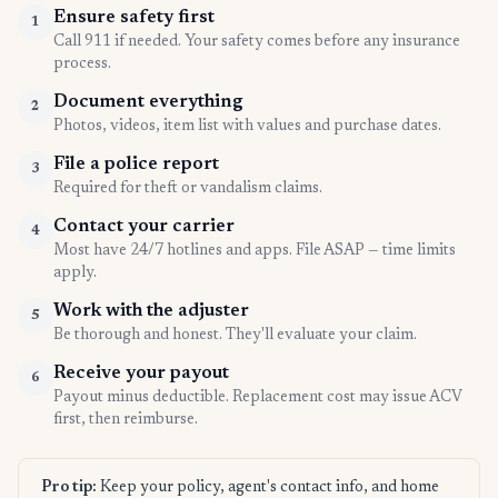
Ensure safety first
1
Call 911 if needed. Your safety comes before any insurance
process.
Document everything
2
Photos, videos, item list with values and purchase dates.
File a police report
3
Required for theft or vandalism claims.
Contact your carrier
4
Most have 24/7 hotlines and apps. File ASAP — time limits
apply.
Work with the adjuster
5
Be thorough and honest. They'll evaluate your claim.
Receive your payout
6
Payout minus deductible. Replacement cost may issue ACV
first, then reimburse.
Pro tip:
Keep your policy, agent's contact info, and home