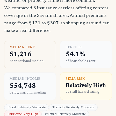
weather or property crime is more common.
We compared 8 insurance carriers offering renters
coverage in the Savannah area. Annual premiums
range from
$121
to
$307
, so shopping around can
make a real difference.
MEDIAN RENT
RENTERS
$1,216
54.1%
near national median
of households rent
MEDIAN INCOME
FEMA RISK
$54,748
Relatively High
overall hazard rating
below national median
Flood: Relatively Moderate
Tornado: Relatively Moderate
Hurricane: Very High
Wildfire: Relatively Moderate