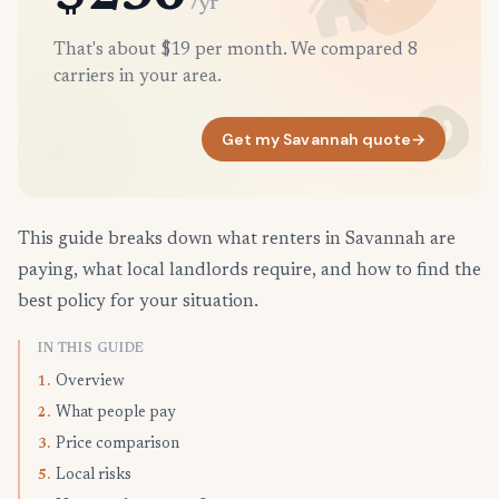
/yr
That's about $19 per month. We compared 8
carriers in your area.
Get my Savannah quote
→
This guide breaks down what renters in Savannah are
paying, what local landlords require, and how to find the
best policy for your situation.
IN THIS GUIDE
Overview
1.
What people pay
2.
Price comparison
3.
Local risks
5.