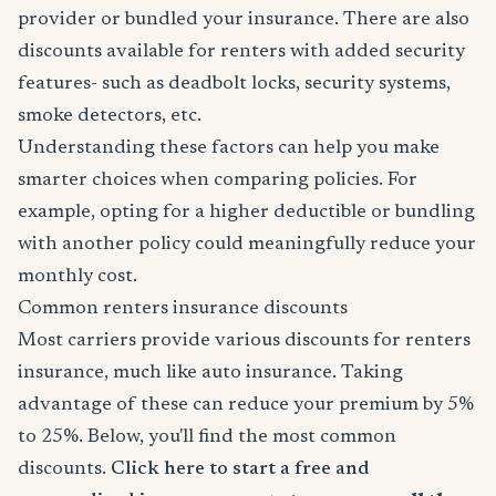
provider or bundled your insurance. There are also
discounts available for renters with added security
features- such as deadbolt locks, security systems,
smoke detectors, etc.
Understanding these factors can help you make
smarter choices when comparing policies. For
example, opting for a higher deductible or bundling
with another policy could meaningfully reduce your
monthly cost.
Common renters insurance discounts
Most carriers provide various discounts for renters
insurance, much like auto insurance. Taking
advantage of these can reduce your premium by 5%
to 25%. Below, you'll find the most common
discounts.
Click here to start a free and