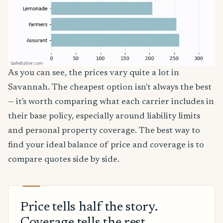
As you can see, the prices vary quite a lot in
Savannah. The cheapest option isn't always the best
— it's worth comparing what each carrier includes in
their base policy, especially around liability limits
and personal property coverage. The best way to
find your ideal balance of price and coverage is to
compare quotes side by side.
Price tells half the story.