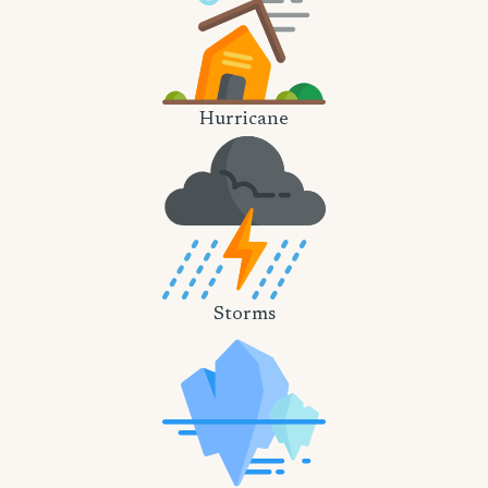
Hurricane
Storms