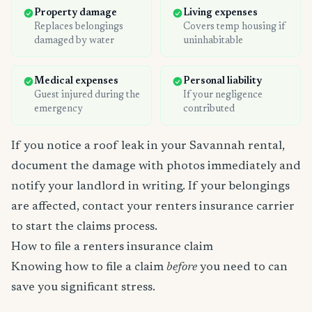
Property damage
Living expenses
Replaces belongings
Covers temp housing if
damaged by water
uninhabitable
Medical expenses
Personal liability
Guest injured during the
If your negligence
emergency
contributed
If you notice a roof leak in your Savannah rental,
document the damage with photos immediately and
notify your landlord in writing. If your belongings
are affected, contact your renters insurance carrier
to start the claims process.
How to file a renters insurance claim
Knowing how to file a claim
before
you need to can
save you significant stress.