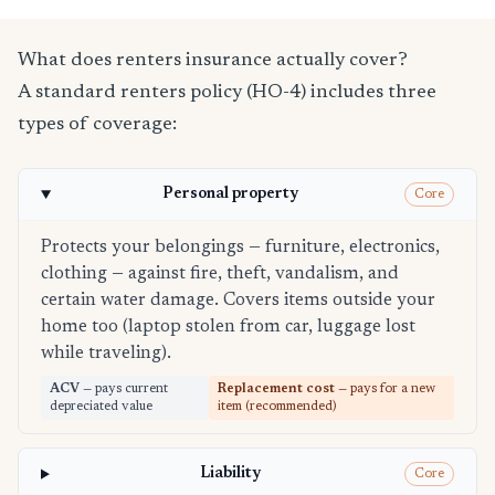
What does renters insurance actually cover?
A standard renters policy (HO-4) includes three
types of coverage:
Personal property
Core
Protects your belongings — furniture, electronics,
clothing — against fire, theft, vandalism, and
certain water damage. Covers items outside your
home too (laptop stolen from car, luggage lost
while traveling).
ACV
— pays current
Replacement cost
— pays for a new
depreciated value
item (recommended)
Liability
Core