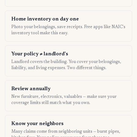
Home inventory on day one
Photo your belongings, save receipts. Free apps like NAIC's
inventory tool make this easy.
Your policy ≠ landlord's
Landlord covers the building. You cover your belongings,
liability, and living expenses. Two different things.
Review annually
New furniture, electronics, valuables — make sure your
coverage limits still match what you own.
Know your neighbors
Many claims come from neighboring units — burst pipes,