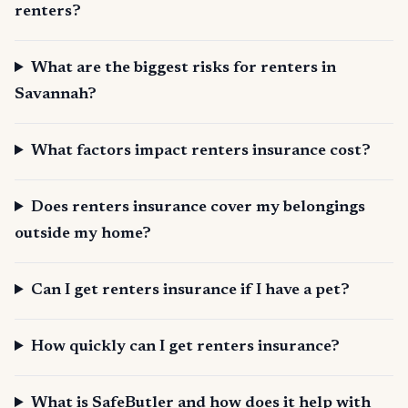
renters?
What are the biggest risks for renters in
Savannah?
What factors impact renters insurance cost?
Does renters insurance cover my belongings
outside my home?
Can I get renters insurance if I have a pet?
How quickly can I get renters insurance?
What is SafeButler and how does it help with