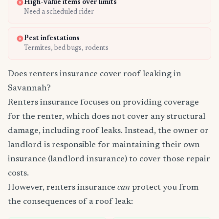
High-value items over limits
Need a scheduled rider
Pest infestations
Termites, bed bugs, rodents
Does renters insurance cover roof leaking in
Savannah?
Renters insurance focuses on providing coverage
for the renter, which does not cover any structural
damage, including roof leaks. Instead, the owner or
landlord is responsible for maintaining their own
insurance (landlord insurance) to cover those repair
costs.
However, renters insurance
can
protect you from
the consequences of a roof leak: