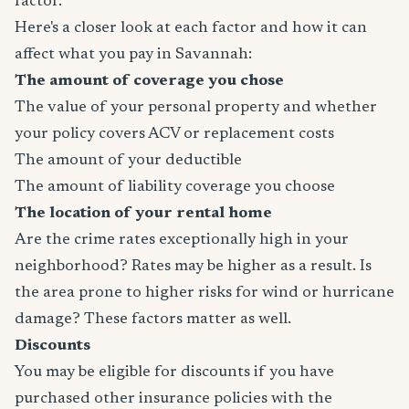
factor.
Here's a closer look at each factor and how it can
affect what you pay in Savannah:
The amount of coverage you chose
The value of your personal property and whether
your policy covers ACV or replacement costs
The amount of your deductible
The amount of liability coverage you choose
The location of your rental home
Are the crime rates exceptionally high in your
neighborhood? Rates may be higher as a result. Is
the area prone to higher risks for wind or hurricane
damage? These factors matter as well.
Discounts
You may be eligible for discounts if you have
purchased other insurance policies with the