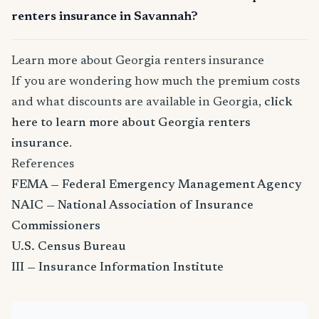
renters insurance in Savannah?
Learn more about Georgia renters insurance
If you are wondering how much the premium costs
and what discounts are available in Georgia,
click
here to learn more about Georgia renters
insurance
.
References
FEMA — Federal Emergency Management Agency
NAIC — National Association of Insurance
Commissioners
U.S. Census Bureau
III — Insurance Information Institute