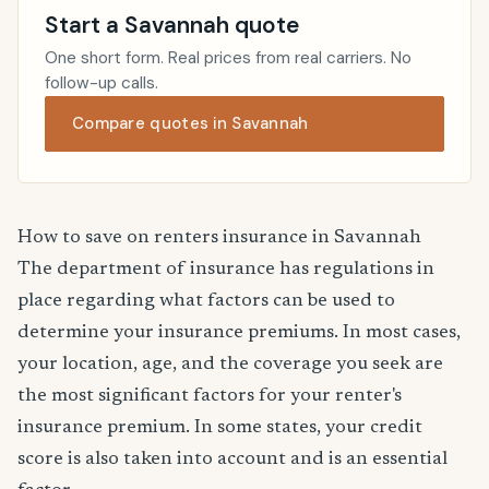
Start a Savannah quote
One short form. Real prices from real carriers. No
follow-up calls.
Compare quotes in Savannah
How to save on renters insurance in Savannah
The department of insurance has regulations in
place regarding what factors can be used to
determine your insurance premiums. In most cases,
your location, age, and the coverage you seek are
the most significant factors for your renter's
insurance premium. In some states, your credit
score is also taken into account and is an essential