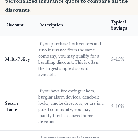
personalized insurance quote
to compare all the
discounts
.
Typical
Discount
Description
Savings
If you purchase both renters and
auto insurance from the same
company, you may qualify for a
Multi-Policy
5–15%
bundling discount. This is often
the largest single discount
available.
If you have fire extinguishers,
burglar alarm devices, deadbolt
Secure
locks, smoke detectors, or are in a
2–10%
Home
gated community, you may
qualify for the secured home
discount.