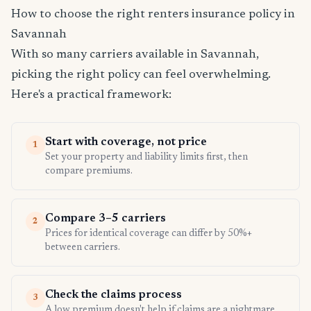
How to choose the right renters insurance policy in
Savannah
With so many carriers available in Savannah,
picking the right policy can feel overwhelming.
Here's a practical framework:
Start with coverage, not price
1
Set your property and liability limits first, then
compare premiums.
Compare 3–5 carriers
2
Prices for identical coverage can differ by 50%+
between carriers.
Check the claims process
3
A low premium doesn't help if claims are a nightmare