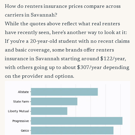
How do renters insurance prices compare across
carriers in Savannah?
While the quotes above reflect what real renters
have recently seen, here’s another way to look at it:
If you’re a 20-year-old student with no recent claims
and basic coverage, some brands offer renters
insurance in Savannah starting around $122/year,
with others going up to about $307/year depending
on the provider and options.