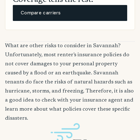
Coverage tells the rest.
Compare carriers
What are other risks to consider in Savannah?
Unfortunately, most renter's insurance policies do
not cover damages to your personal property
caused by a flood or an earthquake. Savannah
tenants do face the risks of natural hazards such as
hurricane, storms, and freezing. Therefore, it is also
a good idea to check with your insurance agent and
learn more about what policies cover these specific
disasters.