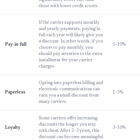
significantly better rate than
those with lower credit scores.
If the carrier supports monthly
and yearly payments, paying in
full each year will likely give you
a discount. In other words, if you
Pay-in-full
5–10%
choose to pay monthly, you
should pay attention to the extra
installment fee your carrier
charges.
Opting into paperless billing and
electronic communications can
Paperless
1–5%
earn you a small discount from
many carriers.
Some carriers offer increasing
discounts the longer you stay
Loyalty
3–10%
with them. After 2–3 years, this
discount can become meaningful.