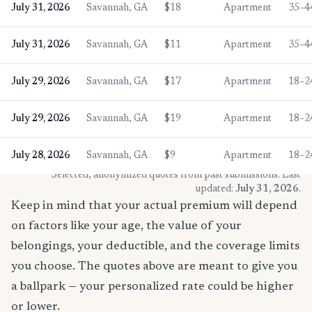
July 31, 2026
Savannah, GA
$18
Apartment
35–4
July 31, 2026
Savannah, GA
$11
Apartment
35–4
July 29, 2026
Savannah, GA
$17
Apartment
18–2
July 29, 2026
Savannah, GA
$19
Apartment
18–2
July 28, 2026
Savannah, GA
$9
Apartment
18–2
* Selected, anonymized quotes from past submissions. Last
updated:
July 31, 2026
.
Keep in mind that your actual premium will depend
on factors like your age, the value of your
belongings, your deductible, and the coverage limits
you choose. The quotes above are meant to give you
a ballpark — your personalized rate could be higher
or lower.