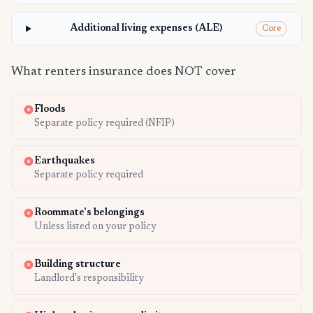
Additional living expenses (ALE)
Core
What renters insurance does NOT cover
Floods
Separate policy required (NFIP)
Earthquakes
Separate policy required
Roommate's belongings
Unless listed on your policy
Building structure
Landlord's responsibility