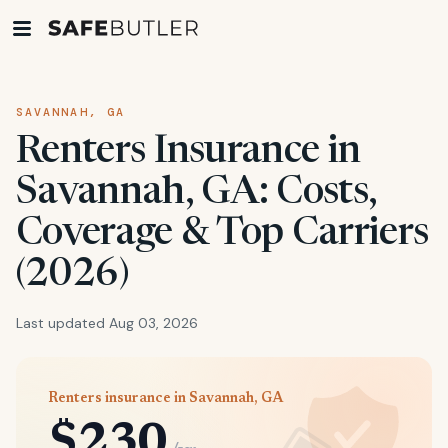
SAVANNAH, GA
Renters Insurance in
Savannah, GA: Costs,
Coverage & Top Carriers
(2026)
Last updated Aug 03, 2026
Renters insurance in Savannah, GA
$230