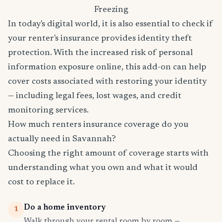
Freezing
In today's digital world, it is also essential to check if
your renter's insurance provides identity theft
protection. With the increased risk of personal
information exposure online, this add-on can help
cover costs associated with restoring your identity
— including legal fees, lost wages, and credit
monitoring services.
How much renters insurance coverage do you
actually need in Savannah?
Choosing the right amount of coverage starts with
understanding what you own and what it would
cost to replace it.
Do a home inventory
1
Walk through your rental room by room —