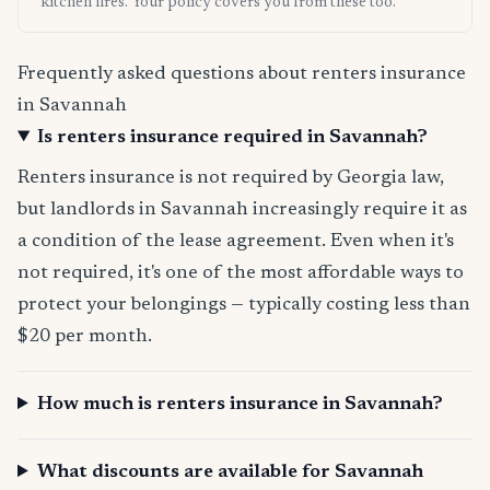
kitchen fires. Your policy covers you from these too.
Frequently asked questions about renters insurance
in Savannah
Is renters insurance required in Savannah?
Renters insurance is not required by Georgia law,
but landlords in Savannah increasingly require it as
a condition of the lease agreement. Even when it's
not required, it's one of the most affordable ways to
protect your belongings — typically costing less than
$20 per month.
How much is renters insurance in Savannah?
What discounts are available for Savannah