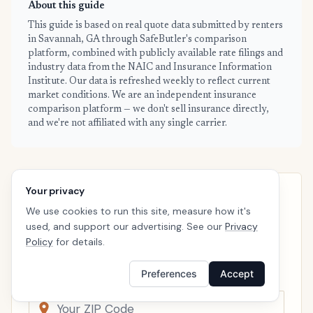
About this guide
This guide is based on real quote data submitted by renters
in Savannah, GA through SafeButler's comparison
platform, combined with publicly available rate filings and
industry data from the NAIC and Insurance Information
Institute. Our data is refreshed weekly to reflect current
market conditions. We are an independent insurance
comparison platform — we don't sell insurance directly,
and we're not affiliated with any single carrier.
Your privacy
SAVANNAH · READY WHEN YOU ARE
We use cookies to run this site, measure how it's
See your personalized Savannah
used, and support our advertising. See our
Privacy
price
Policy
for details.
Takes a minute. No follow-up calls. We’ll line up real
Preferences
Accept
carriers side by side so the right choice is obvious.