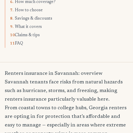
How much coverage?
6.
How to choose
7.
Savings & discounts
8.
What it covers
9.
Claims & tips
10.
FAQ
11.
Renters insurance in Savannah: overview
Savannah tenants face risks from natural hazards
such as hurricane, storms, and freezing, making
renters insurance particularly valuable here.
From coastal towns to college hubs, Georgia renters
are opting in for protection that’s affordable and
easy to manage — especially in areas where extreme