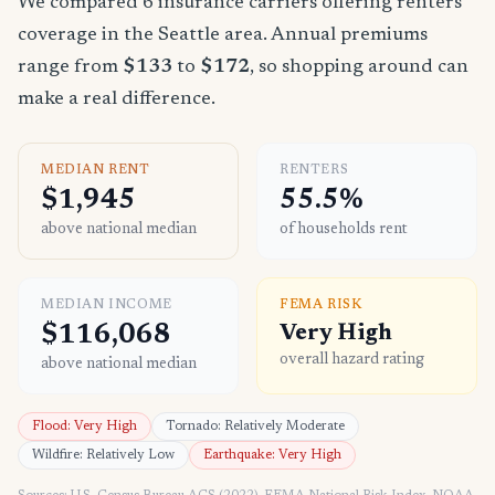
We compared 6 insurance carriers offering renters
coverage in the Seattle area. Annual premiums
range from
$133
to
$172
, so shopping around can
make a real difference.
MEDIAN RENT
RENTERS
$1,945
55.5%
above national median
of households rent
MEDIAN INCOME
FEMA RISK
$116,068
Very High
overall hazard rating
above national median
Flood: Very High
Tornado: Relatively Moderate
Wildfire: Relatively Low
Earthquake: Very High