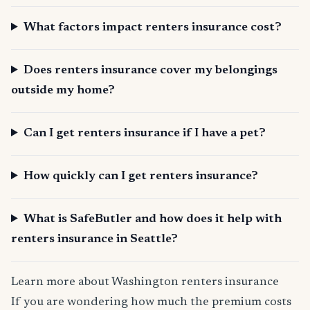
What factors impact renters insurance cost?
Does renters insurance cover my belongings
outside my home?
Can I get renters insurance if I have a pet?
How quickly can I get renters insurance?
What is SafeButler and how does it help with
renters insurance in Seattle?
Learn more about Washington renters insurance
If you are wondering how much the premium costs