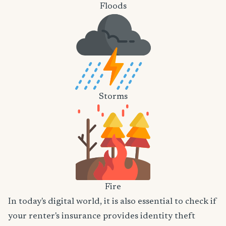
Floods
Storms
Fire
In today's digital world, it is also essential to check if
your renter's insurance provides identity theft