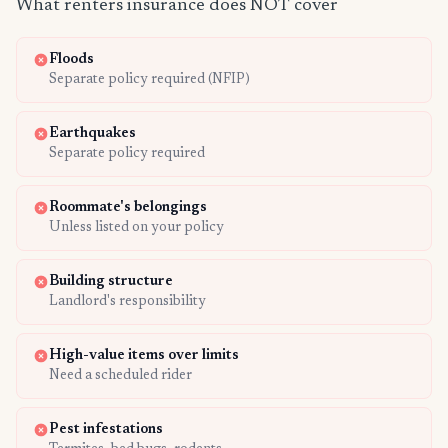
What renters insurance does NOT cover
Floods
Separate policy required (NFIP)
Earthquakes
Separate policy required
Roommate's belongings
Unless listed on your policy
Building structure
Landlord's responsibility
High-value items over limits
Need a scheduled rider
Pest infestations