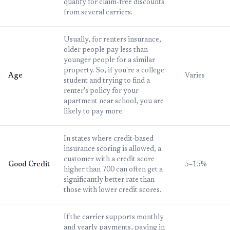
qualify for claim-free discounts
from several carriers.
Usually, for renters insurance,
older people pay less than
younger people for a similar
property. So, if you're a college
Age
Varies
student and trying to find a
renter's policy for your
apartment near school, you are
likely to pay more.
In states where credit-based
insurance scoring is allowed, a
customer with a credit score
Good Credit
5–15%
higher than 700 can often get a
significantly better rate than
those with lower credit scores.
If the carrier supports monthly
and yearly payments, paying in