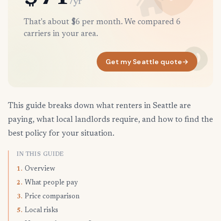
/yr
That's about $6 per month. We compared 6
carriers in your area.
Get my Seattle quote
→
This guide breaks down what renters in Seattle are
paying, what local landlords require, and how to find the
best policy for your situation.
IN THIS GUIDE
Overview
1.
What people pay
2.
Price comparison
3.
Local risks
5.