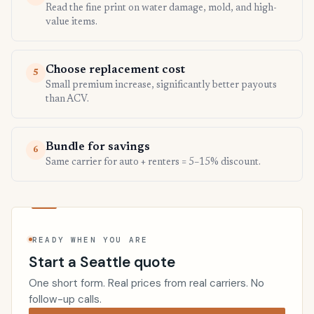
Read the fine print on water damage, mold, and high-
value items.
Choose replacement cost
5
Small premium increase, significantly better payouts
than ACV.
Bundle for savings
6
Same carrier for auto + renters = 5–15% discount.
READY WHEN YOU ARE
Start a Seattle quote
One short form. Real prices from real carriers. No
follow-up calls.