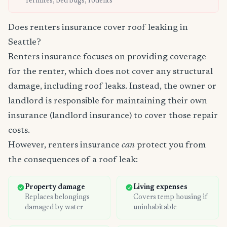
Termites, bed bugs, rodents
Does renters insurance cover roof leaking in
Seattle?
Renters insurance focuses on providing coverage
for the renter, which does not cover any structural
damage, including roof leaks. Instead, the owner or
landlord is responsible for maintaining their own
insurance (landlord insurance) to cover those repair
costs.
However, renters insurance
can
protect you from
the consequences of a roof leak:
Property damage
Living expenses
Replaces belongings
Covers temp housing if
damaged by water
uninhabitable