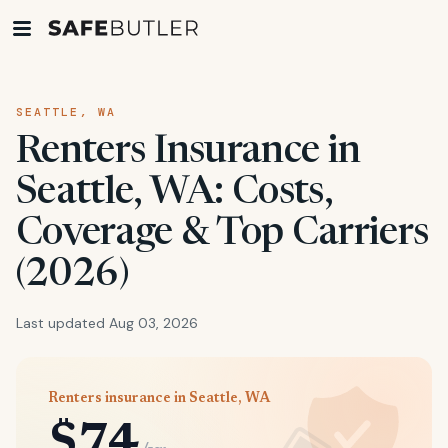
SEATTLE, WA
Renters Insurance in
Seattle, WA: Costs,
Coverage & Top Carriers
(2026)
Last updated Aug 03, 2026
Renters insurance in Seattle, WA
$74