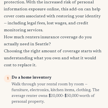
protection. With the increased risk of personal
information exposure online, this add-on can help
cover costs associated with restoring your identity
— including legal fees, lost wages, and credit
monitoring services.
How much renters insurance coverage do you
actually need in Seattle?
Choosing the right amount of coverage starts with
understanding what you own and what it would
cost to replace it.
Do a home inventory
1
Walk through your rental room by room —
furniture, electronics, kitchen items, clothing. The
average renter owns $20,000–$50,000 worth of
personal property.