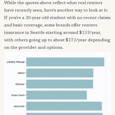
While the quotes above reflect what real renters
have recently seen, here’s another way to look at it:
If you’re a 20-year-old student with no recent claims
and basic coverage, some brands offer renters
insurance in Seattle starting around $133/year,
with others going up to about $172/year depending
on the provider and options.