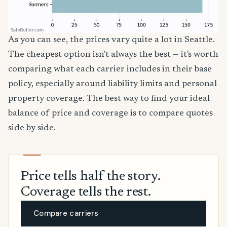
As you can see, the prices vary quite a lot in Seattle.
The cheapest option isn't always the best — it's worth
comparing what each carrier includes in their base
policy, especially around liability limits and personal
property coverage. The best way to find your ideal
balance of price and coverage is to compare quotes
side by side.
Price tells half the story.
Coverage tells the rest.
Compare carriers