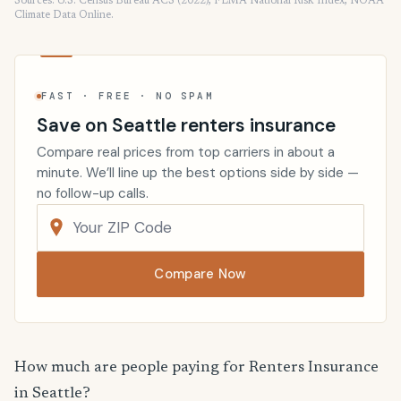
Sources: U.S. Census Bureau ACS (2022), FEMA National Risk Index, NOAA
Climate Data Online.
FAST · FREE · NO SPAM
Save on Seattle renters insurance
Compare real prices from top carriers in about a
minute. We’ll line up the best options side by side —
no follow-up calls.
Compare Now
How much are people paying for Renters Insurance
in Seattle?