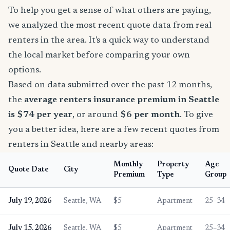
To help you get a sense of what others are paying,
we analyzed the most recent quote data from real
renters in the area. It's a quick way to understand
the local market before comparing your own
options.
Based on data submitted over the past 12 months,
the
average renters insurance premium in Seattle
is $74 per year
, or around
$6 per month
. To give
you a better idea, here are a few recent quotes from
renters in Seattle and nearby areas:
Monthly
Property
Age
Quote Date
City
Premium
Type
Group
July 19, 2026
Seattle, WA
$5
Apartment
25–34
July 15, 2026
Seattle, WA
$5
Apartment
25–34