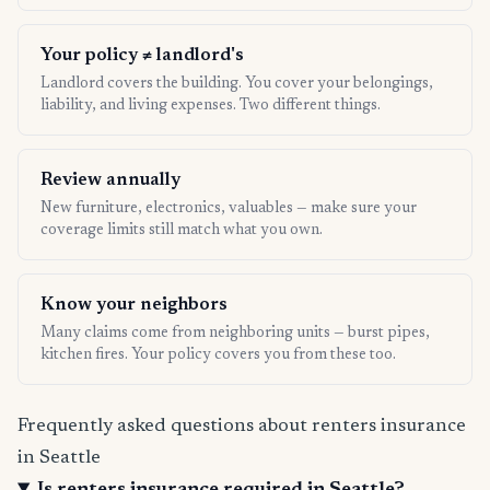
Your policy ≠ landlord's
Landlord covers the building. You cover your belongings,
liability, and living expenses. Two different things.
Review annually
New furniture, electronics, valuables — make sure your
coverage limits still match what you own.
Know your neighbors
Many claims come from neighboring units — burst pipes,
kitchen fires. Your policy covers you from these too.
Frequently asked questions about renters insurance
in Seattle