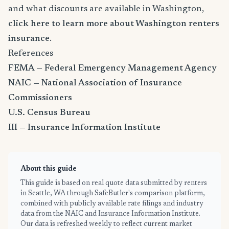
and what discounts are available in Washington,
click here to learn more about Washington renters
insurance
.
References
FEMA — Federal Emergency Management Agency
NAIC — National Association of Insurance
Commissioners
U.S. Census Bureau
III — Insurance Information Institute
About this guide
This guide is based on real quote data submitted by renters
in Seattle, WA through SafeButler's comparison platform,
combined with publicly available rate filings and industry
data from the NAIC and Insurance Information Institute.
Our data is refreshed weekly to reflect current market