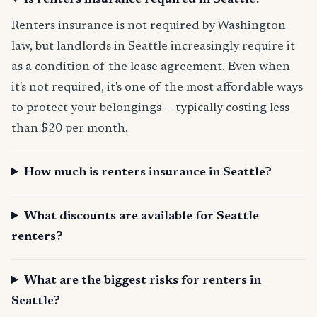
Is renters insurance required in Seattle?
Renters insurance is not required by Washington
law, but landlords in Seattle increasingly require it
as a condition of the lease agreement. Even when
it's not required, it's one of the most affordable ways
to protect your belongings — typically costing less
than $20 per month.
How much is renters insurance in Seattle?
What discounts are available for Seattle
renters?
What are the biggest risks for renters in
Seattle?