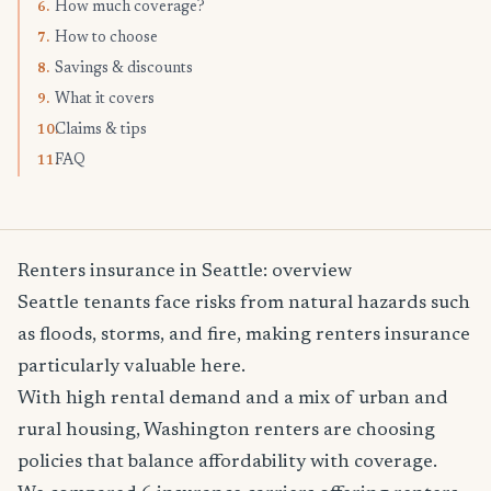
How much coverage?
6.
How to choose
7.
Savings & discounts
8.
What it covers
9.
Claims & tips
10.
FAQ
11.
Renters insurance in Seattle: overview
Seattle tenants face risks from natural hazards such
as floods, storms, and fire, making renters insurance
particularly valuable here.
With high rental demand and a mix of urban and
rural housing, Washington renters are choosing
policies that balance affordability with coverage.