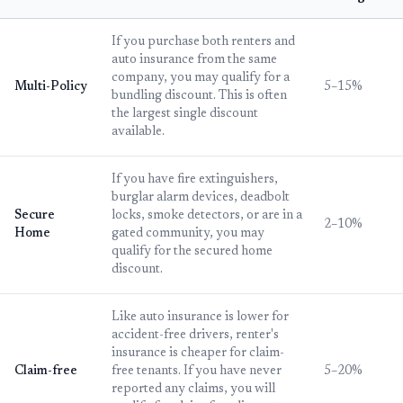
If you purchase both renters and
auto insurance from the same
company, you may qualify for a
Multi-Policy
5–15%
bundling discount. This is often
the largest single discount
available.
If you have fire extinguishers,
burglar alarm devices, deadbolt
Secure
locks, smoke detectors, or are in a
2–10%
Home
gated community, you may
qualify for the secured home
discount.
Like auto insurance is lower for
accident-free drivers, renter's
insurance is cheaper for claim-
Claim-free
free tenants. If you have never
5–20%
reported any claims, you will