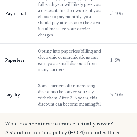
full each year will likely give you
a discount. In other words, if you
Pay-in-full
5–10%
choose to pay monthly, you
should pay attention to the extra
installment fee your carrier
charges.
Opting into paperless billing and
electronic communications can
Paperless
1–5%
earn you a small discount from
many carriers.
Some carriers offer increasing
discounts the longer you stay
Loyalty
3–10%
with them. After 2–3 years, this
discount can become meaningful.
What does renters insurance actually cover?
A standard renters policy (HO-4) includes three