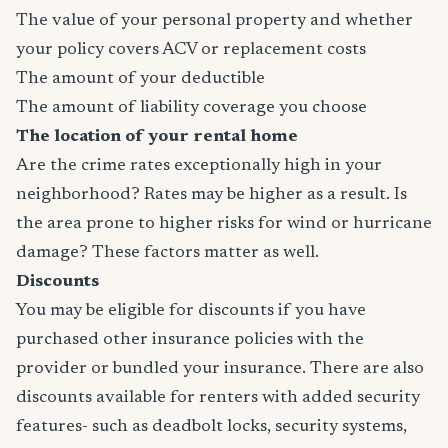
The value of your personal property and whether
your policy covers ACV or replacement costs
The amount of your deductible
The amount of liability coverage you choose
The location of your rental home
Are the crime rates exceptionally high in your
neighborhood? Rates may be higher as a result. Is
the area prone to higher risks for wind or hurricane
damage? These factors matter as well.
Discounts
You may be eligible for discounts if you have
purchased other insurance policies with the
provider or bundled your insurance. There are also
discounts available for renters with added security
features- such as deadbolt locks, security systems,