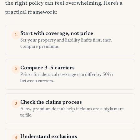
the right policy can feel overwhelming. Here's a
practical framework:
Start with coverage, not price
1
Set your property and liability limits first, then
compare premiums.
Compare 3–5 carriers
2
Prices for identical coverage can differ by 50%+
between carriers.
Check the claims process
3
A low premium doesn't help if claims are a nightmare
to file.
Understand exclusions
4