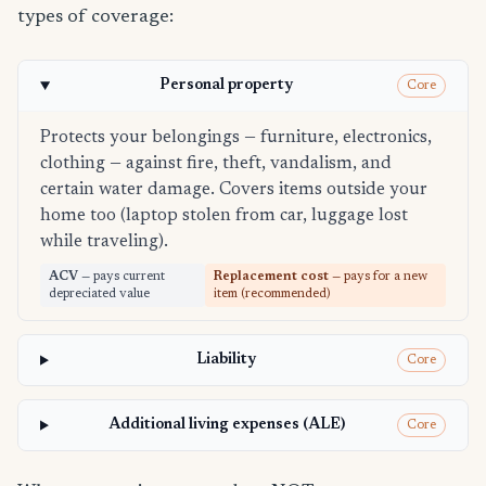
types of coverage:
Personal property
Core
Protects your belongings — furniture, electronics,
clothing — against fire, theft, vandalism, and
certain water damage. Covers items outside your
home too (laptop stolen from car, luggage lost
while traveling).
ACV
— pays current
Replacement cost
— pays for a new
depreciated value
item (recommended)
Liability
Core
Additional living expenses (ALE)
Core