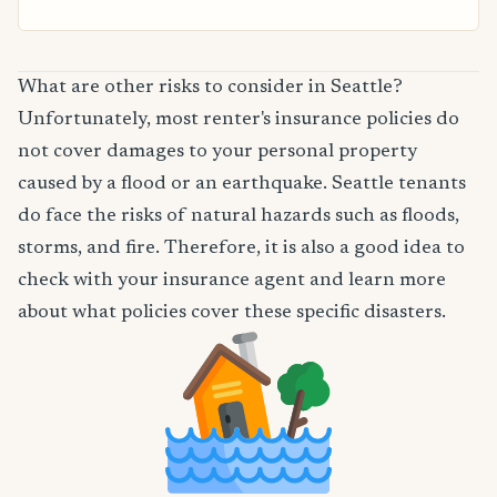
What are other risks to consider in Seattle?
Unfortunately, most renter's insurance policies do
not cover damages to your personal property
caused by a flood or an earthquake. Seattle tenants
do face the risks of natural hazards such as floods,
storms, and fire. Therefore, it is also a good idea to
check with your insurance agent and learn more
about what policies cover these specific disasters.