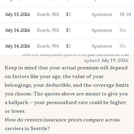
July 15, 2026
Seattle, WA
$5
Apartment
18–24
July 14, 2026
Seattle, WA
$5
Apartment
55+
July 14, 2026
Seattle, WA
$5
Apartment
55+
* Selected, anonymized quotes from past submissions. Last
updated:
July 19, 2026
.
Keep in mind that your actual premium will depend
on factors like your age, the value of your
belongings, your deductible, and the coverage limits
you choose. The quotes above are meant to give you
a ballpark — your personalized rate could be higher
or lower.
How do renters insurance prices compare across
carriers in Seattle?