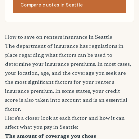
Compare quotes in Seattle
How to save on renters insurance in Seattle
The department of insurance has regulations in
place regarding what factors can be used to
determine your insurance premiums. In most cases,
your location, age, and the coverage you seek are
the most significant factors for your renter's
insurance premium. In some states, your credit
score is also taken into account and is an essential
factor.
Here's a closer look at each factor and how it can
affect what you pay in Seattle:
The amount of coverage you chose