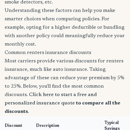
smoke detectors, etc.
Understanding these factors can help you make
smarter choices when comparing policies. For
example, opting for a higher deductible or bundling
with another policy could meaningfully reduce your
monthly cost.
Common renters insurance discounts
Most carriers provide various discounts for renters
insurance, much like auto insurance. Taking
advantage of these can reduce your premium by 5%
to 25%. Below, you'll find the most common
discounts.
Click here to start a free and
personalized insurance quote
to compare all the
discounts
.
Typical
Discount
Description
Savings