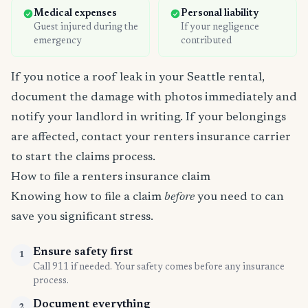
Medical expenses
Personal liability
Guest injured during the
If your negligence
emergency
contributed
If you notice a roof leak in your Seattle rental,
document the damage with photos immediately and
notify your landlord in writing. If your belongings
are affected, contact your renters insurance carrier
to start the claims process.
How to file a renters insurance claim
Knowing how to file a claim
before
you need to can
save you significant stress.
Ensure safety first
1
Call 911 if needed. Your safety comes before any insurance
process.
Document everything
2