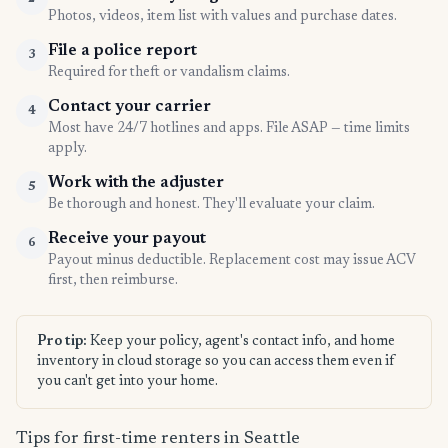
Photos, videos, item list with values and purchase dates.
File a police report
3
Required for theft or vandalism claims.
Contact your carrier
4
Most have 24/7 hotlines and apps. File ASAP — time limits
apply.
Work with the adjuster
5
Be thorough and honest. They'll evaluate your claim.
Receive your payout
6
Payout minus deductible. Replacement cost may issue ACV
first, then reimburse.
Pro tip:
Keep your policy, agent's contact info, and home
inventory in cloud storage so you can access them even if
you can't get into your home.
Tips for first-time renters in Seattle