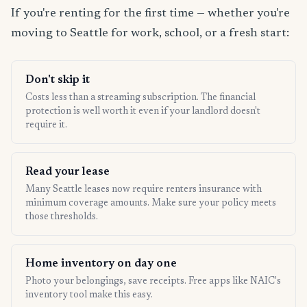
If you're renting for the first time — whether you're
moving to Seattle for work, school, or a fresh start:
Don't skip it
Costs less than a streaming subscription. The financial
protection is well worth it even if your landlord doesn't
require it.
Read your lease
Many Seattle leases now require renters insurance with
minimum coverage amounts. Make sure your policy meets
those thresholds.
Home inventory on day one
Photo your belongings, save receipts. Free apps like NAIC's
inventory tool make this easy.