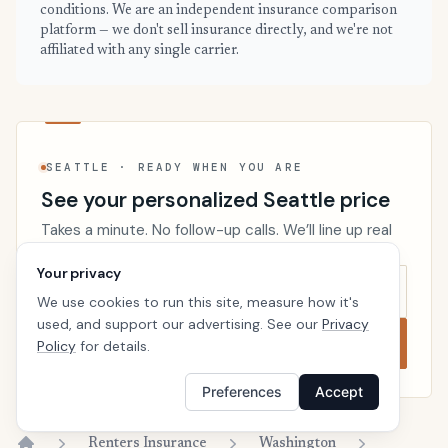
conditions. We are an independent insurance comparison
platform — we don't sell insurance directly, and we're not
affiliated with any single carrier.
SEATTLE · READY WHEN YOU ARE
See your personalized Seattle price
Takes a minute. No follow-up calls. We’ll line up real
carriers side by side so the right choice is obvious.
Your privacy
We use cookies to run this site, measure how it's
used, and support our advertising. See our
Privacy
Compare now
Policy
for details.
Preferences
Accept
Renters Insurance
Washington