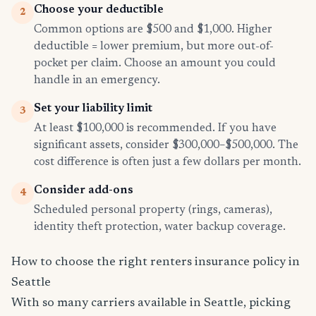
Choose your deductible
2
Common options are $500 and $1,000. Higher
deductible = lower premium, but more out-of-
pocket per claim. Choose an amount you could
handle in an emergency.
Set your liability limit
3
At least $100,000 is recommended. If you have
significant assets, consider $300,000–$500,000. The
cost difference is often just a few dollars per month.
Consider add-ons
4
Scheduled personal property (rings, cameras),
identity theft protection, water backup coverage.
How to choose the right renters insurance policy in
Seattle
With so many carriers available in Seattle, picking