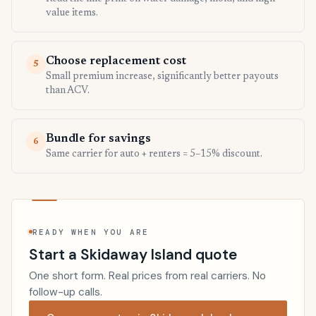
value items.
Choose replacement cost
5
Small premium increase, significantly better payouts
than ACV.
Bundle for savings
6
Same carrier for auto + renters = 5–15% discount.
READY WHEN YOU ARE
Start a Skidaway Island quote
One short form. Real prices from real carriers. No
follow-up calls.