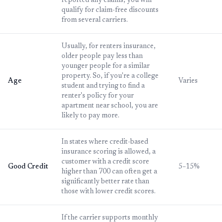
reported any claims, you will
qualify for claim-free discounts
from several carriers.
Usually, for renters insurance,
older people pay less than
younger people for a similar
property. So, if you're a college
Age
Varies
student and trying to find a
renter's policy for your
apartment near school, you are
likely to pay more.
In states where credit-based
insurance scoring is allowed, a
customer with a credit score
Good Credit
5–15%
higher than 700 can often get a
significantly better rate than
those with lower credit scores.
If the carrier supports monthly