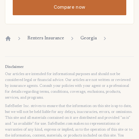
Compare now
Renters Insurance
Georgia
Home
Disclaimer
Our articles are intended for informational purposes and should not be
considered legal or financial advice. Our articles are not written or reviewed
by insurance agents. Consult your policies with your agent or a professional
for details regarding terms, conditions, coverage, exclusions, products,
services, and programs.
SafeButler Inc. strives to ensure that the information on this site is up to date,
but we will not be held liable for any delays, inaccuracies, errors, or omissions.
This site and all materials contained on it are distributed and provided "as is"
and "as available" for use. SafeButler.com makes no representations or
warranties of any kind, express or implied, as to the operation of this site or to
the information, content, materials, or products included on this site. You