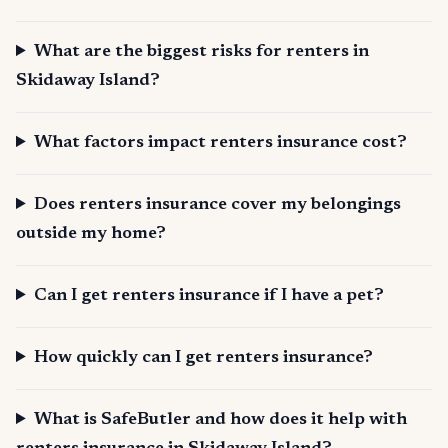
What are the biggest risks for renters in
Skidaway Island?
What factors impact renters insurance cost?
Does renters insurance cover my belongings
outside my home?
Can I get renters insurance if I have a pet?
How quickly can I get renters insurance?
What is SafeButler and how does it help with