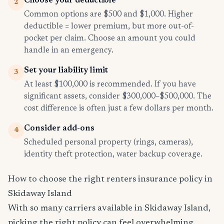
Choose your deductible
2
Common options are $500 and $1,000. Higher
deductible = lower premium, but more out-of-
pocket per claim. Choose an amount you could
handle in an emergency.
Set your liability limit
3
At least $100,000 is recommended. If you have
significant assets, consider $300,000–$500,000. The
cost difference is often just a few dollars per month.
Consider add-ons
4
Scheduled personal property (rings, cameras),
identity theft protection, water backup coverage.
How to choose the right renters insurance policy in
Skidaway Island
With so many carriers available in Skidaway Island,
picking the right policy can feel overwhelming.