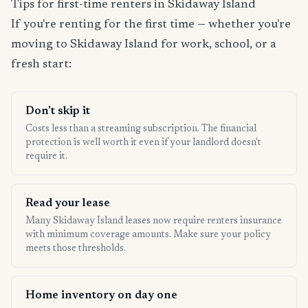
Tips for first-time renters in Skidaway Island
If you're renting for the first time — whether you're
moving to Skidaway Island for work, school, or a
fresh start:
Don't skip it
Costs less than a streaming subscription. The financial
protection is well worth it even if your landlord doesn't
require it.
Read your lease
Many Skidaway Island leases now require renters insurance
with minimum coverage amounts. Make sure your policy
meets those thresholds.
Home inventory on day one