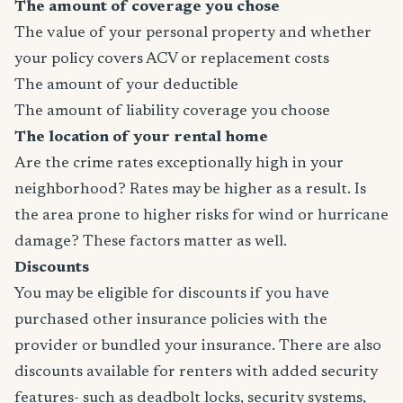
The amount of coverage you chose
The value of your personal property and whether
your policy covers ACV or replacement costs
The amount of your deductible
The amount of liability coverage you choose
The location of your rental home
Are the crime rates exceptionally high in your
neighborhood? Rates may be higher as a result. Is
the area prone to higher risks for wind or hurricane
damage? These factors matter as well.
Discounts
You may be eligible for discounts if you have
purchased other insurance policies with the
provider or bundled your insurance. There are also
discounts available for renters with added security
features- such as deadbolt locks, security systems,