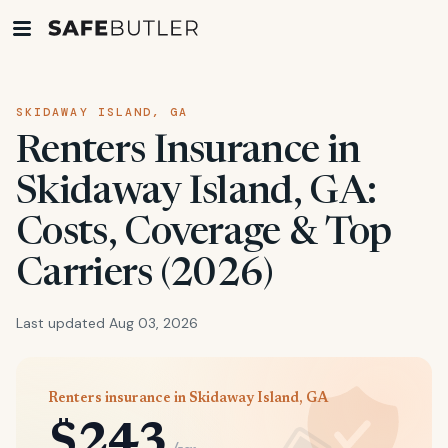
SKIDAWAY ISLAND, GA
Renters Insurance in
Skidaway Island, GA:
Costs, Coverage & Top
Carriers (2026)
Last updated Aug 03, 2026
Renters insurance in Skidaway Island, GA
$243