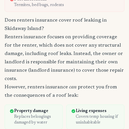
Termites, bed bugs, rodents
Does renters insurance cover roof leaking in
Skidaway Island?
Renters insurance focuses on providing coverage
for the renter, which does not cover any structural
damage, including roof leaks. Instead, the owner or
landlord is responsible for maintaining their own
insurance (landlord insurance) to cover those repair
costs.
However, renters insurance
can
protect you from
the consequences of a roof leak:
Property damage
Living expenses
Replaces belongings
Covers temp housing if
damaged by water
uninhabitable