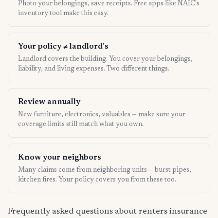
Photo your belongings, save receipts. Free apps like NAIC's
inventory tool make this easy.
Your policy ≠ landlord's
Landlord covers the building. You cover your belongings,
liability, and living expenses. Two different things.
Review annually
New furniture, electronics, valuables — make sure your
coverage limits still match what you own.
Know your neighbors
Many claims come from neighboring units — burst pipes,
kitchen fires. Your policy covers you from these too.
Frequently asked questions about renters insurance