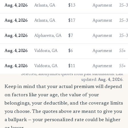
Aug. 4, 2026
Atlanta, GA
$13
Apartment
25–
Aug. 4, 2026
Atlanta, GA
$17
Apartment
25–
Aug. 4, 2026
Alpharetta, GA
$7
Apartment
25–
Aug. 4, 2026
Valdosta, GA
$6
Apartment
55+
Aug. 4, 2026
Valdosta, GA
$11
Apartment
55+
* Selected, anonymized quotes from past submissions. Last
updated:
Aug. 4, 2026
.
Keep in mind that your actual premium will depend
on factors like your age, the value of your
belongings, your deductible, and the coverage limits
you choose. The quotes above are meant to give you
a ballpark — your personalized rate could be higher