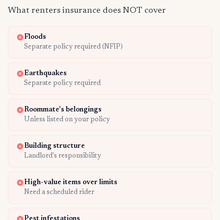
What renters insurance does NOT cover
Floods
Separate policy required (NFIP)
Earthquakes
Separate policy required
Roommate's belongings
Unless listed on your policy
Building structure
Landlord's responsibility
High-value items over limits
Need a scheduled rider
Pest infestations