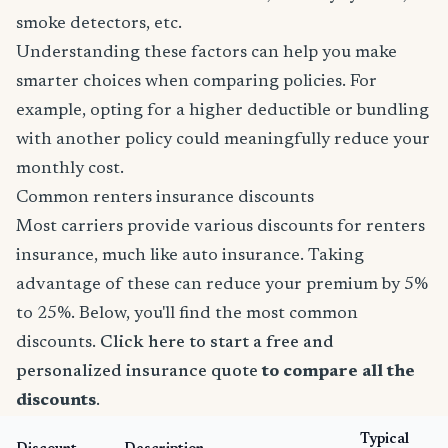
smoke detectors, etc.
Understanding these factors can help you make
smarter choices when comparing policies. For
example, opting for a higher deductible or bundling
with another policy could meaningfully reduce your
monthly cost.
Common renters insurance discounts
Most carriers provide various discounts for renters
insurance, much like auto insurance. Taking
advantage of these can reduce your premium by 5%
to 25%. Below, you'll find the most common
discounts.
Click here to start a free and
personalized insurance quote
to compare all the
discounts
.
Typical