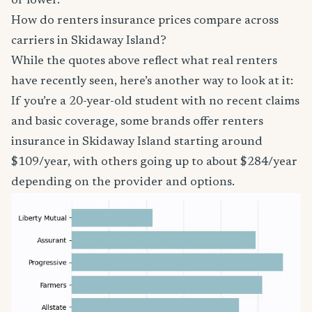
or lower.
How do renters insurance prices compare across
carriers in Skidaway Island?
While the quotes above reflect what real renters
have recently seen, here’s another way to look at it:
If you’re a 20-year-old student with no recent claims
and basic coverage, some brands offer renters
insurance in Skidaway Island starting around
$109/year, with others going up to about $284/year
depending on the provider and options.