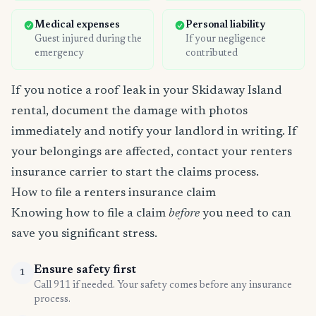
Medical expenses
Personal liability
Guest injured during the
If your negligence
emergency
contributed
If you notice a roof leak in your Skidaway Island
rental, document the damage with photos
immediately and notify your landlord in writing. If
your belongings are affected, contact your renters
insurance carrier to start the claims process.
How to file a renters insurance claim
Knowing how to file a claim
before
you need to can
save you significant stress.
Ensure safety first
1
Call 911 if needed. Your safety comes before any insurance
process.