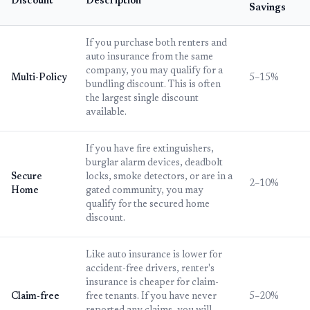
Discount
Description
Savings
If you purchase both renters and
auto insurance from the same
company, you may qualify for a
Multi-Policy
5–15%
bundling discount. This is often
the largest single discount
available.
If you have fire extinguishers,
burglar alarm devices, deadbolt
Secure
locks, smoke detectors, or are in a
2–10%
Home
gated community, you may
qualify for the secured home
discount.
Like auto insurance is lower for
accident-free drivers, renter's
insurance is cheaper for claim-
Claim-free
free tenants. If you have never
5–20%