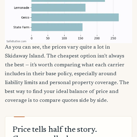
As you can see, the prices vary quite a lot in
Skidaway Island. The cheapest option isn't always
the best — it's worth comparing what each carrier
includes in their base policy, especially around
liability limits and personal property coverage. The
best way to find your ideal balance of price and
coverage is to compare quotes side by side.
Price tells half the story.