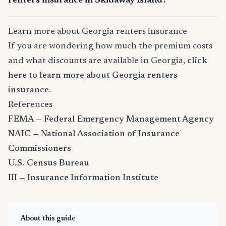
renters insurance in Skidaway Island?
Learn more about Georgia renters insurance
If you are wondering how much the premium costs
and what discounts are available in Georgia,
click
here to learn more about Georgia renters
insurance
.
References
FEMA — Federal Emergency Management Agency
NAIC — National Association of Insurance
Commissioners
U.S. Census Bureau
III — Insurance Information Institute
About this guide