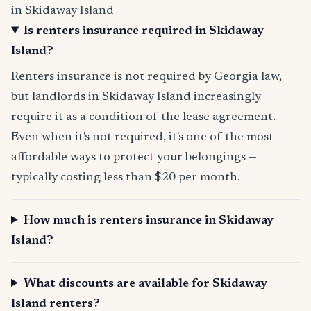
in Skidaway Island
Is renters insurance required in Skidaway
Island?
Renters insurance is not required by Georgia law,
but landlords in Skidaway Island increasingly
require it as a condition of the lease agreement.
Even when it's not required, it's one of the most
affordable ways to protect your belongings —
typically costing less than $20 per month.
How much is renters insurance in Skidaway
Island?
What discounts are available for Skidaway
Island renters?