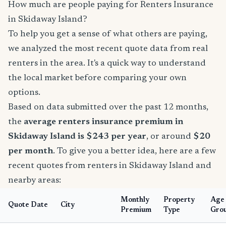
How much are people paying for Renters Insurance
in Skidaway Island?
To help you get a sense of what others are paying,
we analyzed the most recent quote data from real
renters in the area. It's a quick way to understand
the local market before comparing your own
options.
Based on data submitted over the past 12 months,
the
average renters insurance premium in
Skidaway Island is $243 per year
, or around
$20
per month
. To give you a better idea, here are a few
recent quotes from renters in Skidaway Island and
nearby areas:
Monthly
Property
Age
Quote Date
City
Premium
Type
Gro