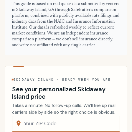
This guide is based on real quote data submitted by renters
in Skidaway Island, GA through SafeButler's comparison
platform, combined with publicly available rate filings and
industry data from the NAIC and Insurance Information
Institute. Our data is refreshed weekly to reflect current
market conditions. We are an independent insurance
comparison platform — we don't sell insurance directly,
and we're not affiliated with any single carrier.
SKIDAWAY ISLAND · READY WHEN YOU ARE
See your personalized Skidaway
Island price
Takes a minute. No follow-up calls. We’ll line up real
carriers side by side so the right choice is obvious.