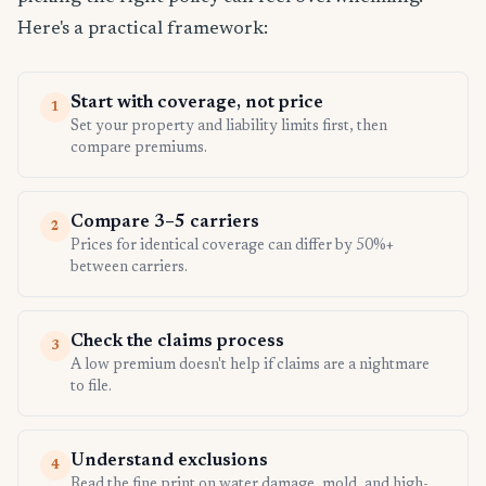
Here's a practical framework:
Start with coverage, not price
1
Set your property and liability limits first, then
compare premiums.
Compare 3–5 carriers
2
Prices for identical coverage can differ by 50%+
between carriers.
Check the claims process
3
A low premium doesn't help if claims are a nightmare
to file.
Understand exclusions
4
Read the fine print on water damage, mold, and high-