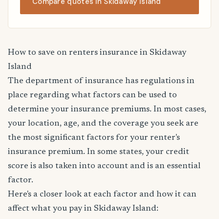
Compare quotes in Skidaway Island
How to save on renters insurance in Skidaway
Island
The department of insurance has regulations in
place regarding what factors can be used to
determine your insurance premiums. In most cases,
your location, age, and the coverage you seek are
the most significant factors for your renter's
insurance premium. In some states, your credit
score is also taken into account and is an essential
factor.
Here's a closer look at each factor and how it can
affect what you pay in Skidaway Island: