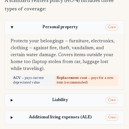
A standard renters policy (HO-4) includes three
types of coverage:
Personal property
Core
Protects your belongings — furniture, electronics,
clothing — against fire, theft, vandalism, and
certain water damage. Covers items outside your
home too (laptop stolen from car, luggage lost
while traveling).
ACV
— pays current
Replacement cost
— pays for a new
depreciated value
item (recommended)
Liability
Core
Additional living expenses (ALE)
Core