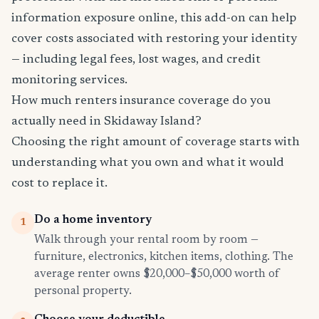
information exposure online, this add-on can help
cover costs associated with restoring your identity
— including legal fees, lost wages, and credit
monitoring services.
How much renters insurance coverage do you
actually need in Skidaway Island?
Choosing the right amount of coverage starts with
understanding what you own and what it would
cost to replace it.
Do a home inventory
1
Walk through your rental room by room —
furniture, electronics, kitchen items, clothing. The
average renter owns $20,000–$50,000 worth of
personal property.