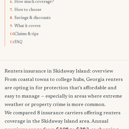
How much coverage?
6.
How to choose
7.
Savings & discounts
8.
What it covers
9.
Claims & tips
10.
FAQ
11.
Renters insurance in Skidaway Island: overview
From coastal towns to college hubs, Georgia renters
are opting in for protection that’s affordable and
easy to manage — especially in areas where extreme
weather or property crime is more common.
We compared 8 insurance carriers offering renters
coverage in the Skidaway Island area. Annual