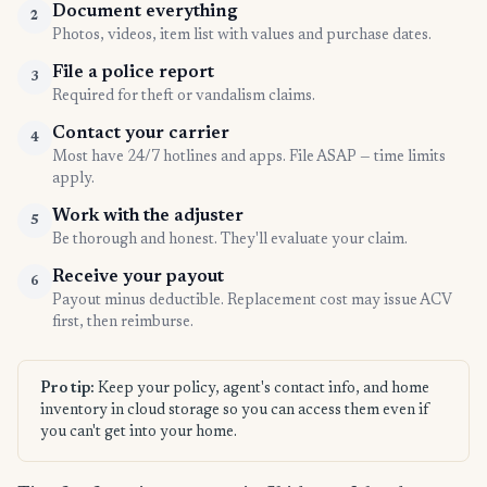
Document everything
2
Photos, videos, item list with values and purchase dates.
File a police report
3
Required for theft or vandalism claims.
Contact your carrier
4
Most have 24/7 hotlines and apps. File ASAP — time limits
apply.
Work with the adjuster
5
Be thorough and honest. They'll evaluate your claim.
Receive your payout
6
Payout minus deductible. Replacement cost may issue ACV
first, then reimburse.
Pro tip:
Keep your policy, agent's contact info, and home
inventory in cloud storage so you can access them even if
you can't get into your home.