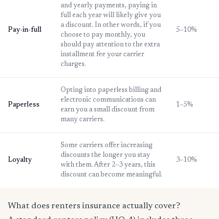
and yearly payments, paying in
full each year will likely give you
a discount. In other words, if you
Pay-in-full
5–10%
choose to pay monthly, you
should pay attention to the extra
installment fee your carrier
charges.
Opting into paperless billing and
electronic communications can
Paperless
1–5%
earn you a small discount from
many carriers.
Some carriers offer increasing
discounts the longer you stay
Loyalty
3–10%
with them. After 2–3 years, this
discount can become meaningful.
What does renters insurance actually cover?