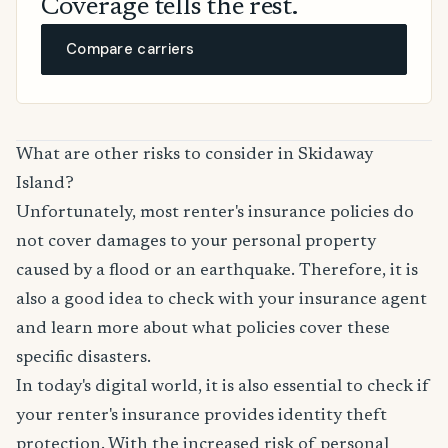
Coverage tells the rest.
Compare carriers
What are other risks to consider in Skidaway
Island?
Unfortunately, most renter's insurance policies do
not cover damages to your personal property
caused by a flood or an earthquake. Therefore, it is
also a good idea to check with your insurance agent
and learn more about what policies cover these
specific disasters.
In today's digital world, it is also essential to check if
your renter's insurance provides identity theft
protection. With the increased risk of personal