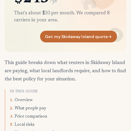
/yr
That's about $20 per month. We compared 8
carriers in your area.
Get my Skidaway Island quote
→
This guide breaks down what renters in Skidaway Island
are paying, what local landlords require, and how to find
the best policy for your situation.
IN THIS GUIDE
Overview
1.
What people pay
2.
Price comparison
3.
Local risks
5.