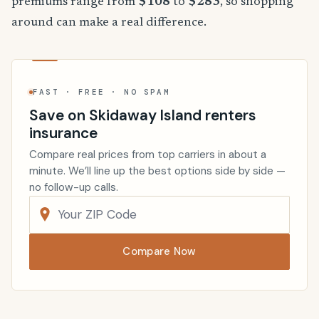
premiums range from
$108
to
$283
, so shopping
around can make a real difference.
FAST · FREE · NO SPAM
Save on Skidaway Island renters
insurance
Compare real prices from top carriers in about a
minute. We’ll line up the best options side by side —
no follow-up calls.
Compare Now