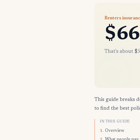
Renters insuran
$66
That's about $5
This guide breaks d
to find the best poli
IN THIS GUIDE
Overview
1.
What people pay
2.