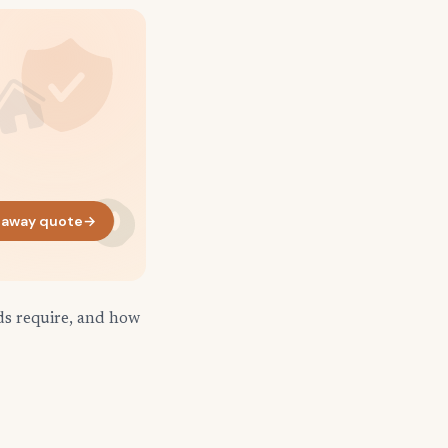
naway quote
→
ds require, and how