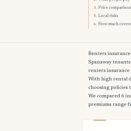
Price comparison
3.
Local risks
5.
How much cover
6.
Renters insurance
Spanaway tenants f
renters insurance 
With high rental 
choosing policies 
We compared 6 ins
premiums range 