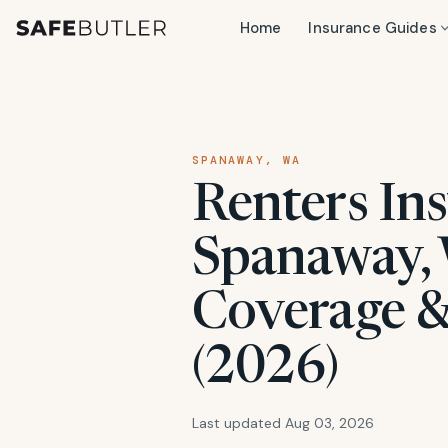
Home
Insurance Guides
SPANAWAY, WA
Renters Ins
Spanaway, 
Coverage &
(2026)
Last updated Aug 03, 2026