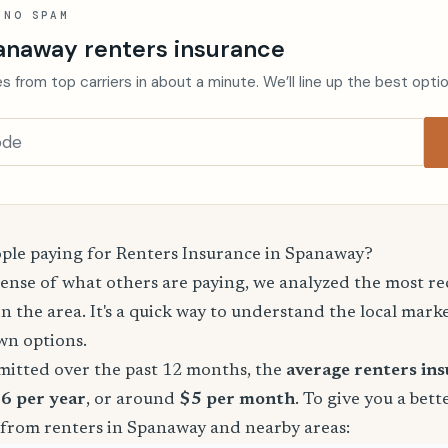
 NO SPAM
anaway renters insurance
s from top carriers in about a minute. We’ll line up the best opti
le paying for Renters Insurance in Spanaway?
sense of what others are paying, we analyzed the most r
in the area. It's a quick way to understand the local mark
wn options.
mitted over the past 12 months, the
average renters in
66 per year
, or around
$5 per month
. To give you a bett
 from renters in Spanaway and nearby areas: