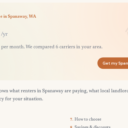
ce in Spanaway, WA
/yr
 per month. We compared 6 carriers in your area.
Get my Spa
own what renters in Spanaway are paying, what local landlor
cy for your situation.
How to choose
7.
Savings & discounts
8.