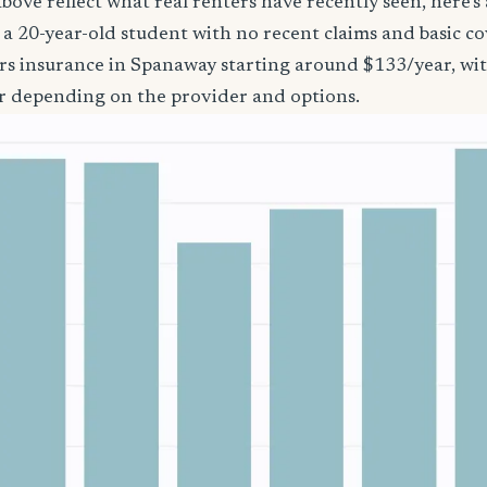
bove reflect what real renters have recently seen, here’s
’re a 20-year-old student with no recent claims and basic 
ers insurance in Spanaway starting around $133/year, wi
r depending on the provider and options.