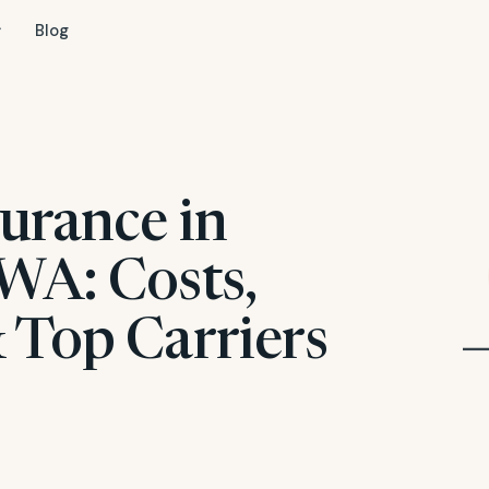
Blog
urance in
WA: Costs,
 Top Carriers