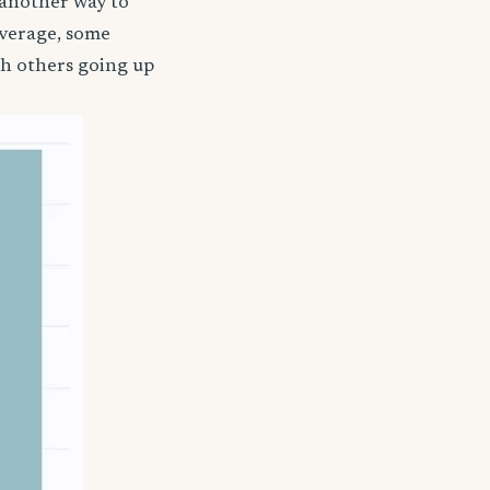
 another way to
coverage, some
th others going up