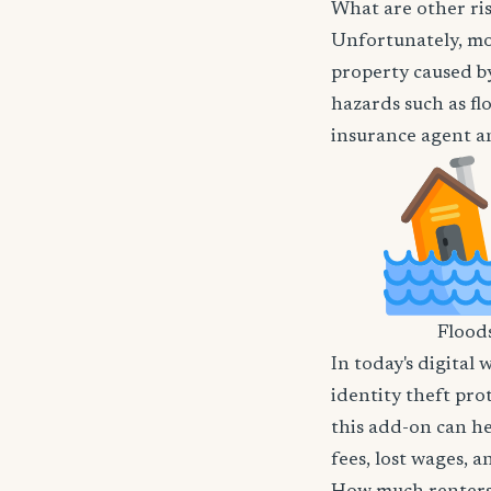
What are other ri
Unfortunately, mos
property caused by
hazards such as flo
insurance agent an
Flood
In today's digital 
identity theft pro
this add-on can he
fees, lost wages, 