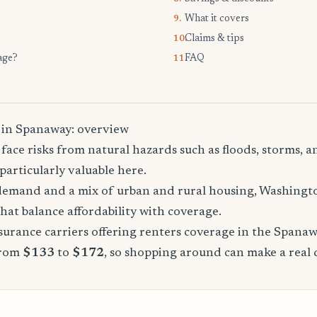
What it covers
9.
Claims & tips
10.
age?
FAQ
11.
 in Spanaway: overview
ace risks from natural hazards such as floods, storms, a
particularly valuable here.
demand and a mix of urban and rural housing, Washingto
that balance affordability with coverage.
urance carriers offering renters coverage in the Spanaw
from
$133
to
$172
, so shopping around can make a real 