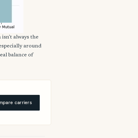
 isn't always the
 especially around
deal balance of
pare carriers