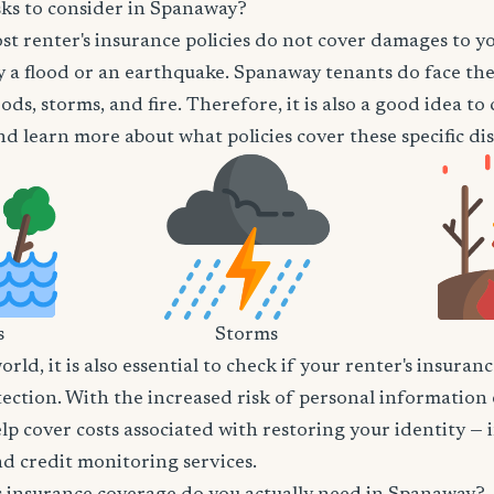
sks to consider in Spanaway?
t renter's insurance policies do not cover damages to y
 a flood or an earthquake. Spanaway tenants do face the 
ods, storms, and fire. Therefore, it is also a good idea t
d learn more about what policies cover these specific dis
s
Storms
world, it is also essential to check if your renter's insura
tection. With the increased risk of personal information
lp cover costs associated with restoring your identity — 
and credit monitoring services.