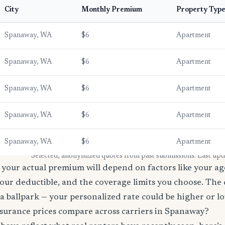
City
Monthly Premium
Property Typ
Spanaway, WA
$6
Apartment
Spanaway, WA
$6
Apartment
Spanaway, WA
$6
Apartment
Spanaway, WA
$6
Apartment
Spanaway, WA
$6
Apartment
* Selected, anonymized quotes from past submissions. Last up
your actual premium will depend on factors like your age
our deductible, and the coverage limits you choose. The
a ballpark — your personalized rate could be higher or l
surance prices compare across carriers in Spanaway?