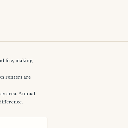
nd fire, making
n renters are
ay area. Annual
difference.