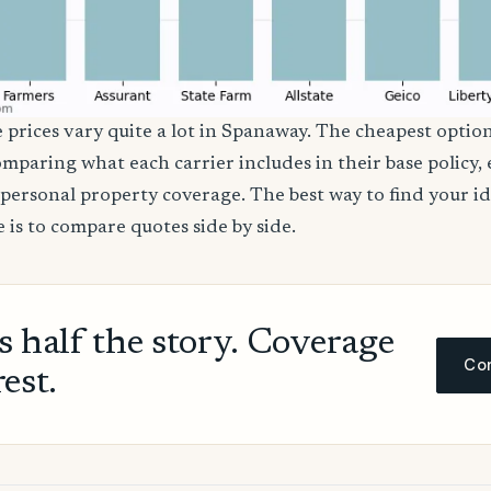
e prices vary quite a lot in Spanaway. The cheapest option
comparing what each carrier includes in their base policy,
nd personal property coverage. The best way to find your i
 is to compare quotes side by side.
ls half the story. Coverage
Com
rest.