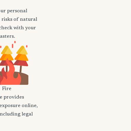
our personal
risks of natural
o check with your
asters.
Fire
nce provides
 exposure online,
including legal