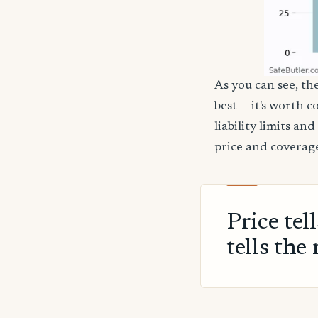
As you can see, th
best — it's worth 
liability limits a
price and coverage
Price tel
tells the 