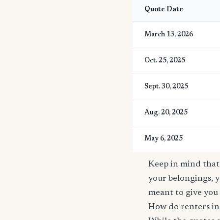
Quote Date
March 13, 2026
Oct. 25, 2025
Sept. 30, 2025
Aug. 20, 2025
May 6, 2025
Keep in mind that 
your belongings, y
meant to give you 
How do renters in