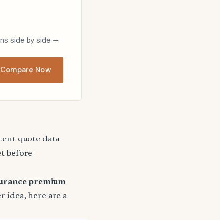
ons side by side —
Compare Now
ecent quote data
et before
surance premium
er idea, here are a