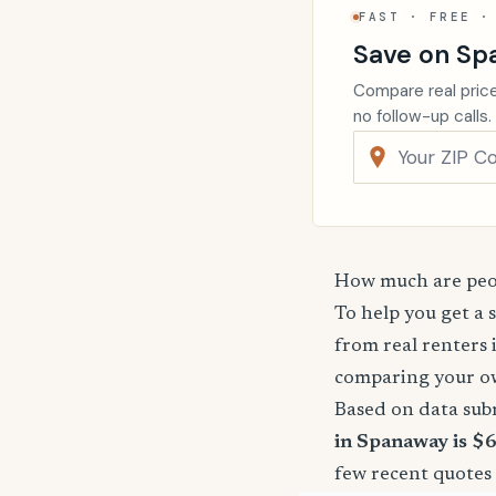
FAST · FREE ·
Save on Sp
Compare real price
no follow-up calls.
How much are peop
To help you get a 
from real renters 
comparing your o
Based on data sub
in Spanaway is $
few recent quotes