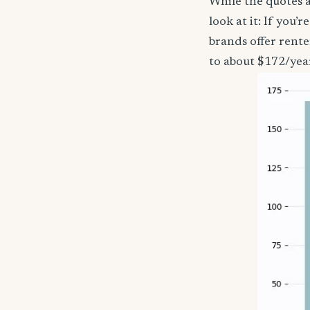
While the quotes a
look at it: If you
brands offer rent
to about $172/yea