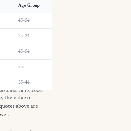
e
Age Group
45–54
25–34
45–54
55+
35–44
dated:
March 13, 2026
.
, the value of
 quotes above are
ower.